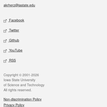
akrherz@iastate.edu
Social media
Facebook
Twitter
Github
YouTube
RSS
Legal
Copyright © 2001-2026
Iowa State University
of Science and Technology
All rights reserved.
Non-discrimination Policy
Privacy Policy