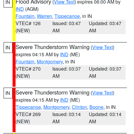
Flood Advisory
(
View Text
) expires 06:00 AM by
IN
IND
(AGM)
Fountain
,
Warren
,
Tippecanoe
, in IN
VTEC# 126
Issued: 03:47
Updated: 03:47
(NEW)
AM
AM
Severe Thunderstorm Warning
(
View Text
)
IN
expires 04:15 AM by
IND
(ME)
Fountain
,
Montgomery
, in IN
VTEC# 270
Issued: 03:37
Updated: 03:37
(NEW)
AM
AM
Severe Thunderstorm Warning
(
View Text
)
IN
expires 04:15 AM by
IND
(ME)
Tippecanoe
,
Montgomery
,
Clinton
,
Boone
, in IN
VTEC# 269
Issued: 03:14
Updated: 03:14
(NEW)
AM
AM