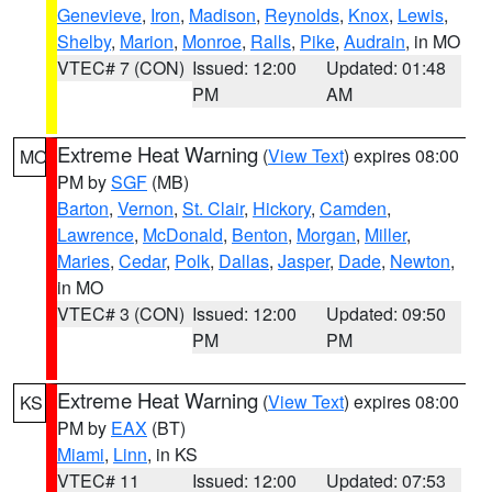
Genevieve
,
Iron
,
Madison
,
Reynolds
,
Knox
,
Lewis
,
Shelby
,
Marion
,
Monroe
,
Ralls
,
Pike
,
Audrain
, in MO
VTEC# 7 (CON)
Issued: 12:00
Updated: 01:48
PM
AM
Extreme Heat Warning
(
View Text
) expires 08:00
MO
PM by
SGF
(MB)
Barton
,
Vernon
,
St. Clair
,
Hickory
,
Camden
,
Lawrence
,
McDonald
,
Benton
,
Morgan
,
Miller
,
Maries
,
Cedar
,
Polk
,
Dallas
,
Jasper
,
Dade
,
Newton
,
in MO
VTEC# 3 (CON)
Issued: 12:00
Updated: 09:50
PM
PM
Extreme Heat Warning
(
View Text
) expires 08:00
KS
PM by
EAX
(BT)
Miami
,
Linn
, in KS
VTEC# 11
Issued: 12:00
Updated: 07:53