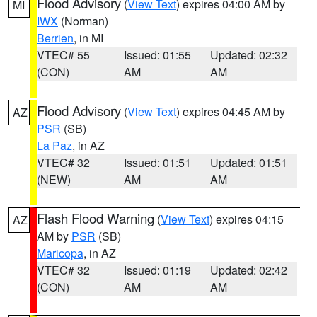
Flood Advisory
(
View Text
) expires 04:00 AM by
MI
IWX
(Norman)
Berrien
, in MI
VTEC# 55
Issued: 01:55
Updated: 02:32
(CON)
AM
AM
Flood Advisory
(
View Text
) expires 04:45 AM by
AZ
PSR
(SB)
La Paz
, in AZ
VTEC# 32
Issued: 01:51
Updated: 01:51
(NEW)
AM
AM
Flash Flood Warning
(
View Text
) expires 04:15
AZ
AM by
PSR
(SB)
Maricopa
, in AZ
VTEC# 32
Issued: 01:19
Updated: 02:42
(CON)
AM
AM