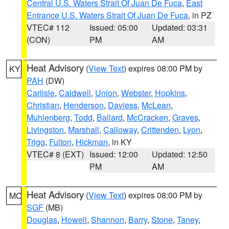
Central U.S. Waters Strait Of Juan De Fuca
,
East
Entrance U.S. Waters Strait Of Juan De Fuca
, in PZ
VTEC# 112
Issued: 05:00
Updated: 03:31
(CON)
PM
AM
Heat Advisory
(
View Text
) expires 08:00 PM by
KY
PAH
(DW)
Carlisle
,
Caldwell
,
Union
,
Webster
,
Hopkins
,
Christian
,
Henderson
,
Daviess
,
McLean
,
Muhlenberg
,
Todd
,
Ballard
,
McCracken
,
Graves
,
Livingston
,
Marshall
,
Calloway
,
Crittenden
,
Lyon
,
Trigg
,
Fulton
,
Hickman
, in KY
VTEC# 8 (EXT)
Issued: 12:00
Updated: 12:50
PM
AM
Heat Advisory
(
View Text
) expires 08:00 PM by
MO
SGF
(MB)
Douglas
,
Howell
,
Shannon
,
Barry
,
Stone
,
Taney
,