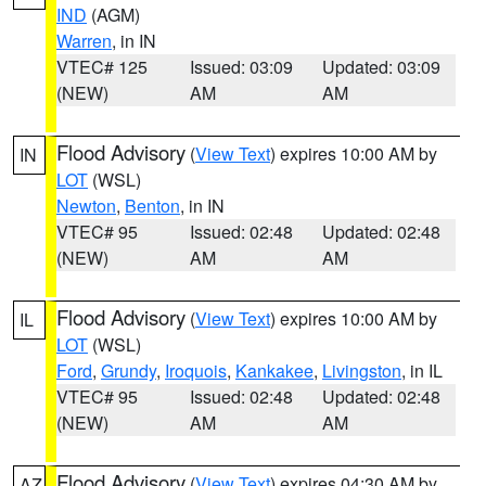
IND
(AGM)
Warren
, in IN
VTEC# 125
Issued: 03:09
Updated: 03:09
(NEW)
AM
AM
Flood Advisory
(
View Text
) expires 10:00 AM by
IN
LOT
(WSL)
Newton
,
Benton
, in IN
VTEC# 95
Issued: 02:48
Updated: 02:48
(NEW)
AM
AM
Flood Advisory
(
View Text
) expires 10:00 AM by
IL
LOT
(WSL)
Ford
,
Grundy
,
Iroquois
,
Kankakee
,
Livingston
, in IL
VTEC# 95
Issued: 02:48
Updated: 02:48
(NEW)
AM
AM
Flood Advisory
(
View Text
) expires 04:30 AM by
AZ