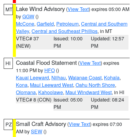
Lake Wind Advisory
(
View Text
) expires 05:00 AM
MT
by
GGW
()
McCone
,
Garfield
,
Petroleum
,
Central and Southern
Valley
,
Central and Southeast Phillips
, in MT
VTEC# 37
Issued: 10:00
Updated: 12:57
(NEW)
PM
PM
Coastal Flood Statement
(
View Text
) expires
HI
11:00 PM by
HFO
()
Kauai Leeward
,
Niihau
,
Waianae Coast
,
Kohala
,
Kona
,
Maui Leeward West
,
Oahu North Shore
,
Olomana
,
Kahoolawe
,
Maui Windward West
, in HI
VTEC# 8 (CON)
Issued: 05:00
Updated: 08:24
PM
PM
Small Craft Advisory
(
View Text
) expires 07:00
PZ
AM by
SEW
()