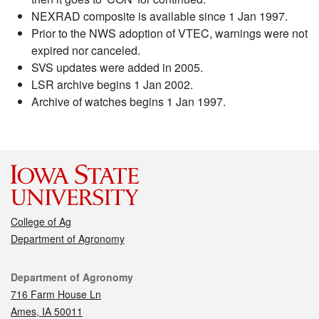
NEXRAD composite is available since 1 Jan 1997.
Prior to the NWS adoption of VTEC, warnings were not
expired nor canceled.
SVS updates were added in 2005.
LSR archive begins 1 Jan 2002.
Archive of watches begins 1 Jan 1997.
College of Ag
Department of Agronomy
Contact
Department of Agronomy
716 Farm House Ln
Ames, IA 50011