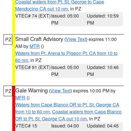
Coastal waters from Pt. St. George to Cape
Mendocino CA out 10 nm
, in PZ
VTEC# 74 (EXT)
Issued: 05:00
Updated: 10:59
PM
PM
Small Craft Advisory
(
View Text
) expires 11:00
PZ
AM by
MTR
()
Waters from Pt. Arena to Pigeon Pt. CA from 10 to
60 nm
, in PZ
VTEC# 91 (EXT)
Issued: 05:00
Updated: 10:46
PM
PM
Gale Warning
(
View Text
) expires 10:00 PM by
PZ
MFR
()
Waters from Cape Blanco OR to Pt. St. George CA
from 10 to 60 nm
,
Coastal waters from Cape Blanco
OR to Pt. St. George CA out 10 nm
, in PZ
VTEC# 15
Issued: 04:00
Updated: 04:45