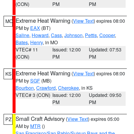
(CON)
PM
PM
Extreme Heat Warning
(
View Text
) expires 08:00
MO
PM by
EAX
(BT)
Saline
,
Howard
,
Cass
,
Johnson
,
Pettis
,
Cooper
,
Bates
,
Henry
, in MO
VTEC# 11
Issued: 12:00
Updated: 07:53
(CON)
PM
PM
Extreme Heat Warning
(
View Text
) expires 08:00
KS
PM by
SGF
(MB)
Bourbon
,
Crawford
,
Cherokee
, in KS
VTEC# 3 (CON)
Issued: 12:00
Updated: 09:50
PM
PM
Small Craft Advisory
(
View Text
) expires 05:00
PZ
AM by
MTR
()
San Francisco/San Pablo/Suisun Bays and the