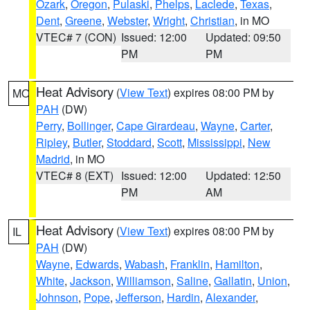
Ozark
,
Oregon
,
Pulaski
,
Phelps
,
Laclede
,
Texas
,
Dent
,
Greene
,
Webster
,
Wright
,
Christian
, in MO
VTEC# 7 (CON)
Issued: 12:00
Updated: 09:50
PM
PM
Heat Advisory
(
View Text
) expires 08:00 PM by
MO
PAH
(DW)
Perry
,
Bollinger
,
Cape Girardeau
,
Wayne
,
Carter
,
Ripley
,
Butler
,
Stoddard
,
Scott
,
Mississippi
,
New
Madrid
, in MO
VTEC# 8 (EXT)
Issued: 12:00
Updated: 12:50
PM
AM
Heat Advisory
(
View Text
) expires 08:00 PM by
IL
PAH
(DW)
Wayne
,
Edwards
,
Wabash
,
Franklin
,
Hamilton
,
White
,
Jackson
,
Williamson
,
Saline
,
Gallatin
,
Union
,
Johnson
,
Pope
,
Jefferson
,
Hardin
,
Alexander
,