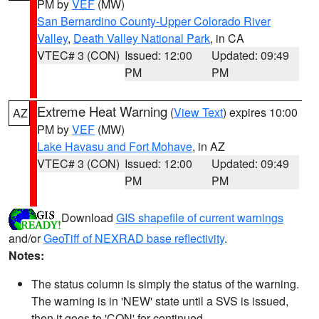
PM by
VEF
(MW)
San Bernardino County-Upper Colorado River
Valley
,
Death Valley National Park
, in CA
VTEC# 3 (CON)
Issued: 12:00
Updated: 09:49
PM
PM
Extreme Heat Warning
(
View Text
) expires 10:00
AZ
PM by
VEF
(MW)
Lake Havasu and Fort Mohave
, in AZ
VTEC# 3 (CON)
Issued: 12:00
Updated: 09:49
PM
PM
Download
GIS shapefile of current warnings
and/or
GeoTiff of NEXRAD base reflectivity
.
Notes:
The status column is simply the status of the warning.
The warning is in 'NEW' state until a SVS is issued,
then it goes to 'CON' for continued.