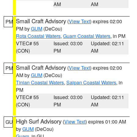
AM
AM
Small Craft Advisory
(
View Text
) expires 02:00
PM
PM by
GUM
(DeCou)
Rota Coastal Waters
,
Guam Coastal Waters
, in PM
VTEC# 55
Issued: 03:00
Updated: 02:11
(CON)
PM
AM
Small Craft Advisory
(
View Text
) expires 02:00
PM
AM by
GUM
(DeCou)
Tinian Coastal Waters
,
Saipan Coastal Waters
, in
PM
VTEC# 55
Issued: 03:00
Updated: 02:11
(CON)
PM
AM
High Surf Advisory
(
View Text
) expires 01:00 AM
GU
by
GUM
(DeCou)
Guam
, in GU