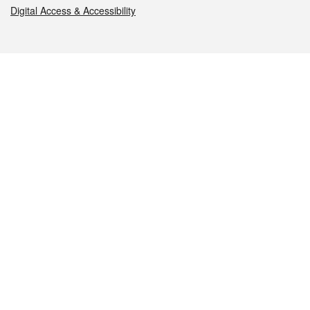
Digital Access & Accessibility