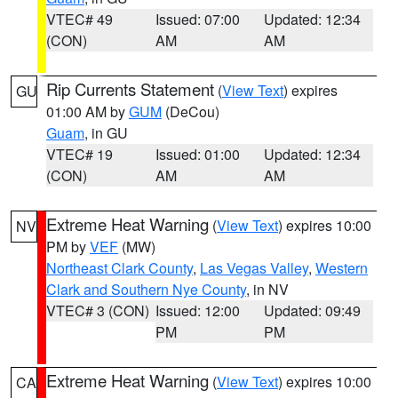
VTEC# 49
Issued: 07:00
Updated: 12:34
(CON)
AM
AM
Rip Currents Statement
(
View Text
) expires
GU
01:00 AM by
GUM
(DeCou)
Guam
, in GU
VTEC# 19
Issued: 01:00
Updated: 12:34
(CON)
AM
AM
Extreme Heat Warning
(
View Text
) expires 10:00
NV
PM by
VEF
(MW)
Northeast Clark County
,
Las Vegas Valley
,
Western
Clark and Southern Nye County
, in NV
VTEC# 3 (CON)
Issued: 12:00
Updated: 09:49
PM
PM
Extreme Heat Warning
(
View Text
) expires 10:00
CA