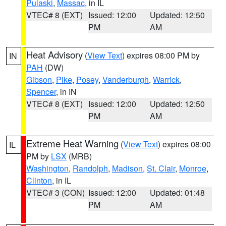
Pulaski
,
Massac
, in IL
VTEC# 8 (EXT)
Issued: 12:00
Updated: 12:50
PM
AM
Heat Advisory
(
View Text
) expires 08:00 PM by
IN
PAH
(DW)
Gibson
,
Pike
,
Posey
,
Vanderburgh
,
Warrick
,
Spencer
, in IN
VTEC# 8 (EXT)
Issued: 12:00
Updated: 12:50
PM
AM
Extreme Heat Warning
(
View Text
) expires 08:00
IL
PM by
LSX
(MRB)
Washington
,
Randolph
,
Madison
,
St. Clair
,
Monroe
,
Clinton
, in IL
VTEC# 3 (CON)
Issued: 12:00
Updated: 01:48
PM
AM