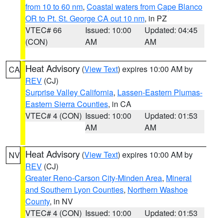
from 10 to 60 nm
,
Coastal waters from Cape Blanco
OR to Pt. St. George CA out 10 nm
, in PZ
VTEC# 66
Issued: 10:00
Updated: 04:45
(CON)
AM
AM
Heat Advisory
(
View Text
) expires 10:00 AM by
CA
REV
(CJ)
Surprise Valley California
,
Lassen-Eastern Plumas-
Eastern Sierra Counties
, in CA
VTEC# 4 (CON)
Issued: 10:00
Updated: 01:53
AM
AM
Heat Advisory
(
View Text
) expires 10:00 AM by
NV
REV
(CJ)
Greater Reno-Carson City-Minden Area
,
Mineral
and Southern Lyon Counties
,
Northern Washoe
County
, in NV
VTEC# 4 (CON)
Issued: 10:00
Updated: 01:53