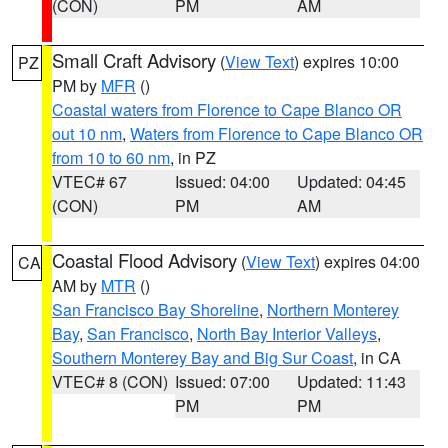
(CON)
PM
AM
Small Craft Advisory
(
View Text
) expires 10:00
PZ
PM by
MFR
()
Coastal waters from Florence to Cape Blanco OR
out 10 nm
,
Waters from Florence to Cape Blanco OR
from 10 to 60 nm
, in PZ
VTEC# 67
Issued: 04:00
Updated: 04:45
(CON)
PM
AM
Coastal Flood Advisory
(
View Text
) expires 04:00
CA
AM by
MTR
()
San Francisco Bay Shoreline
,
Northern Monterey
Bay
,
San Francisco
,
North Bay Interior Valleys
,
Southern Monterey Bay and Big Sur Coast
, in CA
VTEC# 8 (CON)
Issued: 07:00
Updated: 11:43
PM
PM