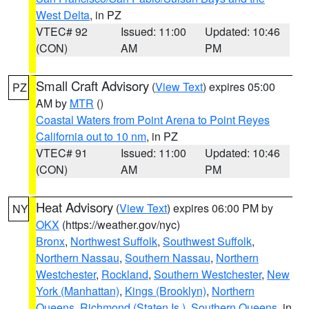
West Delta
, in PZ
VTEC# 92
Issued: 11:00
Updated: 10:46
(CON)
AM
PM
Small Craft Advisory
(
View Text
) expires 05:00
PZ
AM by
MTR
()
Coastal Waters from Point Arena to Point Reyes
California out to 10 nm
, in PZ
VTEC# 91
Issued: 11:00
Updated: 10:46
(CON)
AM
PM
Heat Advisory
(
View Text
) expires 06:00 PM by
NY
OKX
(https://weather.gov/nyc)
Bronx
,
Northwest Suffolk
,
Southwest Suffolk
,
Northern Nassau
,
Southern Nassau
,
Northern
Westchester
,
Rockland
,
Southern Westchester
,
New
York (Manhattan)
,
Kings (Brooklyn)
,
Northern
Queens
,
Richmond (Staten Is.)
,
Southern Queens
, in