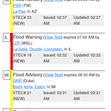
PSR
(TW)
La Paz
, in AZ
VTEC# 33
Issued: 02:37
Updated: 02:37
(NEW)
AM
AM
Flood Warning
(
View Text
) expires 07:00 AM by
IL
LOT
(WSL)
La Salle
,
Grundy
,
Livingston
, in IL
VTEC# 18
Issued: 02:32
Updated: 02:32
(NEW)
AM
AM
Flood Advisory
(
View Text
) expires 08:30 AM by
MI
GRR
(Duke)
Barry
,
Ionia
,
Eaton
, in MI
VTEC# 21
Issued: 02:31
Updated: 02:31
(NEW)
AM
AM