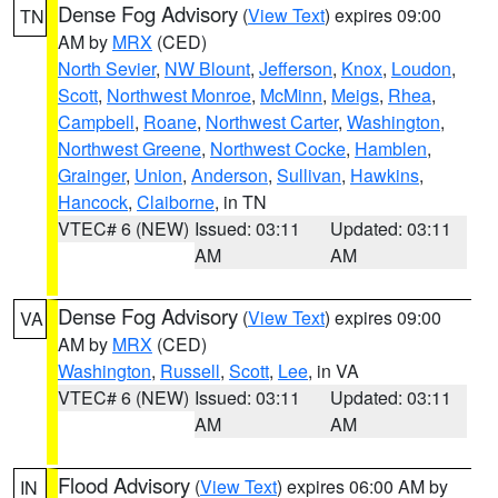
Dense Fog Advisory
(
View Text
) expires 09:00
TN
AM by
MRX
(CED)
North Sevier
,
NW Blount
,
Jefferson
,
Knox
,
Loudon
,
Scott
,
Northwest Monroe
,
McMinn
,
Meigs
,
Rhea
,
Campbell
,
Roane
,
Northwest Carter
,
Washington
,
Northwest Greene
,
Northwest Cocke
,
Hamblen
,
Grainger
,
Union
,
Anderson
,
Sullivan
,
Hawkins
,
Hancock
,
Claiborne
, in TN
VTEC# 6 (NEW)
Issued: 03:11
Updated: 03:11
AM
AM
Dense Fog Advisory
(
View Text
) expires 09:00
VA
AM by
MRX
(CED)
Washington
,
Russell
,
Scott
,
Lee
, in VA
VTEC# 6 (NEW)
Issued: 03:11
Updated: 03:11
AM
AM
Flood Advisory
(
View Text
) expires 06:00 AM by
IN