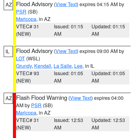
Flood Advisory
(
View Text
) expires 04:15 AM by
AZ
PSR
(SB)
Maricopa
, in AZ
VTEC# 31
Issued: 01:15
Updated: 01:15
(NEW)
AM
AM
Flood Advisory
(
View Text
) expires 09:00 AM by
IL
LOT
(WSL)
Grundy
,
Kendall
,
La Salle
,
Lee
, in IL
VTEC# 93
Issued: 01:05
Updated: 01:05
(NEW)
AM
AM
Flash Flood Warning
(
View Text
) expires 04:00
AZ
AM by
PSR
(SB)
Maricopa
, in AZ
VTEC# 31
Issued: 12:53
Updated: 12:53
(NEW)
AM
AM