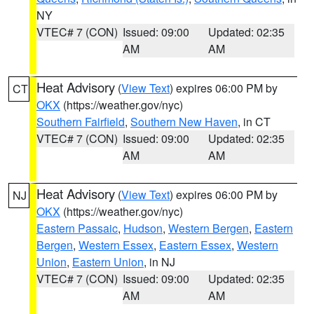
NY
VTEC# 7 (CON)
Issued: 09:00
Updated: 02:35
AM
AM
Heat Advisory
(
View Text
) expires 06:00 PM by
CT
OKX
(https://weather.gov/nyc)
Southern Fairfield
,
Southern New Haven
, in CT
VTEC# 7 (CON)
Issued: 09:00
Updated: 02:35
AM
AM
Heat Advisory
(
View Text
) expires 06:00 PM by
NJ
OKX
(https://weather.gov/nyc)
Eastern Passaic
,
Hudson
,
Western Bergen
,
Eastern
Bergen
,
Western Essex
,
Eastern Essex
,
Western
Union
,
Eastern Union
, in NJ
VTEC# 7 (CON)
Issued: 09:00
Updated: 02:35
AM
AM