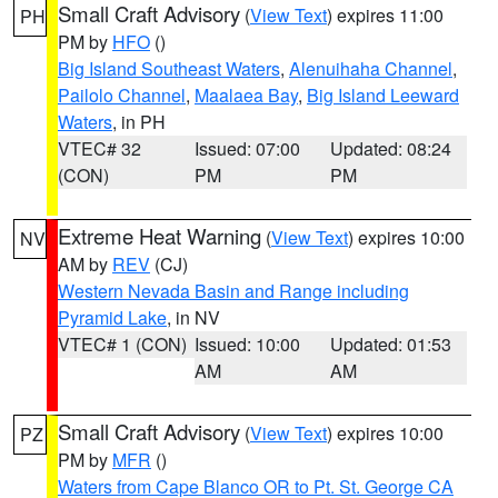
Small Craft Advisory
(
View Text
) expires 11:00
PH
PM by
HFO
()
Big Island Southeast Waters
,
Alenuihaha Channel
,
Pailolo Channel
,
Maalaea Bay
,
Big Island Leeward
Waters
, in PH
VTEC# 32
Issued: 07:00
Updated: 08:24
(CON)
PM
PM
Extreme Heat Warning
(
View Text
) expires 10:00
NV
AM by
REV
(CJ)
Western Nevada Basin and Range including
Pyramid Lake
, in NV
VTEC# 1 (CON)
Issued: 10:00
Updated: 01:53
AM
AM
Small Craft Advisory
(
View Text
) expires 10:00
PZ
PM by
MFR
()
Waters from Cape Blanco OR to Pt. St. George CA