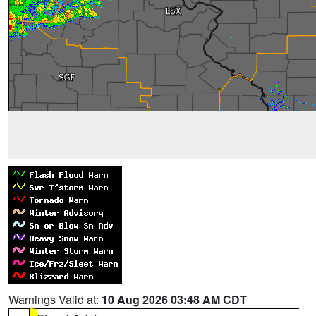
Warnings Valid at:
10 Aug 2026 03:48 AM CDT