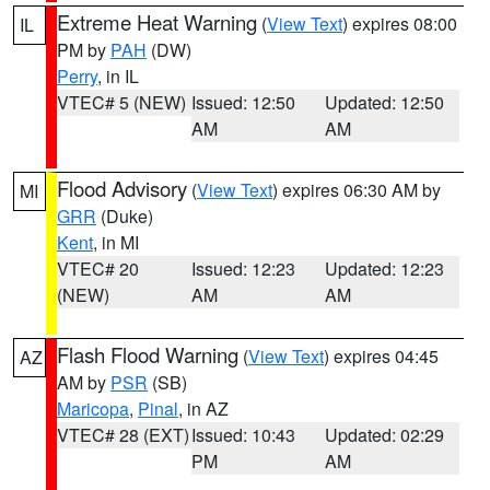
Extreme Heat Warning
(
View Text
) expires 08:00
IL
PM by
PAH
(DW)
Perry
, in IL
VTEC# 5 (NEW)
Issued: 12:50
Updated: 12:50
AM
AM
Flood Advisory
(
View Text
) expires 06:30 AM by
MI
GRR
(Duke)
Kent
, in MI
VTEC# 20
Issued: 12:23
Updated: 12:23
(NEW)
AM
AM
Flash Flood Warning
(
View Text
) expires 04:45
AZ
AM by
PSR
(SB)
Maricopa
,
Pinal
, in AZ
VTEC# 28 (EXT)
Issued: 10:43
Updated: 02:29
PM
AM