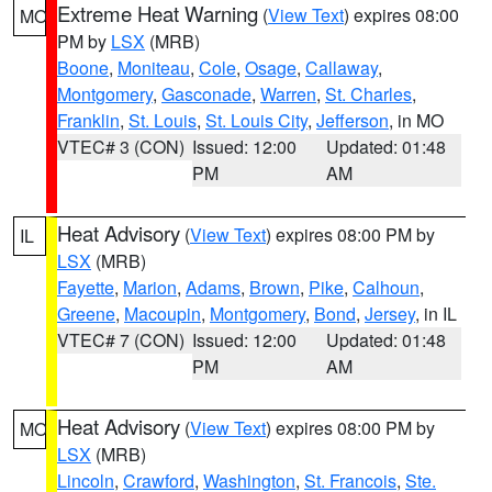
Extreme Heat Warning
(
View Text
) expires 08:00
MO
PM by
LSX
(MRB)
Boone
,
Moniteau
,
Cole
,
Osage
,
Callaway
,
Montgomery
,
Gasconade
,
Warren
,
St. Charles
,
Franklin
,
St. Louis
,
St. Louis City
,
Jefferson
, in MO
VTEC# 3 (CON)
Issued: 12:00
Updated: 01:48
PM
AM
Heat Advisory
(
View Text
) expires 08:00 PM by
IL
LSX
(MRB)
Fayette
,
Marion
,
Adams
,
Brown
,
Pike
,
Calhoun
,
Greene
,
Macoupin
,
Montgomery
,
Bond
,
Jersey
, in IL
VTEC# 7 (CON)
Issued: 12:00
Updated: 01:48
PM
AM
Heat Advisory
(
View Text
) expires 08:00 PM by
MO
LSX
(MRB)
Lincoln
,
Crawford
,
Washington
,
St. Francois
,
Ste.