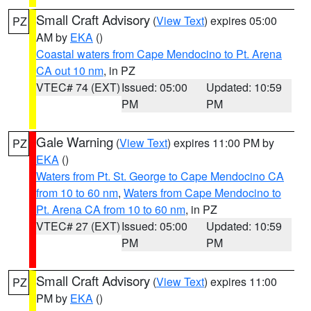
Small Craft Advisory
(
View Text
) expires 05:00
PZ
AM by
EKA
()
Coastal waters from Cape Mendocino to Pt. Arena
CA out 10 nm
, in PZ
VTEC# 74 (EXT)
Issued: 05:00
Updated: 10:59
PM
PM
Gale Warning
(
View Text
) expires 11:00 PM by
PZ
EKA
()
Waters from Pt. St. George to Cape Mendocino CA
from 10 to 60 nm
,
Waters from Cape Mendocino to
Pt. Arena CA from 10 to 60 nm
, in PZ
VTEC# 27 (EXT)
Issued: 05:00
Updated: 10:59
PM
PM
Small Craft Advisory
(
View Text
) expires 11:00
PZ
PM by
EKA
()