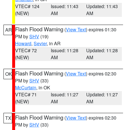
VTEC# 124
Issued: 11:43
Updated: 11:43
(NEW)
AM
AM
Flash Flood Warning
(
View Text
) expires 01:30
AR
PM by
SHV
(19)
Howard
,
Sevier
, in AR
VTEC# 72
Issued: 11:28
Updated: 11:28
(NEW)
AM
AM
Flash Flood Warning
(
View Text
) expires 02:30
OK
PM by
SHV
(33)
McCurtain
, in OK
VTEC# 71
Issued: 11:27
Updated: 11:27
(NEW)
AM
AM
Flash Flood Warning
(
View Text
) expires 02:30
TX
PM by
SHV
(33)