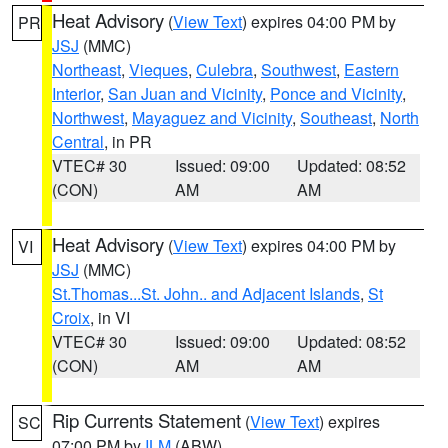
Heat Advisory
(
View Text
) expires 04:00 PM by
PR
JSJ
(MMC)
Northeast
,
Vieques
,
Culebra
,
Southwest
,
Eastern
Interior
,
San Juan and Vicinity
,
Ponce and Vicinity
,
Northwest
,
Mayaguez and Vicinity
,
Southeast
,
North
Central
, in PR
VTEC# 30
Issued: 09:00
Updated: 08:52
(CON)
AM
AM
Heat Advisory
(
View Text
) expires 04:00 PM by
VI
JSJ
(MMC)
St.Thomas...St. John.. and Adjacent Islands
,
St
Croix
, in VI
VTEC# 30
Issued: 09:00
Updated: 08:52
(CON)
AM
AM
Rip Currents Statement
(
View Text
) expires
SC
07:00 PM by
ILM
(ABW)