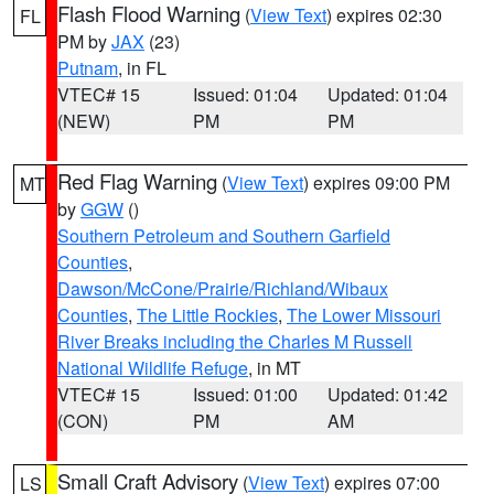
Flash Flood Warning
(
View Text
) expires 02:30
FL
PM by
JAX
(23)
Putnam
, in FL
VTEC# 15
Issued: 01:04
Updated: 01:04
(NEW)
PM
PM
Red Flag Warning
(
View Text
) expires 09:00 PM
MT
by
GGW
()
Southern Petroleum and Southern Garfield
Counties
,
Dawson/McCone/Prairie/Richland/Wibaux
Counties
,
The Little Rockies
,
The Lower Missouri
River Breaks including the Charles M Russell
National Wildlife Refuge
, in MT
VTEC# 15
Issued: 01:00
Updated: 01:42
(CON)
PM
AM
Small Craft Advisory
(
View Text
) expires 07:00
LS