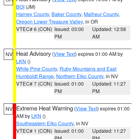
BOI
(JM)
Harney County
,
Baker County
,
Malheur County
,
Oregon Lower Treasure Valley
, in OR
VTEC# 6 (CON)
Issued: 03:00
Updated: 12:58
PM
AM
Heat Advisory
(
View Text
) expires 01:00 AM by
NV
LKN
()
White Pine County
,
Ruby Mountains and East
Humboldt Range
,
Northern Elko County
, in NV
VTEC# 7 (CON)
Issued: 01:00
Updated: 11:27
PM
PM
Extreme Heat Warning
(
View Text
) expires 01:00
NV
AM by
LKN
()
Southeastern Elko County
, in NV
VTEC# 1 (CON)
Issued: 01:00
Updated: 11:27
PM
PM