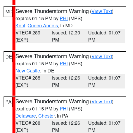
Severe Thunderstorm Warning
(
View Text
)
MD
expires 01:15 PM by
PHI
(MPS)
Kent
,
Queen Anne s
, in MD
VTEC# 289
Issued: 12:30
Updated: 01:07
(EXP)
PM
PM
Severe Thunderstorm Warning
(
View Text
)
DE
expires 01:15 PM by
PHI
(MPS)
New Castle
, in DE
VTEC# 288
Issued: 12:26
Updated: 01:07
(EXP)
PM
PM
Severe Thunderstorm Warning
(
View Text
)
PA
expires 01:15 PM by
PHI
(MPS)
Delaware
,
Chester
, in PA
VTEC# 288
Issued: 12:26
Updated: 01:07
(EXP)
PM
PM