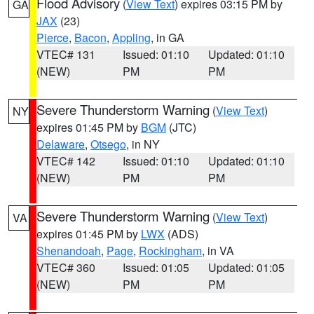
Flood Advisory
(
View Text
) expires 03:15 PM by
GA
JAX
(23)
Pierce
,
Bacon
,
Appling
, in GA
VTEC# 131
Issued: 01:10
Updated: 01:10
(NEW)
PM
PM
Severe Thunderstorm Warning
(
View Text
)
NY
expires 01:45 PM by
BGM
(JTC)
Delaware
,
Otsego
, in NY
VTEC# 142
Issued: 01:10
Updated: 01:10
(NEW)
PM
PM
Severe Thunderstorm Warning
(
View Text
)
VA
expires 01:45 PM by
LWX
(ADS)
Shenandoah
,
Page
,
Rockingham
, in VA
VTEC# 360
Issued: 01:05
Updated: 01:05
(NEW)
PM
PM