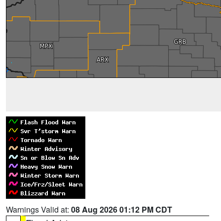
Warnings Valid at:
08 Aug 2026 01:12 PM CDT