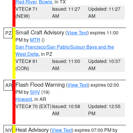
Red River
,
Bowie
, in TX
VTEC# 71
Issued: 11:27
Updated: 11:27
(NEW)
AM
AM
Small Craft Advisory
(
View Text
) expires 11:00
PZ
PM by
MTR
()
San Francisco/San Pablo/Suisun Bays and the
West Delta
, in PZ
VTEC# 91
Issued: 11:00
Updated: 10:37
(CON)
AM
AM
Flash Flood Warning
(
View Text
) expires 02:00
AR
PM by
SHV
(19)
Howard
, in AR
VTEC# 70 (EXT)
Issued: 10:58
Updated: 12:55
AM
PM
Heat Advisory
(
View Text
) expires 07:00 PM by
NY