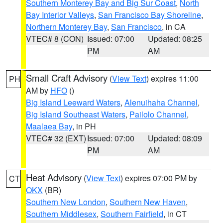
Southern Monterey Bay and Big Sur Coast
,
North
Bay Interior Valleys
,
San Francisco Bay Shoreline
,
Northern Monterey Bay
,
San Francisco
, in CA
VTEC# 8 (CON)
Issued: 07:00
Updated: 08:25
PM
AM
Small Craft Advisory
(
View Text
) expires 11:00
PH
AM by
HFO
()
Big Island Leeward Waters
,
Alenuihaha Channel
,
Big Island Southeast Waters
,
Pailolo Channel
,
Maalaea Bay
, in PH
VTEC# 32 (EXT)
Issued: 07:00
Updated: 08:09
PM
AM
Heat Advisory
(
View Text
) expires 07:00 PM by
CT
OKX
(BR)
Southern New London
,
Southern New Haven
,
Southern Middlesex
,
Southern Fairfield
, in CT