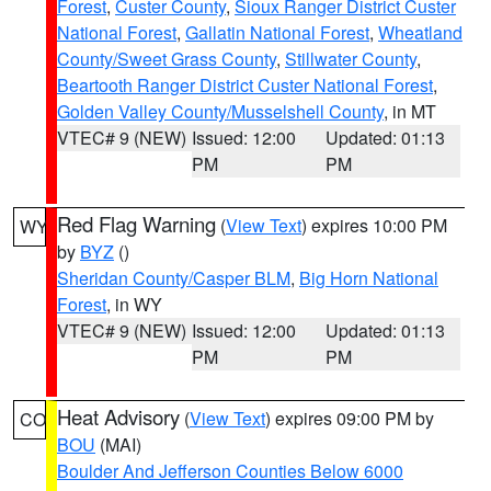
Forest
,
Custer County
,
Sioux Ranger District Custer
National Forest
,
Gallatin National Forest
,
Wheatland
County/Sweet Grass County
,
Stillwater County
,
Beartooth Ranger District Custer National Forest
,
Golden Valley County/Musselshell County
, in MT
VTEC# 9 (NEW)
Issued: 12:00
Updated: 01:13
PM
PM
Red Flag Warning
(
View Text
) expires 10:00 PM
WY
by
BYZ
()
Sheridan County/Casper BLM
,
Big Horn National
Forest
, in WY
VTEC# 9 (NEW)
Issued: 12:00
Updated: 01:13
PM
PM
Heat Advisory
(
View Text
) expires 09:00 PM by
CO
BOU
(MAI)
Boulder And Jefferson Counties Below 6000