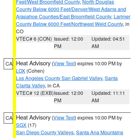
Feet/West Broomfield County
,
North Douglas
County Below 6000 Feet/Denver/West Adams and
Arapahoe Counties/East Broomfield County
,
Larimer
County Below 6000 Feet/Northwest Weld County
, in
CO
VTEC# 6 (CON)
Issued: 12:00
Updated: 04:51
PM
AM
Heat Advisory
(
View Text
) expires 10:00 PM by
CA
LOX
(Cohen)
Los Angeles County San Gabriel Valley
,
Santa
Clarita Valley
, in CA
VTEC# 12 (EXB)
Issued: 12:00
Updated: 11:11
PM
AM
Heat Advisory
(
View Text
) expires 10:00 PM by
CA
SGX
(17)
San Diego County Valleys
,
Santa Ana Mountains