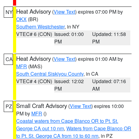
Heat Advisory
(
View Text
) expires 07:00 PM by
NY
OKX
(BR)
Southern Westchester
, in NY
VTEC# 6 (CON)
Issued: 01:00
Updated: 11:58
PM
PM
Heat Advisory
(
View Text
) expires 01:00 AM by
CA
MFR
(MAS)
South Central Siskiyou County
, in CA
VTEC# 4 (CON)
Issued: 12:02
Updated: 07:16
PM
AM
Small Craft Advisory
(
View Text
) expires 10:00
PZ
PM by
MFR
()
Coastal waters from Cape Blanco OR to Pt. St.
George CA out 10 nm
,
Waters from Cape Blanco OR
to Pt. St. George CA from 10 to 60 nm
, in PZ