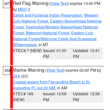
Red Flag Warning
(
View Text
) expires 10:00 PM
MT
by
MSO
()
Salish and Kootenai Indian Reservation
,
Western
Lolo National Forest
,
Eastern Beaverhead National
Forest
,
Deerlodge/Western Beaverhead National
Forest
,
Bitterroot National Forest
,
Eastern Lolo
National Forest/Welcome Creek And Scapegoat
Wildernesses
, in MT
VTEC# 7 (NEW)
Issued: 01:00
Updated: 10:41
PM
PM
Marine Warning
(
View Text
) expires 02:00 PM by
AM
JAX
(23)
Coastal waters from Fernandina Beach to St.
Augustine FL out 20 NM
, in AM
VTEC# 169
Issued: 12:58
Updated: 12:58
(NEW)
PM
PM