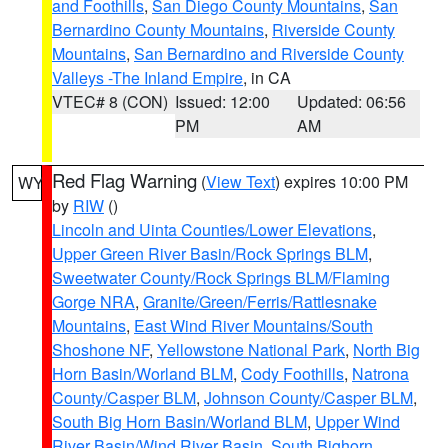
and Foothills
,
San Diego County Mountains
,
San
Bernardino County Mountains
,
Riverside County
Mountains
,
San Bernardino and Riverside County
Valleys -The Inland Empire
, in CA
VTEC# 8 (CON)
Issued: 12:00
Updated: 06:56
PM
AM
Red Flag Warning
(
View Text
) expires 10:00 PM
WY
by
RIW
()
Lincoln and Uinta Counties/Lower Elevations
,
Upper Green River Basin/Rock Springs BLM
,
Sweetwater County/Rock Springs BLM/Flaming
Gorge NRA
,
Granite/Green/Ferris/Rattlesnake
Mountains
,
East Wind River Mountains/South
Shoshone NF
,
Yellowstone National Park
,
North Big
Horn Basin/Worland BLM
,
Cody Foothills
,
Natrona
County/Casper BLM
,
Johnson County/Casper BLM
,
South Big Horn Basin/Worland BLM
,
Upper Wind
River Basin/Wind River Basin
,
South Bighorn