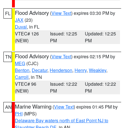
Flood Advisory
(
View Text
) expires 03:30 PM by
FL
JAX
(23)
Duval
, in FL
VTEC# 126
Issued: 12:25
Updated: 12:25
(NEW)
PM
PM
Flood Advisory
(
View Text
) expires 02:15 PM by
TN
MEG
(CJC)
Benton
,
Decatur
,
Henderson
,
Henry
,
Weakley
,
Carroll
, in TN
VTEC# 96
Issued: 12:22
Updated: 12:22
(NEW)
PM
PM
Marine Warning
(
View Text
) expires 01:45 PM by
AN
PHI
(MPS)
Delaware Bay waters north of East Point NJ to
Slaughter Beach DE
, in AN