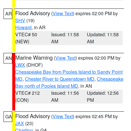
Flood Advisory
(
View Text
) expires 02:00 PM by
AR
SHV
(19)
Howard
, in AR
VTEC# 50
Issued: 11:58
Updated: 11:58
(NEW)
AM
AM
Marine Warning
(
View Text
) expires 02:00 PM by
AN
LWX
(DHOF)
Chesapeake Bay from Pooles Island to Sandy Point
MD
,
Chester River to Queenstown MD
,
Chesapeake
Bay north of Pooles Island MD
, in AN
VTEC# 212
Issued: 11:56
Updated: 12:56
(CON)
AM
PM
Flood Advisory
(
View Text
) expires 02:45 PM by
GA
JAX
(23)
Charlton
, in GA