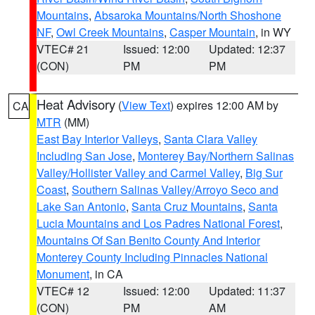
Mountains
,
Absaroka Mountains/North Shoshone
NF
,
Owl Creek Mountains
,
Casper Mountain
, in WY
VTEC# 21
Issued: 12:00
Updated: 12:37
(CON)
PM
PM
Heat Advisory
(
View Text
) expires 12:00 AM by
CA
MTR
(MM)
East Bay Interior Valleys
,
Santa Clara Valley
Including San Jose
,
Monterey Bay/Northern Salinas
Valley/Hollister Valley and Carmel Valley
,
Big Sur
Coast
,
Southern Salinas Valley/Arroyo Seco and
Lake San Antonio
,
Santa Cruz Mountains
,
Santa
Lucia Mountains and Los Padres National Forest
,
Mountains Of San Benito County And Interior
Monterey County Including Pinnacles National
Monument
, in CA
VTEC# 12
Issued: 12:00
Updated: 11:37
(CON)
PM
AM