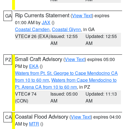
Rip Currents Statement
(
View Text
) expires
GA
01:00 AM by
JAX
()
Coastal Camden
,
Coastal Glynn
, in GA
VTEC# 26 (EXA)
Issued: 12:55
Updated: 12:55
AM
AM
Small Craft Advisory
(
View Text
) expires 05:00
PZ
PM by
EKA
()
Waters from Pt. St. George to Cape Mendocino CA
from 10 to 60 nm
,
Waters from Cape Mendocino to
Pt. Arena CA from 10 to 60 nm
, in PZ
VTEC# 74
Issued: 05:00
Updated: 11:13
(CON)
AM
AM
Coastal Flood Advisory
(
View Text
) expires 04:00
CA
AM by
MTR
()