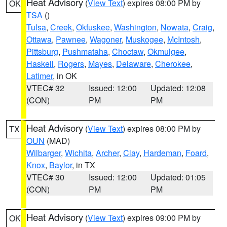
Heat Advisory
(
View Text
) expires 08:00 PM by
OK
TSA
()
Tulsa
,
Creek
,
Okfuskee
,
Washington
,
Nowata
,
Craig
,
Ottawa
,
Pawnee
,
Wagoner
,
Muskogee
,
McIntosh
,
Pittsburg
,
Pushmataha
,
Choctaw
,
Okmulgee
,
Haskell
,
Rogers
,
Mayes
,
Delaware
,
Cherokee
,
Latimer
, in OK
VTEC# 32
Issued: 12:00
Updated: 12:08
(CON)
PM
PM
Heat Advisory
(
View Text
) expires 08:00 PM by
TX
OUN
(MAD)
Wilbarger
,
Wichita
,
Archer
,
Clay
,
Hardeman
,
Foard
,
Knox
,
Baylor
, in TX
VTEC# 30
Issued: 12:00
Updated: 01:05
(CON)
PM
PM
Heat Advisory
(
View Text
) expires 09:00 PM by
OK