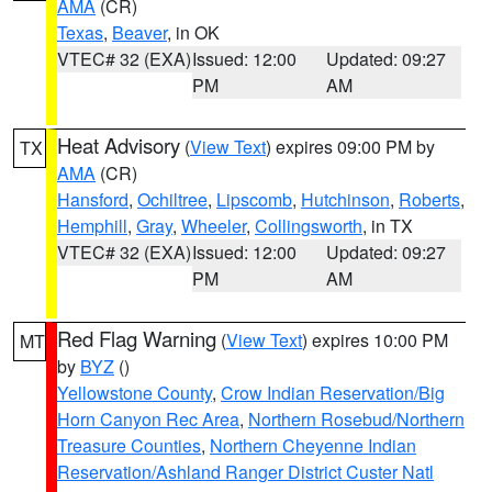
AMA
(CR)
Texas
,
Beaver
, in OK
VTEC# 32 (EXA)
Issued: 12:00
Updated: 09:27
PM
AM
Heat Advisory
(
View Text
) expires 09:00 PM by
TX
AMA
(CR)
Hansford
,
Ochiltree
,
Lipscomb
,
Hutchinson
,
Roberts
,
Hemphill
,
Gray
,
Wheeler
,
Collingsworth
, in TX
VTEC# 32 (EXA)
Issued: 12:00
Updated: 09:27
PM
AM
Red Flag Warning
(
View Text
) expires 10:00 PM
MT
by
BYZ
()
Yellowstone County
,
Crow Indian Reservation/Big
Horn Canyon Rec Area
,
Northern Rosebud/Northern
Treasure Counties
,
Northern Cheyenne Indian
Reservation/Ashland Ranger District Custer Natl