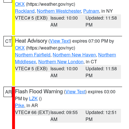
OKX
(https://weather.gov/nyc)
Rockland
,
Northern Westchester
,
Putnam
, in NY
VTEC# 5 (EXB)
Issued: 10:00
Updated: 11:58
AM
PM
Heat Advisory
(
View Text
) expires 07:00 PM by
CT
OKX
(https://weather.gov/nyc)
Northern Fairfield
,
Northern New Haven
,
Northern
Middlesex
,
Northern New London
, in CT
VTEC# 5 (EXB)
Issued: 10:00
Updated: 11:58
AM
PM
Flash Flood Warning
(
View Text
) expires 03:00
AR
PM by
LZK
()
Pike
, in AR
VTEC# 66 (EXT)
Issued: 09:55
Updated: 12:51
AM
PM