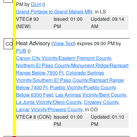
PM by
DLH
()
Grand Portage to Grand Marais MN
, in LS
VTEC# 93
Issued: 01:00
Updated: 09:14
(NEW)
PM
AM
Heat Advisory
(
View Text
) expires 09:00 PM by
CO
PUB
()
Canon City Vicinity/Eastern Fremont County
,
Northern El Paso County/Monument Ridge/Rampart
Range Below 7500 Ft
,
Colorado Springs
Vicinity/Southern El Paso County/Rampart Range
Below 7400 Ft
,
Pueblo Vicinity/Pueblo County
Below 6300 Feet
,
Las Animas Vicinity/Bent County
,
La Junta Vicinity/Otero County
,
Crowley County
,
Lamar Vicinity/Prowers County
, in CO
VTEC# 8 (CON)
Issued: 01:00
Updated: 01:10
PM
PM