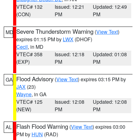
VTEC# 132
Issued: 12:21
Updated: 12:49
(CON)
PM
PM
Severe Thunderstorm Warning
(
View Text
)
MD
expires 01:15 PM by
LWX
(DHOF)
Cecil
, in MD
VTEC# 358
Issued: 12:18
Updated: 01:08
(EXP)
PM
PM
Flood Advisory
(
View Text
) expires 03:15 PM by
GA
JAX
(23)
Wayne
, in GA
VTEC# 125
Issued: 12:08
Updated: 12:08
(NEW)
PM
PM
Flash Flood Warning
(
View Text
) expires 03:00
AL
PM by
HUN
(RAD)