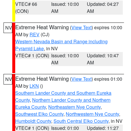
VTEC# 66
Issued: 10:00
Updated: 04:27
(CON)
AM
AM
Extreme Heat Warning
(
View Text
) expires 10:00
NV
AM by
REV
(CJ)
Western Nevada Basin and Range including
Pyramid Lake
, in NV
VTEC# 1 (CON)
Issued: 10:00
Updated: 10:47
AM
AM
Extreme Heat Warning
(
View Text
) expires 01:00
NV
AM by
LKN
()
Southern Lander County and Southern Eureka
County
,
Northern Lander County and Northern
Eureka County
,
Northeastern Nye County
,
Southwest Elko County
,
Northwestern Nye County
,
Humboldt County
,
South Central Elko County
, in NV
VTEC# 1 (CON)
Issued: 01:00
Updated: 11:27