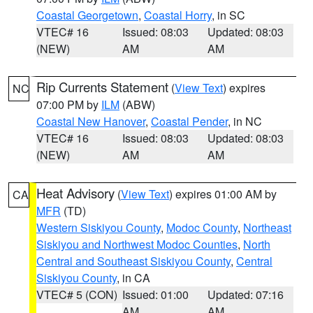
Coastal Georgetown
,
Coastal Horry
, in SC
VTEC# 16
Issued: 08:03
Updated: 08:03
(NEW)
AM
AM
Rip Currents Statement
(
View Text
) expires
NC
07:00 PM by
ILM
(ABW)
Coastal New Hanover
,
Coastal Pender
, in NC
VTEC# 16
Issued: 08:03
Updated: 08:03
(NEW)
AM
AM
Heat Advisory
(
View Text
) expires 01:00 AM by
CA
MFR
(TD)
Western Siskiyou County
,
Modoc County
,
Northeast
Siskiyou and Northwest Modoc Counties
,
North
Central and Southeast Siskiyou County
,
Central
Siskiyou County
, in CA
VTEC# 5 (CON)
Issued: 01:00
Updated: 07:16
AM
AM