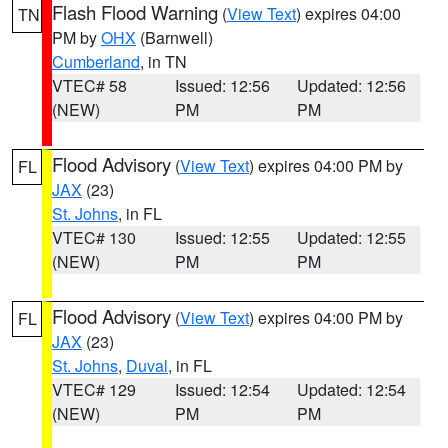
Flash Flood Warning
(
View Text
) expires 04:00
TN
PM by
OHX
(Barnwell)
Cumberland
, in TN
VTEC# 58
Issued: 12:56
Updated: 12:56
(NEW)
PM
PM
Flood Advisory
(
View Text
) expires 04:00 PM by
FL
JAX
(23)
St. Johns
, in FL
VTEC# 130
Issued: 12:55
Updated: 12:55
(NEW)
PM
PM
Flood Advisory
(
View Text
) expires 04:00 PM by
FL
JAX
(23)
St. Johns
,
Duval
, in FL
VTEC# 129
Issued: 12:54
Updated: 12:54
(NEW)
PM
PM