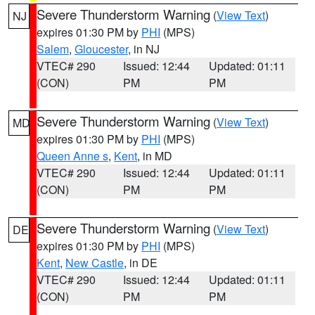
Severe Thunderstorm Warning
(
View Text
)
NJ
expires 01:30 PM by
PHI
(MPS)
Salem
,
Gloucester
, in NJ
VTEC# 290
Issued: 12:44
Updated: 01:11
(CON)
PM
PM
Severe Thunderstorm Warning
(
View Text
)
MD
expires 01:30 PM by
PHI
(MPS)
Queen Anne s
,
Kent
, in MD
VTEC# 290
Issued: 12:44
Updated: 01:11
(CON)
PM
PM
Severe Thunderstorm Warning
(
View Text
)
DE
expires 01:30 PM by
PHI
(MPS)
Kent
,
New Castle
, in DE
VTEC# 290
Issued: 12:44
Updated: 01:11
(CON)
PM
PM