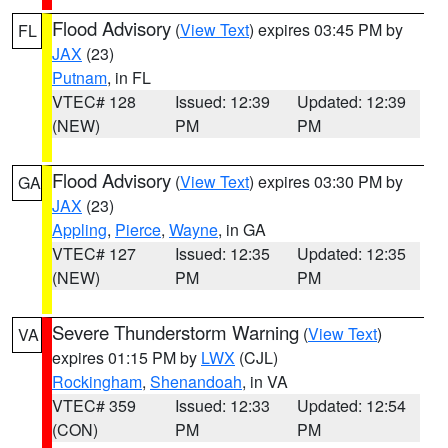
Flood Advisory
(
View Text
) expires 03:45 PM by
FL
JAX
(23)
Putnam
, in FL
VTEC# 128
Issued: 12:39
Updated: 12:39
(NEW)
PM
PM
Flood Advisory
(
View Text
) expires 03:30 PM by
GA
JAX
(23)
Appling
,
Pierce
,
Wayne
, in GA
VTEC# 127
Issued: 12:35
Updated: 12:35
(NEW)
PM
PM
Severe Thunderstorm Warning
(
View Text
)
VA
expires 01:15 PM by
LWX
(CJL)
Rockingham
,
Shenandoah
, in VA
VTEC# 359
Issued: 12:33
Updated: 12:54
(CON)
PM
PM