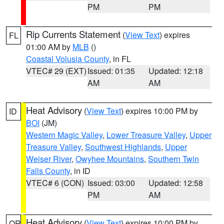
PM
PM
Rip Currents Statement
(
View Text
) expires
FL
01:00 AM by
MLB
()
Coastal Volusia County
, in FL
VTEC# 29 (EXT)
Issued: 01:35
Updated: 12:18
AM
AM
Heat Advisory
(
View Text
) expires 10:00 PM by
ID
BOI
(JM)
Western Magic Valley
,
Lower Treasure Valley
,
Upper
Treasure Valley
,
Southwest Highlands
,
Upper
Weiser River
,
Owyhee Mountains
,
Southern Twin
Falls County
, in ID
VTEC# 6 (CON)
Issued: 03:00
Updated: 12:58
PM
AM
Heat Advisory
(
View Text
) expires 10:00 PM by
OR