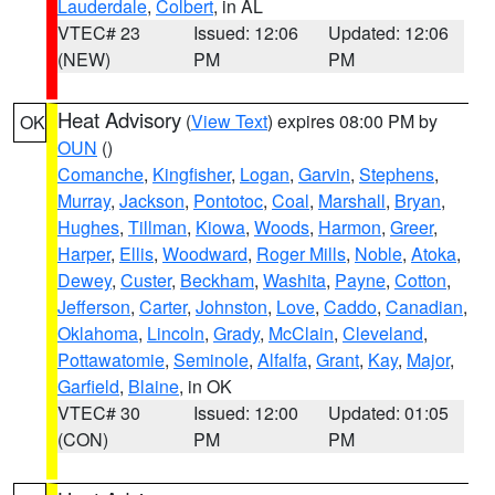
Lauderdale
,
Colbert
, in AL
VTEC# 23
Issued: 12:06
Updated: 12:06
(NEW)
PM
PM
Heat Advisory
(
View Text
) expires 08:00 PM by
OK
OUN
()
Comanche
,
Kingfisher
,
Logan
,
Garvin
,
Stephens
,
Murray
,
Jackson
,
Pontotoc
,
Coal
,
Marshall
,
Bryan
,
Hughes
,
Tillman
,
Kiowa
,
Woods
,
Harmon
,
Greer
,
Harper
,
Ellis
,
Woodward
,
Roger Mills
,
Noble
,
Atoka
,
Dewey
,
Custer
,
Beckham
,
Washita
,
Payne
,
Cotton
,
Jefferson
,
Carter
,
Johnston
,
Love
,
Caddo
,
Canadian
,
Oklahoma
,
Lincoln
,
Grady
,
McClain
,
Cleveland
,
Pottawatomie
,
Seminole
,
Alfalfa
,
Grant
,
Kay
,
Major
,
Garfield
,
Blaine
, in OK
VTEC# 30
Issued: 12:00
Updated: 01:05
(CON)
PM
PM