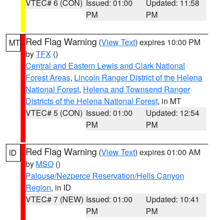
VTEC# 6 (CON)
Issued: 01:00
Updated: 11:58
PM
PM
Red Flag Warning
(
View Text
) expires 10:00 PM
MT
by
TFX
()
Central and Eastern Lewis and Clark National
Forest Areas
,
Lincoln Ranger District of the Helena
National Forest
,
Helena and Townsend Ranger
Districts of the Helena National Forest
, in MT
VTEC# 5 (CON)
Issued: 01:00
Updated: 12:54
PM
PM
Red Flag Warning
(
View Text
) expires 01:00 AM
ID
by
MSO
()
Palouse/Nezperce Reservation/Hells Canyon
Region
, in ID
VTEC# 7 (NEW)
Issued: 01:00
Updated: 10:41
PM
PM