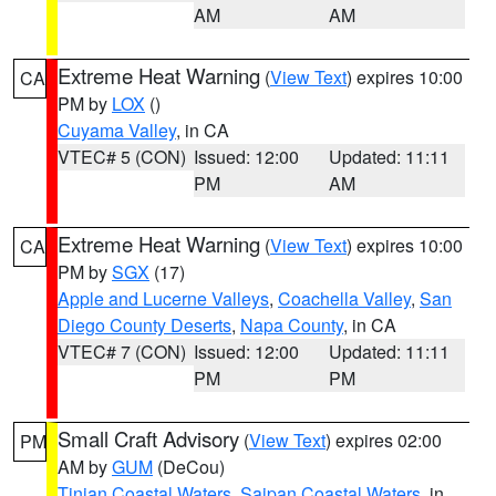
AM
AM
Extreme Heat Warning
(
View Text
) expires 10:00
CA
PM by
LOX
()
Cuyama Valley
, in CA
VTEC# 5 (CON)
Issued: 12:00
Updated: 11:11
PM
AM
Extreme Heat Warning
(
View Text
) expires 10:00
CA
PM by
SGX
(17)
Apple and Lucerne Valleys
,
Coachella Valley
,
San
Diego County Deserts
,
Napa County
, in CA
VTEC# 7 (CON)
Issued: 12:00
Updated: 11:11
PM
PM
Small Craft Advisory
(
View Text
) expires 02:00
PM
AM by
GUM
(DeCou)
Tinian Coastal Waters
,
Saipan Coastal Waters
, in