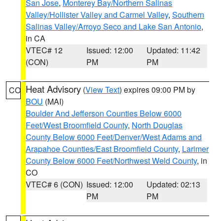
San Jose
,
Monterey Bay/Northern Salinas
Valley/Hollister Valley and Carmel Valley
,
Southern
Salinas Valley/Arroyo Seco and Lake San Antonio
,
in CA
VTEC# 12
Issued: 12:00
Updated: 11:42
(CON)
PM
PM
Heat Advisory
(
View Text
) expires 09:00 PM by
CO
BOU
(MAI)
Boulder And Jefferson Counties Below 6000
Feet/West Broomfield County
,
North Douglas
County Below 6000 Feet/Denver/West Adams and
Arapahoe Counties/East Broomfield County
,
Larimer
County Below 6000 Feet/Northwest Weld County
, in
CO
VTEC# 6 (CON)
Issued: 12:00
Updated: 02:13
PM
PM