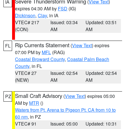
Severe Thunderstorm Warning
(
View Text
)
IA
expires 04:30 AM by
FSD
(IG)
Dickinson
,
Clay
, in IA
VTEC# 217
Issued: 03:34
Updated: 03:51
(CON)
AM
AM
Rip Currents Statement
(
View Text
) expires
FL
07:00 PM by
MFL
(RAG)
Coastal Broward County
,
Coastal Palm Beach
County
, in FL
VTEC# 27
Issued: 02:54
Updated: 02:54
(NEW)
AM
AM
Small Craft Advisory
(
View Text
) expires 05:00
PZ
AM by
MTR
()
Waters from Pt. Arena to Pigeon Pt. CA from 10 to
60 nm
, in PZ
VTEC# 91
Issued: 05:00
Updated: 10:31