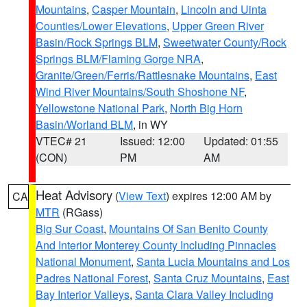
Mountains
,
Casper Mountain
,
Lincoln and Uinta
Counties/Lower Elevations
,
Upper Green River
Basin/Rock Springs BLM
,
Sweetwater County/Rock
Springs BLM/Flaming Gorge NRA
,
Granite/Green/Ferris/Rattlesnake Mountains
,
East
Wind River Mountains/South Shoshone NF
,
Yellowstone National Park
,
North Big Horn
Basin/Worland BLM
, in WY
VTEC# 21
Issued: 12:00
Updated: 01:55
(CON)
PM
AM
Heat Advisory
(
View Text
) expires 12:00 AM by
CA
MTR
(RGass)
Big Sur Coast
,
Mountains Of San Benito County
And Interior Monterey County Including Pinnacles
National Monument
,
Santa Lucia Mountains and Los
Padres National Forest
,
Santa Cruz Mountains
,
East
Bay Interior Valleys
,
Santa Clara Valley Including