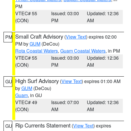
PM
VTEC# 55
Issued: 03:00
Updated: 12:36
(CON)
PM
AM
Small Craft Advisory
(
View Text
) expires 02:00
PM
PM by
GUM
(DeCou)
Rota Coastal Waters
,
Guam Coastal Waters
, in PM
VTEC# 55
Issued: 03:00
Updated: 12:36
(CON)
PM
AM
High Surf Advisory
(
View Text
) expires 01:00 AM
GU
by
GUM
(DeCou)
Guam
, in GU
VTEC# 49
Issued: 07:00
Updated: 12:36
(CON)
AM
AM
Rip Currents Statement
(
View Text
) expires
GU