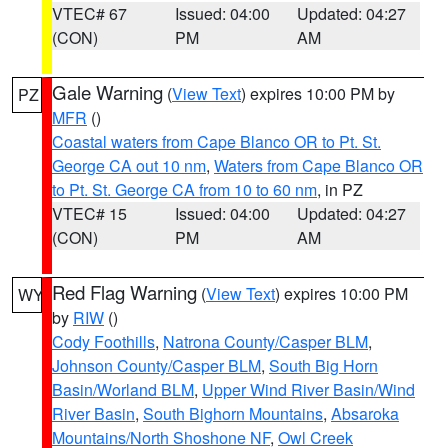
VTEC# 67
Issued: 04:00
Updated: 04:27
(CON)
PM
AM
Gale Warning
(
View Text
) expires 10:00 PM by
PZ
MFR
()
Coastal waters from Cape Blanco OR to Pt. St.
George CA out 10 nm
,
Waters from Cape Blanco OR
to Pt. St. George CA from 10 to 60 nm
, in PZ
VTEC# 15
Issued: 04:00
Updated: 04:27
(CON)
PM
AM
Red Flag Warning
(
View Text
) expires 10:00 PM
WY
by
RIW
()
Cody Foothills
,
Natrona County/Casper BLM
,
Johnson County/Casper BLM
,
South Big Horn
Basin/Worland BLM
,
Upper Wind River Basin/Wind
River Basin
,
South Bighorn Mountains
,
Absaroka
Mountains/North Shoshone NF
,
Owl Creek