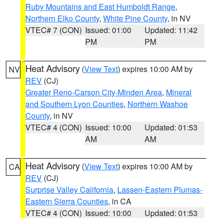
Ruby Mountains and East Humboldt Range
,
Northern Elko County
,
White Pine County
, in NV
VTEC# 7 (CON)
Issued: 01:00
Updated: 11:42
PM
PM
Heat Advisory
(
View Text
) expires 10:00 AM by
NV
REV
(CJ)
Greater Reno-Carson City-Minden Area
,
Mineral
and Southern Lyon Counties
,
Northern Washoe
County
, in NV
VTEC# 4 (CON)
Issued: 10:00
Updated: 01:53
AM
AM
Heat Advisory
(
View Text
) expires 10:00 AM by
CA
REV
(CJ)
Surprise Valley California
,
Lassen-Eastern Plumas-
Eastern Sierra Counties
, in CA
VTEC# 4 (CON)
Issued: 10:00
Updated: 01:53