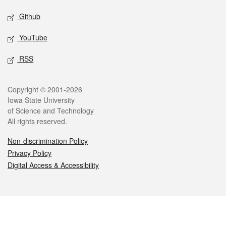
Github
YouTube
RSS
Legal
Copyright © 2001-2026
Iowa State University
of Science and Technology
All rights reserved.
Non-discrimination Policy
Privacy Policy
Digital Access & Accessibility