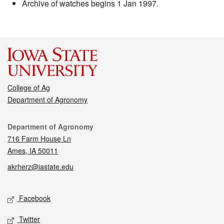
Archive of watches begins 1 Jan 1997.
College of Ag
Department of Agronomy
Contact
Department of Agronomy
716 Farm House Ln
Ames, IA 50011
akrherz@iastate.edu
Social media
Facebook
Twitter