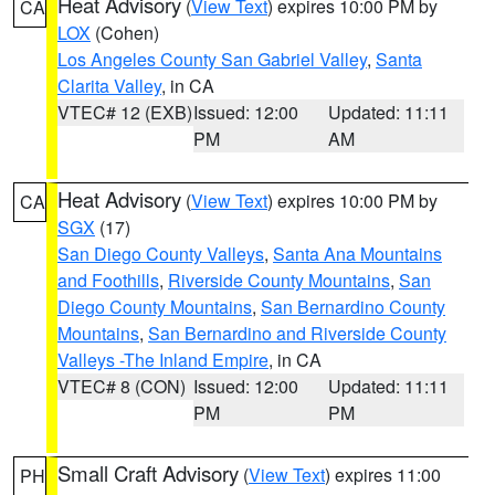
Heat Advisory
(
View Text
) expires 10:00 PM by
CA
LOX
(Cohen)
Los Angeles County San Gabriel Valley
,
Santa
Clarita Valley
, in CA
VTEC# 12 (EXB)
Issued: 12:00
Updated: 11:11
PM
AM
Heat Advisory
(
View Text
) expires 10:00 PM by
CA
SGX
(17)
San Diego County Valleys
,
Santa Ana Mountains
and Foothills
,
Riverside County Mountains
,
San
Diego County Mountains
,
San Bernardino County
Mountains
,
San Bernardino and Riverside County
Valleys -The Inland Empire
, in CA
VTEC# 8 (CON)
Issued: 12:00
Updated: 11:11
PM
PM
Small Craft Advisory
(
View Text
) expires 11:00
PH