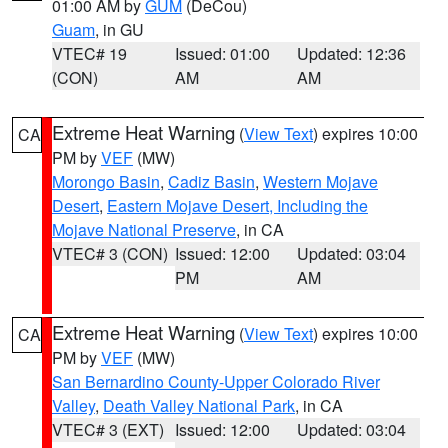
01:00 AM by
GUM
(DeCou)
Guam
, in GU
VTEC# 19
Issued: 01:00
Updated: 12:36
(CON)
AM
AM
Extreme Heat Warning
(
View Text
) expires 10:00
CA
PM by
VEF
(MW)
Morongo Basin
,
Cadiz Basin
,
Western Mojave
Desert
,
Eastern Mojave Desert, Including the
Mojave National Preserve
, in CA
VTEC# 3 (CON)
Issued: 12:00
Updated: 03:04
PM
AM
Extreme Heat Warning
(
View Text
) expires 10:00
CA
PM by
VEF
(MW)
San Bernardino County-Upper Colorado River
Valley
,
Death Valley National Park
, in CA
VTEC# 3 (EXT)
Issued: 12:00
Updated: 03:04