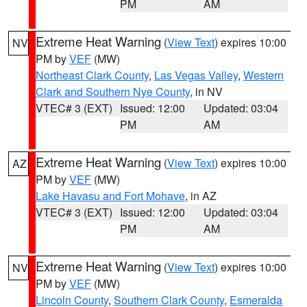
PM
AM
Extreme Heat Warning
(
View Text
) expires 10:00
NV
PM by
VEF
(MW)
Northeast Clark County
,
Las Vegas Valley
,
Western
Clark and Southern Nye County
, in NV
VTEC# 3 (EXT)
Issued: 12:00
Updated: 03:04
PM
AM
Extreme Heat Warning
(
View Text
) expires 10:00
AZ
PM by
VEF
(MW)
Lake Havasu and Fort Mohave
, in AZ
VTEC# 3 (EXT)
Issued: 12:00
Updated: 03:04
PM
AM
Extreme Heat Warning
(
View Text
) expires 10:00
NV
PM by
VEF
(MW)
Lincoln County
,
Southern Clark County
,
Esmeralda