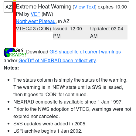
Extreme Heat Warning
(
View Text
) expires 10:00
AZ
PM by
VEF
(MW)
Northwest Plateau
, in AZ
VTEC# 3 (CON)
Issued: 12:00
Updated: 03:04
PM
AM
Download
GIS shapefile of current warnings
and/or
GeoTiff of NEXRAD base reflectivity
.
Notes:
The status column is simply the status of the warning.
The warning is in 'NEW' state until a SVS is issued,
then it goes to 'CON' for continued.
NEXRAD composite is available since 1 Jan 1997.
Prior to the NWS adoption of VTEC, warnings were not
expired nor canceled.
SVS updates were added in 2005.
LSR archive begins 1 Jan 2002.