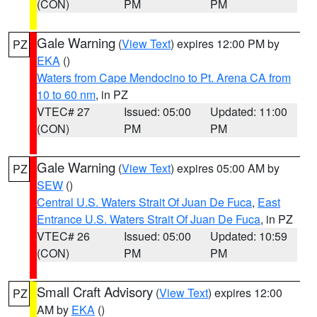
(CON)
PM
PM
Gale Warning
(
View Text
) expires 12:00 PM by
PZ
EKA
()
Waters from Cape Mendocino to Pt. Arena CA from
10 to 60 nm
, in PZ
VTEC# 27
Issued: 05:00
Updated: 11:00
(CON)
PM
PM
Gale Warning
(
View Text
) expires 05:00 AM by
PZ
SEW
()
Central U.S. Waters Strait Of Juan De Fuca
,
East
Entrance U.S. Waters Strait Of Juan De Fuca
, in PZ
VTEC# 26
Issued: 05:00
Updated: 10:59
(CON)
PM
PM
Small Craft Advisory
(
View Text
) expires 12:00
PZ
AM by
EKA
()