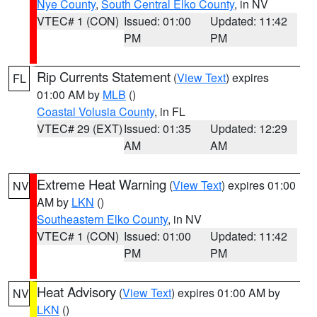
Nye County
,
South Central Elko County
, in NV
VTEC# 1 (CON)
Issued: 01:00
Updated: 11:42
PM
PM
Rip Currents Statement
(
View Text
) expires
FL
01:00 AM by
MLB
()
Coastal Volusia County
, in FL
VTEC# 29 (EXT)
Issued: 01:35
Updated: 12:29
AM
AM
Extreme Heat Warning
(
View Text
) expires 01:00
NV
AM by
LKN
()
Southeastern Elko County
, in NV
VTEC# 1 (CON)
Issued: 01:00
Updated: 11:42
PM
PM
Heat Advisory
(
View Text
) expires 01:00 AM by
NV
LKN
()