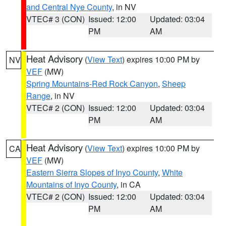
and Central Nye County
, in NV
VTEC# 3 (CON)
Issued: 12:00
Updated: 03:04
PM
AM
Heat Advisory
(
View Text
) expires 10:00 PM by
NV
VEF
(MW)
Spring Mountains-Red Rock Canyon
,
Sheep
Range
, in NV
VTEC# 2 (CON)
Issued: 12:00
Updated: 03:04
PM
AM
Heat Advisory
(
View Text
) expires 10:00 PM by
CA
VEF
(MW)
Eastern Sierra Slopes of Inyo County
,
White
Mountains of Inyo County
, in CA
VTEC# 2 (CON)
Issued: 12:00
Updated: 03:04
PM
AM