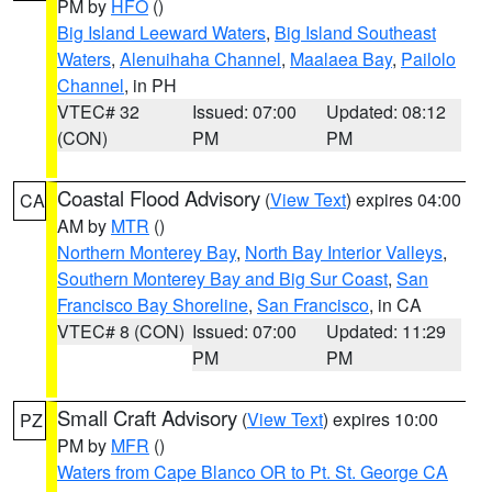
PM by
HFO
()
Big Island Leeward Waters
,
Big Island Southeast
Waters
,
Alenuihaha Channel
,
Maalaea Bay
,
Pailolo
Channel
, in PH
VTEC# 32
Issued: 07:00
Updated: 08:12
(CON)
PM
PM
Coastal Flood Advisory
(
View Text
) expires 04:00
CA
AM by
MTR
()
Northern Monterey Bay
,
North Bay Interior Valleys
,
Southern Monterey Bay and Big Sur Coast
,
San
Francisco Bay Shoreline
,
San Francisco
, in CA
VTEC# 8 (CON)
Issued: 07:00
Updated: 11:29
PM
PM
Small Craft Advisory
(
View Text
) expires 10:00
PZ
PM by
MFR
()
Waters from Cape Blanco OR to Pt. St. George CA