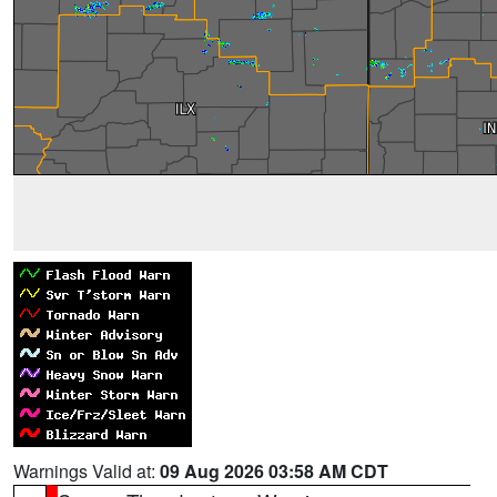
Warnings Valid at:
09 Aug 2026 03:58 AM CDT