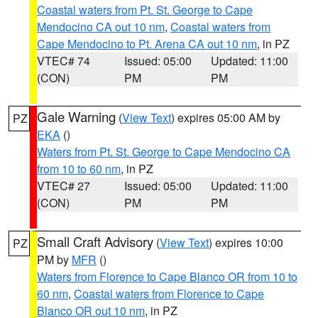
Coastal waters from Pt. St. George to Cape
Mendocino CA out 10 nm
,
Coastal waters from
Cape Mendocino to Pt. Arena CA out 10 nm
, in PZ
VTEC# 74
Issued: 05:00
Updated: 11:00
(CON)
PM
PM
Gale Warning
(
View Text
) expires 05:00 AM by
PZ
EKA
()
Waters from Pt. St. George to Cape Mendocino CA
from 10 to 60 nm
, in PZ
VTEC# 27
Issued: 05:00
Updated: 11:00
(CON)
PM
PM
Small Craft Advisory
(
View Text
) expires 10:00
PZ
PM by
MFR
()
Waters from Florence to Cape Blanco OR from 10 to
60 nm
,
Coastal waters from Florence to Cape
Blanco OR out 10 nm
, in PZ