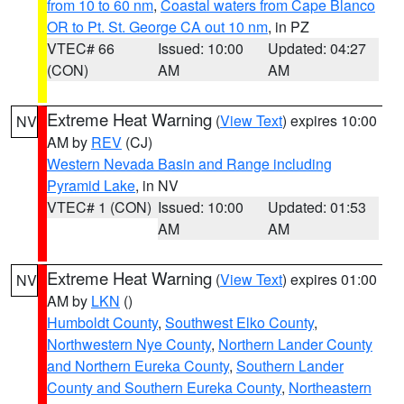
from 10 to 60 nm
,
Coastal waters from Cape Blanco
OR to Pt. St. George CA out 10 nm
, in PZ
VTEC# 66
Issued: 10:00
Updated: 04:27
(CON)
AM
AM
Extreme Heat Warning
(
View Text
) expires 10:00
NV
AM by
REV
(CJ)
Western Nevada Basin and Range including
Pyramid Lake
, in NV
VTEC# 1 (CON)
Issued: 10:00
Updated: 01:53
AM
AM
Extreme Heat Warning
(
View Text
) expires 01:00
NV
AM by
LKN
()
Humboldt County
,
Southwest Elko County
,
Northwestern Nye County
,
Northern Lander County
and Northern Eureka County
,
Southern Lander
County and Southern Eureka County
,
Northeastern