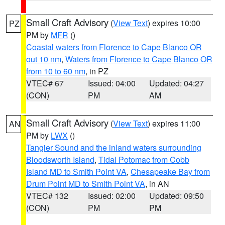
Small Craft Advisory
(
View Text
) expires 10:00
PZ
PM by
MFR
()
Coastal waters from Florence to Cape Blanco OR
out 10 nm
,
Waters from Florence to Cape Blanco OR
from 10 to 60 nm
, in PZ
VTEC# 67
Issued: 04:00
Updated: 04:27
(CON)
PM
AM
Small Craft Advisory
(
View Text
) expires 11:00
AN
PM by
LWX
()
Tangier Sound and the inland waters surrounding
Bloodsworth Island
,
Tidal Potomac from Cobb
Island MD to Smith Point VA
,
Chesapeake Bay from
Drum Point MD to Smith Point VA
, in AN
VTEC# 132
Issued: 02:00
Updated: 09:50
(CON)
PM
PM