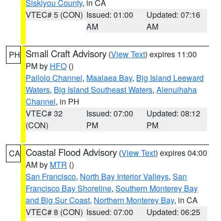
Siskiyou County
, in CA
VTEC# 5 (CON)
Issued: 01:00
Updated: 07:16
AM
AM
Small Craft Advisory
(
View Text
) expires 11:00
PH
PM by
HFO
()
Pailolo Channel
,
Maalaea Bay
,
Big Island Leeward
Waters
,
Big Island Southeast Waters
,
Alenuihaha
Channel
, in PH
VTEC# 32
Issued: 07:00
Updated: 08:12
(CON)
PM
PM
Coastal Flood Advisory
(
View Text
) expires 04:00
CA
AM by
MTR
()
San Francisco
,
North Bay Interior Valleys
,
San
Francisco Bay Shoreline
,
Southern Monterey Bay
and Big Sur Coast
,
Northern Monterey Bay
, in CA
VTEC# 8 (CON)
Issued: 07:00
Updated: 06:25