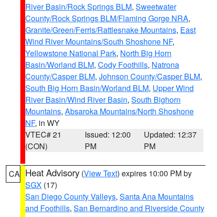
River Basin/Rock Springs BLM
,
Sweetwater
County/Rock Springs BLM/Flaming Gorge NRA
,
Granite/Green/Ferris/Rattlesnake Mountains
,
East
Wind River Mountains/South Shoshone NF
,
Yellowstone National Park
,
North Big Horn
Basin/Worland BLM
,
Cody Foothills
,
Natrona
County/Casper BLM
,
Johnson County/Casper BLM
,
South Big Horn Basin/Worland BLM
,
Upper Wind
River Basin/Wind River Basin
,
South Bighorn
Mountains
,
Absaroka Mountains/North Shoshone
NF
, in WY
VTEC# 21
Issued: 12:00
Updated: 12:37
(CON)
PM
PM
Heat Advisory
(
View Text
) expires 10:00 PM by
CA
SGX
(17)
San Diego County Valleys
,
Santa Ana Mountains
and Foothills
,
San Bernardino and Riverside County