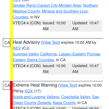
Greater Reno-Carson City-Minden Area
,
Northern
Washoe County
,
Mineral and Southern Lyon
Counties
, in NV
VTEC# 4 (CON)
Issued: 10:00
Updated: 10:47
AM
AM
Heat Advisory
(
View Text
) expires 10:00 AM by
CA
REV
(CJ)
Surprise Valley California
,
Lassen-Eastern Plumas-
Eastern Sierra Counties
, in CA
VTEC# 4 (CON)
Issued: 10:00
Updated: 10:47
AM
AM
Extreme Heat Warning
(
View Text
) expires 10:00
CA
PM by
SGX
(17)
Apple and Lucerne Valleys
,
Coachella Valley
,
San
Diego County Deserts
,
Napa County
, in CA
VTEC# 7 (CON)
Issued: 12:00
Updated: 06:56