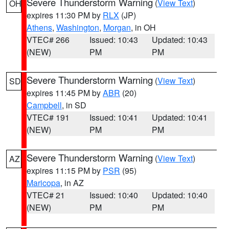
Severe Thunderstorm Warning
(
View Text
)
OH
expires 11:30 PM by
RLX
(JP)
Athens
,
Washington
,
Morgan
, in OH
VTEC# 266
Issued: 10:43
Updated: 10:43
(NEW)
PM
PM
Severe Thunderstorm Warning
(
View Text
)
SD
expires 11:45 PM by
ABR
(20)
Campbell
, in SD
VTEC# 191
Issued: 10:41
Updated: 10:41
(NEW)
PM
PM
Severe Thunderstorm Warning
(
View Text
)
AZ
expires 11:15 PM by
PSR
(95)
Maricopa
, in AZ
VTEC# 21
Issued: 10:40
Updated: 10:40
(NEW)
PM
PM