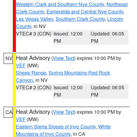
Western Clark and Southern Nye County
,
Northeast
Clark County
,
Esmeralda and Central Nye County
,
Las Vegas Valley
,
Southern Clark County
,
Lincoln
County
, in NV
VTEC# 3 (CON)
Issued: 12:00
Updated: 06:05
PM
PM
Heat Advisory
(
View Text
) expires 10:00 PM by
NV
VEF
(MW)
Sheep Range
,
Spring Mountains-Red Rock
Canyon
, in NV
VTEC# 2 (CON)
Issued: 12:00
Updated: 06:05
PM
PM
Heat Advisory
(
View Text
) expires 10:00 PM by
CA
VEF
(MW)
Eastern Sierra Slopes of Inyo County
,
White
Mountains of Inyo County
, in CA