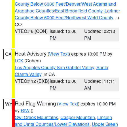
County Below 6000 Feet/Denver/West Adams and
Arapahoe Counties/East Broomfield County
,
Larimer
County Below 6000 Feet/Northwest Weld County
, in
CO
VTEC# 6 (CON)
Issued: 12:00
Updated: 02:13
PM
PM
Heat Advisory
(
View Text
) expires 10:00 PM by
CA
LOX
(Cohen)
Los Angeles County San Gabriel Valley
,
Santa
Clarita Valley
, in CA
VTEC# 12 (EXB)
Issued: 12:00
Updated: 11:11
PM
AM
Red Flag Warning
(
View Text
) expires 10:00 PM
WY
by
RIW
()
Owl Creek Mountains
,
Casper Mountain
,
Lincoln
and Uinta Counties/Lower Elevations
,
Upper Green