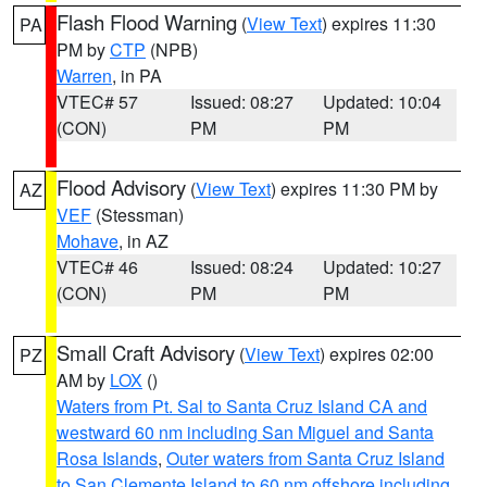
Flash Flood Warning
(
View Text
) expires 11:30
PA
PM by
CTP
(NPB)
Warren
, in PA
VTEC# 57
Issued: 08:27
Updated: 10:04
(CON)
PM
PM
Flood Advisory
(
View Text
) expires 11:30 PM by
AZ
VEF
(Stessman)
Mohave
, in AZ
VTEC# 46
Issued: 08:24
Updated: 10:27
(CON)
PM
PM
Small Craft Advisory
(
View Text
) expires 02:00
PZ
AM by
LOX
()
Waters from Pt. Sal to Santa Cruz Island CA and
westward 60 nm including San Miguel and Santa
Rosa Islands
,
Outer waters from Santa Cruz Island
to San Clemente Island to 60 nm offshore including