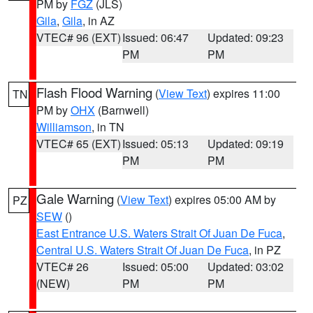
PM by
FGZ
(JLS)
Gila
,
Gila
, in AZ
VTEC# 96 (EXT)
Issued: 06:47
Updated: 09:23
PM
PM
Flash Flood Warning
(
View Text
) expires 11:00
TN
PM by
OHX
(Barnwell)
Williamson
, in TN
VTEC# 65 (EXT)
Issued: 05:13
Updated: 09:19
PM
PM
Gale Warning
(
View Text
) expires 05:00 AM by
PZ
SEW
()
East Entrance U.S. Waters Strait Of Juan De Fuca
,
Central U.S. Waters Strait Of Juan De Fuca
, in PZ
VTEC# 26
Issued: 05:00
Updated: 03:02
(NEW)
PM
PM