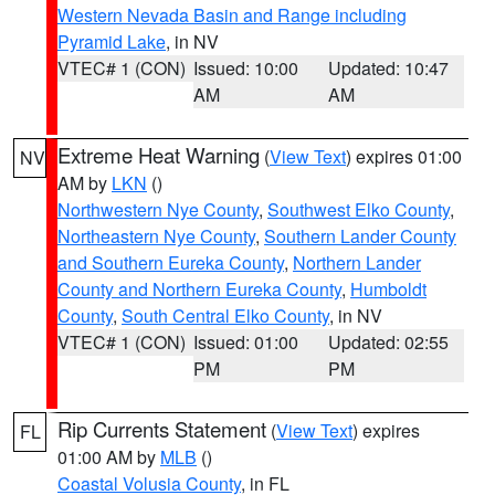
Western Nevada Basin and Range including
Pyramid Lake
, in NV
VTEC# 1 (CON)
Issued: 10:00
Updated: 10:47
AM
AM
Extreme Heat Warning
(
View Text
) expires 01:00
NV
AM by
LKN
()
Northwestern Nye County
,
Southwest Elko County
,
Northeastern Nye County
,
Southern Lander County
and Southern Eureka County
,
Northern Lander
County and Northern Eureka County
,
Humboldt
County
,
South Central Elko County
, in NV
VTEC# 1 (CON)
Issued: 01:00
Updated: 02:55
PM
PM
Rip Currents Statement
(
View Text
) expires
FL
01:00 AM by
MLB
()
Coastal Volusia County
, in FL