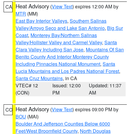
Heat Advisory
(
View Text
) expires 12:00 AM by
CA
MTR
(MM)
East Bay Interior Valleys
,
Southern Salinas
Valley/Arroyo Seco and Lake San Antonio
,
Big Sur
Coast
,
Monterey Bay/Northern Salinas
Valley/Hollister Valley and Carmel Valley
,
Santa
Clara Valley Including San Jose
,
Mountains Of San
Benito County And Interior Monterey County
Including Pinnacles National Monument
,
Santa
Lucia Mountains and Los Padres National Forest
,
Santa Cruz Mountains
, in CA
VTEC# 12
Issued: 12:00
Updated: 11:37
(CON)
PM
AM
Heat Advisory
(
View Text
) expires 09:00 PM by
CO
BOU
(MAI)
Boulder And Jefferson Counties Below 6000
Feet/West Broomfield County
,
North Douglas