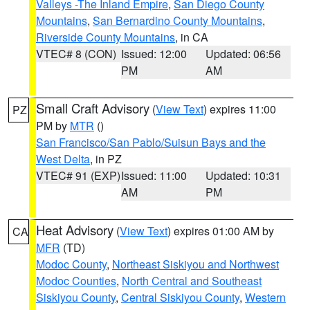
Valleys -The Inland Empire
,
San Diego County
Mountains
,
San Bernardino County Mountains
,
Riverside County Mountains
, in CA
VTEC# 8 (CON)
Issued: 12:00
Updated: 06:56
PM
AM
Small Craft Advisory
(
View Text
) expires 11:00
PZ
PM by
MTR
()
San Francisco/San Pablo/Suisun Bays and the
West Delta
, in PZ
VTEC# 91 (EXP)
Issued: 11:00
Updated: 10:31
AM
PM
Heat Advisory
(
View Text
) expires 01:00 AM by
CA
MFR
(TD)
Modoc County
,
Northeast Siskiyou and Northwest
Modoc Counties
,
North Central and Southeast
Siskiyou County
,
Central Siskiyou County
,
Western