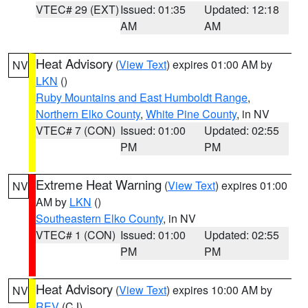
VTEC# 29 (EXT)
Issued: 01:35
Updated: 12:18
AM
AM
Heat Advisory
(
View Text
) expires 01:00 AM by
NV
LKN
()
Ruby Mountains and East Humboldt Range
,
Northern Elko County
,
White Pine County
, in NV
VTEC# 7 (CON)
Issued: 01:00
Updated: 02:55
PM
PM
Extreme Heat Warning
(
View Text
) expires 01:00
NV
AM by
LKN
()
Southeastern Elko County
, in NV
VTEC# 1 (CON)
Issued: 01:00
Updated: 02:55
PM
PM
Heat Advisory
(
View Text
) expires 10:00 AM by
NV
REV
(CJ)