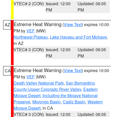
VTEC# 2 (CON)
Issued: 12:00
Updated: 06:05
PM
PM
Extreme Heat Warning
(
View Text
) expires 10:00
AZ
PM by
VEF
(MW)
Northwest Plateau
,
Lake Havasu and Fort Mohave
,
in AZ
VTEC# 3 (CON)
Issued: 12:00
Updated: 06:05
PM
PM
Extreme Heat Warning
(
View Text
) expires 10:00
CA
PM by
VEF
(MW)
Death Valley National Park
,
San Bernardino
County-Upper Colorado River Valley
,
Eastern
Mojave Desert, Including the Mojave National
Preserve
,
Morongo Basin
,
Cadiz Basin
,
Western
Mojave Desert
, in CA
VTEC# 3 (CON)
Issued: 12:00
Updated: 06:05