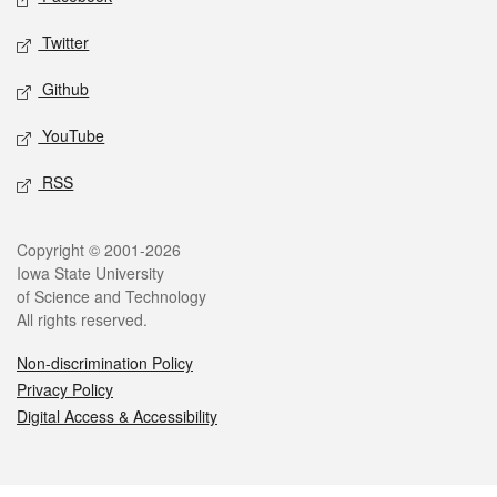
Twitter
Github
YouTube
RSS
Legal
Copyright © 2001-2026
Iowa State University
of Science and Technology
All rights reserved.
Non-discrimination Policy
Privacy Policy
Digital Access & Accessibility