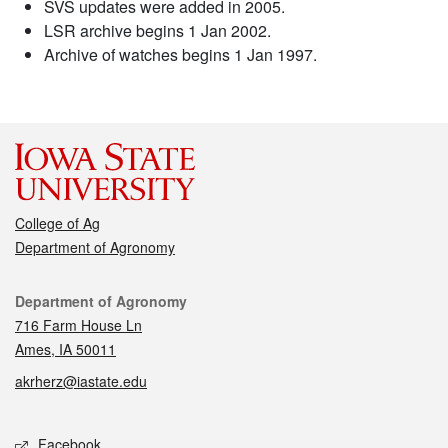
SVS updates were added in 2005.
LSR archive begins 1 Jan 2002.
Archive of watches begins 1 Jan 1997.
College of Ag
Department of Agronomy
Contact
Department of Agronomy
716 Farm House Ln
Ames, IA 50011
akrherz@iastate.edu
Social media
Facebook