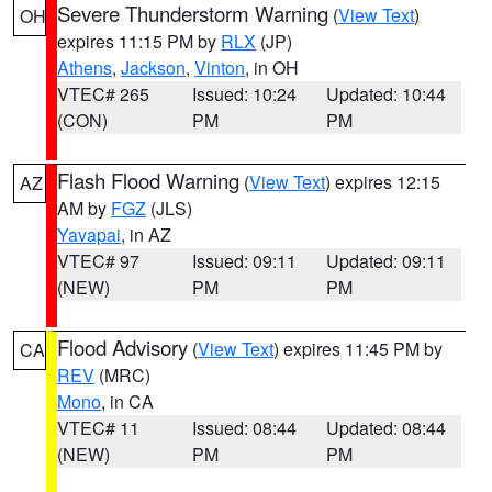
Severe Thunderstorm Warning
(
View Text
)
OH
expires 11:15 PM by
RLX
(JP)
Athens
,
Jackson
,
Vinton
, in OH
VTEC# 265
Issued: 10:24
Updated: 10:44
(CON)
PM
PM
Flash Flood Warning
(
View Text
) expires 12:15
AZ
AM by
FGZ
(JLS)
Yavapai
, in AZ
VTEC# 97
Issued: 09:11
Updated: 09:11
(NEW)
PM
PM
Flood Advisory
(
View Text
) expires 11:45 PM by
CA
REV
(MRC)
Mono
, in CA
VTEC# 11
Issued: 08:44
Updated: 08:44
(NEW)
PM
PM