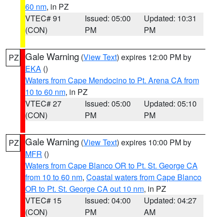
60 nm
, in PZ
VTEC# 91
Issued: 05:00
Updated: 10:31
(CON)
PM
PM
Gale Warning
(
View Text
) expires 12:00 PM by
PZ
EKA
()
Waters from Cape Mendocino to Pt. Arena CA from
10 to 60 nm
, in PZ
VTEC# 27
Issued: 05:00
Updated: 05:10
(CON)
PM
PM
Gale Warning
(
View Text
) expires 10:00 PM by
PZ
MFR
()
Waters from Cape Blanco OR to Pt. St. George CA
from 10 to 60 nm
,
Coastal waters from Cape Blanco
OR to Pt. St. George CA out 10 nm
, in PZ
VTEC# 15
Issued: 04:00
Updated: 04:27
(CON)
PM
AM