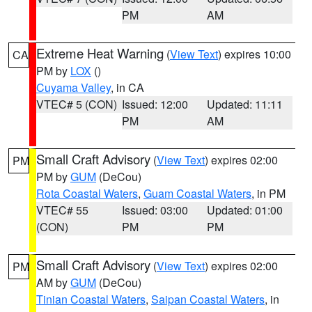
PM
AM
Extreme Heat Warning
(
View Text
) expires 10:00
CA
PM by
LOX
()
Cuyama Valley
, in CA
VTEC# 5 (CON)
Issued: 12:00
Updated: 11:11
PM
AM
Small Craft Advisory
(
View Text
) expires 02:00
PM
PM by
GUM
(DeCou)
Rota Coastal Waters
,
Guam Coastal Waters
, in PM
VTEC# 55
Issued: 03:00
Updated: 01:00
(CON)
PM
PM
Small Craft Advisory
(
View Text
) expires 02:00
PM
AM by
GUM
(DeCou)
Tinian Coastal Waters
,
Saipan Coastal Waters
, in