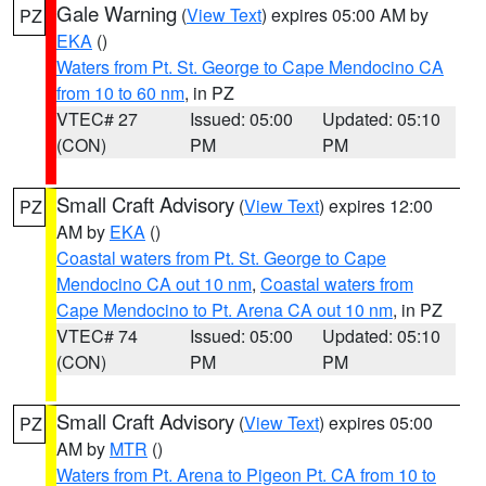
Gale Warning
(
View Text
) expires 05:00 AM by
PZ
EKA
()
Waters from Pt. St. George to Cape Mendocino CA
from 10 to 60 nm
, in PZ
VTEC# 27
Issued: 05:00
Updated: 05:10
(CON)
PM
PM
Small Craft Advisory
(
View Text
) expires 12:00
PZ
AM by
EKA
()
Coastal waters from Pt. St. George to Cape
Mendocino CA out 10 nm
,
Coastal waters from
Cape Mendocino to Pt. Arena CA out 10 nm
, in PZ
VTEC# 74
Issued: 05:00
Updated: 05:10
(CON)
PM
PM
Small Craft Advisory
(
View Text
) expires 05:00
PZ
AM by
MTR
()
Waters from Pt. Arena to Pigeon Pt. CA from 10 to