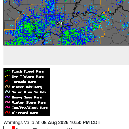
Warnings Valid at:
08 Aug 2026 10:50 PM CDT