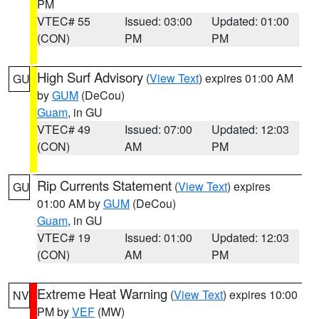
PM
VTEC# 55
Issued: 03:00
Updated: 01:00
(CON)
PM
PM
High Surf Advisory
(
View Text
) expires 01:00 AM
GU
by
GUM
(DeCou)
Guam
, in GU
VTEC# 49
Issued: 07:00
Updated: 12:03
(CON)
AM
PM
Rip Currents Statement
(
View Text
) expires
GU
01:00 AM by
GUM
(DeCou)
Guam
, in GU
VTEC# 19
Issued: 01:00
Updated: 12:03
(CON)
AM
PM
Extreme Heat Warning
(
View Text
) expires 10:00
NV
PM by
VEF
(MW)