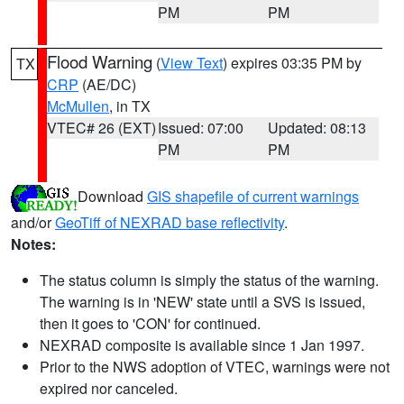
PM
PM
Flood Warning
(
View Text
) expires 03:35 PM by
TX
CRP
(AE/DC)
McMullen
, in TX
VTEC# 26 (EXT)
Issued: 07:00
Updated: 08:13
PM
PM
Download
GIS shapefile of current warnings
and/or
GeoTiff of NEXRAD base reflectivity
.
Notes:
The status column is simply the status of the warning.
The warning is in 'NEW' state until a SVS is issued,
then it goes to 'CON' for continued.
NEXRAD composite is available since 1 Jan 1997.
Prior to the NWS adoption of VTEC, warnings were not
expired nor canceled.