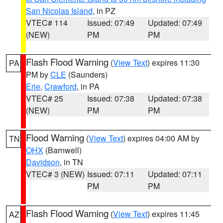
San Nicolas Island
, in PZ
VTEC# 114
Issued: 07:49
Updated: 07:49
(NEW)
PM
PM
Flash Flood Warning
(
View Text
) expires 11:30
PA
PM by
CLE
(Saunders)
Erie
,
Crawford
, in PA
VTEC# 25
Issued: 07:38
Updated: 07:38
(NEW)
PM
PM
Flood Warning
(
View Text
) expires 04:00 AM by
TN
OHX
(Barnwell)
Davidson
, in TN
VTEC# 3 (NEW)
Issued: 07:11
Updated: 07:11
PM
PM
Flash Flood Warning
(
View Text
) expires 11:45
AZ