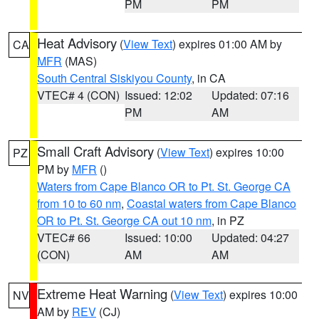
PM
PM
Heat Advisory
(
View Text
) expires 01:00 AM by
CA
MFR
(MAS)
South Central Siskiyou County
, in CA
VTEC# 4 (CON)
Issued: 12:02
Updated: 07:16
PM
AM
Small Craft Advisory
(
View Text
) expires 10:00
PZ
PM by
MFR
()
Waters from Cape Blanco OR to Pt. St. George CA
from 10 to 60 nm
,
Coastal waters from Cape Blanco
OR to Pt. St. George CA out 10 nm
, in PZ
VTEC# 66
Issued: 10:00
Updated: 04:27
(CON)
AM
AM
Extreme Heat Warning
(
View Text
) expires 10:00
NV
AM by
REV
(CJ)