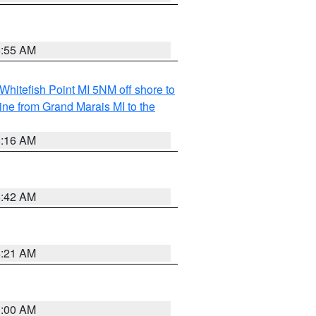
6:55 AM
Whitefish Point MI 5NM off shore to
line from Grand Marais MI to the
6:16 AM
5:42 AM
4:21 AM
3:00 AM