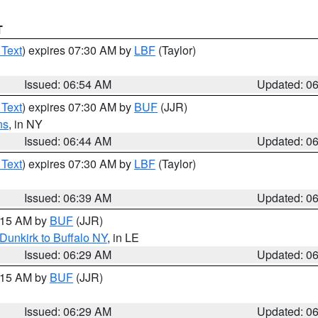
T
 Text
) expires 07:30 AM by
LBF
(Taylor)
Issued: 06:54 AM
Updated: 0
 Text
) expires 07:30 AM by
BUF
(JJR)
ns
, in NY
Issued: 06:44 AM
Updated: 0
 Text
) expires 07:30 AM by
LBF
(Taylor)
Issued: 06:39 AM
Updated: 0
7:15 AM by
BUF
(JJR)
Dunkirk to Buffalo NY
, in LE
Issued: 06:29 AM
Updated: 0
7:15 AM by
BUF
(JJR)
Issued: 06:29 AM
Updated: 0