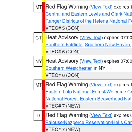
Red Flag Warning
(
View Text
) expires
MT
Central and Eastern Lewis and Clark Nat
Ranger Districts of the Helena National F
VTEC# 5 (CON)
Heat Advisory
(
View Text
) expires 07:
CT
Southern Fairfield
,
Southern New Haven
VTEC# 6 (CON)
Heat Advisory
(
View Text
) expires 07:
NY
Southern Westchester
, in NY
VTEC# 6 (CON)
Red Flag Warning
(
View Text
) expires
MT
Eastern Lolo National Forest/Welcome 
National Forest
,
Eastern Beaverhead Nati
VTEC# 7 (NEW)
Red Flag Warning
(
View Text
) expires
ID
Palouse/Nezperce Reservation/Hells Ca
VTEC# 7 (NEW)