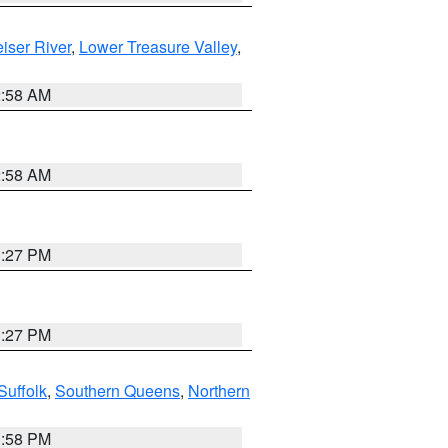
iser River
,
Lower Treasure Valley
,
2:58 AM
2:58 AM
1:27 PM
1:27 PM
Suffolk
,
Southern Queens
,
Northern
1:58 PM