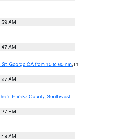
2:59 AM
0:47 AM
 St. George CA from 10 to 60 nm
, in
4:27 AM
thern Eureka County
,
Southwest
1:27 PM
2:18 AM