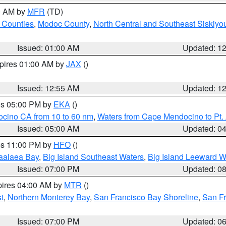
00 AM by
MFR
(TD)
 Counties
,
Modoc County
,
North Central and Southeast Siskiyo
Issued: 01:00 AM
Updated: 1
xpires 01:00 AM by
JAX
()
Issued: 12:55 AM
Updated: 1
res 05:00 PM by
EKA
()
ocino CA from 10 to 60 nm
,
Waters from Cape Mendocino to Pt.
Issued: 05:00 AM
Updated: 0
res 11:00 PM by
HFO
()
aalaea Bay
,
Big Island Southeast Waters
,
Big Island Leeward W
Issued: 07:00 PM
Updated: 0
pires 04:00 AM by
MTR
()
t
,
Northern Monterey Bay
,
San Francisco Bay Shoreline
,
San F
Issued: 07:00 PM
Updated: 0