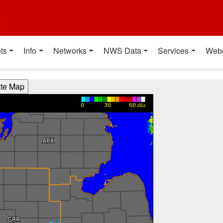
t
ts
Info
Networks
NWS Data
Services
Web