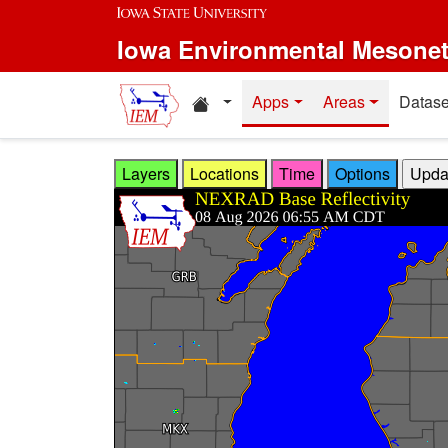
Skip to main content
Iowa Environmental Mesone
Home resources
Apps
Areas
Datase
Layers
Locations
Time
Options