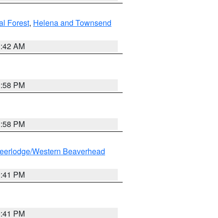
al Forest
,
Helena and Townsend
1:42 AM
1:58 PM
1:58 PM
eerlodge/Western Beaverhead
0:41 PM
0:41 PM