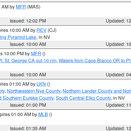
00 AM by
MFR
(MAS)
Issued: 12:02 PM
Updated: 1
pires 10:00 AM by
REV
(CJ)
ing Pyramid Lake
, in NV
Issued: 10:00 AM
Updated: 1
res 10:00 PM by
MFR
()
t. St. George CA out 10 nm
,
Waters from Cape Blanco OR to Pt.
Issued: 10:00 AM
Updated: 0
pires 01:00 AM by
LKN
()
ty
,
Northwestern Nye County
,
Northern Lander County and Nor
d Southern Eureka County
,
South Central Elko County
, in NV
Issued: 01:00 PM
Updated: 1
xpires 01:00 AM by
MLB
()
Issued: 01:35 AM
Updated: 1