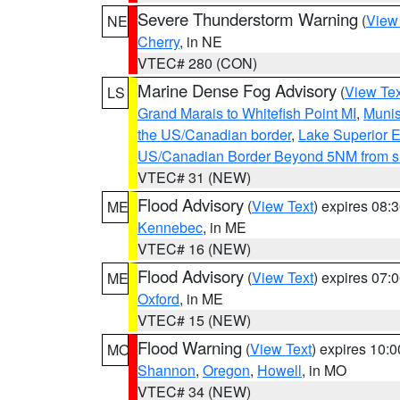
Severe Thunderstorm Warning
(
View
NE
Cherry
, in NE
VTEC# 280 (CON)
Marine Dense Fog Advisory
(
View Tex
LS
Grand Marais to Whitefish Point MI
,
Munis
the US/Canadian border
,
Lake Superior Ea
US/Canadian Border Beyond 5NM from s
VTEC# 31 (NEW)
Flood Advisory
(
View Text
) expires 08
ME
Kennebec
, in ME
VTEC# 16 (NEW)
Flood Advisory
(
View Text
) expires 07
ME
Oxford
, in ME
VTEC# 15 (NEW)
Flood Warning
(
View Text
) expires 10:
MO
Shannon
,
Oregon
,
Howell
, in MO
VTEC# 34 (NEW)