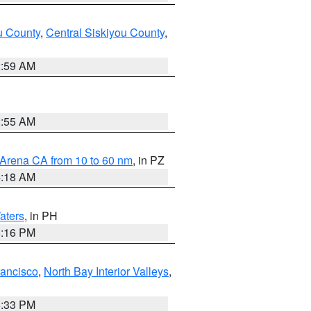
u County
,
Central Siskiyou County
,
2:59 AM
2:55 AM
 Arena CA from 10 to 60 nm
, in PZ
4:18 AM
aters
, in PH
8:16 PM
rancisco
,
North Bay Interior Valleys
,
6:33 PM