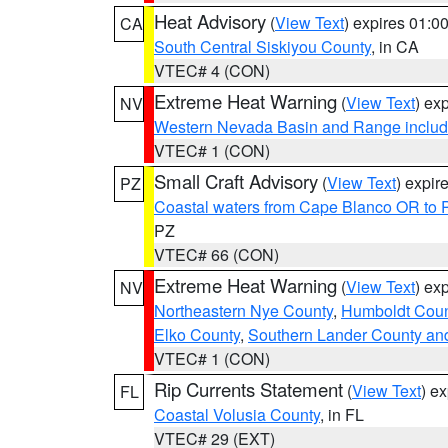
Heat Advisory
(
View Text
) expires 01:
CA
South Central Siskiyou County
, in CA
VTEC# 4 (CON)
Extreme Heat Warning
(
View Text
) ex
NV
Western Nevada Basin and Range includ
VTEC# 1 (CON)
Small Craft Advisory
(
View Text
) expi
PZ
Coastal waters from Cape Blanco OR to P
PZ
VTEC# 66 (CON)
Extreme Heat Warning
(
View Text
) ex
NV
Northeastern Nye County
,
Humboldt Coun
Elko County
,
Southern Lander County an
VTEC# 1 (CON)
Rip Currents Statement
(
View Text
) e
FL
Coastal Volusia County
, in FL
VTEC# 29 (EXT)