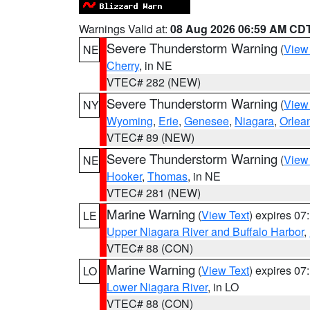
Warnings Valid at:
08 Aug 2026 06:59 AM CD
Severe Thunderstorm Warning
(
View
NE
Cherry
, in NE
VTEC# 282 (NEW)
Severe Thunderstorm Warning
(
View
NY
Wyoming
,
Erie
,
Genesee
,
Niagara
,
Orlea
VTEC# 89 (NEW)
Severe Thunderstorm Warning
(
View
NE
Hooker
,
Thomas
, in NE
VTEC# 281 (NEW)
Marine Warning
(
View Text
) expires 0
LE
Upper Niagara River and Buffalo Harbor
,
VTEC# 88 (CON)
Marine Warning
(
View Text
) expires 0
LO
Lower Niagara River
, in LO
VTEC# 88 (CON)