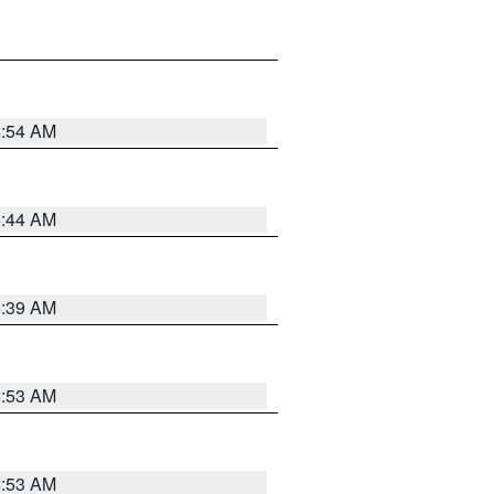
6:54 AM
6:44 AM
6:39 AM
6:53 AM
6:53 AM