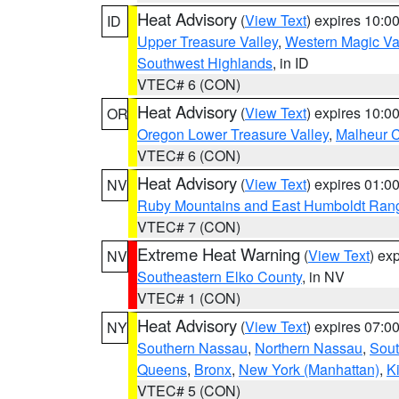
Heat Advisory
(
View Text
) expires 10:
ID
Upper Treasure Valley
,
Western Magic Va
Southwest Highlands
, in ID
VTEC# 6 (CON)
Heat Advisory
(
View Text
) expires 10:
OR
Oregon Lower Treasure Valley
,
Malheur 
VTEC# 6 (CON)
Heat Advisory
(
View Text
) expires 01:
NV
Ruby Mountains and East Humboldt Ran
VTEC# 7 (CON)
Extreme Heat Warning
(
View Text
) ex
NV
Southeastern Elko County
, in NV
VTEC# 1 (CON)
Heat Advisory
(
View Text
) expires 07:
NY
Southern Nassau
,
Northern Nassau
,
Sout
Queens
,
Bronx
,
New York (Manhattan)
,
K
VTEC# 5 (CON)