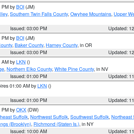
00 PM by
BOI
(JM)
lley
,
Southern Twin Falls County
,
Owyhee Mountains
,
Upper We
Issued: 03:00 PM
Updated: 1
00 PM by
BOI
(JM)
County
,
Baker County
,
Harney County
, in OR
Issued: 03:00 PM
Updated: 1
00 AM by
LKN
()
ge
,
Northern Elko County
,
White Pine County
, in NV
Issued: 01:00 PM
Updated: 1
pires 01:00 AM by
LKN
()
Issued: 01:00 PM
Updated: 1
00 PM by
OKX
(DW)
heast Suffolk
,
Northwest Suffolk
,
Southwest Suffolk
,
Northeast 
ings (Brooklyn)
,
Richmond (Staten Is.)
, in NY
Issued: 10:00 AM
Updated: 1