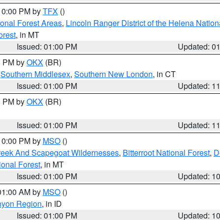
 10:00 PM by
TFX
()
ional Forest Areas
,
Lincoln Ranger District of the Helena Nation
orest
, in MT
Issued: 01:00 PM
Updated: 0
00 PM by
OKX
(BR)
,
Southern Middlesex
,
Southern New London
, in CT
Issued: 01:00 PM
Updated: 1
00 PM by
OKX
(BR)
Issued: 01:00 PM
Updated: 1
 10:00 PM by
MSO
()
Creek And Scapegoat Wildernesses
,
Bitterroot National Forest
,
D
onal Forest
, in MT
Issued: 01:00 PM
Updated: 1
 01:00 AM by
MSO
()
nyon Region
, in ID
Issued: 01:00 PM
Updated: 1