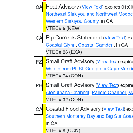
Heat Advisory
(
View Text
) expires 01:
CA
Northeast Siskiyou and Northwest Modoc
Western Siskiyou County
, in CA
VTEC# 5 (NEW)
Rip Currents Statement
(
View Text
) e
GA
Coastal Glynn
,
Coastal Camden
, in GA
VTEC# 26 (EXA)
Small Craft Advisory
(
View Text
) expi
PZ
Waters from Pt. St. George to Cape Mend
VTEC# 74 (CON)
Small Craft Advisory
(
View Text
) expi
PH
Alenuihaha Channel
,
Pailolo Channel
,
M
VTEC# 32 (CON)
Coastal Flood Advisory
(
View Text
) ex
CA
Southern Monterey Bay and Big Sur Coas
in CA
VTEC# 8 (CON)