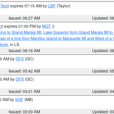
 Text
) expires 07:15 AM by
LBF
(Taylor)
Issued: 06:27 AM
Updated: 0
t
) expires 01:00 PM by
MQT
()
ing to Grand Marais MI
,
Lake Superior from Grand Marais MI to 
st of a line from Manitou Island to Marquette MI and West of a 
hore
, in LS
Issued: 06:16 AM
Updated: 0
:30 AM by
GYX
(GC)
Issued: 05:42 AM
Updated: 0
:00 AM by
GYX
(GC)
Issued: 04:21 AM
Updated: 0
00 AM by
SGF
(MB)
Issued: 03:00 AM
Updated: 0