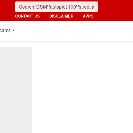
CONTACT US
DISCLAIMER
APPS
cams