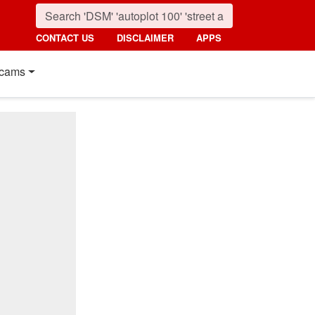
CONTACT US
DISCLAIMER
APPS
cams