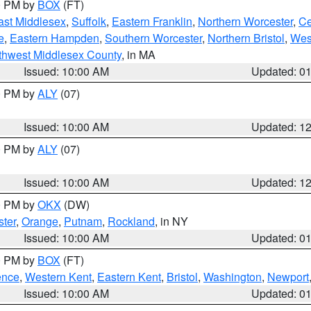
00 PM by
BOX
(FT)
ast Middlesex
,
Suffolk
,
Eastern Franklin
,
Northern Worcester
,
Ce
e
,
Eastern Hampden
,
Southern Worcester
,
Northern Bristol
,
Wes
thwest Middlesex County
, in MA
Issued: 10:00 AM
Updated: 0
00 PM by
ALY
(07)
Issued: 10:00 AM
Updated: 1
00 PM by
ALY
(07)
Issued: 10:00 AM
Updated: 1
00 PM by
OKX
(DW)
ter
,
Orange
,
Putnam
,
Rockland
, in NY
Issued: 10:00 AM
Updated: 0
00 PM by
BOX
(FT)
ence
,
Western Kent
,
Eastern Kent
,
Bristol
,
Washington
,
Newport
Issued: 10:00 AM
Updated: 0