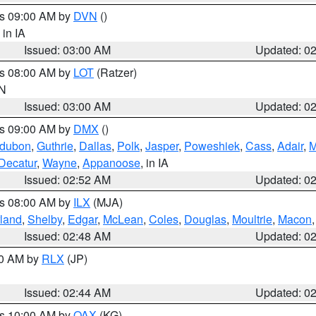
es 09:00 AM by
DVN
()
, in IA
Issued: 03:00 AM
Updated: 0
es 08:00 AM by
LOT
(Ratzer)
IN
Issued: 03:00 AM
Updated: 0
es 09:00 AM by
DMX
()
dubon
,
Guthrie
,
Dallas
,
Polk
,
Jasper
,
Poweshiek
,
Cass
,
Adair
,
M
Decatur
,
Wayne
,
Appanoose
, in IA
Issued: 02:52 AM
Updated: 0
es 08:00 AM by
ILX
(MJA)
land
,
Shelby
,
Edgar
,
McLean
,
Coles
,
Douglas
,
Moultrie
,
Macon
Issued: 02:48 AM
Updated: 0
00 AM by
RLX
(JP)
Issued: 02:44 AM
Updated: 0
es 10:00 AM by
OAX
(KG)