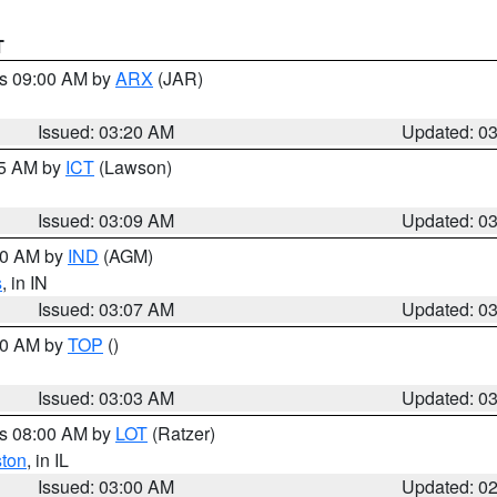
T
es 09:00 AM by
ARX
(JAR)
Issued: 03:20 AM
Updated: 0
15 AM by
ICT
(Lawson)
Issued: 03:09 AM
Updated: 0
:00 AM by
IND
(AGM)
s
, in IN
Issued: 03:07 AM
Updated: 0
:00 AM by
TOP
()
Issued: 03:03 AM
Updated: 0
es 08:00 AM by
LOT
(Ratzer)
ston
, in IL
Issued: 03:00 AM
Updated: 0