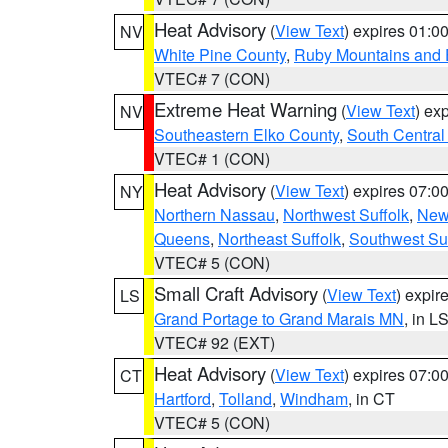
Heat Advisory
(
View Text
) expires 01:
NV
White Pine County
,
Ruby Mountains and 
VTEC# 7 (CON)
Extreme Heat Warning
(
View Text
) ex
NV
Southeastern Elko County
,
South Central
VTEC# 1 (CON)
Heat Advisory
(
View Text
) expires 07:
NY
Northern Nassau
,
Northwest Suffolk
,
New
Queens
,
Northeast Suffolk
,
Southwest Suf
VTEC# 5 (CON)
Small Craft Advisory
(
View Text
) expi
LS
Grand Portage to Grand Marais MN
, in L
VTEC# 92 (EXT)
Heat Advisory
(
View Text
) expires 07:
CT
Hartford
,
Tolland
,
Windham
, in CT
VTEC# 5 (CON)