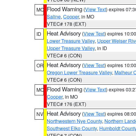
Flood Warning
(
View Text
) expires 07:
MO
Saline
,
Cooper
, in MO
VTEC# 178 (EXT)
Heat Advisory
(
View Text
) expires 10:
ID
Lower Treasure Valley
,
Upper Weiser Riv
Upper Treasure Valley
, in ID
VTEC# 6 (CON)
Heat Advisory
(
View Text
) expires 10:
OR
Oregon Lower Treasure Valley
,
Malheur 
VTEC# 6 (CON)
Flood Warning
(
View Text
) expires 03:
MO
Cooper
, in MO
VTEC# 176 (EXT)
Heat Advisory
(
View Text
) expires 08:
NV
Northwestern Nye County
,
Northern Land
Southwest Elko County
,
Humboldt Count
VTEC# 7 (CON)