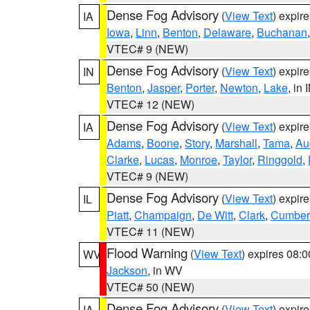
Dense Fog Advisory
(
View Text
) expir
IA
Iowa
,
Linn
,
Benton
,
Delaware
,
Buchanan
VTEC# 9 (NEW)
Dense Fog Advisory
(
View Text
) expir
IN
Benton
,
Jasper
,
Porter
,
Newton
,
Lake
, in 
VTEC# 12 (NEW)
Dense Fog Advisory
(
View Text
) expir
IA
Adams
,
Boone
,
Story
,
Marshall
,
Tama
,
Au
Clarke
,
Lucas
,
Monroe
,
Taylor
,
Ringgold
,
VTEC# 9 (NEW)
Dense Fog Advisory
(
View Text
) expir
IL
Piatt
,
Champaign
,
De Witt
,
Clark
,
Cumber
VTEC# 11 (NEW)
Flood Warning
(
View Text
) expires 08:
WV
Jackson
, in WV
VTEC# 50 (NEW)
Dense Fog Advisory
(
View Text
) expir
IA