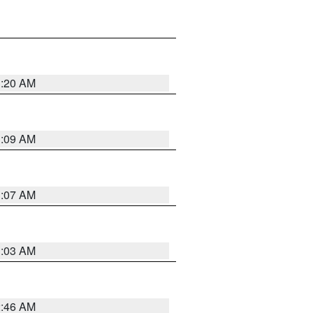
3:20 AM
3:09 AM
3:07 AM
3:03 AM
2:46 AM