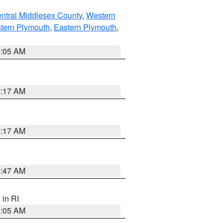
ntral Middlesex County
,
Western
tern Plymouth
,
Eastern Plymouth
,
1:05 AM
2:17 AM
2:17 AM
1:47 AM
, in RI
1:05 AM