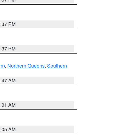
0:37 PM
0:37 PM
yn)
,
Northern Queens
,
Southern
1:47 AM
3:01 AM
1:05 AM