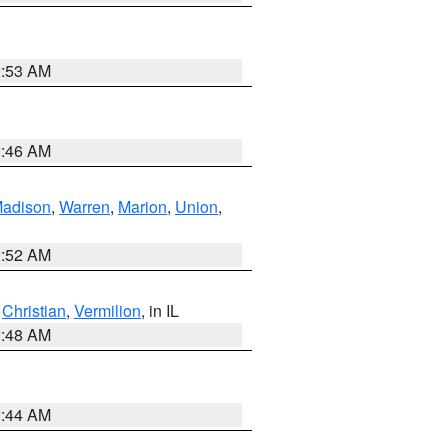
2:53 AM
2:46 AM
adison
,
Warren
,
Marion
,
Union
,
2:52 AM
,
Christian
,
Vermilion
, in IL
2:48 AM
2:44 AM