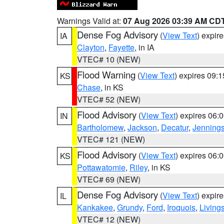
Warnings Valid at:
07 Aug 2026 03:39 AM CD
Dense Fog Advisory
(
View Text
) expir
IA
Clayton
,
Fayette
, in IA
VTEC# 10 (NEW)
Flood Warning
(
View Text
) expires 09:
KS
Chase
, in KS
VTEC# 52 (NEW)
Flood Advisory
(
View Text
) expires 06
IN
Bartholomew
,
Jackson
,
Decatur
,
Jenning
VTEC# 121 (NEW)
Flood Advisory
(
View Text
) expires 06
KS
Pottawatomie
,
Riley
, in KS
VTEC# 69 (NEW)
Dense Fog Advisory
(
View Text
) expir
IL
Kankakee
,
Grundy
,
Ford
,
Iroquois
,
Living
VTEC# 12 (NEW)