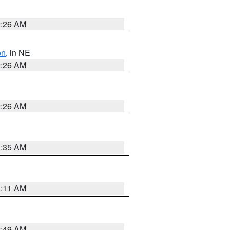
2:26 AM
on
, in NE
2:26 AM
2:26 AM
1:35 AM
1:11 AM
2:49 AM