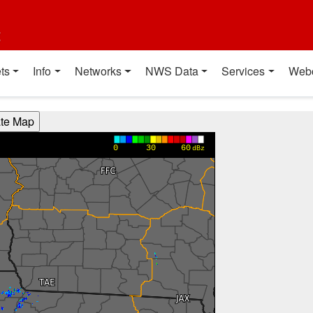
t
ts
Info
Networks
NWS Data
Services
Web