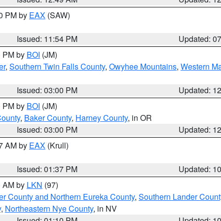
30 PM by
EAX
(SAW)
Issued: 11:54 PM
Updated: 0
00 PM by
BOI
(JM)
er
,
Southern Twin Falls County
,
Owyhee Mountains
,
Western Ma
Issued: 03:00 PM
Updated: 1
00 PM by
BOI
(JM)
County
,
Baker County
,
Harney County
, in OR
Issued: 03:00 PM
Updated: 1
27 AM by
EAX
(Krull)
Issued: 01:37 PM
Updated: 1
00 AM by
LKN
(97)
er County and Northern Eureka County
,
Southern Lander Count
y
,
Northeastern Nye County
, in NV
Issued: 01:10 PM
Updated: 1