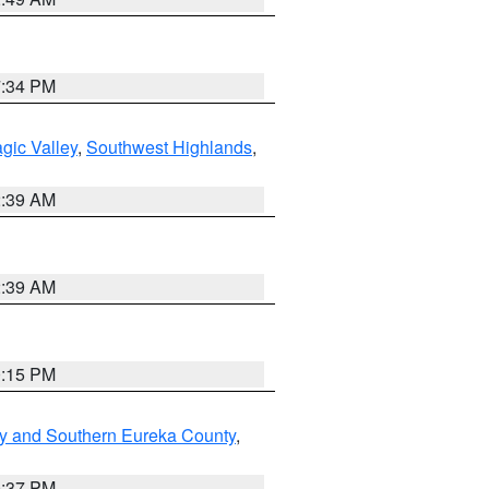
7:34 PM
gic Valley
,
Southwest Highlands
,
2:39 AM
2:39 AM
0:15 PM
y and Southern Eureka County
,
0:37 PM