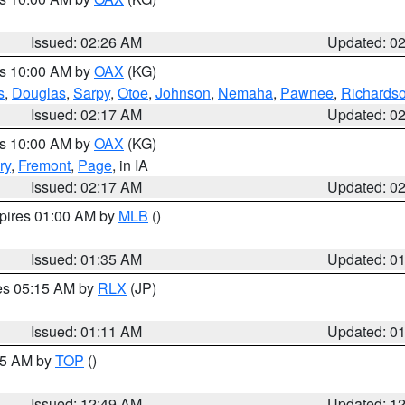
Issued: 02:26 AM
Updated: 0
es 10:00 AM by
OAX
(KG)
s
,
Douglas
,
Sarpy
,
Otoe
,
Johnson
,
Nemaha
,
Pawnee
,
Richards
Issued: 02:17 AM
Updated: 0
es 10:00 AM by
OAX
(KG)
ry
,
Fremont
,
Page
, in IA
Issued: 02:17 AM
Updated: 0
xpires 01:00 AM by
MLB
()
Issued: 01:35 AM
Updated: 0
res 05:15 AM by
RLX
(JP)
Issued: 01:11 AM
Updated: 0
:45 AM by
TOP
()
Issued: 12:49 AM
Updated: 1