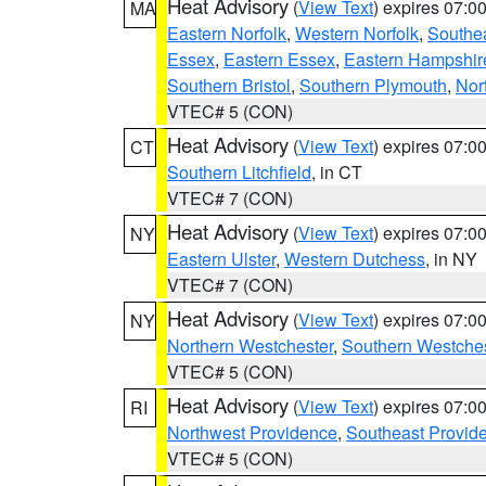
Heat Advisory
(
View Text
) expires 07:
MA
Eastern Norfolk
,
Western Norfolk
,
Southe
Essex
,
Eastern Essex
,
Eastern Hampshir
Southern Bristol
,
Southern Plymouth
,
Nor
VTEC# 5 (CON)
Heat Advisory
(
View Text
) expires 07:
CT
Southern Litchfield
, in CT
VTEC# 7 (CON)
Heat Advisory
(
View Text
) expires 07:
NY
Eastern Ulster
,
Western Dutchess
, in NY
VTEC# 7 (CON)
Heat Advisory
(
View Text
) expires 07:
NY
Northern Westchester
,
Southern Westches
VTEC# 5 (CON)
Heat Advisory
(
View Text
) expires 07:
RI
Northwest Providence
,
Southeast Provid
VTEC# 5 (CON)