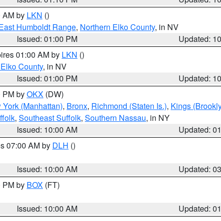
00 AM by
LKN
()
East Humboldt Range
,
Northern Elko County
, in NV
Issued: 01:00 PM
Updated: 1
pires 01:00 AM by
LKN
()
 Elko County
, in NV
Issued: 01:00 PM
Updated: 1
00 PM by
OKX
(DW)
 York (Manhattan)
,
Bronx
,
Richmond (Staten Is.)
,
Kings (Brookl
folk
,
Southeast Suffolk
,
Southern Nassau
, in NY
Issued: 10:00 AM
Updated: 0
res 07:00 AM by
DLH
()
S
Issued: 10:00 AM
Updated: 0
00 PM by
BOX
(FT)
Issued: 10:00 AM
Updated: 0