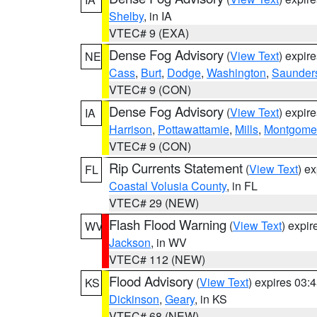
Shelby
, in IA
VTEC# 9 (EXA)
Dense Fog Advisory
(
View Text
) expir
NE
Cass
,
Burt
,
Dodge
,
Washington
,
Saunder
VTEC# 9 (CON)
Dense Fog Advisory
(
View Text
) expir
IA
Harrison
,
Pottawattamie
,
Mills
,
Montgome
VTEC# 9 (CON)
Rip Currents Statement
(
View Text
) e
FL
Coastal Volusia County
, in FL
VTEC# 29 (NEW)
Flash Flood Warning
(
View Text
) expi
WV
Jackson
, in WV
VTEC# 112 (NEW)
Flood Advisory
(
View Text
) expires 03
KS
Dickinson
,
Geary
, in KS
VTEC# 68 (NEW)