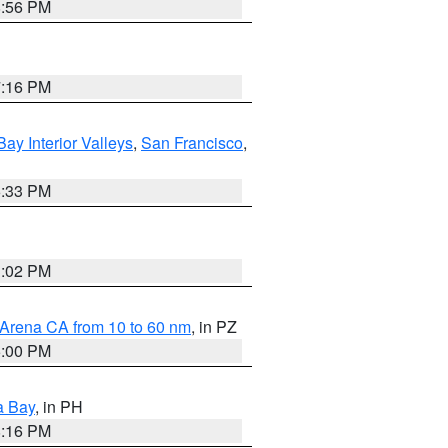
8:56 PM
7:16 PM
Bay Interior Valleys
,
San Francisco
,
6:33 PM
3:02 PM
 Arena CA from 10 to 60 nm
, in PZ
5:00 PM
a Bay
, in PH
8:16 PM