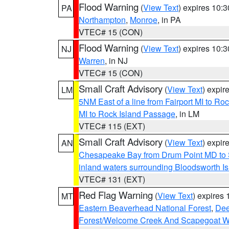
Flood Warning
(
View Text
) expires 10:
PA
Northampton
,
Monroe
, in PA
VTEC# 15 (CON)
Flood Warning
(
View Text
) expires 10:
NJ
Warren
, in NJ
VTEC# 15 (CON)
Small Craft Advisory
(
View Text
) expi
LM
5NM East of a line from Fairport MI to R
MI to Rock Island Passage
, in LM
VTEC# 115 (EXT)
Small Craft Advisory
(
View Text
) expi
AN
Chesapeake Bay from Drum Point MD to 
inland waters surrounding Bloodsworth I
VTEC# 131 (EXT)
Red Flag Warning
(
View Text
) expires
MT
Eastern Beaverhead National Forest
,
Dee
Forest/Welcome Creek And Scapegoat W