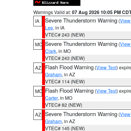
Warnings Valid at:
07 Aug 2026 10:05 PM CD
Severe Thunderstorm Warning
(
View
IA
Lee
, in IA
VTEC# 243 (NEW)
Severe Thunderstorm Warning
(
View
MO
Clark
, in MO
VTEC# 243 (NEW)
Flash Flood Warning
(
View Text
) expi
AZ
Graham
, in AZ
VTEC# 114 (NEW)
Flash Flood Warning
(
View Text
) expi
MO
Carter
, in MO
VTEC# 82 (NEW)
Severe Thunderstorm Warning
(
View
AZ
Graham
, in AZ
VTEC# 145 (NEW)