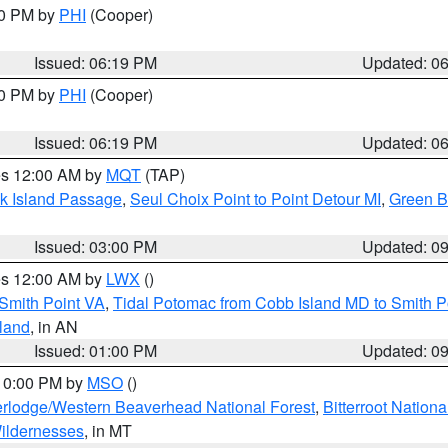
30 PM by
PHI
(Cooper)
Issued: 06:19 PM
Updated: 0
30 PM by
PHI
(Cooper)
Issued: 06:19 PM
Updated: 0
res 12:00 AM by
MQT
(TAP)
ock Island Passage
,
Seul Choix Point to Point Detour MI
,
Green Ba
Issued: 03:00 PM
Updated: 0
res 12:00 AM by
LWX
()
Smith Point VA
,
Tidal Potomac from Cobb Island MD to Smith P
sland
, in AN
Issued: 01:00 PM
Updated: 0
 10:00 PM by
MSO
()
rlodge/Western Beaverhead National Forest
,
Bitterroot Nationa
ildernesses
, in MT