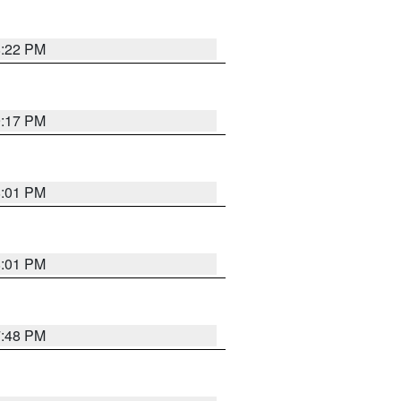
8:22 PM
9:17 PM
8:01 PM
8:01 PM
7:48 PM