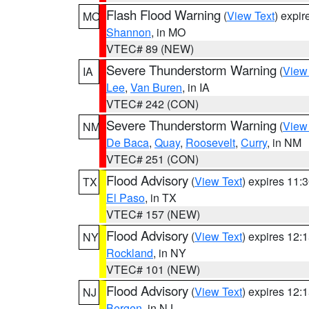
Flash Flood Warning
(
View Text
) expi
MO
Shannon
, in MO
VTEC# 89 (NEW)
Severe Thunderstorm Warning
(
View
IA
Lee
,
Van Buren
, in IA
VTEC# 242 (CON)
Severe Thunderstorm Warning
(
View
NM
De Baca
,
Quay
,
Roosevelt
,
Curry
, in NM
VTEC# 251 (CON)
Flood Advisory
(
View Text
) expires 11
TX
El Paso
, in TX
VTEC# 157 (NEW)
Flood Advisory
(
View Text
) expires 12
NY
Rockland
, in NY
VTEC# 101 (NEW)
Flood Advisory
(
View Text
) expires 12
NJ
Bergen
, in NJ