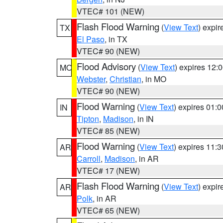
VTEC# 101 (NEW)
Flash Flood Warning
(
View Text
) expi
TX
El Paso
, in TX
VTEC# 90 (NEW)
Flood Advisory
(
View Text
) expires 12
MO
Webster
,
Christian
, in MO
VTEC# 90 (NEW)
Flood Warning
(
View Text
) expires 01:
IN
Tipton
,
Madison
, in IN
VTEC# 85 (NEW)
Flood Warning
(
View Text
) expires 11:
AR
Carroll
,
Madison
, in AR
VTEC# 17 (NEW)
Flash Flood Warning
(
View Text
) expi
AR
Polk
, in AR
VTEC# 65 (NEW)