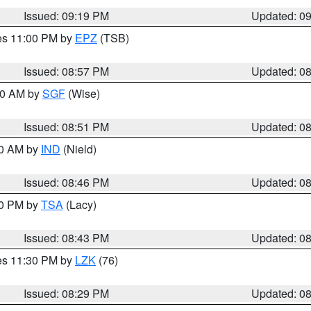
Issued: 09:19 PM
Updated: 0
res 11:00 PM by
EPZ
(TSB)
Issued: 08:57 PM
Updated: 0
:00 AM by
SGF
(Wise)
Issued: 08:51 PM
Updated: 0
00 AM by
IND
(Nield)
Issued: 08:46 PM
Updated: 0
30 PM by
TSA
(Lacy)
Issued: 08:43 PM
Updated: 0
res 11:30 PM by
LZK
(76)
Issued: 08:29 PM
Updated: 0