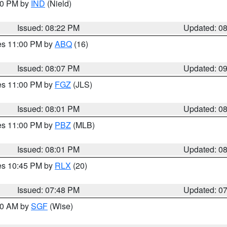
:30 PM by
IND
(Nield)
Issued: 08:22 PM
Updated: 0
res 11:00 PM by
ABQ
(16)
Issued: 08:07 PM
Updated: 0
res 11:00 PM by
FGZ
(JLS)
Issued: 08:01 PM
Updated: 0
res 11:00 PM by
PBZ
(MLB)
Issued: 08:01 PM
Updated: 0
res 10:45 PM by
RLX
(20)
Issued: 07:48 PM
Updated: 0
:00 AM by
SGF
(Wise)