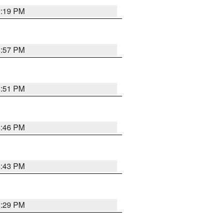
9:19 PM
8:57 PM
8:51 PM
8:46 PM
8:43 PM
8:29 PM