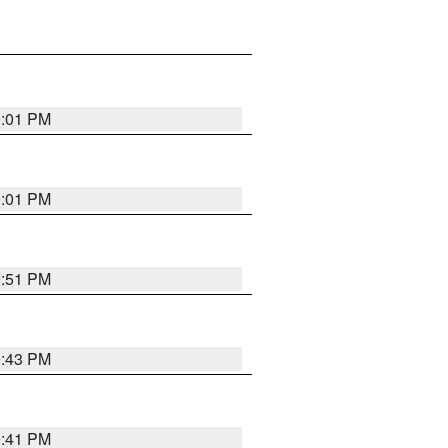
0:01 PM
0:01 PM
9:51 PM
9:43 PM
9:41 PM