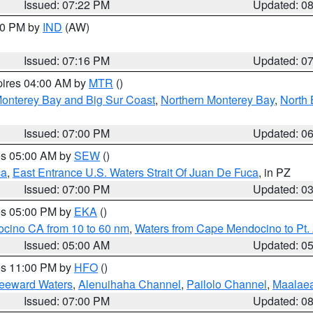
Issued: 07:22 PM
Updated: 0
:30 PM by
IND
(AW)
Issued: 07:16 PM
Updated: 0
pires 04:00 AM by
MTR
()
onterey Bay and Big Sur Coast
,
Northern Monterey Bay
,
North 
Issued: 07:00 PM
Updated: 0
res 05:00 AM by
SEW
()
ca
,
East Entrance U.S. Waters Strait Of Juan De Fuca
, in PZ
Issued: 07:00 PM
Updated: 0
res 05:00 PM by
EKA
()
ocino CA from 10 to 60 nm
,
Waters from Cape Mendocino to Pt.
Issued: 05:00 AM
Updated: 0
res 11:00 PM by
HFO
()
Leeward Waters
,
Alenuihaha Channel
,
Pailolo Channel
,
Maalae
Issued: 07:00 PM
Updated: 0