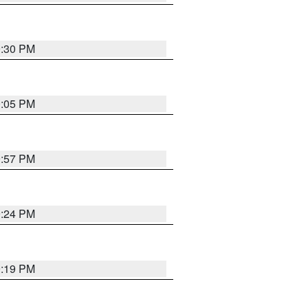
9:30 PM
0:05 PM
9:57 PM
9:24 PM
9:19 PM