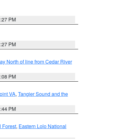
6:27 PM
6:27 PM
y North of line from Cedar River
9:08 PM
oint VA
,
Tangier Sound and the
9:44 PM
l Forest
,
Eastern Lolo National