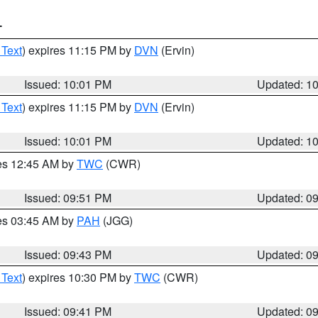
T
 Text
) expires 11:15 PM by
DVN
(Ervin)
Issued: 10:01 PM
Updated: 1
 Text
) expires 11:15 PM by
DVN
(Ervin)
Issued: 10:01 PM
Updated: 1
res 12:45 AM by
TWC
(CWR)
Issued: 09:51 PM
Updated: 0
res 03:45 AM by
PAH
(JGG)
Issued: 09:43 PM
Updated: 0
 Text
) expires 10:30 PM by
TWC
(CWR)
Issued: 09:41 PM
Updated: 0