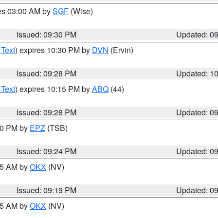
res 03:00 AM by
SGF
(Wise)
Issued: 09:30 PM
Updated: 0
 Text
) expires 10:30 PM by
DVN
(Ervin)
Issued: 09:28 PM
Updated: 1
 Text
) expires 10:15 PM by
ABQ
(44)
Issued: 09:28 PM
Updated: 0
:30 PM by
EPZ
(TSB)
Issued: 09:24 PM
Updated: 0
:15 AM by
OKX
(NV)
Issued: 09:19 PM
Updated: 0
:15 AM by
OKX
(NV)