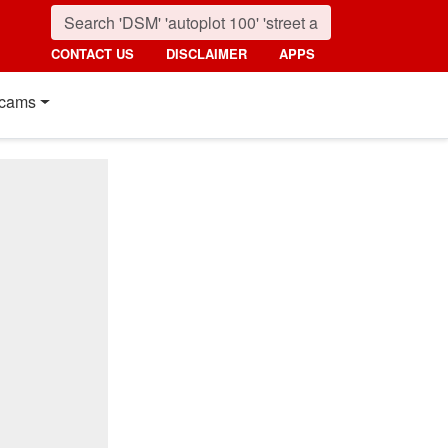
CONTACT US
DISCLAIMER
APPS
cams