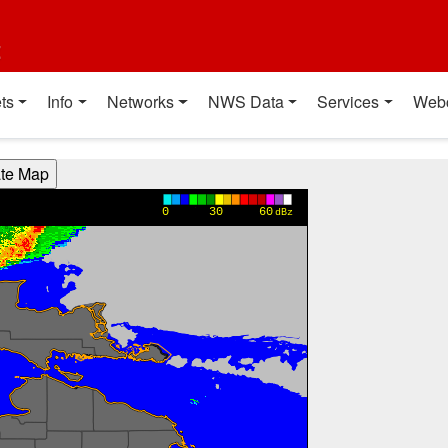
t
ts
Info
Networks
NWS Data
Services
Web