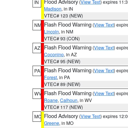
Flood Advisory
(
View Text
) expires 11
IN
Madison
, in IN
VTEC# 123 (NEW)
Flash Flood Warning
(
View Text
) expi
NM
Lincoln
, in NM
VTEC# 93 (CON)
Flash Flood Warning
(
View Text
) expi
AZ
Coconino
, in AZ
VTEC# 95 (NEW)
Flash Flood Warning
(
View Text
) expi
PA
Forest
, in PA
VTEC# 89 (NEW)
Flash Flood Warning
(
View Text
) expi
WV
Roane
,
Calhoun
, in WV
VTEC# 117 (NEW)
Flood Advisory
(
View Text
) expires 12
MO
Greene
, in MO