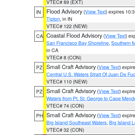
VTEC# 89 (EXT)
Flood Advisory
(
View Text
) expires 10
IN
Tipton
, in IN
VTEC# 122 (NEW)
Coastal Flood Advisory
(
View Text
) ex
CA
San Francisco Bay Shoreline
,
Southern M
in CA
VTEC# 8 (CON)
Small Craft Advisory
(
View Text
) expi
PZ
Central U.S. Waters Strait Of Juan De Fu
VTEC# 110 (NEW)
Small Craft Advisory
(
View Text
) expi
PZ
Waters from Pt. St. George to Cape Mend
VTEC# 74 (CON)
Small Craft Advisory
(
View Text
) expi
PH
Big Island Southeast Waters
,
Big Island 
VTEC# 32 (CON)