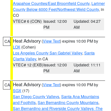
Arapahoe Counties/East Broomfield County
,
Larimer
County Below 6000 Feet/Northwest Weld County
, in
CO
VTEC# 6 (CON)
Issued: 12:00
Updated: 04:27
PM
AM
Heat Advisory
(
View Text
) expires 10:00 PM by
CA
LOX
(Cohen)
Los Angeles County San Gabriel Valley
,
Santa
Clarita Valley
, in CA
VTEC# 12 (EXB)
Issued: 12:00
Updated: 11:11
PM
AM
Heat Advisory
(
View Text
) expires 10:00 PM by
CA
SGX
(17)
San Diego County Valleys
,
Santa Ana Mountains
and Foothills
,
San Bernardino County Mountains
,
San Bernardino and Riverside County Valleys -The