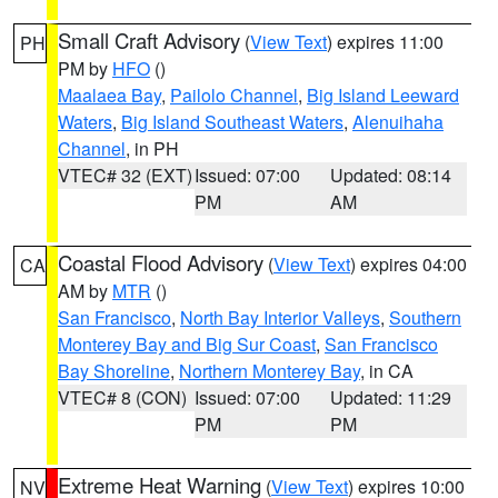
Small Craft Advisory
(
View Text
) expires 11:00
PH
PM by
HFO
()
Maalaea Bay
,
Pailolo Channel
,
Big Island Leeward
Waters
,
Big Island Southeast Waters
,
Alenuihaha
Channel
, in PH
VTEC# 32 (EXT)
Issued: 07:00
Updated: 08:14
PM
AM
Coastal Flood Advisory
(
View Text
) expires 04:00
CA
AM by
MTR
()
San Francisco
,
North Bay Interior Valleys
,
Southern
Monterey Bay and Big Sur Coast
,
San Francisco
Bay Shoreline
,
Northern Monterey Bay
, in CA
VTEC# 8 (CON)
Issued: 07:00
Updated: 11:29
PM
PM
Extreme Heat Warning
(
View Text
) expires 10:00
NV