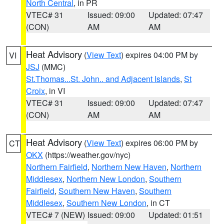
North Central
, in PR
VTEC# 31
Issued: 09:00
Updated: 07:47
(CON)
AM
AM
Heat Advisory
(
View Text
) expires 04:00 PM by
VI
JSJ
(MMC)
St.Thomas...St. John.. and Adjacent Islands
,
St
Croix
, in VI
VTEC# 31
Issued: 09:00
Updated: 07:47
(CON)
AM
AM
Heat Advisory
(
View Text
) expires 06:00 PM by
CT
OKX
(https://weather.gov/nyc)
Northern Fairfield
,
Northern New Haven
,
Northern
Middlesex
,
Northern New London
,
Southern
Fairfield
,
Southern New Haven
,
Southern
Middlesex
,
Southern New London
, in CT
VTEC# 7 (NEW)
Issued: 09:00
Updated: 01:51