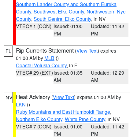
Southern Lander County and Southern Eureka
County
,
Southwest Elko County
,
Northwestern Nye
County
,
South Central Elko County
, in NV
VTEC# 1 (CON)
Issued: 01:00
Updated: 11:42
PM
PM
Rip Currents Statement
(
View Text
) expires
FL
01:00 AM by
MLB
()
Coastal Volusia County
, in FL
VTEC# 29 (EXT)
Issued: 01:35
Updated: 12:29
AM
AM
Heat Advisory
(
View Text
) expires 01:00 AM by
NV
LKN
()
Ruby Mountains and East Humboldt Range
,
Northern Elko County
,
White Pine County
, in NV
VTEC# 7 (CON)
Issued: 01:00
Updated: 11:42
PM
PM