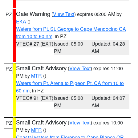
Gale Warning
(
View Text
) expires 05:00 AM by
PZ
EKA
()
Waters from Pt. St. George to Cape Mendocino CA
from 10 to 60 nm
, in PZ
VTEC# 27 (EXT)
Issued: 05:00
Updated: 04:28
PM
AM
Small Craft Advisory
(
View Text
) expires 11:00
PZ
PM by
MTR
()
Waters from Pt. Arena to Pigeon Pt. CA from 10 to
60 nm
, in PZ
VTEC# 91 (EXT)
Issued: 05:00
Updated: 04:07
PM
AM
Small Craft Advisory
(
View Text
) expires 10:00
PZ
PM by
MFR
()
Coastal waters from Florence to Cape Blanco OR