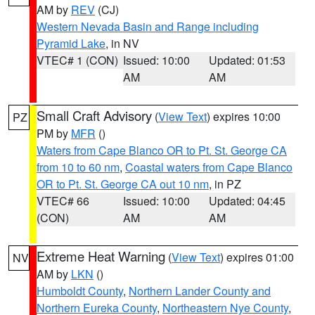
AM by
REV
(CJ)
Western Nevada Basin and Range including
Pyramid Lake
, in NV
VTEC# 1 (CON)
Issued: 10:00
Updated: 01:53
AM
AM
Small Craft Advisory
(
View Text
) expires 10:00
PZ
PM by
MFR
()
Waters from Cape Blanco OR to Pt. St. George CA
from 10 to 60 nm
,
Coastal waters from Cape Blanco
OR to Pt. St. George CA out 10 nm
, in PZ
VTEC# 66
Issued: 10:00
Updated: 04:45
(CON)
AM
AM
Extreme Heat Warning
(
View Text
) expires 01:00
NV
AM by
LKN
()
Humboldt County
,
Northern Lander County and
Northern Eureka County
,
Northeastern Nye County
,