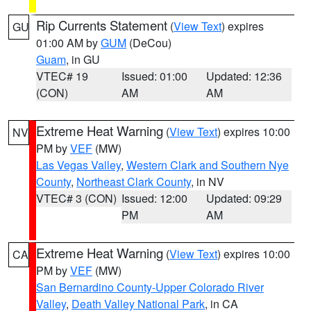
Rip Currents Statement
(
View Text
) expires
GU
01:00 AM by
GUM
(DeCou)
Guam
, in GU
VTEC# 19
Issued: 01:00
Updated: 12:36
(CON)
AM
AM
Extreme Heat Warning
(
View Text
) expires 10:00
NV
PM by
VEF
(MW)
Las Vegas Valley
,
Western Clark and Southern Nye
County
,
Northeast Clark County
, in NV
VTEC# 3 (CON)
Issued: 12:00
Updated: 09:29
PM
AM
Extreme Heat Warning
(
View Text
) expires 10:00
CA
PM by
VEF
(MW)
San Bernardino County-Upper Colorado River
Valley
,
Death Valley National Park
, in CA