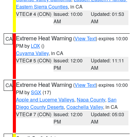
Eastern Sierra Counties
, in CA
VTEC# 4 (CON)
Issued: 10:00
Updated: 01:53
AM
AM
Extreme Heat Warning
(
View Text
) expires 10:00
CA
PM by
LOX
()
Cuyama Valley
, in CA
VTEC# 5 (CON)
Issued: 12:00
Updated: 11:11
PM
AM
Extreme Heat Warning
(
View Text
) expires 10:00
CA
PM by
SGX
(17)
Apple and Lucerne Valleys
,
Napa County
,
San
Diego County Deserts
,
Coachella Valley
, in CA
VTEC# 7 (CON)
Issued: 12:00
Updated: 05:03
PM
AM