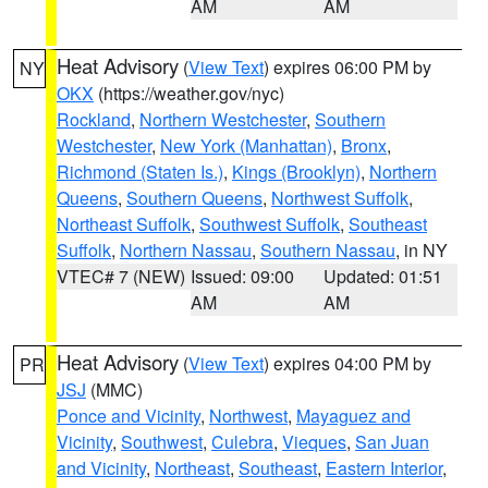
AM
AM
Heat Advisory
(
View Text
) expires 06:00 PM by
NY
OKX
(https://weather.gov/nyc)
Rockland
,
Northern Westchester
,
Southern
Westchester
,
New York (Manhattan)
,
Bronx
,
Richmond (Staten Is.)
,
Kings (Brooklyn)
,
Northern
Queens
,
Southern Queens
,
Northwest Suffolk
,
Northeast Suffolk
,
Southwest Suffolk
,
Southeast
Suffolk
,
Northern Nassau
,
Southern Nassau
, in NY
VTEC# 7 (NEW)
Issued: 09:00
Updated: 01:51
AM
AM
Heat Advisory
(
View Text
) expires 04:00 PM by
PR
JSJ
(MMC)
Ponce and Vicinity
,
Northwest
,
Mayaguez and
Vicinity
,
Southwest
,
Culebra
,
Vieques
,
San Juan
and Vicinity
,
Northeast
,
Southeast
,
Eastern Interior
,