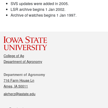
SVS updates were added in 2005.
LSR archive begins 1 Jan 2002.
Archive of watches begins 1 Jan 1997.
College of Ag
Department of Agronomy
Contact
Department of Agronomy
716 Farm House Ln
Ames, IA 50011
akrherz@iastate.edu
Social media