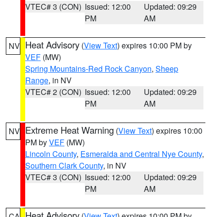
VTEC# 3 (CON)
Issued: 12:00
Updated: 09:29
PM
AM
Heat Advisory
(
View Text
) expires 10:00 PM by
NV
VEF
(MW)
Spring Mountains-Red Rock Canyon
,
Sheep
Range
, in NV
VTEC# 2 (CON)
Issued: 12:00
Updated: 09:29
PM
AM
Extreme Heat Warning
(
View Text
) expires 10:00
NV
PM by
VEF
(MW)
Lincoln County
,
Esmeralda and Central Nye County
,
Southern Clark County
, in NV
VTEC# 3 (CON)
Issued: 12:00
Updated: 09:29
PM
AM
Heat Advisory
(
View Text
) expires 10:00 PM by
CA