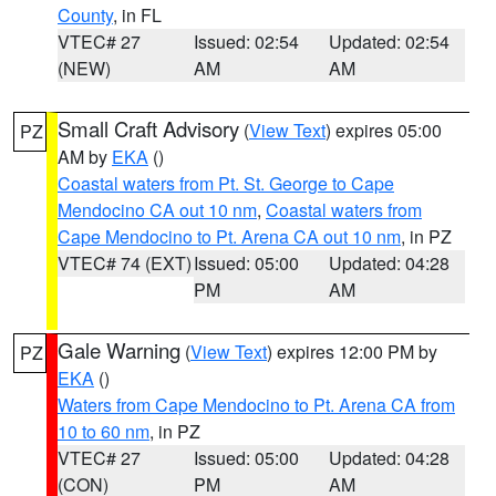
County
, in FL
VTEC# 27
Issued: 02:54
Updated: 02:54
(NEW)
AM
AM
Small Craft Advisory
(
View Text
) expires 05:00
PZ
AM by
EKA
()
Coastal waters from Pt. St. George to Cape
Mendocino CA out 10 nm
,
Coastal waters from
Cape Mendocino to Pt. Arena CA out 10 nm
, in PZ
VTEC# 74 (EXT)
Issued: 05:00
Updated: 04:28
PM
AM
Gale Warning
(
View Text
) expires 12:00 PM by
PZ
EKA
()
Waters from Cape Mendocino to Pt. Arena CA from
10 to 60 nm
, in PZ
VTEC# 27
Issued: 05:00
Updated: 04:28
(CON)
PM
AM