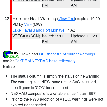
PM
AM
Extreme Heat Warning
(
View Text
) expires 10:00
AZ
PM by
VEF
(MW)
Lake Havasu and Fort Mohave
, in AZ
VTEC# 3 (CON)
Issued: 12:00
Updated: 09:29
PM
AM
Download
GIS shapefile of current warnings
and/or
GeoTiff of NEXRAD base reflectivity
.
Notes:
The status column is simply the status of the warning.
The warning is in 'NEW' state until a SVS is issued,
then it goes to 'CON' for continued.
NEXRAD composite is available since 1 Jan 1997.
Prior to the NWS adoption of VTEC, warnings were not
expired nor canceled.