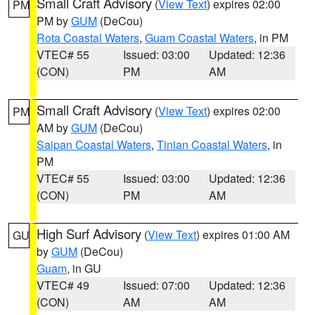
Small Craft Advisory
(
View Text
) expires 02:00
PM
PM by
GUM
(DeCou)
Rota Coastal Waters
,
Guam Coastal Waters
, in PM
VTEC# 55
Issued: 03:00
Updated: 12:36
(CON)
PM
AM
Small Craft Advisory
(
View Text
) expires 02:00
PM
AM by
GUM
(DeCou)
Saipan Coastal Waters
,
Tinian Coastal Waters
, in
PM
VTEC# 55
Issued: 03:00
Updated: 12:36
(CON)
PM
AM
High Surf Advisory
(
View Text
) expires 01:00 AM
GU
by
GUM
(DeCou)
Guam
, in GU
VTEC# 49
Issued: 07:00
Updated: 12:36
(CON)
AM
AM