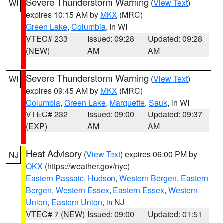
Severe Thunderstorm Warning
(
View Text
)
WI
expires 10:15 AM by
MKX
(MRC)
Green Lake
,
Columbia
, in WI
VTEC# 233
Issued: 09:28
Updated: 09:28
(NEW)
AM
AM
Severe Thunderstorm Warning
(
View Text
)
WI
expires 09:45 AM by
MKX
(MRC)
Columbia
,
Green Lake
,
Marquette
,
Sauk
, in WI
VTEC# 232
Issued: 09:00
Updated: 09:37
(EXP)
AM
AM
Heat Advisory
(
View Text
) expires 06:00 PM by
NJ
OKX
(https://weather.gov/nyc)
Eastern Passaic
,
Hudson
,
Western Bergen
,
Eastern
Bergen
,
Western Essex
,
Eastern Essex
,
Western
Union
,
Eastern Union
, in NJ
VTEC# 7 (NEW)
Issued: 09:00
Updated: 01:51