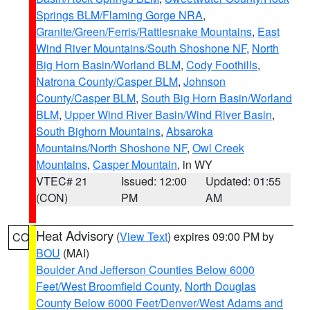
Springs BLM/Flaming Gorge NRA
,
Granite/Green/Ferris/Rattlesnake Mountains
,
East
Wind River Mountains/South Shoshone NF
,
North
Big Horn Basin/Worland BLM
,
Cody Foothills
,
Natrona County/Casper BLM
,
Johnson
County/Casper BLM
,
South Big Horn Basin/Worland
BLM
,
Upper Wind River Basin/Wind River Basin
,
South Bighorn Mountains
,
Absaroka
Mountains/North Shoshone NF
,
Owl Creek
Mountains
,
Casper Mountain
, in WY
VTEC# 21
Issued: 12:00
Updated: 01:55
(CON)
PM
AM
Heat Advisory
(
View Text
) expires 09:00 PM by
CO
BOU
(MAI)
Boulder And Jefferson Counties Below 6000
Feet/West Broomfield County
,
North Douglas
County Below 6000 Feet/Denver/West Adams and