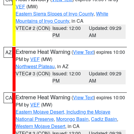
VEF
(MW)
Eastern Sierra Slopes of Inyo County
,
White
Mountains of Inyo County
, in CA
VTEC# 2 (CON)
Issued: 12:00
Updated: 09:29
PM
AM
Extreme Heat Warning
(
View Text
) expires 10:00
AZ
PM by
VEF
(MW)
Northwest Plateau
, in AZ
VTEC# 3 (CON)
Issued: 12:00
Updated: 09:29
PM
AM
Extreme Heat Warning
(
View Text
) expires 10:00
CA
PM by
VEF
(MW)
Eastern Mojave Desert, Including the Mojave
National Preserve
,
Morongo Basin
,
Cadiz Basin
,
Western Mojave Desert
, in CA
VTEC# 3 (CON)
Issued: 12:00
Updated: 09:29