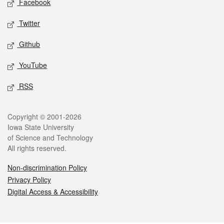
Facebook
Twitter
Github
YouTube
RSS
Legal
Copyright © 2001-2026
Iowa State University
of Science and Technology
All rights reserved.
Non-discrimination Policy
Privacy Policy
Digital Access & Accessibility