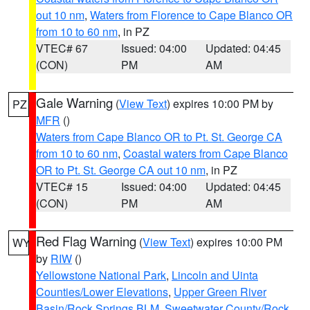
out 10 nm
,
Waters from Florence to Cape Blanco OR
from 10 to 60 nm
, in PZ
VTEC# 67
Issued: 04:00
Updated: 04:45
(CON)
PM
AM
Gale Warning
(
View Text
) expires 10:00 PM by
PZ
MFR
()
Waters from Cape Blanco OR to Pt. St. George CA
from 10 to 60 nm
,
Coastal waters from Cape Blanco
OR to Pt. St. George CA out 10 nm
, in PZ
VTEC# 15
Issued: 04:00
Updated: 04:45
(CON)
PM
AM
Red Flag Warning
(
View Text
) expires 10:00 PM
WY
by
RIW
()
Yellowstone National Park
,
Lincoln and Uinta
Counties/Lower Elevations
,
Upper Green River
Basin/Rock Springs BLM
,
Sweetwater County/Rock