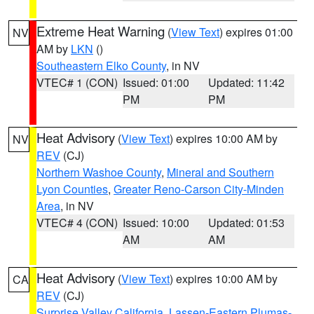
Extreme Heat Warning
(
View Text
) expires 01:00
NV
AM by
LKN
()
Southeastern Elko County
, in NV
VTEC# 1 (CON)
Issued: 01:00
Updated: 11:42
PM
PM
Heat Advisory
(
View Text
) expires 10:00 AM by
NV
REV
(CJ)
Northern Washoe County
,
Mineral and Southern
Lyon Counties
,
Greater Reno-Carson City-Minden
Area
, in NV
VTEC# 4 (CON)
Issued: 10:00
Updated: 01:53
AM
AM
Heat Advisory
(
View Text
) expires 10:00 AM by
CA
REV
(CJ)
Surprise Valley California
,
Lassen-Eastern Plumas-