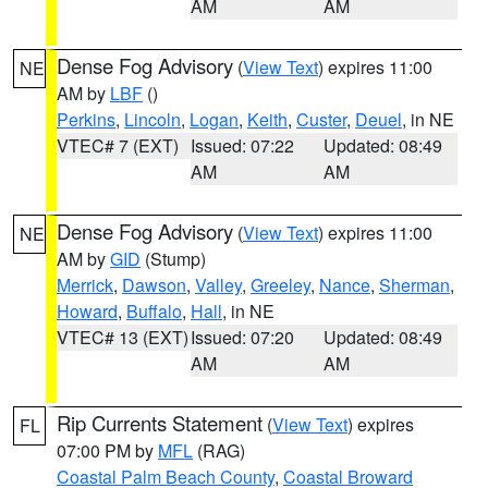
AM
AM
Dense Fog Advisory
(
View Text
) expires 11:00
NE
AM by
LBF
()
Perkins
,
Lincoln
,
Logan
,
Keith
,
Custer
,
Deuel
, in NE
VTEC# 7 (EXT)
Issued: 07:22
Updated: 08:49
AM
AM
Dense Fog Advisory
(
View Text
) expires 11:00
NE
AM by
GID
(Stump)
Merrick
,
Dawson
,
Valley
,
Greeley
,
Nance
,
Sherman
,
Howard
,
Buffalo
,
Hall
, in NE
VTEC# 13 (EXT)
Issued: 07:20
Updated: 08:49
AM
AM
Rip Currents Statement
(
View Text
) expires
FL
07:00 PM by
MFL
(RAG)
Coastal Palm Beach County
,
Coastal Broward