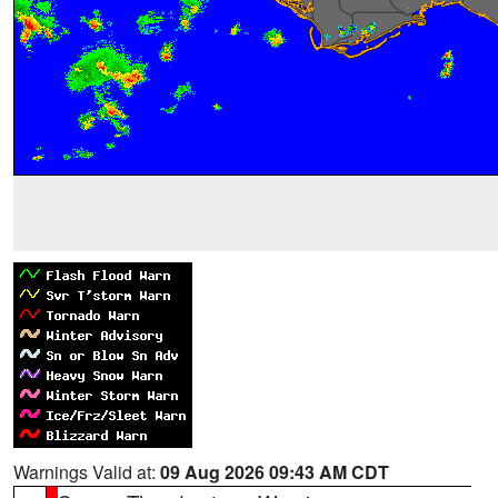
Warnings Valid at:
09 Aug 2026 09:43 AM CDT