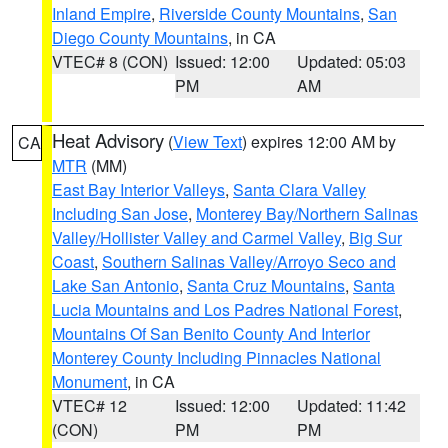
Inland Empire
,
Riverside County Mountains
,
San
Diego County Mountains
, in CA
VTEC# 8 (CON)
Issued: 12:00
Updated: 05:03
PM
AM
Heat Advisory
(
View Text
) expires 12:00 AM by
CA
MTR
(MM)
East Bay Interior Valleys
,
Santa Clara Valley
Including San Jose
,
Monterey Bay/Northern Salinas
Valley/Hollister Valley and Carmel Valley
,
Big Sur
Coast
,
Southern Salinas Valley/Arroyo Seco and
Lake San Antonio
,
Santa Cruz Mountains
,
Santa
Lucia Mountains and Los Padres National Forest
,
Mountains Of San Benito County And Interior
Monterey County Including Pinnacles National
Monument
, in CA
VTEC# 12
Issued: 12:00
Updated: 11:42
(CON)
PM
PM