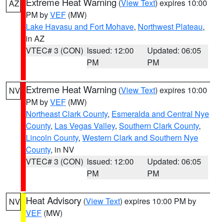
Extreme Heat Warning
(
View Text
) expires 10:00
AZ
PM by
VEF
(MW)
Lake Havasu and Fort Mohave
,
Northwest Plateau
,
in AZ
VTEC# 3 (CON)
Issued: 12:00
Updated: 06:05
PM
PM
Extreme Heat Warning
(
View Text
) expires 10:00
NV
PM by
VEF
(MW)
Northeast Clark County
,
Esmeralda and Central Nye
County
,
Las Vegas Valley
,
Southern Clark County
,
Lincoln County
,
Western Clark and Southern Nye
County
, in NV
VTEC# 3 (CON)
Issued: 12:00
Updated: 06:05
PM
PM
Heat Advisory
(
View Text
) expires 10:00 PM by
NV
VEF
(MW)