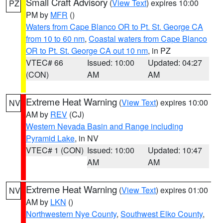
Small Craft Advisory
(
View Text
) expires 10:00
PZ
PM by
MFR
()
Waters from Cape Blanco OR to Pt. St. George CA
from 10 to 60 nm
,
Coastal waters from Cape Blanco
OR to Pt. St. George CA out 10 nm
, in PZ
VTEC# 66
Issued: 10:00
Updated: 04:27
(CON)
AM
AM
Extreme Heat Warning
(
View Text
) expires 10:00
NV
AM by
REV
(CJ)
Western Nevada Basin and Range including
Pyramid Lake
, in NV
VTEC# 1 (CON)
Issued: 10:00
Updated: 10:47
AM
AM
Extreme Heat Warning
(
View Text
) expires 01:00
NV
AM by
LKN
()
Northwestern Nye County
,
Southwest Elko County
,