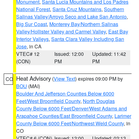
Monument
,
Santa Lucia Mountains and Los Padres
National Forest
,
Santa Cruz Mountains
,
Southern
Salinas Valley/Arroyo Seco and Lake San Antonio
,
Big Sur Coast
,
Monterey Bay/Northern Salinas
Valley/Hollister Valley and Carmel Valley
,
East Bay
Interior Valleys
,
Santa Clara Valley Including San
Jose
, in CA
VTEC# 12
Issued: 12:00
Updated: 11:42
(CON)
PM
PM
Heat Advisory
(
View Text
) expires 09:00 PM by
CO
BOU
(MAI)
Boulder And Jefferson Counties Below 6000
Feet/West Broomfield County
,
North Douglas
County Below 6000 Feet/Denver/West Adams and
Arapahoe Counties/East Broomfield County
,
Larimer
County Below 6000 Feet/Northwest Weld County
, in
CO
VTEC# 6 (CON)
Issued: 12:00
Updated: 02:13