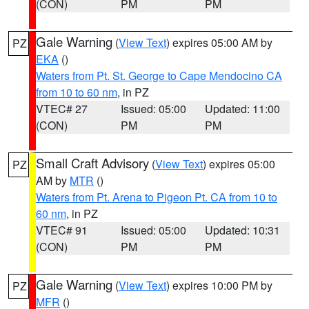
(CON)
PM
PM
Gale Warning
(
View Text
) expires 05:00 AM by
PZ
EKA
()
Waters from Pt. St. George to Cape Mendocino CA
from 10 to 60 nm
, in PZ
VTEC# 27
Issued: 05:00
Updated: 11:00
(CON)
PM
PM
Small Craft Advisory
(
View Text
) expires 05:00
PZ
AM by
MTR
()
Waters from Pt. Arena to Pigeon Pt. CA from 10 to
60 nm
, in PZ
VTEC# 91
Issued: 05:00
Updated: 10:31
(CON)
PM
PM
Gale Warning
(
View Text
) expires 10:00 PM by
PZ
MFR
()