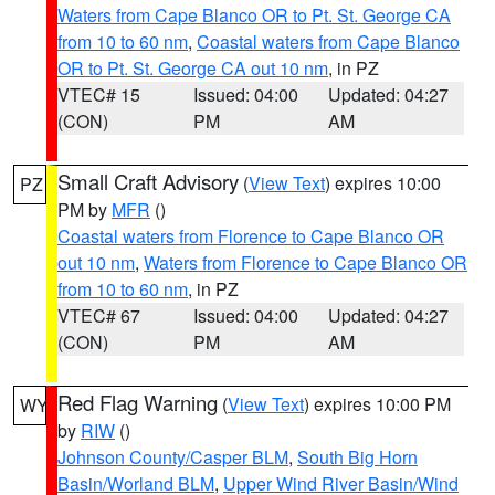
Waters from Cape Blanco OR to Pt. St. George CA
from 10 to 60 nm
,
Coastal waters from Cape Blanco
OR to Pt. St. George CA out 10 nm
, in PZ
VTEC# 15
Issued: 04:00
Updated: 04:27
(CON)
PM
AM
Small Craft Advisory
(
View Text
) expires 10:00
PZ
PM by
MFR
()
Coastal waters from Florence to Cape Blanco OR
out 10 nm
,
Waters from Florence to Cape Blanco OR
from 10 to 60 nm
, in PZ
VTEC# 67
Issued: 04:00
Updated: 04:27
(CON)
PM
AM
Red Flag Warning
(
View Text
) expires 10:00 PM
WY
by
RIW
()
Johnson County/Casper BLM
,
South Big Horn
Basin/Worland BLM
,
Upper Wind River Basin/Wind