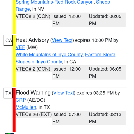
Spring Mountains-Red Rock Canyon
,
Sheep
Range
, in NV
VTEC# 2 (CON)
Issued: 12:00
Updated: 06:05
PM
PM
Heat Advisory
(
View Text
) expires 10:00 PM by
CA
VEF
(MW)
White Mountains of Inyo County
,
Eastern Sierra
Slopes of Inyo County
, in CA
VTEC# 2 (CON)
Issued: 12:00
Updated: 06:05
PM
PM
Flood Warning
(
View Text
) expires 03:35 PM by
TX
CRP
(AE/DC)
McMullen
, in TX
VTEC# 26 (EXT)
Issued: 07:00
Updated: 08:13
PM
PM