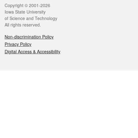
Legal
Copyright © 2001-2026
Iowa State University
of Science and Technology
All rights reserved.
Non-discrimination Policy
Privacy Policy
Digital Access & Accessibility