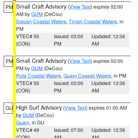
Small Craft Advisory
(
View Text
) expires 02:00
PM
AM by
GUM
(DeCou)
Saipan Coastal Waters
,
Tinian Coastal Waters
, in
PM
VTEC# 55
Issued: 03:00
Updated: 12:36
(CON)
PM
AM
Small Craft Advisory
(
View Text
) expires 02:00
PM
PM by
GUM
(DeCou)
Rota Coastal Waters
,
Guam Coastal Waters
, in PM
VTEC# 55
Issued: 03:00
Updated: 12:36
(CON)
PM
AM
High Surf Advisory
(
View Text
) expires 01:00 AM
GU
by
GUM
(DeCou)
Guam
, in GU
VTEC# 49
Issued: 07:00
Updated: 12:36
(CON)
AM
AM