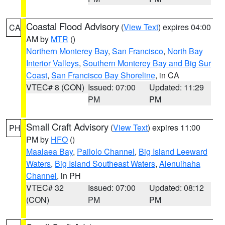
Coastal Flood Advisory
(
View Text
) expires 04:00
CA
AM by
MTR
()
Northern Monterey Bay
,
San Francisco
,
North Bay
Interior Valleys
,
Southern Monterey Bay and Big Sur
Coast
,
San Francisco Bay Shoreline
, in CA
VTEC# 8 (CON)
Issued: 07:00
Updated: 11:29
PM
PM
Small Craft Advisory
(
View Text
) expires 11:00
PH
PM by
HFO
()
Maalaea Bay
,
Pailolo Channel
,
Big Island Leeward
Waters
,
Big Island Southeast Waters
,
Alenuihaha
Channel
, in PH
VTEC# 32
Issued: 07:00
Updated: 08:12
(CON)
PM
PM