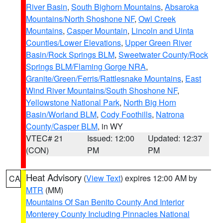
River Basin
,
South Bighorn Mountains
,
Absaroka
Mountains/North Shoshone NF
,
Owl Creek
Mountains
,
Casper Mountain
,
Lincoln and Uinta
Counties/Lower Elevations
,
Upper Green River
Basin/Rock Springs BLM
,
Sweetwater County/Rock
Springs BLM/Flaming Gorge NRA
,
Granite/Green/Ferris/Rattlesnake Mountains
,
East
Wind River Mountains/South Shoshone NF
,
Yellowstone National Park
,
North Big Horn
Basin/Worland BLM
,
Cody Foothills
,
Natrona
County/Casper BLM
, in WY
VTEC# 21
Issued: 12:00
Updated: 12:37
(CON)
PM
PM
Heat Advisory
(
View Text
) expires 12:00 AM by
CA
MTR
(MM)
Mountains Of San Benito County And Interior
Monterey County Including Pinnacles National