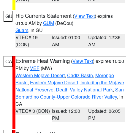
Rip Currents Statement
(
View Text
) expires
GU
01:00 AM by
GUM
(DeCou)
Guam
, in GU
VTEC# 19
Issued: 01:00
Updated: 12:36
(CON)
AM
AM
Extreme Heat Warning
(
View Text
) expires 10:00
CA
PM by
VEF
(MW)
Western Mojave Desert
,
Cadiz Basin
,
Morongo
Basin
,
Eastern Mojave Desert, Including the Mojave
National Preserve
,
Death Valley National Park
,
San
Bernardino County-Upper Colorado River Valley
, in
CA
VTEC# 3 (CON)
Issued: 12:00
Updated: 06:05
PM
PM