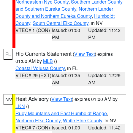
Northeastern Nye County
,
Southern Lander County
and Southern Eureka County
,
Northern Lander
County and Northern Eureka County
,
Humboldt
County
,
South Central Elko County
, in NV
VTEC# 1 (CON)
Issued: 01:00
Updated: 11:42
PM
PM
Rip Currents Statement
(
View Text
) expires
FL
01:00 AM by
MLB
()
Coastal Volusia County
, in FL
VTEC# 29 (EXT)
Issued: 01:35
Updated: 12:29
AM
AM
Heat Advisory
(
View Text
) expires 01:00 AM by
NV
LKN
()
Ruby Mountains and East Humboldt Range
,
Northern Elko County
,
White Pine County
, in NV
VTEC# 7 (CON)
Issued: 01:00
Updated: 11:42