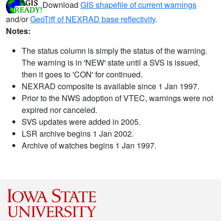
Download
GIS shapefile of current warnings
and/or
GeoTiff of NEXRAD base reflectivity
.
Notes:
The status column is simply the status of the warning.
The warning is in 'NEW' state until a SVS is issued,
then it goes to 'CON' for continued.
NEXRAD composite is available since 1 Jan 1997.
Prior to the NWS adoption of VTEC, warnings were not
expired nor canceled.
SVS updates were added in 2005.
LSR archive begins 1 Jan 2002.
Archive of watches begins 1 Jan 1997.