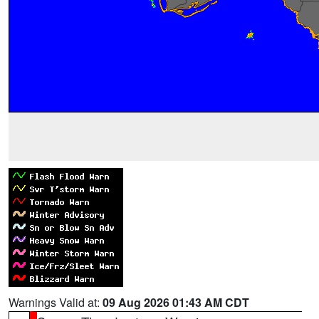
Warnings Valid at:
09 Aug 2026 01:43 AM CDT