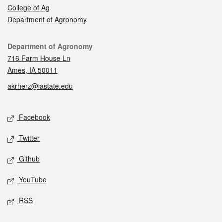
College of Ag
Department of Agronomy
Contact
Department of Agronomy
716 Farm House Ln
Ames, IA 50011
akrherz@iastate.edu
Social media
Facebook
Twitter
Github
YouTube
RSS