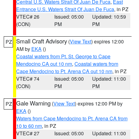
Central U.S. Waters Strait Of Juan De Fuca
,
East
Entrance U.S. Waters Strait Of Juan De Fuca
, in PZ
VTEC# 26
Issued: 05:00
Updated: 10:59
(CON)
PM
PM
Small Craft Advisory
(
View Text
) expires 12:00
PZ
AM by
EKA
()
Coastal waters from Pt. St. George to Cape
Mendocino CA out 10 nm
,
Coastal waters from
Cape Mendocino to Pt. Arena CA out 10 nm
, in PZ
VTEC# 74
Issued: 05:00
Updated: 11:00
(CON)
PM
PM
Gale Warning
(
View Text
) expires 12:00 PM by
PZ
EKA
()
Waters from Cape Mendocino to Pt. Arena CA from
10 to 60 nm
, in PZ
VTEC# 27
Issued: 05:00
Updated: 11:00