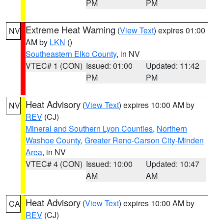
PM
PM
Extreme Heat Warning
(
View Text
) expires 01:00
NV
AM by
LKN
()
Southeastern Elko County
, in NV
VTEC# 1 (CON)
Issued: 01:00
Updated: 11:42
PM
PM
Heat Advisory
(
View Text
) expires 10:00 AM by
NV
REV
(CJ)
Mineral and Southern Lyon Counties
,
Northern
Washoe County
,
Greater Reno-Carson City-Minden
Area
, in NV
VTEC# 4 (CON)
Issued: 10:00
Updated: 10:47
AM
AM
Heat Advisory
(
View Text
) expires 10:00 AM by
CA
REV
(CJ)