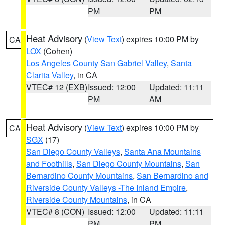
PM
PM
Heat Advisory
(
View Text
) expires 10:00 PM by
CA
LOX
(Cohen)
Los Angeles County San Gabriel Valley
,
Santa
Clarita Valley
, in CA
VTEC# 12 (EXB)
Issued: 12:00
Updated: 11:11
PM
AM
Heat Advisory
(
View Text
) expires 10:00 PM by
CA
SGX
(17)
San Diego County Valleys
,
Santa Ana Mountains
and Foothills
,
San Diego County Mountains
,
San
Bernardino County Mountains
,
San Bernardino and
Riverside County Valleys -The Inland Empire
,
Riverside County Mountains
, in CA
VTEC# 8 (CON)
Issued: 12:00
Updated: 11:11
PM
PM