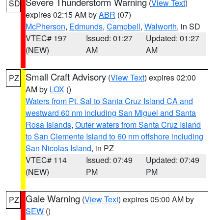
Severe Thunderstorm Warning
(
View Text
)
SD
expires 02:15 AM by
ABR
(07)
McPherson
,
Edmunds
,
Campbell
,
Walworth
, in SD
VTEC# 197
Issued: 01:27
Updated: 01:27
(NEW)
AM
AM
Small Craft Advisory
(
View Text
) expires 02:00
PZ
AM by
LOX
()
Waters from Pt. Sal to Santa Cruz Island CA and
westward 60 nm including San Miguel and Santa
Rosa Islands
,
Outer waters from Santa Cruz Island
to San Clemente Island to 60 nm offshore including
San Nicolas Island
, in PZ
VTEC# 114
Issued: 07:49
Updated: 07:49
(NEW)
PM
PM
Gale Warning
(
View Text
) expires 05:00 AM by
PZ
SEW
()