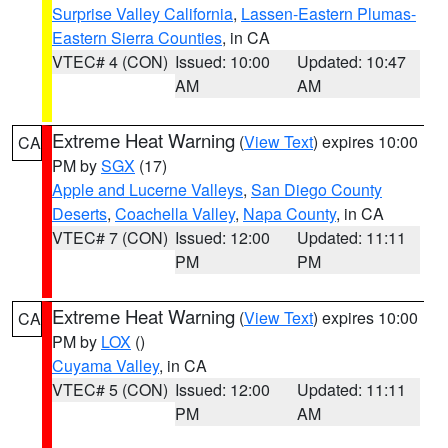
Surprise Valley California
,
Lassen-Eastern Plumas-
Eastern Sierra Counties
, in CA
VTEC# 4 (CON)
Issued: 10:00
Updated: 10:47
AM
AM
Extreme Heat Warning
(
View Text
) expires 10:00
CA
PM by
SGX
(17)
Apple and Lucerne Valleys
,
San Diego County
Deserts
,
Coachella Valley
,
Napa County
, in CA
VTEC# 7 (CON)
Issued: 12:00
Updated: 11:11
PM
PM
Extreme Heat Warning
(
View Text
) expires 10:00
CA
PM by
LOX
()
Cuyama Valley
, in CA
VTEC# 5 (CON)
Issued: 12:00
Updated: 11:11
PM
AM