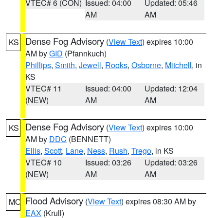
VTEC# 6 (CON)
Issued: 04:00
Updated: 05:46
AM
AM
Dense Fog Advisory
(
View Text
) expires 10:00
KS
AM by
GID
(Pfannkuch)
Phillips
,
Smith
,
Jewell
,
Rooks
,
Osborne
,
Mitchell
, in
KS
VTEC# 11
Issued: 04:00
Updated: 12:04
(NEW)
AM
AM
Dense Fog Advisory
(
View Text
) expires 10:00
KS
AM by
DDC
(BENNETT)
Ellis
,
Scott
,
Lane
,
Ness
,
Rush
,
Trego
, in KS
VTEC# 10
Issued: 03:26
Updated: 03:26
(NEW)
AM
AM
Flood Advisory
(
View Text
) expires 08:30 AM by
MO
EAX
(Krull)