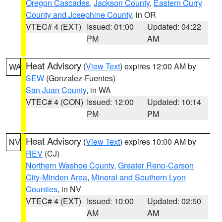
Oregon Cascades
,
Jackson County
,
Eastern Curry
County and Josephine County
, in OR
VTEC# 4 (EXT)
Issued: 01:00
Updated: 04:22
PM
AM
Heat Advisory
(
View Text
) expires 12:00 AM by
WA
SEW
(Gonzalez-Fuentes)
San Juan County
, in WA
VTEC# 4 (CON)
Issued: 12:00
Updated: 10:14
PM
PM
Heat Advisory
(
View Text
) expires 10:00 AM by
NV
REV
(CJ)
Northern Washoe County
,
Greater Reno-Carson
City-Minden Area
,
Mineral and Southern Lyon
Counties
, in NV
VTEC# 4 (EXT)
Issued: 10:00
Updated: 02:50
AM
AM