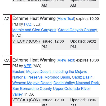
AM
AM
Extreme Heat Warning
(
View Text
) expires 10:00
AZ
PM by
FGZ
(JLS)
Marble and Glen Canyons
,
Grand Canyon Country
,
in AZ
VTEC# 7 (CON)
Issued: 12:00
Updated: 09:32
PM
PM
Extreme Heat Warning
(
View Text
) expires 10:00
CA
PM by
VEF
(MW)
Eastern Mojave Desert, Including the Mojave
National Preserve
,
Morongo Basin
,
Cadiz Basin
,
Western Mojave Desert
,
Death Valley National Park
,
San Bernardino County-Upper Colorado River
Valley
, in CA
VTEC# 3 (CON)
Issued: 12:00
Updated: 03:06
PM
AM