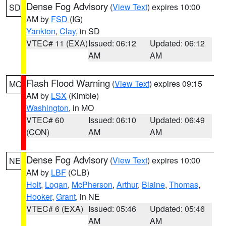
Dense Fog Advisory
(
View Text
) expires 10:00
SD
AM by
FSD
(IG)
Yankton
,
Clay
, in SD
VTEC# 11 (EXA)
Issued: 06:12
Updated: 06:12
AM
AM
Flash Flood Warning
(
View Text
) expires 09:15
MO
AM by
LSX
(Kimble)
Washington
, in MO
VTEC# 60
Issued: 06:10
Updated: 06:49
(CON)
AM
AM
Dense Fog Advisory
(
View Text
) expires 10:00
NE
AM by
LBF
(CLB)
Holt
,
Logan
,
McPherson
,
Arthur
,
Blaine
,
Thomas
,
Hooker
,
Grant
, in NE
VTEC# 6 (EXA)
Issued: 05:46
Updated: 05:46
AM
AM