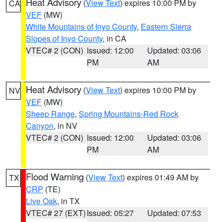
Heat Advisory
(
View Text
) expires 10:00 PM by
CA
VEF
(MW)
White Mountains of Inyo County
,
Eastern Sierra
Slopes of Inyo County
, in CA
VTEC# 2 (CON)
Issued: 12:00
Updated: 03:06
PM
AM
Heat Advisory
(
View Text
) expires 10:00 PM by
NV
VEF
(MW)
Sheep Range
,
Spring Mountains-Red Rock
Canyon
, in NV
VTEC# 2 (CON)
Issued: 12:00
Updated: 03:06
PM
AM
Flood Warning
(
View Text
) expires 01:49 AM by
TX
CRP
(TE)
Live Oak
, in TX
VTEC# 27 (EXT)
Issued: 05:27
Updated: 07:53