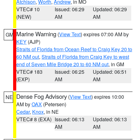
Atchison
,
Worth
,
Andrew
, in MO
VTEC# 10
Issued: 06:29
Updated: 06:29
(NEW)
AM
AM
Marine Warning
(
View Text
) expires 07:00 AM by
GM
KEY
(AJP)
Straits of Florida from Ocean Reef to Craig Key 20 to
60 NM out
,
Straits of Florida from Craig Key to west
end of Seven Mile Bridge 20 to 60 NM out
, in GM
VTEC# 183
Issued: 06:25
Updated: 06:51
(EXP)
AM
AM
Dense Fog Advisory
(
View Text
) expires 10:00
NE
AM by
OAX
(Petersen)
Cedar
,
Knox
, in NE
VTEC# 8 (EXA)
Issued: 06:13
Updated: 06:13
AM
AM