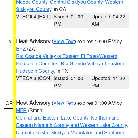
Modoc County
,
Central Siskiyou County
,
Western
Siskiyou County
, in CA
VTEC# 4 (EXT)
Issued: 01:00
Updated: 04:22
PM
AM
Heat Advisory
(
View Text
) expires 10:00 PM by
TX
EPZ
(ZA)
Rio Grande Valley of Eastern El Paso/Western
Hudspeth Counties
,
Rio Grande Valley of Eastern
Hudspeth County
, in TX
VTEC# 9 (CON)
Issued: 01:00
Updated: 11:20
PM
PM
Heat Advisory
(
View Text
) expires 01:00 AM by
OR
MFR
(Smith)
Central and Eastern Lake County
,
Northern and
Eastern Klamath County and Western Lake County
,
Klamath Basin
,
Siskiyou Mountains and Southern