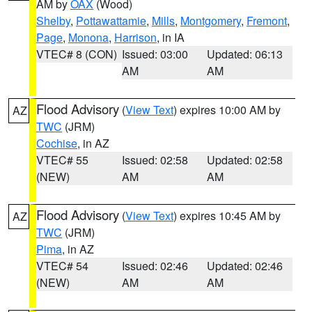
AM by
OAX
(Wood)
Shelby
,
Pottawattamie
,
Mills
,
Montgomery
,
Fremont
,
Page
,
Monona
,
Harrison
, in IA
VTEC# 8 (CON)
Issued: 03:00
Updated: 06:13
AM
AM
Flood Advisory
(
View Text
) expires 10:00 AM by
AZ
TWC
(JRM)
Cochise
, in AZ
VTEC# 55
Issued: 02:58
Updated: 02:58
(NEW)
AM
AM
Flood Advisory
(
View Text
) expires 10:45 AM by
AZ
TWC
(JRM)
Pima
, in AZ
VTEC# 54
Issued: 02:46
Updated: 02:46
(NEW)
AM
AM