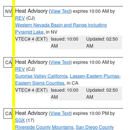
Heat Advisory
(
View Text
) expires 10:00 AM by
NV
REV
(CJ)
Western Nevada Basin and Range including
Pyramid Lake
, in NV
VTEC# 4 (EXT)
Issued: 10:00
Updated: 02:50
AM
AM
Heat Advisory
(
View Text
) expires 10:00 AM by
CA
REV
(CJ)
Surprise Valley California
,
Lassen-Eastern Plumas-
Eastern Sierra Counties
, in CA
VTEC# 4 (EXT)
Issued: 10:00
Updated: 02:50
AM
AM
Heat Advisory
(
View Text
) expires 10:00 PM by
CA
SGX
(17)
Riverside County Mountains
,
San Diego County