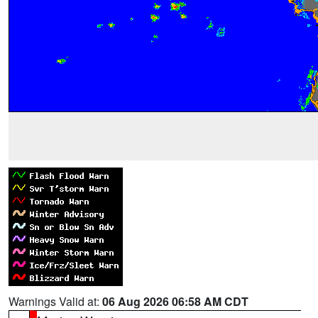
Warnings Valid at:
06 Aug 2026 06:58 AM CDT