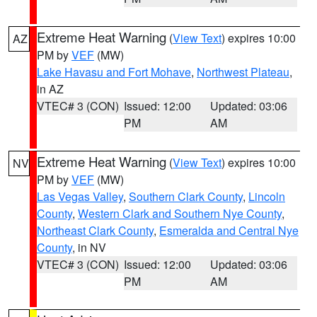
Extreme Heat Warning
(
View Text
) expires 10:00
AZ
PM by
VEF
(MW)
Lake Havasu and Fort Mohave
,
Northwest Plateau
,
in AZ
VTEC# 3 (CON)
Issued: 12:00
Updated: 03:06
PM
AM
Extreme Heat Warning
(
View Text
) expires 10:00
NV
PM by
VEF
(MW)
Las Vegas Valley
,
Southern Clark County
,
Lincoln
County
,
Western Clark and Southern Nye County
,
Northeast Clark County
,
Esmeralda and Central Nye
County
, in NV
VTEC# 3 (CON)
Issued: 12:00
Updated: 03:06
PM
AM