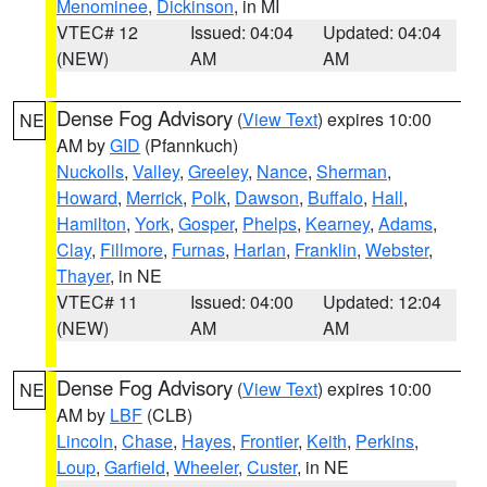
Menominee
,
Dickinson
, in MI
VTEC# 12
Issued: 04:04
Updated: 04:04
(NEW)
AM
AM
Dense Fog Advisory
(
View Text
) expires 10:00
NE
AM by
GID
(Pfannkuch)
Nuckolls
,
Valley
,
Greeley
,
Nance
,
Sherman
,
Howard
,
Merrick
,
Polk
,
Dawson
,
Buffalo
,
Hall
,
Hamilton
,
York
,
Gosper
,
Phelps
,
Kearney
,
Adams
,
Clay
,
Fillmore
,
Furnas
,
Harlan
,
Franklin
,
Webster
,
Thayer
, in NE
VTEC# 11
Issued: 04:00
Updated: 12:04
(NEW)
AM
AM
Dense Fog Advisory
(
View Text
) expires 10:00
NE
AM by
LBF
(CLB)
Lincoln
,
Chase
,
Hayes
,
Frontier
,
Keith
,
Perkins
,
Loup
,
Garfield
,
Wheeler
,
Custer
, in NE