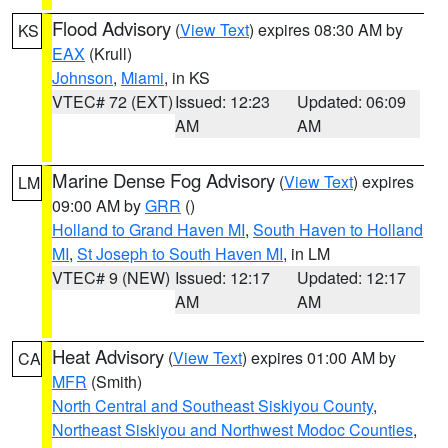
Flood Advisory
(
View Text
) expires 08:30 AM by
KS
EAX
(Krull)
Johnson
,
Miami
, in KS
VTEC# 72 (EXT)
Issued: 12:23
Updated: 06:09
AM
AM
Marine Dense Fog Advisory
(
View Text
) expires
LM
09:00 AM by
GRR
()
Holland to Grand Haven MI
,
South Haven to Holland
MI
,
St Joseph to South Haven MI
, in LM
VTEC# 9 (NEW)
Issued: 12:17
Updated: 12:17
AM
AM
Heat Advisory
(
View Text
) expires 01:00 AM by
CA
MFR
(Smith)
North Central and Southeast Siskiyou County
,
Northeast Siskiyou and Northwest Modoc Counties
,