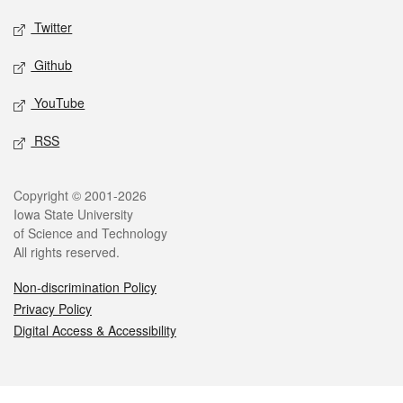
Twitter
Github
YouTube
RSS
Legal
Copyright © 2001-2026
Iowa State University
of Science and Technology
All rights reserved.
Non-discrimination Policy
Privacy Policy
Digital Access & Accessibility