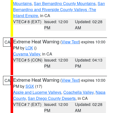
Mountains
,
San Bernardino County Mountains
,
San
Bernardino and Riverside County Valleys -The
Inland Empire
, in CA
VTEC# 8 (EXT)
Issued: 12:00
Updated: 02:28
PM
AM
Extreme Heat Warning
(
View Text
) expires 10:00
CA
PM by
LOX
()
Cuyama Valley
, in CA
VTEC# 5 (CON)
Issued: 12:00
Updated: 04:13
PM
PM
Extreme Heat Warning
(
View Text
) expires 10:00
CA
PM by
SGX
(17)
Apple and Lucerne Valleys
,
Coachella Valley
,
Napa
County
,
San Diego County Deserts
, in CA
VTEC# 7 (EXT)
Issued: 12:00
Updated: 02:28
PM
AM