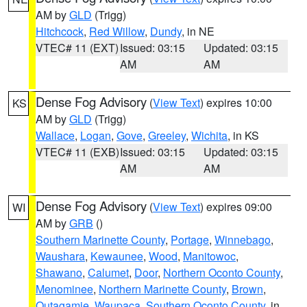
AM by
GLD
(Trigg)
Hitchcock
,
Red Willow
,
Dundy
, in NE
VTEC# 11 (EXT)
Issued: 03:15
Updated: 03:15
AM
AM
Dense Fog Advisory
(
View Text
) expires 10:00
KS
AM by
GLD
(Trigg)
Wallace
,
Logan
,
Gove
,
Greeley
,
Wichita
, in KS
VTEC# 11 (EXB)
Issued: 03:15
Updated: 03:15
AM
AM
Dense Fog Advisory
(
View Text
) expires 09:00
WI
AM by
GRB
()
Southern Marinette County
,
Portage
,
Winnebago
,
Waushara
,
Kewaunee
,
Wood
,
Manitowoc
,
Shawano
,
Calumet
,
Door
,
Northern Oconto County
,
Menominee
,
Northern Marinette County
,
Brown
,
Outagamie
,
Waupaca
,
Southern Oconto County
, in