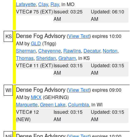
Lafayette
,
Clay
,
Ray
, in MO
VTEC# 75 (EXT)
Issued: 03:25
Updated: 06:10
AM
AM
Dense Fog Advisory
(
View Text
) expires 10:00
KS
AM by
GLD
(Trigg)
Sherman
,
Cheyenne
,
Rawlins
,
Decatur
,
Norton
,
Thomas
,
Sheridan
,
Graham
, in KS
VTEC# 11 (EXT)
Issued: 03:15
Updated: 03:15
AM
AM
Dense Fog Advisory
(
View Text
) expires 09:00
WI
AM by
MKX
(GEHRING)
Marquette
,
Green Lake
,
Columbia
, in WI
VTEC# 12
Issued: 03:15
Updated: 03:15
(NEW)
AM
AM
Dense Fog Advisory
(
View Text
) expires 10:00
NE