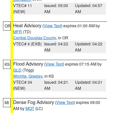
VTEC# 11
Issued: 05:00
Updated: 04:57
(NEW)
AM
AM
Heat Advisory
(
View Text
) expires 01:00 AM by
OR
MFR
(TD)
Central Douglas County
, in OR
VTEC# 4 (EXB)
Issued: 04:22
Updated: 04:22
AM
AM
Flood Advisory
(
View Text
) expires 07:15 AM by
KS
GLD
(Trigg)
Wichita
,
Greeley
, in KS
VTEC# 34
Issued: 04:21
Updated: 04:21
(NEW)
AM
AM
Dense Fog Advisory
(
View Text
) expires 09:00
MI
AM by
MQT
(LC)