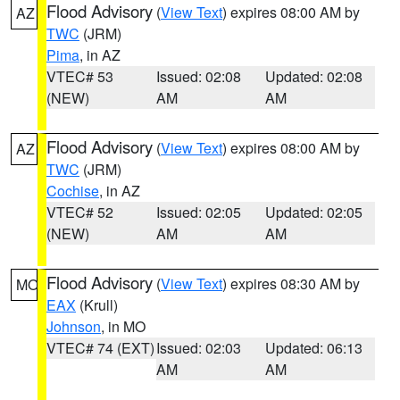
Flood Advisory
(
View Text
) expires 08:00 AM by
AZ
TWC
(JRM)
Pima
, in AZ
VTEC# 53
Issued: 02:08
Updated: 02:08
(NEW)
AM
AM
Flood Advisory
(
View Text
) expires 08:00 AM by
AZ
TWC
(JRM)
Cochise
, in AZ
VTEC# 52
Issued: 02:05
Updated: 02:05
(NEW)
AM
AM
Flood Advisory
(
View Text
) expires 08:30 AM by
MO
EAX
(Krull)
Johnson
, in MO
VTEC# 74 (EXT)
Issued: 02:03
Updated: 06:13
AM
AM