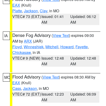
EAX
(Krull)
Platte
,
Jackson
,
Clay
, in MO
VTEC# 73 (EXT)
Issued: 01:41
Updated: 06:12
AM
AM
Dense Fog Advisory
(
View Text
) expires 09:00
IA
AM by
ARX
(JAR)
Floyd
,
Winneshiek
,
Mitchell
,
Howard
,
Fayette
,
Chickasaw
, in IA
VTEC# 9 (NEW)
Issued: 12:48
Updated: 12:48
AM
AM
Flood Advisory
(
View Text
) expires 08:30 AM by
MO
EAX
(Krull)
Cass
,
Jackson
, in MO
VTEC# 72 (EXT)
Issued: 12:23
Updated: 06:09
AM
AM