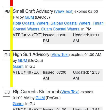
Small Craft Advisory
(
View Text
) expires 02:00
PM
PM by
GUM
(DeCou)
Rota Coastal Waters
,
Saipan Coastal Waters
,
Tinian
Coastal Waters
,
Guam Coastal Waters
, in PM
VTEC# 55 (EXT)
Issued: 03:00
Updated: 01:11
PM
AM
High Surf Advisory
(
View Text
) expires 01:00 AM
GU
by
GUM
(DeCou)
Guam
, in GU
VTEC# 49 (EXT)
Issued: 07:00
Updated: 12:53
AM
AM
Rip Currents Statement
(
View Text
) expires
GU
01:00 AM by
GUM
(DeCou)
Guam
, in GU
VTEC# 19 (EXT)
Issued: 01:00
Updated: 12:53