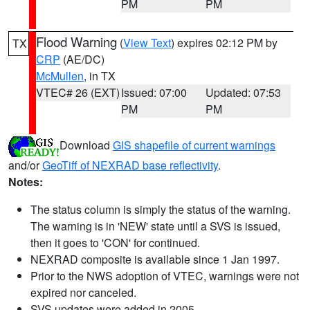
PM
PM
Flood Warning
(
View Text
) expires 02:12 PM by
TX
CRP
(AE/DC)
McMullen
, in TX
VTEC# 26 (EXT)
Issued: 07:00
Updated: 07:53
PM
PM
Download
GIS shapefile of current warnings
and/or
GeoTiff of NEXRAD base reflectivity
.
Notes:
The status column is simply the status of the warning.
The warning is in 'NEW' state until a SVS is issued,
then it goes to 'CON' for continued.
NEXRAD composite is available since 1 Jan 1997.
Prior to the NWS adoption of VTEC, warnings were not
expired nor canceled.
SVS updates were added in 2005.