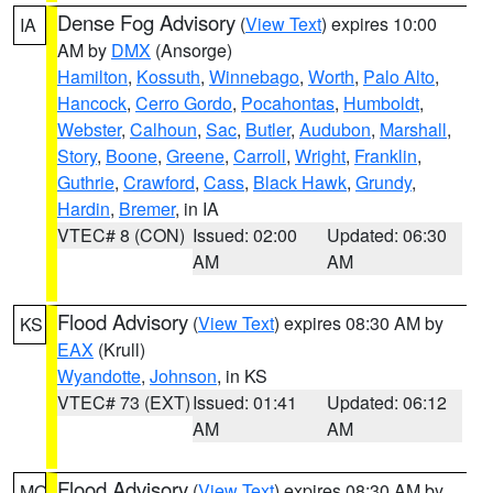
Dense Fog Advisory
(
View Text
) expires 10:00
IA
AM by
DMX
(Ansorge)
Hamilton
,
Kossuth
,
Winnebago
,
Worth
,
Palo Alto
,
Hancock
,
Cerro Gordo
,
Pocahontas
,
Humboldt
,
Webster
,
Calhoun
,
Sac
,
Butler
,
Audubon
,
Marshall
,
Story
,
Boone
,
Greene
,
Carroll
,
Wright
,
Franklin
,
Guthrie
,
Crawford
,
Cass
,
Black Hawk
,
Grundy
,
Hardin
,
Bremer
, in IA
VTEC# 8 (CON)
Issued: 02:00
Updated: 06:30
AM
AM
Flood Advisory
(
View Text
) expires 08:30 AM by
KS
EAX
(Krull)
Wyandotte
,
Johnson
, in KS
VTEC# 73 (EXT)
Issued: 01:41
Updated: 06:12
AM
AM
Flood Advisory
(
View Text
) expires 08:30 AM by
MO