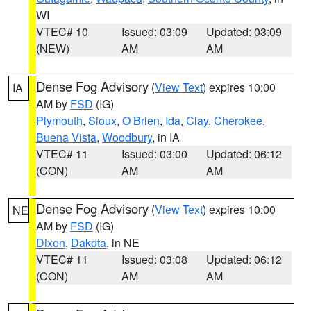
WI
VTEC# 10
Issued: 03:09
Updated: 03:09
(NEW)
AM
AM
Dense Fog Advisory
(
View Text
) expires 10:00
IA
AM by
FSD
(IG)
Plymouth
,
Sioux
,
O Brien
,
Ida
,
Clay
,
Cherokee
,
Buena Vista
,
Woodbury
, in IA
VTEC# 11
Issued: 03:00
Updated: 06:12
(CON)
AM
AM
Dense Fog Advisory
(
View Text
) expires 10:00
NE
AM by
FSD
(IG)
Dixon
,
Dakota
, in NE
VTEC# 11
Issued: 03:08
Updated: 06:12
(CON)
AM
AM