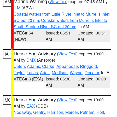
Marine Warning
(
View Text
) expires 07:45 AM by
AM
ILM
(ABW)
Coastal waters from Little River Inlet to Murrells Inlet
SC out 20 nm
,
Coastal waters from Murrells Inlet to
South Santee River SC out 20 nm
, in AM
VTEC# 54
Issued: 06:51
Updated: 06:51
(NEW)
AM
AM
Dense Fog Advisory
(
View Text
) expires 10:00
IA
AM by
DMX
(Ansorge)
Union
,
Adams
,
Clarke
,
Appanoose
,
Ringgold
,
Taylor
,
Lucas
,
Adair
,
Madison
,
Wayne
,
Decatur
, in IA
VTEC# 8 (EXA)
Issued: 06:30
Updated: 06:30
AM
AM
Dense Fog Advisory
(
View Text
) expires 10:00
MO
AM by
EAX
(CDB)
Nodaway
,
Gentry
,
Harrison
,
Mercer
,
Putnam
,
Holt
,