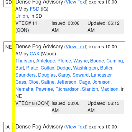
Dense Fog Advisory
(
View Text
) expires 10:00
SD
AM by
FSD
(IG)
Union
, in SD
VTEC# 11
Issued: 03:08
Updated: 06:12
(CON)
AM
AM
Dense Fog Advisory
(
View Text
) expires 10:00
NE
AM by
OAX
(Wood)
Thurston
,
Antelope
,
Pierce
,
Wayne
,
Boone
,
Cuming
,
Burt
,
Platte
,
Colfax
,
Dodge
,
Washington
,
Butler
,
Saunders
,
Douglas
,
Sarpy
,
Seward
,
Lancaster
,
Cass
,
Otoe
,
Saline
,
Jefferson
,
Gage
,
Johnson
,
Nemaha
,
Pawnee
,
Richardson
,
Stanton
,
Madison
, in
NE
VTEC# 8 (CON)
Issued: 03:00
Updated: 06:13
AM
AM
Dense Fog Advisory
(
View Text
) expires 10:00
IA