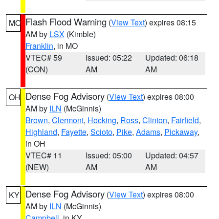
Flash Flood Warning
(
View Text
) expires 08:15
MO
AM by
LSX
(Kimble)
Franklin
, in MO
VTEC# 59
Issued: 05:22
Updated: 06:18
(CON)
AM
AM
Dense Fog Advisory
(
View Text
) expires 08:00
OH
AM by
ILN
(McGinnis)
Brown
,
Clermont
,
Hocking
,
Ross
,
Clinton
,
Fairfield
,
Highland
,
Fayette
,
Scioto
,
Pike
,
Adams
,
Pickaway
,
in OH
VTEC# 11
Issued: 05:00
Updated: 04:57
(NEW)
AM
AM
Dense Fog Advisory
(
View Text
) expires 08:00
KY
AM by
ILN
(McGinnis)
Campbell
, in KY