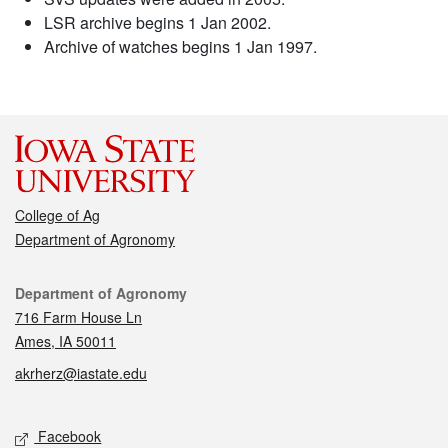
LSR archive begins 1 Jan 2002.
Archive of watches begins 1 Jan 1997.
College of Ag
Department of Agronomy
Contact
Department of Agronomy
716 Farm House Ln
Ames, IA 50011
akrherz@iastate.edu
Social media
Facebook