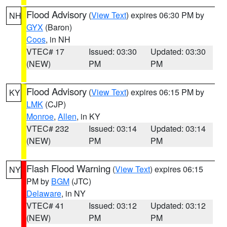
Flood Advisory
(
View Text
) expires 06:30 PM by
NH
GYX
(Baron)
Coos
, in NH
VTEC# 17
Issued: 03:30
Updated: 03:30
(NEW)
PM
PM
Flood Advisory
(
View Text
) expires 06:15 PM by
KY
LMK
(CJP)
Monroe
,
Allen
, in KY
VTEC# 232
Issued: 03:14
Updated: 03:14
(NEW)
PM
PM
Flash Flood Warning
(
View Text
) expires 06:15
NY
PM by
BGM
(JTC)
Delaware
, in NY
VTEC# 41
Issued: 03:12
Updated: 03:12
(NEW)
PM
PM