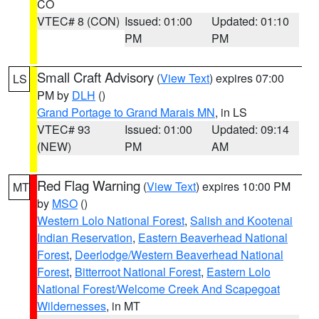
CO
VTEC# 8 (CON)
Issued: 01:00
Updated: 01:10
PM
PM
Small Craft Advisory
(
View Text
) expires 07:00
LS
PM by
DLH
()
Grand Portage to Grand Marais MN
, in LS
VTEC# 93
Issued: 01:00
Updated: 09:14
(NEW)
PM
AM
Red Flag Warning
(
View Text
) expires 10:00 PM
MT
by
MSO
()
Western Lolo National Forest
,
Salish and Kootenai
Indian Reservation
,
Eastern Beaverhead National
Forest
,
Deerlodge/Western Beaverhead National
Forest
,
Bitterroot National Forest
,
Eastern Lolo
National Forest/Welcome Creek And Scapegoat
Wildernesses
, in MT