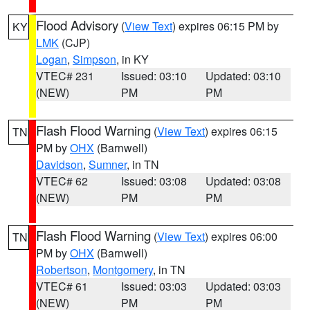
Flood Advisory
(
View Text
) expires 06:15 PM by
KY
LMK
(CJP)
Logan
,
Simpson
, in KY
VTEC# 231
Issued: 03:10
Updated: 03:10
(NEW)
PM
PM
Flash Flood Warning
(
View Text
) expires 06:15
TN
PM by
OHX
(Barnwell)
Davidson
,
Sumner
, in TN
VTEC# 62
Issued: 03:08
Updated: 03:08
(NEW)
PM
PM
Flash Flood Warning
(
View Text
) expires 06:00
TN
PM by
OHX
(Barnwell)
Robertson
,
Montgomery
, in TN
VTEC# 61
Issued: 03:03
Updated: 03:03
(NEW)
PM
PM