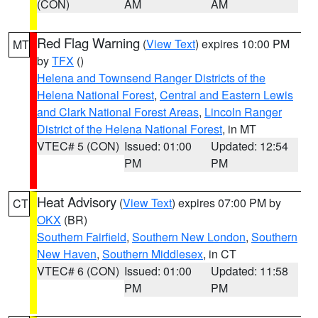
(CON)
AM
AM
Red Flag Warning
(
View Text
) expires 10:00 PM
MT
by
TFX
()
Helena and Townsend Ranger Districts of the
Helena National Forest
,
Central and Eastern Lewis
and Clark National Forest Areas
,
Lincoln Ranger
District of the Helena National Forest
, in MT
VTEC# 5 (CON)
Issued: 01:00
Updated: 12:54
PM
PM
Heat Advisory
(
View Text
) expires 07:00 PM by
CT
OKX
(BR)
Southern Fairfield
,
Southern New London
,
Southern
New Haven
,
Southern Middlesex
, in CT
VTEC# 6 (CON)
Issued: 01:00
Updated: 11:58
PM
PM