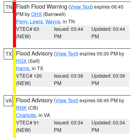
Flash Flood Warning
(
View Text
) expires 06:45
TN
PM by
OHX
(Barnwell)
Perry
,
Lewis
,
Wayne
, in TN
VTEC# 63
Issued: 03:44
Updated: 03:44
(NEW)
PM
PM
Flood Advisory
(
View Text
) expires 05:30 PM by
TX
HGX
(Self)
Harris
, in TX
VTEC# 120
Issued: 03:36
Updated: 03:36
(NEW)
PM
PM
Flood Advisory
(
View Text
) expires 06:45 PM by
VA
RNK
(CB)
Charlotte
, in VA
VTEC# 91
Issued: 03:34
Updated: 03:34
(NEW)
PM
PM