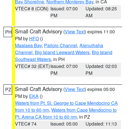
Bay Shoreline
,
Northern Monterey Bay
, in CA
VTEC# 8 (CON)
Issued: 07:00
Updated: 08:25
PM
AM
Small Craft Advisory
(
View Text
) expires 11:00
PH
PM by
HFO
()
Maalaea Bay
,
Pailolo Channel
,
Alenuihaha
Channel
,
Big Island Leeward Waters
,
Big Island
Southeast Waters
, in PH
VTEC# 32 (EXT)
Issued: 07:00
Updated: 02:03
PM
PM
Small Craft Advisory
(
View Text
) expires 05:00
PZ
PM by
EKA
()
Waters from Pt. St. George to Cape Mendocino CA
from 10 to 60 nm
,
Waters from Cape Mendocino to
Pt. Arena CA from 10 to 60 nm
, in PZ
VTEC# 74
Issued: 05:00
Updated: 11:13