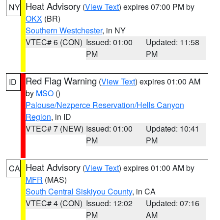
Heat Advisory
(
View Text
) expires 07:00 PM by
NY
OKX
(BR)
Southern Westchester
, in NY
VTEC# 6 (CON)
Issued: 01:00
Updated: 11:58
PM
PM
Red Flag Warning
(
View Text
) expires 01:00 AM
ID
by
MSO
()
Palouse/Nezperce Reservation/Hells Canyon
Region
, in ID
VTEC# 7 (NEW)
Issued: 01:00
Updated: 10:41
PM
PM
Heat Advisory
(
View Text
) expires 01:00 AM by
CA
MFR
(MAS)
South Central Siskiyou County
, in CA
VTEC# 4 (CON)
Issued: 12:02
Updated: 07:16
PM
AM