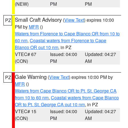
(NEW)
PM
PM
Small Craft Advisory
(
View Text
) expires 10:00
PZ
PM by
MFR
()
Waters from Florence to Cape Blanco OR from 10 to
60 nm
,
Coastal waters from Florence to Cape
Blanco OR out 10 nm
, in PZ
VTEC# 67
Issued: 04:00
Updated: 04:27
(CON)
PM
AM
Gale Warning
(
View Text
) expires 10:00 PM by
PZ
MFR
()
Waters from Cape Blanco OR to Pt. St. George CA
from 10 to 60 nm
,
Coastal waters from Cape Blanco
OR to Pt. St. George CA out 10 nm
, in PZ
VTEC# 15
Issued: 04:00
Updated: 04:27
(CON)
PM
AM