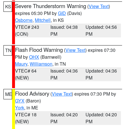
Severe Thunderstorm Warning
(
View Text
)
KS
expires 05:30 PM by
GID
(Davis)
Osborne
,
Mitchell
, in KS
VTEC# 243
Issued: 04:38
Updated: 04:56
(CON)
PM
PM
Flash Flood Warning
(
View Text
) expires 07:30
TN
PM by
OHX
(Barnwell)
Maury
,
Williamson
, in TN
VTEC# 64
Issued: 04:36
Updated: 04:36
(NEW)
PM
PM
Flood Advisory
(
View Text
) expires 07:30 PM by
ME
GYX
(Baron)
York
, in ME
VTEC# 18
Issued: 04:20
Updated: 04:20
(NEW)
PM
PM