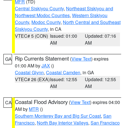
MFR
(TD)
Central Siskiyou County
,
Northeast Siskiyou and
Northwest Modoc Counties
,
Western Siskiyou
County
,
Modoc County
,
North Central and Southeast
Siskiyou County
, in CA
VTEC# 5 (CON)
Issued: 01:00
Updated: 07:16
AM
AM
Rip Currents Statement
(
View Text
) expires
GA
01:00 AM by
JAX
()
Coastal Glynn
,
Coastal Camden
, in GA
VTEC# 26 (EXA)
Issued: 12:55
Updated: 12:55
AM
AM
Coastal Flood Advisory
(
View Text
) expires 04:00
CA
AM by
MTR
()
Southern Monterey Bay and Big Sur Coast
,
San
Francisco
,
North Bay Interior Valleys
,
San Francisco