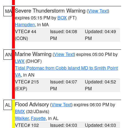
Severe Thunderstorm Warning
(
View Text
)
MA
expires 05:15 PM by
BOX
(FT)
Hampden
, in MA
VTEC# 44
Issued: 04:08
Updated: 04:49
(CON)
PM
PM
Marine Warning
(
View Text
) expires 05:00 PM by
AN
LWX
(DHOF)
Tidal Potomac from Cobb Island MD to Smith Point
VA
, in AN
VTEC# 215
Issued: 04:07
Updated: 04:52
(EXP)
PM
PM
Flood Advisory
(
View Text
) expires 06:00 PM by
AL
BMX
(32/JDavis)
Walker
,
Fayette
, in AL
VTEC# 102
Issued: 04:03
Updated: 04:03