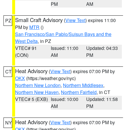
PM
AM
Small Craft Advisory
(
View Text
) expires 11:00
PZ
PM by
MTR
()
San Francisco/San Pablo/Suisun Bays and the
West Delta
, in PZ
VTEC# 91
Issued: 11:00
Updated: 04:33
(CON)
AM
PM
Heat Advisory
(
View Text
) expires 07:00 PM by
CT
OKX
(https://weather.gov/nyc)
Northern New London
,
Northern Middlesex
,
Northern New Haven
,
Northern Fairfield
, in CT
VTEC# 5 (EXB)
Issued: 10:00
Updated: 11:58
AM
PM
Heat Advisory
(
View Text
) expires 07:00 PM by
NY
OKX
(https://weather.gov/nyc)