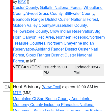
by
BYZ
()
Custer County
,
Gallatin National Forest
,
Wheatland
County/Sweet Grass County
,
Stillwater County
,
Beartooth Ranger District Custer National Forest
,
Golden Valley County/Musselshell County
,
Yellowstone County
,
Crow Indian Reservation/Big
Horn Canyon Rec Area
,
Northern Rosebud/Northern
Treasure Counties
,
Northern Cheyenne Indian
Reservation/Ashland Ranger District Custer Natl
Forest
,
Sioux Ranger District Custer National
Forest
, in MT
VTEC# 9 (CON)
Issued: 12:00
Updated: 03:47
PM
PM
Heat Advisory
(
View Text
) expires 12:00 AM by
CA
MTR
(MM)
Mountains Of San Benito County And Interior
Monterey County Including Pinnacles National
Monument
,
Santa Lucia Mountains and Los Padres