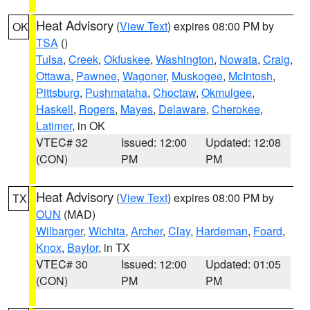
Heat Advisory
(
View Text
) expires 08:00 PM by
OK
TSA
()
Tulsa
,
Creek
,
Okfuskee
,
Washington
,
Nowata
,
Craig
,
Ottawa
,
Pawnee
,
Wagoner
,
Muskogee
,
McIntosh
,
Pittsburg
,
Pushmataha
,
Choctaw
,
Okmulgee
,
Haskell
,
Rogers
,
Mayes
,
Delaware
,
Cherokee
,
Latimer
, in OK
VTEC# 32
Issued: 12:00
Updated: 12:08
(CON)
PM
PM
Heat Advisory
(
View Text
) expires 08:00 PM by
TX
OUN
(MAD)
Wilbarger
,
Wichita
,
Archer
,
Clay
,
Hardeman
,
Foard
,
Knox
,
Baylor
, in TX
VTEC# 30
Issued: 12:00
Updated: 01:05
(CON)
PM
PM