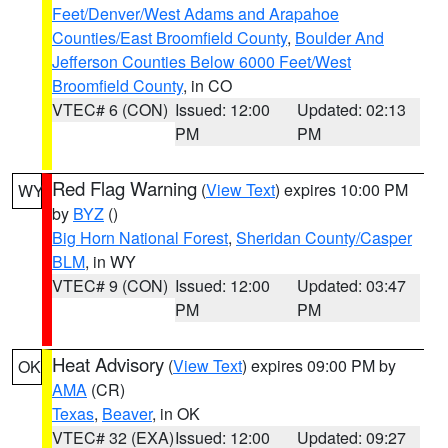
Feet/Denver/West Adams and Arapahoe
Counties/East Broomfield County
,
Boulder And
Jefferson Counties Below 6000 Feet/West
Broomfield County
, in CO
VTEC# 6 (CON)
Issued: 12:00
Updated: 02:13
PM
PM
Red Flag Warning
(
View Text
) expires 10:00 PM
WY
by
BYZ
()
Big Horn National Forest
,
Sheridan County/Casper
BLM
, in WY
VTEC# 9 (CON)
Issued: 12:00
Updated: 03:47
PM
PM
Heat Advisory
(
View Text
) expires 09:00 PM by
OK
AMA
(CR)
Texas
,
Beaver
, in OK
VTEC# 32 (EXA)
Issued: 12:00
Updated: 09:27