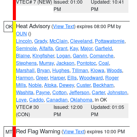
VTEC# 7 (NEW)
Issued: 01:00
Updated: 10:41
PM
PM
Heat Advisory
(
View Text
) expires 08:00 PM by
OK
OUN
()
Lincoln
,
Grady
,
McClain
,
Cleveland
,
Pottawatomie
,
Seminole
,
Alfalfa
,
Grant
,
Kay
,
Major
,
Garfield
,
Blaine
,
Kingfisher
,
Logan
,
Garvin
,
Comanche
,
Stephens
,
Murray
,
Jackson
,
Pontotoc
,
Coal
,
Marshall
,
Bryan
,
Hughes
,
Tillman
,
Kiowa
,
Woods
,
Harmon
,
Greer
,
Harper
,
Ellis
,
Woodward
,
Roger
Mills
,
Noble
,
Atoka
,
Dewey
,
Custer
,
Beckham
,
Washita
,
Payne
,
Cotton
,
Jefferson
,
Carter
,
Johnston
,
Love
,
Caddo
,
Canadian
,
Oklahoma
, in OK
VTEC# 30
Issued: 12:00
Updated: 01:05
(CON)
PM
PM
Red Flag Warning
(
View Text
) expires 10:00 PM
MT