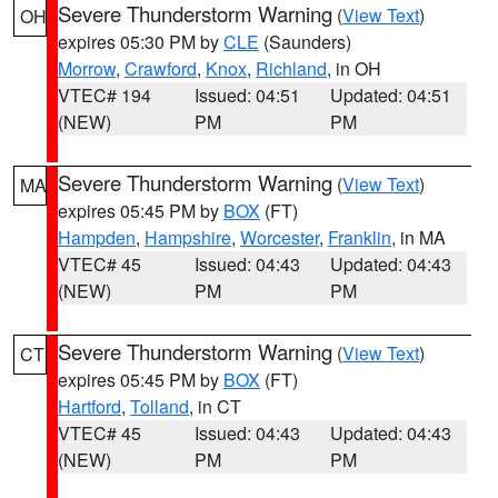
Severe Thunderstorm Warning
(
View Text
)
OH
expires 05:30 PM by
CLE
(Saunders)
Morrow
,
Crawford
,
Knox
,
Richland
, in OH
VTEC# 194
Issued: 04:51
Updated: 04:51
(NEW)
PM
PM
Severe Thunderstorm Warning
(
View Text
)
MA
expires 05:45 PM by
BOX
(FT)
Hampden
,
Hampshire
,
Worcester
,
Franklin
, in MA
VTEC# 45
Issued: 04:43
Updated: 04:43
(NEW)
PM
PM
Severe Thunderstorm Warning
(
View Text
)
CT
expires 05:45 PM by
BOX
(FT)
Hartford
,
Tolland
, in CT
VTEC# 45
Issued: 04:43
Updated: 04:43
(NEW)
PM
PM