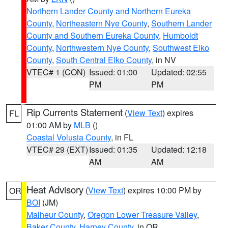
Northern Lander County and Northern Eureka
County
,
Northeastern Nye County
,
Southern Lander
County and Southern Eureka County
,
Humboldt
County
,
Northwestern Nye County
,
Southwest Elko
County
,
South Central Elko County
, in NV
VTEC# 1 (CON)
Issued: 01:00
Updated: 02:55
PM
PM
Rip Currents Statement
(
View Text
) expires
FL
01:00 AM by
MLB
()
Coastal Volusia County
, in FL
VTEC# 29 (EXT)
Issued: 01:35
Updated: 12:18
AM
AM
Heat Advisory
(
View Text
) expires 10:00 PM by
OR
BOI
(JM)
Malheur County
,
Oregon Lower Treasure Valley
,
Baker County
,
Harney County
, in OR