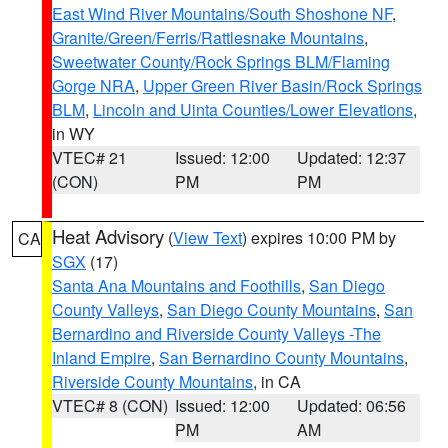
East Wind River Mountains/South Shoshone NF
,
Granite/Green/Ferris/Rattlesnake Mountains
,
Sweetwater County/Rock Springs BLM/Flaming
Gorge NRA
,
Upper Green River Basin/Rock Springs
BLM
,
Lincoln and Uinta Counties/Lower Elevations
,
in WY
VTEC# 21
Issued: 12:00
Updated: 12:37
(CON)
PM
PM
Heat Advisory
(
View Text
) expires 10:00 PM by
CA
SGX
(17)
Santa Ana Mountains and Foothills
,
San Diego
County Valleys
,
San Diego County Mountains
,
San
Bernardino and Riverside County Valleys -The
Inland Empire
,
San Bernardino County Mountains
,
Riverside County Mountains
, in CA
VTEC# 8 (CON)
Issued: 12:00
Updated: 06:56
PM
AM