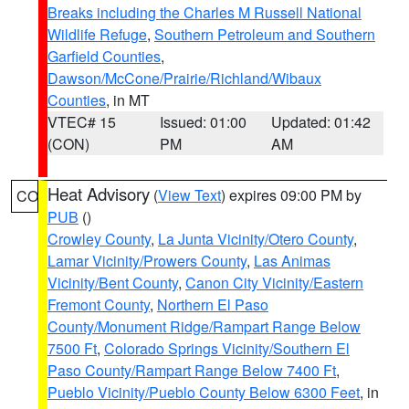
Breaks including the Charles M Russell National
Wildlife Refuge
,
Southern Petroleum and Southern
Garfield Counties
,
Dawson/McCone/Prairie/Richland/Wibaux
Counties
, in MT
VTEC# 15
Issued: 01:00
Updated: 01:42
(CON)
PM
AM
Heat Advisory
(
View Text
) expires 09:00 PM by
CO
PUB
()
Crowley County
,
La Junta Vicinity/Otero County
,
Lamar Vicinity/Prowers County
,
Las Animas
Vicinity/Bent County
,
Canon City Vicinity/Eastern
Fremont County
,
Northern El Paso
County/Monument Ridge/Rampart Range Below
7500 Ft
,
Colorado Springs Vicinity/Southern El
Paso County/Rampart Range Below 7400 Ft
,
Pueblo Vicinity/Pueblo County Below 6300 Feet
, in