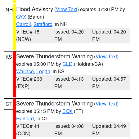
Flood Advisory
(
View Text
) expires 07:30 PM by
NH
GYX
(Baron)
Carroll
,
Strafford
, in NH
VTEC# 18
Issued: 04:20
Updated: 04:20
(NEW)
PM
PM
Severe Thunderstorm Warning
(
View Text
)
KS
expires 05:00 PM by
GLD
(Holdren/CA)
Wallace
,
Logan
, in KS
VTEC# 263
Issued: 04:13
Updated: 04:57
(EXP)
PM
PM
Severe Thunderstorm Warning
(
View Text
)
CT
expires 05:15 PM by
BOX
(FT)
Hartford
, in CT
VTEC# 44
Issued: 04:08
Updated: 04:49
(CON)
PM
PM