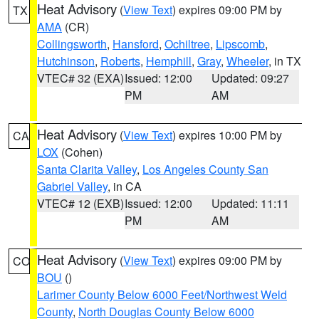
Heat Advisory
(
View Text
) expires 09:00 PM by
TX
AMA
(CR)
Collingsworth
,
Hansford
,
Ochiltree
,
Lipscomb
,
Hutchinson
,
Roberts
,
Hemphill
,
Gray
,
Wheeler
, in TX
VTEC# 32 (EXA)
Issued: 12:00
Updated: 09:27
PM
AM
Heat Advisory
(
View Text
) expires 10:00 PM by
CA
LOX
(Cohen)
Santa Clarita Valley
,
Los Angeles County San
Gabriel Valley
, in CA
VTEC# 12 (EXB)
Issued: 12:00
Updated: 11:11
PM
AM
Heat Advisory
(
View Text
) expires 09:00 PM by
CO
BOU
()
Larimer County Below 6000 Feet/Northwest Weld
County
,
North Douglas County Below 6000