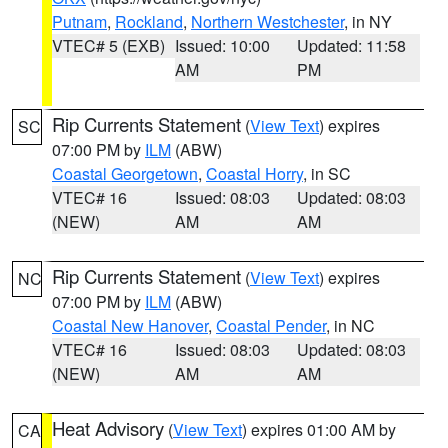
Putnam
,
Rockland
,
Northern Westchester
, in NY
VTEC# 5 (EXB)
Issued: 10:00
Updated: 11:58
AM
PM
Rip Currents Statement
(
View Text
) expires
SC
07:00 PM by
ILM
(ABW)
Coastal Georgetown
,
Coastal Horry
, in SC
VTEC# 16
Issued: 08:03
Updated: 08:03
(NEW)
AM
AM
Rip Currents Statement
(
View Text
) expires
NC
07:00 PM by
ILM
(ABW)
Coastal New Hanover
,
Coastal Pender
, in NC
VTEC# 16
Issued: 08:03
Updated: 08:03
(NEW)
AM
AM
Heat Advisory
(
View Text
) expires 01:00 AM by
CA