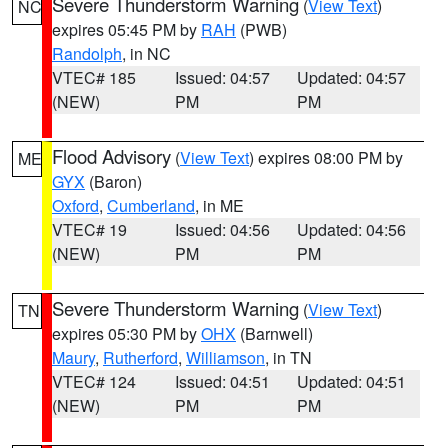
Severe Thunderstorm Warning
(
View Text
)
NC
expires 05:45 PM by
RAH
(PWB)
Randolph
, in NC
VTEC# 185
Issued: 04:57
Updated: 04:57
(NEW)
PM
PM
Flood Advisory
(
View Text
) expires 08:00 PM by
ME
GYX
(Baron)
Oxford
,
Cumberland
, in ME
VTEC# 19
Issued: 04:56
Updated: 04:56
(NEW)
PM
PM
Severe Thunderstorm Warning
(
View Text
)
TN
expires 05:30 PM by
OHX
(Barnwell)
Maury
,
Rutherford
,
Williamson
, in TN
VTEC# 124
Issued: 04:51
Updated: 04:51
(NEW)
PM
PM