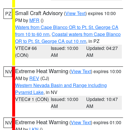
Small Craft Advisory
(
View Text
) expires 10:00
PZ
PM by
MFR
()
Waters from Cape Blanco OR to Pt. St. George CA
from 10 to 60 nm
,
Coastal waters from Cape Blanco
OR to Pt. St. George CA out 10 nm
, in PZ
VTEC# 66
Issued: 10:00
Updated: 04:27
(CON)
AM
AM
Extreme Heat Warning
(
View Text
) expires 10:00
NV
AM by
REV
(CJ)
Western Nevada Basin and Range including
Pyramid Lake
, in NV
VTEC# 1 (CON)
Issued: 10:00
Updated: 10:47
AM
AM
Extreme Heat Warning
(
View Text
) expires 01:00
NV
AM by
LKN
()