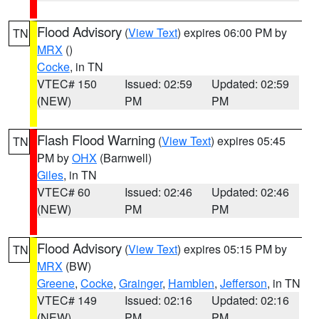
Flood Advisory
(
View Text
) expires 06:00 PM by
TN
MRX
()
Cocke
, in TN
VTEC# 150
Issued: 02:59
Updated: 02:59
(NEW)
PM
PM
Flash Flood Warning
(
View Text
) expires 05:45
TN
PM by
OHX
(Barnwell)
Giles
, in TN
VTEC# 60
Issued: 02:46
Updated: 02:46
(NEW)
PM
PM
Flood Advisory
(
View Text
) expires 05:15 PM by
TN
MRX
(BW)
Greene
,
Cocke
,
Grainger
,
Hamblen
,
Jefferson
, in TN
VTEC# 149
Issued: 02:16
Updated: 02:16
(NEW)
PM
PM