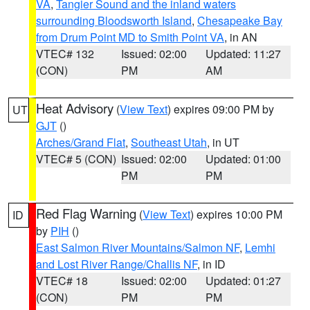
VA
,
Tangier Sound and the inland waters
surrounding Bloodsworth Island
,
Chesapeake Bay
from Drum Point MD to Smith Point VA
, in AN
VTEC# 132
Issued: 02:00
Updated: 11:27
(CON)
PM
AM
Heat Advisory
(
View Text
) expires 09:00 PM by
UT
GJT
()
Arches/Grand Flat
,
Southeast Utah
, in UT
VTEC# 5 (CON)
Issued: 02:00
Updated: 01:00
PM
PM
Red Flag Warning
(
View Text
) expires 10:00 PM
ID
by
PIH
()
East Salmon River Mountains/Salmon NF
,
Lemhi
and Lost River Range/Challis NF
, in ID
VTEC# 18
Issued: 02:00
Updated: 01:27
(CON)
PM
PM