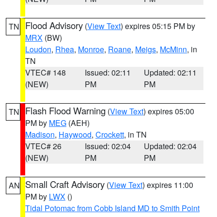
Flood Advisory
(
View Text
) expires 05:15 PM by
TN
MRX
(BW)
Loudon
,
Rhea
,
Monroe
,
Roane
,
Meigs
,
McMinn
, in
TN
VTEC# 148
Issued: 02:11
Updated: 02:11
(NEW)
PM
PM
Flash Flood Warning
(
View Text
) expires 05:00
TN
PM by
MEG
(AEH)
Madison
,
Haywood
,
Crockett
, in TN
VTEC# 26
Issued: 02:04
Updated: 02:04
(NEW)
PM
PM
Small Craft Advisory
(
View Text
) expires 11:00
AN
PM by
LWX
()
Tidal Potomac from Cobb Island MD to Smith Point