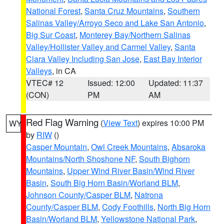
National Forest
,
Santa Cruz Mountains
,
Southern
Salinas Valley/Arroyo Seco and Lake San Antonio
,
Big Sur Coast
,
Monterey Bay/Northern Salinas
Valley/Hollister Valley and Carmel Valley
,
Santa
Clara Valley Including San Jose
,
East Bay Interior
Valleys
, in CA
VTEC# 12
Issued: 12:00
Updated: 11:37
(CON)
PM
AM
Red Flag Warning
(
View Text
) expires 10:00 PM
WY
by
RIW
()
Casper Mountain
,
Owl Creek Mountains
,
Absaroka
Mountains/North Shoshone NF
,
South Bighorn
Mountains
,
Upper Wind River Basin/Wind River
Basin
,
South Big Horn Basin/Worland BLM
,
Johnson County/Casper BLM
,
Natrona
County/Casper BLM
,
Cody Foothills
,
North Big Horn
Basin/Worland BLM
,
Yellowstone National Park
,