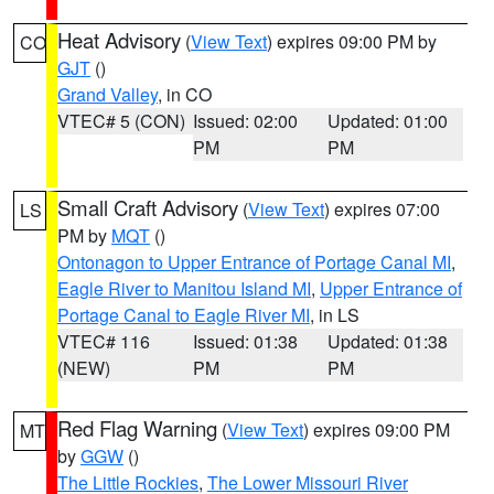
Heat Advisory
(
View Text
) expires 09:00 PM by
CO
GJT
()
Grand Valley
, in CO
VTEC# 5 (CON)
Issued: 02:00
Updated: 01:00
PM
PM
Small Craft Advisory
(
View Text
) expires 07:00
LS
PM by
MQT
()
Ontonagon to Upper Entrance of Portage Canal MI
,
Eagle River to Manitou Island MI
,
Upper Entrance of
Portage Canal to Eagle River MI
, in LS
VTEC# 116
Issued: 01:38
Updated: 01:38
(NEW)
PM
PM
Red Flag Warning
(
View Text
) expires 09:00 PM
MT
by
GGW
()
The Little Rockies
,
The Lower Missouri River