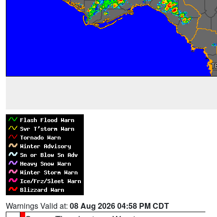
Warnings Valid at:
08 Aug 2026 04:58 PM CDT