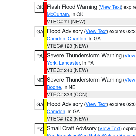
Flash Flood Warning
(
View Text
) expi
OK
McCurtain
, in OK
VTEC# 71 (NEW)
Flood Advisory
(
View Text
) expires 02
GA
Camden
,
Charlton
, in GA
VTEC# 123 (NEW)
Severe Thunderstorm Warning
(
View
PA
York
,
Lancaster
, in PA
VTEC# 240 (NEW)
Severe Thunderstorm Warning
(
View
NE
Boone
, in NE
VTEC# 333 (CON)
Flood Advisory
(
View Text
) expires 02
GA
Camden
, in GA
VTEC# 122 (NEW)
Small Craft Advisory
(
View Text
) expi
PZ
San Francisco/San Pablo/Suisun Bays an