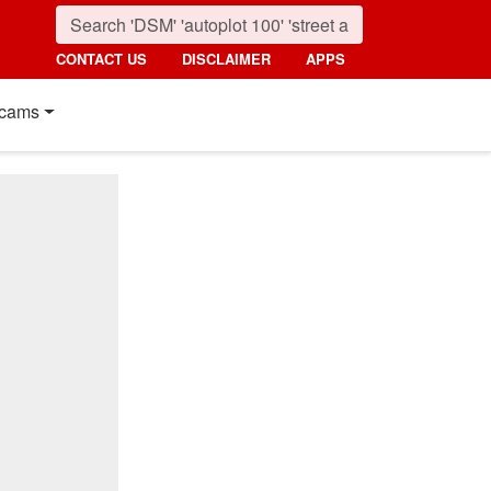
CONTACT US
DISCLAIMER
APPS
cams