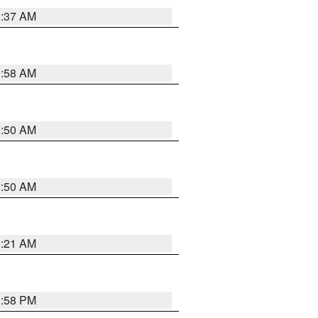
0:37 AM
0:58 AM
0:50 AM
0:50 AM
0:21 AM
1:58 PM