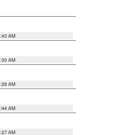
1:43 AM
1:30 AM
1:28 AM
1:44 AM
1:27 AM