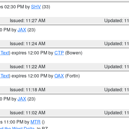
res 02:30 PM by
SHV
(33)
Issued: 11:27 AM
Updated: 1
:30 PM by
JAX
(23)
Issued: 11:24 AM
Updated: 1
 Text
) expires 12:00 PM by
CTP
(Bowen)
Issued: 11:22 AM
Updated: 1
 Text
) expires 12:00 PM by
OAX
(Fortin)
Issued: 11:18 AM
Updated: 1
:00 PM by
JAX
(23)
Issued: 11:02 AM
Updated: 1
res 11:00 PM by
MTR
()
d the West Delta
, in PZ