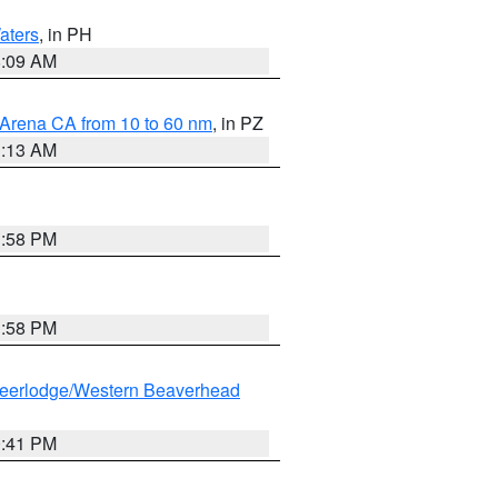
aters
, in PH
8:09 AM
 Arena CA from 10 to 60 nm
, in PZ
1:13 AM
1:58 PM
1:58 PM
eerlodge/Western Beaverhead
0:41 PM