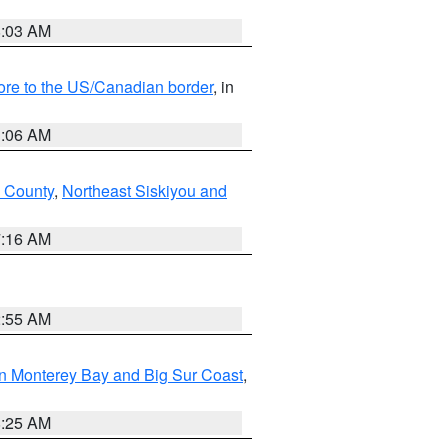
8:03 AM
hore to the US/Canadian border
, in
1:06 AM
 County
,
Northeast Siskiyou and
7:16 AM
2:55 AM
n Monterey Bay and Big Sur Coast
,
8:25 AM