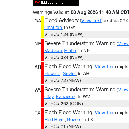
Warnings Valid at:
08 Aug 2026 11:48 AM CD
Flood Advisory
(
View Text
) expires 02
GA
Charlton
, in GA
VTEC# 124 (NEW)
Severe Thunderstorm Warning
(
View
NE
Madison
,
Platte
, in NE
VTEC# 334 (NEW)
Flash Flood Warning
(
View Text
) expi
AR
Howard
,
Sevier
, in AR
VTEC# 72 (NEW)
Severe Thunderstorm Warning
(
View
WV
Clay
,
Kanawha
, in WV
VTEC# 263 (CON)
Flash Flood Warning
(
View Text
) expi
TX
Red River
,
Bowie
, in TX
VTEC# 71 (NEW)