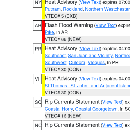
Heat Advisory
(
View Text
) expires 07:
NY
Putnam
,
Rockland
,
Northern Westchester
VTEC# 5 (EXB)
Flash Flood Warning
(
View Text
) expi
AR
Pike
, in AR
VTEC# 66 (NEW)
Heat Advisory
(
View Text
) expires 04:
PR
Southeast
,
San Juan and Vicinity
,
Northe
Southwest
,
Culebra
,
Vieques
, in PR
VTEC# 30 (CON)
Heat Advisory
(
View Text
) expires 04:
VI
St.Thomas...St. John.. and Adjacent Islan
VTEC# 30 (CON)
Rip Currents Statement
(
View Text
) e
SC
Coastal Horry
,
Coastal Georgetown
, in S
VTEC# 16 (NEW)
Rip Currents Statement
(
View Text
) e
NC