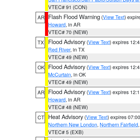
VTEC# 91 (CON)
Flash Flood Warning
(
View Text
) expi
AR
Howard
, in AR
VTEC# 70 (NEW)
Flood Advisory
(
View Text
) expires 12
TX
Red River
, in TX
VTEC# 49 (NEW)
Flood Advisory
(
View Text
) expires 12
OK
McCurtain
, in OK
VTEC# 49 (NEW)
Flood Advisory
(
View Text
) expires 12
AR
Howard
, in AR
VTEC# 48 (NEW)
Heat Advisory
(
View Text
) expires 07:
CT
Northern New London
,
Northern Fairfield
VTEC# 5 (EXB)