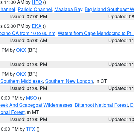
res 11:00 AM by
HFO
()
Channel
,
Pailolo Channel
,
Maalaea Bay
,
Big Island Southeast W
Issued: 07:00 PM
Updated: 0
res 05:00 PM by
EKA
()
ocino CA from 10 to 60 nm
,
Waters from Cape Mendocino to Pt.
Issued: 05:00 AM
Updated: 1
00 PM by
OKX
(BR)
Issued: 01:00 PM
Updated: 1
00 PM by
OKX
(BR)
,
Southern Middlesex
,
Southern New London
, in CT
Issued: 01:00 PM
Updated: 1
 10:00 PM by
MSO
()
Creek And Scapegoat Wildernesses
,
Bitterroot National Forest
,
D
onal Forest
, in MT
Issued: 01:00 PM
Updated: 1
 10:00 PM by
TFX
()