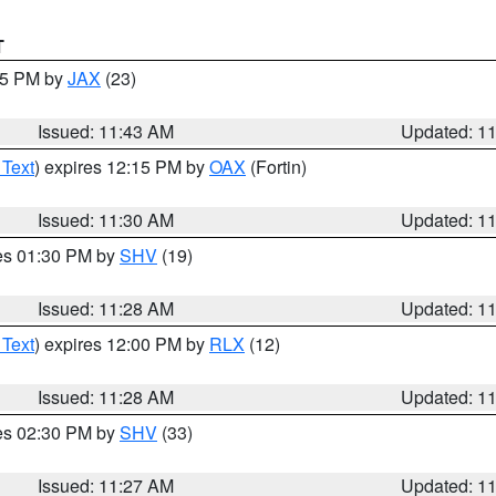
T
:45 PM by
JAX
(23)
Issued: 11:43 AM
Updated: 1
 Text
) expires 12:15 PM by
OAX
(Fortin)
Issued: 11:30 AM
Updated: 1
res 01:30 PM by
SHV
(19)
Issued: 11:28 AM
Updated: 1
 Text
) expires 12:00 PM by
RLX
(12)
Issued: 11:28 AM
Updated: 1
res 02:30 PM by
SHV
(33)
Issued: 11:27 AM
Updated: 1