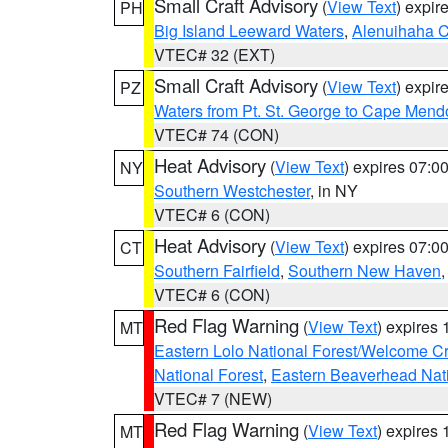
Small Craft Advisory
(
View Text
) expi
PH
Big Island Leeward Waters
,
Alenuihaha 
VTEC# 32 (EXT)
Small Craft Advisory
(
View Text
) expi
PZ
Waters from Pt. St. George to Cape Mend
VTEC# 74 (CON)
Heat Advisory
(
View Text
) expires 07:
NY
Southern Westchester
, in NY
VTEC# 6 (CON)
Heat Advisory
(
View Text
) expires 07:
CT
Southern Fairfield
,
Southern New Haven
VTEC# 6 (CON)
Red Flag Warning
(
View Text
) expires
MT
Eastern Lolo National Forest/Welcome 
National Forest
,
Eastern Beaverhead Nati
VTEC# 7 (NEW)
Red Flag Warning
(
View Text
) expires
MT