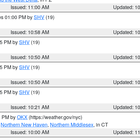
Issued: 11:00 AM
Updated: 1
res 01:00 PM by
SHV
(19)
Issued: 10:58 AM
Updated: 1
:45 PM by
SHV
(19)
Issued: 10:50 AM
Updated: 1
:45 PM by
SHV
(19)
Issued: 10:50 AM
Updated: 1
:15 PM by
SHV
(19)
Issued: 10:21 AM
Updated: 1
00 PM by
OKX
(https://weather.gov/nyc)
,
Northern New Haven
,
Northern Middlesex
, in CT
Issued: 10:00 AM
Updated: 1