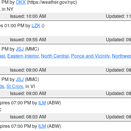
00 PM by
OKX
(https://weather.gov/nyc)
, in NY
Issued: 10:00 AM
Updated: 1
res 01:00 PM by
LZK
()
Issued: 09:55 AM
Updated: 0
00 PM by
JSJ
(MMC)
ast
,
Eastern Interior
,
North Central
,
Ponce and Vicinity
,
Northwes
Issued: 09:00 AM
Updated: 0
00 PM by
JSJ
(MMC)
ds
,
St Croix
, in VI
Issued: 09:00 AM
Updated: 0
xpires 07:00 PM by
ILM
(ABW)
C
Issued: 08:03 AM
Updated: 0
xpires 07:00 PM by
ILM
(ABW)