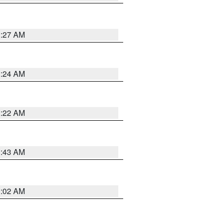
1:27 AM
1:24 AM
1:22 AM
1:43 AM
1:02 AM