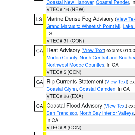
Coastal New Hanover
,
Coastal Pender
, 
VTEC# 16 (NEW)
Marine Dense Fog Advisory
(
View Tex
LS
Grand Marais to Whitefish Point MI
,
Lake 
LS
VTEC# 31 (CON)
Heat Advisory
(
View Text
) expires 01:
CA
Modoc County
,
North Central and Southe
Northwest Modoc Counties
, in CA
VTEC# 5 (CON)
Rip Currents Statement
(
View Text
) e
GA
Coastal Glynn
,
Coastal Camden
, in GA
VTEC# 26 (EXA)
Coastal Flood Advisory
(
View Text
) ex
CA
San Francisco
,
North Bay Interior Valleys
in CA
VTEC# 8 (CON)