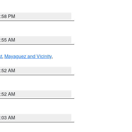
1:58 PM
9:55 AM
t
,
Mayaguez and Vicinity
,
8:52 AM
8:52 AM
8:03 AM