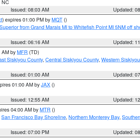
in NC
Issued: 08:03 AM
Updated: 0
t
) expires 01:00 PM by
MQT
()
Superior from Grand Marais MI to Whitefish Point MI 5NM off s
Issued: 06:16 AM
Updated: 1
00 AM by
MFR
(TD)
ast Siskiyou County
,
Central Siskiyou County
,
Western Siskiyou
Issued: 01:00 AM
Updated: 0
xpires 01:00 AM by
JAX
()
Issued: 12:55 AM
Updated: 1
pires 04:00 AM by
MTR
()
,
San Francisco Bay Shoreline
,
Northern Monterey Bay
,
Souther
Issued: 07:00 PM
Updated: 0