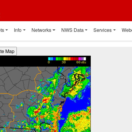
t
ts
Info
Networks
NWS Data
Services
Web