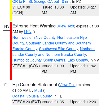
OR to Pt. St. George CA out 10 nm
, in PZ
VTEC# 66
Issued: 10:00
Updated: 04:27
(CON)
AM
AM
Extreme Heat Warning
(
View Text
) expires 01:00
NV
AM by
LKN
()
Northwestern Nye County
,
Northeastern Nye
County
,
Southern Lander County and Southern
Eureka County
,
Southwest Elko County
,
Northern
Lander County and Northern Eureka County
,
Humboldt County
,
South Central Elko County
, in NV
VTEC# 1 (CON)
Issued: 01:00
Updated: 11:42
PM
PM
Rip Currents Statement
(
View Text
) expires
FL
01:00 AM by
MLB
()
Coastal Volusia County
, in FL
VTEC# 29 (EXT)
Issued: 01:35
Updated: 12:29