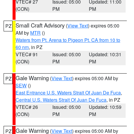
VTEC# 27
Issued: 05:00
Updated: 11:00
(CON)
PM
PM
Small Craft Advisory
(
View Text
) expires 05:00
PZ
AM by
MTR
()
Waters from Pt. Arena to Pigeon Pt. CA from 10 to
60 nm
, in PZ
VTEC# 91
Issued: 05:00
Updated: 10:31
(CON)
PM
PM
Gale Warning
(
View Text
) expires 05:00 AM by
PZ
SEW
()
East Entrance U.S. Waters Strait Of Juan De Fuca
,
Central U.S. Waters Strait Of Juan De Fuca
, in PZ
VTEC# 26
Issued: 05:00
Updated: 10:59
(CON)
PM
PM
Gale Warning
(
View Text
) expires 05:00 AM by
PZ