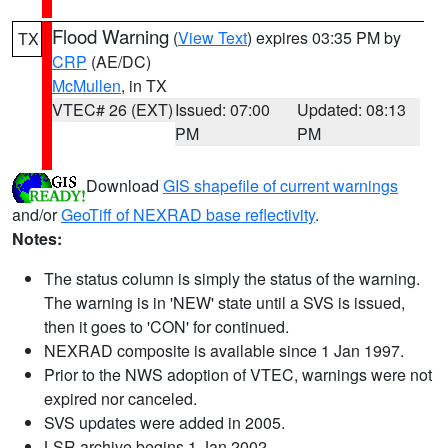
Flood Warning
(
View Text
) expires 03:35 PM by
TX
CRP
(AE/DC)
McMullen
, in TX
VTEC# 26 (EXT)
Issued: 07:00
Updated: 08:13
PM
PM
Download
GIS shapefile of current warnings
and/or
GeoTiff of NEXRAD base reflectivity
.
Notes:
The status column is simply the status of the warning.
The warning is in 'NEW' state until a SVS is issued,
then it goes to 'CON' for continued.
NEXRAD composite is available since 1 Jan 1997.
Prior to the NWS adoption of VTEC, warnings were not
expired nor canceled.
SVS updates were added in 2005.
LSR archive begins 1 Jan 2002.