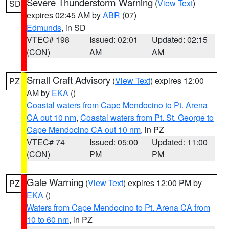
Severe Thunderstorm Warning
(
View Text
)
SD
expires 02:45 AM by
ABR
(07)
Edmunds
, in SD
VTEC# 198
Issued: 02:01
Updated: 02:15
(CON)
AM
AM
Small Craft Advisory
(
View Text
) expires 12:00
PZ
AM by
EKA
()
Coastal waters from Cape Mendocino to Pt. Arena
CA out 10 nm
,
Coastal waters from Pt. St. George to
Cape Mendocino CA out 10 nm
, in PZ
VTEC# 74
Issued: 05:00
Updated: 11:00
(CON)
PM
PM
Gale Warning
(
View Text
) expires 12:00 PM by
PZ
EKA
()
Waters from Cape Mendocino to Pt. Arena CA from
10 to 60 nm
, in PZ