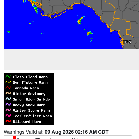
Warnings Valid at:
09 Aug 2026 02:16 AM CDT