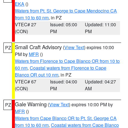
EKA
()
Waters from Pt. St. George to Cape Mendocino CA
from 10 to 60 nm
, in PZ
VTEC# 27
Issued: 05:00
Updated: 11:00
(CON)
PM
PM
Small Craft Advisory
(
View Text
) expires 10:00
PZ
PM by
MFR
()
Waters from Florence to Cape Blanco OR from 10 to
60 nm
,
Coastal waters from Florence to Cape
Blanco OR out 10 nm
, in PZ
VTEC# 67
Issued: 04:00
Updated: 04:27
(CON)
PM
AM
Gale Warning
(
View Text
) expires 10:00 PM by
PZ
MFR
()
Waters from Cape Blanco OR to Pt. St. George CA
from 10 to 60 nm
,
Coastal waters from Cape Blanco