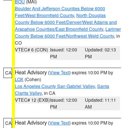
BOU
(MAI)
Boulder And Jefferson Counties Below 6000
Feet/West Broomfield County
,
North Douglas
County Below 6000 Feet/Denver/West Adams and
Arapahoe Counties/East Broomfield County
,
Larimer
County Below 6000 Feet/Northwest Weld County
, in
CO
VTEC# 6 (CON)
Issued: 12:00
Updated: 02:13
PM
PM
Heat Advisory
(
View Text
) expires 10:00 PM by
CA
LOX
(Cohen)
Los Angeles County San Gabriel Valley
,
Santa
Clarita Valley
, in CA
VTEC# 12 (EXB)
Issued: 12:00
Updated: 11:11
PM
AM
Heat Advisory
(
View Text
) expires 10:00 PM by
CA