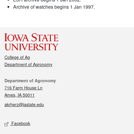
Archive of watches begins 1 Jan 1997.
College of Ag
Department of Agronomy
Contact
Department of Agronomy
716 Farm House Ln
Ames, IA 50011
akrherz@iastate.edu
Social media
Facebook