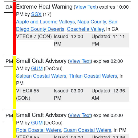
Extreme Heat Warning
(
View Text
) expires 10:00
CA
PM by
SGX
(17)
Apple and Lucerne Valleys
,
Napa County
,
San
Diego County Deserts
,
Coachella Valley
, in CA
VTEC# 7 (CON)
Issued: 12:00
Updated: 11:11
PM
PM
Small Craft Advisory
(
View Text
) expires 02:00
PM
AM by
GUM
(DeCou)
Saipan Coastal Waters
,
Tinian Coastal Waters
, in
PM
VTEC# 55
Issued: 03:00
Updated: 12:36
(CON)
PM
AM
Small Craft Advisory
(
View Text
) expires 02:00
PM
PM by
GUM
(DeCou)
Rota Coastal Waters
,
Guam Coastal Waters
, in PM
VTEC# 55
Issued: 03:00
Updated: 12:36