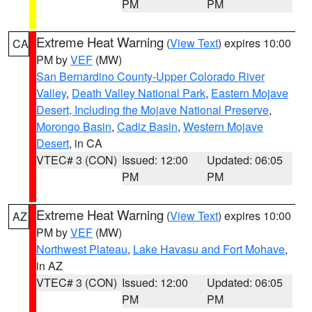
PM
PM
Extreme Heat Warning
(
View Text
) expires 10:00
CA
PM by
VEF
(MW)
San Bernardino County-Upper Colorado River
Valley
,
Death Valley National Park
,
Eastern Mojave
Desert, Including the Mojave National Preserve
,
Morongo Basin
,
Cadiz Basin
,
Western Mojave
Desert
, in CA
VTEC# 3 (CON)
Issued: 12:00
Updated: 06:05
PM
PM
Extreme Heat Warning
(
View Text
) expires 10:00
AZ
PM by
VEF
(MW)
Northwest Plateau
,
Lake Havasu and Fort Mohave
,
in AZ
VTEC# 3 (CON)
Issued: 12:00
Updated: 06:05
PM
PM