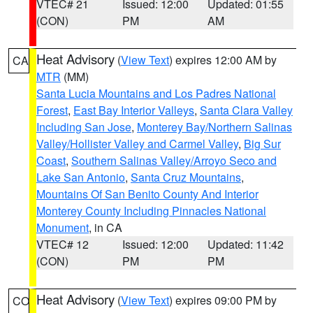
VTEC# 21
Issued: 12:00
Updated: 01:55
(CON)
PM
AM
Heat Advisory
(
View Text
) expires 12:00 AM by
CA
MTR
(MM)
Santa Lucia Mountains and Los Padres National
Forest
,
East Bay Interior Valleys
,
Santa Clara Valley
Including San Jose
,
Monterey Bay/Northern Salinas
Valley/Hollister Valley and Carmel Valley
,
Big Sur
Coast
,
Southern Salinas Valley/Arroyo Seco and
Lake San Antonio
,
Santa Cruz Mountains
,
Mountains Of San Benito County And Interior
Monterey County Including Pinnacles National
Monument
, in CA
VTEC# 12
Issued: 12:00
Updated: 11:42
(CON)
PM
PM
Heat Advisory
(
View Text
) expires 09:00 PM by
CO