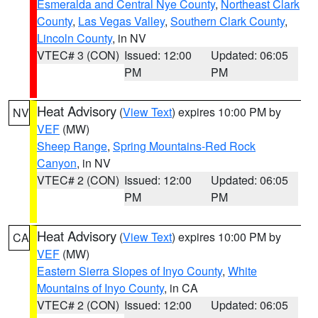
Esmeralda and Central Nye County
,
Northeast Clark
County
,
Las Vegas Valley
,
Southern Clark County
,
Lincoln County
, in NV
VTEC# 3 (CON)
Issued: 12:00
Updated: 06:05
PM
PM
Heat Advisory
(
View Text
) expires 10:00 PM by
NV
VEF
(MW)
Sheep Range
,
Spring Mountains-Red Rock
Canyon
, in NV
VTEC# 2 (CON)
Issued: 12:00
Updated: 06:05
PM
PM
Heat Advisory
(
View Text
) expires 10:00 PM by
CA
VEF
(MW)
Eastern Sierra Slopes of Inyo County
,
White
Mountains of Inyo County
, in CA
VTEC# 2 (CON)
Issued: 12:00
Updated: 06:05