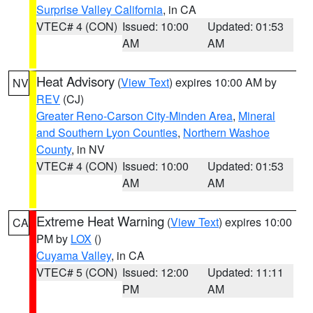
Surprise Valley California
, in CA
VTEC# 4 (CON)
Issued: 10:00
Updated: 01:53
AM
AM
Heat Advisory
(
View Text
) expires 10:00 AM by
NV
REV
(CJ)
Greater Reno-Carson City-Minden Area
,
Mineral
and Southern Lyon Counties
,
Northern Washoe
County
, in NV
VTEC# 4 (CON)
Issued: 10:00
Updated: 01:53
AM
AM
Extreme Heat Warning
(
View Text
) expires 10:00
CA
PM by
LOX
()
Cuyama Valley
, in CA
VTEC# 5 (CON)
Issued: 12:00
Updated: 11:11
PM
AM