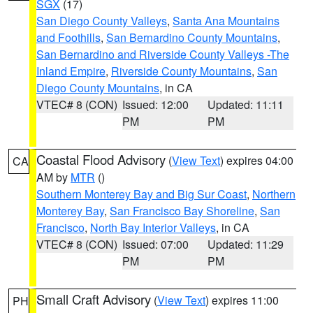
SGX
(17)
San Diego County Valleys
,
Santa Ana Mountains
and Foothills
,
San Bernardino County Mountains
,
San Bernardino and Riverside County Valleys -The
Inland Empire
,
Riverside County Mountains
,
San
Diego County Mountains
, in CA
VTEC# 8 (CON)
Issued: 12:00
Updated: 11:11
PM
PM
Coastal Flood Advisory
(
View Text
) expires 04:00
CA
AM by
MTR
()
Southern Monterey Bay and Big Sur Coast
,
Northern
Monterey Bay
,
San Francisco Bay Shoreline
,
San
Francisco
,
North Bay Interior Valleys
, in CA
VTEC# 8 (CON)
Issued: 07:00
Updated: 11:29
PM
PM
Small Craft Advisory
(
View Text
) expires 11:00
PH