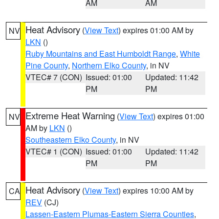
AM
AM
Heat Advisory
(
View Text
) expires 01:00 AM by
NV
LKN
()
Ruby Mountains and East Humboldt Range
,
White
Pine County
,
Northern Elko County
, in NV
VTEC# 7 (CON)
Issued: 01:00
Updated: 11:42
PM
PM
Extreme Heat Warning
(
View Text
) expires 01:00
NV
AM by
LKN
()
Southeastern Elko County
, in NV
VTEC# 1 (CON)
Issued: 01:00
Updated: 11:42
PM
PM
Heat Advisory
(
View Text
) expires 10:00 AM by
CA
REV
(CJ)
Lassen-Eastern Plumas-Eastern Sierra Counties
,