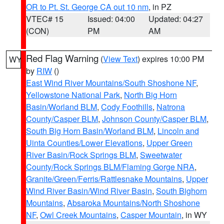
OR to Pt. St. George CA out 10 nm
, in PZ
VTEC# 15
Issued: 04:00
Updated: 04:27
(CON)
PM
AM
Red Flag Warning
(
View Text
) expires 10:00 PM
WY
by
RIW
()
East Wind River Mountains/South Shoshone NF
,
Yellowstone National Park
,
North Big Horn
Basin/Worland BLM
,
Cody Foothills
,
Natrona
County/Casper BLM
,
Johnson County/Casper BLM
,
South Big Horn Basin/Worland BLM
,
Lincoln and
Uinta Counties/Lower Elevations
,
Upper Green
River Basin/Rock Springs BLM
,
Sweetwater
County/Rock Springs BLM/Flaming Gorge NRA
,
Granite/Green/Ferris/Rattlesnake Mountains
,
Upper
Wind River Basin/Wind River Basin
,
South Bighorn
Mountains
,
Absaroka Mountains/North Shoshone
NF
,
Owl Creek Mountains
,
Casper Mountain
, in WY