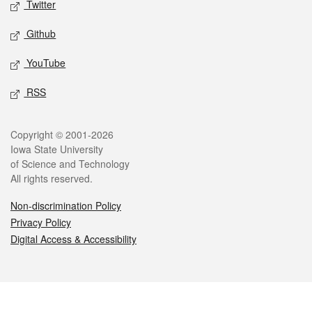
Twitter
Github
YouTube
RSS
Legal
Copyright © 2001-2026
Iowa State University
of Science and Technology
All rights reserved.
Non-discrimination Policy
Privacy Policy
Digital Access & Accessibility