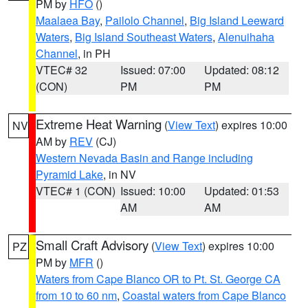
PM by
HFO
()
Maalaea Bay
,
Pailolo Channel
,
Big Island Leeward
Waters
,
Big Island Southeast Waters
,
Alenuihaha
Channel
, in PH
VTEC# 32
Issued: 07:00
Updated: 08:12
(CON)
PM
PM
Extreme Heat Warning
(
View Text
) expires 10:00
NV
AM by
REV
(CJ)
Western Nevada Basin and Range including
Pyramid Lake
, in NV
VTEC# 1 (CON)
Issued: 10:00
Updated: 01:53
AM
AM
Small Craft Advisory
(
View Text
) expires 10:00
PZ
PM by
MFR
()
Waters from Cape Blanco OR to Pt. St. George CA
from 10 to 60 nm
,
Coastal waters from Cape Blanco