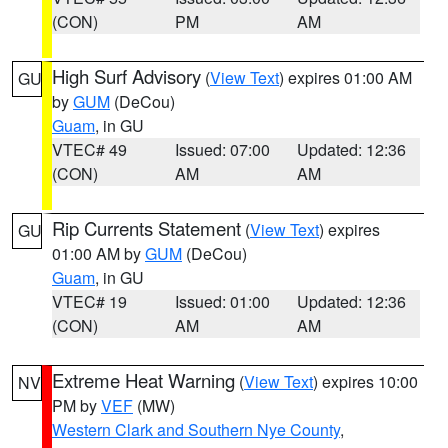
(CON)
PM
AM
High Surf Advisory
(
View Text
) expires 01:00 AM
GU
by
GUM
(DeCou)
Guam
, in GU
VTEC# 49
Issued: 07:00
Updated: 12:36
(CON)
AM
AM
Rip Currents Statement
(
View Text
) expires
GU
01:00 AM by
GUM
(DeCou)
Guam
, in GU
VTEC# 19
Issued: 01:00
Updated: 12:36
(CON)
AM
AM
Extreme Heat Warning
(
View Text
) expires 10:00
NV
PM by
VEF
(MW)
Western Clark and Southern Nye County
,