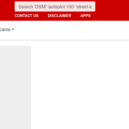
CONTACT US
DISCLAIMER
APPS
cams