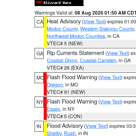
Warnings Valid at:
08 Aug 2026 01:50 AM CD
Heat Advisory
(
View Text
) expires 01:
CA
Modoc County
,
Western Siskiyou County
Northwest Modoc Counties
, in CA
VTEC# 5 (NEW)
Rip Currents Statement
(
View Text
) e
GA
Coastal Glynn
,
Coastal Camden
, in GA
VTEC# 26 (EXA)
Flash Flood Warning
(
View Text
) expi
MO
Oregon
, in MO
VTEC# 91 (NEW)
Flash Flood Warning
(
View Text
) expi
NY
Essex
, in NY
VTEC# 5 (CON)
Flood Advisory
(
View Text
) expires 03
IN
Shelby
,
Rush
, in IN