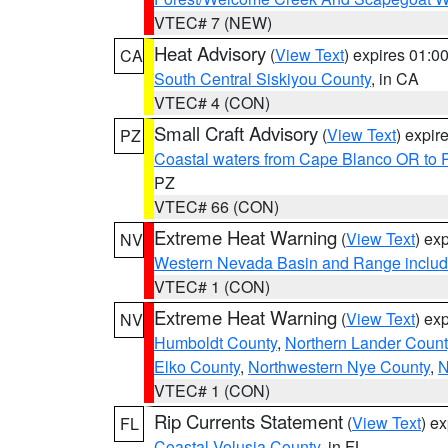
VTEC# 7 (NEW)
Heat Advisory
(
View Text
) expires 01:
CA
South Central Siskiyou County
, in CA
VTEC# 4 (CON)
Small Craft Advisory
(
View Text
) expi
PZ
Coastal waters from Cape Blanco OR to P
PZ
VTEC# 66 (CON)
Extreme Heat Warning
(
View Text
) ex
NV
Western Nevada Basin and Range includ
VTEC# 1 (CON)
Extreme Heat Warning
(
View Text
) ex
NV
Humboldt County
,
Northern Lander Count
Elko County
,
Northwestern Nye County
,
N
VTEC# 1 (CON)
Rip Currents Statement
(
View Text
) e
FL
Coastal Volusia County
, in FL