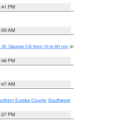
0:41 PM
2:59 AM
 St. George CA from 10 to 60 nm
, in
9:46 PM
0:47 AM
outhern Eureka County
,
Southwest
1:27 PM