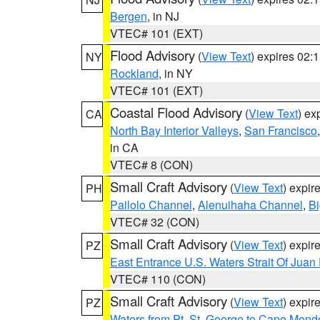
Bergen
, in NJ
VTEC# 101 (EXT)
Flood Advisory
(
View Text
) expires 02
NY
Rockland
, in NY
VTEC# 101 (EXT)
Coastal Flood Advisory
(
View Text
) ex
CA
North Bay Interior Valleys
,
San Francisco
in CA
VTEC# 8 (CON)
Small Craft Advisory
(
View Text
) expi
PH
Pailolo Channel
,
Alenuihaha Channel
,
Bi
VTEC# 32 (CON)
Small Craft Advisory
(
View Text
) expi
PZ
East Entrance U.S. Waters Strait Of Juan
VTEC# 110 (CON)
Small Craft Advisory
(
View Text
) expi
PZ
Waters from Pt. St. George to Cape Mend