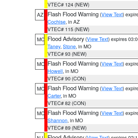
VTEC# 124 (NEW)
Flash Flood Warning
(
View Text
) expi
AZ
Cochise
, in AZ
VTEC# 115 (NEW)
Flood Advisory
(
View Text
) expires 03
MO
Taney
,
Stone
, in MO
VTEC# 93 (NEW)
Flash Flood Warning
(
View Text
) expi
MO
Howell
, in MO
VTEC# 90 (CON)
Flash Flood Warning
(
View Text
) expi
MO
Carter
, in MO
VTEC# 82 (CON)
Flash Flood Warning
(
View Text
) expi
MO
Shannon
, in MO
VTEC# 89 (NEW)
Flood Advisory
(
View Text
) expires 02
NJ