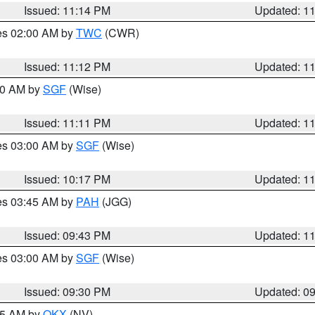
Issued: 11:14 PM
Updated: 1
res 02:00 AM by
TWC
(CWR)
Issued: 11:12 PM
Updated: 1
:00 AM by
SGF
(Wise)
Issued: 11:11 PM
Updated: 1
res 03:00 AM by
SGF
(Wise)
Issued: 10:17 PM
Updated: 1
res 03:45 AM by
PAH
(JGG)
Issued: 09:43 PM
Updated: 1
res 03:00 AM by
SGF
(Wise)
Issued: 09:30 PM
Updated: 0
:15 AM by
OKX
(NV)