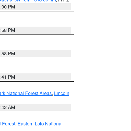
1:00 PM
1:58 PM
1:58 PM
0:41 PM
ark National Forest Areas
,
Lincoln
1:42 AM
l Forest
,
Eastern Lolo National