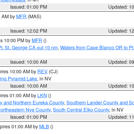
Issued: 01:00 PM
Updated: 1
00 AM by
MFR
(MAS)
Issued: 12:02 PM
Updated: 1
res 10:00 PM by
MFR
()
t. St. George CA out 10 nm
,
Waters from Cape Blanco OR to Pt.
Issued: 10:00 AM
Updated: 0
pires 10:00 AM by
REV
(CJ)
ing Pyramid Lake
, in NV
Issued: 10:00 AM
Updated: 1
pires 01:00 AM by
LKN
()
y and Northern Eureka County
,
Southern Lander County and S
ortheastern Nye County
,
South Central Elko County
, in NV
Issued: 01:00 PM
Updated: 1
xpires 01:00 AM by
MLB
()