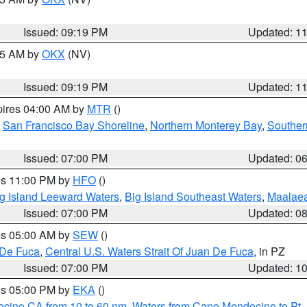
Issued: 09:19 PM
Updated: 1
:15 AM by
OKX
(NV)
Issued: 09:19 PM
Updated: 1
pires 04:00 AM by
MTR
()
,
San Francisco Bay Shoreline
,
Northern Monterey Bay
,
Souther
Issued: 07:00 PM
Updated: 0
res 11:00 PM by
HFO
()
g Island Leeward Waters
,
Big Island Southeast Waters
,
Maalae
Issued: 07:00 PM
Updated: 0
res 05:00 AM by
SEW
()
 De Fuca
,
Central U.S. Waters Strait Of Juan De Fuca
, in PZ
Issued: 07:00 PM
Updated: 1
res 05:00 PM by
EKA
()
ocino CA from 10 to 60 nm
,
Waters from Cape Mendocino to Pt.