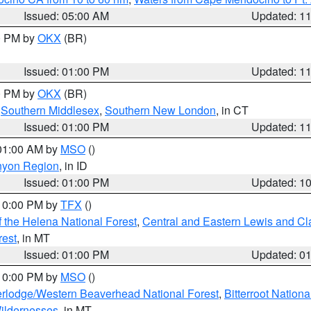
Issued: 05:00 AM
Updated: 1
00 PM by
OKX
(BR)
Issued: 01:00 PM
Updated: 1
00 PM by
OKX
(BR)
,
Southern Middlesex
,
Southern New London
, in CT
Issued: 01:00 PM
Updated: 1
 01:00 AM by
MSO
()
nyon Region
, in ID
Issued: 01:00 PM
Updated: 1
 10:00 PM by
TFX
()
 the Helena National Forest
,
Central and Eastern Lewis and Cl
rest
, in MT
Issued: 01:00 PM
Updated: 0
 10:00 PM by
MSO
()
rlodge/Western Beaverhead National Forest
,
Bitterroot Nationa
ildernesses
, in MT