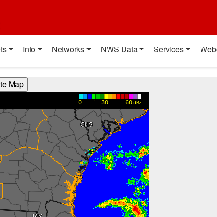
t
ts
Info
Networks
NWS Data
Services
Web