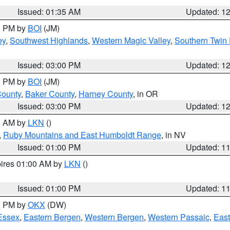
Issued: 01:35 AM
Updated: 1
00 PM by
BOI
(JM)
ey
,
Southwest Highlands
,
Western Magic Valley
,
Southern Twin 
Issued: 03:00 PM
Updated: 1
00 PM by
BOI
(JM)
County
,
Baker County
,
Harney County
, in OR
Issued: 03:00 PM
Updated: 1
00 AM by
LKN
()
,
Ruby Mountains and East Humboldt Range
, in NV
Issued: 01:00 PM
Updated: 1
pires 01:00 AM by
LKN
()
Issued: 01:00 PM
Updated: 1
00 PM by
OKX
(DW)
Essex
,
Eastern Bergen
,
Western Bergen
,
Western Passaic
,
East