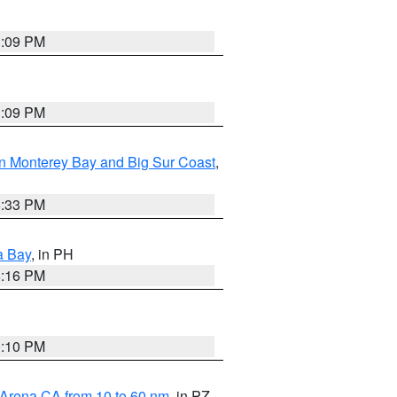
1:09 PM
1:09 PM
n Monterey Bay and Big Sur Coast
,
6:33 PM
a Bay
, in PH
8:16 PM
0:10 PM
 Arena CA from 10 to 60 nm
, in PZ