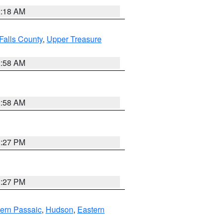
2:18 AM
Falls County
,
Upper Treasure
2:58 AM
2:58 AM
1:27 PM
1:27 PM
ern Passaic
,
Hudson
,
Eastern