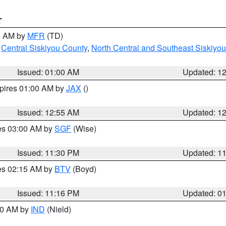
T
00 AM by
MFR
(TD)
,
Central Siskiyou County
,
North Central and Southeast Siskiyo
Issued: 01:00 AM
Updated: 1
xpires 01:00 AM by
JAX
()
Issued: 12:55 AM
Updated: 1
res 03:00 AM by
SGF
(Wise)
Issued: 11:30 PM
Updated: 1
res 02:15 AM by
BTV
(Boyd)
Issued: 11:16 PM
Updated: 0
:30 AM by
IND
(Nield)