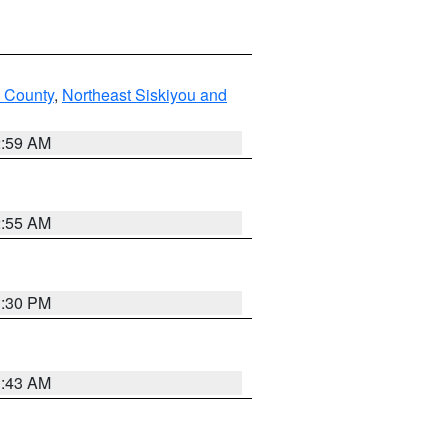
u County
,
Northeast Siskiyou and
2:59 AM
2:55 AM
1:30 PM
1:43 AM