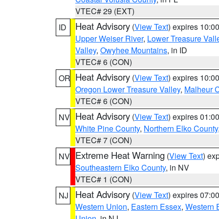
VTEC# 29 (EXT)
Heat Advisory
(
View Text
) expires 10:
ID
Upper Weiser River
,
Lower Treasure Vall
Valley
,
Owyhee Mountains
, in ID
VTEC# 6 (CON)
Heat Advisory
(
View Text
) expires 10:
OR
Oregon Lower Treasure Valley
,
Malheur 
VTEC# 6 (CON)
Heat Advisory
(
View Text
) expires 01:
NV
White Pine County
,
Northern Elko County
VTEC# 7 (CON)
Extreme Heat Warning
(
View Text
) ex
NV
Southeastern Elko County
, in NV
VTEC# 1 (CON)
Heat Advisory
(
View Text
) expires 07:
NJ
Western Union
,
Eastern Essex
,
Western 
Union
, in NJ