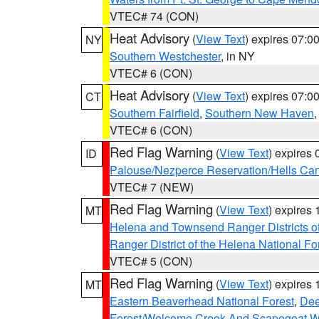
VTEC# 74 (CON)
Heat Advisory
(
View Text
) expires 07:
NY
Southern Westchester
, in NY
VTEC# 6 (CON)
Heat Advisory
(
View Text
) expires 07:
CT
Southern Fairfield
,
Southern New Haven
VTEC# 6 (CON)
Red Flag Warning
(
View Text
) expires
ID
Palouse/Nezperce Reservation/Hells Ca
VTEC# 7 (NEW)
Red Flag Warning
(
View Text
) expires
MT
Helena and Townsend Ranger Districts of
Ranger District of the Helena National Fo
VTEC# 5 (CON)
Red Flag Warning
(
View Text
) expires
MT
Eastern Beaverhead National Forest
,
Dee
Forest/Welcome Creek And Scapegoat W