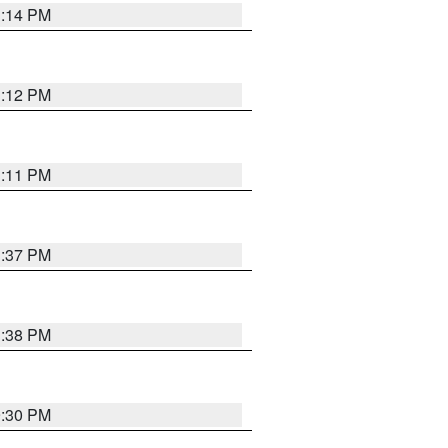
1:14 PM
1:12 PM
1:11 PM
1:37 PM
1:38 PM
9:30 PM