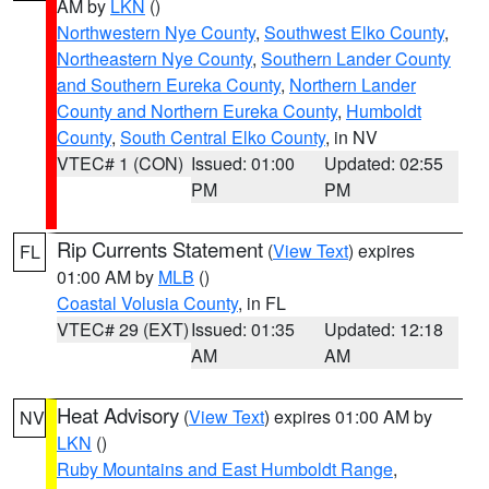
AM by
LKN
()
Northwestern Nye County
,
Southwest Elko County
,
Northeastern Nye County
,
Southern Lander County
and Southern Eureka County
,
Northern Lander
County and Northern Eureka County
,
Humboldt
County
,
South Central Elko County
, in NV
VTEC# 1 (CON)
Issued: 01:00
Updated: 02:55
PM
PM
Rip Currents Statement
(
View Text
) expires
FL
01:00 AM by
MLB
()
Coastal Volusia County
, in FL
VTEC# 29 (EXT)
Issued: 01:35
Updated: 12:18
AM
AM
Heat Advisory
(
View Text
) expires 01:00 AM by
NV
LKN
()
Ruby Mountains and East Humboldt Range
,