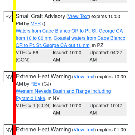
Small Craft Advisory
(
View Text
) expires 10:00
PZ
PM by
MFR
()
Waters from Cape Blanco OR to Pt. St. George CA
from 10 to 60 nm
,
Coastal waters from Cape Blanco
OR to Pt. St. George CA out 10 nm
, in PZ
VTEC# 66
Issued: 10:00
Updated: 04:27
(CON)
AM
AM
Extreme Heat Warning
(
View Text
) expires 10:00
NV
AM by
REV
(CJ)
Western Nevada Basin and Range including
Pyramid Lake
, in NV
VTEC# 1 (CON)
Issued: 10:00
Updated: 10:47
AM
AM
Extreme Heat Warning
(
View Text
) expires 01:00
NV