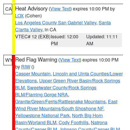
Heat Advisory
(
View Text
) expires 10:00 PM by
CA
LOX
(Cohen)
Los Angeles County San Gabriel Valley
,
Santa
Clarita Valley
, in CA
VTEC# 12 (EXB)
Issued: 12:00
Updated: 11:11
PM
AM
Red Flag Warning
(
View Text
) expires 10:00 PM
WY
by
RIW
()
Casper Mountain
,
Lincoln and Uinta Counties/Lower
Elevations
,
Upper Green River Basin/Rock Springs
BLM
,
Sweetwater County/Rock Springs
BLM/Flaming Gorge NRA
,
Granite/Green/Ferris/Rattlesnake Mountains
,
East
Wind River Mountains/South Shoshone NF
,
Yellowstone National Park
,
North Big Horn
Basin/Worland BLM
,
Cody Foothills
,
Natrona
County/Casper BLM
,
Johnson County/Casper BLM
,