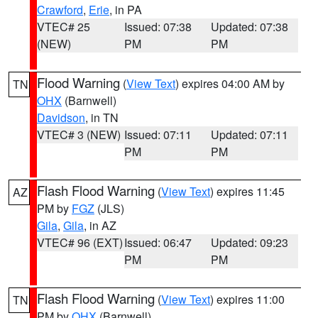
Crawford
,
Erie
, in PA
VTEC# 25
Issued: 07:38
Updated: 07:38
(NEW)
PM
PM
Flood Warning
(
View Text
) expires 04:00 AM by
TN
OHX
(Barnwell)
Davidson
, in TN
VTEC# 3 (NEW)
Issued: 07:11
Updated: 07:11
PM
PM
Flash Flood Warning
(
View Text
) expires 11:45
AZ
PM by
FGZ
(JLS)
Gila
,
Gila
, in AZ
VTEC# 96 (EXT)
Issued: 06:47
Updated: 09:23
PM
PM
Flash Flood Warning
(
View Text
) expires 11:00
TN
PM by
OHX
(Barnwell)