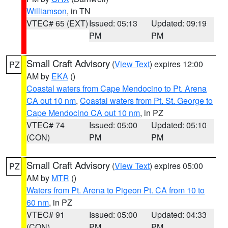
Williamson
, in TN
VTEC# 65 (EXT)
Issued: 05:13
Updated: 09:19
PM
PM
Small Craft Advisory
(
View Text
) expires 12:00
PZ
AM by
EKA
()
Coastal waters from Cape Mendocino to Pt. Arena
CA out 10 nm
,
Coastal waters from Pt. St. George to
Cape Mendocino CA out 10 nm
, in PZ
VTEC# 74
Issued: 05:00
Updated: 05:10
(CON)
PM
PM
Small Craft Advisory
(
View Text
) expires 05:00
PZ
AM by
MTR
()
Waters from Pt. Arena to Pigeon Pt. CA from 10 to
60 nm
, in PZ
VTEC# 91
Issued: 05:00
Updated: 04:33
(CON)
PM
PM