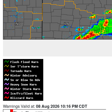
Warnings Valid at:
08 Aug 2026 10:16 PM CDT