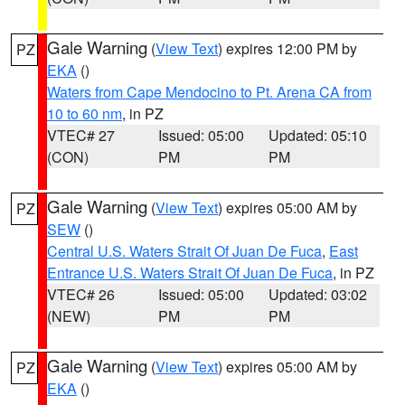
Gale Warning
(
View Text
) expires 12:00 PM by
PZ
EKA
()
Waters from Cape Mendocino to Pt. Arena CA from
10 to 60 nm
, in PZ
VTEC# 27
Issued: 05:00
Updated: 05:10
(CON)
PM
PM
Gale Warning
(
View Text
) expires 05:00 AM by
PZ
SEW
()
Central U.S. Waters Strait Of Juan De Fuca
,
East
Entrance U.S. Waters Strait Of Juan De Fuca
, in PZ
VTEC# 26
Issued: 05:00
Updated: 03:02
(NEW)
PM
PM
Gale Warning
(
View Text
) expires 05:00 AM by
PZ
EKA
()