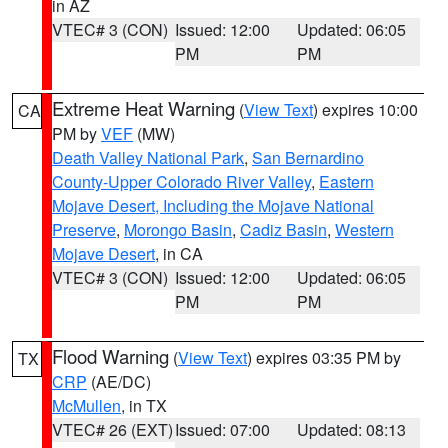
in AZ
VTEC# 3 (CON)
Issued: 12:00
Updated: 06:05
PM
PM
Extreme Heat Warning
(
View Text
) expires 10:00
CA
PM by
VEF
(MW)
Death Valley National Park
,
San Bernardino
County-Upper Colorado River Valley
,
Eastern
Mojave Desert, Including the Mojave National
Preserve
,
Morongo Basin
,
Cadiz Basin
,
Western
Mojave Desert
, in CA
VTEC# 3 (CON)
Issued: 12:00
Updated: 06:05
PM
PM
Flood Warning
(
View Text
) expires 03:35 PM by
TX
CRP
(AE/DC)
McMullen
, in TX
VTEC# 26 (EXT)
Issued: 07:00
Updated: 08:13