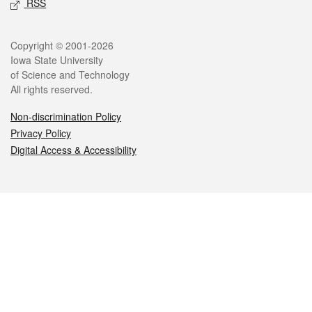
RSS
Legal
Copyright © 2001-2026
Iowa State University
of Science and Technology
All rights reserved.
Non-discrimination Policy
Privacy Policy
Digital Access & Accessibility