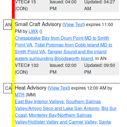
VTEC# 15
Issued: 04:00
Updated: 04:27
(CON)
PM
AM
Small Craft Advisory
(
View Text
) expires 11:00
AN
PM by
LWX
()
Chesapeake Bay from Drum Point MD to Smith
Point VA
,
Tidal Potomac from Cobb Island MD to
Smith Point VA
,
Tangier Sound and the inland
waters surrounding Bloodsworth Island
, in AN
VTEC# 132
Issued: 02:00
Updated: 09:50
(CON)
PM
PM
Heat Advisory
(
View Text
) expires 12:00 AM by
CA
MTR
(MM)
East Bay Interior Valleys
,
Southern Salinas
Valley/Arroyo Seco and Lake San Antonio
,
Big Sur
Coast
,
Monterey Bay/Northern Salinas
Valley/Hollister Valley and Carmel Valley
,
Santa