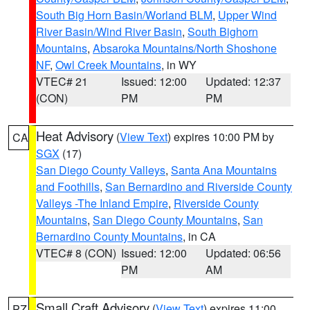
South Big Horn Basin/Worland BLM
,
Upper Wind
River Basin/Wind River Basin
,
South Bighorn
Mountains
,
Absaroka Mountains/North Shoshone
NF
,
Owl Creek Mountains
, in WY
VTEC# 21
Issued: 12:00
Updated: 12:37
(CON)
PM
PM
Heat Advisory
(
View Text
) expires 10:00 PM by
CA
SGX
(17)
San Diego County Valleys
,
Santa Ana Mountains
and Foothills
,
San Bernardino and Riverside County
Valleys -The Inland Empire
,
Riverside County
Mountains
,
San Diego County Mountains
,
San
Bernardino County Mountains
, in CA
VTEC# 8 (CON)
Issued: 12:00
Updated: 06:56
PM
AM
Small Craft Advisory
(
View Text
) expires 11:00
PZ