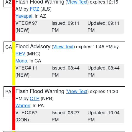
Flash Flood Warning
(
View Text
) expires 12:15
AZ
AM by
FGZ
(JLS)
Yavapai
, in AZ
VTEC# 97
Issued: 09:11
Updated: 09:11
(NEW)
PM
PM
Flood Advisory
(
View Text
) expires 11:45 PM by
CA
REV
(MRC)
Mono
, in CA
VTEC# 11
Issued: 08:44
Updated: 08:44
(NEW)
PM
PM
Flash Flood Warning
(
View Text
) expires 11:30
PA
PM by
CTP
(NPB)
Warren
, in PA
VTEC# 57
Issued: 08:27
Updated: 10:04
(CON)
PM
PM