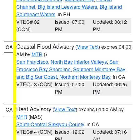
Channel
,
Big Island Leeward Waters
,
Big Island
Southeast Waters
, in PH
VTEC# 32
Issued: 07:00
Updated: 08:12
(CON)
PM
PM
Coastal Flood Advisory
(
View Text
) expires 04:00
CA
AM by
MTR
()
San Francisco
,
North Bay Interior Valleys
,
San
Francisco Bay Shoreline
,
Southern Monterey Bay
and Big Sur Coast
,
Northern Monterey Bay
, in CA
VTEC# 8 (CON)
Issued: 07:00
Updated: 06:25
PM
PM
Heat Advisory
(
View Text
) expires 01:00 AM by
CA
MFR
(MAS)
South Central Siskiyou County
, in CA
VTEC# 4 (CON)
Issued: 12:02
Updated: 07:16
PM
AM