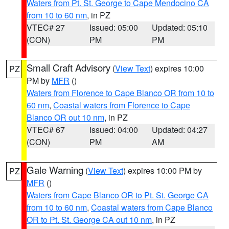
Waters from Pt. St. George to Cape Mendocino CA
from 10 to 60 nm
, in PZ
VTEC# 27
Issued: 05:00
Updated: 05:10
(CON)
PM
PM
Small Craft Advisory
(
View Text
) expires 10:00
PZ
PM by
MFR
()
Waters from Florence to Cape Blanco OR from 10 to
60 nm
,
Coastal waters from Florence to Cape
Blanco OR out 10 nm
, in PZ
VTEC# 67
Issued: 04:00
Updated: 04:27
(CON)
PM
AM
Gale Warning
(
View Text
) expires 10:00 PM by
PZ
MFR
()
Waters from Cape Blanco OR to Pt. St. George CA
from 10 to 60 nm
,
Coastal waters from Cape Blanco
OR to Pt. St. George CA out 10 nm
, in PZ