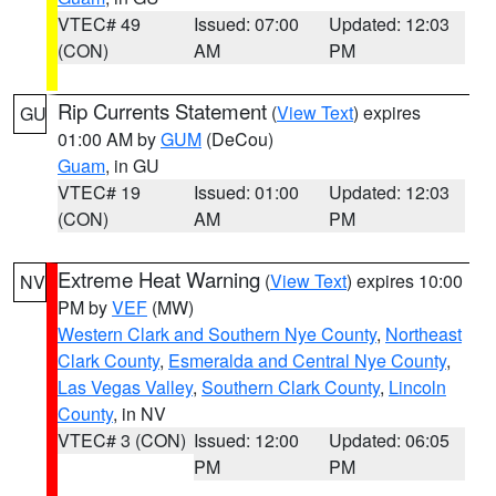
VTEC# 49
Issued: 07:00
Updated: 12:03
(CON)
AM
PM
Rip Currents Statement
(
View Text
) expires
GU
01:00 AM by
GUM
(DeCou)
Guam
, in GU
VTEC# 19
Issued: 01:00
Updated: 12:03
(CON)
AM
PM
Extreme Heat Warning
(
View Text
) expires 10:00
NV
PM by
VEF
(MW)
Western Clark and Southern Nye County
,
Northeast
Clark County
,
Esmeralda and Central Nye County
,
Las Vegas Valley
,
Southern Clark County
,
Lincoln
County
, in NV
VTEC# 3 (CON)
Issued: 12:00
Updated: 06:05
PM
PM