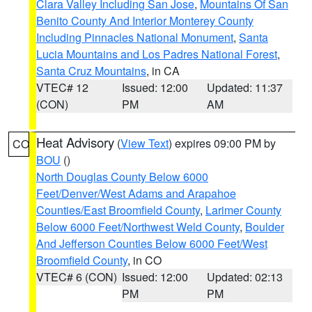
Clara Valley Including San Jose
,
Mountains Of San
Benito County And Interior Monterey County
Including Pinnacles National Monument
,
Santa
Lucia Mountains and Los Padres National Forest
,
Santa Cruz Mountains
, in CA
VTEC# 12
Issued: 12:00
Updated: 11:37
(CON)
PM
AM
Heat Advisory
(
View Text
) expires 09:00 PM by
CO
BOU
()
North Douglas County Below 6000
Feet/Denver/West Adams and Arapahoe
Counties/East Broomfield County
,
Larimer County
Below 6000 Feet/Northwest Weld County
,
Boulder
And Jefferson Counties Below 6000 Feet/West
Broomfield County
, in CO
VTEC# 6 (CON)
Issued: 12:00
Updated: 02:13
PM
PM