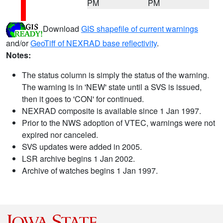
PM
PM
Download
GIS shapefile of current warnings
and/or
GeoTiff of NEXRAD base reflectivity
.
Notes:
The status column is simply the status of the warning.
The warning is in 'NEW' state until a SVS is issued,
then it goes to 'CON' for continued.
NEXRAD composite is available since 1 Jan 1997.
Prior to the NWS adoption of VTEC, warnings were not
expired nor canceled.
SVS updates were added in 2005.
LSR archive begins 1 Jan 2002.
Archive of watches begins 1 Jan 1997.