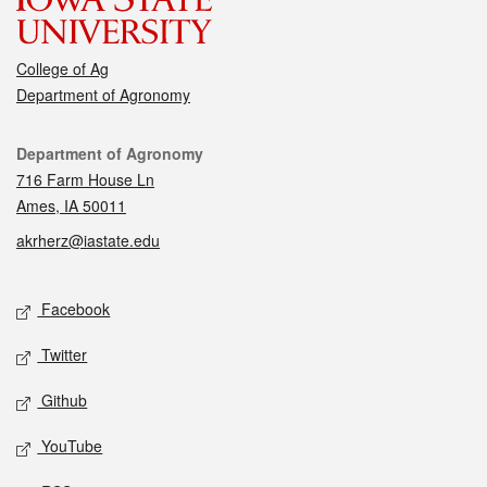
College of Ag
Department of Agronomy
Contact
Department of Agronomy
716 Farm House Ln
Ames, IA 50011
akrherz@iastate.edu
Social media
Facebook
Twitter
Github
YouTube