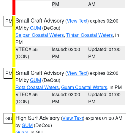
PM
AM
Small Craft Advisory
(
View Text
) expires 02:00
PM
AM by
GUM
(DeCou)
Saipan Coastal Waters
,
Tinian Coastal Waters
, in
PM
VTEC# 55
Issued: 03:00
Updated: 01:00
(CON)
PM
PM
Small Craft Advisory
(
View Text
) expires 02:00
PM
PM by
GUM
(DeCou)
Rota Coastal Waters
,
Guam Coastal Waters
, in PM
VTEC# 55
Issued: 03:00
Updated: 01:00
(CON)
PM
PM
High Surf Advisory
(
View Text
) expires 01:00 AM
GU
by
GUM
(DeCou)
Guam
, in GU