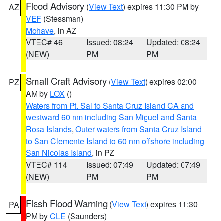
Flood Advisory
(
View Text
) expires 11:30 PM by
AZ
VEF
(Stessman)
Mohave
, in AZ
VTEC# 46
Issued: 08:24
Updated: 08:24
(NEW)
PM
PM
Small Craft Advisory
(
View Text
) expires 02:00
PZ
AM by
LOX
()
Waters from Pt. Sal to Santa Cruz Island CA and
westward 60 nm including San Miguel and Santa
Rosa Islands
,
Outer waters from Santa Cruz Island
to San Clemente Island to 60 nm offshore including
San Nicolas Island
, in PZ
VTEC# 114
Issued: 07:49
Updated: 07:49
(NEW)
PM
PM
Flash Flood Warning
(
View Text
) expires 11:30
PA
PM by
CLE
(Saunders)