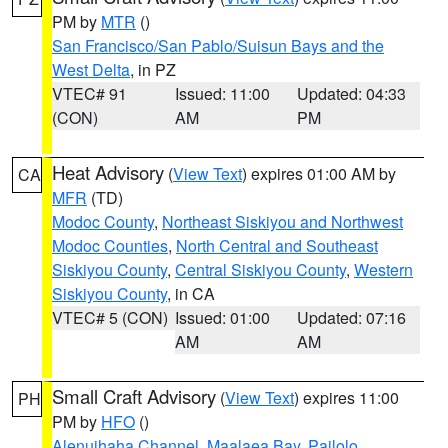
PM by
MTR
()
San Francisco/San Pablo/Suisun Bays and the
West Delta
, in PZ
VTEC# 91
Issued: 11:00
Updated: 04:33
(CON)
AM
PM
Heat Advisory
(
View Text
) expires 01:00 AM by
CA
MFR
(TD)
Modoc County
,
Northeast Siskiyou and Northwest
Modoc Counties
,
North Central and Southeast
Siskiyou County
,
Central Siskiyou County
,
Western
Siskiyou County
, in CA
VTEC# 5 (CON)
Issued: 01:00
Updated: 07:16
AM
AM
Small Craft Advisory
(
View Text
) expires 11:00
PH
PM by
HFO
()
Alenuihaha Channel
,
Maalaea Bay
,
Pailolo