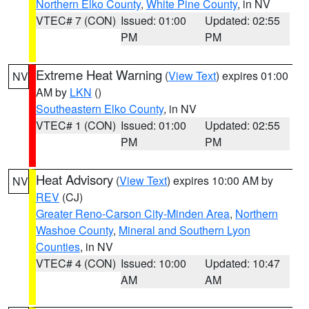
Northern Elko County
,
White Pine County
, in NV
VTEC# 7 (CON)
Issued: 01:00
Updated: 02:55
PM
PM
Extreme Heat Warning
(
View Text
) expires 01:00
NV
AM by
LKN
()
Southeastern Elko County
, in NV
VTEC# 1 (CON)
Issued: 01:00
Updated: 02:55
PM
PM
Heat Advisory
(
View Text
) expires 10:00 AM by
NV
REV
(CJ)
Greater Reno-Carson City-Minden Area
,
Northern
Washoe County
,
Mineral and Southern Lyon
Counties
, in NV
VTEC# 4 (CON)
Issued: 10:00
Updated: 10:47
AM
AM