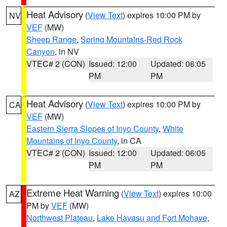
Heat Advisory
(
View Text
) expires 10:00 PM by
NV
VEF
(MW)
Sheep Range
,
Spring Mountains-Red Rock
Canyon
, in NV
VTEC# 2 (CON)
Issued: 12:00
Updated: 06:05
PM
PM
Heat Advisory
(
View Text
) expires 10:00 PM by
CA
VEF
(MW)
Eastern Sierra Slopes of Inyo County
,
White
Mountains of Inyo County
, in CA
VTEC# 2 (CON)
Issued: 12:00
Updated: 06:05
PM
PM
Extreme Heat Warning
(
View Text
) expires 10:00
AZ
PM by
VEF
(MW)
Northwest Plateau
,
Lake Havasu and Fort Mohave
,