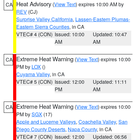
Heat Advisory
(
View Text
) expires 10:00 AM by
CA
REV
(CJ)
Surprise Valley California
,
Lassen-Eastern Plumas-
Eastern Sierra Counties
, in CA
VTEC# 4 (CON)
Issued: 10:00
Updated: 10:47
AM
AM
Extreme Heat Warning
(
View Text
) expires 10:00
CA
PM by
LOX
()
Cuyama Valley
, in CA
VTEC# 5 (CON)
Issued: 12:00
Updated: 11:11
PM
AM
Extreme Heat Warning
(
View Text
) expires 10:00
CA
PM by
SGX
(17)
Apple and Lucerne Valleys
,
Coachella Valley
,
San
Diego County Deserts
,
Napa County
, in CA
VTEC# 7 (CON)
Issued: 12:00
Updated: 06:56