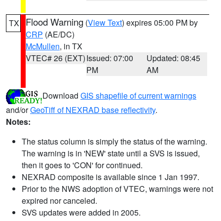
Flood Warning
(
View Text
) expires 05:00 PM by
TX
CRP
(AE/DC)
McMullen
, in TX
VTEC# 26 (EXT)
Issued: 07:00
Updated: 08:45
PM
AM
Download
GIS shapefile of current warnings
and/or
GeoTiff of NEXRAD base reflectivity
.
Notes:
The status column is simply the status of the warning.
The warning is in 'NEW' state until a SVS is issued,
then it goes to 'CON' for continued.
NEXRAD composite is available since 1 Jan 1997.
Prior to the NWS adoption of VTEC, warnings were not
expired nor canceled.
SVS updates were added in 2005.