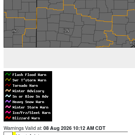
Warnings Valid at:
08 Aug 2026 10:12 AM CDT