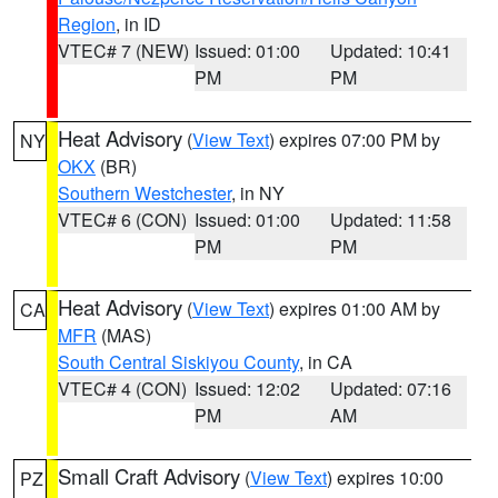
Region
, in ID
VTEC# 7 (NEW)
Issued: 01:00
Updated: 10:41
PM
PM
Heat Advisory
(
View Text
) expires 07:00 PM by
NY
OKX
(BR)
Southern Westchester
, in NY
VTEC# 6 (CON)
Issued: 01:00
Updated: 11:58
PM
PM
Heat Advisory
(
View Text
) expires 01:00 AM by
CA
MFR
(MAS)
South Central Siskiyou County
, in CA
VTEC# 4 (CON)
Issued: 12:02
Updated: 07:16
PM
AM
Small Craft Advisory
(
View Text
) expires 10:00
PZ