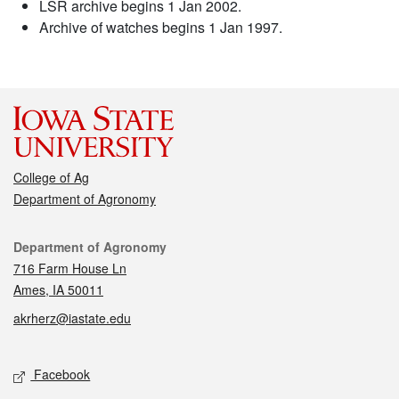
LSR archive begins 1 Jan 2002.
Archive of watches begins 1 Jan 1997.
College of Ag
Department of Agronomy
Contact
Department of Agronomy
716 Farm House Ln
Ames, IA 50011
akrherz@iastate.edu
Social media
Facebook