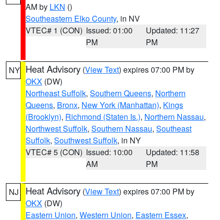
AM by
LKN
()
Southeastern Elko County
, in NV
VTEC# 1 (CON)
Issued: 01:00
Updated: 11:27
PM
PM
Heat Advisory
(
View Text
) expires 07:00 PM by
NY
OKX
(DW)
Northeast Suffolk
,
Southern Queens
,
Northern
Queens
,
Bronx
,
New York (Manhattan)
,
Kings
(Brooklyn)
,
Richmond (Staten Is.)
,
Northern Nassau
,
Northwest Suffolk
,
Southern Nassau
,
Southeast
Suffolk
,
Southwest Suffolk
, in NY
VTEC# 5 (CON)
Issued: 10:00
Updated: 11:58
AM
PM
Heat Advisory
(
View Text
) expires 07:00 PM by
NJ
OKX
(DW)
Eastern Union
,
Western Union
,
Eastern Essex
,