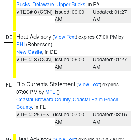
Bucks
,
Delaware
,
Upper Bucks
, in PA
VTEC# 8 (CON)
Issued: 09:00
Updated: 01:27
AM
AM
Heat Advisory
(
View Text
) expires 07:00 PM by
DE
PHI
(Robertson)
New Castle
, in DE
VTEC# 8 (CON)
Issued: 09:00
Updated: 01:27
AM
AM
Rip Currents Statement
(
View Text
) expires
FL
07:00 PM by
MFL
()
Coastal Broward County
,
Coastal Palm Beach
County
, in FL
VTEC# 26 (EXT)
Issued: 07:00
Updated: 03:15
AM
AM
Heat Advisory
(
View Text
) expires 10:00 AM by
NV