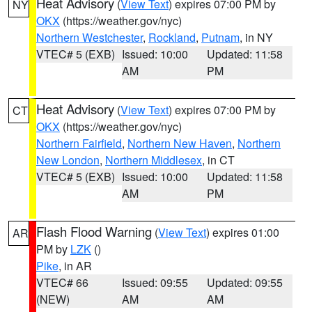
Heat Advisory
(
View Text
) expires 07:00 PM by
NY
OKX
(https://weather.gov/nyc)
Northern Westchester
,
Rockland
,
Putnam
, in NY
VTEC# 5 (EXB)
Issued: 10:00
Updated: 11:58
AM
PM
Heat Advisory
(
View Text
) expires 07:00 PM by
CT
OKX
(https://weather.gov/nyc)
Northern Fairfield
,
Northern New Haven
,
Northern
New London
,
Northern Middlesex
, in CT
VTEC# 5 (EXB)
Issued: 10:00
Updated: 11:58
AM
PM
Flash Flood Warning
(
View Text
) expires 01:00
AR
PM by
LZK
()
Pike
, in AR
VTEC# 66
Issued: 09:55
Updated: 09:55
(NEW)
AM
AM