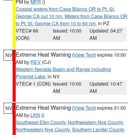
PM by
MFR
()
Coastal waters from Cape Blanco OR to Pt. St.
George CA out 10 nm
,
Waters from Cape Blanco OR
to Pt. St. George CA from 10 to 60 nm
, in PZ
VTEC# 66
Issued: 10:00
Updated: 04:27
(CON)
AM
AM
Extreme Heat Warning
(
View Text
) expires 10:00
NV
AM by
REV
(CJ)
Western Nevada Basin and Range including
Pyramid Lake
, in NV
VTEC# 1 (CON)
Issued: 10:00
Updated: 10:47
AM
AM
Extreme Heat Warning
(
View Text
) expires 01:00
NV
AM by
LKN
()
Southwest Elko County
,
Northwestern Nye County
,
Northeastern Nye County
,
Southern Lander County