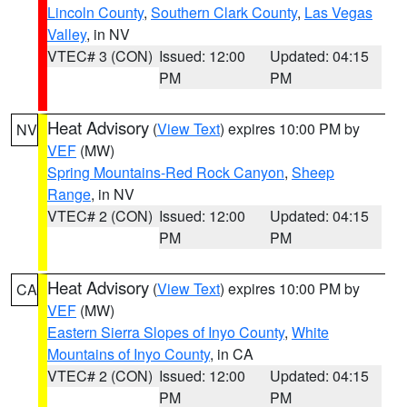
Lincoln County
,
Southern Clark County
,
Las Vegas
Valley
, in NV
VTEC# 3 (CON)
Issued: 12:00
Updated: 04:15
PM
PM
Heat Advisory
(
View Text
) expires 10:00 PM by
NV
VEF
(MW)
Spring Mountains-Red Rock Canyon
,
Sheep
Range
, in NV
VTEC# 2 (CON)
Issued: 12:00
Updated: 04:15
PM
PM
Heat Advisory
(
View Text
) expires 10:00 PM by
CA
VEF
(MW)
Eastern Sierra Slopes of Inyo County
,
White
Mountains of Inyo County
, in CA
VTEC# 2 (CON)
Issued: 12:00
Updated: 04:15
PM
PM