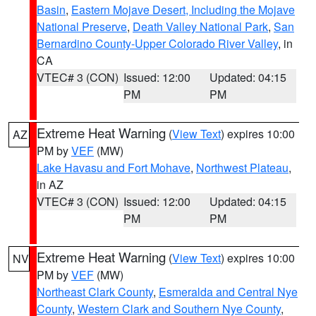
Basin
,
Eastern Mojave Desert, Including the Mojave
National Preserve
,
Death Valley National Park
,
San
Bernardino County-Upper Colorado River Valley
, in
CA
VTEC# 3 (CON)
Issued: 12:00
Updated: 04:15
PM
PM
Extreme Heat Warning
(
View Text
) expires 10:00
AZ
PM by
VEF
(MW)
Lake Havasu and Fort Mohave
,
Northwest Plateau
,
in AZ
VTEC# 3 (CON)
Issued: 12:00
Updated: 04:15
PM
PM
Extreme Heat Warning
(
View Text
) expires 10:00
NV
PM by
VEF
(MW)
Northeast Clark County
,
Esmeralda and Central Nye
County
,
Western Clark and Southern Nye County
,