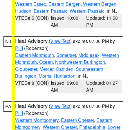
Western Essex
,
Eastern Bergen
,
Western Bergen
,
Hudson
,
Eastern Passaic
,
Western Passaic
, in NJ
VTEC# 5 (CON)
Issued: 10:00
Updated: 11:58
AM
PM
Heat Advisory
(
View Text
) expires 07:00 PM by
NJ
PHI
(Robertson)
Eastern Monmouth
,
Somerset
,
Middlesex
,
Western
Monmouth
,
Ocean
,
Northwestern Burlington
,
Gloucester
,
Mercer
,
Camden
,
Southeastern
Burlington
,
Morris
,
Hunterdon
, in NJ
VTEC# 8 (CON)
Issued: 09:00
Updated: 01:27
AM
AM
Heat Advisory
(
View Text
) expires 07:00 PM by
PA
PHI
(Robertson)
Western Montgomery
,
Eastern Chester
,
Eastern
Montgomery
,
Western Chester
,
Philadelphia
,
Lower