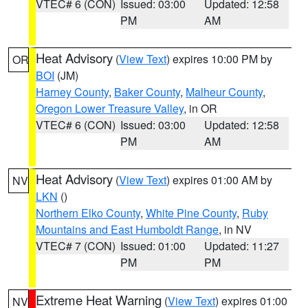
VTEC# 6 (CON)
Issued: 03:00
Updated: 12:58
PM
AM
Heat Advisory
(
View Text
) expires 10:00 PM by
OR
BOI
(JM)
Harney County
,
Baker County
,
Malheur County
,
Oregon Lower Treasure Valley
, in OR
VTEC# 6 (CON)
Issued: 03:00
Updated: 12:58
PM
AM
Heat Advisory
(
View Text
) expires 01:00 AM by
NV
LKN
()
Northern Elko County
,
White Pine County
,
Ruby
Mountains and East Humboldt Range
, in NV
VTEC# 7 (CON)
Issued: 01:00
Updated: 11:27
PM
PM
Extreme Heat Warning
(
View Text
) expires 01:00
NV