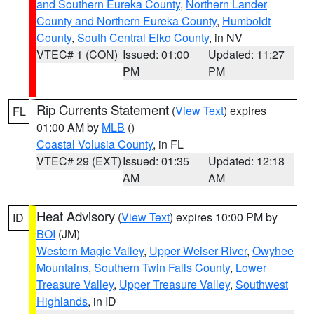
and Southern Eureka County
,
Northern Lander
County and Northern Eureka County
,
Humboldt
County
,
South Central Elko County
, in NV
VTEC# 1 (CON)
Issued: 01:00
Updated: 11:27
PM
PM
Rip Currents Statement
(
View Text
) expires
FL
01:00 AM by
MLB
()
Coastal Volusia County
, in FL
VTEC# 29 (EXT)
Issued: 01:35
Updated: 12:18
AM
AM
Heat Advisory
(
View Text
) expires 10:00 PM by
ID
BOI
(JM)
Western Magic Valley
,
Upper Weiser River
,
Owyhee
Mountains
,
Southern Twin Falls County
,
Lower
Treasure Valley
,
Upper Treasure Valley
,
Southwest
Highlands
, in ID