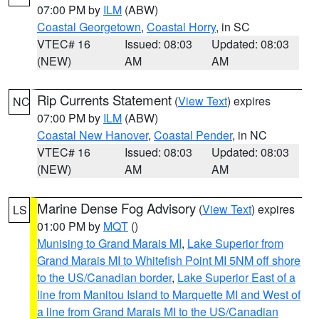
07:00 PM by
ILM
(ABW)
Coastal Georgetown
,
Coastal Horry
, in SC
VTEC# 16
Issued: 08:03
Updated: 08:03
(NEW)
AM
AM
Rip Currents Statement
(
View Text
) expires
NC
07:00 PM by
ILM
(ABW)
Coastal New Hanover
,
Coastal Pender
, in NC
VTEC# 16
Issued: 08:03
Updated: 08:03
(NEW)
AM
AM
Marine Dense Fog Advisory
(
View Text
) expires
LS
01:00 PM by
MQT
()
Munising to Grand Marais MI
,
Lake Superior from
Grand Marais MI to Whitefish Point MI 5NM off shore
to the US/Canadian border
,
Lake Superior East of a
line from Manitou Island to Marquette MI and West of
a line from Grand Marais MI to the US/Canadian