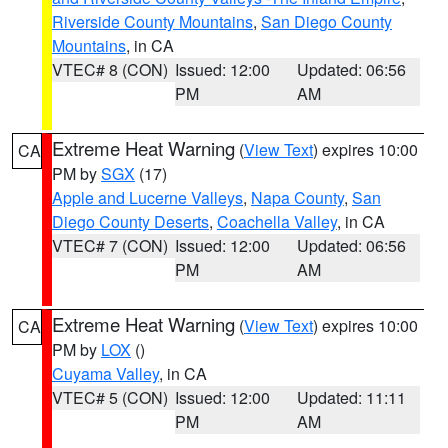
Riverside County Mountains
,
San Diego County
Mountains
, in CA
VTEC# 8 (CON)
Issued: 12:00
Updated: 06:56
PM
AM
Extreme Heat Warning
(
View Text
) expires 10:00
CA
PM by
SGX
(17)
Apple and Lucerne Valleys
,
Napa County
,
San
Diego County Deserts
,
Coachella Valley
, in CA
VTEC# 7 (CON)
Issued: 12:00
Updated: 06:56
PM
AM
Extreme Heat Warning
(
View Text
) expires 10:00
CA
PM by
LOX
()
Cuyama Valley
, in CA
VTEC# 5 (CON)
Issued: 12:00
Updated: 11:11
PM
AM