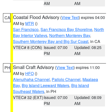
AM
AM
Coastal Flood Advisory
(
View Text
) expires 04:00
CA
AM by
MTR
()
San Francisco
,
San Francisco Bay Shoreline
,
North
Bay Interior Valleys
,
Northern Monterey Bay
,
Southern Monterey Bay and Big Sur Coast
, in CA
VTEC# 8 (CON)
Issued: 07:00
Updated: 08:25
PM
AM
Small Craft Advisory
(
View Text
) expires 11:00
PH
AM by
HFO
()
Alenuihaha Channel
,
Pailolo Channel
,
Maalaea
Bay
,
Big Island Leeward Waters
,
Big Island
Southeast Waters
, in PH
VTEC# 32 (EXT)
Issued: 07:00
Updated: 08:09
PM
AM