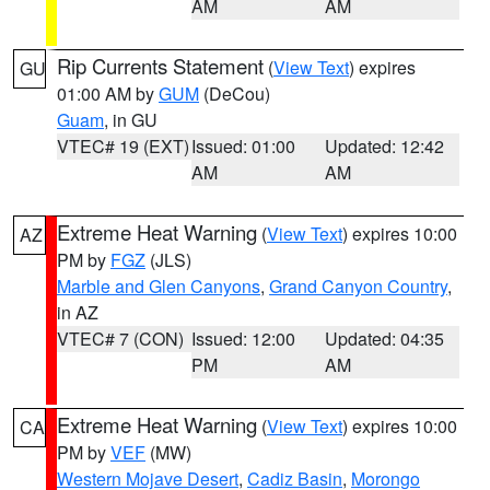
AM
AM
Rip Currents Statement
(
View Text
) expires
GU
01:00 AM by
GUM
(DeCou)
Guam
, in GU
VTEC# 19 (EXT)
Issued: 01:00
Updated: 12:42
AM
AM
Extreme Heat Warning
(
View Text
) expires 10:00
AZ
PM by
FGZ
(JLS)
Marble and Glen Canyons
,
Grand Canyon Country
,
in AZ
VTEC# 7 (CON)
Issued: 12:00
Updated: 04:35
PM
AM
Extreme Heat Warning
(
View Text
) expires 10:00
CA
PM by
VEF
(MW)
Western Mojave Desert
,
Cadiz Basin
,
Morongo