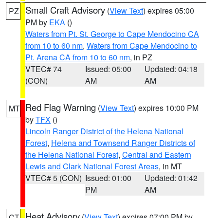
Small Craft Advisory
(
View Text
) expires 05:00
PZ
PM by
EKA
()
Waters from Pt. St. George to Cape Mendocino CA
from 10 to 60 nm
,
Waters from Cape Mendocino to
Pt. Arena CA from 10 to 60 nm
, in PZ
VTEC# 74
Issued: 05:00
Updated: 04:18
(CON)
AM
AM
Red Flag Warning
(
View Text
) expires 10:00 PM
MT
by
TFX
()
Lincoln Ranger District of the Helena National
Forest
,
Helena and Townsend Ranger Districts of
the Helena National Forest
,
Central and Eastern
Lewis and Clark National Forest Areas
, in MT
VTEC# 5 (CON)
Issued: 01:00
Updated: 01:42
PM
AM
Heat Advisory
(
View Text
) expires 07:00 PM by
CT