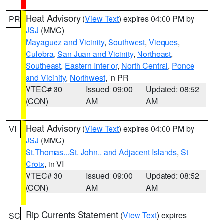
Heat Advisory
(
View Text
) expires 04:00 PM by
PR
JSJ
(MMC)
Mayaguez and Vicinity
,
Southwest
,
Vieques
,
Culebra
,
San Juan and Vicinity
,
Northeast
,
Southeast
,
Eastern Interior
,
North Central
,
Ponce
and Vicinity
,
Northwest
, in PR
VTEC# 30
Issued: 09:00
Updated: 08:52
(CON)
AM
AM
Heat Advisory
(
View Text
) expires 04:00 PM by
VI
JSJ
(MMC)
St.Thomas...St. John.. and Adjacent Islands
,
St
Croix
, in VI
VTEC# 30
Issued: 09:00
Updated: 08:52
(CON)
AM
AM
Rip Currents Statement
(
View Text
) expires
SC