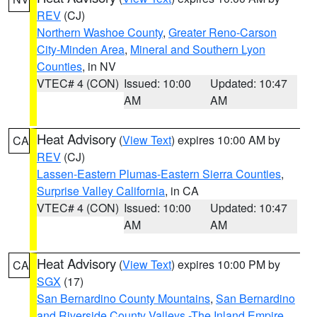
REV
(CJ)
Northern Washoe County
,
Greater Reno-Carson
City-Minden Area
,
Mineral and Southern Lyon
Counties
, in NV
VTEC# 4 (CON)
Issued: 10:00
Updated: 10:47
AM
AM
Heat Advisory
(
View Text
) expires 10:00 AM by
CA
REV
(CJ)
Lassen-Eastern Plumas-Eastern Sierra Counties
,
Surprise Valley California
, in CA
VTEC# 4 (CON)
Issued: 10:00
Updated: 10:47
AM
AM
Heat Advisory
(
View Text
) expires 10:00 PM by
CA
SGX
(17)
San Bernardino County Mountains
,
San Bernardino
and Riverside County Valleys -The Inland Empire
,