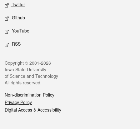
Twitter
Github
YouTube
RSS
Legal
Copyright © 2001-2026
Iowa State University
of Science and Technology
All rights reserved.
Non-discrimination Policy
Privacy Policy
Digital Access & Accessibility