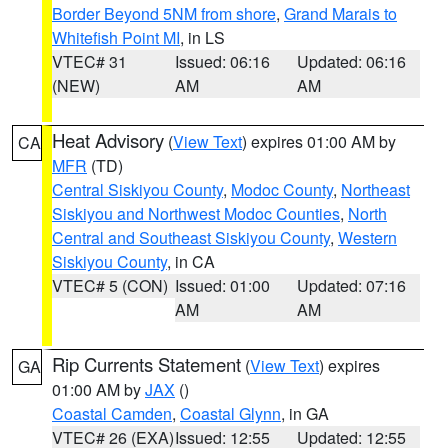
Border Beyond 5NM from shore
,
Grand Marais to
Whitefish Point MI
, in LS
VTEC# 31
Issued: 06:16
Updated: 06:16
(NEW)
AM
AM
Heat Advisory
(
View Text
) expires 01:00 AM by
CA
MFR
(TD)
Central Siskiyou County
,
Modoc County
,
Northeast
Siskiyou and Northwest Modoc Counties
,
North
Central and Southeast Siskiyou County
,
Western
Siskiyou County
, in CA
VTEC# 5 (CON)
Issued: 01:00
Updated: 07:16
AM
AM
Rip Currents Statement
(
View Text
) expires
GA
01:00 AM by
JAX
()
Coastal Camden
,
Coastal Glynn
, in GA
VTEC# 26 (EXA)
Issued: 12:55
Updated: 12:55