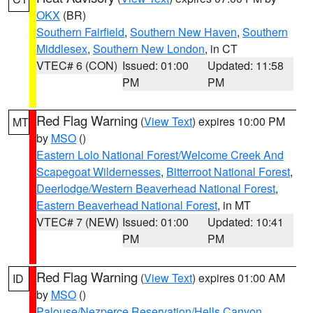
OKX
(BR)
Southern Fairfield
,
Southern New Haven
,
Southern
Middlesex
,
Southern New London
, in CT
VTEC# 6 (CON)
Issued: 01:00
Updated: 11:58
PM
PM
Red Flag Warning
(
View Text
) expires 10:00 PM
MT
by
MSO
()
Eastern Lolo National Forest/Welcome Creek And
Scapegoat Wildernesses
,
Bitterroot National Forest
,
Deerlodge/Western Beaverhead National Forest
,
Eastern Beaverhead National Forest
, in MT
VTEC# 7 (NEW)
Issued: 01:00
Updated: 10:41
PM
PM
Red Flag Warning
(
View Text
) expires 01:00 AM
ID
by
MSO
()
Palouse/Nezperce Reservation/Hells Canyon