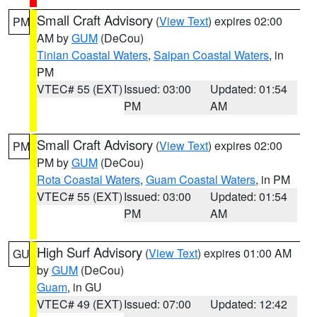
Small Craft Advisory
(
View Text
) expires 02:00
PM
AM by
GUM
(DeCou)
Tinian Coastal Waters
,
Saipan Coastal Waters
, in
PM
VTEC# 55 (EXT)
Issued: 03:00
Updated: 01:54
PM
AM
Small Craft Advisory
(
View Text
) expires 02:00
PM
PM by
GUM
(DeCou)
Rota Coastal Waters
,
Guam Coastal Waters
, in PM
VTEC# 55 (EXT)
Issued: 03:00
Updated: 01:54
PM
AM
High Surf Advisory
(
View Text
) expires 01:00 AM
GU
by
GUM
(DeCou)
Guam
, in GU
VTEC# 49 (EXT)
Issued: 07:00
Updated: 12:42