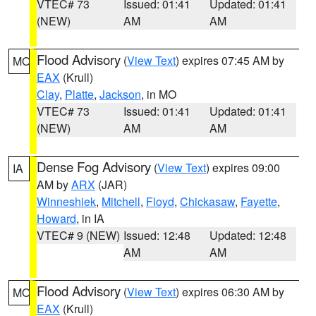
VTEC# 73
Issued: 01:41
Updated: 01:41
(NEW)
AM
AM
Flood Advisory
(
View Text
) expires 07:45 AM by
MO
EAX
(Krull)
Clay
,
Platte
,
Jackson
, in MO
VTEC# 73
Issued: 01:41
Updated: 01:41
(NEW)
AM
AM
Dense Fog Advisory
(
View Text
) expires 09:00
IA
AM by
ARX
(JAR)
Winneshiek
,
Mitchell
,
Floyd
,
Chickasaw
,
Fayette
,
Howard
, in IA
VTEC# 9 (NEW)
Issued: 12:48
Updated: 12:48
AM
AM
Flood Advisory
(
View Text
) expires 06:30 AM by
MO
EAX
(Krull)