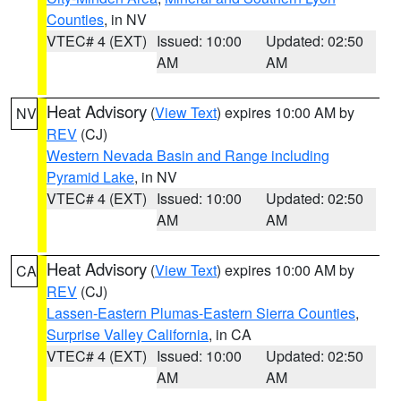
Counties
, in NV
VTEC# 4 (EXT)
Issued: 10:00
Updated: 02:50
AM
AM
Heat Advisory
(
View Text
) expires 10:00 AM by
NV
REV
(CJ)
Western Nevada Basin and Range including
Pyramid Lake
, in NV
VTEC# 4 (EXT)
Issued: 10:00
Updated: 02:50
AM
AM
Heat Advisory
(
View Text
) expires 10:00 AM by
CA
REV
(CJ)
Lassen-Eastern Plumas-Eastern Sierra Counties
,
Surprise Valley California
, in CA
VTEC# 4 (EXT)
Issued: 10:00
Updated: 02:50
AM
AM