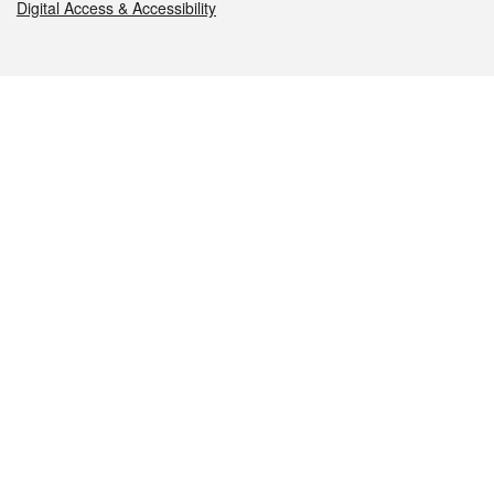
Digital Access & Accessibility