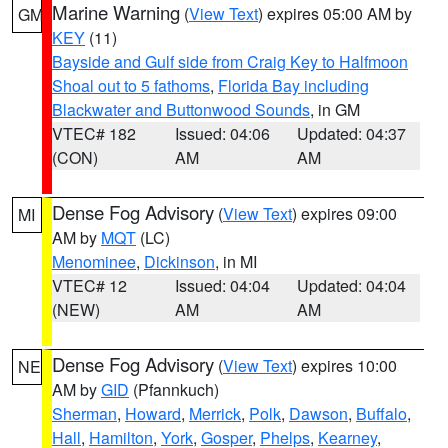
Marine Warning
(
View Text
) expires 05:00 AM by
GM
KEY
(11)
Bayside and Gulf side from Craig Key to Halfmoon
Shoal out to 5 fathoms
,
Florida Bay including
Blackwater and Buttonwood Sounds
, in GM
VTEC# 182
Issued: 04:06
Updated: 04:37
(CON)
AM
AM
Dense Fog Advisory
(
View Text
) expires 09:00
MI
AM by
MQT
(LC)
Menominee
,
Dickinson
, in MI
VTEC# 12
Issued: 04:04
Updated: 04:04
(NEW)
AM
AM
Dense Fog Advisory
(
View Text
) expires 10:00
NE
AM by
GID
(Pfannkuch)
Sherman
,
Howard
,
Merrick
,
Polk
,
Dawson
,
Buffalo
,
Hall
,
Hamilton
,
York
,
Gosper
,
Phelps
,
Kearney
,