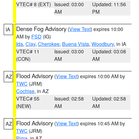
VTEC# 8 (EXT)
Issued: 03:00
Updated: 11:56
AM
PM
Dense Fog Advisory
(
View Text
) expires 10:00
IA
AM by
FSD
(IG)
Ida
,
Clay
,
Cherokee
,
Buena Vista
,
Woodbury
, in IA
VTEC# 11
Issued: 03:00
Updated: 03:08
(CON)
AM
AM
Flood Advisory
(
View Text
) expires 10:00 AM by
AZ
TWC
(JRM)
Cochise
, in AZ
VTEC# 55
Issued: 02:58
Updated: 02:58
(NEW)
AM
AM
Flood Advisory
(
View Text
) expires 10:45 AM by
AZ
TWC
(JRM)
Pima
, in AZ