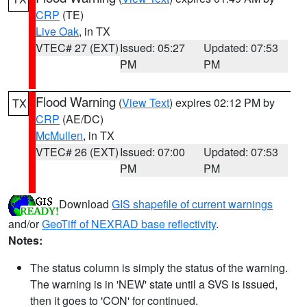
CRP
(TE)
Live Oak
, in TX
VTEC# 27 (EXT)
Issued: 05:27
Updated: 07:53
PM
PM
Flood Warning
(
View Text
) expires 02:12 PM by
TX
CRP
(AE/DC)
McMullen
, in TX
VTEC# 26 (EXT)
Issued: 07:00
Updated: 07:53
PM
PM
Download
GIS shapefile of current warnings
and/or
GeoTiff of NEXRAD base reflectivity
.
Notes:
The status column is simply the status of the warning.
The warning is in 'NEW' state until a SVS is issued,
then it goes to 'CON' for continued.