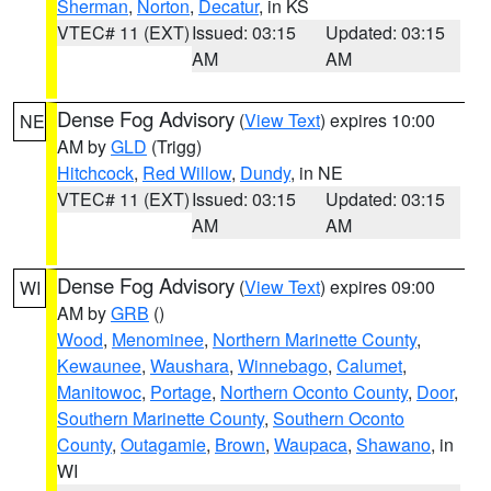
Sherman
,
Norton
,
Decatur
, in KS
VTEC# 11 (EXT)
Issued: 03:15
Updated: 03:15
AM
AM
Dense Fog Advisory
(
View Text
) expires 10:00
NE
AM by
GLD
(Trigg)
Hitchcock
,
Red Willow
,
Dundy
, in NE
VTEC# 11 (EXT)
Issued: 03:15
Updated: 03:15
AM
AM
Dense Fog Advisory
(
View Text
) expires 09:00
WI
AM by
GRB
()
Wood
,
Menominee
,
Northern Marinette County
,
Kewaunee
,
Waushara
,
Winnebago
,
Calumet
,
Manitowoc
,
Portage
,
Northern Oconto County
,
Door
,
Southern Marinette County
,
Southern Oconto
County
,
Outagamie
,
Brown
,
Waupaca
,
Shawano
, in
WI