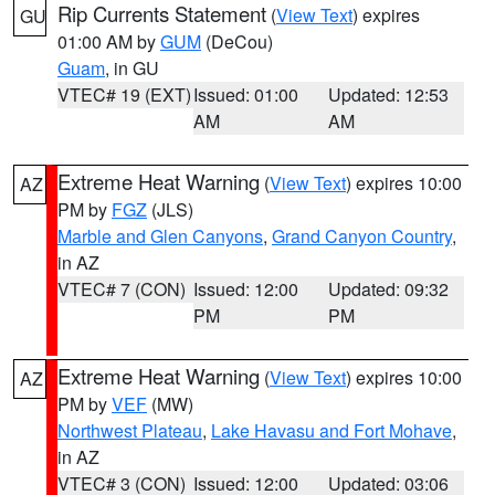
Rip Currents Statement
(
View Text
) expires
GU
01:00 AM by
GUM
(DeCou)
Guam
, in GU
VTEC# 19 (EXT)
Issued: 01:00
Updated: 12:53
AM
AM
Extreme Heat Warning
(
View Text
) expires 10:00
AZ
PM by
FGZ
(JLS)
Marble and Glen Canyons
,
Grand Canyon Country
,
in AZ
VTEC# 7 (CON)
Issued: 12:00
Updated: 09:32
PM
PM
Extreme Heat Warning
(
View Text
) expires 10:00
AZ
PM by
VEF
(MW)
Northwest Plateau
,
Lake Havasu and Fort Mohave
,
in AZ
VTEC# 3 (CON)
Issued: 12:00
Updated: 03:06