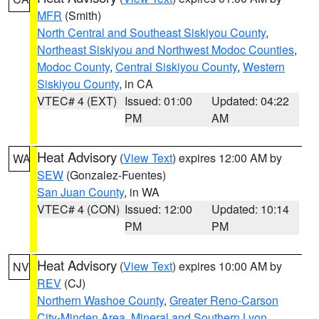
MFR
(Smith)
North Central and Southeast Siskiyou County
,
Northeast Siskiyou and Northwest Modoc Counties
,
Modoc County
,
Central Siskiyou County
,
Western
Siskiyou County
, in CA
VTEC# 4 (EXT)
Issued: 01:00
Updated: 04:22
PM
AM
Heat Advisory
(
View Text
) expires 12:00 AM by
WA
SEW
(Gonzalez-Fuentes)
San Juan County
, in WA
VTEC# 4 (CON)
Issued: 12:00
Updated: 10:14
PM
PM
Heat Advisory
(
View Text
) expires 10:00 AM by
NV
REV
(CJ)
Northern Washoe County
,
Greater Reno-Carson
City-Minden Area
,
Mineral and Southern Lyon