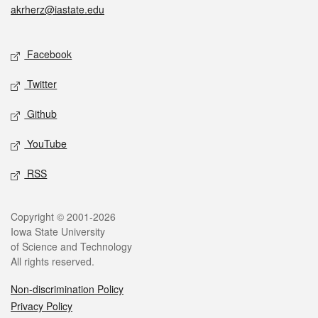
akrherz@iastate.edu
Social media
Facebook
Twitter
Github
YouTube
RSS
Legal
Copyright © 2001-2026
Iowa State University
of Science and Technology
All rights reserved.
Non-discrimination Policy
Privacy Policy