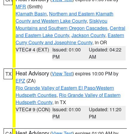
MFR
(Smith)
Klamath Basin
,
Northern and Eastern Klamath
County and Western Lake County
,
Siskiyou
Mountains and Southern Oregon Cascades
,
Central
and Eastern Lake County
,
Jackson County
,
Eastern
Curry County and Josephine County
, in OR
VTEC# 4 (EXT)
Issued: 01:00
Updated: 04:22
PM
AM
Heat Advisory
(
View Text
) expires 10:00 PM by
TX
EPZ
(ZA)
Rio Grande Valley of Eastern El Paso/Western
Hudspeth Counties
,
Rio Grande Valley of Eastern
Hudspeth County
, in TX
VTEC# 9 (CON)
Issued: 01:00
Updated: 11:20
PM
PM
Heat Advisory
(
View Text
) expires 01:00 AM by
CA