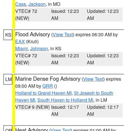
Cass
,
Jackson
, in MO
VTEC# 72
Issued: 12:23
Updated: 12:23
(NEW)
AM
AM
Flood Advisory
(
View Text
) expires 06:30 AM by
KS
EAX
(Krull)
Miami
,
Johnson
, in KS
VTEC# 72
Issued: 12:23
Updated: 12:23
(NEW)
AM
AM
Marine Dense Fog Advisory
(
View Text
) expires
LM
09:00 AM by
GRR
()
Holland to Grand Haven MI
,
St Joseph to South
Haven MI
,
South Haven to Holland MI
, in LM
VTEC# 9 (NEW)
Issued: 12:17
Updated: 12:17
AM
AM
Heat Advisory
(
View Text
) expires 01:00 AM by
OR