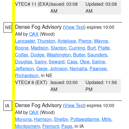
VTEC# 11 (EXA)
Issued: 03:08
Updated: 03:08
AM
AM
Dense Fog Advisory
(
View Text
) expires 10:00
NE
AM by
OAX
(Wood)
Lancaster
,
Thurston
,
Antelope
,
Pierce
,
Wayne
,
Boone
,
Madison
,
Stanton
,
Cuming
,
Burt
,
Platte
,
Colfax
,
Dodge
,
Washington
,
Butler
,
Saunders
,
Douglas
,
Sarpy
,
Seward
,
Cass
,
Otoe
,
Saline
,
Jefferson
,
Gage
,
Johnson
,
Nemaha
,
Pawnee
,
Richardson
, in NE
VTEC# 8 (EXT)
Issued: 03:00
Updated: 11:56
AM
PM
Dense Fog Advisory
(
View Text
) expires 10:00
IA
AM by
OAX
(Wood)
Monona
,
Harrison
,
Shelby
,
Pottawattamie
,
Mills
,
Montgomery
,
Fremont
,
Page
, in IA