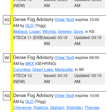
(NEW)
AM
AM
Dense Fog Advisory
(
View Text
) expires 10:00
KS
AM by
GLD
(Trigg)
Wallace
,
Logan
,
Wichita
,
Greeley
,
Gove
, in KS
VTEC# 11 (EXB)
Issued: 03:15
Updated: 03:15
AM
AM
Dense Fog Advisory
(
View Text
) expires 09:00
WI
AM by
MKX
(GEHRING)
Columbia
,
Green Lake
,
Marquette
, in WI
VTEC# 12
Issued: 03:15
Updated: 03:15
(NEW)
AM
AM
Dense Fog Advisory
(
View Text
) expires 10:00
KS
AM by
GLD
(Trigg)
Cheyenne
,
Rawlins
,
Graham
,
Sheridan
,
Thomas
,