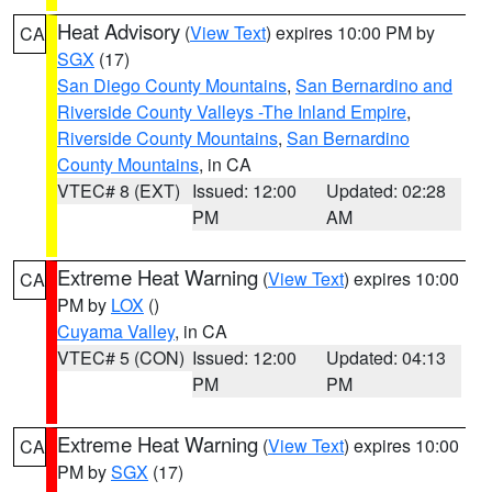
Heat Advisory
(
View Text
) expires 10:00 PM by
CA
SGX
(17)
San Diego County Mountains
,
San Bernardino and
Riverside County Valleys -The Inland Empire
,
Riverside County Mountains
,
San Bernardino
County Mountains
, in CA
VTEC# 8 (EXT)
Issued: 12:00
Updated: 02:28
PM
AM
Extreme Heat Warning
(
View Text
) expires 10:00
CA
PM by
LOX
()
Cuyama Valley
, in CA
VTEC# 5 (CON)
Issued: 12:00
Updated: 04:13
PM
PM
Extreme Heat Warning
(
View Text
) expires 10:00
CA
PM by
SGX
(17)