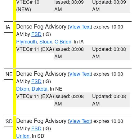
VTEC# 10
Issued: 03:09
Updated: 03:09
(NEW)
AM
AM
Dense Fog Advisory
(
View Text
) expires 10:00
IA
AM by
FSD
(IG)
Plymouth
,
Sioux
,
O Brien
, in IA
VTEC# 11 (EXA)
Issued: 03:08
Updated: 03:08
AM
AM
Dense Fog Advisory
(
View Text
) expires 10:00
NE
AM by
FSD
(IG)
Dixon
,
Dakota
, in NE
VTEC# 11 (EXA)
Issued: 03:08
Updated: 03:08
AM
AM
Dense Fog Advisory
(
View Text
) expires 10:00
SD
AM by
FSD
(IG)
Union
, in SD