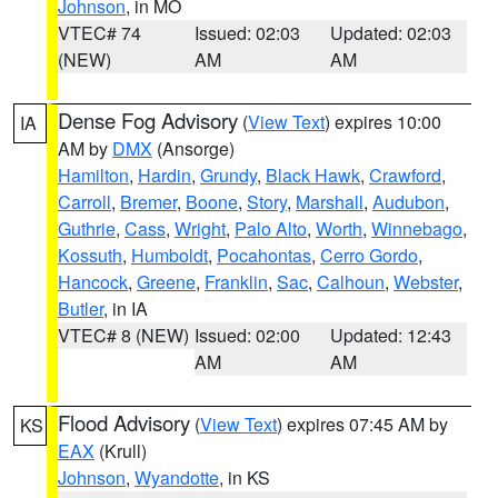
Johnson
, in MO
VTEC# 74
Issued: 02:03
Updated: 02:03
(NEW)
AM
AM
Dense Fog Advisory
(
View Text
) expires 10:00
IA
AM by
DMX
(Ansorge)
Hamilton
,
Hardin
,
Grundy
,
Black Hawk
,
Crawford
,
Carroll
,
Bremer
,
Boone
,
Story
,
Marshall
,
Audubon
,
Guthrie
,
Cass
,
Wright
,
Palo Alto
,
Worth
,
Winnebago
,
Kossuth
,
Humboldt
,
Pocahontas
,
Cerro Gordo
,
Hancock
,
Greene
,
Franklin
,
Sac
,
Calhoun
,
Webster
,
Butler
, in IA
VTEC# 8 (NEW)
Issued: 02:00
Updated: 12:43
AM
AM
Flood Advisory
(
View Text
) expires 07:45 AM by
KS
EAX
(Krull)
Johnson
,
Wyandotte
, in KS