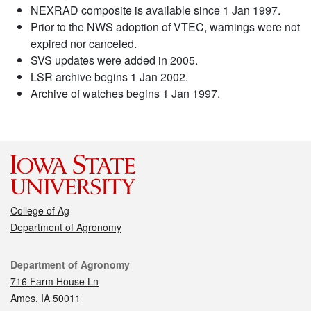
NEXRAD composite is available since 1 Jan 1997.
Prior to the NWS adoption of VTEC, warnings were not
expired nor canceled.
SVS updates were added in 2005.
LSR archive begins 1 Jan 2002.
Archive of watches begins 1 Jan 1997.
College of Ag
Department of Agronomy
Contact
Department of Agronomy
716 Farm House Ln
Ames, IA 50011