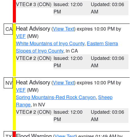
VTEC# 3 (CON)
Issued: 12:00
Updated: 03:06
PM
AM
Heat Advisory
(
View Text
) expires 10:00 PM by
CA
VEF
(MW)
White Mountains of Inyo County
,
Eastern Sierra
Slopes of Inyo County
, in CA
VTEC# 2 (CON)
Issued: 12:00
Updated: 03:06
PM
AM
Heat Advisory
(
View Text
) expires 10:00 PM by
NV
VEF
(MW)
Spring Mountains-Red Rock Canyon
,
Sheep
Range
, in NV
VTEC# 2 (CON)
Issued: 12:00
Updated: 03:06
PM
AM
Flood Warning
(
View Text
) expires 01:49 AM by
TX