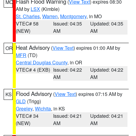
Flash Flood Warning
(
View Text
) expires 08:30
MO
AM by
LSX
(Kimble)
St. Charles
,
Warren
,
Montgomery
, in MO
VTEC# 58
Issued: 04:35
Updated: 04:35
(NEW)
AM
AM
Heat Advisory
(
View Text
) expires 01:00 AM by
OR
MFR
(TD)
Central Douglas County
, in OR
VTEC# 4 (EXB)
Issued: 04:22
Updated: 04:22
AM
AM
Flood Advisory
(
View Text
) expires 07:15 AM by
KS
GLD
(Trigg)
Greeley
,
Wichita
, in KS
VTEC# 34
Issued: 04:21
Updated: 04:21
(NEW)
AM
AM