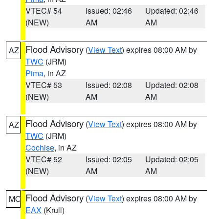
VTEC# 54
Issued: 02:46
Updated: 02:46
(NEW)
AM
AM
Flood Advisory
(
View Text
) expires 08:00 AM by
AZ
TWC
(JRM)
Pima
, in AZ
VTEC# 53
Issued: 02:08
Updated: 02:08
(NEW)
AM
AM
Flood Advisory
(
View Text
) expires 08:00 AM by
AZ
TWC
(JRM)
Cochise
, in AZ
VTEC# 52
Issued: 02:05
Updated: 02:05
(NEW)
AM
AM
Flood Advisory
(
View Text
) expires 08:00 AM by
MO
EAX
(Krull)