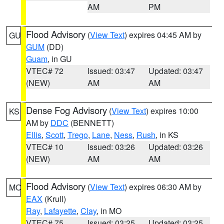
AM
PM
Flood Advisory
(
View Text
) expires 04:45 AM by
GU
GUM
(DD)
Guam
, in GU
VTEC# 72
Issued: 03:47
Updated: 03:47
(NEW)
AM
AM
Dense Fog Advisory
(
View Text
) expires 10:00
KS
AM by
DDC
(BENNETT)
Ellis
,
Scott
,
Trego
,
Lane
,
Ness
,
Rush
, in KS
VTEC# 10
Issued: 03:26
Updated: 03:26
(NEW)
AM
AM
Flood Advisory
(
View Text
) expires 06:30 AM by
MO
EAX
(Krull)
Ray
,
Lafayette
,
Clay
, in MO
VTEC# 75
Issued: 03:25
Updated: 03:25