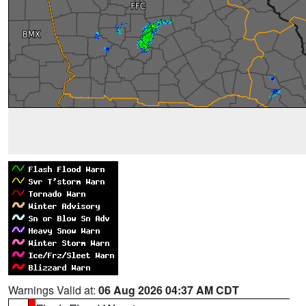
Warnings Valid at:
06 Aug 2026 04:37 AM CDT