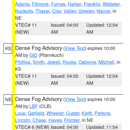
Adams
,
Fillmore
,
Furnas
,
Harlan
,
Franklin
,
Webster
,
Nuckolls
,
Thayer
,
Clay
,
Valley
,
Greeley
,
Nance
, in
NE
VTEC# 11
Issued: 04:00
Updated: 12:04
(NEW)
AM
AM
Dense Fog Advisory
(
View Text
) expires 10:00
KS
AM by
GID
(Pfannkuch)
Phillips
,
Smith
,
Jewell
,
Rooks
,
Osborne
,
Mitchell
, in
KS
VTEC# 11
Issued: 04:00
Updated: 12:04
(NEW)
AM
AM
Dense Fog Advisory
(
View Text
) expires 10:00
NE
AM by
LBF
(CLB)
Loup
,
Garfield
,
Wheeler
,
Custer
,
Keith
,
Perkins
,
Lincoln
,
Chase
,
Hayes
,
Frontier
, in NE
VTEC# 6 (NEW)
Issued: 04:00
Updated: 11:54