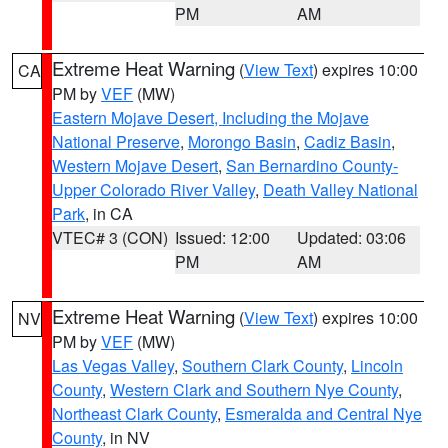
PM
AM
Extreme Heat Warning
(
View Text
) expires 10:00
CA
PM by
VEF
(MW)
Eastern Mojave Desert, Including the Mojave
National Preserve
,
Morongo Basin
,
Cadiz Basin
,
Western Mojave Desert
,
San Bernardino County-
Upper Colorado River Valley
,
Death Valley National
Park
, in CA
VTEC# 3 (CON)
Issued: 12:00
Updated: 03:06
PM
AM
Extreme Heat Warning
(
View Text
) expires 10:00
NV
PM by
VEF
(MW)
Las Vegas Valley
,
Southern Clark County
,
Lincoln
County
,
Western Clark and Southern Nye County
,
Northeast Clark County
,
Esmeralda and Central Nye
County
, in NV