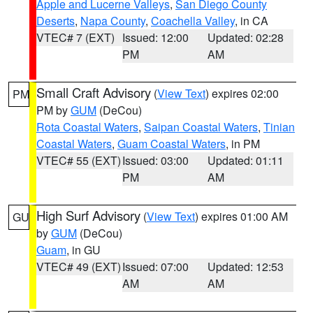
Apple and Lucerne Valleys
,
San Diego County
Deserts
,
Napa County
,
Coachella Valley
, in CA
VTEC# 7 (EXT)
Issued: 12:00
Updated: 02:28
PM
AM
Small Craft Advisory
(
View Text
) expires 02:00
PM
PM by
GUM
(DeCou)
Rota Coastal Waters
,
Saipan Coastal Waters
,
Tinian
Coastal Waters
,
Guam Coastal Waters
, in PM
VTEC# 55 (EXT)
Issued: 03:00
Updated: 01:11
PM
AM
High Surf Advisory
(
View Text
) expires 01:00 AM
GU
by
GUM
(DeCou)
Guam
, in GU
VTEC# 49 (EXT)
Issued: 07:00
Updated: 12:53
AM
AM