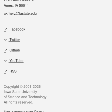
Ames, IA 50011
akrherz@iastate.edu
Social media
Facebook
Twitter
Github
YouTube
RSS
Legal
Copyright © 2001-2026
Iowa State University
of Science and Technology
All rights reserved.
Non-discrimination Policy