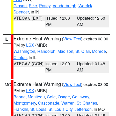
Gibson
,
Pike
,
Posey
,
Vanderburgh
,
Warrick
,
Spencer
, in IN
VTEC# 8 (EXT)
Issued: 12:00
Updated: 12:50
PM
AM
Extreme Heat Warning
(
View Text
) expires 08:00
IL
PM by
LSX
(MRB)
Washington
,
Randolph
,
Madison
,
St. Clair
,
Monroe
,
Clinton
, in IL
VTEC# 3 (CON)
Issued: 12:00
Updated: 01:48
PM
AM
Extreme Heat Warning
(
View Text
) expires 08:00
MO
PM by
LSX
(MRB)
Boone
,
Moniteau
,
Cole
,
Osage
,
Callaway
,
Montgomery
,
Gasconade
,
Warren
,
St. Charles
,
Franklin
,
St. Louis
,
St. Louis City
,
Jefferson
, in MO
VTEC# 3 (CON)
Issued: 12:00
Updated: 01:48