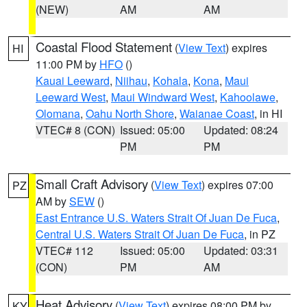
(NEW)
AM
AM
Coastal Flood Statement
(
View Text
) expires
HI
11:00 PM by
HFO
()
Kauai Leeward
,
Niihau
,
Kohala
,
Kona
,
Maui
Leeward West
,
Maui Windward West
,
Kahoolawe
,
Olomana
,
Oahu North Shore
,
Waianae Coast
, in HI
VTEC# 8 (CON)
Issued: 05:00
Updated: 08:24
PM
PM
Small Craft Advisory
(
View Text
) expires 07:00
PZ
AM by
SEW
()
East Entrance U.S. Waters Strait Of Juan De Fuca
,
Central U.S. Waters Strait Of Juan De Fuca
, in PZ
VTEC# 112
Issued: 05:00
Updated: 03:31
(CON)
PM
AM
Heat Advisory
(
View Text
) expires 08:00 PM by
KY