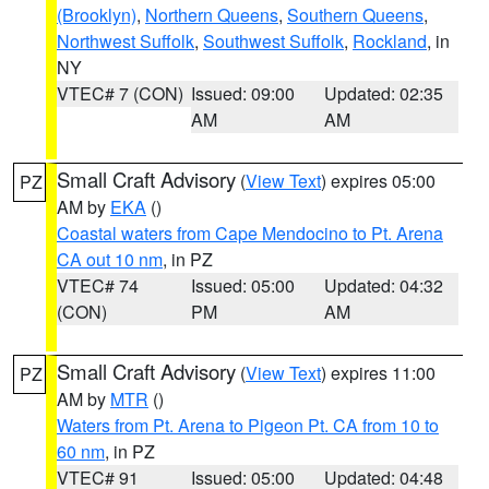
(Brooklyn)
,
Northern Queens
,
Southern Queens
,
Northwest Suffolk
,
Southwest Suffolk
,
Rockland
, in
NY
VTEC# 7 (CON)
Issued: 09:00
Updated: 02:35
AM
AM
Small Craft Advisory
(
View Text
) expires 05:00
PZ
AM by
EKA
()
Coastal waters from Cape Mendocino to Pt. Arena
CA out 10 nm
, in PZ
VTEC# 74
Issued: 05:00
Updated: 04:32
(CON)
PM
AM
Small Craft Advisory
(
View Text
) expires 11:00
PZ
AM by
MTR
()
Waters from Pt. Arena to Pigeon Pt. CA from 10 to
60 nm
, in PZ
VTEC# 91
Issued: 05:00
Updated: 04:48