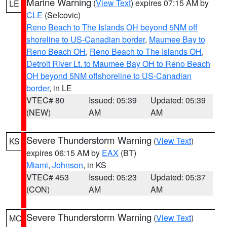
Marine Warning
(
View Text
) expires 07:15 AM by
LE
CLE
(Sefcovic)
Reno Beach to The Islands OH beyond 5NM off
shoreline to US-Canadian border
,
Maumee Bay to
Reno Beach OH
,
Reno Beach to The Islands OH
,
Detroit River Lt. to Maumee Bay OH to Reno Beach
OH beyond 5NM offshoreline to US-Canadian
border
, in LE
VTEC# 80
Issued: 05:39
Updated: 05:39
(NEW)
AM
AM
Severe Thunderstorm Warning
(
View Text
)
KS
expires 06:15 AM by
EAX
(BT)
Miami
,
Johnson
, in KS
VTEC# 453
Issued: 05:23
Updated: 05:37
(CON)
AM
AM
Severe Thunderstorm Warning
(
View Text
)
MO