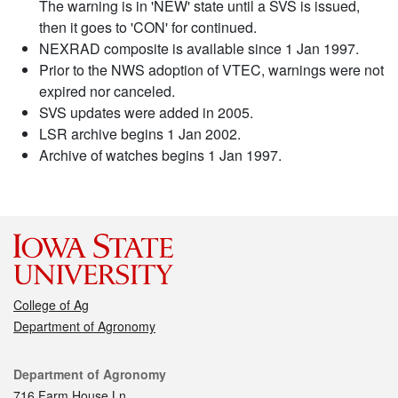
The warning is in 'NEW' state until a SVS is issued,
then it goes to 'CON' for continued.
NEXRAD composite is available since 1 Jan 1997.
Prior to the NWS adoption of VTEC, warnings were not
expired nor canceled.
SVS updates were added in 2005.
LSR archive begins 1 Jan 2002.
Archive of watches begins 1 Jan 1997.
College of Ag
Department of Agronomy
Contact
Department of Agronomy
716 Farm House Ln