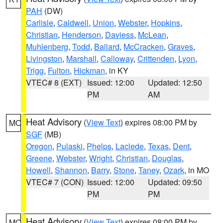
PAH
(DW)
Carlisle
,
Caldwell
,
Union
,
Webster
,
Hopkins
,
Christian
,
Henderson
,
Daviess
,
McLean
,
Muhlenberg
,
Todd
,
Ballard
,
McCracken
,
Graves
,
Livingston
,
Marshall
,
Calloway
,
Crittenden
,
Lyon
,
Trigg
,
Fulton
,
Hickman
, in KY
VTEC# 8 (EXT)
Issued: 12:00
Updated: 12:50
PM
AM
Heat Advisory
(
View Text
) expires 08:00 PM by
MO
SGF
(MB)
Oregon
,
Pulaski
,
Phelps
,
Laclede
,
Texas
,
Dent
,
Greene
,
Webster
,
Wright
,
Christian
,
Douglas
,
Howell
,
Shannon
,
Barry
,
Stone
,
Taney
,
Ozark
, in MO
VTEC# 7 (CON)
Issued: 12:00
Updated: 09:50
PM
PM
Heat Advisory
(
View Text
) expires 08:00 PM by
MO