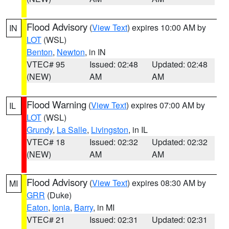
Flood Advisory
(
View Text
) expires 10:00 AM by
IN
LOT
(WSL)
Benton
,
Newton
, in IN
VTEC# 95
Issued: 02:48
Updated: 02:48
(NEW)
AM
AM
Flood Warning
(
View Text
) expires 07:00 AM by
IL
LOT
(WSL)
Grundy
,
La Salle
,
Livingston
, in IL
VTEC# 18
Issued: 02:32
Updated: 02:32
(NEW)
AM
AM
Flood Advisory
(
View Text
) expires 08:30 AM by
MI
GRR
(Duke)
Eaton
,
Ionia
,
Barry
, in MI
VTEC# 21
Issued: 02:31
Updated: 02:31