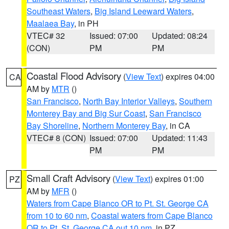
Southeast Waters
,
Big Island Leeward Waters
,
Maalaea Bay
, in PH
VTEC# 32
Issued: 07:00
Updated: 08:24
(CON)
PM
PM
Coastal Flood Advisory
(
View Text
) expires 04:00
CA
AM by
MTR
()
San Francisco
,
North Bay Interior Valleys
,
Southern
Monterey Bay and Big Sur Coast
,
San Francisco
Bay Shoreline
,
Northern Monterey Bay
, in CA
VTEC# 8 (CON)
Issued: 07:00
Updated: 11:43
PM
PM
Small Craft Advisory
(
View Text
) expires 01:00
PZ
AM by
MFR
()
Waters from Cape Blanco OR to Pt. St. George CA
from 10 to 60 nm
,
Coastal waters from Cape Blanco
OR to Pt. St. George CA out 10 nm
, in PZ