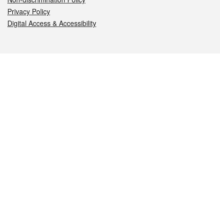
Privacy Policy
Digital Access & Accessibility