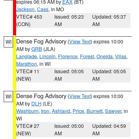
expires 06:15 AM by
EAX
(BT)
Jackson
,
Cass
, in MO
VTEC# 453
Issued: 05:23
Updated: 05:37
(CON)
AM
AM
Dense Fog Advisory
(
View Text
) expires 10:00
WI
AM by
GRB
(JLA)
Langlade
,
Lincoln
,
Florence
,
Forest
,
Oneida
,
Vilas
,
Marathon
, in WI
VTEC# 11
Issued: 05:05
Updated: 05:05
(NEW)
AM
AM
Dense Fog Advisory
(
View Text
) expires 10:00
WI
AM by
DLH
(LE)
Washburn
,
Iron
,
Ashland
,
Price
,
Burnett
,
Sawyer
, in
WI
VTEC# 27
Issued: 05:00
Updated: 04:59
(NEW)
AM
AM