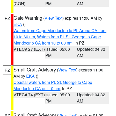
(CON)
PM
AM
Gale Warning
(
View Text
) expires 11:00 AM by
PZ
EKA
()
Waters from Cape Mendocino to Pt. Arena CA from
10 to 60 nm
,
Waters from Pt. St. George to Cape
Mendocino CA from 10 to 60 nm
, in PZ
VTEC# 27 (EXT)
Issued: 05:00
Updated: 04:32
PM
AM
Small Craft Advisory
(
View Text
) expires 11:00
PZ
AM by
EKA
()
Coastal waters from Pt. St. George to Cape
Mendocino CA out 10 nm
, in PZ
VTEC# 74 (EXT)
Issued: 05:00
Updated: 04:32
PM
AM
Small Craft Advisory
(
View Text
) expires 01:00
PZ