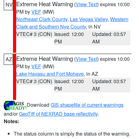
Extreme Heat Warning
(
View Text
) expires 10:00
NV
PM by
VEF
(MW)
Northeast Clark County
,
Las Vegas Valley
,
Western
Clark and Southern Nye County
, in NV
VTEC# 3 (CON)
Issued: 12:00
Updated: 03:57
PM
AM
Extreme Heat Warning
(
View Text
) expires 10:00
AZ
PM by
VEF
(MW)
Lake Havasu and Fort Mohave
, in AZ
VTEC# 3 (CON)
Issued: 12:00
Updated: 03:57
PM
AM
Download
GIS shapefile of current warnings
and/or
GeoTiff of NEXRAD base reflectivity
.
Notes:
The status column is simply the status of the warning.