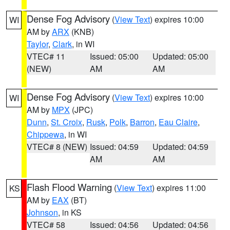
Dense Fog Advisory
(
View Text
) expires 10:00
WI
AM by
ARX
(KNB)
Taylor
,
Clark
, in WI
VTEC# 11
Issued: 05:00
Updated: 05:00
(NEW)
AM
AM
Dense Fog Advisory
(
View Text
) expires 10:00
WI
AM by
MPX
(JPC)
Dunn
,
St. Croix
,
Rusk
,
Polk
,
Barron
,
Eau Claire
,
Chippewa
, in WI
VTEC# 8 (NEW)
Issued: 04:59
Updated: 04:59
AM
AM
Flash Flood Warning
(
View Text
) expires 11:00
KS
AM by
EAX
(BT)
Johnson
, in KS
VTEC# 58
Issued: 04:56
Updated: 04:56