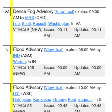
Dense Fog Advisory
(
View Text
) expires 09:00
VA
AM by
MRX
(CED)
Lee
,
Scott
,
Russell
,
Washington
, in VA
VTEC# 6 (NEW)
Issued: 03:11
Updated: 03:11
AM
AM
Flood Advisory
(
View Text
) expires 06:00 AM by
IN
IND
(AGM)
Warren
, in IN
VTEC# 125
Issued: 03:09
Updated: 03:09
(NEW)
AM
AM
Flood Advisory
(
View Text
) expires 10:00 AM by
IL
LOT
(WSL)
Livingston
,
Kankakee
,
Grundy
,
Ford
,
Iroquois
, in IL
VTEC# 95
Issued: 02:48
Updated: 02:48
(NEW)
AM
AM