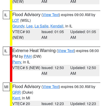
(NEW)
AM
AM
Flood Advisory
(
View Text
) expires 09:00 AM by
IL
LOT
(WSL)
Grundy
,
Lee
,
La Salle
,
Kendall
, in IL
VTEC# 93
Issued: 01:05
Updated: 01:05
(NEW)
AM
AM
Extreme Heat Warning
(
View Text
) expires 08:00
IL
PM by
PAH
(DW)
Perry
, in IL
VTEC# 5 (NEW)
Issued: 12:50
Updated: 12:50
AM
AM
Flood Advisory
(
View Text
) expires 06:30 AM by
MI
GRR
(Duke)
Kent
, in MI
VTEC# 20
Issued: 12:23
Updated: 12:23