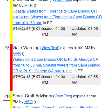
AM by
MFR
()
Coastal waters from Florence to Cape Blanco OR
out 10 nm
,
Waters from Florence to Cape Blanco OR
from 10 to 60 nm
, in PZ
VTEC# 67 (EXT)
Issued: 04:00
Updated: 03:55
PM
AM
Gale Warning
(
View Text
) expires 01:00 AM by
PZ
MFR
()
Waters from Cape Blanco OR to Pt. St. George CA
from 10 to 60 nm
,
Coastal waters from Cape Blanco
OR to Pt. St. George CA out 10 nm
, in PZ
VTEC# 15 (EXT)
Issued: 04:00
Updated: 03:55
PM
AM
Small Craft Advisory
(
View Text
) expires 11:00
PH
PM by
HFO
()
Pailolo Channel
,
Alenuihaha Channel
,
Big Island