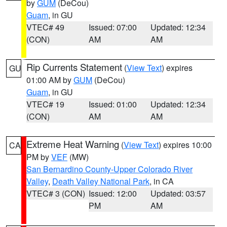
by
GUM
(DeCou)
Guam
, in GU
VTEC# 49
Issued: 07:00
Updated: 12:34
(CON)
AM
AM
Rip Currents Statement
(
View Text
) expires
GU
01:00 AM by
GUM
(DeCou)
Guam
, in GU
VTEC# 19
Issued: 01:00
Updated: 12:34
(CON)
AM
AM
Extreme Heat Warning
(
View Text
) expires 10:00
CA
PM by
VEF
(MW)
San Bernardino County-Upper Colorado River
Valley
,
Death Valley National Park
, in CA
VTEC# 3 (CON)
Issued: 12:00
Updated: 03:57
PM
AM