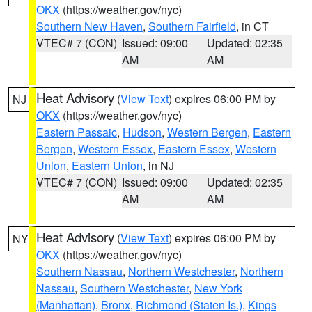
OKX
(https://weather.gov/nyc)
Southern New Haven
,
Southern Fairfield
, in CT
VTEC# 7 (CON)
Issued: 09:00
Updated: 02:35
AM
AM
Heat Advisory
(
View Text
) expires 06:00 PM by
NJ
OKX
(https://weather.gov/nyc)
Eastern Passaic
,
Hudson
,
Western Bergen
,
Eastern
Bergen
,
Western Essex
,
Eastern Essex
,
Western
Union
,
Eastern Union
, in NJ
VTEC# 7 (CON)
Issued: 09:00
Updated: 02:35
AM
AM
Heat Advisory
(
View Text
) expires 06:00 PM by
NY
OKX
(https://weather.gov/nyc)
Southern Nassau
,
Northern Westchester
,
Northern
Nassau
,
Southern Westchester
,
New York
(Manhattan)
,
Bronx
,
Richmond (Staten Is.)
,
Kings