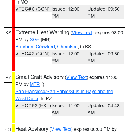
in MO
VTEC# 3 (CON)
Issued: 12:00
Updated: 09:50
PM
PM
Extreme Heat Warning
(
View Text
) expires 08:00
KS
PM by
SGF
(MB)
Bourbon
,
Crawford
,
Cherokee
, in KS
VTEC# 3 (CON)
Issued: 12:00
Updated: 09:50
PM
PM
Small Craft Advisory
(
View Text
) expires 11:00
PZ
PM by
MTR
()
San Francisco/San Pablo/Suisun Bays and the
West Delta
, in PZ
VTEC# 92 (EXT)
Issued: 11:00
Updated: 04:48
AM
AM
Heat Advisory
(
View Text
) expires 06:00 PM by
CT