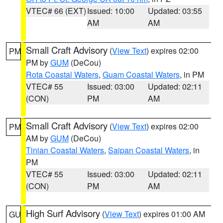
VTEC# 66 (EXT)
Issued: 10:00
Updated: 03:55
AM
AM
Small Craft Advisory
(
View Text
) expires 02:00
PM
PM by
GUM
(DeCou)
Rota Coastal Waters
,
Guam Coastal Waters
, in PM
VTEC# 55
Issued: 03:00
Updated: 02:11
(CON)
PM
AM
Small Craft Advisory
(
View Text
) expires 02:00
PM
AM by
GUM
(DeCou)
Tinian Coastal Waters
,
Saipan Coastal Waters
, in
PM
VTEC# 55
Issued: 03:00
Updated: 02:11
(CON)
PM
AM
High Surf Advisory
(
View Text
) expires 01:00 AM
GU