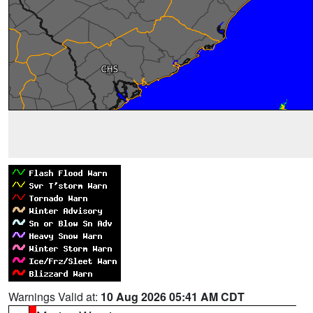
Warnings Valid at:
10 Aug 2026 05:41 AM CDT