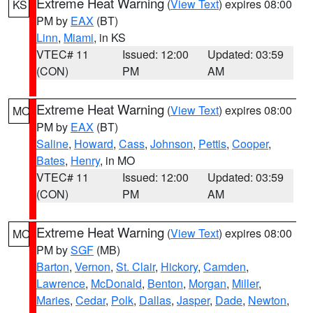
Extreme Heat Warning
(
View Text
) expires 08:00
KS
PM by
EAX
(BT)
Linn
,
Miami
, in KS
VTEC# 11
Issued: 12:00
Updated: 03:59
(CON)
PM
AM
Extreme Heat Warning
(
View Text
) expires 08:00
MO
PM by
EAX
(BT)
Saline
,
Howard
,
Cass
,
Johnson
,
Pettis
,
Cooper
,
Bates
,
Henry
, in MO
VTEC# 11
Issued: 12:00
Updated: 03:59
(CON)
PM
AM
Extreme Heat Warning
(
View Text
) expires 08:00
MO
PM by
SGF
(MB)
Barton
,
Vernon
,
St. Clair
,
Hickory
,
Camden
,
Lawrence
,
McDonald
,
Benton
,
Morgan
,
Miller
,
Maries
,
Cedar
,
Polk
,
Dallas
,
Jasper
,
Dade
,
Newton
,