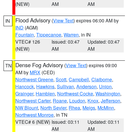
(NEW)
AM
AM
Flood Advisory
(
View Text
) expires 06:00 AM by
IN
IND
(AGM)
Fountain
,
Tippecanoe
,
Warren
, in IN
VTEC# 126
Issued: 03:47
Updated: 03:47
(NEW)
AM
AM
Dense Fog Advisory
(
View Text
) expires 09:00
TN
AM by
MRX
(CED)
Northwest Greene
,
Scott
,
Campbell
,
Claiborne
,
Hancock
,
Hawkins
,
Sullivan
,
Anderson
,
Union
,
Grainger
,
Hamblen
,
Northwest Cocke
,
Washington
,
Northwest Carter
,
Roane
,
Loudon
,
Knox
,
Jefferson
,
NW Blount
,
North Sevier
,
Rhea
,
Meigs
,
McMinn
,
Northwest Monroe
, in TN
VTEC# 6 (NEW)
Issued: 03:11
Updated: 03:11
AM
AM