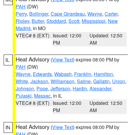
PAH
(DW)
Perry
,
Bollinger
,
Cape Girardeau
,
Wayne
,
Carter
,
Ripley
,
Butler
,
Stoddard
,
Scott
,
Mississippi
,
New
Madrid
, in MO
VTEC# 8 (EXT)
Issued: 12:00
Updated: 12:50
PM
AM
Heat Advisory
(
View Text
) expires 08:00 PM by
IL
PAH
(DW)
Wayne
,
Edwards
,
Wabash
,
Franklin
,
Hamilton
,
White
,
Jackson
,
Williamson
,
Saline
,
Gallatin
,
Union
,
Johnson
,
Pope
,
Jefferson
,
Hardin
,
Alexander
,
Pulaski
,
Massac
, in IL
VTEC# 8 (EXT)
Issued: 12:00
Updated: 12:50
PM
AM
Heat Advisory
(
View Text
) expires 08:00 PM by
IN
PAH
(DW)