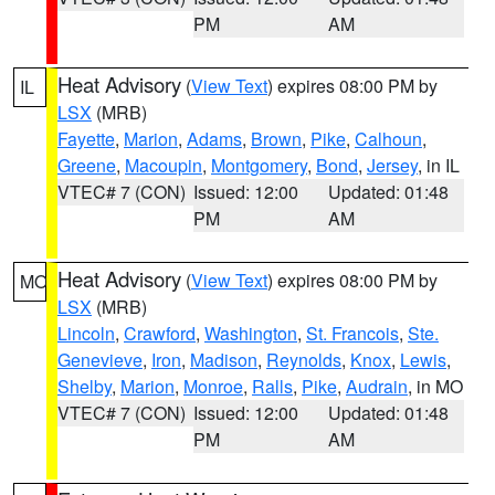
PM
AM
Heat Advisory
(
View Text
) expires 08:00 PM by
IL
LSX
(MRB)
Fayette
,
Marion
,
Adams
,
Brown
,
Pike
,
Calhoun
,
Greene
,
Macoupin
,
Montgomery
,
Bond
,
Jersey
, in IL
VTEC# 7 (CON)
Issued: 12:00
Updated: 01:48
PM
AM
Heat Advisory
(
View Text
) expires 08:00 PM by
MO
LSX
(MRB)
Lincoln
,
Crawford
,
Washington
,
St. Francois
,
Ste.
Genevieve
,
Iron
,
Madison
,
Reynolds
,
Knox
,
Lewis
,
Shelby
,
Marion
,
Monroe
,
Ralls
,
Pike
,
Audrain
, in MO
VTEC# 7 (CON)
Issued: 12:00
Updated: 01:48
PM
AM