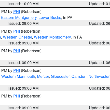
Issued: 10:00 AM
Updated: 0
00 PM by
PHI
(Robertson)
,
Eastern Montgomery
,
Lower Bucks
, in PA
Issued: 09:00 AM
Updated: 0
00 PM by
PHI
(Robertson)
n
,
Western Chester
,
Western Montgomery
, in PA
Issued: 09:00 AM
Updated: 0
00 PM by
PHI
(Robertson)
Issued: 09:00 AM
Updated: 0
00 PM by
PHI
(Robertson)
,
Western Monmouth
,
Mercer
,
Gloucester
,
Camden
,
Northwester
Issued: 09:00 AM
Updated: 0
00 PM by
PHI
(Robertson)
Issued: 09:00 AM
Updated: 0