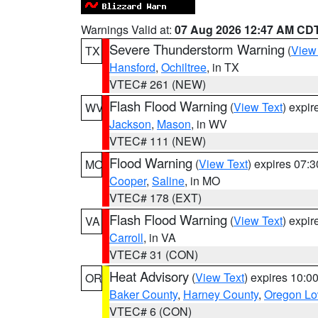
Warnings Valid at:
07 Aug 2026 12:47 AM CD
Severe Thunderstorm Warning
(
View
TX
Hansford
,
Ochiltree
, in TX
VTEC# 261 (NEW)
Flash Flood Warning
(
View Text
) expi
WV
Jackson
,
Mason
, in WV
VTEC# 111 (NEW)
Flood Warning
(
View Text
) expires 07:
MO
Cooper
,
Saline
, in MO
VTEC# 178 (EXT)
Flash Flood Warning
(
View Text
) expi
VA
Carroll
, in VA
VTEC# 31 (CON)
Heat Advisory
(
View Text
) expires 10:
OR
Baker County
,
Harney County
,
Oregon Lo
VTEC# 6 (CON)