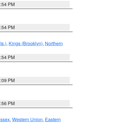
1:54 PM
1:54 PM
Is.)
,
Kings (Brooklyn)
,
Northern
1:54 PM
0:09 PM
2:56 PM
Essex
,
Western Union
,
Eastern