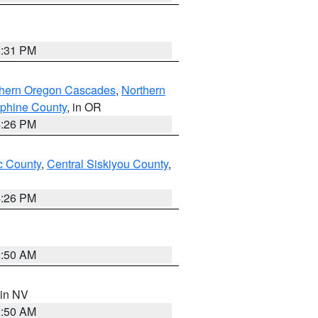
8:31 PM
thern Oregon Cascades
,
Northern
ephine County
, in OR
4:26 PM
 County
,
Central Siskiyou County
,
4:26 PM
2:50 AM
 in NV
2:50 AM