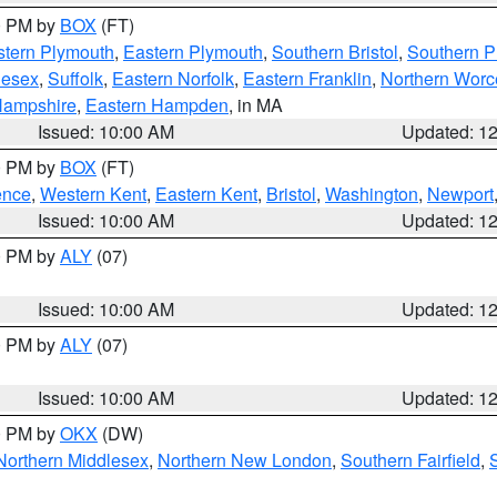
00 PM by
BOX
(FT)
tern Plymouth
,
Eastern Plymouth
,
Southern Bristol
,
Southern P
lesex
,
Suffolk
,
Eastern Norfolk
,
Eastern Franklin
,
Northern Worc
Hampshire
,
Eastern Hampden
, in MA
Issued: 10:00 AM
Updated: 1
00 PM by
BOX
(FT)
ence
,
Western Kent
,
Eastern Kent
,
Bristol
,
Washington
,
Newport
Issued: 10:00 AM
Updated: 1
00 PM by
ALY
(07)
Issued: 10:00 AM
Updated: 1
00 PM by
ALY
(07)
Issued: 10:00 AM
Updated: 1
00 PM by
OKX
(DW)
Northern Middlesex
,
Northern New London
,
Southern Fairfield
,