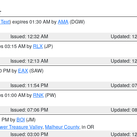
T
 Text
) expires 01:30 AM by
AMA
(DGW)
Issued: 12:32 AM
Updated: 1
res 03:15 AM by
RLX
(JP)
Issued: 12:13 AM
Updated: 1
30 PM by
EAX
(SAW)
Issued: 11:54 PM
Updated: 0
res 01:00 AM by
RNK
(PW)
Issued: 07:06 PM
Updated: 0
00 PM by
BOI
(JM)
wer Treasure Valley
,
Malheur County
, in OR
Issued: 03:00 PM
Updated: 1