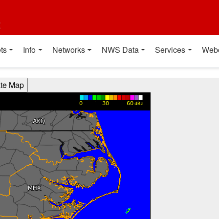
t
ts
Info
Networks
NWS Data
Services
Web