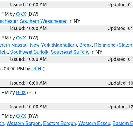
Issued: 10:00 AM
Updated: 0
00 PM by
OKX
(DW)
tchester
,
Southern Westchester
, in NY
Issued: 10:00 AM
Updated: 0
00 PM by
OKX
(DW)
thern Nassau
,
New York (Manhattan)
,
Bronx
,
Richmond (Staten 
folk
,
Southwest Suffolk
,
Southeast Suffolk
, in NY
Issued: 10:00 AM
Updated: 0
res 04:00 PM by
DLH
()
S
Issued: 10:00 AM
Updated: 1
00 PM by
BOX
(FT)
Issued: 10:00 AM
Updated: 1
00 PM by
OKX
(DW)
on
,
Western Bergen
,
Eastern Bergen
,
Western Essex
,
Eastern 