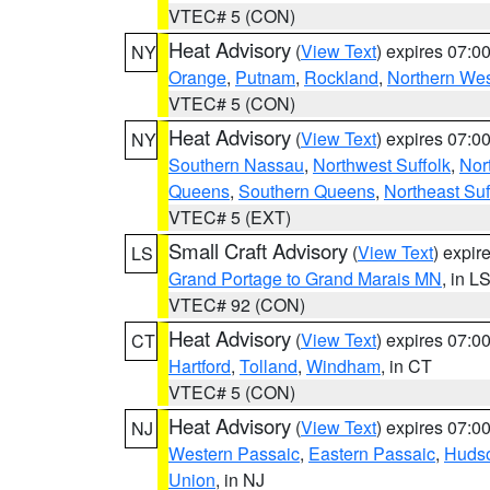
VTEC# 5 (CON)
Heat Advisory
(
View Text
) expires 07:
NY
Orange
,
Putnam
,
Rockland
,
Northern Wes
VTEC# 5 (CON)
Heat Advisory
(
View Text
) expires 07:
NY
Southern Nassau
,
Northwest Suffolk
,
Nor
Queens
,
Southern Queens
,
Northeast Suf
VTEC# 5 (EXT)
Small Craft Advisory
(
View Text
) expi
LS
Grand Portage to Grand Marais MN
, in L
VTEC# 92 (CON)
Heat Advisory
(
View Text
) expires 07:
CT
Hartford
,
Tolland
,
Windham
, in CT
VTEC# 5 (CON)
Heat Advisory
(
View Text
) expires 07:
NJ
Western Passaic
,
Eastern Passaic
,
Huds
Union
, in NJ