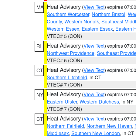
Heat Advisory
(
View Text
) expires 07:
MA
Southern Worcester
,
Northern Bristol
,
Wes
County
,
Western Norfolk
,
Southeast Midd
Western Essex
,
Eastern Essex
,
Eastern 
VTEC# 5 (CON)
Heat Advisory
(
View Text
) expires 07:
RI
Northwest Providence
,
Southeast Provid
VTEC# 5 (CON)
Heat Advisory
(
View Text
) expires 07:
CT
Southern Litchfield
, in CT
VTEC# 7 (CON)
Heat Advisory
(
View Text
) expires 07:
NY
Eastern Ulster
,
Western Dutchess
, in NY
VTEC# 7 (CON)
Heat Advisory
(
View Text
) expires 07:
CT
Northern Fairfield
,
Northern New Haven
,
Middlesex
,
Southern New London
, in CT