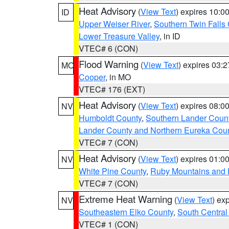
Heat Advisory
(
View Text
) expires 10:
ID
Upper Weiser River
,
Southern Twin Falls
Lower Treasure Valley
, in ID
VTEC# 6 (CON)
Flood Warning
(
View Text
) expires 03:
MO
Cooper
, in MO
VTEC# 176 (EXT)
Heat Advisory
(
View Text
) expires 08:
NV
Humboldt County
,
Southern Lander Coun
Lander County and Northern Eureka Cou
VTEC# 7 (CON)
Heat Advisory
(
View Text
) expires 01:
NV
White Pine County
,
Ruby Mountains and 
VTEC# 7 (CON)
Extreme Heat Warning
(
View Text
) ex
NV
Southeastern Elko County
,
South Central
VTEC# 1 (CON)