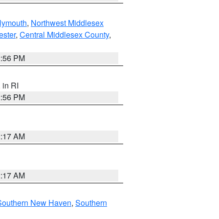
lymouth
,
Northwest Middlesex
ester
,
Central Middlesex County
,
2:56 PM
, in RI
2:56 PM
2:17 AM
2:17 AM
Southern New Haven
,
Southern