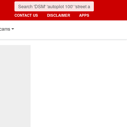
CONTACT US
DISCLAIMER
APPS
cams