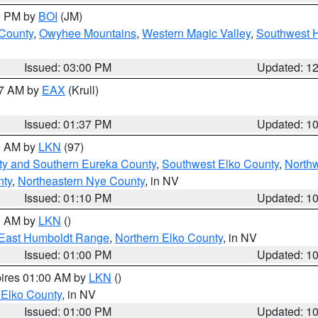
00 PM by
BOI
(JM)
 County
,
Owyhee Mountains
,
Western Magic Valley
,
Southwest 
Issued: 03:00 PM
Updated: 1
27 AM by
EAX
(Krull)
Issued: 01:37 PM
Updated: 1
00 AM by
LKN
(97)
ty and Southern Eureka County
,
Southwest Elko County
,
North
nty
,
Northeastern Nye County
, in NV
Issued: 01:10 PM
Updated: 1
00 AM by
LKN
()
East Humboldt Range
,
Northern Elko County
, in NV
Issued: 01:00 PM
Updated: 1
pires 01:00 AM by
LKN
()
 Elko County
, in NV
Issued: 01:00 PM
Updated: 1