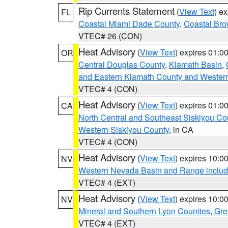
Rip Currents Statement
(
View Text
) e
FL
Coastal Miami Dade County
,
Coastal Bro
VTEC# 26 (CON)
Heat Advisory
(
View Text
) expires 01:
OR
Central Douglas County
,
Klamath Basin
,
and Eastern Klamath County and Wester
VTEC# 4 (CON)
Heat Advisory
(
View Text
) expires 01:
CA
North Central and Southeast Siskiyou Co
Western Siskiyou County
, in CA
VTEC# 4 (CON)
Heat Advisory
(
View Text
) expires 10:
NV
Western Nevada Basin and Range includ
VTEC# 4 (EXT)
Heat Advisory
(
View Text
) expires 10:
NV
Mineral and Southern Lyon Counties
,
Gre
VTEC# 4 (EXT)