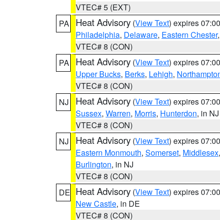
VTEC# 5 (EXT)
Heat Advisory
(
View Text
) expires 07:
PA
Philadelphia
,
Delaware
,
Eastern Chester
VTEC# 8 (CON)
Heat Advisory
(
View Text
) expires 07:
PA
Upper Bucks
,
Berks
,
Lehigh
,
Northampto
VTEC# 8 (CON)
Heat Advisory
(
View Text
) expires 07:
NJ
Sussex
,
Warren
,
Morris
,
Hunterdon
, in NJ
VTEC# 8 (CON)
Heat Advisory
(
View Text
) expires 07:
NJ
Eastern Monmouth
,
Somerset
,
Middlesex
Burlington
, in NJ
VTEC# 8 (CON)
Heat Advisory
(
View Text
) expires 07:
DE
New Castle
, in DE
VTEC# 8 (CON)