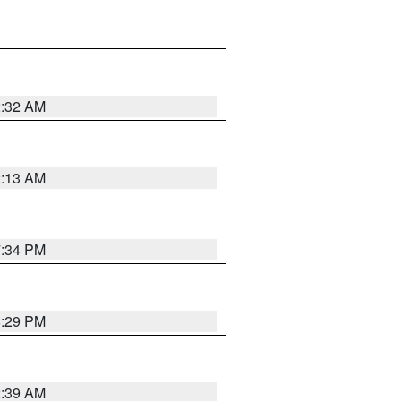
2:32 AM
2:13 AM
7:34 PM
8:29 PM
2:39 AM