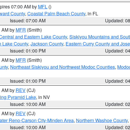
xpires 07:00 AM by
MFL
()
ward County
,
Coastal Palm Beach County
, in FL
Issued: 07:00 AM
Updated: 0
00 AM by
MFR
(Smith)
Central and Eastern Lake County
,
Siskiyou Mountains and Sou
n Lake County
,
Jackson County
,
Eastern Curry County and Jos
Issued: 01:00 PM
Updated: 0
00 AM by
MFR
(Smith)
unty
,
Northeast Siskiyou and Northwest Modoc Counties
,
Modoc
Issued: 01:00 PM
Updated: 0
00 AM by
REV
(CJ)
ing Pyramid Lake
, in NV
Issued: 10:00 AM
Updated: 0
00 AM by
REV
(CJ)
ater Reno-Carson City-Minden Area
,
Northern Washoe County
,
Issued: 10:00 AM
Updated: 0