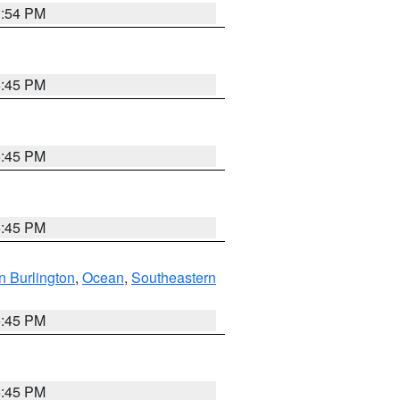
1:54 PM
6:45 PM
6:45 PM
6:45 PM
n Burlington
,
Ocean
,
Southeastern
6:45 PM
6:45 PM