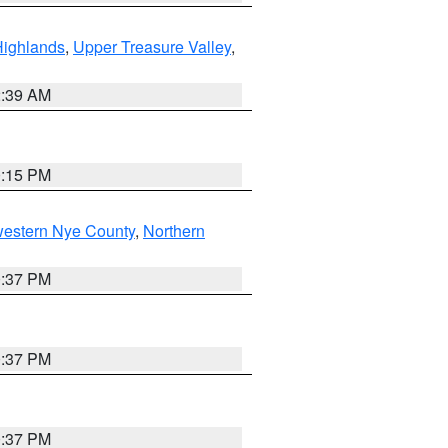
Highlands
,
Upper Treasure Valley
,
2:39 AM
0:15 PM
western Nye County
,
Northern
0:37 PM
0:37 PM
0:37 PM