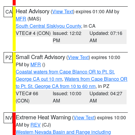
Heat Advisory
(
View Text
) expires 01:00 AM by
CA
MFR
(MAS)
South Central Siskiyou County
, in CA
VTEC# 4 (CON)
Issued: 12:02
Updated: 07:16
PM
AM
Small Craft Advisory
(
View Text
) expires 10:00
PZ
PM by
MFR
()
Coastal waters from Cape Blanco OR to Pt. St.
George CA out 10 nm
,
Waters from Cape Blanco OR
to Pt. St. George CA from 10 to 60 nm
, in PZ
VTEC# 66
Issued: 10:00
Updated: 04:27
(CON)
AM
AM
Extreme Heat Warning
(
View Text
) expires 10:00
NV
AM by
REV
(CJ)
Western Nevada Basin and Range including