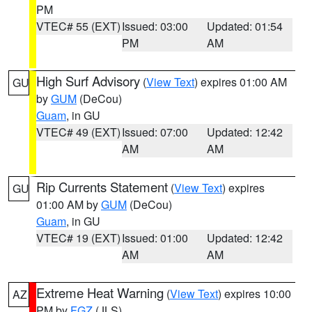
PM
VTEC# 55 (EXT)
Issued: 03:00
Updated: 01:54
PM
AM
High Surf Advisory
(
View Text
) expires 01:00 AM
GU
by
GUM
(DeCou)
Guam
, in GU
VTEC# 49 (EXT)
Issued: 07:00
Updated: 12:42
AM
AM
Rip Currents Statement
(
View Text
) expires
GU
01:00 AM by
GUM
(DeCou)
Guam
, in GU
VTEC# 19 (EXT)
Issued: 01:00
Updated: 12:42
AM
AM
Extreme Heat Warning
(
View Text
) expires 10:00
AZ
PM by
FGZ
(JLS)