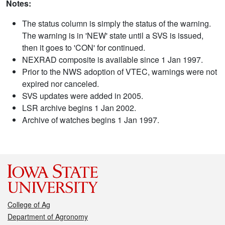
Notes:
The status column is simply the status of the warning.
The warning is in 'NEW' state until a SVS is issued,
then it goes to 'CON' for continued.
NEXRAD composite is available since 1 Jan 1997.
Prior to the NWS adoption of VTEC, warnings were not
expired nor canceled.
SVS updates were added in 2005.
LSR archive begins 1 Jan 2002.
Archive of watches begins 1 Jan 1997.
College of Ag
Department of Agronomy