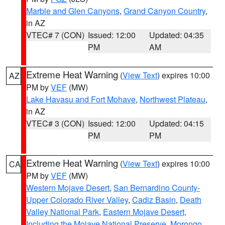
Marble and Glen Canyons
,
Grand Canyon Country
,
in AZ
VTEC# 7 (CON)
Issued: 12:00
Updated: 04:35
PM
AM
Extreme Heat Warning
(
View Text
) expires 10:00
AZ
PM by
VEF
(MW)
Lake Havasu and Fort Mohave
,
Northwest Plateau
,
in AZ
VTEC# 3 (CON)
Issued: 12:00
Updated: 04:15
PM
PM
Extreme Heat Warning
(
View Text
) expires 10:00
CA
PM by
VEF
(MW)
Western Mojave Desert
,
San Bernardino County-
Upper Colorado River Valley
,
Cadiz Basin
,
Death
Valley National Park
,
Eastern Mojave Desert,
Including the Mojave National Preserve
,
Morongo