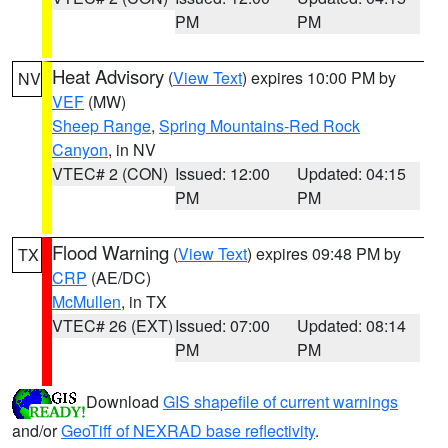
PM
PM
Heat Advisory
(
View Text
) expires 10:00 PM by
NV
VEF
(MW)
Sheep Range
,
Spring Mountains-Red Rock
Canyon
, in NV
VTEC# 2 (CON)
Issued: 12:00
Updated: 04:15
PM
PM
Flood Warning
(
View Text
) expires 09:48 PM by
TX
CRP
(AE/DC)
McMullen
, in TX
VTEC# 26 (EXT)
Issued: 07:00
Updated: 08:14
PM
PM
Download
GIS shapefile of current warnings
and/or
GeoTiff of NEXRAD base reflectivity
.