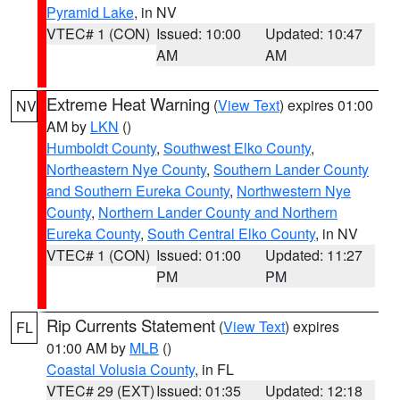
Pyramid Lake
, in NV
VTEC# 1 (CON)
Issued: 10:00
Updated: 10:47
AM
AM
Extreme Heat Warning
(
View Text
) expires 01:00
NV
AM by
LKN
()
Humboldt County
,
Southwest Elko County
,
Northeastern Nye County
,
Southern Lander County
and Southern Eureka County
,
Northwestern Nye
County
,
Northern Lander County and Northern
Eureka County
,
South Central Elko County
, in NV
VTEC# 1 (CON)
Issued: 01:00
Updated: 11:27
PM
PM
Rip Currents Statement
(
View Text
) expires
FL
01:00 AM by
MLB
()
Coastal Volusia County
, in FL
VTEC# 29 (EXT)
Issued: 01:35
Updated: 12:18