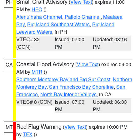
Small Craft Advisory
(
View Text
) expires 11:00
PH
PM by
HFO
()
Alenuihaha Channel
,
Pailolo Channel
,
Maalaea
Bay
,
Big Island Southeast Waters
,
Big Island
Leeward Waters
, in PH
VTEC# 32
Issued: 07:00
Updated: 08:16
(CON)
PM
PM
Coastal Flood Advisory
(
View Text
) expires 04:00
CA
AM by
MTR
()
Southern Monterey Bay and Big Sur Coast
,
Northern
Monterey Bay
,
San Francisco Bay Shoreline
,
San
Francisco
,
North Bay Interior Valleys
, in CA
VTEC# 8 (CON)
Issued: 07:00
Updated: 06:33
PM
PM
Red Flag Warning
(
View Text
) expires 10:00 PM
MT
by
TFX
()