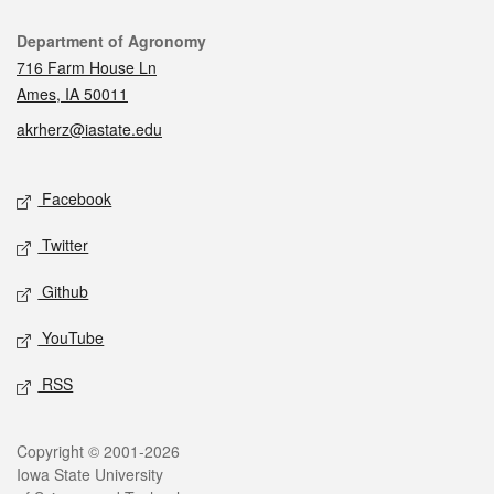
Contact
Department of Agronomy
716 Farm House Ln
Ames, IA 50011
akrherz@iastate.edu
Social media
Facebook
Twitter
Github
YouTube
RSS
Legal
Copyright © 2001-2026
Iowa State University