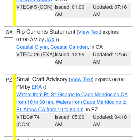
VTEC# 5 (CON)
Issued: 01:00
Updated: 07:16
AM
AM
Rip Currents Statement
(
View Text
) expires
GA
01:00 AM by
JAX
()
Coastal Glynn
,
Coastal Camden
, in GA
VTEC# 26 (EXA)
Issued: 12:55
Updated: 12:55
AM
AM
Small Craft Advisory
(
View Text
) expires 05:00
PZ
PM by
EKA
()
Waters from Pt. St. George to Cape Mendocino CA
from 10 to 60 nm
,
Waters from Cape Mendocino to
Pt. Arena CA from 10 to 60 nm
, in PZ
VTEC# 74
Issued: 05:00
Updated: 04:18
(CON)
AM
AM