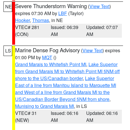
Severe Thunderstorm Warning
(
View Text
)
NE
expires 07:30 AM by
LBF
(Taylor)
Hooker
,
Thomas
, in NE
VTEC# 281
Issued: 06:39
Updated: 07:07
(CON)
AM
AM
Marine Dense Fog Advisory
(
View Text
) expires
LS
01:00 PM by
MQT
()
Grand Marais to Whitefish Point MI
,
Lake Superior
from Grand Marais MI to Whitefish Point MI 5NM off
shore to the US/Canadian border
,
Lake Superior
East of a line from Manitou Island to Marquette MI
and West of a line from Grand Marais MI to the
US/Canadian Border Beyond 5NM from shore
,
Munising to Grand Marais MI
, in LS
VTEC# 31
Issued: 06:16
Updated: 06:16
(NEW)
AM
AM