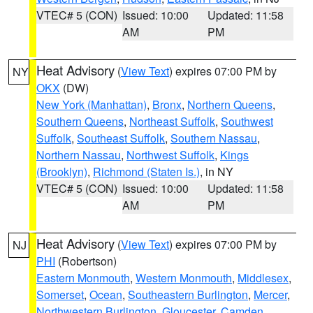
VTEC# 5 (CON)
Issued: 10:00
Updated: 11:58
AM
PM
Heat Advisory
(
View Text
) expires 07:00 PM by
NY
OKX
(DW)
New York (Manhattan)
,
Bronx
,
Northern Queens
,
Southern Queens
,
Northeast Suffolk
,
Southwest
Suffolk
,
Southeast Suffolk
,
Southern Nassau
,
Northern Nassau
,
Northwest Suffolk
,
Kings
(Brooklyn)
,
Richmond (Staten Is.)
, in NY
VTEC# 5 (CON)
Issued: 10:00
Updated: 11:58
AM
PM
Heat Advisory
(
View Text
) expires 07:00 PM by
NJ
PHI
(Robertson)
Eastern Monmouth
,
Western Monmouth
,
Middlesex
,
Somerset
,
Ocean
,
Southeastern Burlington
,
Mercer
,
Northwestern Burlington
,
Gloucester
,
Camden
,