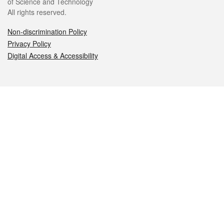
of Science and Technology
All rights reserved.
Non-discrimination Policy
Privacy Policy
Digital Access & Accessibility