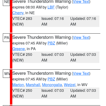
Severe Thunderstorm Warning
(
View Text
)
NE
expires 08:00 AM by
LBF
(Taylor)
Cherry
, in NE
VTEC# 283
Issued: 07:16
Updated: 07:16
(NEW)
AM
AM
Severe Thunderstorm Warning
(
View Text
)
PA
expires 07:45 AM by
PBZ
(Miller)
Greene
, in PA
VTEC# 250
Issued: 07:03
Updated: 07:03
(NEW)
AM
AM
Severe Thunderstorm Warning
(
View Text
)
WV
expires 07:45 AM by
PBZ
(Miller)
Marion
,
Marshall
,
Monongalia
,
Wetzel
, in WV
VTEC# 250
Issued: 07:03
Updated: 07:03
(NEW)
AM
AM