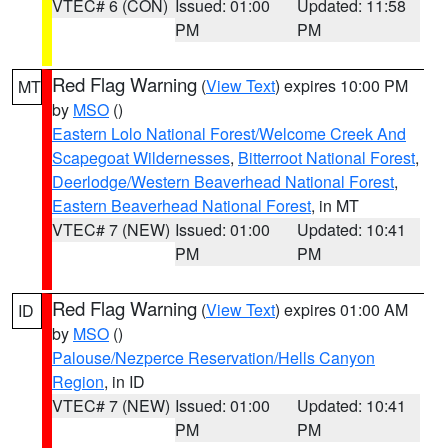
VTEC# 6 (CON)
Issued: 01:00
Updated: 11:58
PM
PM
Red Flag Warning
(
View Text
) expires 10:00 PM
MT
by
MSO
()
Eastern Lolo National Forest/Welcome Creek And
Scapegoat Wildernesses
,
Bitterroot National Forest
,
Deerlodge/Western Beaverhead National Forest
,
Eastern Beaverhead National Forest
, in MT
VTEC# 7 (NEW)
Issued: 01:00
Updated: 10:41
PM
PM
Red Flag Warning
(
View Text
) expires 01:00 AM
ID
by
MSO
()
Palouse/Nezperce Reservation/Hells Canyon
Region
, in ID
VTEC# 7 (NEW)
Issued: 01:00
Updated: 10:41
PM
PM