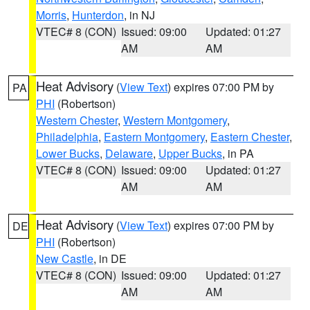
Morris
,
Hunterdon
, in NJ
VTEC# 8 (CON)
Issued: 09:00
Updated: 01:27
AM
AM
Heat Advisory
(
View Text
) expires 07:00 PM by
PA
PHI
(Robertson)
Western Chester
,
Western Montgomery
,
Philadelphia
,
Eastern Montgomery
,
Eastern Chester
,
Lower Bucks
,
Delaware
,
Upper Bucks
, in PA
VTEC# 8 (CON)
Issued: 09:00
Updated: 01:27
AM
AM
Heat Advisory
(
View Text
) expires 07:00 PM by
DE
PHI
(Robertson)
New Castle
, in DE
VTEC# 8 (CON)
Issued: 09:00
Updated: 01:27
AM
AM