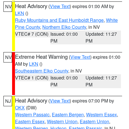
Heat Advisory
(
View Text
) expires 01:00 AM by
NV
LKN
()
Ruby Mountains and East Humboldt Range
,
White
Pine County
,
Northern Elko County
, in NV
VTEC# 7 (CON)
Issued: 01:00
Updated: 11:27
PM
PM
Extreme Heat Warning
(
View Text
) expires 01:00
NV
AM by
LKN
()
Southeastern Elko County
, in NV
VTEC# 1 (CON)
Issued: 01:00
Updated: 11:27
PM
PM
Heat Advisory
(
View Text
) expires 07:00 PM by
NJ
OKX
(DW)
Western Passaic
,
Eastern Bergen
,
Western Essex
,
Eastern Essex
,
Western Union
,
Eastern Union
,
Western Bergen
,
Hudson
,
Eastern Passaic
, in NJ