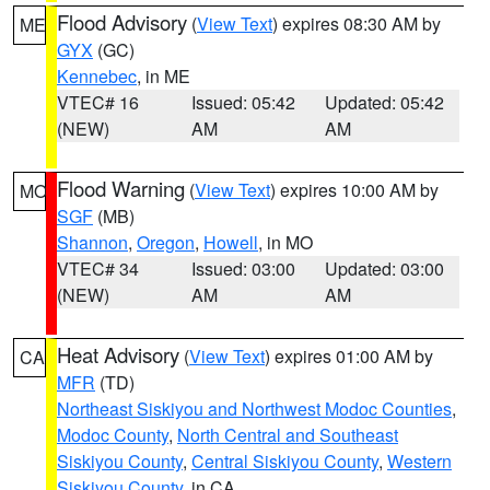
Flood Advisory
(
View Text
) expires 08:30 AM by
ME
GYX
(GC)
Kennebec
, in ME
VTEC# 16
Issued: 05:42
Updated: 05:42
(NEW)
AM
AM
Flood Warning
(
View Text
) expires 10:00 AM by
MO
SGF
(MB)
Shannon
,
Oregon
,
Howell
, in MO
VTEC# 34
Issued: 03:00
Updated: 03:00
(NEW)
AM
AM
Heat Advisory
(
View Text
) expires 01:00 AM by
CA
MFR
(TD)
Northeast Siskiyou and Northwest Modoc Counties
,
Modoc County
,
North Central and Southeast
Siskiyou County
,
Central Siskiyou County
,
Western
Siskiyou County
, in CA