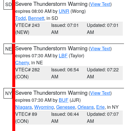
Severe Thunderstorm Warning
(
View Text
)
SD
expires 08:00 AM by
UNR
(Wong)
Todd
,
Bennett
, in SD
VTEC# 243
Issued: 07:01
Updated: 07:01
(NEW)
AM
AM
Severe Thunderstorm Warning
(
View Text
)
NE
expires 07:30 AM by
LBF
(Taylor)
Cherry
, in NE
VTEC# 282
Issued: 06:54
Updated: 07:22
(CON)
AM
AM
Severe Thunderstorm Warning
(
View Text
)
NY
expires 07:30 AM by
BUF
(JJR)
Niagara
,
Wyoming
,
Genesee
,
Orleans
,
Erie
, in NY
VTEC# 89
Issued: 06:44
Updated: 07:07
(CON)
AM
AM