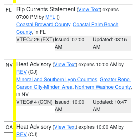
Rip Currents Statement
(
View Text
) expires
FL
07:00 PM by
MFL
()
Coastal Broward County
,
Coastal Palm Beach
County
, in FL
VTEC# 26 (EXT)
Issued: 07:00
Updated: 03:15
AM
AM
Heat Advisory
(
View Text
) expires 10:00 AM by
NV
REV
(CJ)
Mineral and Southern Lyon Counties
,
Greater Reno-
Carson City-Minden Area
,
Northern Washoe County
,
in NV
VTEC# 4 (CON)
Issued: 10:00
Updated: 10:47
AM
AM
Heat Advisory
(
View Text
) expires 10:00 AM by
CA
REV
(CJ)