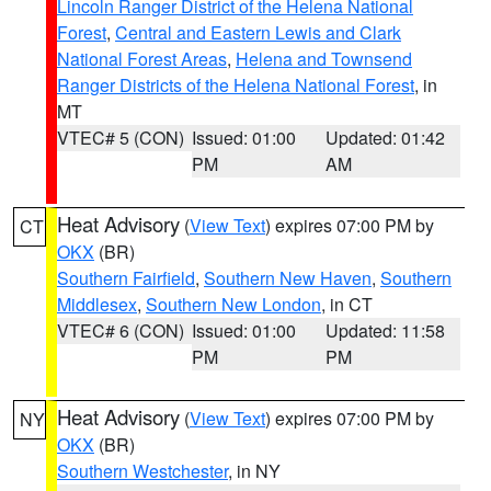
Lincoln Ranger District of the Helena National
Forest
,
Central and Eastern Lewis and Clark
National Forest Areas
,
Helena and Townsend
Ranger Districts of the Helena National Forest
, in
MT
VTEC# 5 (CON)
Issued: 01:00
Updated: 01:42
PM
AM
Heat Advisory
(
View Text
) expires 07:00 PM by
CT
OKX
(BR)
Southern Fairfield
,
Southern New Haven
,
Southern
Middlesex
,
Southern New London
, in CT
VTEC# 6 (CON)
Issued: 01:00
Updated: 11:58
PM
PM
Heat Advisory
(
View Text
) expires 07:00 PM by
NY
OKX
(BR)
Southern Westchester
, in NY