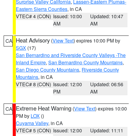
Surprise Valley California
,
Lassen-Eastern Plumas-
Eastern Sierra Counties
, in CA
VTEC# 4 (CON)
Issued: 10:00
Updated: 10:47
AM
AM
Heat Advisory
(
View Text
) expires 10:00 PM by
CA
SGX
(17)
San Bernardino and Riverside County Valleys -The
Inland Empire
,
San Bernardino County Mountains
,
San Diego County Mountains
,
Riverside County
Mountains
, in CA
VTEC# 8 (CON)
Issued: 12:00
Updated: 06:56
PM
AM
Extreme Heat Warning
(
View Text
) expires 10:00
CA
PM by
LOX
()
Cuyama Valley
, in CA
VTEC# 5 (CON)
Issued: 12:00
Updated: 11:11