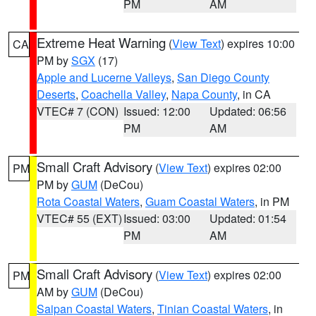
PM
AM
Extreme Heat Warning
(
View Text
) expires 10:00
CA
PM by
SGX
(17)
Apple and Lucerne Valleys
,
San Diego County
Deserts
,
Coachella Valley
,
Napa County
, in CA
VTEC# 7 (CON)
Issued: 12:00
Updated: 06:56
PM
AM
Small Craft Advisory
(
View Text
) expires 02:00
PM
PM by
GUM
(DeCou)
Rota Coastal Waters
,
Guam Coastal Waters
, in PM
VTEC# 55 (EXT)
Issued: 03:00
Updated: 01:54
PM
AM
Small Craft Advisory
(
View Text
) expires 02:00
PM
AM by
GUM
(DeCou)
Saipan Coastal Waters
,
Tinian Coastal Waters
, in