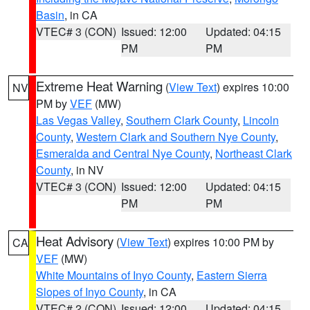
Basin
, in CA
VTEC# 3 (CON)
Issued: 12:00
Updated: 04:15
PM
PM
Extreme Heat Warning
(
View Text
) expires 10:00
NV
PM by
VEF
(MW)
Las Vegas Valley
,
Southern Clark County
,
Lincoln
County
,
Western Clark and Southern Nye County
,
Esmeralda and Central Nye County
,
Northeast Clark
County
, in NV
VTEC# 3 (CON)
Issued: 12:00
Updated: 04:15
PM
PM
Heat Advisory
(
View Text
) expires 10:00 PM by
CA
VEF
(MW)
White Mountains of Inyo County
,
Eastern Sierra
Slopes of Inyo County
, in CA
VTEC# 2 (CON)
Issued: 12:00
Updated: 04:15