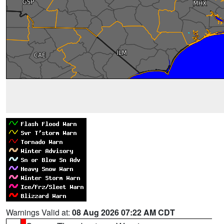
Warnings Valid at:
08 Aug 2026 07:22 AM CDT