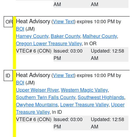
AM
AM
Heat Advisory
(
View Text
) expires 10:00 PM by
OR
BOI
(JM)
Harney County
,
Baker County
,
Malheur County
,
Oregon Lower Treasure Valley
, in OR
VTEC# 6 (CON)
Issued: 03:00
Updated: 12:58
PM
AM
Heat Advisory
(
View Text
) expires 10:00 PM by
ID
BOI
(JM)
Upper Weiser River
,
Western Magic Valley
,
Southern Twin Falls County
,
Southwest Highlands
,
Owyhee Mountains
,
Lower Treasure Valley
,
Upper
Treasure Valley
, in ID
VTEC# 6 (CON)
Issued: 03:00
Updated: 12:58
PM
AM