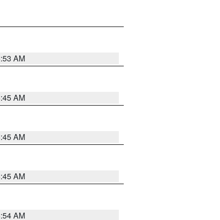
5:53 AM
5:45 AM
5:45 AM
5:45 AM
5:54 AM