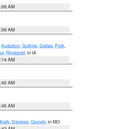
4:06 AM
4:06 AM
,
Audubon
,
Guthrie
,
Dallas
,
Polk
,
ur
,
Ringgold
, in IA
5:14 AM
5:45 AM
5:45 AM
Kalb
,
Daviess
,
Grundy
, in MO
3:42 AM