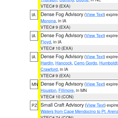
VTEC# 9 (EXA)
Dense Fog Advisory
(
View Text
) expir
IA
Monona
, in IA
VTEC# 9 (EXA)
Dense Fog Advisory
(
View Text
) expir
IA
Floyd
, in IA
VTEC# 10 (EXA)
Dense Fog Advisory
(
View Text
) expir
IA
Hardin
,
Hancock
,
Cerro Gordo
,
Humboldt
Crawford
, in IA
VTEC# 9 (EXA)
Dense Fog Advisory
(
View Text
) expir
MN
Houston
,
Fillmore
, in MN
VTEC# 10 (CON)
Small Craft Advisory
(
View Text
) expi
PZ
Waters from Cape Mendocino to Pt. Aren
VTEC# 74 (CON)