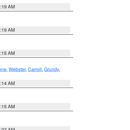
5:19 AM
5:19 AM
5:15 AM
ene
,
Webster
,
Carroll
,
Grundy
,
5:14 AM
5:15 AM
4:27 AM