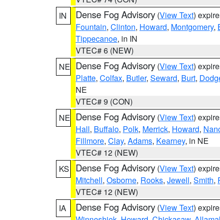
Dense Fog Advisory
(
View Text
) expir
IN
Fountain
,
Clinton
,
Howard
,
Montgomery
,
Tippecanoe
, in IN
VTEC# 6 (NEW)
Dense Fog Advisory
(
View Text
) expir
NE
Platte
,
Colfax
,
Butler
,
Seward
,
Burt
,
Dodg
NE
VTEC# 9 (CON)
Dense Fog Advisory
(
View Text
) expir
NE
Hall
,
Buffalo
,
Polk
,
Merrick
,
Howard
,
Nan
Fillmore
,
Clay
,
Adams
,
Kearney
, in NE
VTEC# 12 (NEW)
Dense Fog Advisory
(
View Text
) expir
KS
Mitchell
,
Osborne
,
Rooks
,
Jewell
,
Smith
,
VTEC# 12 (NEW)
Dense Fog Advisory
(
View Text
) expir
IA
Winneshiek
,
Howard
,
Chickasaw
,
Allama