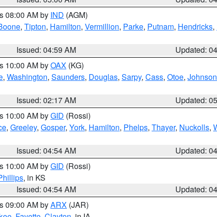
es 08:00 AM by
IND
(AGM)
Boone
,
Tipton
,
Hamilton
,
Vermillion
,
Parke
,
Putnam
,
Hendricks
,
Issued: 04:59 AM
Updated: 0
es 10:00 AM by
OAX
(KG)
e
,
Washington
,
Saunders
,
Douglas
,
Sarpy
,
Cass
,
Otoe
,
Johnson
Issued: 02:17 AM
Updated: 0
es 10:00 AM by
GID
(Rossi)
ce
,
Greeley
,
Gosper
,
York
,
Hamilton
,
Phelps
,
Thayer
,
Nuckolls
,
Issued: 04:54 AM
Updated: 0
es 10:00 AM by
GID
(Rossi)
Phillips
, in KS
Issued: 04:54 AM
Updated: 0
es 09:00 AM by
ARX
(JAR)
kee
,
Fayette
,
Clayton
, in IA