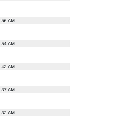
5:56 AM
5:54 AM
5:42 AM
5:37 AM
5:32 AM