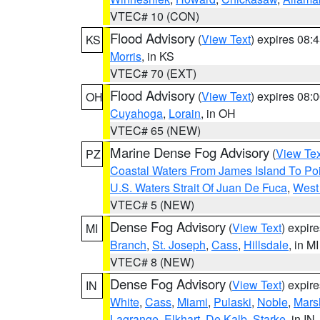
VTEC# 10 (CON)
Flood Advisory
(
View Text
) expires 08
KS
Morris
, in KS
VTEC# 70 (EXT)
Flood Advisory
(
View Text
) expires 08
OH
Cuyahoga
,
Lorain
, in OH
VTEC# 65 (NEW)
Marine Dense Fog Advisory
(
View Tex
PZ
Coastal Waters From James Island To Poi
U.S. Waters Strait Of Juan De Fuca
,
West 
VTEC# 5 (NEW)
Dense Fog Advisory
(
View Text
) expir
MI
Branch
,
St. Joseph
,
Cass
,
Hillsdale
, in MI
VTEC# 8 (NEW)
Dense Fog Advisory
(
View Text
) expir
IN
White
,
Cass
,
Miami
,
Pulaski
,
Noble
,
Mars
Lagrange
,
Elkhart
,
De Kalb
,
Starke
, in IN