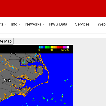
t
ts
Info
Networks
NWS Data
Services
Web