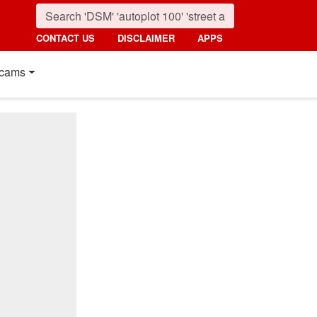
CONTACT US
DISCLAIMER
APPS
cams