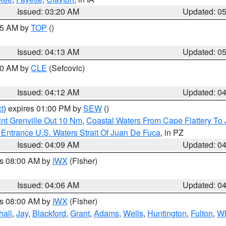
Issued: 03:20 AM
Updated: 0
:45 AM by
TOP
()
Issued: 04:13 AM
Updated: 0
:00 AM by
CLE
(Sefcovic)
Issued: 04:12 AM
Updated: 0
t
) expires 01:00 PM by
SEW
()
nt Grenville Out 10 Nm
,
Coastal Waters From Cape Flattery To
Entrance U.S. Waters Strait Of Juan De Fuca
, in PZ
Issued: 04:09 AM
Updated: 0
es 08:00 AM by
IWX
(Fisher)
Issued: 04:06 AM
Updated: 0
es 08:00 AM by
IWX
(Fisher)
hall
,
Jay
,
Blackford
,
Grant
,
Adams
,
Wells
,
Huntington
,
Fulton
,
Wh