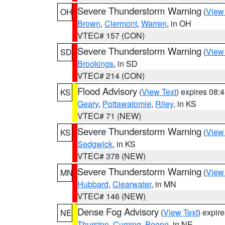
Severe Thunderstorm Warning
(
View
OH
Brown
,
Clermont
,
Warren
, in OH
VTEC# 157 (CON)
Severe Thunderstorm Warning
(
View
SD
Brookings
, in SD
VTEC# 214 (CON)
Flood Advisory
(
View Text
) expires 08
KS
Geary
,
Pottawatomie
,
Riley
, in KS
VTEC# 71 (NEW)
Severe Thunderstorm Warning
(
View
KS
Sedgwick
, in KS
VTEC# 378 (NEW)
Severe Thunderstorm Warning
(
View
MN
Hubbard
,
Clearwater
, in MN
VTEC# 146 (NEW)
Dense Fog Advisory
(
View Text
) expir
NE
Thurston
,
Cuming
,
Boone
, in NE