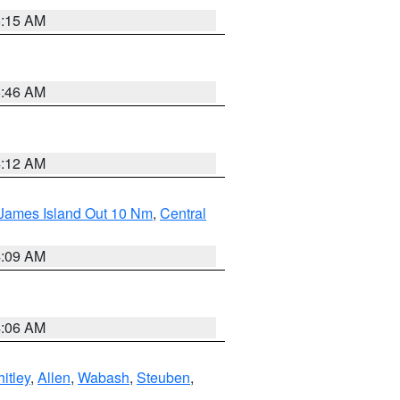
5:15 AM
5:46 AM
4:12 AM
 James Island Out 10 Nm
,
Central
4:09 AM
4:06 AM
itley
,
Allen
,
Wabash
,
Steuben
,