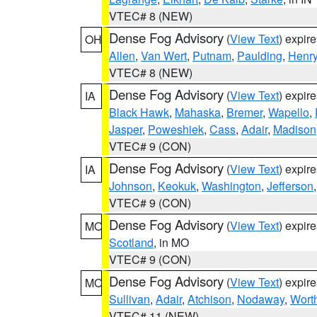
VTEC# 8 (NEW)
Dense Fog Advisory
(
View Text
) expir
OH
Allen
,
Van Wert
,
Putnam
,
Paulding
,
Henr
VTEC# 8 (NEW)
Dense Fog Advisory
(
View Text
) expir
IA
Black Hawk
,
Mahaska
,
Bremer
,
Wapello
,
Jasper
,
Poweshiek
,
Cass
,
Adair
,
Madison
VTEC# 9 (CON)
Dense Fog Advisory
(
View Text
) expir
IA
Johnson
,
Keokuk
,
Washington
,
Jefferson
VTEC# 9 (CON)
Dense Fog Advisory
(
View Text
) expir
MO
Scotland
, in MO
VTEC# 9 (CON)
Dense Fog Advisory
(
View Text
) expir
MO
Sullivan
,
Adair
,
Atchison
,
Nodaway
,
Wort
VTEC# 11 (NEW)