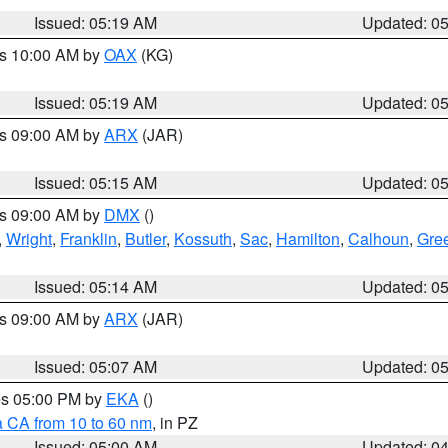
Issued: 05:19 AM
Updated: 0
es 10:00 AM by
OAX
(KG)
Issued: 05:19 AM
Updated: 0
es 09:00 AM by
ARX
(JAR)
Issued: 05:15 AM
Updated: 0
es 09:00 AM by
DMX
()
,
Wright
,
Franklin
,
Butler
,
Kossuth
,
Sac
,
Hamilton
,
Calhoun
,
Gre
Issued: 05:14 AM
Updated: 0
es 09:00 AM by
ARX
(JAR)
Issued: 05:07 AM
Updated: 0
res 05:00 PM by
EKA
()
a CA from 10 to 60 nm
, in PZ
Issued: 05:00 AM
Updated: 0