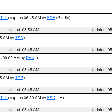
T
 Text
) expires 06:45 AM by
FGF
(Riddle)
Issued: 05:53 AM
Updated: 0
:15 AM by
TSA
()
Issued: 05:45 AM
Updated: 0
es 09:00 AM by
DVN
()
Issued: 05:45 AM
Updated: 0
:45 AM by
TOP
()
Issued: 05:45 AM
Updated: 0
 Text
) expires 06:30 AM by
FSD
(JH)
Issued: 05:43 AM
Updated: 0