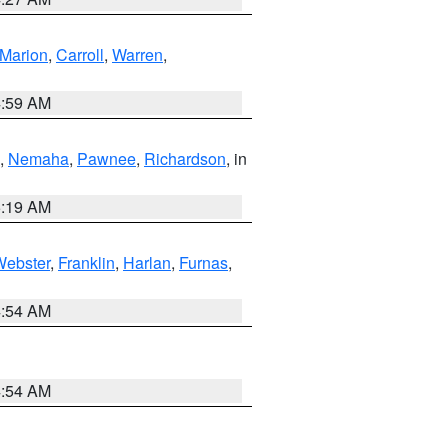
Marion
,
Carroll
,
Warren
,
4:59 AM
,
Nemaha
,
Pawnee
,
Richardson
, in
5:19 AM
Webster
,
Franklin
,
Harlan
,
Furnas
,
4:54 AM
4:54 AM