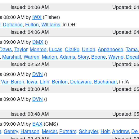
Issued: 04:06 AM
Updated: 0
es 08:00 AM by
IWX
(Fisher)
y
,
Defiance
,
Fulton
,
Williams
, in OH
Issued: 04:06 AM
Updated: 0
es 09:00 AM by
DMX
()
Davis
,
Taylor
,
Monroe
,
Lucas
,
Clarke
,
Union
,
Appanoose
,
Tama
,
Marshall
,
Warren
,
Marion
,
Adams
,
Story
,
Boone
,
Wayne
,
Decat
Issued: 02:52 AM
Updated: 0
es 09:00 AM by
DVN
()
,
Van Buren
,
Iowa
,
Linn
,
Benton
,
Delaware
,
Buchanan
, in IA
Issued: 03:00 AM
Updated: 0
es 09:00 AM by
DVN
()
Issued: 03:48 AM
Updated: 0
es 09:00 AM by
EAX
(CMS)
h
,
Gentry
,
Harrison
,
Mercer
,
Putnam
,
Schuyler
,
Holt
,
Andrew
,
De 
Issued: 03:42 AM
Updated: 0