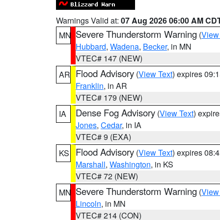
Warnings Valid at:
07 Aug 2026 06:00 AM CD
Severe Thunderstorm Warning
(
View
MN
Hubbard
,
Wadena
,
Becker
, in MN
VTEC# 147 (NEW)
Flood Advisory
(
View Text
) expires 09
AR
Franklin
, in AR
VTEC# 179 (NEW)
Dense Fog Advisory
(
View Text
) expir
IA
Jones
,
Cedar
, in IA
VTEC# 9 (EXA)
Flood Advisory
(
View Text
) expires 08
KS
Marshall
,
Washington
, in KS
VTEC# 72 (NEW)
Severe Thunderstorm Warning
(
View
MN
Lincoln
, in MN
VTEC# 214 (CON)