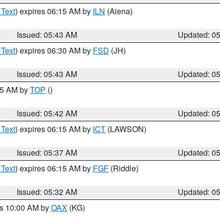
 Text
) expires 06:15 AM by
ILN
(Aiena)
Issued: 05:43 AM
Updated: 0
 Text
) expires 06:30 AM by
FSD
(JH)
Issued: 05:43 AM
Updated: 0
:45 AM by
TOP
()
Issued: 05:42 AM
Updated: 0
 Text
) expires 06:15 AM by
ICT
(LAWSON)
Issued: 05:37 AM
Updated: 0
 Text
) expires 06:15 AM by
FGF
(Riddle)
Issued: 05:32 AM
Updated: 0
es 10:00 AM by
OAX
(KG)