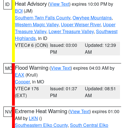
Heat Advisory
(
View Text
) expires 10:00 PM by
ID
BOI
(JM)
Southern Twin Falls County
,
Owyhee Mountains
,
Western Magic Valley
,
Upper Weiser River
,
Upper
Treasure Valley
,
Lower Treasure Valley
,
Southwest
Highlands
, in ID
VTEC# 6 (CON)
Issued: 03:00
Updated: 12:39
PM
AM
Flood Warning
(
View Text
) expires 04:03 AM by
MO
EAX
(Krull)
Cooper
, in MO
VTEC# 176
Issued: 01:37
Updated: 08:51
(EXT)
PM
AM
Extreme Heat Warning
(
View Text
) expires 01:00
NV
AM by
LKN
()
Southeastern Elko County
,
South Central Elko