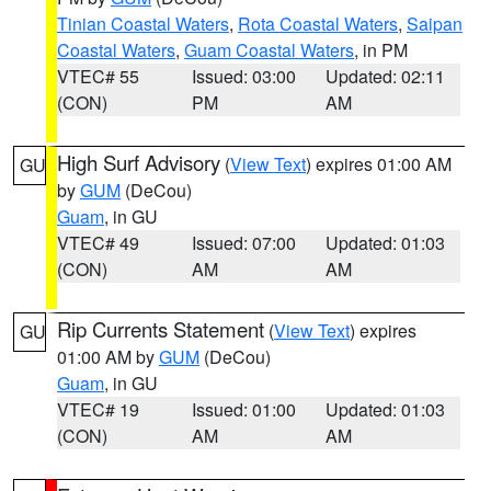
Tinian Coastal Waters
,
Rota Coastal Waters
,
Saipan
Coastal Waters
,
Guam Coastal Waters
, in PM
VTEC# 55
Issued: 03:00
Updated: 02:11
(CON)
PM
AM
High Surf Advisory
(
View Text
) expires 01:00 AM
GU
by
GUM
(DeCou)
Guam
, in GU
VTEC# 49
Issued: 07:00
Updated: 01:03
(CON)
AM
AM
Rip Currents Statement
(
View Text
) expires
GU
01:00 AM by
GUM
(DeCou)
Guam
, in GU
VTEC# 19
Issued: 01:00
Updated: 01:03
(CON)
AM
AM