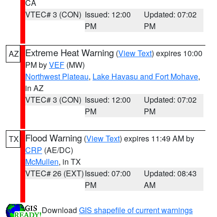
CA
VTEC# 3 (CON)
Issued: 12:00
Updated: 07:02
PM
PM
Extreme Heat Warning
(
View Text
) expires 10:00
AZ
PM by
VEF
(MW)
Northwest Plateau
,
Lake Havasu and Fort Mohave
,
in AZ
VTEC# 3 (CON)
Issued: 12:00
Updated: 07:02
PM
PM
Flood Warning
(
View Text
) expires 11:49 AM by
TX
CRP
(AE/DC)
McMullen
, in TX
VTEC# 26 (EXT)
Issued: 07:00
Updated: 08:43
PM
AM
Download
GIS shapefile of current warnings