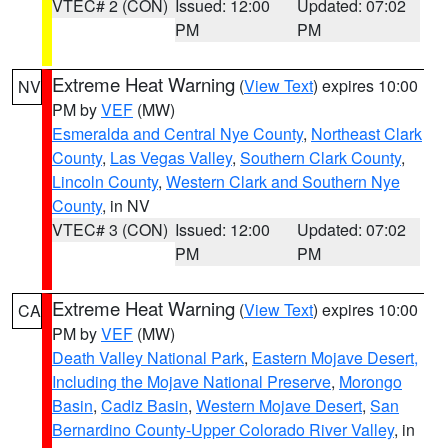
VTEC# 2 (CON)
Issued: 12:00
Updated: 07:02
PM
PM
Extreme Heat Warning
(
View Text
) expires 10:00
NV
PM by
VEF
(MW)
Esmeralda and Central Nye County
,
Northeast Clark
County
,
Las Vegas Valley
,
Southern Clark County
,
Lincoln County
,
Western Clark and Southern Nye
County
, in NV
VTEC# 3 (CON)
Issued: 12:00
Updated: 07:02
PM
PM
Extreme Heat Warning
(
View Text
) expires 10:00
CA
PM by
VEF
(MW)
Death Valley National Park
,
Eastern Mojave Desert,
Including the Mojave National Preserve
,
Morongo
Basin
,
Cadiz Basin
,
Western Mojave Desert
,
San
Bernardino County-Upper Colorado River Valley
, in