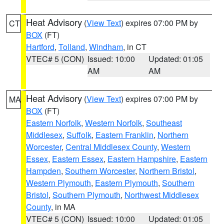
Heat Advisory
(
View Text
) expires 07:00 PM by
CT
BOX
(FT)
Hartford
,
Tolland
,
Windham
, in CT
VTEC# 5 (CON)
Issued: 10:00
Updated: 01:05
AM
AM
Heat Advisory
(
View Text
) expires 07:00 PM by
MA
BOX
(FT)
Eastern Norfolk
,
Western Norfolk
,
Southeast
Middlesex
,
Suffolk
,
Eastern Franklin
,
Northern
Worcester
,
Central Middlesex County
,
Western
Essex
,
Eastern Essex
,
Eastern Hampshire
,
Eastern
Hampden
,
Southern Worcester
,
Northern Bristol
,
Western Plymouth
,
Eastern Plymouth
,
Southern
Bristol
,
Southern Plymouth
,
Northwest Middlesex
County
, in MA
VTEC# 5 (CON)
Issued: 10:00
Updated: 01:05