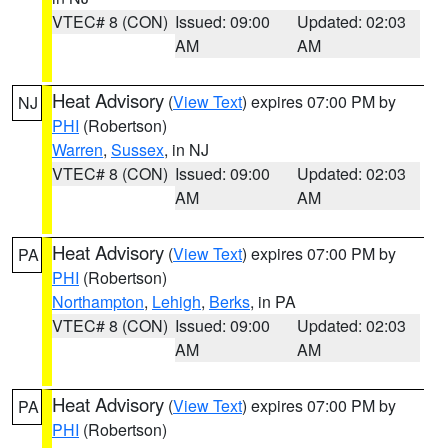
VTEC# 8 (CON)
Issued: 09:00
Updated: 02:03
AM
AM
Heat Advisory
(
View Text
) expires 07:00 PM by
NJ
PHI
(Robertson)
Warren
,
Sussex
, in NJ
VTEC# 8 (CON)
Issued: 09:00
Updated: 02:03
AM
AM
Heat Advisory
(
View Text
) expires 07:00 PM by
PA
PHI
(Robertson)
Northampton
,
Lehigh
,
Berks
, in PA
VTEC# 8 (CON)
Issued: 09:00
Updated: 02:03
AM
AM
Heat Advisory
(
View Text
) expires 07:00 PM by
PA
PHI
(Robertson)