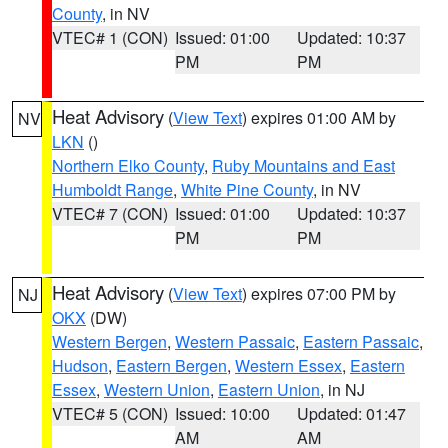
County
, in NV
VTEC# 1 (CON)
Issued: 01:00
Updated: 10:37
PM
PM
Heat Advisory
(
View Text
) expires 01:00 AM by
NV
LKN
()
Northern Elko County
,
Ruby Mountains and East
Humboldt Range
,
White Pine County
, in NV
VTEC# 7 (CON)
Issued: 01:00
Updated: 10:37
PM
PM
Heat Advisory
(
View Text
) expires 07:00 PM by
NJ
OKX
(DW)
Western Bergen
,
Western Passaic
,
Eastern Passaic
,
Hudson
,
Eastern Bergen
,
Western Essex
,
Eastern
Essex
,
Western Union
,
Eastern Union
, in NJ
VTEC# 5 (CON)
Issued: 10:00
Updated: 01:47
AM
AM