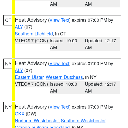
AM
AM
Heat Advisory
(
View Text
) expires 07:00 PM by
CT
ALY
(07)
Southern Litchfield
, in CT
VTEC# 7 (CON)
Issued: 10:00
Updated: 12:17
AM
AM
Heat Advisory
(
View Text
) expires 07:00 PM by
NY
ALY
(07)
Eastern Ulster
,
Western Dutchess
, in NY
VTEC# 7 (CON)
Issued: 10:00
Updated: 12:17
AM
AM
Heat Advisory
(
View Text
) expires 07:00 PM by
NY
OKX
(DW)
Northern Westchester
,
Southern Westchester
,
Orange
,
Putnam
,
Rockland
, in NY