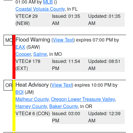
01:00 AM by
MLB
()
Coastal Volusia County
, in FL
VTEC# 29
Issued: 01:35
Updated: 01:35
(NEW)
AM
AM
Flood Warning
(
View Text
) expires 07:00 PM by
MO
EAX
(SAW)
Cooper
,
Saline
, in MO
VTEC# 178
Issued: 11:54
Updated: 08:51
(EXT)
PM
AM
Heat Advisory
(
View Text
) expires 10:00 PM by
OR
BOI
(JM)
Malheur County
,
Oregon Lower Treasure Valley
,
Harney County
,
Baker County
, in OR
VTEC# 6 (CON)
Issued: 03:00
Updated: 12:39
PM
AM