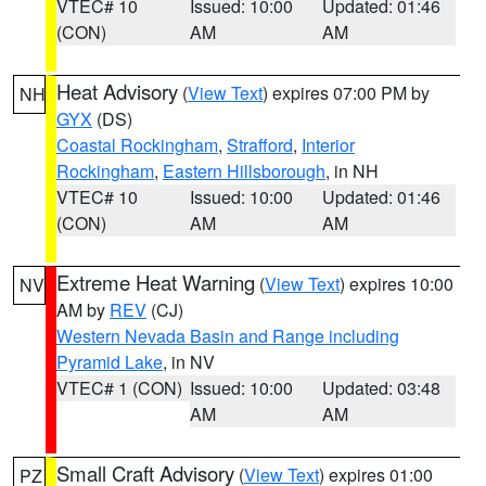
VTEC# 10
Issued: 10:00
Updated: 01:46
(CON)
AM
AM
Heat Advisory
(
View Text
) expires 07:00 PM by
NH
GYX
(DS)
Coastal Rockingham
,
Strafford
,
Interior
Rockingham
,
Eastern Hillsborough
, in NH
VTEC# 10
Issued: 10:00
Updated: 01:46
(CON)
AM
AM
Extreme Heat Warning
(
View Text
) expires 10:00
NV
AM by
REV
(CJ)
Western Nevada Basin and Range including
Pyramid Lake
, in NV
VTEC# 1 (CON)
Issued: 10:00
Updated: 03:48
AM
AM
Small Craft Advisory
(
View Text
) expires 01:00
PZ