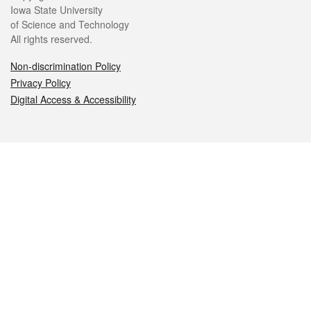
Iowa State University
of Science and Technology
All rights reserved.
Non-discrimination Policy
Privacy Policy
Digital Access & Accessibility