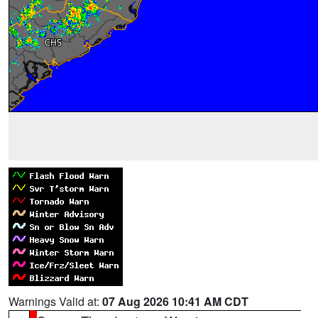
Warnings Valid at:
07 Aug 2026 10:41 AM CDT