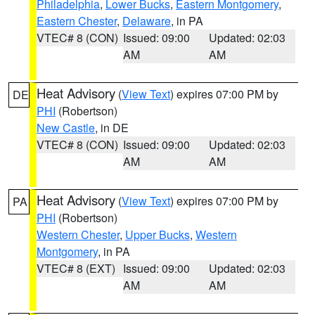
Philadelphia
,
Lower Bucks
,
Eastern Montgomery
,
Eastern Chester
,
Delaware
, in PA
VTEC# 8 (CON)
Issued: 09:00
Updated: 02:03
AM
AM
Heat Advisory
(
View Text
) expires 07:00 PM by
DE
PHI
(Robertson)
New Castle
, in DE
VTEC# 8 (CON)
Issued: 09:00
Updated: 02:03
AM
AM
Heat Advisory
(
View Text
) expires 07:00 PM by
PA
PHI
(Robertson)
Western Chester
,
Upper Bucks
,
Western
Montgomery
, in PA
VTEC# 8 (EXT)
Issued: 09:00
Updated: 02:03
AM
AM