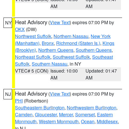
AM
AM
Heat Advisory
(
View Text
) expires 07:00 PM by
NY
OKX
(DW)
Northwest Suffolk
,
Northern Nassau
,
New York
(Manhattan)
,
Bronx
,
Richmond (Staten Is.)
,
Kings
(Brooklyn)
,
Northern Queens
,
Southern Queens
,
Northeast Suffolk
,
Southwest Suffolk
,
Southeast
Suffolk
,
Southern Nassau
, in NY
VTEC# 5 (CON)
Issued: 10:00
Updated: 01:47
AM
AM
Heat Advisory
(
View Text
) expires 07:00 PM by
NJ
PHI
(Robertson)
Southeastern Burlington
,
Northwestern Burlington
,
Camden
,
Gloucester
,
Mercer
,
Somerset
,
Eastern
Monmouth
,
Western Monmouth
,
Ocean
,
Middlesex
,
in NJ