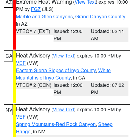
Extreme Heat Warning
(
View Text
) expires 10:00
AZ
PM by
FGZ
(JLS)
Marble and Glen Canyons
,
Grand Canyon Country
,
in AZ
VTEC# 7 (EXT)
Issued: 12:00
Updated: 02:11
PM
AM
Heat Advisory
(
View Text
) expires 10:00 PM by
CA
VEF
(MW)
Eastern Sierra Slopes of Inyo County
,
White
Mountains of Inyo County
, in CA
VTEC# 2 (CON)
Issued: 12:00
Updated: 07:02
PM
PM
Heat Advisory
(
View Text
) expires 10:00 PM by
NV
VEF
(MW)
Spring Mountains-Red Rock Canyon
,
Sheep
Range
, in NV