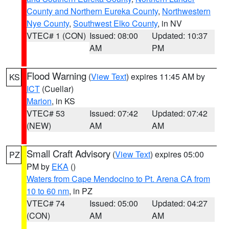
County and Northern Eureka County
,
Northwestern
Nye County
,
Southwest Elko County
, in NV
VTEC# 1 (CON)
Issued: 08:00
Updated: 10:37
AM
PM
Flood Warning
(
View Text
) expires 11:45 AM by
KS
ICT
(Cuellar)
Marion
, in KS
VTEC# 53
Issued: 07:42
Updated: 07:42
(NEW)
AM
AM
Small Craft Advisory
(
View Text
) expires 05:00
PZ
PM by
EKA
()
Waters from Cape Mendocino to Pt. Arena CA from
10 to 60 nm
, in PZ
VTEC# 74
Issued: 05:00
Updated: 04:27
(CON)
AM
AM