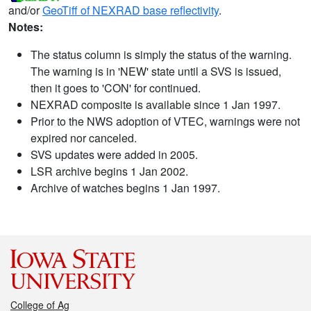
and/or
GeoTiff of NEXRAD base reflectivity
.
Notes:
The status column is simply the status of the warning.
The warning is in 'NEW' state until a SVS is issued,
then it goes to 'CON' for continued.
NEXRAD composite is available since 1 Jan 1997.
Prior to the NWS adoption of VTEC, warnings were not
expired nor canceled.
SVS updates were added in 2005.
LSR archive begins 1 Jan 2002.
Archive of watches begins 1 Jan 1997.
College of Ag