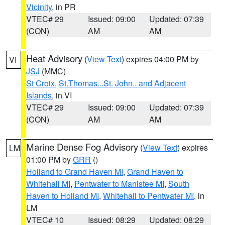
Vicinity
, in PR
VTEC# 29
Issued: 09:00
Updated: 07:39
(CON)
AM
AM
Heat Advisory
(
View Text
) expires 04:00 PM by
VI
JSJ
(MMC)
St Croix
,
St.Thomas...St. John.. and Adjacent
Islands
, in VI
VTEC# 29
Issued: 09:00
Updated: 07:39
(CON)
AM
AM
Marine Dense Fog Advisory
(
View Text
) expires
LM
01:00 PM by
GRR
()
Holland to Grand Haven MI
,
Grand Haven to
Whitehall MI
,
Pentwater to Manistee MI
,
South
Haven to Holland MI
,
Whitehall to Pentwater MI
, in
LM
VTEC# 10
Issued: 08:29
Updated: 08:29