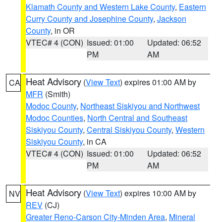
Klamath County and Western Lake County
,
Eastern
Curry County and Josephine County
,
Jackson
County
, in OR
VTEC# 4 (CON)
Issued: 01:00
Updated: 06:52
PM
AM
Heat Advisory
(
View Text
) expires 01:00 AM by
CA
MFR
(Smith)
Modoc County
,
Northeast Siskiyou and Northwest
Modoc Counties
,
North Central and Southeast
Siskiyou County
,
Central Siskiyou County
,
Western
Siskiyou County
, in CA
VTEC# 4 (CON)
Issued: 01:00
Updated: 06:52
PM
AM
Heat Advisory
(
View Text
) expires 10:00 AM by
NV
REV
(CJ)
Greater Reno-Carson City-Minden Area
,
Mineral