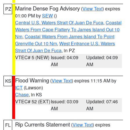
Marine Dense Fog Advisory
(
View Text
) expires
PZ
01:00 PM by
SEW
()
Central U.S. Waters Strait Of Juan De Fuca
,
Coastal
Waters From Cape Flattery To James Island Out 10
Nm
,
Coastal Waters From James Island To Point
Grenville Out 10 Nm
,
West Entrance U.S. Waters
Strait Of Juan De Fuca
, in PZ
VTEC# 5 (NEW)
Issued: 04:09
Updated: 04:09
AM
AM
Flood Warning
(
View Text
) expires 11:15 AM by
KS
ICT
(Lawson)
Chase
, in KS
VTEC# 52 (EXT)
Issued: 03:09
Updated: 07:46
AM
AM
Rip Currents Statement
(
View Text
) expires
FL