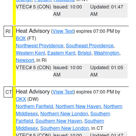
VTEC# 5 (CON)
Issued: 10:00
Updated: 01:47
AM
AM
Heat Advisory
(
View Text
) expires 07:00 PM by
RI
BOX
(FT)
Northwest Providence
,
Southeast Providence
,
Western Kent
,
Eastern Kent
,
Bristol
,
Washington
,
Newport
, in RI
VTEC# 5 (CON)
Issued: 10:00
Updated: 01:05
AM
AM
Heat Advisory
(
View Text
) expires 07:00 PM by
CT
OKX
(DW)
Northern Fairfield
,
Northern New Haven
,
Northern
Middlesex
,
Northern New London
,
Southern
Fairfield
,
Southern New Haven
,
Southern
Middlesex
,
Southern New London
, in CT
VTEC# 5 (CON)
Issued: 10:00
Updated: 01:47