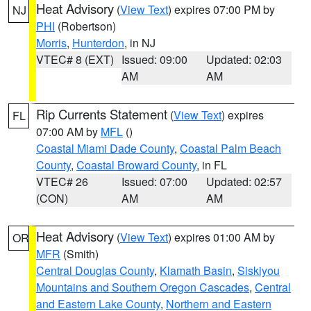
Heat Advisory
(
View Text
) expires 07:00 PM by
NJ
PHI
(Robertson)
Morris
,
Hunterdon
, in NJ
VTEC# 8 (EXT)
Issued: 09:00
Updated: 02:03
AM
AM
Rip Currents Statement
(
View Text
) expires
FL
07:00 AM by
MFL
()
Coastal Miami Dade County
,
Coastal Palm Beach
County
,
Coastal Broward County
, in FL
VTEC# 26
Issued: 07:00
Updated: 02:57
(CON)
AM
AM
Heat Advisory
(
View Text
) expires 01:00 AM by
OR
MFR
(Smith)
Central Douglas County
,
Klamath Basin
,
Siskiyou
Mountains and Southern Oregon Cascades
,
Central
and Eastern Lake County
,
Northern and Eastern