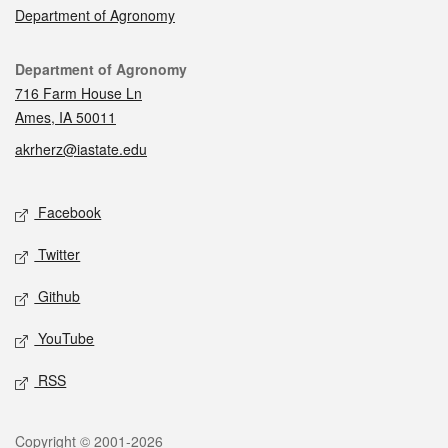
Department of Agronomy
Contact
Department of Agronomy
716 Farm House Ln
Ames, IA 50011
akrherz@iastate.edu
Social media
Facebook
Twitter
Github
YouTube
RSS
Legal
Copyright © 2001-2026