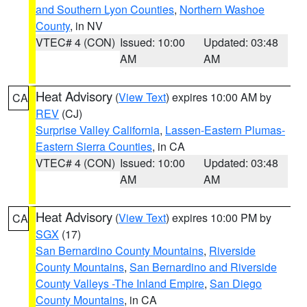
and Southern Lyon Counties
,
Northern Washoe
County
, in NV
VTEC# 4 (CON)
Issued: 10:00
Updated: 03:48
AM
AM
Heat Advisory
(
View Text
) expires 10:00 AM by
CA
REV
(CJ)
Surprise Valley California
,
Lassen-Eastern Plumas-
Eastern Sierra Counties
, in CA
VTEC# 4 (CON)
Issued: 10:00
Updated: 03:48
AM
AM
Heat Advisory
(
View Text
) expires 10:00 PM by
CA
SGX
(17)
San Bernardino County Mountains
,
Riverside
County Mountains
,
San Bernardino and Riverside
County Valleys -The Inland Empire
,
San Diego
County Mountains
, in CA