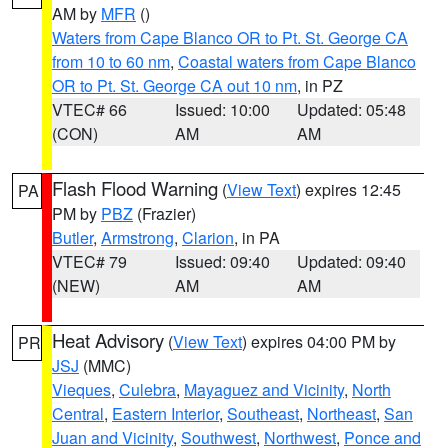
AM by
MFR
()
Waters from Cape Blanco OR to Pt. St. George CA
from 10 to 60 nm
,
Coastal waters from Cape Blanco
OR to Pt. St. George CA out 10 nm
, in PZ
VTEC# 66
Issued: 10:00
Updated: 05:48
(CON)
AM
AM
Flash Flood Warning
(
View Text
) expires 12:45
PA
PM by
PBZ
(Frazier)
Butler
,
Armstrong
,
Clarion
, in PA
VTEC# 79
Issued: 09:40
Updated: 09:40
(NEW)
AM
AM
Heat Advisory
(
View Text
) expires 04:00 PM by
PR
JSJ
(MMC)
Vieques
,
Culebra
,
Mayaguez and Vicinity
,
North
Central
,
Eastern Interior
,
Southeast
,
Northeast
,
San
Juan and Vicinity
,
Southwest
,
Northwest
,
Ponce and