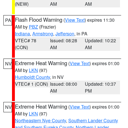
(NEW)
AM
AM
Flash Flood Warning
(
View Text
) expires 11:30
PA
AM by
PBZ
(Frazier)
Indiana
,
Armstrong
,
Jefferson
, in PA
VTEC# 78
Issued: 08:28
Updated: 10:22
(CON)
AM
AM
Extreme Heat Warning
(
View Text
) expires 01:00
NV
AM by
LKN
(97)
Humboldt County
, in NV
VTEC# 1 (CON)
Issued: 08:00
Updated: 10:37
AM
PM
Extreme Heat Warning
(
View Text
) expires 01:00
NV
AM by
LKN
(97)
Northeastern Nye County
,
Southern Lander County
and Southern Eureka County
,
Northern Lander