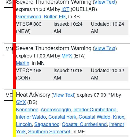
Severe Thunderstorm Warning
(
View Text
)
KS
expires 11:30 AM by
ICT
(CUELLAR)
Greenwood
,
Butler
,
Elk
, in KS
VTEC# 383
Issued: 10:24
Updated: 10:24
(NEW)
AM
AM
Severe Thunderstorm Warning
(
View Text
)
MN
expires 11:00 AM by
MPX
(ETA)
Martin
, in MN
VTEC# 168
Issued: 10:18
Updated: 10:32
(CON)
AM
AM
Heat Advisory
(
View Text
) expires 07:00 PM by
ME
GYX
(DS)
Kennebec
,
Androscoggin
,
Interior Cumberland
,
Interior Waldo
,
Coastal York
,
Coastal Waldo
,
Knox
,
Lincoln
,
Sagadahoc
,
Coastal Cumberland
,
Interior
York
,
Southern Somerset
, in ME