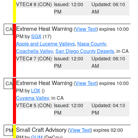
VTEC# 8 (CON)
Issued: 12:00
Updated: 06:10
PM
AM
Extreme Heat Warning
(
View Text
) expires 10:00
CA
PM by
SGX
(17)
Apple and Lucerne Valleys
,
Napa County
,
Coachella Valley
,
San Diego County Deserts
, in CA
VTEC# 7 (CON)
Issued: 12:00
Updated: 06:10
PM
AM
Extreme Heat Warning
(
View Text
) expires 10:00
CA
PM by
LOX
()
Cuyama Valley
, in CA
VTEC# 5 (CON)
Issued: 12:00
Updated: 04:13
PM
PM
Small Craft Advisory
(
View Text
) expires 02:00
PM
PM by
GUM
(DeCou)