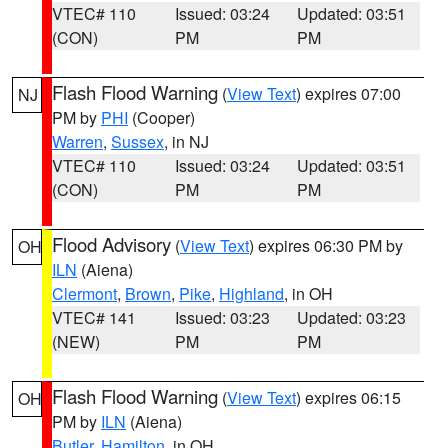
VTEC# 110
Issued: 03:24
Updated: 03:51
(CON)
PM
PM
Flash Flood Warning
(
View Text
) expires 07:00
NJ
PM by
PHI
(Cooper)
Warren
,
Sussex
, in NJ
VTEC# 110
Issued: 03:24
Updated: 03:51
(CON)
PM
PM
Flood Advisory
(
View Text
) expires 06:30 PM by
OH
ILN
(Aiena)
Clermont
,
Brown
,
Pike
,
Highland
, in OH
VTEC# 141
Issued: 03:23
Updated: 03:23
(NEW)
PM
PM
Flash Flood Warning
(
View Text
) expires 06:15
OH
PM by
ILN
(Aiena)
Butler
,
Hamilton
, in OH