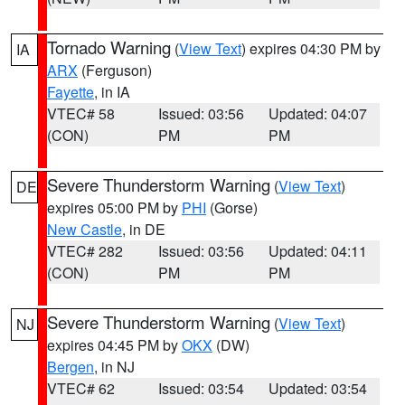
Tornado Warning
(
View Text
) expires 04:30 PM by
IA
ARX
(Ferguson)
Fayette
, in IA
VTEC# 58
Issued: 03:56
Updated: 04:07
(CON)
PM
PM
Severe Thunderstorm Warning
(
View Text
)
DE
expires 05:00 PM by
PHI
(Gorse)
New Castle
, in DE
VTEC# 282
Issued: 03:56
Updated: 04:11
(CON)
PM
PM
Severe Thunderstorm Warning
(
View Text
)
NJ
expires 04:45 PM by
OKX
(DW)
Bergen
, in NJ
VTEC# 62
Issued: 03:54
Updated: 03:54