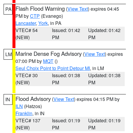
Flash Flood Warning
(
View Text
) expires 04:45
PA
PM by
CTP
(Evanego)
Lancaster
,
York
, in PA
VTEC# 54
Issued: 01:42
Updated: 01:42
(NEW)
PM
PM
Marine Dense Fog Advisory
(
View Text
) expires
LM
07:00 PM by
MQT
()
Seul Choix Point to Point Detour MI
, in LM
VTEC# 30
Issued: 01:38
Updated: 01:38
(NEW)
PM
PM
Flood Advisory
(
View Text
) expires 04:15 PM by
IN
ILN
(Hatzos)
Franklin
, in IN
VTEC# 137
Issued: 01:19
Updated: 01:19
(NEW)
PM
PM