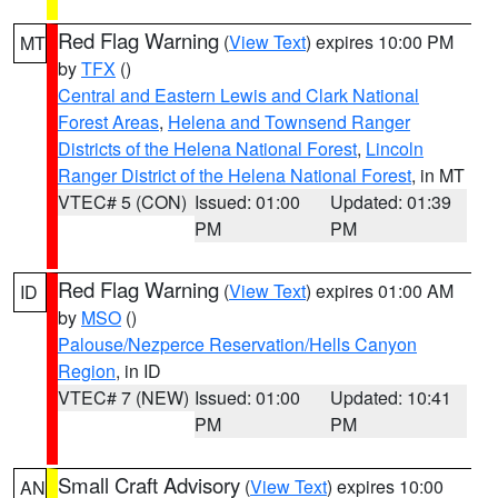
Red Flag Warning
(
View Text
) expires 10:00 PM
MT
by
TFX
()
Central and Eastern Lewis and Clark National
Forest Areas
,
Helena and Townsend Ranger
Districts of the Helena National Forest
,
Lincoln
Ranger District of the Helena National Forest
, in MT
VTEC# 5 (CON)
Issued: 01:00
Updated: 01:39
PM
PM
Red Flag Warning
(
View Text
) expires 01:00 AM
ID
by
MSO
()
Palouse/Nezperce Reservation/Hells Canyon
Region
, in ID
VTEC# 7 (NEW)
Issued: 01:00
Updated: 10:41
PM
PM
Small Craft Advisory
(
View Text
) expires 10:00
AN