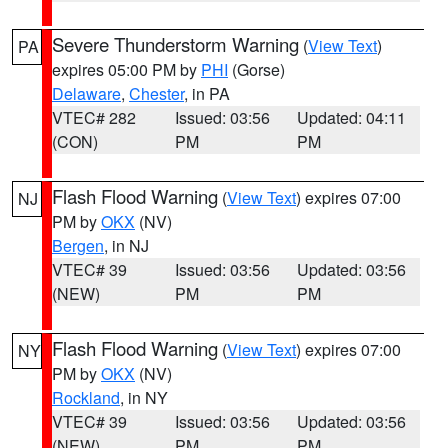
Severe Thunderstorm Warning
(
View Text
)
PA
expires 05:00 PM by
PHI
(Gorse)
Delaware
,
Chester
, in PA
VTEC# 282
Issued: 03:56
Updated: 04:11
(CON)
PM
PM
Flash Flood Warning
(
View Text
) expires 07:00
NJ
PM by
OKX
(NV)
Bergen
, in NJ
VTEC# 39
Issued: 03:56
Updated: 03:56
(NEW)
PM
PM
Flash Flood Warning
(
View Text
) expires 07:00
NY
PM by
OKX
(NV)
Rockland
, in NY
VTEC# 39
Issued: 03:56
Updated: 03:56
(NEW)
PM
PM