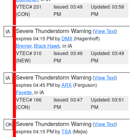
VTEC# 231
Issued: 03:49
Updated: 03:56
(CON)
PM
PM
Severe Thunderstorm Warning
(
View Text
)
IA
expires 04:15 PM by
DMX
(Hagenhoff)
Bremer
,
Black Hawk
, in IA
VTEC# 310
Issued: 03:49
Updated: 03:49
(NEW)
PM
PM
Severe Thunderstorm Warning
(
View Text
)
IA
expires 04:45 PM by
ARX
(Ferguson)
Fayette
, in IA
VTEC# 166
Issued: 03:47
Updated: 03:51
(CON)
PM
PM
Severe Thunderstorm Warning
(
View Text
)
OK
expires 04:15 PM by
TSA
(Mejia)