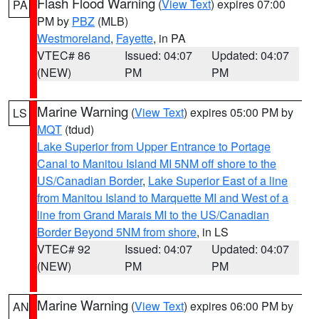
Flash Flood Warning
(
View Text
) expires 07:00
PA
PM by
PBZ
(MLB)
Westmoreland
,
Fayette
, in PA
VTEC# 86
Issued: 04:07
Updated: 04:07
(NEW)
PM
PM
Marine Warning
(
View Text
) expires 05:00 PM by
LS
MQT
(tdud)
Lake Superior from Upper Entrance to Portage
Canal to Manitou Island MI 5NM off shore to the
US/Canadian Border
,
Lake Superior East of a line
from Manitou Island to Marquette MI and West of a
line from Grand Marais MI to the US/Canadian
Border Beyond 5NM from shore
, in LS
VTEC# 92
Issued: 04:07
Updated: 04:07
(NEW)
PM
PM
Marine Warning
(
View Text
) expires 06:00 PM by
AN