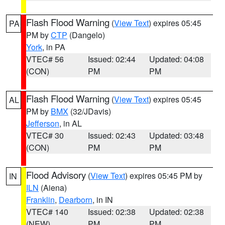
Flash Flood Warning
(
View Text
) expires 05:45
PA
PM by
CTP
(Dangelo)
York
, in PA
VTEC# 56
Issued: 02:44
Updated: 04:08
(CON)
PM
PM
Flash Flood Warning
(
View Text
) expires 05:45
AL
PM by
BMX
(32/JDavis)
Jefferson
, in AL
VTEC# 30
Issued: 02:43
Updated: 03:48
(CON)
PM
PM
Flood Advisory
(
View Text
) expires 05:45 PM by
IN
ILN
(Aiena)
Franklin
,
Dearborn
, in IN
VTEC# 140
Issued: 02:38
Updated: 02:38
(NEW)
PM
PM