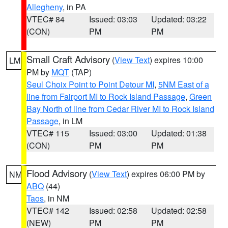
Allegheny
, in PA
VTEC# 84
Issued: 03:03
Updated: 03:22
(CON)
PM
PM
Small Craft Advisory
(
View Text
) expires 10:00
LM
PM by
MQT
(TAP)
Seul Choix Point to Point Detour MI
,
5NM East of a
line from Fairport MI to Rock Island Passage
,
Green
Bay North of line from Cedar River MI to Rock Island
Passage
, in LM
VTEC# 115
Issued: 03:00
Updated: 01:38
(CON)
PM
PM
Flood Advisory
(
View Text
) expires 06:00 PM by
NM
ABQ
(44)
Taos
, in NM
VTEC# 142
Issued: 02:58
Updated: 02:58
(NEW)
PM
PM