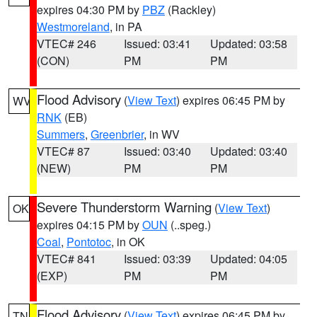
expires 04:30 PM by
PBZ
(Rackley)
Westmoreland
, in PA
VTEC# 246
Issued: 03:41
Updated: 03:58
(CON)
PM
PM
Flood Advisory
(
View Text
) expires 06:45 PM by
WV
RNK
(EB)
Summers
,
Greenbrier
, in WV
VTEC# 87
Issued: 03:40
Updated: 03:40
(NEW)
PM
PM
Severe Thunderstorm Warning
(
View Text
)
OK
expires 04:15 PM by
OUN
(..speg.)
Coal
,
Pontotoc
, in OK
VTEC# 841
Issued: 03:39
Updated: 04:05
(EXP)
PM
PM
Flood Advisory
(
View Text
) expires 06:45 PM by
TN