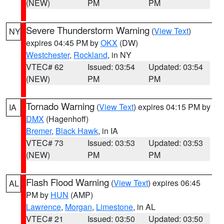
(NEW)
PM
PM
Severe Thunderstorm Warning
(
View Text
)
NY
expires 04:45 PM by
OKX
(DW)
Westchester
,
Rockland
, in NY
VTEC# 62
Issued: 03:54
Updated: 03:54
(NEW)
PM
PM
Tornado Warning
(
View Text
) expires 04:15 PM by
IA
DMX
(Hagenhoff)
Bremer
,
Black Hawk
, in IA
VTEC# 73
Issued: 03:53
Updated: 03:53
(NEW)
PM
PM
Flash Flood Warning
(
View Text
) expires 06:45
AL
PM by
HUN
(AMP)
Lawrence
,
Morgan
,
Limestone
, in AL
VTEC# 21
Issued: 03:50
Updated: 03:50