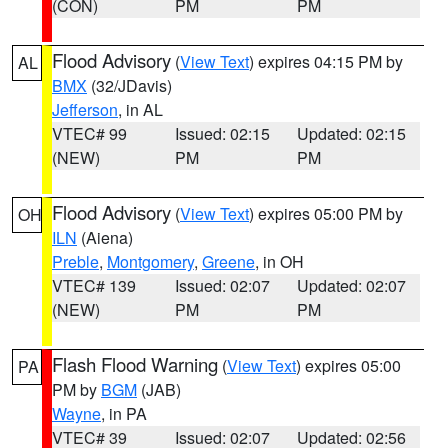
(CON)
PM
PM
Flood Advisory
(
View Text
) expires 04:15 PM by
AL
BMX
(32/JDavis)
Jefferson
, in AL
VTEC# 99
Issued: 02:15
Updated: 02:15
(NEW)
PM
PM
Flood Advisory
(
View Text
) expires 05:00 PM by
OH
ILN
(Aiena)
Preble
,
Montgomery
,
Greene
, in OH
VTEC# 139
Issued: 02:07
Updated: 02:07
(NEW)
PM
PM
Flash Flood Warning
(
View Text
) expires 05:00
PA
PM by
BGM
(JAB)
Wayne
, in PA
VTEC# 39
Issued: 02:07
Updated: 02:56