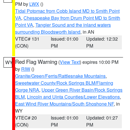
PM by
LWX
()
Tidal Potomac from Cobb Island MD to Smith Point
VA
,
Chesapeake Bay from Drum Point MD to Smith
Point VA
,
Tangier Sound and the inland waters
surrounding Bloodsworth Island
, in AN
VTEC# 131
Issued: 01:00
Updated: 12:32
(CON)
PM
PM
Red Flag Warning
(
View Text
) expires 10:00 PM
WY
by
RIW
()
Granite/Green/Ferris/Rattlesnake Mountains
,
Sweetwater County/Rock Springs BLM/Flaming
Gorge NRA
,
Upper Green River Basin/Rock Springs
BLM
,
Lincoln and Uinta Counties/Lower Elevations
,
East Wind River Mountains/South Shoshone NF
, in
WY
VTEC# 20
Issued: 01:00
Updated: 01:27
(CON)
PM
PM