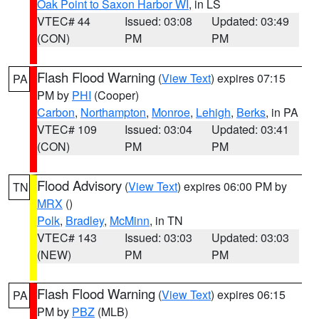
Oak Point to Saxon Harbor WI
, in LS
VTEC# 44
Issued: 03:08
Updated: 03:49
(CON)
PM
PM
Flash Flood Warning
(
View Text
) expires 07:15
PA
PM by
PHI
(Cooper)
Carbon
,
Northampton
,
Monroe
,
Lehigh
,
Berks
, in PA
VTEC# 109
Issued: 03:04
Updated: 03:41
(CON)
PM
PM
Flood Advisory
(
View Text
) expires 06:00 PM by
TN
MRX
()
Polk
,
Bradley
,
McMinn
, in TN
VTEC# 143
Issued: 03:03
Updated: 03:03
(NEW)
PM
PM
Flash Flood Warning
(
View Text
) expires 06:15
PA
PM by
PBZ
(MLB)