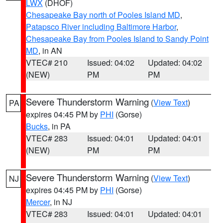
LWX
(DHOF)
Chesapeake Bay north of Pooles Island MD
,
Patapsco River including Baltimore Harbor
,
Chesapeake Bay from Pooles Island to Sandy Point
MD
, in AN
VTEC# 210
Issued: 04:02
Updated: 04:02
(NEW)
PM
PM
Severe Thunderstorm Warning
(
View Text
)
PA
expires 04:45 PM by
PHI
(Gorse)
Bucks
, in PA
VTEC# 283
Issued: 04:01
Updated: 04:01
(NEW)
PM
PM
Severe Thunderstorm Warning
(
View Text
)
NJ
expires 04:45 PM by
PHI
(Gorse)
Mercer
, in NJ
VTEC# 283
Issued: 04:01
Updated: 04:01