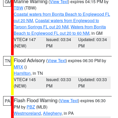
Marine Warning
(
View Text
) expires 04:15 PM by
GM
TBW
(TBW)
Coastal waters from Bonita Beach to Englewood FL
out 20 NM
,
Coastal waters from Englewood to
Tarpon Springs FL out 20 NM
,
Waters from Bonita
Beach to Englewood FL out 20 to 60 NM
, in GM
VTEC# 147
Issued: 03:34
Updated: 03:34
(NEW)
PM
PM
Flood Advisory
(
View Text
) expires 06:30 PM by
TN
MRX
()
Hamilton
, in TN
VTEC# 145
Issued: 03:33
Updated: 03:33
(NEW)
PM
PM
Flash Flood Warning
(
View Text
) expires 06:30
PA
PM by
PBZ
(MLB)
Westmoreland
,
Allegheny
, in PA