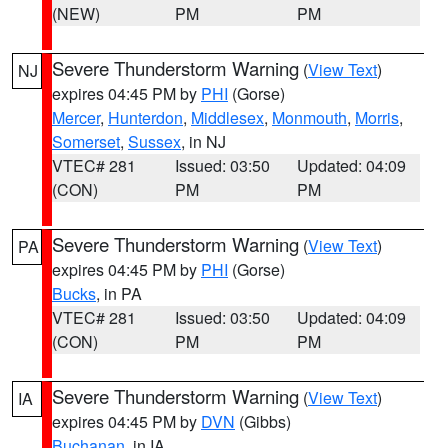
(NEW)
PM
PM
Severe Thunderstorm Warning
(
View Text
)
NJ
expires 04:45 PM by
PHI
(Gorse)
Mercer
,
Hunterdon
,
Middlesex
,
Monmouth
,
Morris
,
Somerset
,
Sussex
, in NJ
VTEC# 281
Issued: 03:50
Updated: 04:09
(CON)
PM
PM
Severe Thunderstorm Warning
(
View Text
)
PA
expires 04:45 PM by
PHI
(Gorse)
Bucks
, in PA
VTEC# 281
Issued: 03:50
Updated: 04:09
(CON)
PM
PM
Severe Thunderstorm Warning
(
View Text
)
IA
expires 04:45 PM by
DVN
(Gibbs)
Buchanan
, in IA