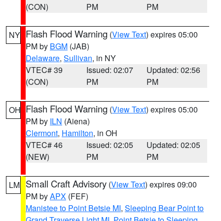
(CON)
PM
PM
Flash Flood Warning
(
View Text
) expires 05:00
NY
PM by
BGM
(JAB)
Delaware
,
Sullivan
, in NY
VTEC# 39
Issued: 02:07
Updated: 02:56
(CON)
PM
PM
Flash Flood Warning
(
View Text
) expires 05:00
OH
PM by
ILN
(Aiena)
Clermont
,
Hamilton
, in OH
VTEC# 46
Issued: 02:05
Updated: 02:05
(NEW)
PM
PM
Small Craft Advisory
(
View Text
) expires 09:00
LM
PM by
APX
(FEF)
Manistee to Point Betsie MI
,
Sleeping Bear Point to
Grand Traverse Light MI
,
Point Betsie to Sleeping