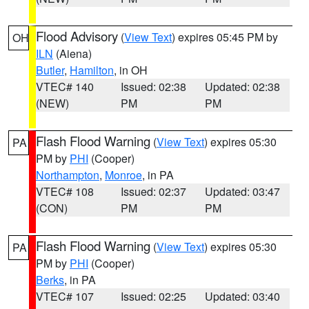
Flood Advisory
(
View Text
) expires 05:45 PM by
OH
ILN
(Aiena)
Butler
,
Hamilton
, in OH
VTEC# 140
Issued: 02:38
Updated: 02:38
(NEW)
PM
PM
Flash Flood Warning
(
View Text
) expires 05:30
PA
PM by
PHI
(Cooper)
Northampton
,
Monroe
, in PA
VTEC# 108
Issued: 02:37
Updated: 03:47
(CON)
PM
PM
Flash Flood Warning
(
View Text
) expires 05:30
PA
PM by
PHI
(Cooper)
Berks
, in PA
VTEC# 107
Issued: 02:25
Updated: 03:40