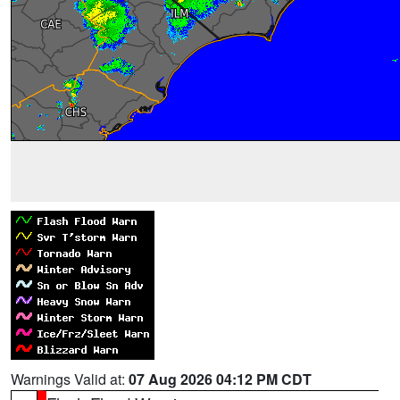
Warnings Valid at:
07 Aug 2026 04:12 PM CDT