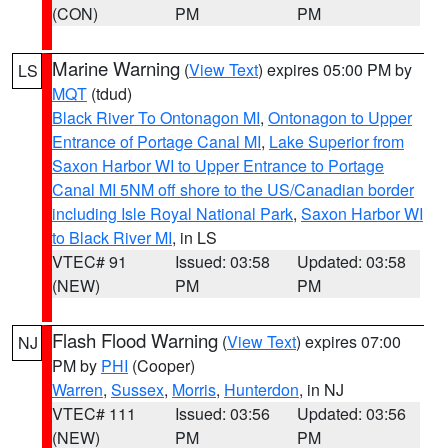
(CON)
PM
PM
Marine Warning
(
View Text
) expires 05:00 PM by
LS
MQT
(tdud)
Black River To Ontonagon MI
,
Ontonagon to Upper
Entrance of Portage Canal MI
,
Lake Superior from
Saxon Harbor WI to Upper Entrance to Portage
Canal MI 5NM off shore to the US/Canadian border
including Isle Royal National Park
,
Saxon Harbor WI
to Black River MI
, in LS
VTEC# 91
Issued: 03:58
Updated: 03:58
(NEW)
PM
PM
Flash Flood Warning
(
View Text
) expires 07:00
NJ
PM by
PHI
(Cooper)
Warren
,
Sussex
,
Morris
,
Hunterdon
, in NJ
VTEC# 111
Issued: 03:56
Updated: 03:56
(NEW)
PM
PM