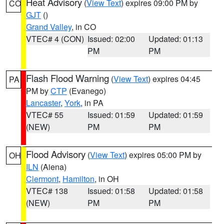
Heat Advisory
(
View Text
) expires 09:00 PM by
CO
GJT
()
Grand Valley
, in CO
VTEC# 4 (CON)
Issued: 02:00
Updated: 01:13
PM
PM
Flash Flood Warning
(
View Text
) expires 04:45
PA
PM by
CTP
(Evanego)
Lancaster
,
York
, in PA
VTEC# 55
Issued: 01:59
Updated: 01:59
(NEW)
PM
PM
Flood Advisory
(
View Text
) expires 05:00 PM by
OH
ILN
(Aiena)
Clermont
,
Hamilton
, in OH
VTEC# 138
Issued: 01:58
Updated: 01:58
(NEW)
PM
PM