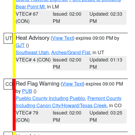
Bear Point MI
, in LM
VTEC# 67
Issued: 02:00
Updated: 02:33
(CON)
PM
PM
Heat Advisory
(
View Text
) expires 09:00 PM by
UT
GJT
()
Southeast Utah
,
Arches/Grand Flat
, in UT
VTEC# 4 (CON)
Issued: 02:00
Updated: 01:13
PM
PM
Red Flag Warning
(
View Text
) expires 09:00 PM
CO
by
PUB
()
Pueblo County Including Pueblo
,
Fremont County
Including Canon City/Howard/Texas Creek
, in CO
VTEC# 79
Issued: 02:00
Updated: 03:25
(CON)
PM
PM