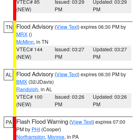
VTEC# 85
Issued: 03:29
Updated: 03:29
(NEW)
PM
PM
Flood Advisory
(
View Text
) expires 06:30 PM by
TN
MRX
()
McMinn
, in TN
VTEC# 144
Issued: 03:27
Updated: 03:27
(NEW)
PM
PM
Flood Advisory
(
View Text
) expires 06:30 PM by
AL
BMX
(32/JDavis)
Randolph
, in AL
VTEC# 100
Issued: 03:26
Updated: 03:26
(NEW)
PM
PM
Flash Flood Warning
(
View Text
) expires 07:00
PA
PM by
PHI
(Cooper)
Northampton
,
Monroe
, in PA