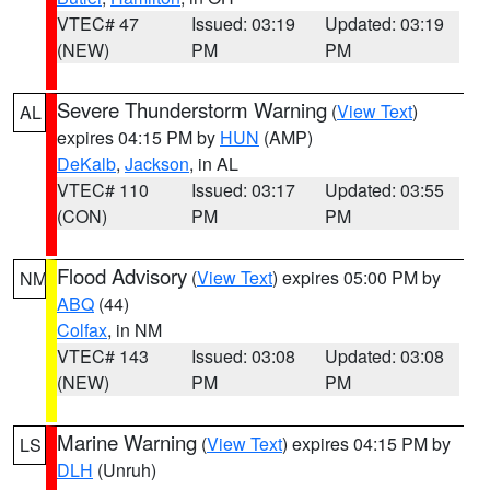
VTEC# 47
Issued: 03:19
Updated: 03:19
(NEW)
PM
PM
Severe Thunderstorm Warning
(
View Text
)
AL
expires 04:15 PM by
HUN
(AMP)
DeKalb
,
Jackson
, in AL
VTEC# 110
Issued: 03:17
Updated: 03:55
(CON)
PM
PM
Flood Advisory
(
View Text
) expires 05:00 PM by
NM
ABQ
(44)
Colfax
, in NM
VTEC# 143
Issued: 03:08
Updated: 03:08
(NEW)
PM
PM
Marine Warning
(
View Text
) expires 04:15 PM by
LS
DLH
(Unruh)