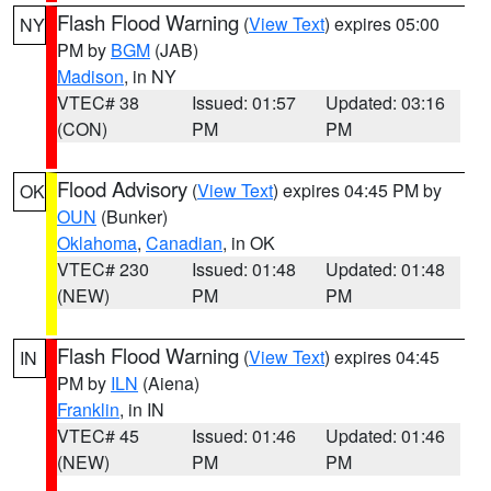
Flash Flood Warning
(
View Text
) expires 05:00
NY
PM by
BGM
(JAB)
Madison
, in NY
VTEC# 38
Issued: 01:57
Updated: 03:16
(CON)
PM
PM
Flood Advisory
(
View Text
) expires 04:45 PM by
OK
OUN
(Bunker)
Oklahoma
,
Canadian
, in OK
VTEC# 230
Issued: 01:48
Updated: 01:48
(NEW)
PM
PM
Flash Flood Warning
(
View Text
) expires 04:45
IN
PM by
ILN
(Aiena)
Franklin
, in IN
VTEC# 45
Issued: 01:46
Updated: 01:46
(NEW)
PM
PM