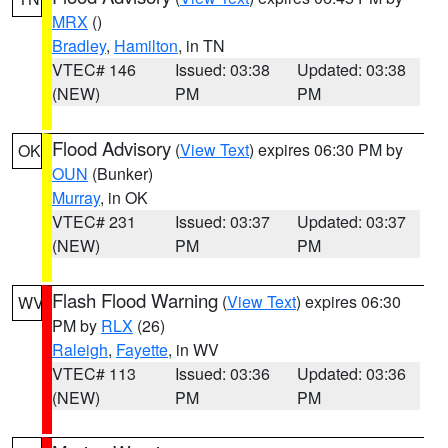
MRX
()
Bradley
,
Hamilton
, in TN
VTEC# 146
Issued: 03:38
Updated: 03:38
(NEW)
PM
PM
Flood Advisory
(
View Text
) expires 06:30 PM by
OK
OUN
(Bunker)
Murray
, in OK
VTEC# 231
Issued: 03:37
Updated: 03:37
(NEW)
PM
PM
Flash Flood Warning
(
View Text
) expires 06:30
WV
PM by
RLX
(26)
Raleigh
,
Fayette
, in WV
VTEC# 113
Issued: 03:36
Updated: 03:36
(NEW)
PM
PM