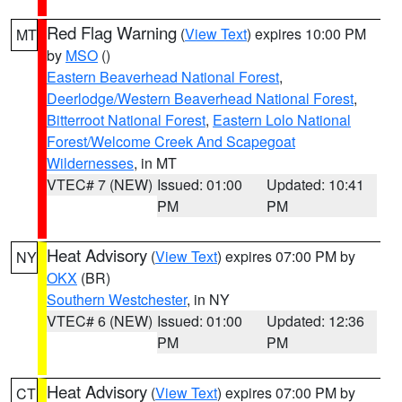
Red Flag Warning
(
View Text
) expires 10:00 PM
MT
by
MSO
()
Eastern Beaverhead National Forest
,
Deerlodge/Western Beaverhead National Forest
,
Bitterroot National Forest
,
Eastern Lolo National
Forest/Welcome Creek And Scapegoat
Wildernesses
, in MT
VTEC# 7 (NEW)
Issued: 01:00
Updated: 10:41
PM
PM
Heat Advisory
(
View Text
) expires 07:00 PM by
NY
OKX
(BR)
Southern Westchester
, in NY
VTEC# 6 (NEW)
Issued: 01:00
Updated: 12:36
PM
PM
Heat Advisory
(
View Text
) expires 07:00 PM by
CT