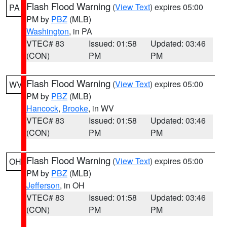
Flash Flood Warning
(
View Text
) expires 05:00
PA
PM by
PBZ
(MLB)
Washington
, in PA
VTEC# 83
Issued: 01:58
Updated: 03:46
(CON)
PM
PM
Flash Flood Warning
(
View Text
) expires 05:00
WV
PM by
PBZ
(MLB)
Hancock
,
Brooke
, in WV
VTEC# 83
Issued: 01:58
Updated: 03:46
(CON)
PM
PM
Flash Flood Warning
(
View Text
) expires 05:00
OH
PM by
PBZ
(MLB)
Jefferson
, in OH
VTEC# 83
Issued: 01:58
Updated: 03:46
(CON)
PM
PM