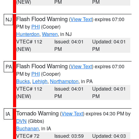
(NEW)
PM
PM
Flash Flood Warning
(
View Text
) expires 07:00
NJ
PM by
PHI
(Cooper)
Hunterdon
,
Warren
, in NJ
VTEC# 112
Issued: 04:01
Updated: 04:01
(NEW)
PM
PM
Flash Flood Warning
(
View Text
) expires 07:00
PA
PM by
PHI
(Cooper)
Bucks
,
Lehigh
,
Northampton
, in PA
VTEC# 112
Issued: 04:01
Updated: 04:01
(NEW)
PM
PM
Tornado Warning
(
View Text
) expires 04:30 PM by
IA
DVN
(Gibbs)
Buchanan
, in IA
VTEC# 72
Issued: 03:59
Updated: 04:03