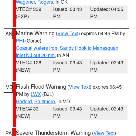
Wagoner
,
Rogers
, in OK
VTEC# 339
Issued: 03:43
Updated: 04:05
(EXP)
PM
PM
Marine Warning
(
View Text
) expires 04:45 PM by
AN
PHI
(Gorse)
Coastal waters from Sandy Hook to Manasquan
Inlet NJ out 20 nm
, in AN
VTEC# 128
Issued: 03:43
Updated: 03:43
(NEW)
PM
PM
Flash Flood Warning
(
View Text
) expires 06:45
MD
PM by
LWX
(BJL)
Harford
,
Baltimore
, in MD
VTEC# 33
Issued: 03:43
Updated: 03:43
(NEW)
PM
PM
Severe Thunderstorm Warning
(
View Text
)
PA