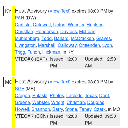
Heat Advisory
(
View Text
) expires 08:00 PM by
KY
PAH
(DW)
Carlisle
,
Caldwell
,
Union
,
Webster
,
Hopkins
,
Christian
,
Henderson
,
Daviess
,
McLean
,
Muhlenberg
,
Todd
,
Ballard
,
McCracken
,
Graves
,
Livingston
,
Marshall
,
Calloway
,
Crittenden
,
Lyon
,
Trigg
,
Fulton
,
Hickman
, in KY
VTEC# 8 (EXT)
Issued: 12:00
Updated: 12:50
PM
AM
Heat Advisory
(
View Text
) expires 08:00 PM by
MO
SGF
(MB)
Oregon
,
Pulaski
,
Phelps
,
Laclede
,
Texas
,
Dent
,
Greene
,
Webster
,
Wright
,
Christian
,
Douglas
,
Howell
,
Shannon
,
Barry
,
Stone
,
Taney
,
Ozark
, in MO
VTEC# 7 (CON)
Issued: 12:00
Updated: 09:50
PM
PM