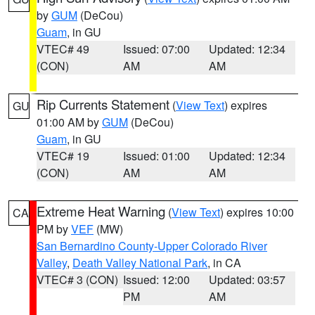
by
GUM
(DeCou)
Guam
, in GU
VTEC# 49
Issued: 07:00
Updated: 12:34
(CON)
AM
AM
Rip Currents Statement
(
View Text
) expires
GU
01:00 AM by
GUM
(DeCou)
Guam
, in GU
VTEC# 19
Issued: 01:00
Updated: 12:34
(CON)
AM
AM
Extreme Heat Warning
(
View Text
) expires 10:00
CA
PM by
VEF
(MW)
San Bernardino County-Upper Colorado River
Valley
,
Death Valley National Park
, in CA
VTEC# 3 (CON)
Issued: 12:00
Updated: 03:57
PM
AM