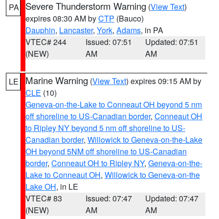
Severe Thunderstorm Warning
(
View Text
)
PA
expires 08:30 AM by
CTP
(Bauco)
Dauphin
,
Lancaster
,
York
,
Adams
, in PA
VTEC# 244
Issued: 07:51
Updated: 07:51
(NEW)
AM
AM
Marine Warning
(
View Text
) expires 09:15 AM by
LE
CLE
(10)
Geneva-on-the-Lake to Conneaut OH beyond 5 nm
off shoreline to US-Canadian border
,
Conneaut OH
to Ripley NY beyond 5 nm off shoreline to US-
Canadian border
,
Willowick to Geneva-on-the-Lake
OH beyond 5NM off shoreline to US-Canadian
border
,
Conneaut OH to Ripley NY
,
Geneva-on-the-
Lake to Conneaut OH
,
Willowick to Geneva-on-the
Lake OH
, in LE
VTEC# 83
Issued: 07:47
Updated: 07:47
(NEW)
AM
AM