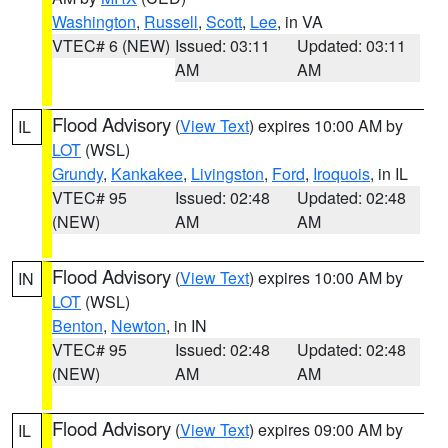
Washington
,
Russell
,
Scott
,
Lee
, in VA
VTEC# 6 (NEW)
Issued: 03:11
Updated: 03:11
AM
AM
Flood Advisory
(
View Text
) expires 10:00 AM by
IL
LOT
(WSL)
Grundy
,
Kankakee
,
Livingston
,
Ford
,
Iroquois
, in IL
VTEC# 95
Issued: 02:48
Updated: 02:48
(NEW)
AM
AM
Flood Advisory
(
View Text
) expires 10:00 AM by
IN
LOT
(WSL)
Benton
,
Newton
, in IN
VTEC# 95
Issued: 02:48
Updated: 02:48
(NEW)
AM
AM
Flood Advisory
(
View Text
) expires 09:00 AM by
IL