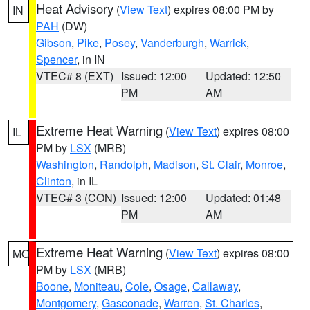
Heat Advisory
(
View Text
) expires 08:00 PM by
IN
PAH
(DW)
Gibson
,
Pike
,
Posey
,
Vanderburgh
,
Warrick
,
Spencer
, in IN
VTEC# 8 (EXT)
Issued: 12:00
Updated: 12:50
PM
AM
Extreme Heat Warning
(
View Text
) expires 08:00
IL
PM by
LSX
(MRB)
Washington
,
Randolph
,
Madison
,
St. Clair
,
Monroe
,
Clinton
, in IL
VTEC# 3 (CON)
Issued: 12:00
Updated: 01:48
PM
AM
Extreme Heat Warning
(
View Text
) expires 08:00
MO
PM by
LSX
(MRB)
Boone
,
Moniteau
,
Cole
,
Osage
,
Callaway
,
Montgomery
,
Gasconade
,
Warren
,
St. Charles
,