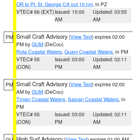
OR to Pt. St. George CA out 10 nm
, in PZ
VTEC# 66 (EXT)
Issued: 10:00
Updated: 03:55
AM
AM
Small Craft Advisory
(
View Text
) expires 02:00
PM
PM by
GUM
(DeCou)
Rota Coastal Waters
,
Guam Coastal Waters
, in PM
VTEC# 55
Issued: 03:00
Updated: 02:11
(CON)
PM
AM
Small Craft Advisory
(
View Text
) expires 02:00
PM
AM by
GUM
(DeCou)
Tinian Coastal Waters
,
Saipan Coastal Waters
, in
PM
VTEC# 55
Issued: 03:00
Updated: 02:11
(CON)
PM
AM
High Surf Advisory
(
View Text
) expires 01:00 AM
GU