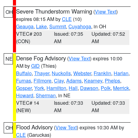
Severe Thunderstorm Warning
(
View Text
)
OH
expires 08:15 AM by
CLE
(10)
Geauga
,
Lake
,
Summit
,
Cuyahoga
, in OH
VTEC# 203
Issued: 07:35
Updated: 07:52
(CON)
AM
AM
Dense Fog Advisory
(
View Text
) expires 10:00
NE
AM by
GID
(Thies)
Buffalo
,
Thayer
,
Nuckolls
,
Webster
,
Franklin
,
Harlan
,
Furnas
,
Fillmore
,
Clay
,
Adams
,
Kearney
,
Phelps
,
Gosper
,
York
,
Hamilton
,
Hall
,
Dawson
,
Polk
,
Merrick
,
Howard
,
Sherman
, in NE
VTEC# 14
Issued: 07:33
Updated: 07:33
(NEW)
AM
AM
Flood Advisory
(
View Text
) expires 10:30 AM by
OH
CLE
(Garuckas)