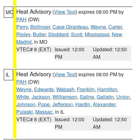
Heat Advisory
(
View Text
) expires 08:00 PM by
MO
PAH
(DW)
Perry
,
Bollinger
,
Cape Girardeau
,
Wayne
,
Carter
,
Ripley
,
Butler
,
Stoddard
,
Scott
,
Mississippi
,
New
Madrid
, in MO
VTEC# 8 (EXT)
Issued: 12:00
Updated: 12:50
PM
AM
Heat Advisory
(
View Text
) expires 08:00 PM by
IL
PAH
(DW)
Wayne
,
Edwards
,
Wabash
,
Franklin
,
Hamilton
,
White
,
Jackson
,
Williamson
,
Saline
,
Gallatin
,
Union
,
Johnson
,
Pope
,
Jefferson
,
Hardin
,
Alexander
,
Pulaski
,
Massac
, in IL
VTEC# 8 (EXT)
Issued: 12:00
Updated: 12:50
PM
AM