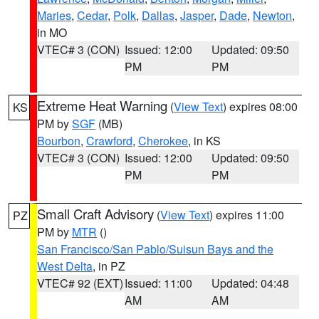
Maries
,
Cedar
,
Polk
,
Dallas
,
Jasper
,
Dade
,
Newton
,
in MO
VTEC# 3 (CON)
Issued: 12:00
Updated: 09:50
PM
PM
Extreme Heat Warning
(
View Text
) expires 08:00
KS
PM by
SGF
(MB)
Bourbon
,
Crawford
,
Cherokee
, in KS
VTEC# 3 (CON)
Issued: 12:00
Updated: 09:50
PM
PM
Small Craft Advisory
(
View Text
) expires 11:00
PZ
PM by
MTR
()
San Francisco/San Pablo/Suisun Bays and the
West Delta
, in PZ
VTEC# 92 (EXT)
Issued: 11:00
Updated: 04:48
AM
AM