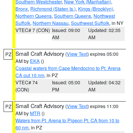
Southern Westchester
,
New York (Manhattan)
,
Bronx
,
Richmond (Staten Is.)
,
Kings (Brooklyn)
,
Northern Queens
,
Southern Queens
,
Northwest
Suffolk
,
Northern Nassau
,
Southwest Suffolk
, in NY
VTEC# 7 (CON)
Issued: 09:00
Updated: 02:35
AM
AM
Small Craft Advisory
(
View Text
) expires 05:00
PZ
AM by
EKA
()
Coastal waters from Cape Mendocino to Pt. Arena
CA out 10 nm
, in PZ
VTEC# 74
Issued: 05:00
Updated: 04:32
(CON)
PM
AM
Small Craft Advisory
(
View Text
) expires 11:00
PZ
AM by
MTR
()
Waters from Pt. Arena to Pigeon Pt. CA from 10 to
60 nm
, in PZ