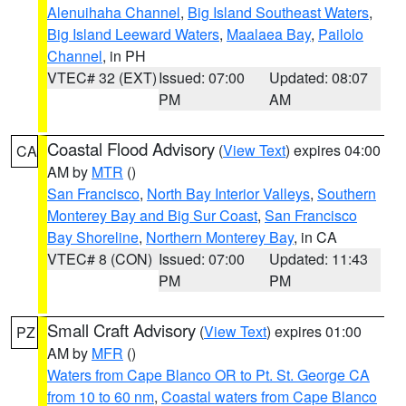
Alenuihaha Channel
,
Big Island Southeast Waters
,
Big Island Leeward Waters
,
Maalaea Bay
,
Pailolo
Channel
, in PH
VTEC# 32 (EXT)
Issued: 07:00
Updated: 08:07
PM
AM
Coastal Flood Advisory
(
View Text
) expires 04:00
CA
AM by
MTR
()
San Francisco
,
North Bay Interior Valleys
,
Southern
Monterey Bay and Big Sur Coast
,
San Francisco
Bay Shoreline
,
Northern Monterey Bay
, in CA
VTEC# 8 (CON)
Issued: 07:00
Updated: 11:43
PM
PM
Small Craft Advisory
(
View Text
) expires 01:00
PZ
AM by
MFR
()
Waters from Cape Blanco OR to Pt. St. George CA
from 10 to 60 nm
,
Coastal waters from Cape Blanco