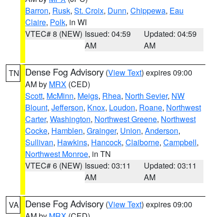
Barron
,
Rusk
,
St. Croix
,
Dunn
,
Chippewa
,
Eau
Claire
,
Polk
, in WI
VTEC# 8 (NEW)
Issued: 04:59
Updated: 04:59
AM
AM
Dense Fog Advisory
(
View Text
) expires 09:00
TN
AM by
MRX
(CED)
Scott
,
McMinn
,
Meigs
,
Rhea
,
North Sevier
,
NW
Blount
,
Jefferson
,
Knox
,
Loudon
,
Roane
,
Northwest
Carter
,
Washington
,
Northwest Greene
,
Northwest
Cocke
,
Hamblen
,
Grainger
,
Union
,
Anderson
,
Sullivan
,
Hawkins
,
Hancock
,
Claiborne
,
Campbell
,
Northwest Monroe
, in TN
VTEC# 6 (NEW)
Issued: 03:11
Updated: 03:11
AM
AM
Dense Fog Advisory
(
View Text
) expires 09:00
VA
AM by
MRX
(CED)