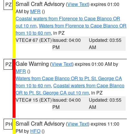
Small Craft Advisory
(
View Text
) expires 01:00
PZ
AM by
MFR
()
Coastal waters from Florence to Cape Blanco OR
out 10 nm
,
Waters from Florence to Cape Blanco OR
from 10 to 60 nm
, in PZ
VTEC# 67 (EXT)
Issued: 04:00
Updated: 03:55
PM
AM
Gale Warning
(
View Text
) expires 01:00 AM by
PZ
MFR
()
Waters from Cape Blanco OR to Pt. St. George CA
from 10 to 60 nm
,
Coastal waters from Cape Blanco
OR to Pt. St. George CA out 10 nm
, in PZ
VTEC# 15 (EXT)
Issued: 04:00
Updated: 03:55
PM
AM
Small Craft Advisory
(
View Text
) expires 11:00
PH
PM by
HFO
()