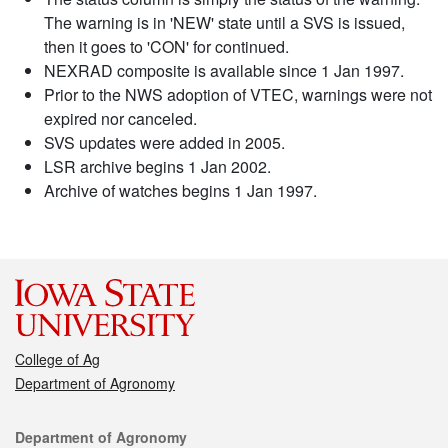
The warning is in 'NEW' state until a SVS is issued,
then it goes to 'CON' for continued.
NEXRAD composite is available since 1 Jan 1997.
Prior to the NWS adoption of VTEC, warnings were not
expired nor canceled.
SVS updates were added in 2005.
LSR archive begins 1 Jan 2002.
Archive of watches begins 1 Jan 1997.
College of Ag
Department of Agronomy
Contact
Department of Agronomy