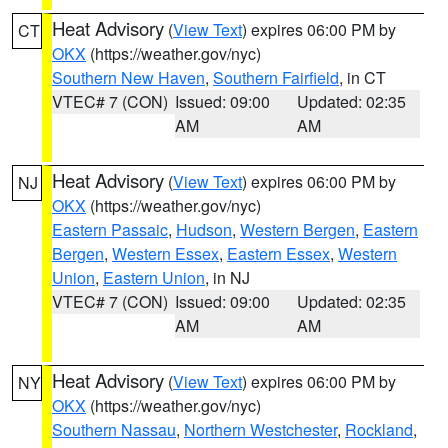
Heat Advisory
(
View Text
) expires 06:00 PM by
CT
OKX
(https://weather.gov/nyc)
Southern New Haven
,
Southern Fairfield
, in CT
VTEC# 7 (CON)
Issued: 09:00
Updated: 02:35
AM
AM
Heat Advisory
(
View Text
) expires 06:00 PM by
NJ
OKX
(https://weather.gov/nyc)
Eastern Passaic
,
Hudson
,
Western Bergen
,
Eastern
Bergen
,
Western Essex
,
Eastern Essex
,
Western
Union
,
Eastern Union
, in NJ
VTEC# 7 (CON)
Issued: 09:00
Updated: 02:35
AM
AM
Heat Advisory
(
View Text
) expires 06:00 PM by
NY
OKX
(https://weather.gov/nyc)
Southern Nassau
,
Northern Westchester
,
Rockland
,