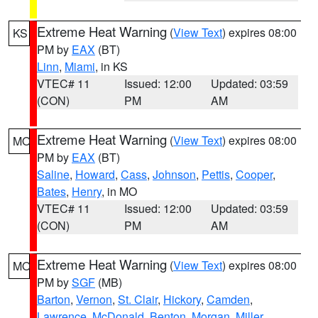
Extreme Heat Warning
(
View Text
) expires 08:00
KS
PM by
EAX
(BT)
Linn
,
Miami
, in KS
VTEC# 11
Issued: 12:00
Updated: 03:59
(CON)
PM
AM
Extreme Heat Warning
(
View Text
) expires 08:00
MO
PM by
EAX
(BT)
Saline
,
Howard
,
Cass
,
Johnson
,
Pettis
,
Cooper
,
Bates
,
Henry
, in MO
VTEC# 11
Issued: 12:00
Updated: 03:59
(CON)
PM
AM
Extreme Heat Warning
(
View Text
) expires 08:00
MO
PM by
SGF
(MB)
Barton
,
Vernon
,
St. Clair
,
Hickory
,
Camden
,
Lawrence
,
McDonald
,
Benton
,
Morgan
,
Miller
,