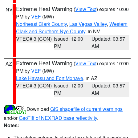
Extreme Heat Warning
(
View Text
) expires 10:00
NV
PM by
VEF
(MW)
Northeast Clark County
,
Las Vegas Valley
,
Western
Clark and Southern Nye County
, in NV
VTEC# 3 (CON)
Issued: 12:00
Updated: 03:57
PM
AM
Extreme Heat Warning
(
View Text
) expires 10:00
AZ
PM by
VEF
(MW)
Lake Havasu and Fort Mohave
, in AZ
VTEC# 3 (CON)
Issued: 12:00
Updated: 03:57
PM
AM
Download
GIS shapefile of current warnings
and/or
GeoTiff of NEXRAD base reflectivity
.
Notes:
The status column is simply the status of the warning.