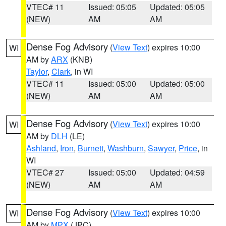
VTEC# 11
Issued: 05:05
Updated: 05:05
(NEW)
AM
AM
Dense Fog Advisory
(
View Text
) expires 10:00
WI
AM by
ARX
(KNB)
Taylor
,
Clark
, in WI
VTEC# 11
Issued: 05:00
Updated: 05:00
(NEW)
AM
AM
Dense Fog Advisory
(
View Text
) expires 10:00
WI
AM by
DLH
(LE)
Ashland
,
Iron
,
Burnett
,
Washburn
,
Sawyer
,
Price
, in
WI
VTEC# 27
Issued: 05:00
Updated: 04:59
(NEW)
AM
AM
Dense Fog Advisory
(
View Text
) expires 10:00
WI
AM by
MPX
(JPC)