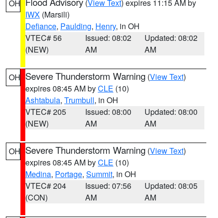
Flood Advisory
(
View Text
) expires 11:15 AM by
OH
IWX
(Marsili)
Defiance
,
Paulding
,
Henry
, in OH
VTEC# 56
Issued: 08:02
Updated: 08:02
(NEW)
AM
AM
Severe Thunderstorm Warning
(
View Text
)
OH
expires 08:45 AM by
CLE
(10)
Ashtabula
,
Trumbull
, in OH
VTEC# 205
Issued: 08:00
Updated: 08:00
(NEW)
AM
AM
Severe Thunderstorm Warning
(
View Text
)
OH
expires 08:45 AM by
CLE
(10)
Medina
,
Portage
,
Summit
, in OH
VTEC# 204
Issued: 07:56
Updated: 08:05
(CON)
AM
AM