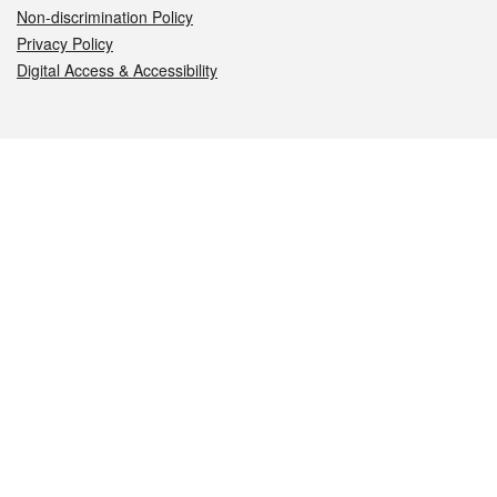
Non-discrimination Policy
Privacy Policy
Digital Access & Accessibility