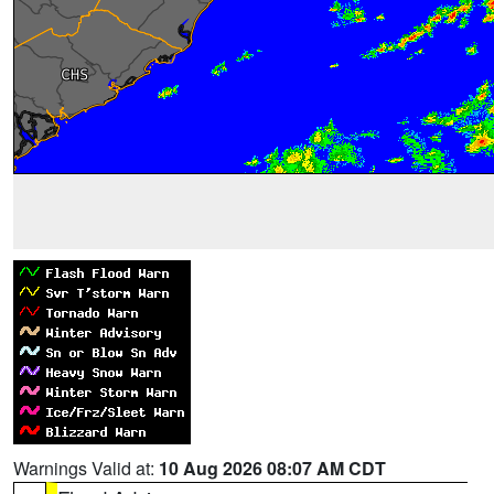
Warnings Valid at:
10 Aug 2026 08:07 AM CDT