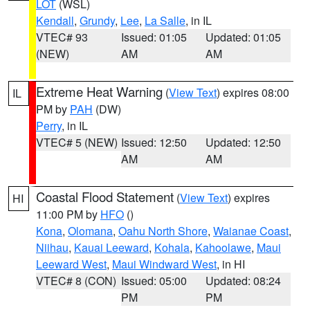
LOT
(WSL)
Kendall
,
Grundy
,
Lee
,
La Salle
, in IL
VTEC# 93
Issued: 01:05
Updated: 01:05
(NEW)
AM
AM
Extreme Heat Warning
(
View Text
) expires 08:00
IL
PM by
PAH
(DW)
Perry
, in IL
VTEC# 5 (NEW)
Issued: 12:50
Updated: 12:50
AM
AM
Coastal Flood Statement
(
View Text
) expires
HI
11:00 PM by
HFO
()
Kona
,
Olomana
,
Oahu North Shore
,
Waianae Coast
,
Niihau
,
Kauai Leeward
,
Kohala
,
Kahoolawe
,
Maui
Leeward West
,
Maui Windward West
, in HI
VTEC# 8 (CON)
Issued: 05:00
Updated: 08:24
PM
PM