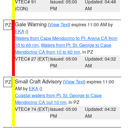
VTEC# 91
Issued: 05:00
Updated: 04:48
(CON)
PM
AM
Gale Warning
(
View Text
) expires 11:00 AM by
PZ
EKA
()
Waters from Cape Mendocino to Pt. Arena CA from
10 to 60 nm
,
Waters from Pt. St. George to Cape
Mendocino CA from 10 to 60 nm
, in PZ
VTEC# 27 (EXT)
Issued: 05:00
Updated: 04:32
PM
AM
Small Craft Advisory
(
View Text
) expires 11:00
PZ
AM by
EKA
()
Coastal waters from Pt. St. George to Cape
Mendocino CA out 10 nm
, in PZ
VTEC# 74 (EXT)
Issued: 05:00
Updated: 04:32
PM
AM