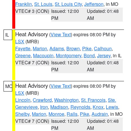
Franklin
,
St. Louis
,
St. Louis City
,
Jefferson
, in MO
VTEC# 3 (CON)
Issued: 12:00
Updated: 01:48
PM
AM
Heat Advisory
(
View Text
) expires 08:00 PM by
IL
LSX
(MRB)
Fayette
,
Marion
,
Adams
,
Brown
,
Pike
,
Calhoun
,
Greene
,
Macoupin
,
Montgomery
,
Bond
,
Jersey
, in IL
VTEC# 7 (CON)
Issued: 12:00
Updated: 01:48
PM
AM
Heat Advisory
(
View Text
) expires 08:00 PM by
MO
LSX
(MRB)
Lincoln
,
Crawford
,
Washington
,
St. Francois
,
Ste.
Genevieve
,
Iron
,
Madison
,
Reynolds
,
Knox
,
Lewis
,
Shelby
,
Marion
,
Monroe
,
Ralls
,
Pike
,
Audrain
, in MO
VTEC# 7 (CON)
Issued: 12:00
Updated: 01:48
PM
AM