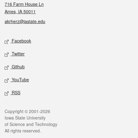
716 Farm House Ln
Ames, IA 50011
akrherz@iastate.edu
Social media
Facebook
Twitter
Github
YouTube
RSS
Legal
Copyright © 2001-2026
Iowa State University
of Science and Technology
All rights reserved.