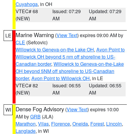
Cuyahoga
, in OH
VTEC# 68
Issued: 07:29
Updated: 07:29
(NEW)
AM
AM
Marine Warning
(
View Text
) expires 09:00 AM by
LE
CLE
(Sefcovic)
Willowick to Geneva-on-the Lake OH
,
Avon Point to
Willowick OH beyond 5 nm off shoreline to US-
Canadian border
,
Willowick to Geneva-on-the-Lake
OH beyond 5NM off shoreline to US-Canadian
border
,
Avon Point to Willowick OH
, in LE
VTEC# 82
Issued: 06:55
Updated: 06:55
(NEW)
AM
AM
Dense Fog Advisory
(
View Text
) expires 10:00
WI
AM by
GRB
(JLA)
Marathon
,
Vilas
,
Florence
,
Oneida
,
Forest
,
Lincoln
,
Langlade
, in WI