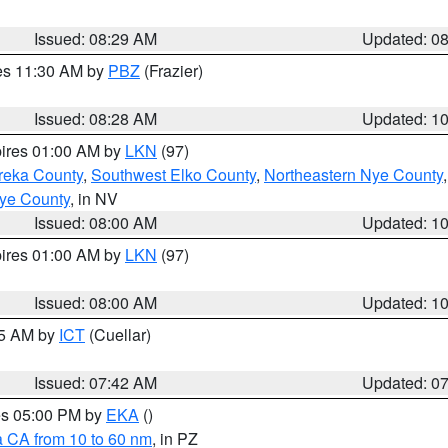
Issued: 08:29 AM
Updated: 0
res 11:30 AM by
PBZ
(Frazier)
Issued: 08:28 AM
Updated: 1
pires 01:00 AM by
LKN
(97)
reka County
,
Southwest Elko County
,
Northeastern Nye County
ye County
, in NV
Issued: 08:00 AM
Updated: 1
pires 01:00 AM by
LKN
(97)
Issued: 08:00 AM
Updated: 1
45 AM by
ICT
(Cuellar)
Issued: 07:42 AM
Updated: 0
res 05:00 PM by
EKA
()
a CA from 10 to 60 nm
, in PZ