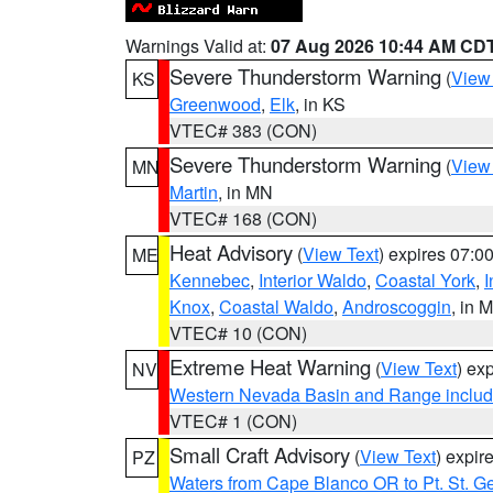
Warnings Valid at:
07 Aug 2026 10:44 AM CD
Severe Thunderstorm Warning
(
View
KS
Greenwood
,
Elk
, in KS
VTEC# 383 (CON)
Severe Thunderstorm Warning
(
View
MN
Martin
, in MN
VTEC# 168 (CON)
Heat Advisory
(
View Text
) expires 07:
ME
Kennebec
,
Interior Waldo
,
Coastal York
,
I
Knox
,
Coastal Waldo
,
Androscoggin
, in 
VTEC# 10 (CON)
Extreme Heat Warning
(
View Text
) ex
NV
Western Nevada Basin and Range includ
VTEC# 1 (CON)
Small Craft Advisory
(
View Text
) expi
PZ
Waters from Cape Blanco OR to Pt. St. G