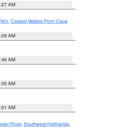
4:27 AM
0 Nm
,
Coastal Waters From Cape
4:09 AM
7:46 AM
1:35 AM
8:51 AM
iser River
,
Southwest Highlands
,