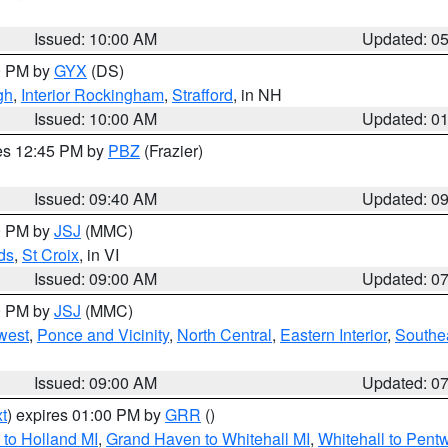
Issued: 10:00 AM
Updated: 0
00 PM by
GYX
(DS)
gh
,
Interior Rockingham
,
Strafford
, in NH
Issued: 10:00 AM
Updated: 0
res 12:45 PM by
PBZ
(Frazier)
Issued: 09:40 AM
Updated: 0
00 PM by
JSJ
(MMC)
ds
,
St Croix
, in VI
Issued: 09:00 AM
Updated: 0
00 PM by
JSJ
(MMC)
west
,
Ponce and Vicinity
,
North Central
,
Eastern Interior
,
Southe
Issued: 09:00 AM
Updated: 0
t
) expires 01:00 PM by
GRR
()
to Holland MI
,
Grand Haven to Whitehall MI
,
Whitehall to Pent