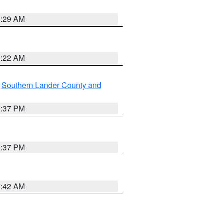
8:29 AM
0:22 AM
,
Southern Lander County and
0:37 PM
0:37 PM
7:42 AM