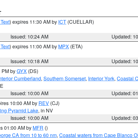
T
 Text
) expires 11:30 AM by
ICT
(CUELLAR)
Issued: 10:24 AM
Updated: 1
 Text
) expires 11:00 AM by
MPX
(ETA)
Issued: 10:18 AM
Updated: 1
00 PM by
GYX
(DS)
nterior Cumberland
,
Southern Somerset
,
Interior York
,
Coastal 
ME
Issued: 10:00 AM
Updated: 0
pires 10:00 AM by
REV
(CJ)
ing Pyramid Lake
, in NV
Issued: 10:00 AM
Updated: 0
res 01:00 AM by
MFR
()
eorge CA from 10 to 60 nm
,
Coastal waters from Cape Blanco OR