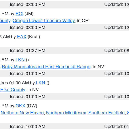
Issued: 03:00 PM
Updated: 1
00 PM by
BOI
(JM)
ounty
,
Oregon Lower Treasure Valley
, in OR
Issued: 03:00 PM
Updated: 1
03 AM by
EAX
(Krull)
Issued: 01:37 PM
Updated: 0
00 AM by
LKN
()
,
Ruby Mountains and East Humboldt Range
, in NV
Issued: 01:00 PM
Updated: 1
pires 01:00 AM by
LKN
()
 Elko County
, in NV
Issued: 01:00 PM
Updated: 1
00 PM by
OKX
(DW)
,
Northern New Haven
,
Northern Middlesex
,
Southern Fairfield
,
Issued: 10:00 AM
Updated: 0