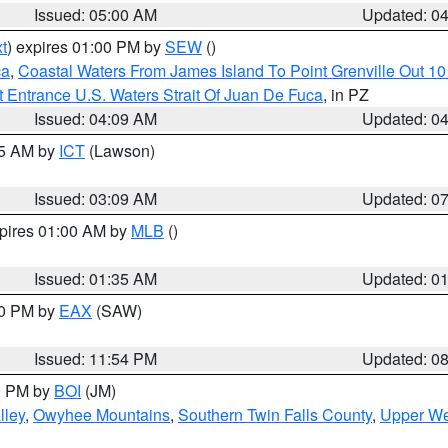
Issued: 05:00 AM
Updated: 0
t
) expires 01:00 PM by
SEW
()
ca
,
Coastal Waters From James Island To Point Grenville Out 1
 Entrance U.S. Waters Strait Of Juan De Fuca
, in PZ
Issued: 04:09 AM
Updated: 0
15 AM by
ICT
(Lawson)
Issued: 03:09 AM
Updated: 0
xpires 01:00 AM by
MLB
()
Issued: 01:35 AM
Updated: 0
00 PM by
EAX
(SAW)
Issued: 11:54 PM
Updated: 0
00 PM by
BOI
(JM)
lley
,
Owyhee Mountains
,
Southern Twin Falls County
,
Upper We