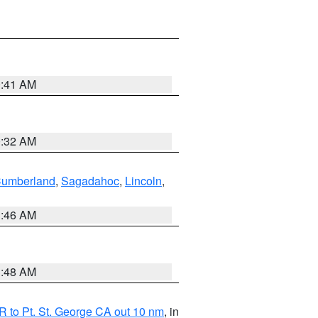
0:41 AM
0:32 AM
Cumberland
,
Sagadahoc
,
Lincoln
,
1:46 AM
3:48 AM
 to Pt. St. George CA out 10 nm
, in