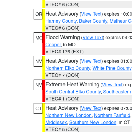
VTEC# 6 (CON)
Heat Advisory
(
View Text
) expires 10:
OR
Harney County
,
Baker County
,
Malheur C
VTEC# 6 (CON)
Flood Warning
(
View Text
) expires 04:
MO
Cooper
, in MO
VTEC# 176 (EXT)
Heat Advisory
(
View Text
) expires 01:
NV
Northern Elko County
,
White Pine County
VTEC# 7 (CON)
Extreme Heat Warning
(
View Text
) ex
NV
South Central Elko County
,
Southeastern
VTEC# 1 (CON)
Heat Advisory
(
View Text
) expires 07:
CT
Northern New London
,
Northern Fairfield
Middlesex
,
Southern New London
, in CT
VTEC# 5 (CON)