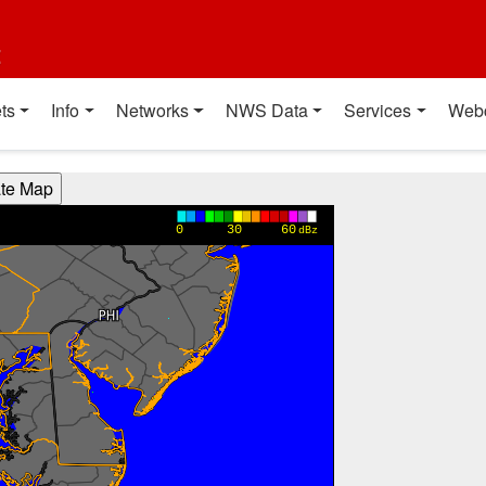
t
ts
Info
Networks
NWS Data
Services
Web