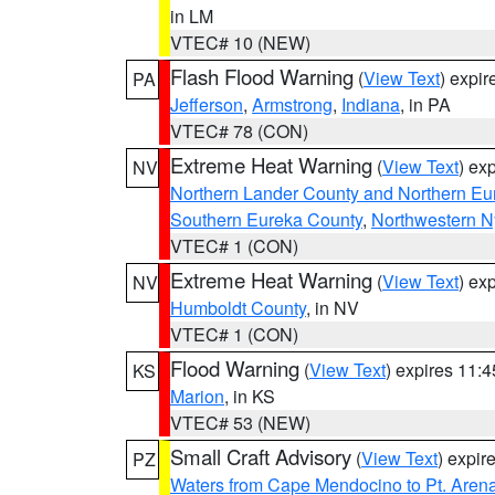
in LM
VTEC# 10 (NEW)
Flash Flood Warning
(
View Text
) expi
PA
Jefferson
,
Armstrong
,
Indiana
, in PA
VTEC# 78 (CON)
Extreme Heat Warning
(
View Text
) ex
NV
Northern Lander County and Northern Eu
Southern Eureka County
,
Northwestern N
VTEC# 1 (CON)
Extreme Heat Warning
(
View Text
) ex
NV
Humboldt County
, in NV
VTEC# 1 (CON)
Flood Warning
(
View Text
) expires 11:
KS
Marion
, in KS
VTEC# 53 (NEW)
Small Craft Advisory
(
View Text
) expi
PZ
Waters from Cape Mendocino to Pt. Aren