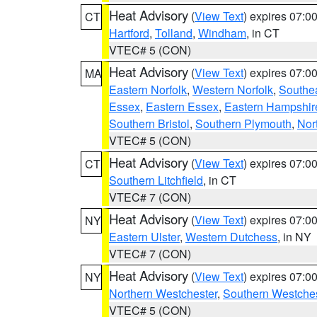
Heat Advisory
(
View Text
) expires 07:
CT
Hartford
,
Tolland
,
Windham
, in CT
VTEC# 5 (CON)
Heat Advisory
(
View Text
) expires 07:
MA
Eastern Norfolk
,
Western Norfolk
,
Southe
Essex
,
Eastern Essex
,
Eastern Hampshir
Southern Bristol
,
Southern Plymouth
,
Nor
VTEC# 5 (CON)
Heat Advisory
(
View Text
) expires 07:
CT
Southern Litchfield
, in CT
VTEC# 7 (CON)
Heat Advisory
(
View Text
) expires 07:
NY
Eastern Ulster
,
Western Dutchess
, in NY
VTEC# 7 (CON)
Heat Advisory
(
View Text
) expires 07:
NY
Northern Westchester
,
Southern Westches
VTEC# 5 (CON)