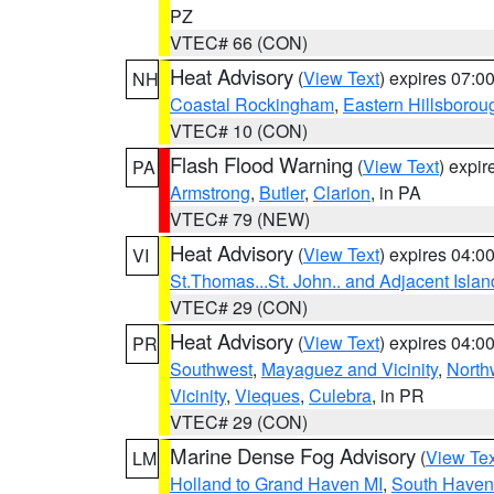
PZ
VTEC# 66 (CON)
Heat Advisory
(
View Text
) expires 07:
NH
Coastal Rockingham
,
Eastern Hillsborou
VTEC# 10 (CON)
Flash Flood Warning
(
View Text
) expi
PA
Armstrong
,
Butler
,
Clarion
, in PA
VTEC# 79 (NEW)
Heat Advisory
(
View Text
) expires 04:
VI
St.Thomas...St. John.. and Adjacent Islan
VTEC# 29 (CON)
Heat Advisory
(
View Text
) expires 04:
PR
Southwest
,
Mayaguez and Vicinity
,
North
Vicinity
,
Vieques
,
Culebra
, in PR
VTEC# 29 (CON)
Marine Dense Fog Advisory
(
View Tex
LM
Holland to Grand Haven MI
,
South Haven 