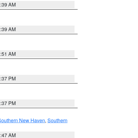
2:39 AM
2:39 AM
8:51 AM
0:37 PM
0:37 PM
Southern New Haven
,
Southern
1:47 AM