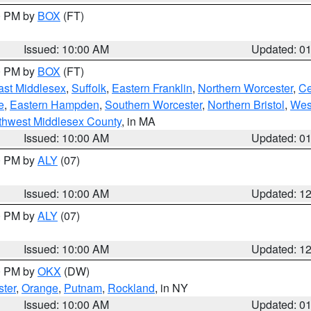
00 PM by
BOX
(FT)
Issued: 10:00 AM
Updated: 0
00 PM by
BOX
(FT)
ast Middlesex
,
Suffolk
,
Eastern Franklin
,
Northern Worcester
,
Ce
e
,
Eastern Hampden
,
Southern Worcester
,
Northern Bristol
,
Wes
thwest Middlesex County
, in MA
Issued: 10:00 AM
Updated: 0
00 PM by
ALY
(07)
Issued: 10:00 AM
Updated: 1
00 PM by
ALY
(07)
Issued: 10:00 AM
Updated: 1
00 PM by
OKX
(DW)
ter
,
Orange
,
Putnam
,
Rockland
, in NY
Issued: 10:00 AM
Updated: 0