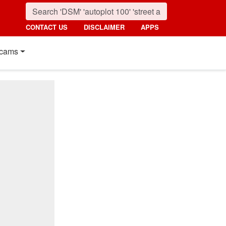
CONTACT US
DISCLAIMER
APPS
cams