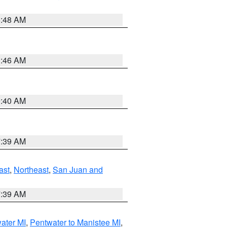
5:48 AM
1:46 AM
9:40 AM
7:39 AM
ast
,
Northeast
,
San Juan and
7:39 AM
water MI
,
Pentwater to Manistee MI
,