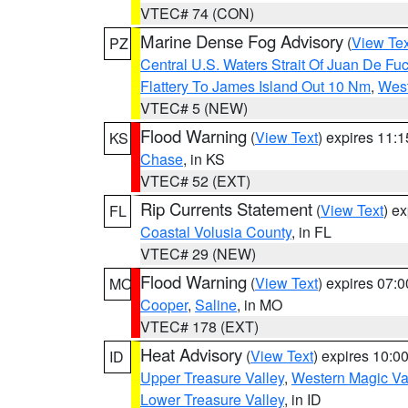
VTEC# 74 (CON)
Marine Dense Fog Advisory
(
View Tex
PZ
Central U.S. Waters Strait Of Juan De Fu
Flattery To James Island Out 10 Nm
,
West
VTEC# 5 (NEW)
Flood Warning
(
View Text
) expires 11:
KS
Chase
, in KS
VTEC# 52 (EXT)
Rip Currents Statement
(
View Text
) e
FL
Coastal Volusia County
, in FL
VTEC# 29 (NEW)
Flood Warning
(
View Text
) expires 07:
MO
Cooper
,
Saline
, in MO
VTEC# 178 (EXT)
Heat Advisory
(
View Text
) expires 10:
ID
Upper Treasure Valley
,
Western Magic Va
Lower Treasure Valley
, in ID