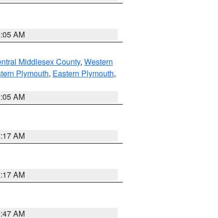
1:05 AM
ntral Middlesex County
,
Western
tern Plymouth
,
Eastern Plymouth
,
1:05 AM
2:17 AM
2:17 AM
1:47 AM