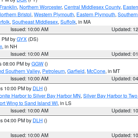
Franklin
,
Northern Worcester
,
Central Middlesex County
,
Easter
orthern Bristol
,
Western Plymouth
,
Eastern Plymouth
,
Southern 
rfolk
,
Southeast Middlesex
,
Suffolk
, in MA
Issued: 10:00 AM
Updated: 1
00 PM by
GYX
(DS)
m
, in NH
Issued: 10:00 AM
Updated: 0
es 08:00 PM by
GGW
()
nd Southern Valley
,
Petroleum
,
Garfield
,
McCone
, in MT
Issued: 10:00 AM
Updated: 0
res 10:00 PM by
DLH
()
onite Harbor to Silver Bay Harbor MN
,
Silver Bay Harbor to Tw
ort Wing to Sand Island WI
, in LS
Issued: 10:00 AM
Updated: 1
res 04:00 PM by
DLH
()
S
Issued: 10:00 AM
Updated: 1