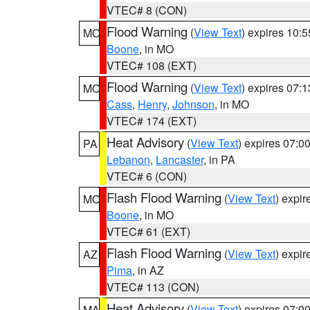
VTEC# 8 (CON)
Flood Warning
(
View Text
) expires 10:
MO
Boone
, in MO
VTEC# 108 (EXT)
Flood Warning
(
View Text
) expires 07:
MO
Cass
,
Henry
,
Johnson
, in MO
VTEC# 174 (EXT)
Heat Advisory
(
View Text
) expires 07:
PA
Lebanon
,
Lancaster
, in PA
VTEC# 6 (CON)
Flash Flood Warning
(
View Text
) expi
MO
Boone
, in MO
VTEC# 61 (EXT)
Flash Flood Warning
(
View Text
) expi
AZ
Pima
, in AZ
VTEC# 113 (CON)
Heat Advisory
(
View Text
) expires 07:
MA