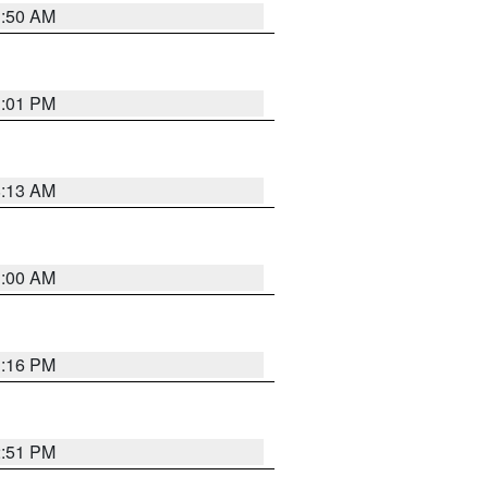
1:50 AM
1:01 PM
8:13 AM
1:00 AM
1:16 PM
2:51 PM