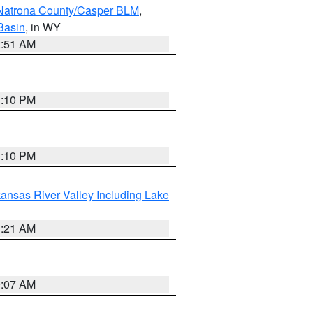
Natrona County/Casper BLM
,
Basin
, in WY
2:51 AM
1:10 PM
1:10 PM
ansas River Valley Including Lake
1:21 AM
9:07 AM