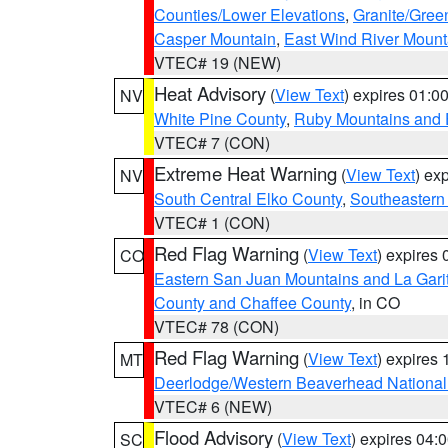
Counties/Lower Elevations
,
Granite/Gree
Casper Mountain
,
East Wind River Moun
VTEC# 19 (NEW)
Heat Advisory
(
View Text
) expires 01:
NV
White Pine County
,
Ruby Mountains and 
VTEC# 7 (CON)
Extreme Heat Warning
(
View Text
) ex
NV
South Central Elko County
,
Southeastern
VTEC# 1 (CON)
Red Flag Warning
(
View Text
) expires
CO
Eastern San Juan Mountains and La Gari
County and Chaffee County
, in CO
VTEC# 78 (CON)
Red Flag Warning
(
View Text
) expires
MT
Deerlodge/Western Beaverhead National
VTEC# 6 (NEW)
Flood Advisory
(
View Text
) expires 04
SC