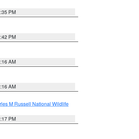
2:35 PM
2:42 PM
2:16 AM
2:16 AM
les M Russell National Wildlife
5:17 PM