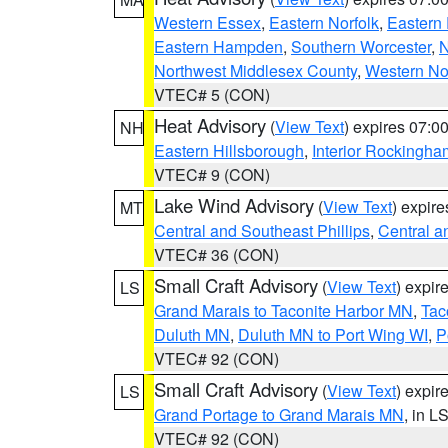
Western Essex
,
Eastern Norfolk
,
Eastern 
Eastern Hampden
,
Southern Worcester
,
N
Northwest Middlesex County
,
Western No
VTEC# 5 (CON)
Heat Advisory
(
View Text
) expires 07:
NH
Eastern Hillsborough
,
Interior Rockingha
VTEC# 9 (CON)
Lake Wind Advisory
(
View Text
) expir
MT
Central and Southeast Phillips
,
Central a
VTEC# 36 (CON)
Small Craft Advisory
(
View Text
) expi
LS
Grand Marais to Taconite Harbor MN
,
Tac
Duluth MN
,
Duluth MN to Port Wing WI
,
P
VTEC# 92 (CON)
Small Craft Advisory
(
View Text
) expi
LS
Grand Portage to Grand Marais MN
, in L
VTEC# 92 (CON)