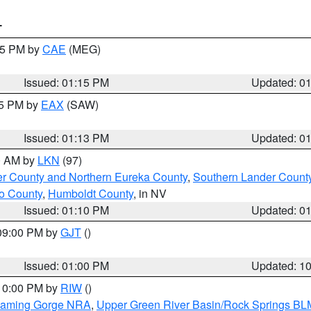
T
:15 PM by
CAE
(MEG)
Issued: 01:15 PM
Updated: 0
15 PM by
EAX
(SAW)
Issued: 01:13 PM
Updated: 0
00 AM by
LKN
(97)
er County and Northern Eureka County
,
Southern Lander Count
o County
,
Humboldt County
, in NV
Issued: 01:10 PM
Updated: 0
 09:00 PM by
GJT
()
Issued: 01:00 PM
Updated: 1
 10:00 PM by
RIW
()
Flaming Gorge NRA
,
Upper Green River Basin/Rock Springs BL