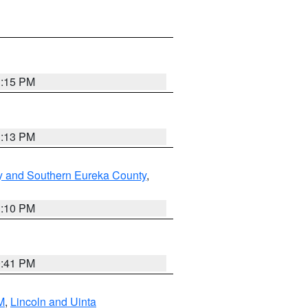
1:15 PM
1:13 PM
y and Southern Eureka County
,
1:10 PM
0:41 PM
M
,
Lincoln and Uinta