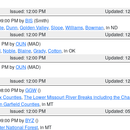
Issued: 12:00 PM
Updated: 1
 09:00 PM by
BIS
(Smith)
ie
,
Dunn
,
Golden Valley
,
Slope
,
Williams
,
Bowman
, in ND
Issued: 12:00 PM
Updated: 1
00 PM by
OUN
(MAD)
d
,
Noble
,
Blaine
,
Grady
,
Cotton
, in OK
Issued: 12:00 PM
Updated: 1
00 PM by
OUN
(MAD)
Issued: 12:00 PM
Updated: 1
 08:00 PM by
GGW
()
x Counties
,
The Lower Missouri River Breaks including the Char
n Garfield Counties
, in MT
Issued: 12:00 PM
Updated: 0
 09:00 PM by
BYZ
()
ter National Forest
, in MT