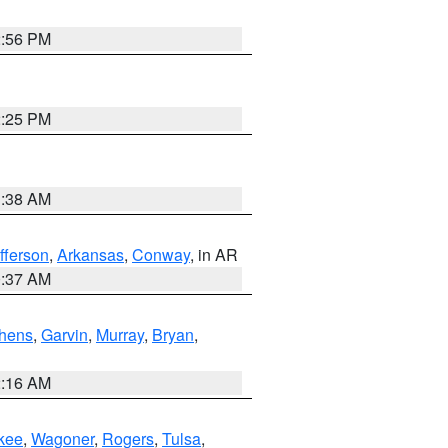
2:56 PM
2:25 PM
1:38 AM
fferson
,
Arkansas
,
Conway
, in AR
0:37 AM
hens
,
Garvin
,
Murray
,
Bryan
,
2:16 AM
kee
,
Wagoner
,
Rogers
,
Tulsa
,