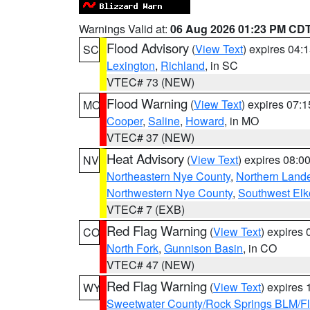
Warnings Valid at:
06 Aug 2026 01:23 PM CD
Flood Advisory
(
View Text
) expires 04
SC
Lexington
,
Richland
, in SC
VTEC# 73 (NEW)
Flood Warning
(
View Text
) expires 07:
MO
Cooper
,
Saline
,
Howard
, in MO
VTEC# 37 (NEW)
Heat Advisory
(
View Text
) expires 08:
NV
Northeastern Nye County
,
Northern Land
Northwestern Nye County
,
Southwest Elk
VTEC# 7 (EXB)
Red Flag Warning
(
View Text
) expires
CO
North Fork
,
Gunnison Basin
, in CO
VTEC# 47 (NEW)
Red Flag Warning
(
View Text
) expires
WY
Sweetwater County/Rock Springs BLM/