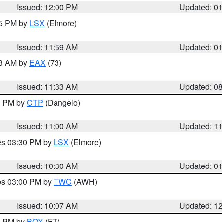
Issued: 12:00 PM
Updated: 0
55 PM by
LSX
(Elmore)
Issued: 11:59 AM
Updated: 0
13 AM by
EAX
(73)
Issued: 11:33 AM
Updated: 0
00 PM by
CTP
(Dangelo)
Issued: 11:00 AM
Updated: 1
res 03:30 PM by
LSX
(Elmore)
Issued: 10:30 AM
Updated: 0
res 03:00 PM by
TWC
(AWH)
Issued: 10:07 AM
Updated: 1
00 PM by
BOX
(FT)