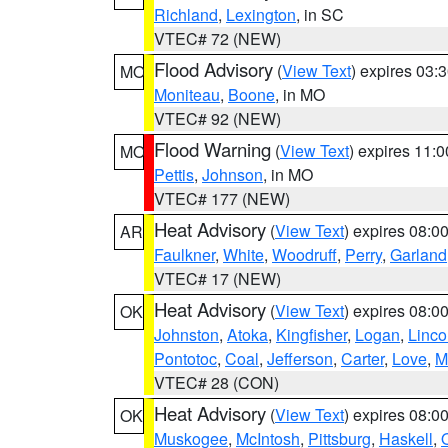
Richland
,
Lexington
, in SC
VTEC# 72 (NEW)
Flood Advisory
(
View Text
) expires 03
MO
Moniteau
,
Boone
, in MO
VTEC# 92 (NEW)
Flood Warning
(
View Text
) expires 11:
MO
Pettis
,
Johnson
, in MO
VTEC# 177 (NEW)
Heat Advisory
(
View Text
) expires 08:
AR
Faulkner
,
White
,
Woodruff
,
Perry
,
Garland
VTEC# 17 (NEW)
Heat Advisory
(
View Text
) expires 08:
OK
Johnston
,
Atoka
,
Kingfisher
,
Logan
,
Linco
Pontotoc
,
Coal
,
Jefferson
,
Carter
,
Love
,
M
VTEC# 28 (CON)
Heat Advisory
(
View Text
) expires 08:
OK
Muskogee
,
McIntosh
,
Pittsburg
,
Haskell
,