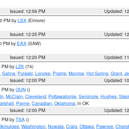
Issued: 12:56 PM
Updated: 1
:30 PM by
LSX
(Elmore)
Issued: 12:25 PM
Updated: 1
00 PM by
EAX
(SAW)
Issued: 12:20 PM
Updated: 1
00 PM by
LZK
(74)
,
Saline
,
Pulaski
,
Lonoke
,
Prairie
,
Monroe
,
Hot Spring
,
Grant
,
Je
Issued: 12:00 PM
Updated: 1
00 PM by
OUN
()
ln
,
McClain
,
Cleveland
,
Pottawatomie
,
Seminole
,
Hughes
,
Step
arshall
,
Payne
,
Canadian
,
Oklahoma
, in OK
Issued: 12:00 PM
Updated: 1
00 PM by
TSA
()
Okmulgee
,
Washington
,
Nowata
,
Craig
,
Ottawa
,
Pawnee
,
Chero