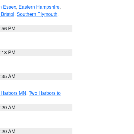
n Essex
,
Eastern Hampshire
,
Bristol
,
Southern Plymouth
,
2:56 PM
1:18 PM
4:35 AM
o Harbors MN
,
Two Harbors to
0:20 AM
0:20 AM