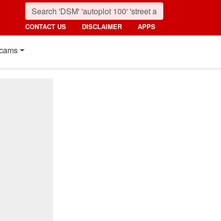
CONTACT US
DISCLAIMER
APPS
cams