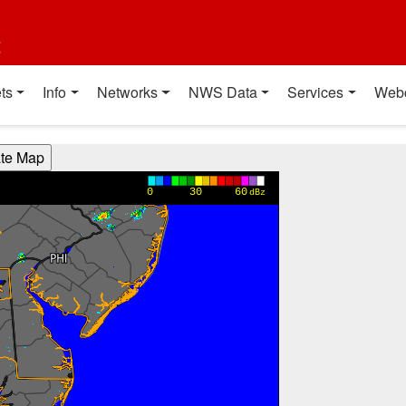
t
ts
Info
Networks
NWS Data
Services
Web