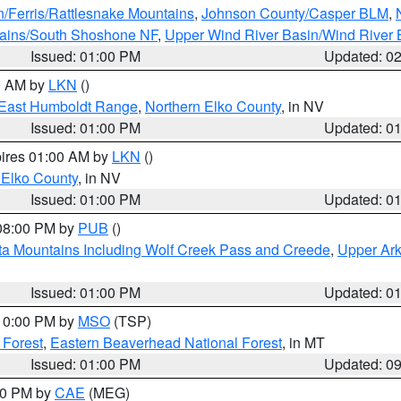
n/Ferris/Rattlesnake Mountains
,
Johnson County/Casper BLM
,
tains/South Shoshone NF
,
Upper Wind River Basin/Wind River 
Issued: 01:00 PM
Updated: 0
00 AM by
LKN
()
East Humboldt Range
,
Northern Elko County
, in NV
Issued: 01:00 PM
Updated: 0
pires 01:00 AM by
LKN
()
 Elko County
, in NV
Issued: 01:00 PM
Updated: 0
 08:00 PM by
PUB
()
ta Mountains Including Wolf Creek Pass and Creede
,
Upper Ark
Issued: 01:00 PM
Updated: 0
 10:00 PM by
MSO
(TSP)
 Forest
,
Eastern Beaverhead National Forest
, in MT
Issued: 01:00 PM
Updated: 0
:00 PM by
CAE
(MEG)