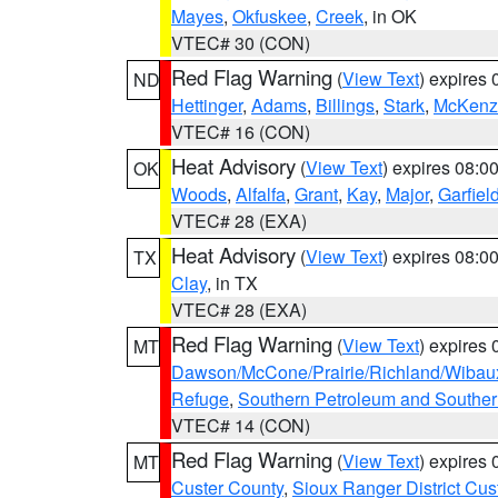
Mayes
,
Okfuskee
,
Creek
, in OK
VTEC# 30 (CON)
Red Flag Warning
(
View Text
) expires
ND
Hettinger
,
Adams
,
Billings
,
Stark
,
McKenz
VTEC# 16 (CON)
Heat Advisory
(
View Text
) expires 08:
OK
Woods
,
Alfalfa
,
Grant
,
Kay
,
Major
,
Garfiel
VTEC# 28 (EXA)
Heat Advisory
(
View Text
) expires 08:
TX
Clay
, in TX
VTEC# 28 (EXA)
Red Flag Warning
(
View Text
) expires
MT
Dawson/McCone/Prairie/Richland/Wibau
Refuge
,
Southern Petroleum and Souther
VTEC# 14 (CON)
Red Flag Warning
(
View Text
) expires
MT
Custer County
,
Sioux Ranger District Cus