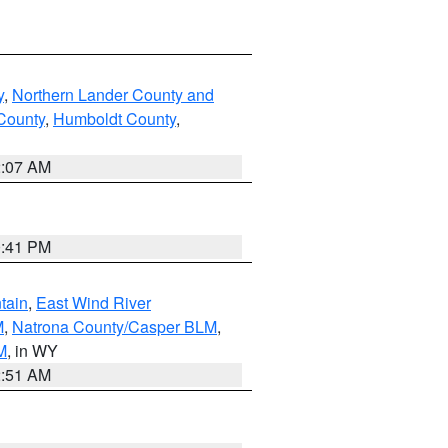
y
,
Northern Lander County and
County
,
Humboldt County
,
2:07 AM
0:41 PM
tain
,
East Wind River
M
,
Natrona County/Casper BLM
,
M
, in WY
2:51 AM