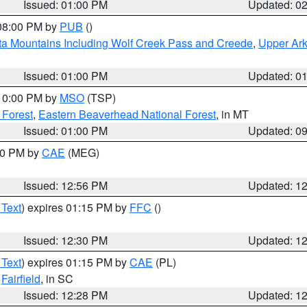
Issued: 01:00 PM
Updated: 0
 08:00 PM by
PUB
()
ta Mountains Including Wolf Creek Pass and Creede
,
Upper Ark
Issued: 01:00 PM
Updated: 0
 10:00 PM by
MSO
(TSP)
 Forest
,
Eastern Beaverhead National Forest
, in MT
Issued: 01:00 PM
Updated: 0
:00 PM by
CAE
(MEG)
Issued: 12:56 PM
Updated: 1
 Text
) expires 01:15 PM by
FFC
()
Issued: 12:30 PM
Updated: 1
 Text
) expires 01:15 PM by
CAE
(PL)
,
Fairfield
, in SC
Issued: 12:28 PM
Updated: 1