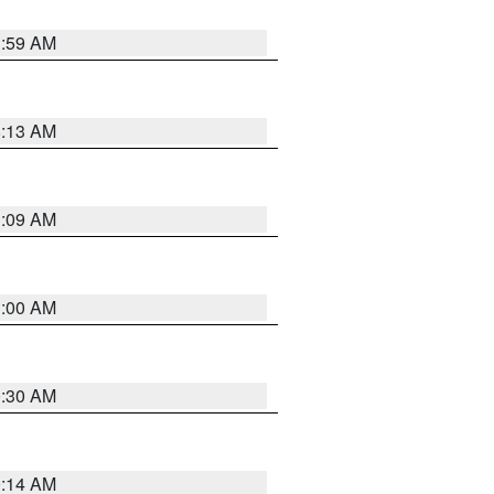
1:59 AM
8:13 AM
1:09 AM
1:00 AM
0:30 AM
0:14 AM