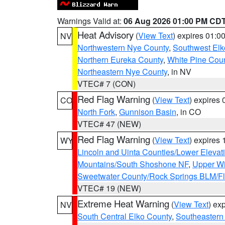
Warnings Valid at:
06 Aug 2026 01:00 PM CD
Heat Advisory
(
View Text
) expires 01:
NV
Northwestern Nye County
,
Southwest Elk
Northern Eureka County
,
White Pine Cou
Northeastern Nye County
, in NV
VTEC# 7 (CON)
Red Flag Warning
(
View Text
) expires
CO
North Fork
,
Gunnison Basin
, in CO
VTEC# 47 (NEW)
Red Flag Warning
(
View Text
) expires
WY
Lincoln and Uinta Counties/Lower Elevat
Mountains/South Shoshone NF
,
Upper Wi
Sweetwater County/Rock Springs BLM/
VTEC# 19 (NEW)
Extreme Heat Warning
(
View Text
) ex
NV
South Central Elko County
,
Southeastern