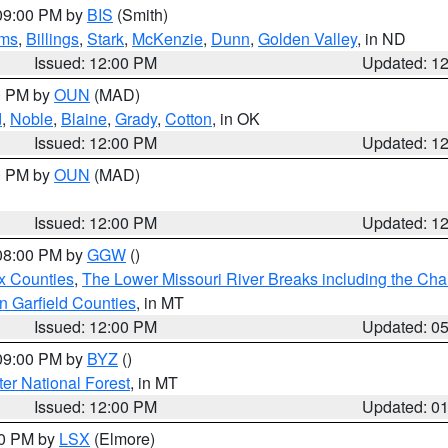
 09:00 PM by
BIS
(Smith)
ms
,
Billings
,
Stark
,
McKenzie
,
Dunn
,
Golden Valley
, in ND
Issued: 12:00 PM
Updated: 1
00 PM by
OUN
(MAD)
d
,
Noble
,
Blaine
,
Grady
,
Cotton
, in OK
Issued: 12:00 PM
Updated: 1
00 PM by
OUN
(MAD)
Issued: 12:00 PM
Updated: 1
 08:00 PM by
GGW
()
x Counties
,
The Lower Missouri River Breaks including the Char
n Garfield Counties
, in MT
Issued: 12:00 PM
Updated: 0
 09:00 PM by
BYZ
()
ter National Forest
, in MT
Issued: 12:00 PM
Updated: 0
00 PM by
LSX
(Elmore)