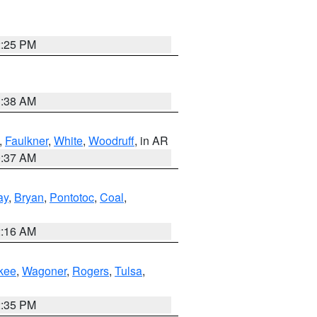
2:25 PM
1:38 AM
,
Faulkner
,
White
,
Woodruff
, in AR
0:37 AM
ay
,
Bryan
,
Pontotoc
,
Coal
,
2:16 AM
kee
,
Wagoner
,
Rogers
,
Tulsa
,
2:35 PM