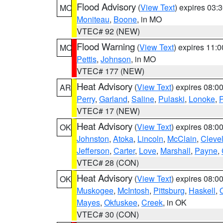
Flood Advisory
(
View Text
) expires 03
MO
Moniteau
,
Boone
, in MO
VTEC# 92 (NEW)
Flood Warning
(
View Text
) expires 11:
MO
Pettis
,
Johnson
, in MO
VTEC# 177 (NEW)
Heat Advisory
(
View Text
) expires 08:
AR
Perry
,
Garland
,
Saline
,
Pulaski
,
Lonoke
,
P
VTEC# 17 (NEW)
Heat Advisory
(
View Text
) expires 08:
OK
Johnston
,
Atoka
,
Lincoln
,
McClain
,
Cleve
Jefferson
,
Carter
,
Love
,
Marshall
,
Payne
,
VTEC# 28 (CON)
Heat Advisory
(
View Text
) expires 08:
OK
Muskogee
,
McIntosh
,
Pittsburg
,
Haskell
,
Mayes
,
Okfuskee
,
Creek
, in OK
VTEC# 30 (CON)