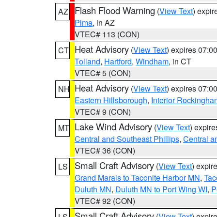
Flash Flood Warning
(
View Text
) expi
AZ
Pima
, in AZ
VTEC# 113 (CON)
Heat Advisory
(
View Text
) expires 07:
CT
Tolland
,
Hartford
,
Windham
, in CT
VTEC# 5 (CON)
Heat Advisory
(
View Text
) expires 07:
NH
Eastern Hillsborough
,
Interior Rockingha
VTEC# 9 (CON)
Lake Wind Advisory
(
View Text
) expir
MT
Central and Southeast Phillips
,
Central a
VTEC# 36 (CON)
Small Craft Advisory
(
View Text
) expi
LS
Grand Marais to Taconite Harbor MN
,
Tac
Duluth MN
,
Duluth MN to Port Wing WI
,
P
VTEC# 92 (CON)
Small Craft Advisory
(
View Text
) expi
LS