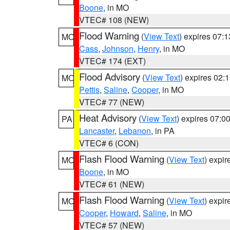
Boone
, in MO
VTEC# 108 (NEW)
Flood Warning
(
View Text
) expires 07:
MO
Cass
,
Johnson
,
Henry
, in MO
VTEC# 174 (EXT)
Flood Advisory
(
View Text
) expires 02
MO
Pettis
,
Saline
,
Cooper
, in MO
VTEC# 77 (NEW)
Heat Advisory
(
View Text
) expires 07:
PA
Lancaster
,
Lebanon
, in PA
VTEC# 6 (CON)
Flash Flood Warning
(
View Text
) expi
MO
Boone
, in MO
VTEC# 61 (NEW)
Flash Flood Warning
(
View Text
) expi
MO
Cooper
,
Howard
,
Saline
, in MO
VTEC# 57 (NEW)