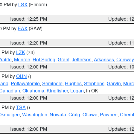
:30 PM by
LSX
(Elmore)
Issued: 12:25 PM
Updated: 1
00 PM by
EAX
(SAW)
Issued: 12:20 PM
Updated: 1
00 PM by
LZK
(74)
rairie
,
Monroe
,
Hot Spring
,
Grant
,
Jefferson
,
Arkansas
,
Conway
Issued: 12:00 PM
Updated: 1
00 PM by
OUN
()
land
,
Pottawatomie
,
Seminole
,
Hughes
,
Stephens
,
Garvin
,
Murr
Canadian
,
Oklahoma
,
Kingfisher
,
Logan
, in OK
Issued: 12:00 PM
Updated: 1
00 PM by
TSA
()
Okmulgee
,
Washington
,
Nowata
,
Craig
,
Ottawa
,
Pawnee
,
Chero
Issued: 12:00 PM
Updated: 1