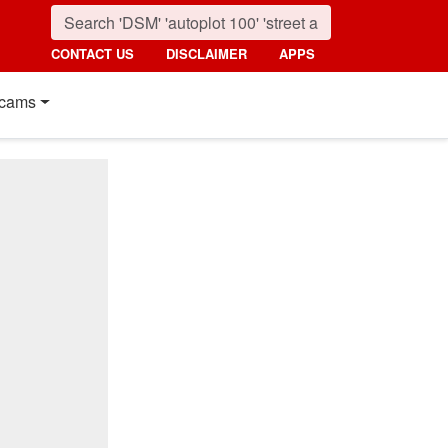
CONTACT US
DISCLAIMER
APPS
cams