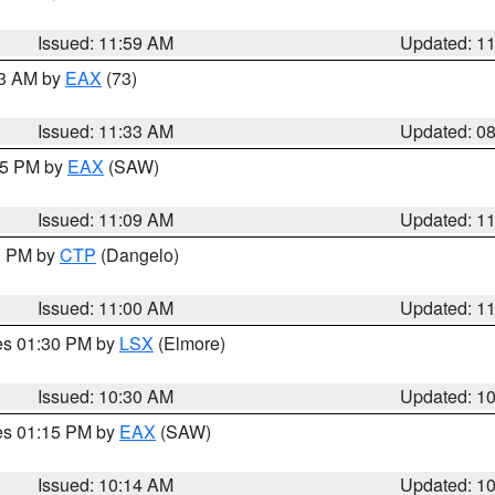
Issued: 11:59 AM
Updated: 1
13 AM by
EAX
(73)
Issued: 11:33 AM
Updated: 0
:15 PM by
EAX
(SAW)
Issued: 11:09 AM
Updated: 1
00 PM by
CTP
(Dangelo)
Issued: 11:00 AM
Updated: 1
res 01:30 PM by
LSX
(Elmore)
Issued: 10:30 AM
Updated: 1
res 01:15 PM by
EAX
(SAW)
Issued: 10:14 AM
Updated: 1