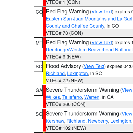
VTEC# 1 (CON)
Red Flag Warning
(
View Text
) expires
CO
Eastern San Juan Mountains and La Gari
County and Chaffee County
, in CO
VTEC# 78 (CON)
Red Flag Warning
(
View Text
) expires
MT
Deerlodge/Western Beaverhead National
VTEC# 6 (NEW)
Flood Advisory
(
View Text
) expires 04
SC
Richland
,
Lexington
, in SC
VTEC# 72 (NEW)
Severe Thunderstorm Warning
(
View
GA
Wilkes
,
Taliaferro
,
Warren
, in GA
VTEC# 260 (CON)
Severe Thunderstorm Warning
(
View
SC
Kershaw
,
Richland
,
Newberry
,
Lexington
VTEC# 102 (NEW)