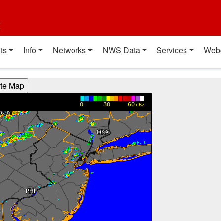
t
ts
Info
Networks
NWS Data
Services
Web