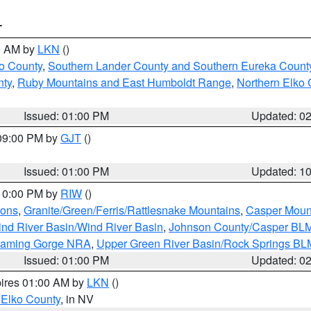
T
00 AM by
LKN
()
o County
,
Southern Lander County and Southern Eureka Count
nty
,
Ruby Mountains and East Humboldt Range
,
Northern Elko 
Issued: 01:00 PM
Updated: 0
 09:00 PM by
GJT
()
Issued: 01:00 PM
Updated: 1
 10:00 PM by
RIW
()
ions
,
Granite/Green/Ferris/Rattlesnake Mountains
,
Casper Moun
nd River Basin/Wind River Basin
,
Johnson County/Casper BL
Flaming Gorge NRA
,
Upper Green River Basin/Rock Springs BL
Issued: 01:00 PM
Updated: 0
pires 01:00 AM by
LKN
()
 Elko County
, in NV