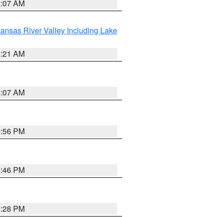
2:07 AM
ansas River Valley Including Lake
1:21 AM
9:07 AM
2:56 PM
2:46 PM
2:28 PM