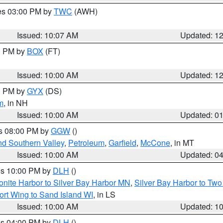
res 03:00 PM by
TWC
(AWH)
Issued: 10:07 AM
Updated: 1
00 PM by
BOX
(FT)
Issued: 10:00 AM
Updated: 1
00 PM by
GYX
(DS)
m
, in NH
Issued: 10:00 AM
Updated: 0
es 08:00 PM by
GGW
()
nd Southern Valley
,
Petroleum
,
Garfield
,
McCone
, in MT
Issued: 10:00 AM
Updated: 0
res 10:00 PM by
DLH
()
onite Harbor to Silver Bay Harbor MN
,
Silver Bay Harbor to Tw
ort Wing to Sand Island WI
, in LS
Issued: 10:00 AM
Updated: 1
res 04:00 PM by
DLH
()