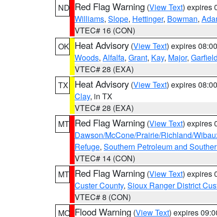
Red Flag Warning
(
View Text
) expires
ND
Williams
,
Slope
,
Hettinger
,
Bowman
,
Ada
VTEC# 16 (CON)
Heat Advisory
(
View Text
) expires 08:
OK
Woods
,
Alfalfa
,
Grant
,
Kay
,
Major
,
Garfiel
VTEC# 28 (EXA)
Heat Advisory
(
View Text
) expires 08:
TX
Clay
, in TX
VTEC# 28 (EXA)
Red Flag Warning
(
View Text
) expires
MT
Dawson/McCone/Prairie/Richland/Wibau
Refuge
,
Southern Petroleum and Souther
VTEC# 14 (CON)
Red Flag Warning
(
View Text
) expires
MT
Custer County
,
Sioux Ranger District Cus
VTEC# 8 (CON)
Flood Warning
(
View Text
) expires 09:
MO