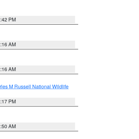
2:42 PM
2:16 AM
2:16 AM
les M Russell National Wildlife
5:17 PM
1:50 AM