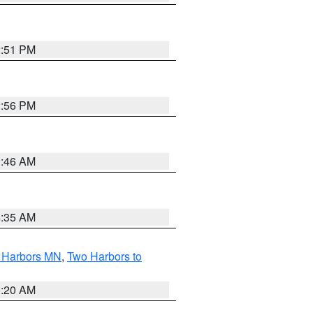
2:51 PM
2:56 PM
1:46 AM
4:35 AM
o Harbors MN
,
Two Harbors to
0:20 AM