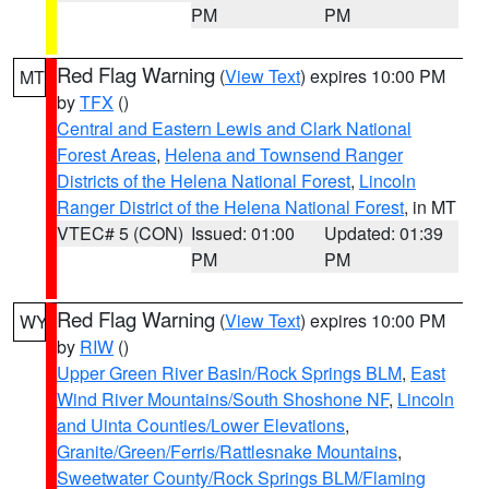
PM
PM
Red Flag Warning
(
View Text
) expires 10:00 PM
MT
by
TFX
()
Central and Eastern Lewis and Clark National
Forest Areas
,
Helena and Townsend Ranger
Districts of the Helena National Forest
,
Lincoln
Ranger District of the Helena National Forest
, in MT
VTEC# 5 (CON)
Issued: 01:00
Updated: 01:39
PM
PM
Red Flag Warning
(
View Text
) expires 10:00 PM
WY
by
RIW
()
Upper Green River Basin/Rock Springs BLM
,
East
Wind River Mountains/South Shoshone NF
,
Lincoln
and Uinta Counties/Lower Elevations
,
Granite/Green/Ferris/Rattlesnake Mountains
,
Sweetwater County/Rock Springs BLM/Flaming