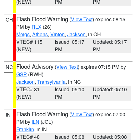
(NEW)
PM
PM
Flash Flood Warning
(
View Text
) expires 08:15
OH
PM by
RLX
(26)
Meigs
,
Athens
,
Vinton
,
Jackson
, in OH
VTEC# 115
Issued: 05:17
Updated: 05:17
(NEW)
PM
PM
Flood Advisory
(
View Text
) expires 07:15 PM by
NC
GSP
(RWH)
Jackson
,
Transylvania
, in NC
VTEC# 81
Issued: 05:10
Updated: 05:10
(NEW)
PM
PM
Flash Flood Warning
(
View Text
) expires 07:00
IN
PM by
ILN
(JGL)
Franklin
, in IN
VTEC# 48
Issued: 05:08
Updated: 05:08