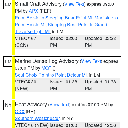
Small Craft Advisory
(
View Text
) expires 09:00
LM
PM by
APX
(FEF)
Point Betsie to Sleeping Bear Point MI
,
Manistee to
Point Betsie MI
,
Sleeping Bear Point to Grand
Traverse Light MI
, in LM
VTEC# 67
Issued: 02:00
Updated: 02:33
(CON)
PM
PM
Marine Dense Fog Advisory
(
View Text
) expires
LM
07:00 PM by
MQT
()
Seul Choix Point to Point Detour MI
, in LM
VTEC# 30
Issued: 01:38
Updated: 01:38
(NEW)
PM
PM
Heat Advisory
(
View Text
) expires 07:00 PM by
NY
OKX
(BR)
Southern Westchester
, in NY
VTEC# 6 (NEW)
Issued: 01:00
Updated: 12:36