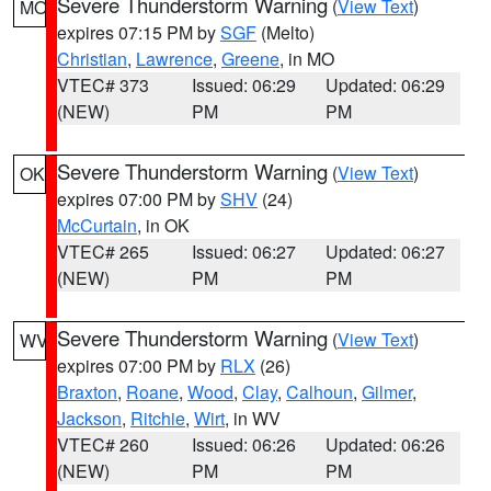
Severe Thunderstorm Warning
(
View Text
)
MO
expires 07:15 PM by
SGF
(Melto)
Christian
,
Lawrence
,
Greene
, in MO
VTEC# 373
Issued: 06:29
Updated: 06:29
(NEW)
PM
PM
Severe Thunderstorm Warning
(
View Text
)
OK
expires 07:00 PM by
SHV
(24)
McCurtain
, in OK
VTEC# 265
Issued: 06:27
Updated: 06:27
(NEW)
PM
PM
Severe Thunderstorm Warning
(
View Text
)
WV
expires 07:00 PM by
RLX
(26)
Braxton
,
Roane
,
Wood
,
Clay
,
Calhoun
,
Gilmer
,
Jackson
,
Ritchie
,
Wirt
, in WV
VTEC# 260
Issued: 06:26
Updated: 06:26
(NEW)
PM
PM