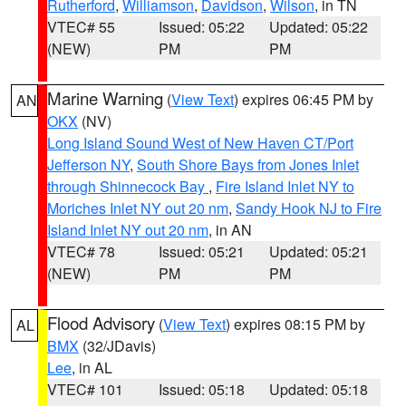
Rutherford
,
Williamson
,
Davidson
,
Wilson
, in TN
VTEC# 55
Issued: 05:22
Updated: 05:22
(NEW)
PM
PM
Marine Warning
(
View Text
) expires 06:45 PM by
AN
OKX
(NV)
Long Island Sound West of New Haven CT/Port
Jefferson NY
,
South Shore Bays from Jones Inlet
through Shinnecock Bay
,
Fire Island Inlet NY to
Moriches Inlet NY out 20 nm
,
Sandy Hook NJ to Fire
Island Inlet NY out 20 nm
, in AN
VTEC# 78
Issued: 05:21
Updated: 05:21
(NEW)
PM
PM
Flood Advisory
(
View Text
) expires 08:15 PM by
AL
BMX
(32/JDavis)
Lee
, in AL
VTEC# 101
Issued: 05:18
Updated: 05:18