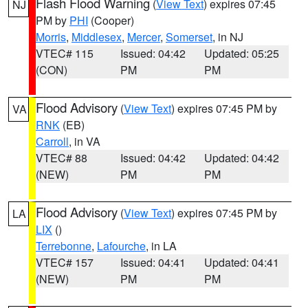
Flash Flood Warning
(
View Text
) expires 07:45
NJ
PM by
PHI
(Cooper)
Morris
,
Middlesex
,
Mercer
,
Somerset
, in NJ
VTEC# 115
Issued: 04:42
Updated: 05:25
(CON)
PM
PM
Flood Advisory
(
View Text
) expires 07:45 PM by
VA
RNK
(EB)
Carroll
, in VA
VTEC# 88
Issued: 04:42
Updated: 04:42
(NEW)
PM
PM
Flood Advisory
(
View Text
) expires 07:45 PM by
LA
LIX
()
Terrebonne
,
Lafourche
, in LA
VTEC# 157
Issued: 04:41
Updated: 04:41
(NEW)
PM
PM