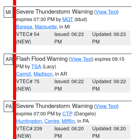
Severe Thunderstorm Warning
(
View Text
)
MI
expires 07:30 PM by
MQT
(tdud)
Baraga
,
Marquette
, in MI
VTEC# 54
Issued: 06:23
Updated: 06:23
(NEW)
PM
PM
Flash Flood Warning
(
View Text
) expires 09:15
AR
PM by
TSA
(Lacy)
Carroll
,
Madison
, in AR
VTEC# 75
Issued: 06:22
Updated: 06:22
(NEW)
PM
PM
Severe Thunderstorm Warning
(
View Text
)
PA
expires 07:00 PM by
CTP
(Dangelo)
Huntingdon
,
Centre
,
Mifflin
, in PA
VTEC# 239
Issued: 06:20
Updated: 06:20
(NEW)
PM
PM