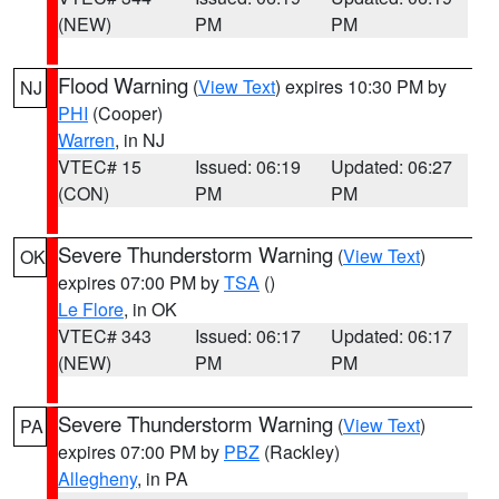
(NEW)
PM
PM
Flood Warning
(
View Text
) expires 10:30 PM by
NJ
PHI
(Cooper)
Warren
, in NJ
VTEC# 15
Issued: 06:19
Updated: 06:27
(CON)
PM
PM
Severe Thunderstorm Warning
(
View Text
)
OK
expires 07:00 PM by
TSA
()
Le Flore
, in OK
VTEC# 343
Issued: 06:17
Updated: 06:17
(NEW)
PM
PM
Severe Thunderstorm Warning
(
View Text
)
PA
expires 07:00 PM by
PBZ
(Rackley)
Allegheny
, in PA