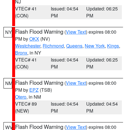
NJ
VTEC# 41
Issued: 04:54
Updated: 06:25
(CON)
PM
PM
Flash Flood Warning
(
View Text
) expires 08:00
NY
PM by
OKX
(NV)
Westchester
,
Richmond
,
Queens
,
New York
,
Kings
,
Bronx
, in NY
VTEC# 41
Issued: 04:54
Updated: 06:25
(CON)
PM
PM
Flash Flood Warning
(
View Text
) expires 08:00
NM
PM by
EPZ
(TSB)
Otero
, in NM
VTEC# 89
Issued: 04:54
Updated: 04:54
(NEW)
PM
PM
Flash Flood Warning
(
View Text
) expires 08:00
WV