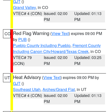
GJT
()
Grand Valley
, in CO
VTEC# 4 (CON)
Issued: 02:00
Updated: 01:13
PM
PM
Red Flag Warning
(
View Text
) expires 09:00 PM
CO
by
PUB
()
Pueblo County Including Pueblo
,
Fremont County
Including Canon City/Howard/Texas Creek
, in CO
VTEC# 79
Issued: 02:00
Updated: 03:25
(CON)
PM
PM
Heat Advisory
(
View Text
) expires 09:00 PM by
UT
GJT
()
Southeast Utah
,
Arches/Grand Flat
, in UT
VTEC# 4 (CON)
Issued: 02:00
Updated: 01:13
PM
PM