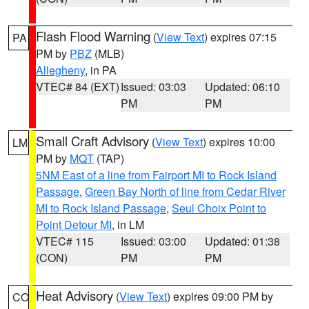
Flash Flood Warning
(
View Text
) expires 07:15
PA
PM by
PBZ
(MLB)
Allegheny
, in PA
VTEC# 84 (EXT)
Issued: 03:03
Updated: 06:10
PM
PM
Small Craft Advisory
(
View Text
) expires 10:00
LM
PM by
MQT
(TAP)
5NM East of a line from Fairport MI to Rock Island
Passage
,
Green Bay North of line from Cedar River
MI to Rock Island Passage
,
Seul Choix Point to
Point Detour MI
, in LM
VTEC# 115
Issued: 03:00
Updated: 01:38
(CON)
PM
PM
Heat Advisory
(
View Text
) expires 09:00 PM by
CO