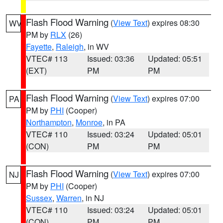
Flash Flood Warning
(
View Text
) expires 08:30
WV
PM by
RLX
(26)
Fayette
,
Raleigh
, in WV
VTEC# 113
Issued: 03:36
Updated: 05:51
(EXT)
PM
PM
Flash Flood Warning
(
View Text
) expires 07:00
PA
PM by
PHI
(Cooper)
Northampton
,
Monroe
, in PA
VTEC# 110
Issued: 03:24
Updated: 05:01
(CON)
PM
PM
Flash Flood Warning
(
View Text
) expires 07:00
NJ
PM by
PHI
(Cooper)
Sussex
,
Warren
, in NJ
VTEC# 110
Issued: 03:24
Updated: 05:01
(CON)
PM
PM