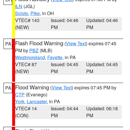
ILN
(JGL)
Scioto
,
Pike
, in OH
VTEC# 143
Issued: 04:46
Updated: 04:46
(NEW)
PM
PM
Flash Flood Warning
(
View Text
) expires 07:45
PA
PM by
PBZ
(MLB)
Westmoreland
,
Fayette
, in PA
VTEC# 87
Issued: 04:45
Updated: 04:45
(NEW)
PM
PM
Flood Warning
(
View Text
) expires 07:45 PM by
PA
CTP
(Evanego)
York
,
Lancaster
, in PA
VTEC# 14
Issued: 04:44
Updated: 06:18
(CON)
PM
PM