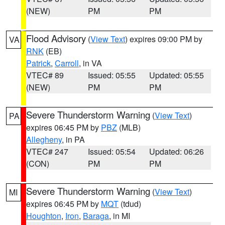
(NEW)
PM
PM
Flood Advisory
(
View Text
) expires 09:00 PM by
VA
RNK
(EB)
Patrick
,
Carroll
, in VA
VTEC# 89
Issued: 05:55
Updated: 05:55
(NEW)
PM
PM
Severe Thunderstorm Warning
(
View Text
)
PA
expires 06:45 PM by
PBZ
(MLB)
Allegheny
, in PA
VTEC# 247
Issued: 05:54
Updated: 06:26
(CON)
PM
PM
Severe Thunderstorm Warning
(
View Text
)
MI
expires 06:45 PM by
MQT
(tdud)
Houghton
,
Iron
,
Baraga
, in MI