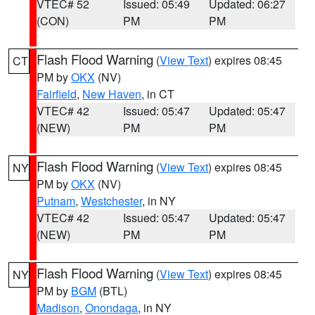
VTEC# 52
Issued: 05:49
Updated: 06:27
(CON)
PM
PM
Flash Flood Warning
(
View Text
) expires 08:45
CT
PM by
OKX
(NV)
Fairfield
,
New Haven
, in CT
VTEC# 42
Issued: 05:47
Updated: 05:47
(NEW)
PM
PM
Flash Flood Warning
(
View Text
) expires 08:45
NY
PM by
OKX
(NV)
Putnam
,
Westchester
, in NY
VTEC# 42
Issued: 05:47
Updated: 05:47
(NEW)
PM
PM
Flash Flood Warning
(
View Text
) expires 08:45
NY
PM by
BGM
(BTL)
Madison
,
Onondaga
, in NY