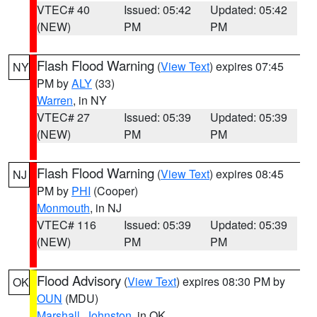
VTEC# 40
Issued: 05:42
Updated: 05:42
(NEW)
PM
PM
Flash Flood Warning
(
View Text
) expires 07:45
NY
PM by
ALY
(33)
Warren
, in NY
VTEC# 27
Issued: 05:39
Updated: 05:39
(NEW)
PM
PM
Flash Flood Warning
(
View Text
) expires 08:45
NJ
PM by
PHI
(Cooper)
Monmouth
, in NJ
VTEC# 116
Issued: 05:39
Updated: 05:39
(NEW)
PM
PM
Flood Advisory
(
View Text
) expires 08:30 PM by
OK
OUN
(MDU)
Marshall
,
Johnston
, in OK