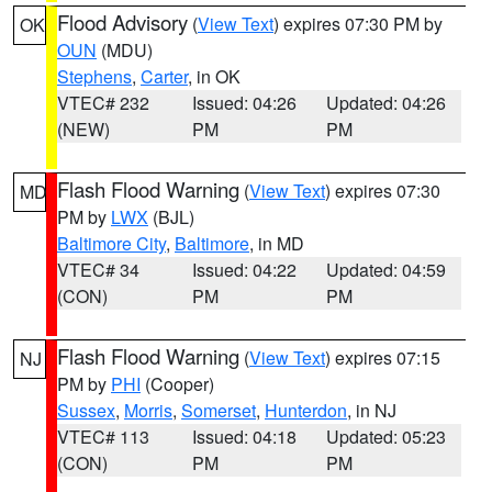
Flood Advisory
(
View Text
) expires 07:30 PM by
OK
OUN
(MDU)
Stephens
,
Carter
, in OK
VTEC# 232
Issued: 04:26
Updated: 04:26
(NEW)
PM
PM
Flash Flood Warning
(
View Text
) expires 07:30
MD
PM by
LWX
(BJL)
Baltimore City
,
Baltimore
, in MD
VTEC# 34
Issued: 04:22
Updated: 04:59
(CON)
PM
PM
Flash Flood Warning
(
View Text
) expires 07:15
NJ
PM by
PHI
(Cooper)
Sussex
,
Morris
,
Somerset
,
Hunterdon
, in NJ
VTEC# 113
Issued: 04:18
Updated: 05:23
(CON)
PM
PM