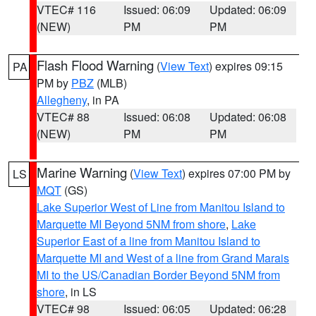
VTEC# 116
Issued: 06:09
Updated: 06:09
(NEW)
PM
PM
Flash Flood Warning
(
View Text
) expires 09:15
PA
PM by
PBZ
(MLB)
Allegheny
, in PA
VTEC# 88
Issued: 06:08
Updated: 06:08
(NEW)
PM
PM
Marine Warning
(
View Text
) expires 07:00 PM by
LS
MQT
(GS)
Lake Superior West of Line from Manitou Island to
Marquette MI Beyond 5NM from shore
,
Lake
Superior East of a line from Manitou Island to
Marquette MI and West of a line from Grand Marais
MI to the US/Canadian Border Beyond 5NM from
shore
, in LS
VTEC# 98
Issued: 06:05
Updated: 06:28