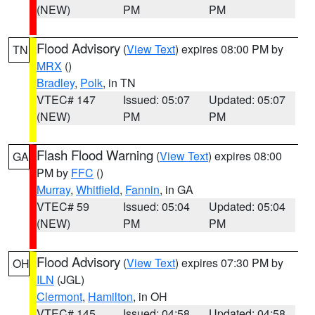
(NEW)
PM
PM
Flood Advisory
(
View Text
) expires 08:00 PM by
TN
MRX
()
Bradley
,
Polk
, in TN
VTEC# 147
Issued: 05:07
Updated: 05:07
(NEW)
PM
PM
Flash Flood Warning
(
View Text
) expires 08:00
GA
PM by
FFC
()
Murray
,
Whitfield
,
Fannin
, in GA
VTEC# 59
Issued: 05:04
Updated: 05:04
(NEW)
PM
PM
Flood Advisory
(
View Text
) expires 07:30 PM by
OH
ILN
(JGL)
Clermont
,
Hamilton
, in OH
VTEC# 145
Issued: 04:58
Updated: 04:58