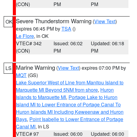
(CON)
PM
PM
Severe Thunderstorm Warning
(
View Text
)
OK
expires 06:45 PM by
TSA
()
Le Flore
, in OK
VTEC# 342
Issued: 06:02
Updated: 06:18
(CON)
PM
PM
Marine Warning
(
View Text
) expires 07:00 PM by
LS
MQT
(GS)
Lake Superior West of Line from Manitou Island to
Marquette MI Beyond 5NM from shore
,
Huron
Islands to Marquette MI
,
Portage Lake to Huron
Island MI to Lower Entrance of Portage Canal To
Huron Islands MI Including Keweenaw and Huron
Bays
,
Point Isabelle to Lower Entrance of Portage
Canal MI
, in LS
VTEC# 97
Issued: 06:00
Updated: 06:00