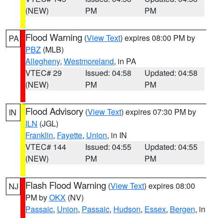
(NEW)
PM
PM
Flood Warning
(
View Text
) expires 08:00 PM by
PA
PBZ
(MLB)
Allegheny
,
Westmoreland
, in PA
VTEC# 29
Issued: 04:58
Updated: 04:58
(NEW)
PM
PM
Flood Advisory
(
View Text
) expires 07:30 PM by
IN
ILN
(JGL)
Franklin
,
Fayette
,
Union
, in IN
VTEC# 144
Issued: 04:55
Updated: 04:55
(NEW)
PM
PM
Flash Flood Warning
(
View Text
) expires 08:00
NJ
PM by
OKX
(NV)
Passaic
,
Union
,
Passaic
,
Hudson
,
Essex
,
Bergen
, in