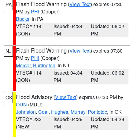
Flash Flood Warning
(
View Text
) expires 07:30
PA
PM by
PHI
(Cooper)
Bucks
, in PA
VTEC# 114
Issued: 04:34
Updated: 06:02
(CON)
PM
PM
Flash Flood Warning
(
View Text
) expires 07:30
NJ
PM by
PHI
(Cooper)
Mercer
,
Burlington
, in NJ
VTEC# 114
Issued: 04:34
Updated: 06:02
(CON)
PM
PM
Flood Advisory
(
View Text
) expires 07:30 PM by
OK
OUN
(MDU)
Johnston
,
Coal
,
Hughes
,
Murray
,
Pontotoc
, in OK
VTEC# 233
Issued: 04:29
Updated: 04:29
(NEW)
PM
PM