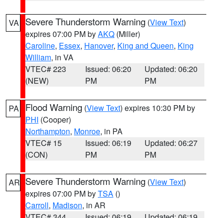
Severe Thunderstorm Warning
(
View Text
)
VA
expires 07:00 PM by
AKQ
(Miller)
Caroline
,
Essex
,
Hanover
,
King and Queen
,
King
William
, in VA
VTEC# 223
Issued: 06:20
Updated: 06:20
(NEW)
PM
PM
Flood Warning
(
View Text
) expires 10:30 PM by
PA
PHI
(Cooper)
Northampton
,
Monroe
, in PA
VTEC# 15
Issued: 06:19
Updated: 06:27
(CON)
PM
PM
Severe Thunderstorm Warning
(
View Text
)
AR
expires 07:00 PM by
TSA
()
Carroll
,
Madison
, in AR
VTEC# 344
Issued: 06:19
Updated: 06:19