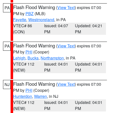
Flash Flood Warning
(
View Text
) expires 07:00
PA
PM by
PBZ
(MLB)
Fayette
,
Westmoreland
, in PA
VTEC# 86
Issued: 04:07
Updated: 04:21
(CON)
PM
PM
Flash Flood Warning
(
View Text
) expires 07:00
PA
PM by
PHI
(Cooper)
Lehigh
,
Bucks
,
Northampton
, in PA
VTEC# 112
Issued: 04:01
Updated: 04:01
(NEW)
PM
PM
Flash Flood Warning
(
View Text
) expires 07:00
NJ
PM by
PHI
(Cooper)
Hunterdon
,
Warren
, in NJ
VTEC# 112
Issued: 04:01
Updated: 04:01
(NEW)
PM
PM