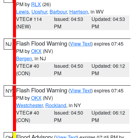
PM by
RLX
(26)
Lewis
,
Upshur
,
Barbour
,
Harrison
, in WV
VTEC# 114
Issued: 04:53
Updated: 04:53
(NEW)
PM
PM
Flash Flood Warning
(
View Text
) expires 07:45
NJ
PM by
OKX
(NV)
Bergen
, in NJ
VTEC# 40
Issued: 04:50
Updated: 06:12
(CON)
PM
PM
Flash Flood Warning
(
View Text
) expires 07:45
NY
PM by
OKX
(NV)
Westchester
,
Rockland
, in NY
VTEC# 40
Issued: 04:50
Updated: 06:12
(CON)
PM
PM
Flood Advisory
(
View Text
) expires 07:45 PM by
OH