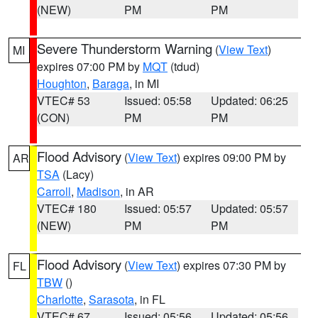
(NEW)
PM
PM
Severe Thunderstorm Warning
(
View Text
)
MI
expires 07:00 PM by
MQT
(tdud)
Houghton
,
Baraga
, in MI
VTEC# 53
Issued: 05:58
Updated: 06:25
(CON)
PM
PM
Flood Advisory
(
View Text
) expires 09:00 PM by
AR
TSA
(Lacy)
Carroll
,
Madison
, in AR
VTEC# 180
Issued: 05:57
Updated: 05:57
(NEW)
PM
PM
Flood Advisory
(
View Text
) expires 07:30 PM by
FL
TBW
()
Charlotte
,
Sarasota
, in FL
VTEC# 67
Issued: 05:56
Updated: 05:56