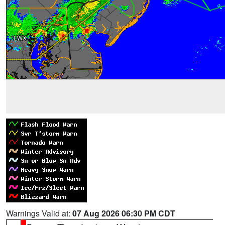
Warnings Valid at:
07 Aug 2026 06:30 PM CDT