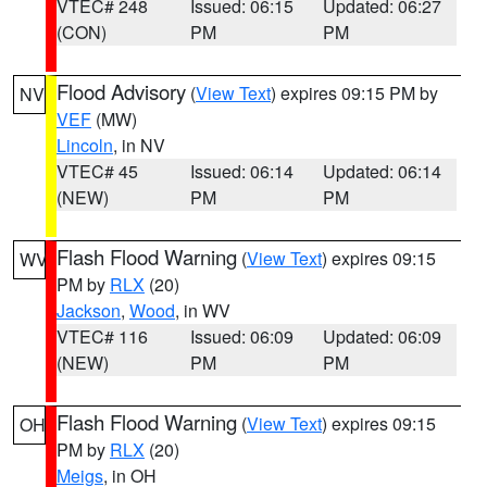
VTEC# 248
Issued: 06:15
Updated: 06:27
(CON)
PM
PM
Flood Advisory
(
View Text
) expires 09:15 PM by
NV
VEF
(MW)
Lincoln
, in NV
VTEC# 45
Issued: 06:14
Updated: 06:14
(NEW)
PM
PM
Flash Flood Warning
(
View Text
) expires 09:15
WV
PM by
RLX
(20)
Jackson
,
Wood
, in WV
VTEC# 116
Issued: 06:09
Updated: 06:09
(NEW)
PM
PM
Flash Flood Warning
(
View Text
) expires 09:15
OH
PM by
RLX
(20)
Meigs
, in OH