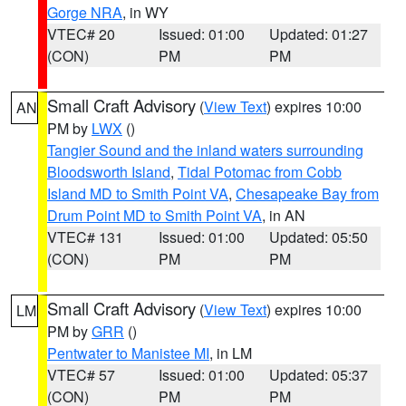
Gorge NRA
, in WY
VTEC# 20
Issued: 01:00
Updated: 01:27
(CON)
PM
PM
Small Craft Advisory
(
View Text
) expires 10:00
AN
PM by
LWX
()
Tangier Sound and the inland waters surrounding
Bloodsworth Island
,
Tidal Potomac from Cobb
Island MD to Smith Point VA
,
Chesapeake Bay from
Drum Point MD to Smith Point VA
, in AN
VTEC# 131
Issued: 01:00
Updated: 05:50
(CON)
PM
PM
Small Craft Advisory
(
View Text
) expires 10:00
LM
PM by
GRR
()
Pentwater to Manistee MI
, in LM
VTEC# 57
Issued: 01:00
Updated: 05:37
(CON)
PM
PM