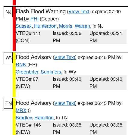
Flash Flood Warning
(
View Text
) expires 07:00
NJ
PM by
PHI
(Cooper)
Sussex
,
Hunterdon
,
Morris
,
Warren
, in NJ
VTEC# 111
Issued: 03:56
Updated: 05:21
(CON)
PM
PM
Flood Advisory
(
View Text
) expires 06:45 PM by
WV
RNK
(EB)
Greenbrier
,
Summers
, in WV
VTEC# 87
Issued: 03:40
Updated: 03:40
(NEW)
PM
PM
Flood Advisory
(
View Text
) expires 06:45 PM by
TN
MRX
()
Bradley
,
Hamilton
, in TN
VTEC# 146
Issued: 03:38
Updated: 03:38
(NEW)
PM
PM