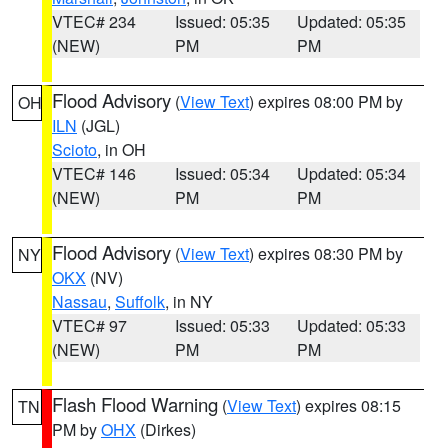
VTEC# 234
Issued: 05:35
Updated: 05:35
(NEW)
PM
PM
Flood Advisory
(
View Text
) expires 08:00 PM by
OH
ILN
(JGL)
Scioto
, in OH
VTEC# 146
Issued: 05:34
Updated: 05:34
(NEW)
PM
PM
Flood Advisory
(
View Text
) expires 08:30 PM by
NY
OKX
(NV)
Nassau
,
Suffolk
, in NY
VTEC# 97
Issued: 05:33
Updated: 05:33
(NEW)
PM
PM
Flash Flood Warning
(
View Text
) expires 08:15
TN
PM by
OHX
(Dirkes)