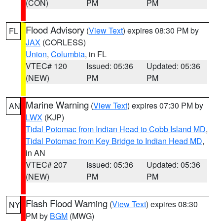
(CON)
PM
PM
Flood Advisory
(
View Text
) expires 08:30 PM by
FL
JAX
(CORLESS)
Union
,
Columbia
, in FL
VTEC# 120
Issued: 05:36
Updated: 05:36
(NEW)
PM
PM
Marine Warning
(
View Text
) expires 07:30 PM by
AN
LWX
(KJP)
Tidal Potomac from Indian Head to Cobb Island MD
,
Tidal Potomac from Key Bridge to Indian Head MD
,
in AN
VTEC# 207
Issued: 05:36
Updated: 05:36
(NEW)
PM
PM
Flash Flood Warning
(
View Text
) expires 08:30
NY
PM by
BGM
(MWG)