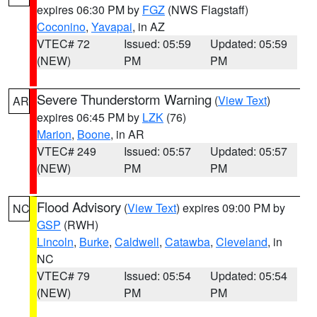
expires 06:30 PM by
FGZ
(NWS Flagstaff)
Coconino
,
Yavapai
, in AZ
VTEC# 72
Issued: 05:59
Updated: 05:59
(NEW)
PM
PM
Severe Thunderstorm Warning
(
View Text
)
AR
expires 06:45 PM by
LZK
(76)
Marion
,
Boone
, in AR
VTEC# 249
Issued: 05:57
Updated: 05:57
(NEW)
PM
PM
Flood Advisory
(
View Text
) expires 09:00 PM by
NC
GSP
(RWH)
Lincoln
,
Burke
,
Caldwell
,
Catawba
,
Cleveland
, in
NC
VTEC# 79
Issued: 05:54
Updated: 05:54
(NEW)
PM
PM