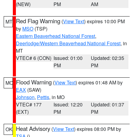
(NEW)
PM
AM
Red Flag Warning
(
View Text
) expires 10:00 PM
MT
by
MSO
(TSP)
Eastern Beaverhead National Forest
,
Deerlodge/Western Beaverhead National Forest
, in
MT
VTEC# 6 (CON)
Issued: 01:00
Updated: 02:35
PM
PM
Flood Warning
(
View Text
) expires 01:48 AM by
MO
EAX
(SAW)
Johnson
,
Pettis
, in MO
VTEC# 177
Issued: 12:20
Updated: 01:37
(EXT)
PM
PM
Heat Advisory
(
View Text
) expires 08:00 PM by
OK
TSA
()