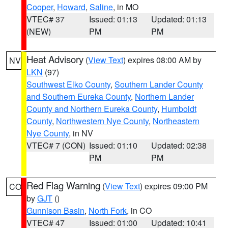
Cooper
,
Howard
,
Saline
, in MO
VTEC# 37
Issued: 01:13
Updated: 01:13
(NEW)
PM
PM
Heat Advisory
(
View Text
) expires 08:00 AM by
NV
LKN
(97)
Southwest Elko County
,
Southern Lander County
and Southern Eureka County
,
Northern Lander
County and Northern Eureka County
,
Humboldt
County
,
Northwestern Nye County
,
Northeastern
Nye County
, in NV
VTEC# 7 (CON)
Issued: 01:10
Updated: 02:38
PM
PM
Red Flag Warning
(
View Text
) expires 09:00 PM
CO
by
GJT
()
Gunnison Basin
,
North Fork
, in CO
VTEC# 47
Issued: 01:00
Updated: 10:41