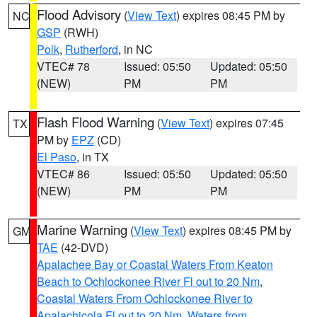
Flood Advisory
(
View Text
) expires 08:45 PM by
NC
GSP
(RWH)
Polk
,
Rutherford
, in NC
VTEC# 78
Issued: 05:50
Updated: 05:50
(NEW)
PM
PM
Flash Flood Warning
(
View Text
) expires 07:45
TX
PM by
EPZ
(CD)
El Paso
, in TX
VTEC# 86
Issued: 05:50
Updated: 05:50
(NEW)
PM
PM
Marine Warning
(
View Text
) expires 08:45 PM by
GM
TAE
(42-DVD)
Apalachee Bay or Coastal Waters From Keaton
Beach to Ochlockonee River Fl out to 20 Nm
,
Coastal Waters From Ochlockonee River to
Apalachicola Fl out to 20 Nm
,
Waters from