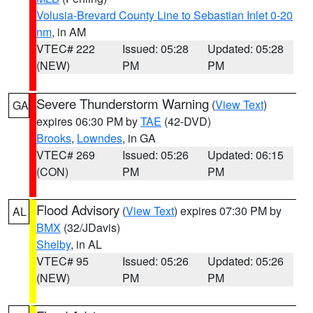
Volusia-Brevard County Line to Sebastian Inlet 0-20
nm
, in AM
VTEC# 222
Issued: 05:28
Updated: 05:28
(NEW)
PM
PM
Severe Thunderstorm Warning
(
View Text
)
GA
expires 06:30 PM by
TAE
(42-DVD)
Brooks
,
Lowndes
, in GA
VTEC# 269
Issued: 05:26
Updated: 06:15
(CON)
PM
PM
Flood Advisory
(
View Text
) expires 07:30 PM by
AL
BMX
(32/JDavis)
Shelby
, in AL
VTEC# 95
Issued: 05:26
Updated: 05:26
(NEW)
PM
PM