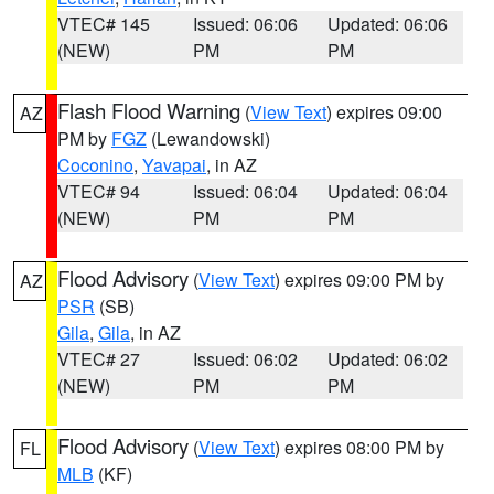
VTEC# 145
Issued: 06:06
Updated: 06:06
(NEW)
PM
PM
Flash Flood Warning
(
View Text
) expires 09:00
AZ
PM by
FGZ
(Lewandowski)
Coconino
,
Yavapai
, in AZ
VTEC# 94
Issued: 06:04
Updated: 06:04
(NEW)
PM
PM
Flood Advisory
(
View Text
) expires 09:00 PM by
AZ
PSR
(SB)
Gila
,
Gila
, in AZ
VTEC# 27
Issued: 06:02
Updated: 06:02
(NEW)
PM
PM
Flood Advisory
(
View Text
) expires 08:00 PM by
FL
MLB
(KF)