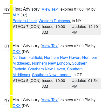
Heat Advisory
(
View Text
) expires 07:00 PM by
NY
ALY
(07)
Eastern Ulster
,
Western Dutchess
, in NY
VTEC# 7 (CON)
Issued: 10:00
Updated: 12:10
AM
PM
Heat Advisory
(
View Text
) expires 07:00 PM by
CT
OKX
(DW)
Northern Fairfield
,
Northern New Haven
,
Northern
Middlesex
,
Northern New London
,
Southern
Fairfield
,
Southern New Haven
,
Southern
Middlesex
,
Southern New London
, in CT
VTEC# 5 (CON)
Issued: 10:00
Updated: 01:54
AM
PM
Heat Advisory
(
View Text
) expires 07:00 PM by
NY
OKX
(DW)