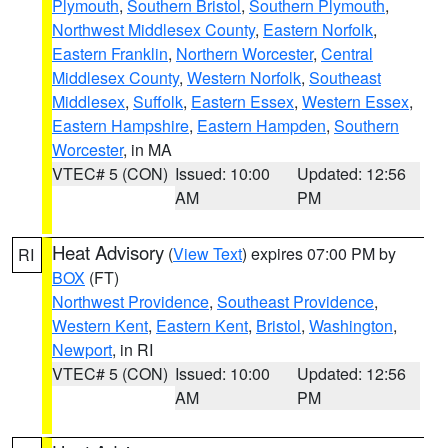
Plymouth
,
Southern Bristol
,
Southern Plymouth
,
Northwest Middlesex County
,
Eastern Norfolk
,
Eastern Franklin
,
Northern Worcester
,
Central
Middlesex County
,
Western Norfolk
,
Southeast
Middlesex
,
Suffolk
,
Eastern Essex
,
Western Essex
,
Eastern Hampshire
,
Eastern Hampden
,
Southern
Worcester
, in MA
VTEC# 5 (CON)
Issued: 10:00
Updated: 12:56
AM
PM
Heat Advisory
(
View Text
) expires 07:00 PM by
RI
BOX
(FT)
Northwest Providence
,
Southeast Providence
,
Western Kent
,
Eastern Kent
,
Bristol
,
Washington
,
Newport
, in RI
VTEC# 5 (CON)
Issued: 10:00
Updated: 12:56
AM
PM