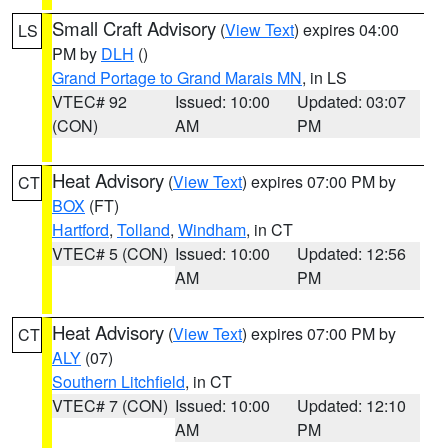
Small Craft Advisory
(
View Text
) expires 04:00
LS
PM by
DLH
()
Grand Portage to Grand Marais MN
, in LS
VTEC# 92
Issued: 10:00
Updated: 03:07
(CON)
AM
PM
Heat Advisory
(
View Text
) expires 07:00 PM by
CT
BOX
(FT)
Hartford
,
Tolland
,
Windham
, in CT
VTEC# 5 (CON)
Issued: 10:00
Updated: 12:56
AM
PM
Heat Advisory
(
View Text
) expires 07:00 PM by
CT
ALY
(07)
Southern Litchfield
, in CT
VTEC# 7 (CON)
Issued: 10:00
Updated: 12:10
AM
PM