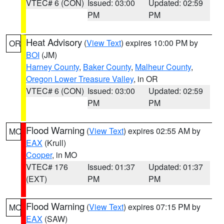
VTEC# 6 (CON)
Issued: 03:00
Updated: 02:59
PM
PM
Heat Advisory
(
View Text
) expires 10:00 PM by
OR
BOI
(JM)
Harney County
,
Baker County
,
Malheur County
,
Oregon Lower Treasure Valley
, in OR
VTEC# 6 (CON)
Issued: 03:00
Updated: 02:59
PM
PM
Flood Warning
(
View Text
) expires 02:55 AM by
MO
EAX
(Krull)
Cooper
, in MO
VTEC# 176
Issued: 01:37
Updated: 01:37
(EXT)
PM
PM
Flood Warning
(
View Text
) expires 07:15 PM by
MO
EAX
(SAW)