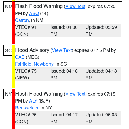
Flash Flood Warning
(
View Text
) expires 07:30
NM
PM by
ABQ
(44)
Catron
, in NM
VTEC# 91
Issued: 04:30
Updated: 05:59
(CON)
PM
PM
Flood Advisory
(
View Text
) expires 07:15 PM by
SC
CAE
(MEG)
Fairfield
,
Newberry
, in SC
VTEC# 75
Issued: 04:18
Updated: 04:18
(NEW)
PM
PM
Flash Flood Warning
(
View Text
) expires 07:15
NY
PM by
ALY
(BJF)
Rensselaer
, in NY
VTEC# 25
Issued: 04:17
Updated: 05:08
(CON)
PM
PM