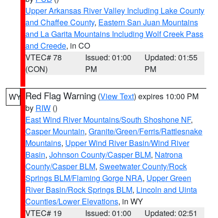
Upper Arkansas River Valley Including Lake County
and Chaffee County
,
Eastern San Juan Mountains
and La Garita Mountains Including Wolf Creek Pass
and Creede
, in CO
VTEC# 78
Issued: 01:00
Updated: 01:55
(CON)
PM
PM
Red Flag Warning
(
View Text
) expires 10:00 PM
WY
by
RIW
()
East Wind River Mountains/South Shoshone NF
,
Casper Mountain
,
Granite/Green/Ferris/Rattlesnake
Mountains
,
Upper Wind River Basin/Wind River
Basin
,
Johnson County/Casper BLM
,
Natrona
County/Casper BLM
,
Sweetwater County/Rock
Springs BLM/Flaming Gorge NRA
,
Upper Green
River Basin/Rock Springs BLM
,
Lincoln and Uinta
Counties/Lower Elevations
, in WY
VTEC# 19
Issued: 01:00
Updated: 02:51