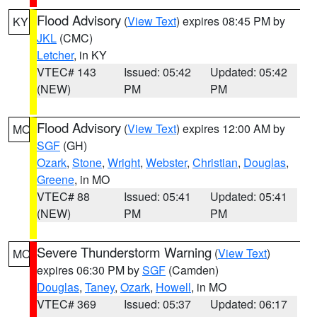
Flood Advisory
(
View Text
) expires 08:45 PM by
KY
JKL
(CMC)
Letcher
, in KY
VTEC# 143
Issued: 05:42
Updated: 05:42
(NEW)
PM
PM
Flood Advisory
(
View Text
) expires 12:00 AM by
MO
SGF
(GH)
Ozark
,
Stone
,
Wright
,
Webster
,
Christian
,
Douglas
,
Greene
, in MO
VTEC# 88
Issued: 05:41
Updated: 05:41
(NEW)
PM
PM
Severe Thunderstorm Warning
(
View Text
)
MO
expires 06:30 PM by
SGF
(Camden)
Douglas
,
Taney
,
Ozark
,
Howell
, in MO
VTEC# 369
Issued: 05:37
Updated: 06:17