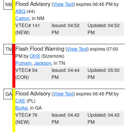
Flood Advisory
(
View Text
) expires 06:45 PM by
NM
ABQ
(44)
Catron
, in NM
VTEC# 141
Issued: 04:52
Updated: 04:52
(NEW)
PM
PM
Flash Flood Warning
(
View Text
) expires 07:00
TN
PM by
OHX
(Sizemore)
Putnam
,
Jackson
, in TN
VTEC# 54
Issued: 04:44
Updated: 05:50
(CON)
PM
PM
Flood Advisory
(
View Text
) expires 06:45 PM by
GA
CAE
(PL)
Burke
, in GA
VTEC# 76
Issued: 04:42
Updated: 04:42
(NEW)
PM
PM