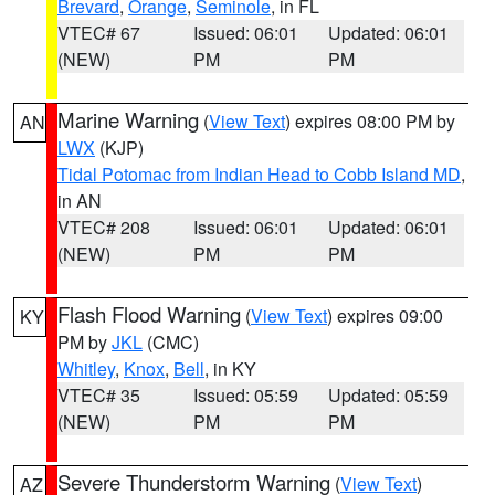
Brevard
,
Orange
,
Seminole
, in FL
VTEC# 67
Issued: 06:01
Updated: 06:01
(NEW)
PM
PM
Marine Warning
(
View Text
) expires 08:00 PM by
AN
LWX
(KJP)
Tidal Potomac from Indian Head to Cobb Island MD
,
in AN
VTEC# 208
Issued: 06:01
Updated: 06:01
(NEW)
PM
PM
Flash Flood Warning
(
View Text
) expires 09:00
KY
PM by
JKL
(CMC)
Whitley
,
Knox
,
Bell
, in KY
VTEC# 35
Issued: 05:59
Updated: 05:59
(NEW)
PM
PM
Severe Thunderstorm Warning
(
View Text
)
AZ