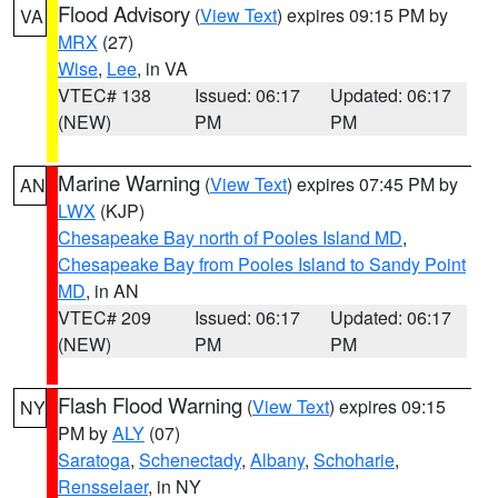
Flood Advisory
(
View Text
) expires 09:15 PM by
VA
MRX
(27)
Wise
,
Lee
, in VA
VTEC# 138
Issued: 06:17
Updated: 06:17
(NEW)
PM
PM
Marine Warning
(
View Text
) expires 07:45 PM by
AN
LWX
(KJP)
Chesapeake Bay north of Pooles Island MD
,
Chesapeake Bay from Pooles Island to Sandy Point
MD
, in AN
VTEC# 209
Issued: 06:17
Updated: 06:17
(NEW)
PM
PM
Flash Flood Warning
(
View Text
) expires 09:15
NY
PM by
ALY
(07)
Saratoga
,
Schenectady
,
Albany
,
Schoharie
,
Rensselaer
, in NY