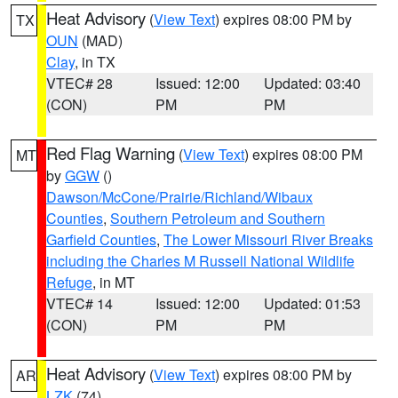
Heat Advisory
(
View Text
) expires 08:00 PM by
TX
OUN
(MAD)
Clay
, in TX
VTEC# 28
Issued: 12:00
Updated: 03:40
(CON)
PM
PM
Red Flag Warning
(
View Text
) expires 08:00 PM
MT
by
GGW
()
Dawson/McCone/Prairie/Richland/Wibaux
Counties
,
Southern Petroleum and Southern
Garfield Counties
,
The Lower Missouri River Breaks
including the Charles M Russell National Wildlife
Refuge
, in MT
VTEC# 14
Issued: 12:00
Updated: 01:53
(CON)
PM
PM
Heat Advisory
(
View Text
) expires 08:00 PM by
AR
LZK
(74)