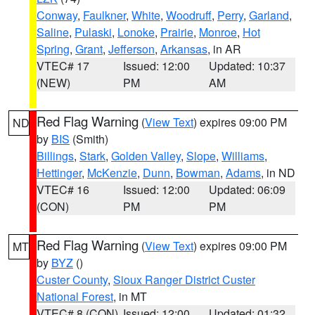
Conway
,
Faulkner
,
White
,
Woodruff
,
Perry
,
Garland
,
Saline
,
Pulaski
,
Lonoke
,
Prairie
,
Monroe
,
Hot
Spring
,
Grant
,
Jefferson
,
Arkansas
, in AR
VTEC# 17
Issued: 12:00
Updated: 10:37
(NEW)
PM
AM
Red Flag Warning
(
View Text
) expires 09:00 PM
ND
by
BIS
(Smith)
Billings
,
Stark
,
Golden Valley
,
Slope
,
Williams
,
Hettinger
,
McKenzie
,
Dunn
,
Bowman
,
Adams
, in ND
VTEC# 16
Issued: 12:00
Updated: 06:09
(CON)
PM
PM
Red Flag Warning
(
View Text
) expires 09:00 PM
MT
by
BYZ
()
Custer County
,
Sioux Ranger District Custer
National Forest
, in MT
VTEC# 8 (CON)
Issued: 12:00
Updated: 01:32