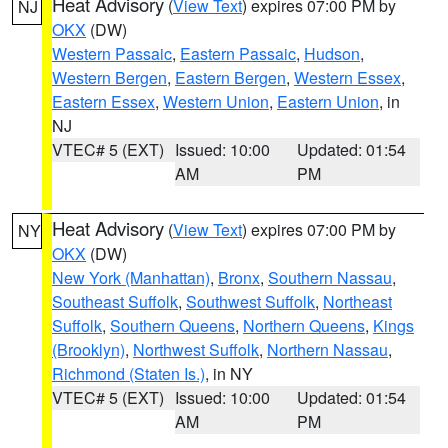
Heat Advisory
(
View Text
) expires 07:00 PM by
NJ
OKX
(DW)
Western Passaic
,
Eastern Passaic
,
Hudson
,
Western Bergen
,
Eastern Bergen
,
Western Essex
,
Eastern Essex
,
Western Union
,
Eastern Union
, in
NJ
VTEC# 5 (EXT)
Issued: 10:00
Updated: 01:54
AM
PM
Heat Advisory
(
View Text
) expires 07:00 PM by
NY
OKX
(DW)
New York (Manhattan)
,
Bronx
,
Southern Nassau
,
Southeast Suffolk
,
Southwest Suffolk
,
Northeast
Suffolk
,
Southern Queens
,
Northern Queens
,
Kings
(Brooklyn)
,
Northwest Suffolk
,
Northern Nassau
,
Richmond (Staten Is.)
, in NY
VTEC# 5 (EXT)
Issued: 10:00
Updated: 01:54
AM
PM