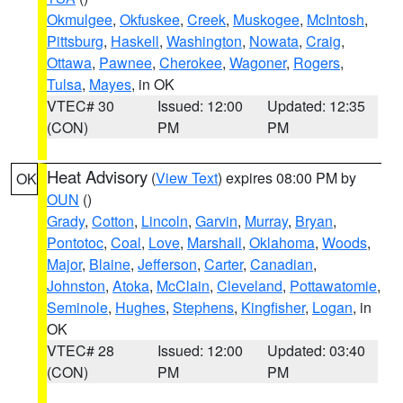
Okmulgee
,
Okfuskee
,
Creek
,
Muskogee
,
McIntosh
,
Pittsburg
,
Haskell
,
Washington
,
Nowata
,
Craig
,
Ottawa
,
Pawnee
,
Cherokee
,
Wagoner
,
Rogers
,
Tulsa
,
Mayes
, in OK
VTEC# 30
Issued: 12:00
Updated: 12:35
(CON)
PM
PM
Heat Advisory
(
View Text
) expires 08:00 PM by
OK
OUN
()
Grady
,
Cotton
,
Lincoln
,
Garvin
,
Murray
,
Bryan
,
Pontotoc
,
Coal
,
Love
,
Marshall
,
Oklahoma
,
Woods
,
Major
,
Blaine
,
Jefferson
,
Carter
,
Canadian
,
Johnston
,
Atoka
,
McClain
,
Cleveland
,
Pottawatomie
,
Seminole
,
Hughes
,
Stephens
,
Kingfisher
,
Logan
, in
OK
VTEC# 28
Issued: 12:00
Updated: 03:40
(CON)
PM
PM