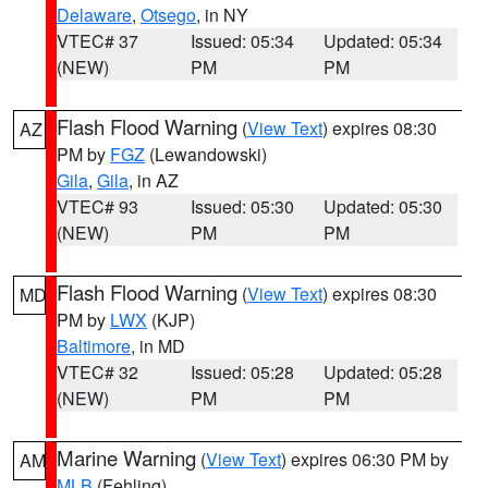
Delaware
,
Otsego
, in NY
VTEC# 37
Issued: 05:34
Updated: 05:34
(NEW)
PM
PM
Flash Flood Warning
(
View Text
) expires 08:30
AZ
PM by
FGZ
(Lewandowski)
Gila
,
Gila
, in AZ
VTEC# 93
Issued: 05:30
Updated: 05:30
(NEW)
PM
PM
Flash Flood Warning
(
View Text
) expires 08:30
MD
PM by
LWX
(KJP)
Baltimore
, in MD
VTEC# 32
Issued: 05:28
Updated: 05:28
(NEW)
PM
PM
Marine Warning
(
View Text
) expires 06:30 PM by
AM
MLB
(Fehling)