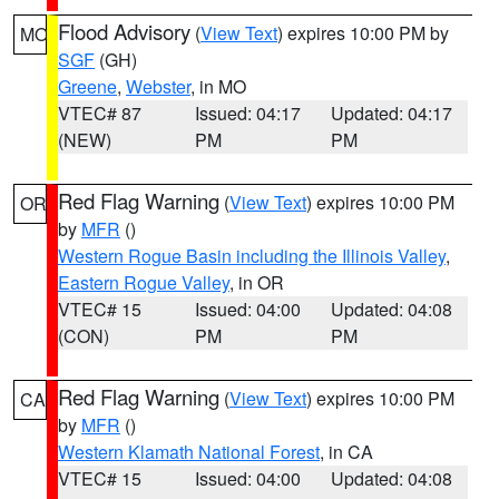
Flood Advisory
(
View Text
) expires 10:00 PM by
MO
SGF
(GH)
Greene
,
Webster
, in MO
VTEC# 87
Issued: 04:17
Updated: 04:17
(NEW)
PM
PM
Red Flag Warning
(
View Text
) expires 10:00 PM
OR
by
MFR
()
Western Rogue Basin including the Illinois Valley
,
Eastern Rogue Valley
, in OR
VTEC# 15
Issued: 04:00
Updated: 04:08
(CON)
PM
PM
Red Flag Warning
(
View Text
) expires 10:00 PM
CA
by
MFR
()
Western Klamath National Forest
, in CA
VTEC# 15
Issued: 04:00
Updated: 04:08