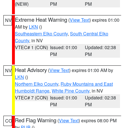
(NEW)
PM
PM
Extreme Heat Warning
(
View Text
) expires 01:00
NV
AM by
LKN
()
Southeastern Elko County
,
South Central Elko
County
, in NV
VTEC# 1 (CON)
Issued: 01:00
Updated: 02:38
PM
PM
Heat Advisory
(
View Text
) expires 01:00 AM by
NV
LKN
()
Northern Elko County
,
Ruby Mountains and East
Humboldt Range
,
White Pine County
, in NV
VTEC# 7 (CON)
Issued: 01:00
Updated: 02:38
PM
PM
Red Flag Warning
(
View Text
) expires 08:00 PM
CO
by
PUB
()