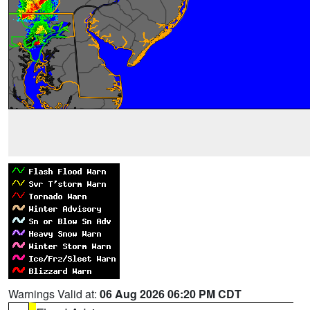
Warnings Valid at:
06 Aug 2026 06:20 PM CDT