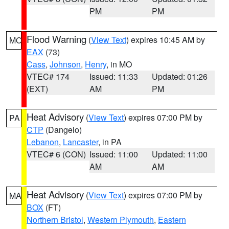
PM
PM
Flood Warning
(
View Text
) expires 10:45 AM by
MO
EAX
(73)
Cass
,
Johnson
,
Henry
, in MO
VTEC# 174
Issued: 11:33
Updated: 01:26
(EXT)
AM
PM
Heat Advisory
(
View Text
) expires 07:00 PM by
PA
CTP
(Dangelo)
Lebanon
,
Lancaster
, in PA
VTEC# 6 (CON)
Issued: 11:00
Updated: 11:00
AM
AM
Heat Advisory
(
View Text
) expires 07:00 PM by
MA
BOX
(FT)
Northern Bristol
,
Western Plymouth
,
Eastern