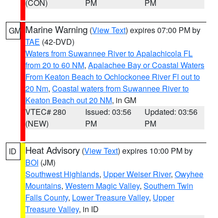
(CON)
PM
PM
Marine Warning
(
View Text
) expires 07:00 PM by
GM
TAE
(42-DVD)
Waters from Suwannee River to Apalachicola FL
from 20 to 60 NM
,
Apalachee Bay or Coastal Waters
From Keaton Beach to Ochlockonee River Fl out to
20 Nm
,
Coastal waters from Suwannee River to
Keaton Beach out 20 NM
, in GM
VTEC# 280
Issued: 03:56
Updated: 03:56
(NEW)
PM
PM
Heat Advisory
(
View Text
) expires 10:00 PM by
ID
BOI
(JM)
Southwest Highlands
,
Upper Weiser River
,
Owyhee
Mountains
,
Western Magic Valley
,
Southern Twin
Falls County
,
Lower Treasure Valley
,
Upper
Treasure Valley
, in ID