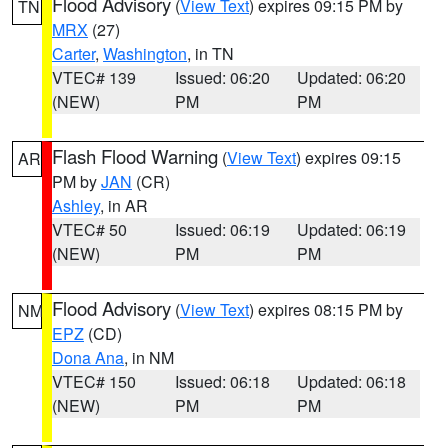
Flood Advisory
(
View Text
) expires 09:15 PM by
TN
MRX
(27)
Carter
,
Washington
, in TN
VTEC# 139
Issued: 06:20
Updated: 06:20
(NEW)
PM
PM
Flash Flood Warning
(
View Text
) expires 09:15
AR
PM by
JAN
(CR)
Ashley
, in AR
VTEC# 50
Issued: 06:19
Updated: 06:19
(NEW)
PM
PM
Flood Advisory
(
View Text
) expires 08:15 PM by
NM
EPZ
(CD)
Dona Ana
, in NM
VTEC# 150
Issued: 06:18
Updated: 06:18
(NEW)
PM
PM