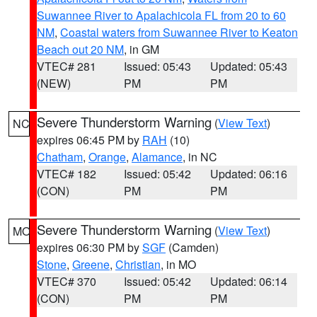
Suwannee River to Apalachicola FL from 20 to 60
NM
,
Coastal waters from Suwannee River to Keaton
Beach out 20 NM
, in GM
VTEC# 281
Issued: 05:43
Updated: 05:43
(NEW)
PM
PM
Severe Thunderstorm Warning
(
View Text
)
NC
expires 06:45 PM by
RAH
(10)
Chatham
,
Orange
,
Alamance
, in NC
VTEC# 182
Issued: 05:42
Updated: 06:16
(CON)
PM
PM
Severe Thunderstorm Warning
(
View Text
)
MO
expires 06:30 PM by
SGF
(Camden)
Stone
,
Greene
,
Christian
, in MO
VTEC# 370
Issued: 05:42
Updated: 06:14
(CON)
PM
PM