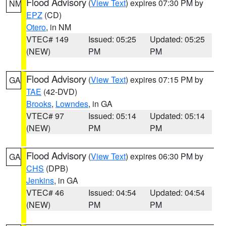
Flood Advisory
(
View Text
) expires 07:30 PM by
NM
EPZ
(CD)
Otero
, in NM
VTEC# 149
Issued: 05:25
Updated: 05:25
(NEW)
PM
PM
Flood Advisory
(
View Text
) expires 07:15 PM by
GA
TAE
(42-DVD)
Brooks
,
Lowndes
, in GA
VTEC# 97
Issued: 05:14
Updated: 05:14
(NEW)
PM
PM
Flood Advisory
(
View Text
) expires 06:30 PM by
GA
CHS
(DPB)
Jenkins
, in GA
VTEC# 46
Issued: 04:54
Updated: 04:54
(NEW)
PM
PM