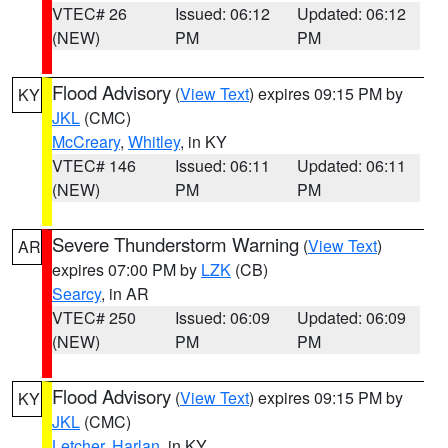
VTEC# 26
Issued: 06:12
Updated: 06:12
(NEW)
PM
PM
Flood Advisory
(
View Text
) expires 09:15 PM by
KY
JKL
(CMC)
McCreary
,
Whitley
, in KY
VTEC# 146
Issued: 06:11
Updated: 06:11
(NEW)
PM
PM
Severe Thunderstorm Warning
(
View Text
)
AR
expires 07:00 PM by
LZK
(CB)
Searcy
, in AR
VTEC# 250
Issued: 06:09
Updated: 06:09
(NEW)
PM
PM
Flood Advisory
(
View Text
) expires 09:15 PM by
KY
JKL
(CMC)
Letcher
,
Harlan
, in KY