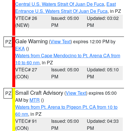
Central U.S. Waters Strait Of Juan De Fuca
,
East
Entrance U.S. Waters Strait Of Juan De Fuca
, in PZ
VTEC# 26
Issued: 05:00
Updated: 03:02
(NEW)
PM
PM
Gale Warning
(
View Text
) expires 12:00 PM by
PZ
EKA
()
Waters from Cape Mendocino to Pt. Arena CA from
10 to 60 nm
, in PZ
VTEC# 27
Issued: 05:00
Updated: 05:10
(CON)
PM
PM
Small Craft Advisory
(
View Text
) expires 05:00
PZ
AM by
MTR
()
Waters from Pt. Arena to Pigeon Pt. CA from 10 to
60 nm
, in PZ
VTEC# 91
Issued: 05:00
Updated: 04:33
(CON)
PM
PM