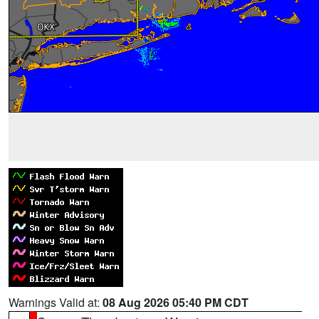
Warnings Valid at:
08 Aug 2026 05:40 PM CDT