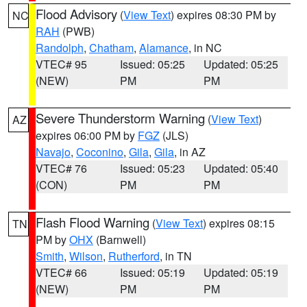
Flood Advisory
(
View Text
) expires 08:30 PM by
NC
RAH
(PWB)
Randolph
,
Chatham
,
Alamance
, in NC
VTEC# 95
Issued: 05:25
Updated: 05:25
(NEW)
PM
PM
Severe Thunderstorm Warning
(
View Text
)
AZ
expires 06:00 PM by
FGZ
(JLS)
Navajo
,
Coconino
,
Gila
,
Gila
, in AZ
VTEC# 76
Issued: 05:23
Updated: 05:40
(CON)
PM
PM
Flash Flood Warning
(
View Text
) expires 08:15
TN
PM by
OHX
(Barnwell)
Smith
,
Wilson
,
Rutherford
, in TN
VTEC# 66
Issued: 05:19
Updated: 05:19
(NEW)
PM
PM