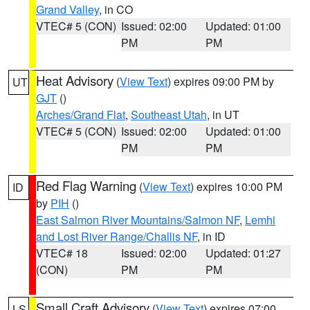
Grand Valley
, in CO
VTEC# 5 (CON)
Issued: 02:00
Updated: 01:00
PM
PM
Heat Advisory
(
View Text
) expires 09:00 PM by
UT
GJT
()
Arches/Grand Flat
,
Southeast Utah
, in UT
VTEC# 5 (CON)
Issued: 02:00
Updated: 01:00
PM
PM
Red Flag Warning
(
View Text
) expires 10:00 PM
ID
by
PIH
()
East Salmon River Mountains/Salmon NF
,
Lemhi
and Lost River Range/Challis NF
, in ID
VTEC# 18
Issued: 02:00
Updated: 01:27
(CON)
PM
PM
Small Craft Advisory
(
View Text
) expires 07:00
LS