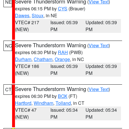
Severe Thunderstorm Warning
(
View Text
)
NE
expires 06:15 PM by
CYS
(Brauer)
Dawes
,
Sioux
, in NE
VTEC# 217
Issued: 05:39
Updated: 05:39
(NEW)
PM
PM
Severe Thunderstorm Warning
(
View Text
)
NC
expires 06:30 PM by
RAH
(PWB)
Durham
,
Chatham
,
Orange
, in NC
VTEC# 186
Issued: 05:39
Updated: 05:39
(NEW)
PM
PM
Severe Thunderstorm Warning
(
View Text
)
CT
expires 06:30 PM by
BOX
(FT)
Hartford
,
Windham
,
Tolland
, in CT
VTEC# 47
Issued: 05:34
Updated: 05:34
(NEW)
PM
PM