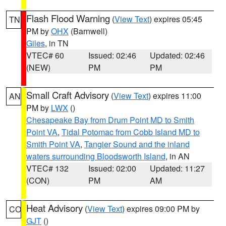
Flash Flood Warning
(
View Text
) expires 05:45
TN
PM by
OHX
(Barnwell)
Giles
, in TN
VTEC# 60
Issued: 02:46
Updated: 02:46
(NEW)
PM
PM
Small Craft Advisory
(
View Text
) expires 11:00
AN
PM by
LWX
()
Chesapeake Bay from Drum Point MD to Smith
Point VA
,
Tidal Potomac from Cobb Island MD to
Smith Point VA
,
Tangier Sound and the inland
waters surrounding Bloodsworth Island
, in AN
VTEC# 132
Issued: 02:00
Updated: 11:27
(CON)
PM
AM
Heat Advisory
(
View Text
) expires 09:00 PM by
CO
GJT
()