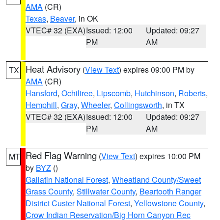
AMA
(CR)
Texas
,
Beaver
, in OK
VTEC# 32 (EXA)
Issued: 12:00
Updated: 09:27
PM
AM
Heat Advisory
(
View Text
) expires 09:00 PM by
TX
AMA
(CR)
Hansford
,
Ochiltree
,
Lipscomb
,
Hutchinson
,
Roberts
,
Hemphill
,
Gray
,
Wheeler
,
Collingsworth
, in TX
VTEC# 32 (EXA)
Issued: 12:00
Updated: 09:27
PM
AM
Red Flag Warning
(
View Text
) expires 10:00 PM
MT
by
BYZ
()
Gallatin National Forest
,
Wheatland County/Sweet
Grass County
,
Stillwater County
,
Beartooth Ranger
District Custer National Forest
,
Yellowstone County
,
Crow Indian Reservation/Big Horn Canyon Rec