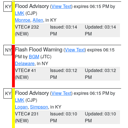
Flood Advisory
(
View Text
) expires 06:15 PM by
KY
LMK
(CJP)
Monroe
,
Allen
, in KY
VTEC# 232
Issued: 03:14
Updated: 03:14
(NEW)
PM
PM
Flash Flood Warning
(
View Text
) expires 06:15
NY
PM by
BGM
(JTC)
Delaware
, in NY
VTEC# 41
Issued: 03:12
Updated: 03:12
(NEW)
PM
PM
Flood Advisory
(
View Text
) expires 06:15 PM by
KY
LMK
(CJP)
Logan
,
Simpson
, in KY
VTEC# 231
Issued: 03:10
Updated: 03:10
(NEW)
PM
PM