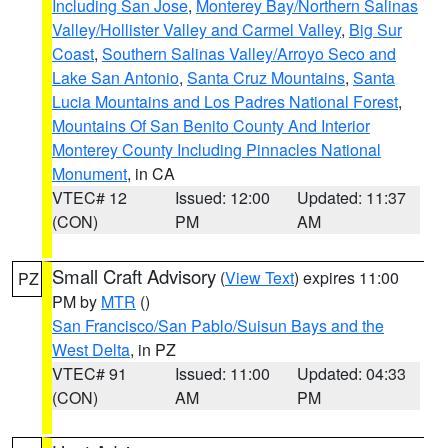
Including San Jose
,
Monterey Bay/Northern Salinas
Valley/Hollister Valley and Carmel Valley
,
Big Sur
Coast
,
Southern Salinas Valley/Arroyo Seco and
Lake San Antonio
,
Santa Cruz Mountains
,
Santa
Lucia Mountains and Los Padres National Forest
,
Mountains Of San Benito County And Interior
Monterey County Including Pinnacles National
Monument
, in CA
VTEC# 12
Issued: 12:00
Updated: 11:37
(CON)
PM
AM
Small Craft Advisory
(
View Text
) expires 11:00
PZ
PM by
MTR
()
San Francisco/San Pablo/Suisun Bays and the
West Delta
, in PZ
VTEC# 91
Issued: 11:00
Updated: 04:33
(CON)
AM
PM