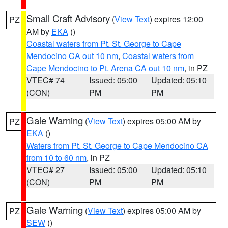
Small Craft Advisory
(
View Text
) expires 12:00
PZ
AM by
EKA
()
Coastal waters from Pt. St. George to Cape
Mendocino CA out 10 nm
,
Coastal waters from
Cape Mendocino to Pt. Arena CA out 10 nm
, in PZ
VTEC# 74
Issued: 05:00
Updated: 05:10
(CON)
PM
PM
Gale Warning
(
View Text
) expires 05:00 AM by
PZ
EKA
()
Waters from Pt. St. George to Cape Mendocino CA
from 10 to 60 nm
, in PZ
VTEC# 27
Issued: 05:00
Updated: 05:10
(CON)
PM
PM
Gale Warning
(
View Text
) expires 05:00 AM by
PZ
SEW
()