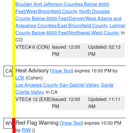
Boulder And Jefferson Counties Below 6000
Feet/West Broomfield County
,
North Douglas
County Below 6000 Feet/Denver/West Adams and
Arapahoe Counties/East Broomfield County
,
Larimer
County Below 6000 Feet/Northwest Weld County
, in
CO
VTEC# 6 (CON)
Issued: 12:00
Updated: 02:13
PM
PM
Heat Advisory
(
View Text
) expires 10:00 PM by
CA
LOX
(Cohen)
Los Angeles County San Gabriel Valley
,
Santa
Clarita Valley
, in CA
VTEC# 12 (EXB)
Issued: 12:00
Updated: 11:11
PM
AM
Red Flag Warning
(
View Text
) expires 10:00 PM
WY
by
RIW
()