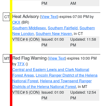
PM
AM
Heat Advisory
(
View Text
) expires 07:00 PM by
CT
OKX
(BR)
Southern Middlesex
,
Southern Fairfield
,
Southern
New London
,
Southern New Haven
, in CT
VTEC# 6 (CON)
Issued: 01:00
Updated: 11:58
PM
PM
Red Flag Warning
(
View Text
) expires 10:00 PM
MT
by
TFX
()
Central and Eastern Lewis and Clark National
Forest Areas
,
Lincoln Ranger District of the Helena
National Forest
,
Helena and Townsend Ranger
Districts of the Helena National Forest
, in MT
VTEC# 5 (CON)
Issued: 01:00
Updated: 12:54
PM
PM