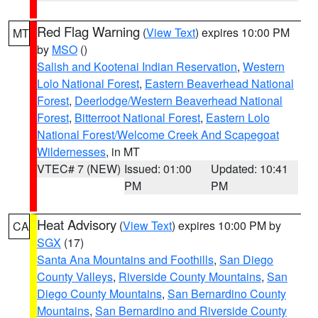
Red Flag Warning
(
View Text
) expires 10:00 PM
MT
by
MSO
()
Salish and Kootenai Indian Reservation
,
Western
Lolo National Forest
,
Eastern Beaverhead National
Forest
,
Deerlodge/Western Beaverhead National
Forest
,
Bitterroot National Forest
,
Eastern Lolo
National Forest/Welcome Creek And Scapegoat
Wildernesses
, in MT
VTEC# 7 (NEW)
Issued: 01:00
Updated: 10:41
PM
PM
Heat Advisory
(
View Text
) expires 10:00 PM by
CA
SGX
(17)
Santa Ana Mountains and Foothills
,
San Diego
County Valleys
,
Riverside County Mountains
,
San
Diego County Mountains
,
San Bernardino County
Mountains
,
San Bernardino and Riverside County