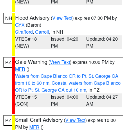
(NEW)
PM
PM
Flood Advisory
(
View Text
) expires 07:30 PM by
NH
GYX
(Baron)
Strafford
,
Carroll
, in NH
VTEC# 18
Issued: 04:20
Updated: 04:20
(NEW)
PM
PM
Gale Warning
(
View Text
) expires 10:00 PM by
PZ
MFR
()
Waters from Cape Blanco OR to Pt. St. George CA
from 10 to 60 nm
,
Coastal waters from Cape Blanco
OR to Pt. St. George CA out 10 nm
, in PZ
VTEC# 15
Issued: 04:00
Updated: 04:27
(CON)
PM
AM
Small Craft Advisory
(
View Text
) expires 10:00
PZ
PM by
MFR
()