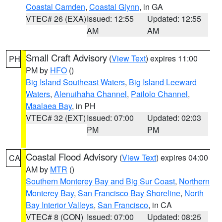
Coastal Camden
,
Coastal Glynn
, in GA
VTEC# 26 (EXA)
Issued: 12:55
Updated: 12:55
AM
AM
Small Craft Advisory
(
View Text
) expires 11:00
PH
PM by
HFO
()
Big Island Southeast Waters
,
Big Island Leeward
Waters
,
Alenuihaha Channel
,
Pailolo Channel
,
Maalaea Bay
, in PH
VTEC# 32 (EXT)
Issued: 07:00
Updated: 02:03
PM
PM
Coastal Flood Advisory
(
View Text
) expires 04:00
CA
AM by
MTR
()
Southern Monterey Bay and Big Sur Coast
,
Northern
Monterey Bay
,
San Francisco Bay Shoreline
,
North
Bay Interior Valleys
,
San Francisco
, in CA
VTEC# 8 (CON)
Issued: 07:00
Updated: 08:25