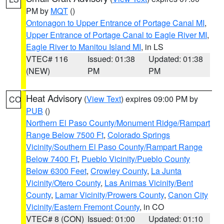
PM by
MQT
()
Ontonagon to Upper Entrance of Portage Canal MI
,
Upper Entrance of Portage Canal to Eagle River MI
,
Eagle River to Manitou Island MI
, in LS
VTEC# 116
Issued: 01:38
Updated: 01:38
(NEW)
PM
PM
Heat Advisory
(
View Text
) expires 09:00 PM by
CO
PUB
()
Northern El Paso County/Monument Ridge/Rampart
Range Below 7500 Ft
,
Colorado Springs
Vicinity/Southern El Paso County/Rampart Range
Below 7400 Ft
,
Pueblo Vicinity/Pueblo County
Below 6300 Feet
,
Crowley County
,
La Junta
Vicinity/Otero County
,
Las Animas Vicinity/Bent
County
,
Lamar Vicinity/Prowers County
,
Canon City
Vicinity/Eastern Fremont County
, in CO
VTEC# 8 (CON)
Issued: 01:00
Updated: 01:10