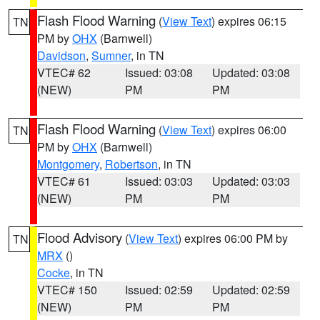
Flash Flood Warning
(
View Text
) expires 06:15
TN
PM by
OHX
(Barnwell)
Davidson
,
Sumner
, in TN
VTEC# 62
Issued: 03:08
Updated: 03:08
(NEW)
PM
PM
Flash Flood Warning
(
View Text
) expires 06:00
TN
PM by
OHX
(Barnwell)
Montgomery
,
Robertson
, in TN
VTEC# 61
Issued: 03:03
Updated: 03:03
(NEW)
PM
PM
Flood Advisory
(
View Text
) expires 06:00 PM by
TN
MRX
()
Cocke
, in TN
VTEC# 150
Issued: 02:59
Updated: 02:59
(NEW)
PM
PM