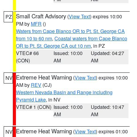
Small Craft Advisory
(
View Text
) expires 10:00
PZ
PM by
MFR
()
Waters from Cape Blanco OR to Pt. St. George CA
from 10 to 60 nm
,
Coastal waters from Cape Blanco
OR to Pt. St. George CA out 10 nm
, in PZ
VTEC# 66
Issued: 10:00
Updated: 04:27
(CON)
AM
AM
Extreme Heat Warning
(
View Text
) expires 10:00
NV
AM by
REV
(CJ)
Western Nevada Basin and Range including
Pyramid Lake
, in NV
VTEC# 1 (CON)
Issued: 10:00
Updated: 10:47
AM
AM
Extreme Heat Warning
(
View Text
) expires 01:00
NV