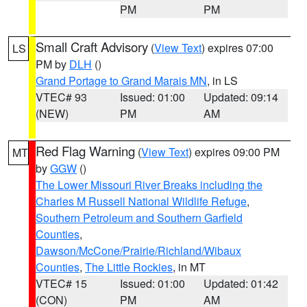
PM
PM
Small Craft Advisory
(
View Text
) expires 07:00
LS
PM by
DLH
()
Grand Portage to Grand Marais MN
, in LS
VTEC# 93
Issued: 01:00
Updated: 09:14
(NEW)
PM
AM
Red Flag Warning
(
View Text
) expires 09:00 PM
MT
by
GGW
()
The Lower Missouri River Breaks including the
Charles M Russell National Wildlife Refuge
,
Southern Petroleum and Southern Garfield
Counties
,
Dawson/McCone/Prairie/Richland/Wibaux
Counties
,
The Little Rockies
, in MT
VTEC# 15
Issued: 01:00
Updated: 01:42
(CON)
PM
AM