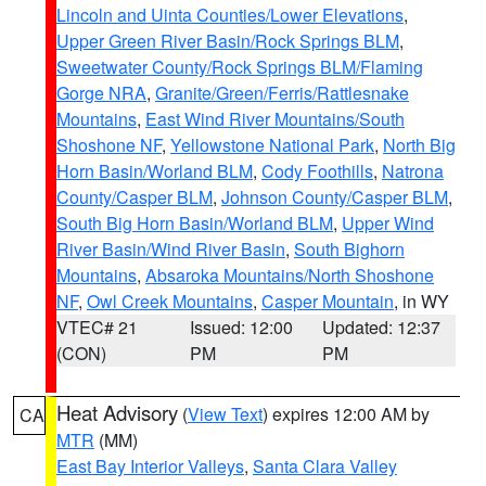
Lincoln and Uinta Counties/Lower Elevations
,
Upper Green River Basin/Rock Springs BLM
,
Sweetwater County/Rock Springs BLM/Flaming
Gorge NRA
,
Granite/Green/Ferris/Rattlesnake
Mountains
,
East Wind River Mountains/South
Shoshone NF
,
Yellowstone National Park
,
North Big
Horn Basin/Worland BLM
,
Cody Foothills
,
Natrona
County/Casper BLM
,
Johnson County/Casper BLM
,
South Big Horn Basin/Worland BLM
,
Upper Wind
River Basin/Wind River Basin
,
South Bighorn
Mountains
,
Absaroka Mountains/North Shoshone
NF
,
Owl Creek Mountains
,
Casper Mountain
, in WY
VTEC# 21
Issued: 12:00
Updated: 12:37
(CON)
PM
PM
Heat Advisory
(
View Text
) expires 12:00 AM by
CA
MTR
(MM)
East Bay Interior Valleys
,
Santa Clara Valley