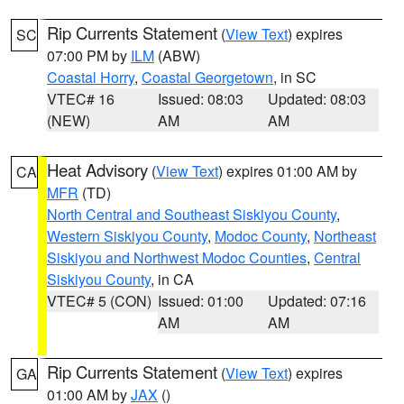
Rip Currents Statement
(
View Text
) expires
SC
07:00 PM by
ILM
(ABW)
Coastal Horry
,
Coastal Georgetown
, in SC
VTEC# 16
Issued: 08:03
Updated: 08:03
(NEW)
AM
AM
Heat Advisory
(
View Text
) expires 01:00 AM by
CA
MFR
(TD)
North Central and Southeast Siskiyou County
,
Western Siskiyou County
,
Modoc County
,
Northeast
Siskiyou and Northwest Modoc Counties
,
Central
Siskiyou County
, in CA
VTEC# 5 (CON)
Issued: 01:00
Updated: 07:16
AM
AM
Rip Currents Statement
(
View Text
) expires
GA
01:00 AM by
JAX
()