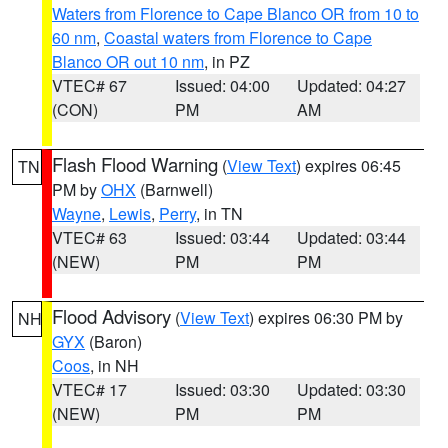
Waters from Florence to Cape Blanco OR from 10 to
60 nm
,
Coastal waters from Florence to Cape
Blanco OR out 10 nm
, in PZ
VTEC# 67
Issued: 04:00
Updated: 04:27
(CON)
PM
AM
Flash Flood Warning
(
View Text
) expires 06:45
TN
PM by
OHX
(Barnwell)
Wayne
,
Lewis
,
Perry
, in TN
VTEC# 63
Issued: 03:44
Updated: 03:44
(NEW)
PM
PM
Flood Advisory
(
View Text
) expires 06:30 PM by
NH
GYX
(Baron)
Coos
, in NH
VTEC# 17
Issued: 03:30
Updated: 03:30
(NEW)
PM
PM