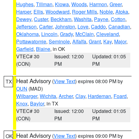
Hughes
,
Tillman
,
Kiowa
,
Woods
,
Harmon
,
Greer
,
Harper
,
Ellis
,
Woodward
,
Roger Mills
,
Noble
,
Atoka
,
Dewey
,
Custer
,
Beckham
,
Washita
,
Payne
,
Cotton
,
Jefferson
,
Carter
,
Johnston
,
Love
,
Caddo
,
Canadian
,
Oklahoma
,
Lincoln
,
Grady
,
McClain
,
Cleveland
,
Pottawatomie
,
Seminole
,
Alfalfa
,
Grant
,
Kay
,
Major
,
Garfield
,
Blaine
, in OK
VTEC# 30
Issued: 12:00
Updated: 01:05
(CON)
PM
PM
Heat Advisory
(
View Text
) expires 08:00 PM by
TX
OUN
(MAD)
Wilbarger
,
Wichita
,
Archer
,
Clay
,
Hardeman
,
Foard
,
Knox
,
Baylor
, in TX
VTEC# 30
Issued: 12:00
Updated: 01:05
(CON)
PM
PM
Heat Advisory
(
View Text
) expires 09:00 PM by
OK