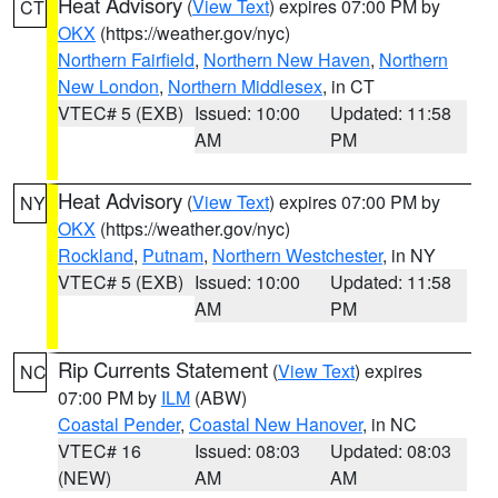
Heat Advisory
(
View Text
) expires 07:00 PM by
CT
OKX
(https://weather.gov/nyc)
Northern Fairfield
,
Northern New Haven
,
Northern
New London
,
Northern Middlesex
, in CT
VTEC# 5 (EXB)
Issued: 10:00
Updated: 11:58
AM
PM
Heat Advisory
(
View Text
) expires 07:00 PM by
NY
OKX
(https://weather.gov/nyc)
Rockland
,
Putnam
,
Northern Westchester
, in NY
VTEC# 5 (EXB)
Issued: 10:00
Updated: 11:58
AM
PM
Rip Currents Statement
(
View Text
) expires
NC
07:00 PM by
ILM
(ABW)
Coastal Pender
,
Coastal New Hanover
, in NC
VTEC# 16
Issued: 08:03
Updated: 08:03
(NEW)
AM
AM