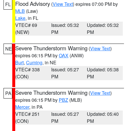
Flood Advisory
(
View Text
) expires 07:00 PM by
FL
MLB
(Law)
Lake
, in FL
VTEC# 69
Issued: 05:32
Updated: 05:32
(NEW)
PM
PM
Severe Thunderstorm Warning
(
View Text
)
NE
expires 06:15 PM by
OAX
(ANW)
Burt
,
Cuming
, in NE
VTEC# 338
Issued: 05:27
Updated: 05:38
(CON)
PM
PM
Severe Thunderstorm Warning
(
View Text
)
PA
expires 06:15 PM by
PBZ
(MLB)
Mercer
, in PA
VTEC# 251
Issued: 05:27
Updated: 05:40
(CON)
PM
PM