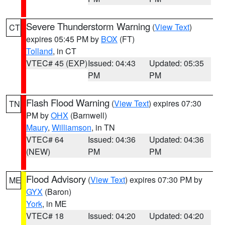
Severe Thunderstorm Warning
(
View Text
)
CT
expires 05:45 PM by
BOX
(FT)
Tolland
, in CT
VTEC# 45 (EXP)
Issued: 04:43
Updated: 05:35
PM
PM
Flash Flood Warning
(
View Text
) expires 07:30
TN
PM by
OHX
(Barnwell)
Maury
,
Williamson
, in TN
VTEC# 64
Issued: 04:36
Updated: 04:36
(NEW)
PM
PM
Flood Advisory
(
View Text
) expires 07:30 PM by
ME
GYX
(Baron)
York
, in ME
VTEC# 18
Issued: 04:20
Updated: 04:20