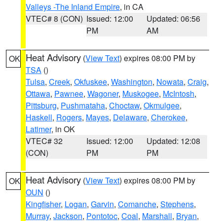
Valleys -The Inland Empire
, in CA
VTEC# 8 (CON)
Issued: 12:00
Updated: 06:56
PM
AM
Heat Advisory
(
View Text
) expires 08:00 PM by
OK
TSA
()
Tulsa
,
Creek
,
Okfuskee
,
Washington
,
Nowata
,
Craig
,
Ottawa
,
Pawnee
,
Wagoner
,
Muskogee
,
McIntosh
,
Pittsburg
,
Pushmataha
,
Choctaw
,
Okmulgee
,
Haskell
,
Rogers
,
Mayes
,
Delaware
,
Cherokee
,
Latimer
, in OK
VTEC# 32
Issued: 12:00
Updated: 12:08
(CON)
PM
PM
Heat Advisory
(
View Text
) expires 08:00 PM by
OK
OUN
()
Kingfisher
,
Logan
,
Garvin
,
Comanche
,
Stephens
,
Murray
,
Jackson
,
Pontotoc
,
Coal
,
Marshall
,
Bryan
,