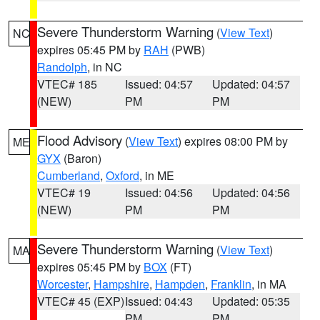
Severe Thunderstorm Warning
(
View Text
)
NC
expires 05:45 PM by
RAH
(PWB)
Randolph
, in NC
VTEC# 185
Issued: 04:57
Updated: 04:57
(NEW)
PM
PM
Flood Advisory
(
View Text
) expires 08:00 PM by
ME
GYX
(Baron)
Cumberland
,
Oxford
, in ME
VTEC# 19
Issued: 04:56
Updated: 04:56
(NEW)
PM
PM
Severe Thunderstorm Warning
(
View Text
)
MA
expires 05:45 PM by
BOX
(FT)
Worcester
,
Hampshire
,
Hampden
,
Franklin
, in MA
VTEC# 45 (EXP)
Issued: 04:43
Updated: 05:35
PM
PM