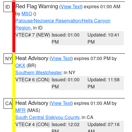
Red Flag Warning
(
View Text
) expires 01:00 AM
ID
by
MSO
()
Palouse/Nezperce Reservation/Hells Canyon
Region
, in ID
VTEC# 7 (NEW)
Issued: 01:00
Updated: 10:41
PM
PM
Heat Advisory
(
View Text
) expires 07:00 PM by
NY
OKX
(BR)
Southern Westchester
, in NY
VTEC# 6 (CON)
Issued: 01:00
Updated: 11:58
PM
PM
Heat Advisory
(
View Text
) expires 01:00 AM by
CA
MFR
(MAS)
South Central Siskiyou County
, in CA
VTEC# 4 (CON)
Issued: 12:02
Updated: 07:16
PM
AM