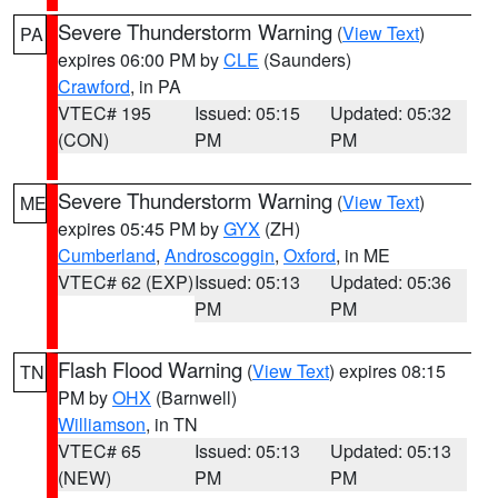
Severe Thunderstorm Warning
(
View Text
)
PA
expires 06:00 PM by
CLE
(Saunders)
Crawford
, in PA
VTEC# 195
Issued: 05:15
Updated: 05:32
(CON)
PM
PM
Severe Thunderstorm Warning
(
View Text
)
ME
expires 05:45 PM by
GYX
(ZH)
Cumberland
,
Androscoggin
,
Oxford
, in ME
VTEC# 62 (EXP)
Issued: 05:13
Updated: 05:36
PM
PM
Flash Flood Warning
(
View Text
) expires 08:15
TN
PM by
OHX
(Barnwell)
Williamson
, in TN
VTEC# 65
Issued: 05:13
Updated: 05:13
(NEW)
PM
PM