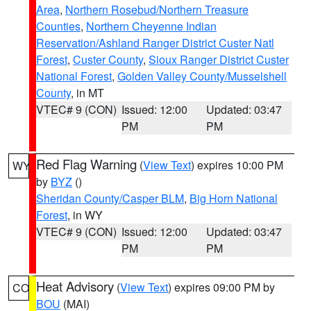
Area
,
Northern Rosebud/Northern Treasure
Counties
,
Northern Cheyenne Indian
Reservation/Ashland Ranger District Custer Natl
Forest
,
Custer County
,
Sioux Ranger District Custer
National Forest
,
Golden Valley County/Musselshell
County
, in MT
VTEC# 9 (CON)
Issued: 12:00
Updated: 03:47
PM
PM
Red Flag Warning
(
View Text
) expires 10:00 PM
WY
by
BYZ
()
Sheridan County/Casper BLM
,
Big Horn National
Forest
, in WY
VTEC# 9 (CON)
Issued: 12:00
Updated: 03:47
PM
PM
Heat Advisory
(
View Text
) expires 09:00 PM by
CO
BOU
(MAI)