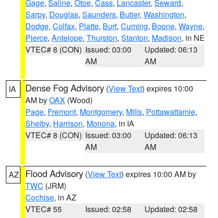
Gage
,
Saline
,
Otoe
,
Cass
,
Lancaster
,
Seward
,
Sarpy
,
Douglas
,
Saunders
,
Butler
,
Washington
,
Dodge
,
Colfax
,
Platte
,
Burt
,
Cuming
,
Boone
,
Wayne
,
Pierce
,
Antelope
,
Thurston
,
Stanton
,
Madison
, in NE
VTEC# 8 (CON)
Issued: 03:00
Updated: 06:13
AM
AM
Dense Fog Advisory
(
View Text
) expires 10:00
IA
AM by
OAX
(Wood)
Page
,
Fremont
,
Montgomery
,
Mills
,
Pottawattamie
,
Shelby
,
Harrison
,
Monona
, in IA
VTEC# 8 (CON)
Issued: 03:00
Updated: 06:13
AM
AM
Flood Advisory
(
View Text
) expires 10:00 AM by
AZ
TWC
(JRM)
Cochise
, in AZ
VTEC# 55
Issued: 02:58
Updated: 02:58