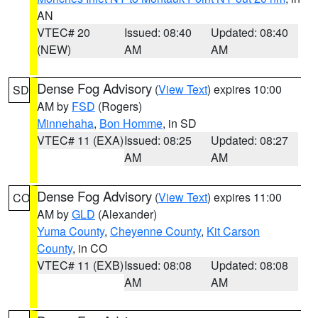
AN
VTEC# 20
Issued: 08:40
Updated: 08:40
(NEW)
AM
AM
Dense Fog Advisory
(
View Text
) expires 10:00
SD
AM by
FSD
(Rogers)
Minnehaha
,
Bon Homme
, in SD
VTEC# 11 (EXA)
Issued: 08:25
Updated: 08:27
AM
AM
Dense Fog Advisory
(
View Text
) expires 11:00
CO
AM by
GLD
(Alexander)
Yuma County
,
Cheyenne County
,
Kit Carson
County
, in CO
VTEC# 11 (EXB)
Issued: 08:08
Updated: 08:08
AM
AM