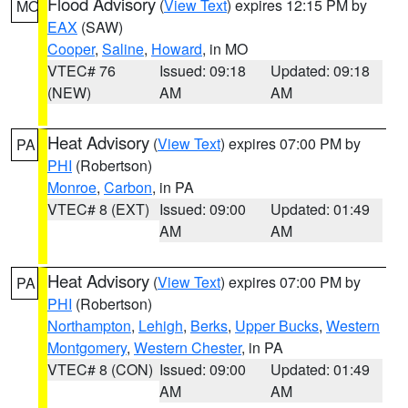
Flood Advisory
(
View Text
) expires 12:15 PM by
MO
EAX
(SAW)
Cooper
,
Saline
,
Howard
, in MO
VTEC# 76
Issued: 09:18
Updated: 09:18
(NEW)
AM
AM
Heat Advisory
(
View Text
) expires 07:00 PM by
PA
PHI
(Robertson)
Monroe
,
Carbon
, in PA
VTEC# 8 (EXT)
Issued: 09:00
Updated: 01:49
AM
AM
Heat Advisory
(
View Text
) expires 07:00 PM by
PA
PHI
(Robertson)
Northampton
,
Lehigh
,
Berks
,
Upper Bucks
,
Western
Montgomery
,
Western Chester
, in PA
VTEC# 8 (CON)
Issued: 09:00
Updated: 01:49
AM
AM