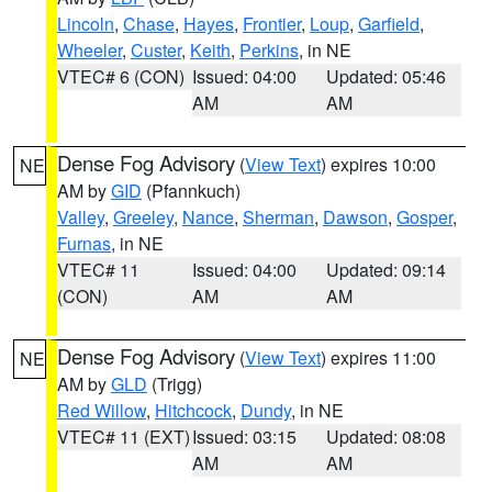
Lincoln
,
Chase
,
Hayes
,
Frontier
,
Loup
,
Garfield
,
Wheeler
,
Custer
,
Keith
,
Perkins
, in NE
VTEC# 6 (CON)
Issued: 04:00
Updated: 05:46
AM
AM
Dense Fog Advisory
(
View Text
) expires 10:00
NE
AM by
GID
(Pfannkuch)
Valley
,
Greeley
,
Nance
,
Sherman
,
Dawson
,
Gosper
,
Furnas
, in NE
VTEC# 11
Issued: 04:00
Updated: 09:14
(CON)
AM
AM
Dense Fog Advisory
(
View Text
) expires 11:00
NE
AM by
GLD
(Trigg)
Red Willow
,
Hitchcock
,
Dundy
, in NE
VTEC# 11 (EXT)
Issued: 03:15
Updated: 08:08
AM
AM