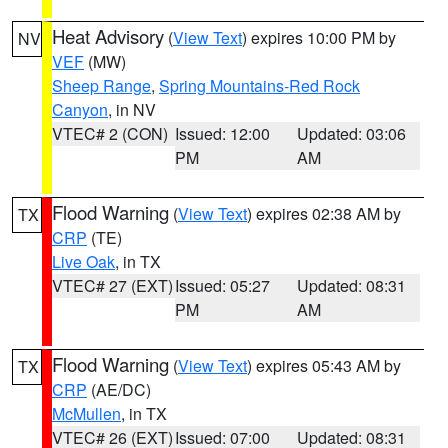
Heat Advisory
(
View Text
) expires 10:00 PM by
NV
VEF
(MW)
Sheep Range
,
Spring Mountains-Red Rock
Canyon
, in NV
VTEC# 2 (CON)
Issued: 12:00
Updated: 03:06
PM
AM
Flood Warning
(
View Text
) expires 02:38 AM by
TX
CRP
(TE)
Live Oak
, in TX
VTEC# 27 (EXT)
Issued: 05:27
Updated: 08:31
PM
AM
Flood Warning
(
View Text
) expires 05:43 AM by
TX
CRP
(AE/DC)
McMullen
, in TX
VTEC# 26 (EXT)
Issued: 07:00
Updated: 08:31