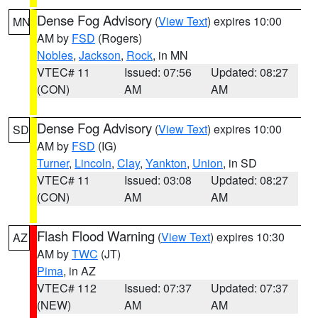
Dense Fog Advisory
(
View Text
) expires 10:00
MN
AM by
FSD
(Rogers)
Nobles
,
Jackson
,
Rock
, in MN
VTEC# 11
Issued: 07:56
Updated: 08:27
(CON)
AM
AM
Dense Fog Advisory
(
View Text
) expires 10:00
SD
AM by
FSD
(IG)
Turner
,
Lincoln
,
Clay
,
Yankton
,
Union
, in SD
VTEC# 11
Issued: 03:08
Updated: 08:27
(CON)
AM
AM
Flash Flood Warning
(
View Text
) expires 10:30
AZ
AM by
TWC
(JT)
Pima
, in AZ
VTEC# 112
Issued: 07:37
Updated: 07:37
(NEW)
AM
AM