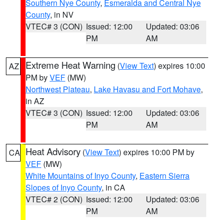
Southern Nye County
,
Esmeralda and Central Nye
County
, in NV
VTEC# 3 (CON)
Issued: 12:00
Updated: 03:06
PM
AM
Extreme Heat Warning
(
View Text
) expires 10:00
AZ
PM by
VEF
(MW)
Northwest Plateau
,
Lake Havasu and Fort Mohave
,
in AZ
VTEC# 3 (CON)
Issued: 12:00
Updated: 03:06
PM
AM
Heat Advisory
(
View Text
) expires 10:00 PM by
CA
VEF
(MW)
White Mountains of Inyo County
,
Eastern Sierra
Slopes of Inyo County
, in CA
VTEC# 2 (CON)
Issued: 12:00
Updated: 03:06
PM
AM