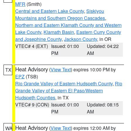
MFR
(Smith)
Central and Eastern Lake County
,
Siskiyou
Mountains and Southern Oregon Cascades
,
Northern and Eastern Klamath County and Western
Lake County
,
Klamath Basin
,
Eastern Curry County
and Josephine County
,
Jackson County
, in OR
VTEC# 4 (EXT)
Issued: 01:00
Updated: 04:22
PM
AM
Heat Advisory
(
View Text
) expires 10:00 PM by
TX
EPZ
(TSB)
Rio Grande Valley of Eastern Hudspeth County
,
Rio
Grande Valley of Eastern El Paso/Western
Hudspeth Counties
, in TX
VTEC# 9 (CON)
Issued: 01:00
Updated: 08:15
PM
AM
Heat Advisory
(
View Text
) expires 12:00 AM by
WA