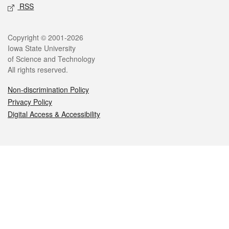
RSS
Legal
Copyright © 2001-2026
Iowa State University
of Science and Technology
All rights reserved.
Non-discrimination Policy
Privacy Policy
Digital Access & Accessibility