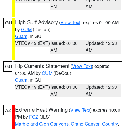
PM
AM
High Surf Advisory
(
View Text
) expires 01:00 AM
GU
by
GUM
(DeCou)
Guam
, in GU
VTEC# 49 (EXT)
Issued: 07:00
Updated: 12:53
AM
AM
Rip Currents Statement
(
View Text
) expires
GU
01:00 AM by
GUM
(DeCou)
Guam
, in GU
VTEC# 19 (EXT)
Issued: 01:00
Updated: 12:53
AM
AM
Extreme Heat Warning
(
View Text
) expires 10:00
AZ
PM by
FGZ
(JLS)
Marble and Glen Canyons
,
Grand Canyon Country
,