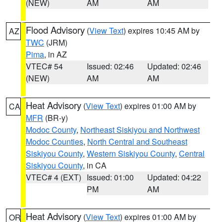
(NEW)
AM
AM
Flood Advisory
(
View Text
) expires 10:45 AM by
AZ
TWC
(JRM)
Pima
, in AZ
VTEC# 54
Issued: 02:46
Updated: 02:46
(NEW)
AM
AM
Heat Advisory
(
View Text
) expires 01:00 AM by
CA
MFR
(BR-y)
Modoc County
,
Northeast Siskiyou and Northwest
Modoc Counties
,
North Central and Southeast
Siskiyou County
,
Western Siskiyou County
,
Central
Siskiyou County
, in CA
VTEC# 4 (EXT)
Issued: 01:00
Updated: 04:22
PM
AM
Heat Advisory
(
View Text
) expires 01:00 AM by
OR