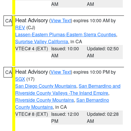
AM
AM
Heat Advisory
(
View Text
) expires 10:00 AM by
CA
REV
(CJ)
Lassen-Eastern Plumas-Eastern Sierra Counties
,
Surprise Valley California
, in CA
VTEC# 4 (EXT)
Issued: 10:00
Updated: 02:50
AM
AM
Heat Advisory
(
View Text
) expires 10:00 PM by
CA
SGX
(17)
San Diego County Mountains
,
San Bernardino and
Riverside County Valleys -The Inland Empire
,
Riverside County Mountains
,
San Bernardino
County Mountains
, in CA
VTEC# 8 (EXT)
Issued: 12:00
Updated: 02:28
PM
AM