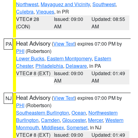
Northwest
,
Mayaguez and Vicinity
,
Southwest
,
Culebra
,
Vieques
, in PR
VTEC# 28
Issued: 09:00
Updated: 08:55
(CON)
AM
AM
Heat Advisory
(
View Text
) expires 07:00 PM by
PA
PHI
(Robertson)
Lower Bucks
,
Eastern Montgomery
,
Eastern
Chester
,
Philadelphia
,
Delaware
, in PA
VTEC# 8 (EXT)
Issued: 09:00
Updated: 01:49
AM
AM
Heat Advisory
(
View Text
) expires 07:00 PM by
NJ
PHI
(Robertson)
Southeastern Burlington
,
Ocean
,
Northwestern
Burlington
,
Camden
,
Gloucester
,
Mercer
,
Western
Monmouth
,
Middlesex
,
Somerset
, in NJ
VTEC# 8 (EXT)
Issued: 09:00
Updated: 01:49