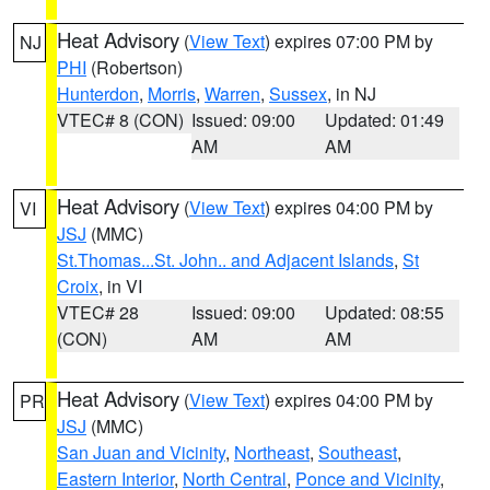
Heat Advisory
(
View Text
) expires 07:00 PM by
NJ
PHI
(Robertson)
Hunterdon
,
Morris
,
Warren
,
Sussex
, in NJ
VTEC# 8 (CON)
Issued: 09:00
Updated: 01:49
AM
AM
Heat Advisory
(
View Text
) expires 04:00 PM by
VI
JSJ
(MMC)
St.Thomas...St. John.. and Adjacent Islands
,
St
Croix
, in VI
VTEC# 28
Issued: 09:00
Updated: 08:55
(CON)
AM
AM
Heat Advisory
(
View Text
) expires 04:00 PM by
PR
JSJ
(MMC)
San Juan and Vicinity
,
Northeast
,
Southeast
,
Eastern Interior
,
North Central
,
Ponce and Vicinity
,