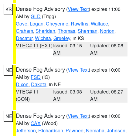
Dense Fog Advisory
(
View Text
) expires 11:00
KS
AM by
GLD
(Trigg)
Gove
,
Logan
,
Cheyenne
,
Rawlins
,
Wallace
,
Graham
,
Sheridan
,
Thomas
,
Sherman
,
Norton
,
Decatur
,
Wichita
,
Greeley
, in KS
VTEC# 11 (EXT)
Issued: 03:15
Updated: 08:08
AM
AM
Dense Fog Advisory
(
View Text
) expires 10:00
NE
AM by
FSD
(IG)
Dixon
,
Dakota
, in NE
VTEC# 11
Issued: 03:08
Updated: 08:27
(CON)
AM
AM
Dense Fog Advisory
(
View Text
) expires 10:00
NE
AM by
OAX
(Wood)
Jefferson
,
Richardson
,
Pawnee
,
Nemaha
,
Johnson
,