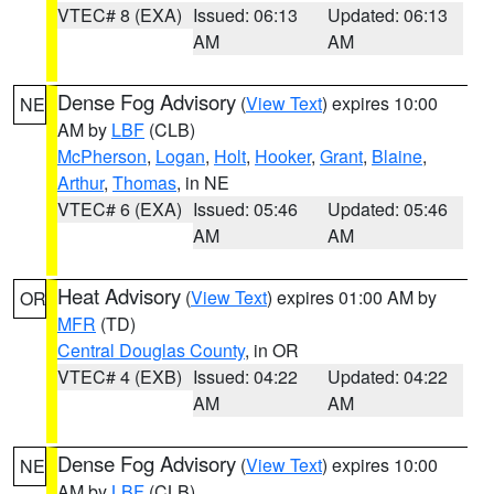
VTEC# 8 (EXA)
Issued: 06:13
Updated: 06:13
AM
AM
Dense Fog Advisory
(
View Text
) expires 10:00
NE
AM by
LBF
(CLB)
McPherson
,
Logan
,
Holt
,
Hooker
,
Grant
,
Blaine
,
Arthur
,
Thomas
, in NE
VTEC# 6 (EXA)
Issued: 05:46
Updated: 05:46
AM
AM
Heat Advisory
(
View Text
) expires 01:00 AM by
OR
MFR
(TD)
Central Douglas County
, in OR
VTEC# 4 (EXB)
Issued: 04:22
Updated: 04:22
AM
AM
Dense Fog Advisory
(
View Text
) expires 10:00
NE
AM by
LBF
(CLB)