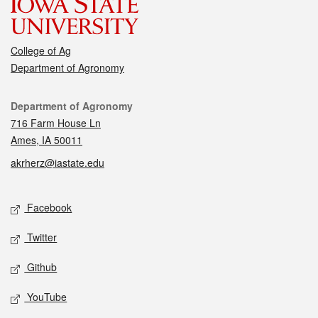
College of Ag
Department of Agronomy
Contact
Department of Agronomy
716 Farm House Ln
Ames, IA 50011
akrherz@iastate.edu
Social media
Facebook
Twitter
Github
YouTube