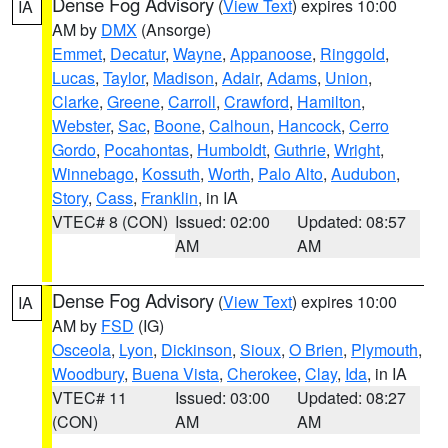
Dense Fog Advisory
(
View Text
) expires 10:00
IA
AM by
DMX
(Ansorge)
Emmet
,
Decatur
,
Wayne
,
Appanoose
,
Ringgold
,
Lucas
,
Taylor
,
Madison
,
Adair
,
Adams
,
Union
,
Clarke
,
Greene
,
Carroll
,
Crawford
,
Hamilton
,
Webster
,
Sac
,
Boone
,
Calhoun
,
Hancock
,
Cerro
Gordo
,
Pocahontas
,
Humboldt
,
Guthrie
,
Wright
,
Winnebago
,
Kossuth
,
Worth
,
Palo Alto
,
Audubon
,
Story
,
Cass
,
Franklin
, in IA
VTEC# 8 (CON)
Issued: 02:00
Updated: 08:57
AM
AM
Dense Fog Advisory
(
View Text
) expires 10:00
IA
AM by
FSD
(IG)
Osceola
,
Lyon
,
Dickinson
,
Sioux
,
O Brien
,
Plymouth
,
Woodbury
,
Buena Vista
,
Cherokee
,
Clay
,
Ida
, in IA
VTEC# 11
Issued: 03:00
Updated: 08:27
(CON)
AM
AM