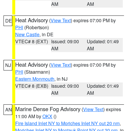
AM
AM
Heat Advisory
(
View Text
) expires 07:00 PM by
DE
PHI
(Robertson)
New Castle
, in DE
VTEC# 8 (EXT)
Issued: 09:00
Updated: 01:49
AM
AM
Heat Advisory
(
View Text
) expires 07:00 PM by
NJ
PHI
(Staarmann)
Eastern Monmouth
, in NJ
VTEC# 8 (EXB)
Issued: 09:00
Updated: 01:49
AM
AM
Marine Dense Fog Advisory
(
View Text
) expires
AN
11:00 AM by
OKX
()
Fire Island Inlet NY to Moriches Inlet NY out 20 nm
,
Moriches Inlet NY to Montauk Point NY out 20 nm
, in