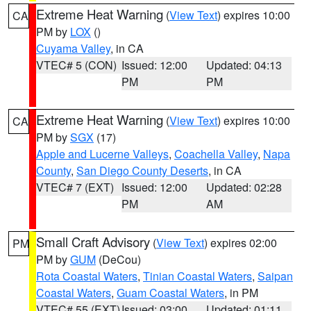
Extreme Heat Warning
(
View Text
) expires 10:00
CA
PM by
LOX
()
Cuyama Valley
, in CA
VTEC# 5 (CON)
Issued: 12:00
Updated: 04:13
PM
PM
Extreme Heat Warning
(
View Text
) expires 10:00
CA
PM by
SGX
(17)
Apple and Lucerne Valleys
,
Coachella Valley
,
Napa
County
,
San Diego County Deserts
, in CA
VTEC# 7 (EXT)
Issued: 12:00
Updated: 02:28
PM
AM
Small Craft Advisory
(
View Text
) expires 02:00
PM
PM by
GUM
(DeCou)
Rota Coastal Waters
,
Tinian Coastal Waters
,
Saipan
Coastal Waters
,
Guam Coastal Waters
, in PM
VTEC# 55 (EXT)
Issued: 03:00
Updated: 01:11