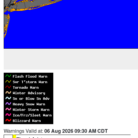
Warnings Valid at:
06 Aug 2026 09:30 AM CDT