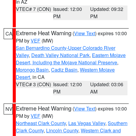
in AZ
VTEC# 7 (CON)
Issued: 12:00
Updated: 09:32
PM
PM
Extreme Heat Warning
(
View Text
) expires 10:00
CA
PM by
VEF
(MW)
San Bernardino County-Upper Colorado River
Valley
,
Death Valley National Park
,
Eastern Mojave
Desert, Including the Mojave National Preserve
,
Morongo Basin
,
Cadiz Basin
,
Western Mojave
Desert
, in CA
VTEC# 3 (CON)
Issued: 12:00
Updated: 03:06
PM
AM
Extreme Heat Warning
(
View Text
) expires 10:00
NV
PM by
VEF
(MW)
Northeast Clark County
,
Las Vegas Valley
,
Southern
Clark County
,
Lincoln County
,
Western Clark and