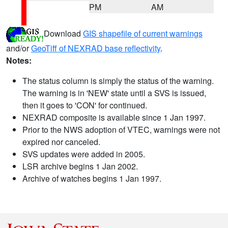
PM
AM
Download
GIS shapefile of current warnings
and/or
GeoTiff of NEXRAD base reflectivity
.
Notes:
The status column is simply the status of the warning.
The warning is in 'NEW' state until a SVS is issued,
then it goes to 'CON' for continued.
NEXRAD composite is available since 1 Jan 1997.
Prior to the NWS adoption of VTEC, warnings were not
expired nor canceled.
SVS updates were added in 2005.
LSR archive begins 1 Jan 2002.
Archive of watches begins 1 Jan 1997.