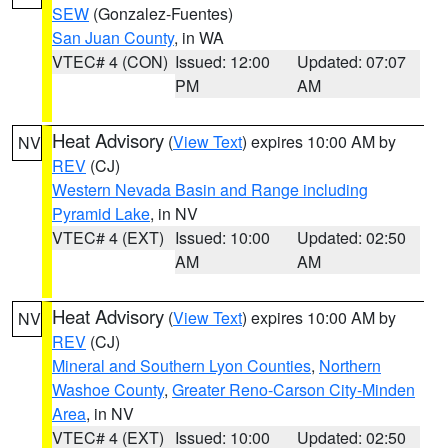
SEW
(Gonzalez-Fuentes)
San Juan County
, in WA
VTEC# 4 (CON)
Issued: 12:00
Updated: 07:07
PM
AM
Heat Advisory
(
View Text
) expires 10:00 AM by
NV
REV
(CJ)
Western Nevada Basin and Range including
Pyramid Lake
, in NV
VTEC# 4 (EXT)
Issued: 10:00
Updated: 02:50
AM
AM
Heat Advisory
(
View Text
) expires 10:00 AM by
NV
REV
(CJ)
Mineral and Southern Lyon Counties
,
Northern
Washoe County
,
Greater Reno-Carson City-Minden
Area
, in NV
VTEC# 4 (EXT)
Issued: 10:00
Updated: 02:50