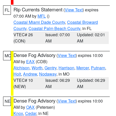
Rip Currents Statement
(
View Text
) expires
FL
07:00 AM by
MFL
()
Coastal Miami Dade County
,
Coastal Broward
County
,
Coastal Palm Beach County
, in FL
VTEC# 26
Issued: 07:00
Updated: 02:01
(CON)
AM
AM
Dense Fog Advisory
(
View Text
) expires 10:00
MO
AM by
EAX
(CDB)
Atchison
,
Worth
,
Gentry
,
Harrison
,
Mercer
,
Putnam
,
Holt
,
Andrew
,
Nodaway
, in MO
VTEC# 10
Issued: 06:29
Updated: 06:29
(NEW)
AM
AM
Dense Fog Advisory
(
View Text
) expires 10:00
NE
AM by
OAX
(Petersen)
Knox
,
Cedar
, in NE