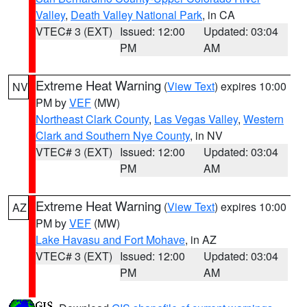
Valley
,
Death Valley National Park
, in CA
VTEC# 3 (EXT)
Issued: 12:00
Updated: 03:04
PM
AM
Extreme Heat Warning
(
View Text
) expires 10:00
NV
PM by
VEF
(MW)
Northeast Clark County
,
Las Vegas Valley
,
Western
Clark and Southern Nye County
, in NV
VTEC# 3 (EXT)
Issued: 12:00
Updated: 03:04
PM
AM
Extreme Heat Warning
(
View Text
) expires 10:00
AZ
PM by
VEF
(MW)
Lake Havasu and Fort Mohave
, in AZ
VTEC# 3 (EXT)
Issued: 12:00
Updated: 03:04
PM
AM