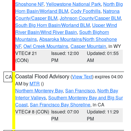
Shoshone NF
,
Yellowstone National Park
,
North Big
Horn Basin/Worland BLM
,
Cody Foothills
,
Natrona
County/Casper BLM
,
Johnson County/Casper BLM
,
South Big Horn Basin/Worland BLM
,
Upper Wind
River Basin/Wind River Basin
,
South Bighorn
Mountains
,
Absaroka Mountains/North Shoshone
NF
,
Owl Creek Mountains
,
Casper Mountain
, in WY
VTEC# 21
Issued: 12:00
Updated: 01:55
(CON)
PM
AM
Coastal Flood Advisory
(
View Text
) expires 04:00
CA
AM by
MTR
()
Northern Monterey Bay
,
San Francisco
,
North Bay
Interior Valleys
,
Southern Monterey Bay and Big Sur
Coast
,
San Francisco Bay Shoreline
, in CA
VTEC# 8 (CON)
Issued: 07:00
Updated: 11:29
PM
PM