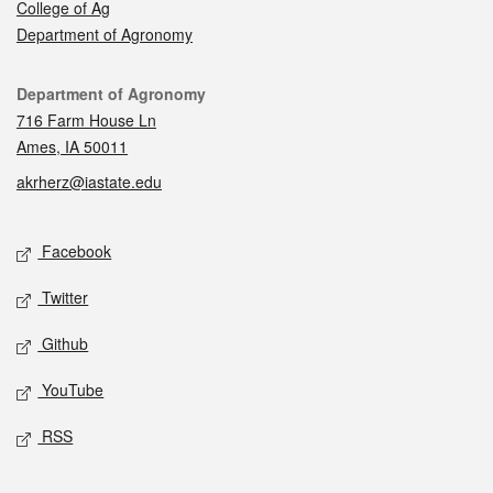
College of Ag
Department of Agronomy
Contact
Department of Agronomy
716 Farm House Ln
Ames, IA 50011
akrherz@iastate.edu
Social media
Facebook
Twitter
Github
YouTube
RSS