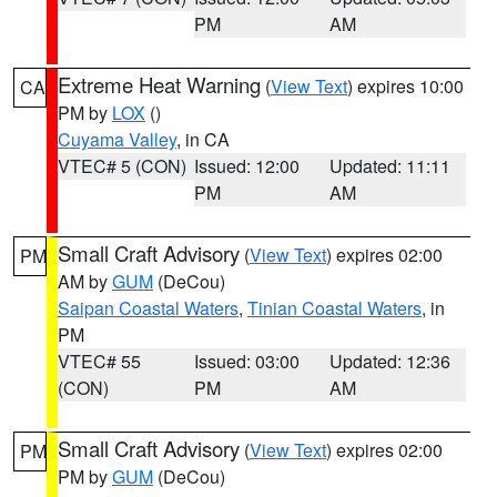
PM
AM
Extreme Heat Warning
(
View Text
) expires 10:00
CA
PM by
LOX
()
Cuyama Valley
, in CA
VTEC# 5 (CON)
Issued: 12:00
Updated: 11:11
PM
AM
Small Craft Advisory
(
View Text
) expires 02:00
PM
AM by
GUM
(DeCou)
Saipan Coastal Waters
,
Tinian Coastal Waters
, in
PM
VTEC# 55
Issued: 03:00
Updated: 12:36
(CON)
PM
AM
Small Craft Advisory
(
View Text
) expires 02:00
PM
PM by
GUM
(DeCou)