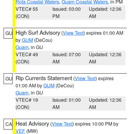
Rota Coastal Waters
,
Guam Coastal Waters
, in PM
VTEC# 55
Issued: 03:00
Updated: 12:36
(CON)
PM
AM
High Surf Advisory
(
View Text
) expires 01:00 AM
GU
by
GUM
(DeCou)
Guam
, in GU
VTEC# 49
Issued: 07:00
Updated: 12:36
(CON)
AM
AM
Rip Currents Statement
(
View Text
) expires
GU
01:00 AM by
GUM
(DeCou)
Guam
, in GU
VTEC# 19
Issued: 01:00
Updated: 12:36
(CON)
AM
AM
Heat Advisory
(
View Text
) expires 10:00 PM by
CA
VEF
(MW)