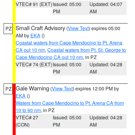
VTEC# 91 (EXT)
Issued: 05:00
Updated: 04:07
PM
AM
Small Craft Advisory
(
View Text
) expires 05:00
PZ
AM by
EKA
()
Coastal waters from Cape Mendocino to Pt. Arena
CA out 10 nm
,
Coastal waters from Pt. St. George to
Cape Mendocino CA out 10 nm
, in PZ
VTEC# 74 (EXT)
Issued: 05:00
Updated: 04:28
PM
AM
Gale Warning
(
View Text
) expires 12:00 PM by
PZ
EKA
()
Waters from Cape Mendocino to Pt. Arena CA from
10 to 60 nm
, in PZ
VTEC# 27
Issued: 05:00
Updated: 04:28
(CON)
PM
AM