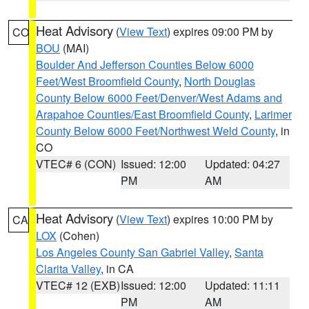
Heat Advisory
(
View Text
) expires 09:00 PM by
CO
BOU
(MAI)
Boulder And Jefferson Counties Below 6000
Feet/West Broomfield County
,
North Douglas
County Below 6000 Feet/Denver/West Adams and
Arapahoe Counties/East Broomfield County
,
Larimer
County Below 6000 Feet/Northwest Weld County
, in
CO
VTEC# 6 (CON)
Issued: 12:00
Updated: 04:27
PM
AM
Heat Advisory
(
View Text
) expires 10:00 PM by
CA
LOX
(Cohen)
Los Angeles County San Gabriel Valley
,
Santa
Clarita Valley
, in CA
VTEC# 12 (EXB)
Issued: 12:00
Updated: 11:11
PM
AM