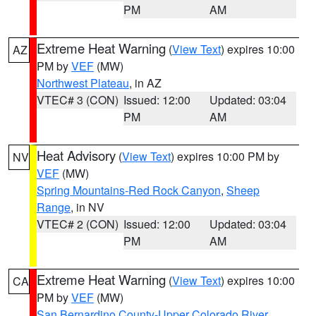
PM
AM
Extreme Heat Warning
(
View Text
) expires 10:00
AZ
PM by
VEF
(MW)
Northwest Plateau
, in AZ
VTEC# 3 (CON)
Issued: 12:00
Updated: 03:04
PM
AM
Heat Advisory
(
View Text
) expires 10:00 PM by
NV
VEF
(MW)
Spring Mountains-Red Rock Canyon
,
Sheep
Range
, in NV
VTEC# 2 (CON)
Issued: 12:00
Updated: 03:04
PM
AM
Extreme Heat Warning
(
View Text
) expires 10:00
CA
PM by
VEF
(MW)
San Bernardino County-Upper Colorado River