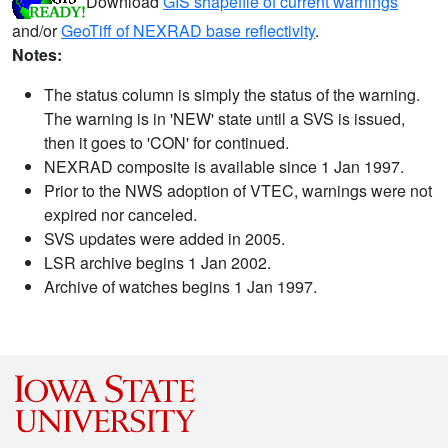
Download
GIS shapefile of current warnings
and/or
GeoTiff of NEXRAD base reflectivity
.
Notes:
The status column is simply the status of the warning.
The warning is in 'NEW' state until a SVS is issued,
then it goes to 'CON' for continued.
NEXRAD composite is available since 1 Jan 1997.
Prior to the NWS adoption of VTEC, warnings were not
expired nor canceled.
SVS updates were added in 2005.
LSR archive begins 1 Jan 2002.
Archive of watches begins 1 Jan 1997.