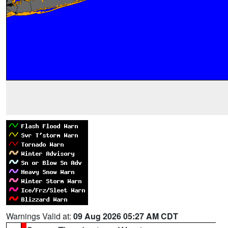
Warnings Valid at:
09 Aug 2026 05:27 AM CDT