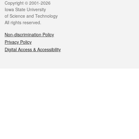
Legal
Copyright © 2001-2026
Iowa State University
of Science and Technology
All rights reserved.
Non-discrimination Policy
Privacy Policy
Digital Access & Accessibility