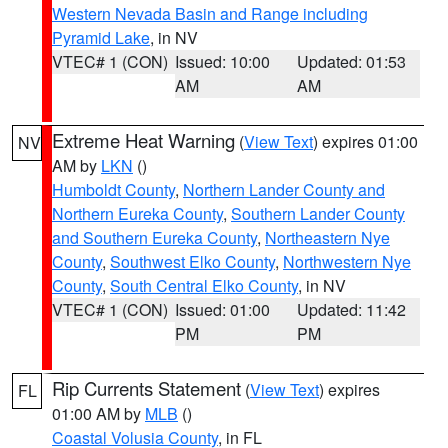
Western Nevada Basin and Range including
Pyramid Lake
, in NV
VTEC# 1 (CON)
Issued: 10:00
Updated: 01:53
AM
AM
Extreme Heat Warning
(
View Text
) expires 01:00
NV
AM by
LKN
()
Humboldt County
,
Northern Lander County and
Northern Eureka County
,
Southern Lander County
and Southern Eureka County
,
Northeastern Nye
County
,
Southwest Elko County
,
Northwestern Nye
County
,
South Central Elko County
, in NV
VTEC# 1 (CON)
Issued: 01:00
Updated: 11:42
PM
PM
Rip Currents Statement
(
View Text
) expires
FL
01:00 AM by
MLB
()
Coastal Volusia County
, in FL