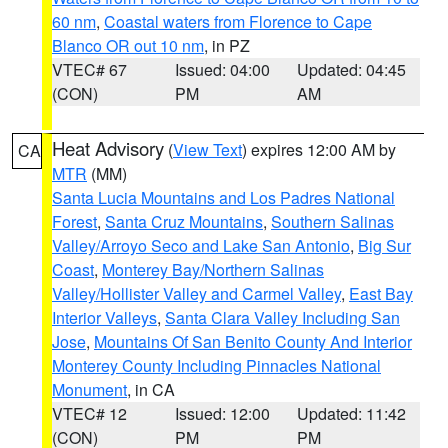
60 nm
,
Coastal waters from Florence to Cape
Blanco OR out 10 nm
, in PZ
VTEC# 67
Issued: 04:00
Updated: 04:45
(CON)
PM
AM
Heat Advisory
(
View Text
) expires 12:00 AM by
CA
MTR
(MM)
Santa Lucia Mountains and Los Padres National
Forest
,
Santa Cruz Mountains
,
Southern Salinas
Valley/Arroyo Seco and Lake San Antonio
,
Big Sur
Coast
,
Monterey Bay/Northern Salinas
Valley/Hollister Valley and Carmel Valley
,
East Bay
Interior Valleys
,
Santa Clara Valley Including San
Jose
,
Mountains Of San Benito County And Interior
Monterey County Including Pinnacles National
Monument
, in CA
VTEC# 12
Issued: 12:00
Updated: 11:42
(CON)
PM
PM