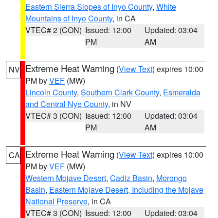
Eastern Sierra Slopes of Inyo County
,
White
Mountains of Inyo County
, in CA
VTEC# 2 (CON)
Issued: 12:00
Updated: 03:04
PM
AM
Extreme Heat Warning
(
View Text
) expires 10:00
NV
PM by
VEF
(MW)
Lincoln County
,
Southern Clark County
,
Esmeralda
and Central Nye County
, in NV
VTEC# 3 (CON)
Issued: 12:00
Updated: 03:04
PM
AM
Extreme Heat Warning
(
View Text
) expires 10:00
CA
PM by
VEF
(MW)
Western Mojave Desert
,
Cadiz Basin
,
Morongo
Basin
,
Eastern Mojave Desert, Including the Mojave
National Preserve
, in CA
VTEC# 3 (CON)
Issued: 12:00
Updated: 03:04