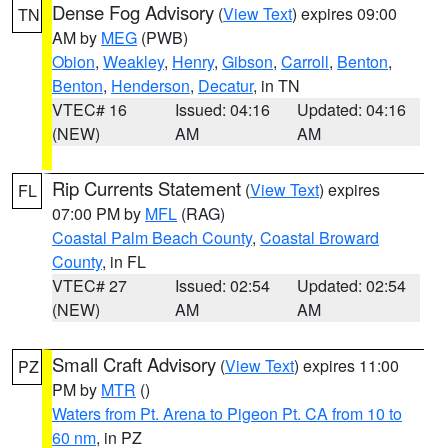
Dense Fog Advisory
(
View Text
) expires 09:00
TN
AM by
MEG
(PWB)
Obion
,
Weakley
,
Henry
,
Gibson
,
Carroll
,
Benton
,
Benton
,
Henderson
,
Decatur
, in TN
VTEC# 16
Issued: 04:16
Updated: 04:16
(NEW)
AM
AM
Rip Currents Statement
(
View Text
) expires
FL
07:00 PM by
MFL
(RAG)
Coastal Palm Beach County
,
Coastal Broward
County
, in FL
VTEC# 27
Issued: 02:54
Updated: 02:54
(NEW)
AM
AM
Small Craft Advisory
(
View Text
) expires 11:00
PZ
PM by
MTR
()
Waters from Pt. Arena to Pigeon Pt. CA from 10 to
60 nm
, in PZ