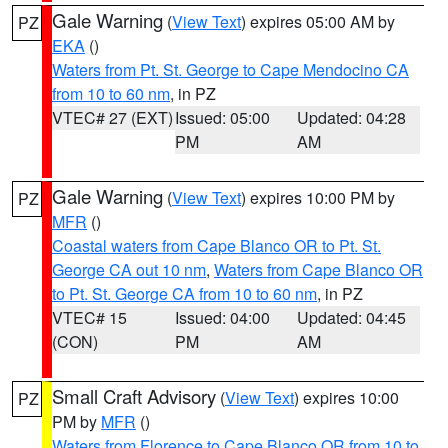
Gale Warning
(
View Text
) expires 05:00 AM by
PZ
EKA
()
Waters from Pt. St. George to Cape Mendocino CA
from 10 to 60 nm
, in PZ
VTEC# 27 (EXT)
Issued: 05:00
Updated: 04:28
PM
AM
Gale Warning
(
View Text
) expires 10:00 PM by
PZ
MFR
()
Coastal waters from Cape Blanco OR to Pt. St.
George CA out 10 nm
,
Waters from Cape Blanco OR
to Pt. St. George CA from 10 to 60 nm
, in PZ
VTEC# 15
Issued: 04:00
Updated: 04:45
(CON)
PM
AM
Small Craft Advisory
(
View Text
) expires 10:00
PZ
PM by
MFR
()
Waters from Florence to Cape Blanco OR from 10 to