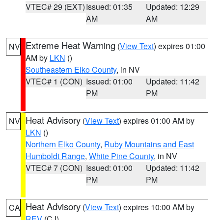
VTEC# 29 (EXT)
Issued: 01:35
Updated: 12:29
AM
AM
Extreme Heat Warning
(
View Text
) expires 01:00
NV
AM by
LKN
()
Southeastern Elko County
, in NV
VTEC# 1 (CON)
Issued: 01:00
Updated: 11:42
PM
PM
Heat Advisory
(
View Text
) expires 01:00 AM by
NV
LKN
()
Northern Elko County
,
Ruby Mountains and East
Humboldt Range
,
White Pine County
, in NV
VTEC# 7 (CON)
Issued: 01:00
Updated: 11:42
PM
PM
Heat Advisory
(
View Text
) expires 10:00 AM by
CA
REV
(CJ)