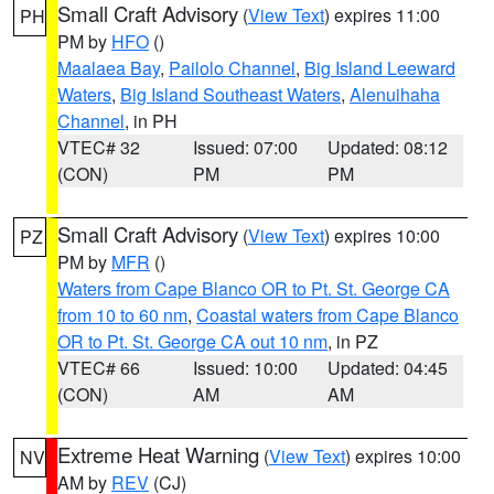
Small Craft Advisory
(
View Text
) expires 11:00
PH
PM by
HFO
()
Maalaea Bay
,
Pailolo Channel
,
Big Island Leeward
Waters
,
Big Island Southeast Waters
,
Alenuihaha
Channel
, in PH
VTEC# 32
Issued: 07:00
Updated: 08:12
(CON)
PM
PM
Small Craft Advisory
(
View Text
) expires 10:00
PZ
PM by
MFR
()
Waters from Cape Blanco OR to Pt. St. George CA
from 10 to 60 nm
,
Coastal waters from Cape Blanco
OR to Pt. St. George CA out 10 nm
, in PZ
VTEC# 66
Issued: 10:00
Updated: 04:45
(CON)
AM
AM
Extreme Heat Warning
(
View Text
) expires 10:00
NV
AM by
REV
(CJ)