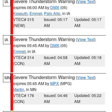
Severe Thunderstorm Warning
(
View Text
)
IA
expires 06:00 AM by
DMX
(05)
Kossuth
,
Emmet
,
Palo Alto
, in IA
VTEC# 315
Issued: 05:17
Updated: 05:17
(NEW)
AM
AM
Severe Thunderstorm Warning
(
View Text
)
IA
expires 05:45 AM by
DMX
(05)
Emmet
, in IA
VTEC# 314
Issued: 04:58
Updated: 05:18
(CON)
AM
AM
Severe Thunderstorm Warning
(
View Text
)
MN
expires 05:45 AM by
MPX
(MPG)
Martin
, in MN
VTEC# 176
Issued: 04:46
Updated: 05:22
(CON)
AM
AM