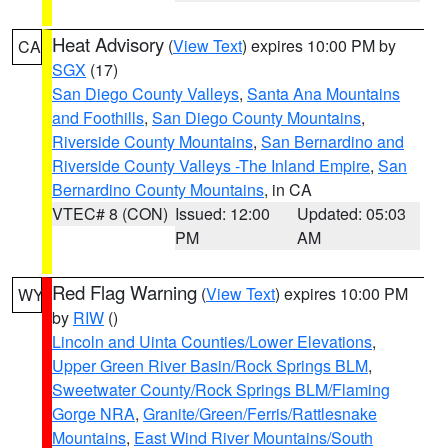
Heat Advisory
(
View Text
) expires 10:00 PM by
CA
SGX
(17)
San Diego County Valleys
,
Santa Ana Mountains
and Foothills
,
San Diego County Mountains
,
Riverside County Mountains
,
San Bernardino and
Riverside County Valleys -The Inland Empire
,
San
Bernardino County Mountains
, in CA
VTEC# 8 (CON)
Issued: 12:00
Updated: 05:03
PM
AM
Red Flag Warning
(
View Text
) expires 10:00 PM
WY
by
RIW
()
Lincoln and Uinta Counties/Lower Elevations
,
Upper Green River Basin/Rock Springs BLM
,
Sweetwater County/Rock Springs BLM/Flaming
Gorge NRA
,
Granite/Green/Ferris/Rattlesnake
Mountains
,
East Wind River Mountains/South