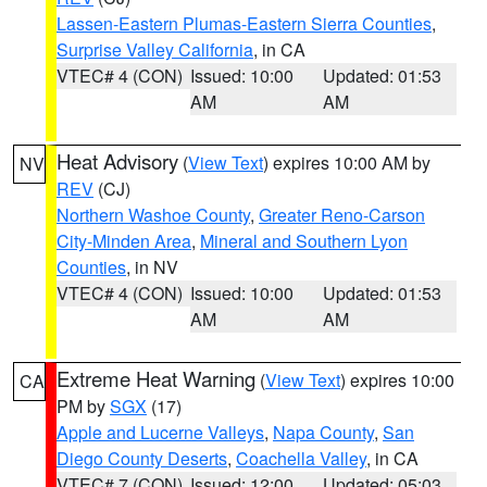
Lassen-Eastern Plumas-Eastern Sierra Counties
,
Surprise Valley California
, in CA
VTEC# 4 (CON)
Issued: 10:00
Updated: 01:53
AM
AM
Heat Advisory
(
View Text
) expires 10:00 AM by
NV
REV
(CJ)
Northern Washoe County
,
Greater Reno-Carson
City-Minden Area
,
Mineral and Southern Lyon
Counties
, in NV
VTEC# 4 (CON)
Issued: 10:00
Updated: 01:53
AM
AM
Extreme Heat Warning
(
View Text
) expires 10:00
CA
PM by
SGX
(17)
Apple and Lucerne Valleys
,
Napa County
,
San
Diego County Deserts
,
Coachella Valley
, in CA
VTEC# 7 (CON)
Issued: 12:00
Updated: 05:03