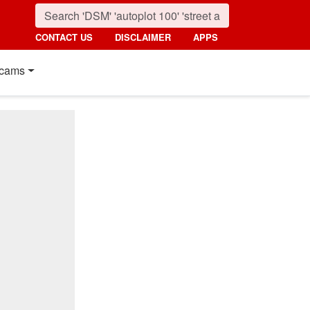
CONTACT US
DISCLAIMER
APPS
cams