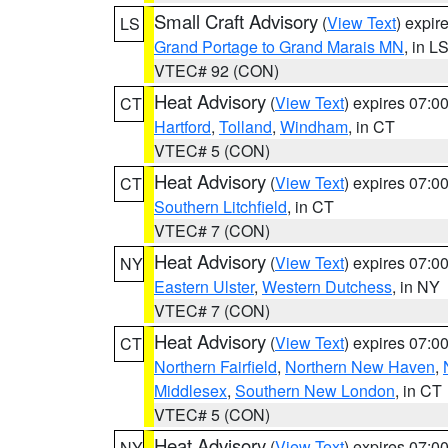
Small Craft Advisory
(
View Text
) expi
LS
Grand Portage to Grand Marais MN
, in L
VTEC# 92 (CON)
Heat Advisory
(
View Text
) expires 07:
CT
Hartford
,
Tolland
,
Windham
, in CT
VTEC# 5 (CON)
Heat Advisory
(
View Text
) expires 07:
CT
Southern Litchfield
, in CT
VTEC# 7 (CON)
Heat Advisory
(
View Text
) expires 07:
NY
Eastern Ulster
,
Western Dutchess
, in NY
VTEC# 7 (CON)
Heat Advisory
(
View Text
) expires 07:
CT
Northern Fairfield
,
Northern New Haven
,
Middlesex
,
Southern New London
, in CT
VTEC# 5 (CON)
Heat Advisory
(
View Text
) expires 07:
NY