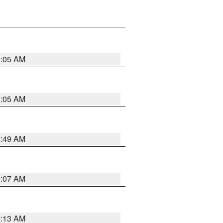
1:05 AM
1:05 AM
2:49 AM
1:07 AM
2:13 AM