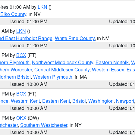
pires 01:00 AM by
LKN
()
 Elko County
, in NV
Issued: 01:00 PM
Updated: 1
00 AM by
LKN
()
nd East Humboldt Range
,
White Pine County
, in NV
Issued: 01:00 PM
Updated: 1
00 PM by
BOX
(FT)
hern Plymouth
,
Northwest Middlesex County
,
Eastern Norfolk
,
W
hern Worcester
,
Central Middlesex County
,
Western Essex
,
Eas
orthern Bristol
,
Western Plymouth
, in MA
Issued: 10:00 AM
Updated: 0
00 PM by
BOX
(FT)
ence
,
Western Kent
,
Eastern Kent
,
Bristol
,
Washington
,
Newport
Issued: 10:00 AM
Updated: 0
00 PM by
OKX
(DW)
tchester
,
Southern Westchester
, in NY
Issued: 10:00 AM
Updated: 0