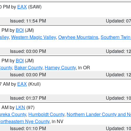
30 PM by
EAX
(SAW)
Issued: 11:54 PM
Updated: 0
00 PM by
BOI
(JM)
lley
,
Western Magic Valley
,
Owyhee Mountains
,
Southern Twin
Issued: 03:00 PM
Updated: 1
00 PM by
BOI
(JM)
County
,
Baker County
,
Harney County
, in OR
Issued: 03:00 PM
Updated: 1
27 AM by
EAX
(Krull)
Issued: 01:37 PM
Updated: 1
00 AM by
LKN
(97)
ureka County
,
Humboldt County
,
Northern Lander County and N
ortheastern Nye County
, in NV
Issued: 01:10 PM
Updated: 1