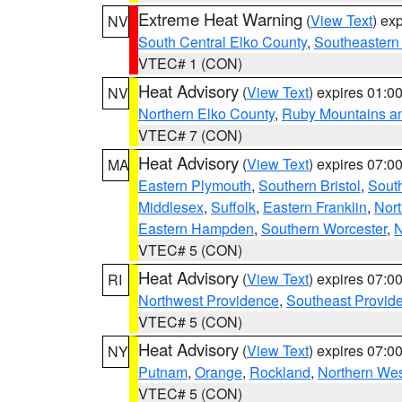
Extreme Heat Warning
(
View Text
) ex
NV
South Central Elko County
,
Southeastern
VTEC# 1 (CON)
Heat Advisory
(
View Text
) expires 01:
NV
Northern Elko County
,
Ruby Mountains a
VTEC# 7 (CON)
Heat Advisory
(
View Text
) expires 07:
MA
Eastern Plymouth
,
Southern Bristol
,
Sout
Middlesex
,
Suffolk
,
Eastern Franklin
,
Nort
Eastern Hampden
,
Southern Worcester
,
N
VTEC# 5 (CON)
Heat Advisory
(
View Text
) expires 07:
RI
Northwest Providence
,
Southeast Provid
VTEC# 5 (CON)
Heat Advisory
(
View Text
) expires 07:
NY
Putnam
,
Orange
,
Rockland
,
Northern Wes
VTEC# 5 (CON)