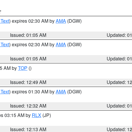
T
 Text
) expires 02:30 AM by
AMA
(DGW)
Issued: 01:05 AM
Updated: 0
 Text
) expires 02:30 AM by
AMA
(DGW)
Issued: 01:05 AM
Updated: 0
:45 AM by
TOP
()
Issued: 12:49 AM
Updated: 1
 Text
) expires 01:30 AM by
AMA
(DGW)
Issued: 12:32 AM
Updated: 0
res 03:15 AM by
RLX
(JP)
Issued: 12:13 AM
Updated: 1