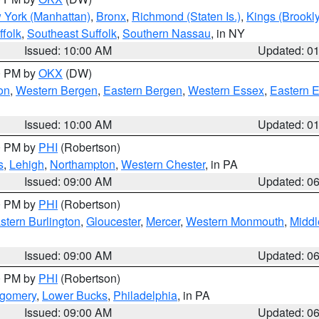
 York (Manhattan)
,
Bronx
,
Richmond (Staten Is.)
,
Kings (Brookl
folk
,
Southeast Suffolk
,
Southern Nassau
, in NY
Issued: 10:00 AM
Updated: 0
00 PM by
OKX
(DW)
on
,
Western Bergen
,
Eastern Bergen
,
Western Essex
,
Eastern 
Issued: 10:00 AM
Updated: 0
00 PM by
PHI
(Robertson)
s
,
Lehigh
,
Northampton
,
Western Chester
, in PA
Issued: 09:00 AM
Updated: 0
00 PM by
PHI
(Robertson)
stern Burlington
,
Gloucester
,
Mercer
,
Western Monmouth
,
Middl
Issued: 09:00 AM
Updated: 0
00 PM by
PHI
(Robertson)
tgomery
,
Lower Bucks
,
Philadelphia
, in PA
Issued: 09:00 AM
Updated: 0