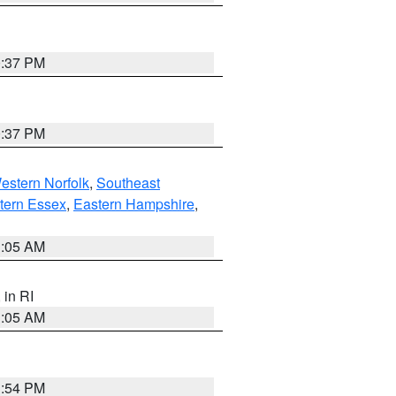
0:37 PM
0:37 PM
estern Norfolk
,
Southeast
tern Essex
,
Eastern Hampshire
,
1:05 AM
, in RI
1:05 AM
1:54 PM