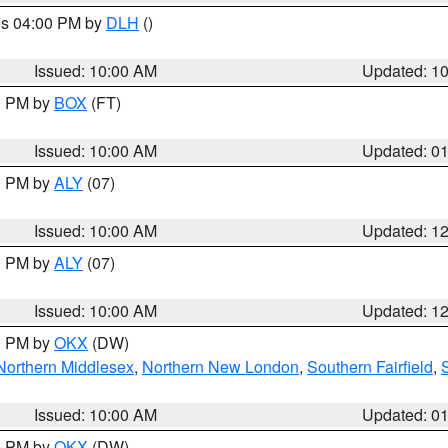
res 04:00 PM by
DLH
()
S
Issued: 10:00 AM
Updated: 1
00 PM by
BOX
(FT)
Issued: 10:00 AM
Updated: 0
00 PM by
ALY
(07)
Issued: 10:00 AM
Updated: 1
00 PM by
ALY
(07)
Issued: 10:00 AM
Updated: 1
00 PM by
OKX
(DW)
Northern Middlesex
,
Northern New London
,
Southern Fairfield
,
Issued: 10:00 AM
Updated: 0
00 PM by
OKX
(DW)