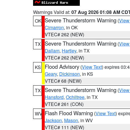
Warnings Valid at:
07 Aug 2026 01:08 AM CD
Severe Thunderstorm Warning
(
View
OK
Cimarron
, in OK
VTEC# 262 (NEW)
Severe Thunderstorm Warning
(
View
TX
Dallam
,
Hartley
, in TX
VTEC# 262 (NEW)
Flood Advisory
(
View Text
) expires 03
KS
Geary
,
Dickinson
, in KS
VTEC# 68 (NEW)
Severe Thunderstorm Warning
(
View
TX
Hansford
,
Ochiltree
, in TX
VTEC# 261 (CON)
Flash Flood Warning
(
View Text
) expi
WV
Jackson
,
Mason
, in WV
VTEC# 111 (NEW)