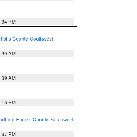
7:34 PM
 Falls County
,
Southwest
2:39 AM
2:39 AM
0:15 PM
orthern Eureka County
,
Southwest
0:37 PM