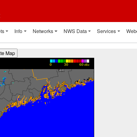
t
ts
Info
Networks
NWS Data
Services
Web