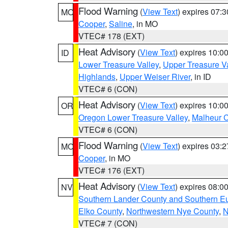
Flood Warning
(
View Text
) expires 07:
MO
Cooper
,
Saline
, in MO
VTEC# 178 (EXT)
Heat Advisory
(
View Text
) expires 10:
ID
Lower Treasure Valley
,
Upper Treasure Va
Highlands
,
Upper Weiser River
, in ID
VTEC# 6 (CON)
Heat Advisory
(
View Text
) expires 10:
OR
Oregon Lower Treasure Valley
,
Malheur 
VTEC# 6 (CON)
Flood Warning
(
View Text
) expires 03:
MO
Cooper
, in MO
VTEC# 176 (EXT)
Heat Advisory
(
View Text
) expires 08:
NV
Southern Lander County and Southern E
Elko County
,
Northwestern Nye County
,
N
VTEC# 7 (CON)