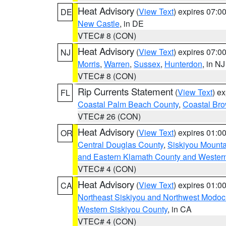
Heat Advisory
(
View Text
) expires 07:
DE
New Castle
, in DE
VTEC# 8 (CON)
Heat Advisory
(
View Text
) expires 07:
NJ
Morris
,
Warren
,
Sussex
,
Hunterdon
, in NJ
VTEC# 8 (CON)
Rip Currents Statement
(
View Text
) e
FL
Coastal Palm Beach County
,
Coastal Br
VTEC# 26 (CON)
Heat Advisory
(
View Text
) expires 01:
OR
Central Douglas County
,
Siskiyou Mount
and Eastern Klamath County and Wester
VTEC# 4 (CON)
Heat Advisory
(
View Text
) expires 01:
CA
Northeast Siskiyou and Northwest Modoc
Western Siskiyou County
, in CA
VTEC# 4 (CON)