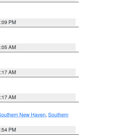
0:09 PM
1:05 AM
2:17 AM
2:17 AM
Southern New Haven
,
Southern
1:54 PM