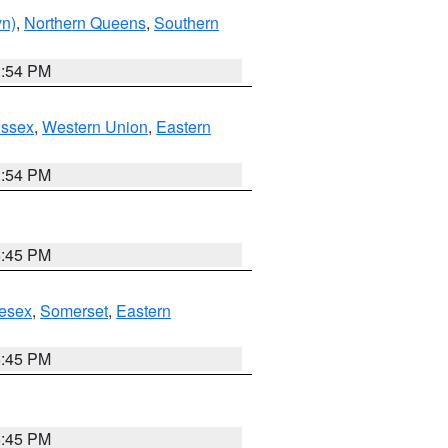
yn)
,
Northern Queens
,
Southern
1:54 PM
Essex
,
Western Union
,
Eastern
1:54 PM
6:45 PM
esex
,
Somerset
,
Eastern
6:45 PM
6:45 PM