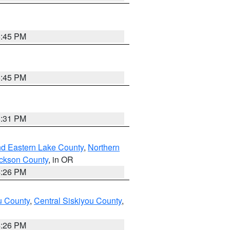
6:45 PM
6:45 PM
8:31 PM
nd Eastern Lake County
,
Northern
ckson County
, in OR
4:26 PM
u County
,
Central Siskiyou County
,
4:26 PM