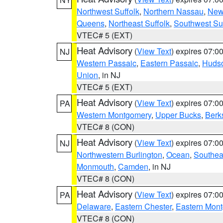
Northwest Suffolk
,
Northern Nassau
,
New
Queens
,
Northeast Suffolk
,
Southwest Suf
VTEC# 5 (EXT)
Heat Advisory
(
View Text
) expires 07:
NJ
Western Passaic
,
Eastern Passaic
,
Huds
Union
, in NJ
VTEC# 5 (EXT)
Heat Advisory
(
View Text
) expires 07:
PA
Western Montgomery
,
Upper Bucks
,
Berk
VTEC# 8 (CON)
Heat Advisory
(
View Text
) expires 07:
NJ
Northwestern Burlington
,
Ocean
,
Southea
Monmouth
,
Camden
, in NJ
VTEC# 8 (CON)
Heat Advisory
(
View Text
) expires 07:
PA
Delaware
,
Eastern Chester
,
Eastern Mon
VTEC# 8 (CON)