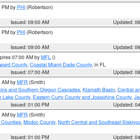
00 PM by
PHI
(Robertson)
Issued: 09:00 AM
Updated: 0
00 PM by
PHI
(Robertson)
Issued: 09:00 AM
Updated: 0
xpires 07:00 AM by
MFL
()
oward County
,
Coastal Miami Dade County
, in FL
Issued: 07:00 AM
Updated: 0
00 AM by
MFR
(Smith)
ains and Southern Oregon Cascades
,
Klamath Basin
,
Central a
n Lake County
,
Eastern Curry County and Josephine County
,
Ja
Issued: 01:00 PM
Updated: 0
00 AM by
MFR
(Smith)
 Counties
,
Modoc County
,
North Central and Southeast Siskiyo
Issued: 01:00 PM
Updated: 0