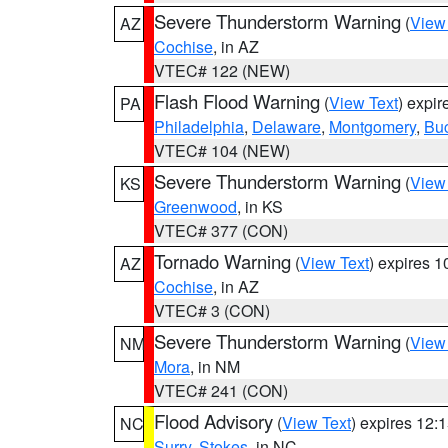
Severe Thunderstorm Warning
(
View
AZ
Cochise
, in AZ
VTEC# 122 (NEW)
Flash Flood Warning
(
View Text
) expi
PA
Philadelphia
,
Delaware
,
Montgomery
,
Bu
VTEC# 104 (NEW)
Severe Thunderstorm Warning
(
View
KS
Greenwood
, in KS
VTEC# 377 (CON)
Tornado Warning
(
View Text
) expires 
AZ
Cochise
, in AZ
VTEC# 3 (CON)
Severe Thunderstorm Warning
(
View
NM
Mora
, in NM
VTEC# 241 (CON)
Flood Advisory
(
View Text
) expires 12
NC
Surry
,
Stokes
, in NC