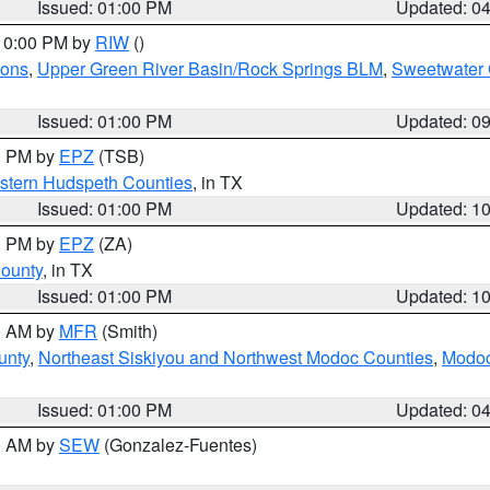
Issued: 01:00 PM
Updated: 0
 10:00 PM by
RIW
()
ions
,
Upper Green River Basin/Rock Springs BLM
,
Sweetwater 
Issued: 01:00 PM
Updated: 0
00 PM by
EPZ
(TSB)
estern Hudspeth Counties
, in TX
Issued: 01:00 PM
Updated: 1
00 PM by
EPZ
(ZA)
County
, in TX
Issued: 01:00 PM
Updated: 1
00 AM by
MFR
(Smith)
unty
,
Northeast Siskiyou and Northwest Modoc Counties
,
Modoc
Issued: 01:00 PM
Updated: 0
00 AM by
SEW
(Gonzalez-Fuentes)