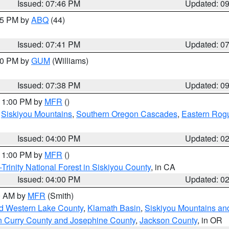
Issued: 07:46 PM
Updated: 0
:45 PM by
ABQ
(44)
Issued: 07:41 PM
Updated: 0
:30 PM by
GUM
(Williams)
Issued: 07:38 PM
Updated: 0
 11:00 PM by
MFR
()
,
Siskiyou Mountains
,
Southern Oregon Cascades
,
Eastern Rogu
Issued: 04:00 PM
Updated: 0
 11:00 PM by
MFR
()
Trinity National Forest in Siskiyou County
, in CA
Issued: 04:00 PM
Updated: 0
00 AM by
MFR
(Smith)
nd Western Lake County
,
Klamath Basin
,
Siskiyou Mountains a
n Curry County and Josephine County
,
Jackson County
, in OR