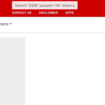
CONTACT US
DISCLAIMER
APPS
cams