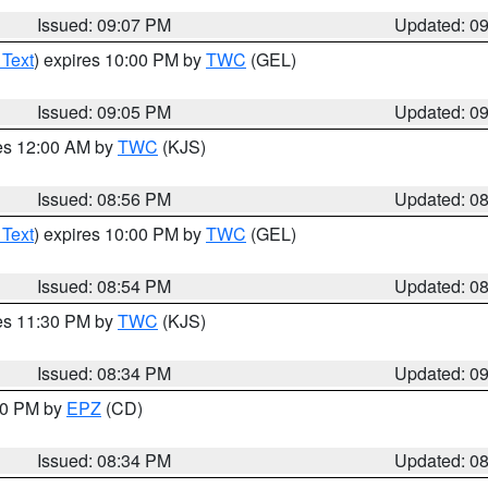
Issued: 09:07 PM
Updated: 0
 Text
) expires 10:00 PM by
TWC
(GEL)
Issued: 09:05 PM
Updated: 0
res 12:00 AM by
TWC
(KJS)
Issued: 08:56 PM
Updated: 0
 Text
) expires 10:00 PM by
TWC
(GEL)
Issued: 08:54 PM
Updated: 0
res 11:30 PM by
TWC
(KJS)
Issued: 08:34 PM
Updated: 0
:30 PM by
EPZ
(CD)
Issued: 08:34 PM
Updated: 0