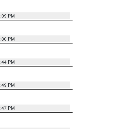
9:09 PM
8:30 PM
8:44 PM
7:49 PM
7:47 PM