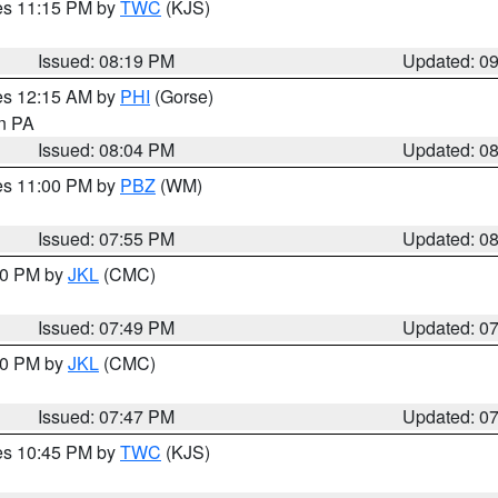
res 11:15 PM by
TWC
(KJS)
Issued: 08:19 PM
Updated: 0
res 12:15 AM by
PHI
(Gorse)
in PA
Issued: 08:04 PM
Updated: 0
res 11:00 PM by
PBZ
(WM)
Issued: 07:55 PM
Updated: 0
:00 PM by
JKL
(CMC)
Issued: 07:49 PM
Updated: 0
:00 PM by
JKL
(CMC)
Issued: 07:47 PM
Updated: 0
res 10:45 PM by
TWC
(KJS)