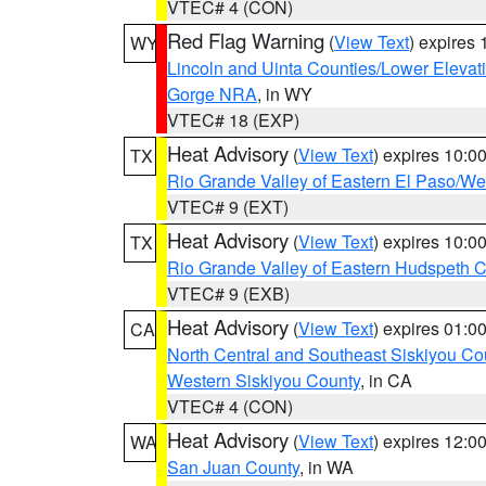
VTEC# 4 (CON)
Red Flag Warning
(
View Text
) expires
WY
Lincoln and Uinta Counties/Lower Elevat
Gorge NRA
, in WY
VTEC# 18 (EXP)
Heat Advisory
(
View Text
) expires 10:
TX
Rio Grande Valley of Eastern El Paso/W
VTEC# 9 (EXT)
Heat Advisory
(
View Text
) expires 10:
TX
Rio Grande Valley of Eastern Hudspeth 
VTEC# 9 (EXB)
Heat Advisory
(
View Text
) expires 01:
CA
North Central and Southeast Siskiyou Co
Western Siskiyou County
, in CA
VTEC# 4 (CON)
Heat Advisory
(
View Text
) expires 12:
WA
San Juan County
, in WA