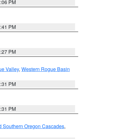
9:06 PM
7:41 PM
9:27 PM
e Valley
,
Western Rogue Basin
2:31 PM
2:31 PM
nd Southern Oregon Cascades
,