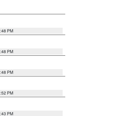
9:48 PM
9:48 PM
9:48 PM
9:52 PM
9:43 PM