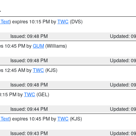
T
 Text
) expires 10:15 PM by
TWC
(DVS)
Issued: 09:48 PM
Updated: 0
res 10:45 PM by
GUM
(Williams)
Issued: 09:48 PM
Updated: 0
res 12:45 AM by
TWC
(KJS)
Issued: 09:48 PM
Updated: 0
10:15 PM by
TWC
(GEL)
Issued: 09:44 PM
Updated: 0
 Text
) expires 10:45 PM by
TWC
(KJS)
Issued: 09:43 PM
Updated: 0