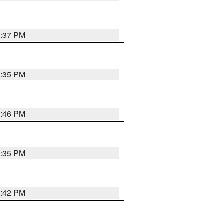
9:37 PM
9:35 PM
9:46 PM
9:35 PM
9:42 PM