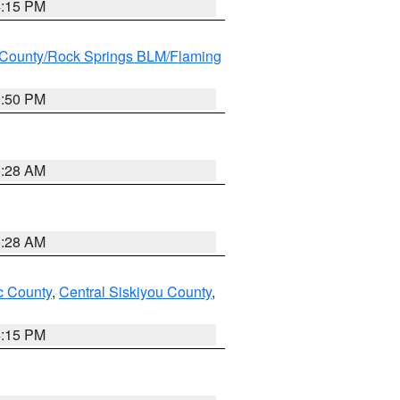
4:15 PM
County/Rock Springs BLM/Flaming
9:50 PM
0:28 AM
0:28 AM
 County
,
Central Siskiyou County
,
4:15 PM