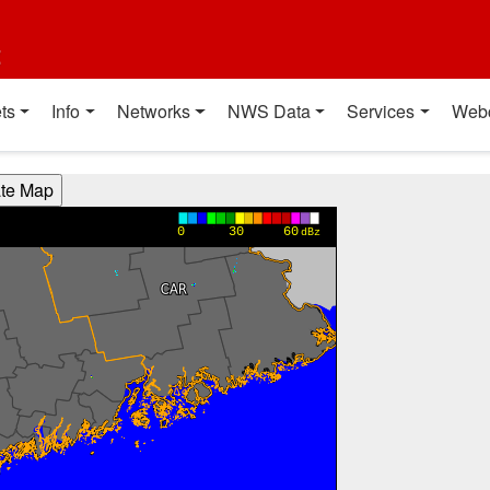
t
ts
Info
Networks
NWS Data
Services
Web