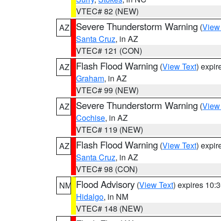
VTEC# 82 (NEW)
Severe Thunderstorm Warning
(
View
AZ
Santa Cruz
, in AZ
VTEC# 121 (CON)
Flash Flood Warning
(
View Text
) expi
AZ
Graham
, in AZ
VTEC# 99 (NEW)
Severe Thunderstorm Warning
(
View
AZ
Cochise
, in AZ
VTEC# 119 (NEW)
Flash Flood Warning
(
View Text
) expi
AZ
Santa Cruz
, in AZ
VTEC# 98 (CON)
Flood Advisory
(
View Text
) expires 10
NM
Hidalgo
, in NM
VTEC# 148 (NEW)