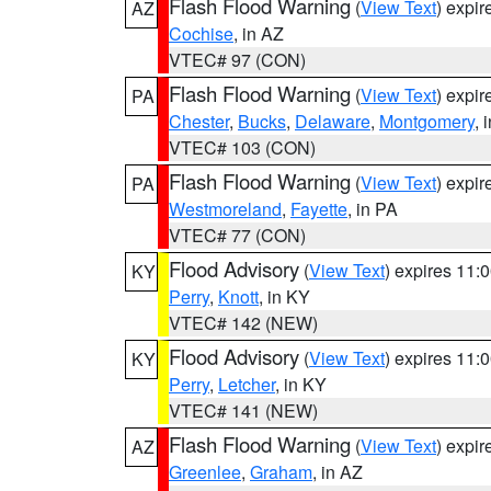
Flash Flood Warning
(
View Text
) expi
AZ
Cochise
, in AZ
VTEC# 97 (CON)
Flash Flood Warning
(
View Text
) expi
PA
Chester
,
Bucks
,
Delaware
,
Montgomery
, 
VTEC# 103 (CON)
Flash Flood Warning
(
View Text
) expi
PA
Westmoreland
,
Fayette
, in PA
VTEC# 77 (CON)
Flood Advisory
(
View Text
) expires 11
KY
Perry
,
Knott
, in KY
VTEC# 142 (NEW)
Flood Advisory
(
View Text
) expires 11
KY
Perry
,
Letcher
, in KY
VTEC# 141 (NEW)
Flash Flood Warning
(
View Text
) expi
AZ
Greenlee
,
Graham
, in AZ