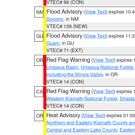
VTEC# 96 (CON)
Flood Advisory
(
View Text
) expires 10
NM
Socorro
, in NM
VTEC# 139 (NEW)
Flood Advisory
(
View Text
) expires 11
GU
Guam
, in GU
VTEC# 71 (EXT)
Red Flag Warning
(
View Text
) expires
OR
Umpqua Basin
,
Umpqua National Forest
including the Illinois Valley
, in OR
VTEC# 14 (CON)
Red Flag Warning
(
View Text
) expires
CA
Western Klamath National Forest
,
Shasta-
VTEC# 14 (CON)
Heat Advisory
(
View Text
) expires 01:
OR
Northern and Eastern Klamath County a
Central and Eastern Lake County
,
Easter