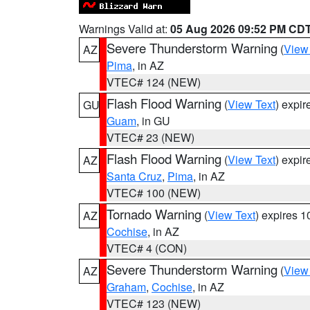
Warnings Valid at:
05 Aug 2026 09:52 PM CD
Severe Thunderstorm Warning
(
View
AZ
Pima
, in AZ
VTEC# 124 (NEW)
Flash Flood Warning
(
View Text
) expi
GU
Guam
, in GU
VTEC# 23 (NEW)
Flash Flood Warning
(
View Text
) expi
AZ
Santa Cruz
,
Pima
, in AZ
VTEC# 100 (NEW)
Tornado Warning
(
View Text
) expires 
AZ
Cochise
, in AZ
VTEC# 4 (CON)
Severe Thunderstorm Warning
(
View
AZ
Graham
,
Cochise
, in AZ
VTEC# 123 (NEW)