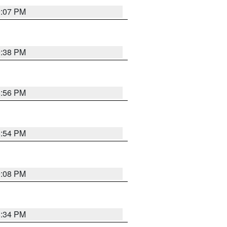
9:07 PM
9:38 PM
8:56 PM
8:54 PM
9:08 PM
8:34 PM