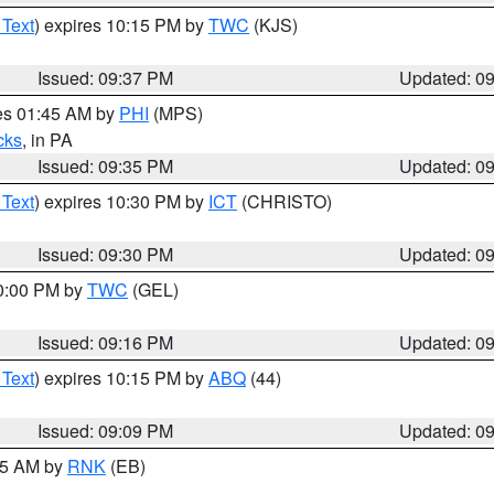
 Text
) expires 10:15 PM by
TWC
(KJS)
Issued: 09:37 PM
Updated: 0
res 01:45 AM by
PHI
(MPS)
cks
, in PA
Issued: 09:35 PM
Updated: 0
 Text
) expires 10:30 PM by
ICT
(CHRISTO)
Issued: 09:30 PM
Updated: 0
10:00 PM by
TWC
(GEL)
Issued: 09:16 PM
Updated: 0
 Text
) expires 10:15 PM by
ABQ
(44)
Issued: 09:09 PM
Updated: 0
:15 AM by
RNK
(EB)