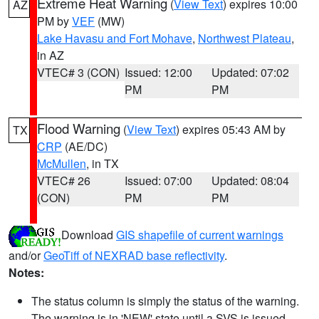
Extreme Heat Warning
(
View Text
) expires 10:00
AZ
PM by
VEF
(MW)
Lake Havasu and Fort Mohave
,
Northwest Plateau
,
in AZ
VTEC# 3 (CON)
Issued: 12:00
Updated: 07:02
PM
PM
Flood Warning
(
View Text
) expires 05:43 AM by
TX
CRP
(AE/DC)
McMullen
, in TX
VTEC# 26
Issued: 07:00
Updated: 08:04
(CON)
PM
PM
Download
GIS shapefile of current warnings
and/or
GeoTiff of NEXRAD base reflectivity
.
Notes:
The status column is simply the status of the warning.
The warning is in 'NEW' state until a SVS is issued,