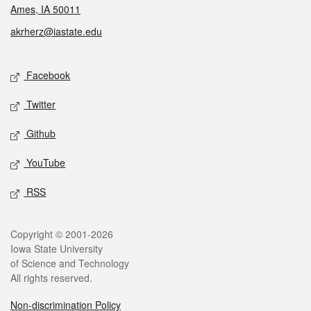
Ames, IA 50011
akrherz@iastate.edu
Social media
Facebook
Twitter
Github
YouTube
RSS
Legal
Copyright © 2001-2026
Iowa State University
of Science and Technology
All rights reserved.
Non-discrimination Policy