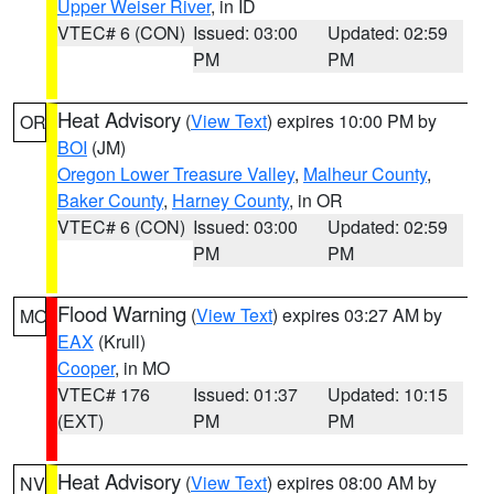
Upper Weiser River
, in ID
VTEC# 6 (CON)
Issued: 03:00
Updated: 02:59
PM
PM
Heat Advisory
(
View Text
) expires 10:00 PM by
OR
BOI
(JM)
Oregon Lower Treasure Valley
,
Malheur County
,
Baker County
,
Harney County
, in OR
VTEC# 6 (CON)
Issued: 03:00
Updated: 02:59
PM
PM
Flood Warning
(
View Text
) expires 03:27 AM by
MO
EAX
(Krull)
Cooper
, in MO
VTEC# 176
Issued: 01:37
Updated: 10:15
(EXT)
PM
PM
Heat Advisory
(
View Text
) expires 08:00 AM by
NV