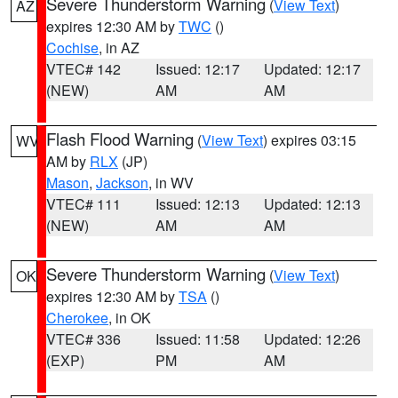
Severe Thunderstorm Warning
(
View Text
)
AZ
expires 12:30 AM by
TWC
()
Cochise
, in AZ
VTEC# 142
Issued: 12:17
Updated: 12:17
(NEW)
AM
AM
Flash Flood Warning
(
View Text
) expires 03:15
WV
AM by
RLX
(JP)
Mason
,
Jackson
, in WV
VTEC# 111
Issued: 12:13
Updated: 12:13
(NEW)
AM
AM
Severe Thunderstorm Warning
(
View Text
)
OK
expires 12:30 AM by
TSA
()
Cherokee
, in OK
VTEC# 336
Issued: 11:58
Updated: 12:26
(EXP)
PM
AM