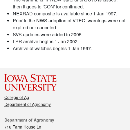
then it goes to 'CON' for continued.
NEXRAD composite is available since 1 Jan 1997.
Prior to the NWS adoption of VTEC, warnings were not
expired nor canceled.
SVS updates were added in 2005.
LSR archive begins 1 Jan 2002.
Archive of watches begins 1 Jan 1997.
College of Ag
Department of Agronomy
Contact
Department of Agronomy
716 Farm House Ln