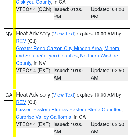
Siskiyou County
, in CA
VTEC# 4 (CON)
Issued: 01:00
Updated: 04:26
PM
PM
Heat Advisory
(
View Text
) expires 10:00 AM by
NV
REV
(CJ)
Greater Reno-Carson City-Minden Area
,
Mineral
and Southern Lyon Counties
,
Northern Washoe
County
, in NV
VTEC# 4 (EXT)
Issued: 10:00
Updated: 02:50
AM
AM
Heat Advisory
(
View Text
) expires 10:00 AM by
CA
REV
(CJ)
Lassen-Eastern Plumas-Eastern Sierra Counties
,
Surprise Valley California
, in CA
VTEC# 4 (EXT)
Issued: 10:00
Updated: 02:50
AM
AM