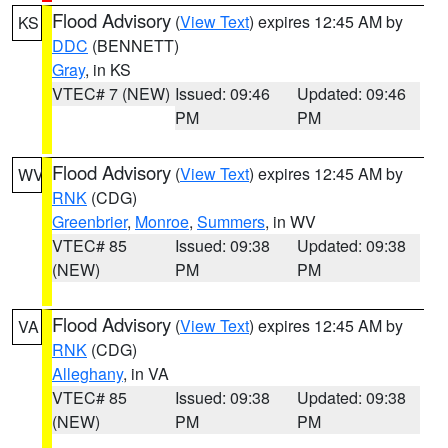
Flood Advisory
(
View Text
) expires 12:45 AM by
KS
DDC
(BENNETT)
Gray
, in KS
VTEC# 7 (NEW)
Issued: 09:46
Updated: 09:46
PM
PM
Flood Advisory
(
View Text
) expires 12:45 AM by
WV
RNK
(CDG)
Greenbrier
,
Monroe
,
Summers
, in WV
VTEC# 85
Issued: 09:38
Updated: 09:38
(NEW)
PM
PM
Flood Advisory
(
View Text
) expires 12:45 AM by
VA
RNK
(CDG)
Alleghany
, in VA
VTEC# 85
Issued: 09:38
Updated: 09:38
(NEW)
PM
PM