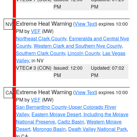
PM
PM
Extreme Heat Warning
(
View Text
) expires 10:00
NV
PM by
VEF
(MW)
Northeast Clark County
,
Esmeralda and Central Nye
County
,
Western Clark and Southern Nye County
,
Southern Clark County
,
Lincoln County
,
Las Vegas
Valley
, in NV
VTEC# 3 (CON)
Issued: 12:00
Updated: 07:02
PM
PM
Extreme Heat Warning
(
View Text
) expires 10:00
CA
PM by
VEF
(MW)
San Bernardino County-Upper Colorado River
Valley
,
Eastern Mojave Desert, Including the Mojave
National Preserve
,
Cadiz Basin
,
Western Mojave
Desert
,
Morongo Basin
,
Death Valley National Park
,
in CA