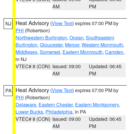
AM
PM
Heat Advisory
(
View Text
) expires 07:00 PM by
NJ
PHI
(Robertson)
Northwestern Burlington
,
Ocean
,
Southeastern
Burlington
,
Gloucester
,
Mercer
,
Western Monmouth
,
Middlesex
,
Somerset
,
Eastern Monmouth
,
Camden
,
in NJ
VTEC# 8 (CON)
Issued: 09:00
Updated: 06:45
AM
PM
Heat Advisory
(
View Text
) expires 07:00 PM by
PA
PHI
(Robertson)
Delaware
,
Eastern Chester
,
Eastern Montgomery
,
Lower Bucks
,
Philadelphia
, in PA
VTEC# 8 (CON)
Issued: 09:00
Updated: 06:45
AM
PM