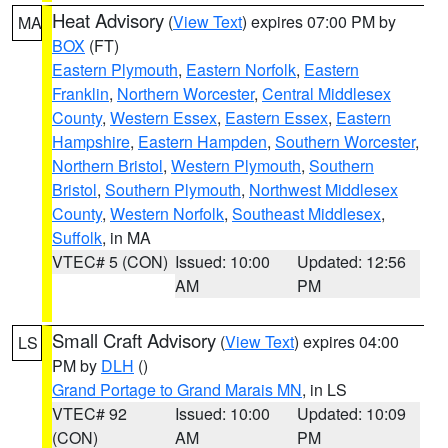
Heat Advisory
(
View Text
) expires 07:00 PM by
MA
BOX
(FT)
Eastern Plymouth
,
Eastern Norfolk
,
Eastern
Franklin
,
Northern Worcester
,
Central Middlesex
County
,
Western Essex
,
Eastern Essex
,
Eastern
Hampshire
,
Eastern Hampden
,
Southern Worcester
,
Northern Bristol
,
Western Plymouth
,
Southern
Bristol
,
Southern Plymouth
,
Northwest Middlesex
County
,
Western Norfolk
,
Southeast Middlesex
,
Suffolk
, in MA
VTEC# 5 (CON)
Issued: 10:00
Updated: 12:56
AM
PM
Small Craft Advisory
(
View Text
) expires 04:00
LS
PM by
DLH
()
Grand Portage to Grand Marais MN
, in LS
VTEC# 92
Issued: 10:00
Updated: 10:09
(CON)
AM
PM