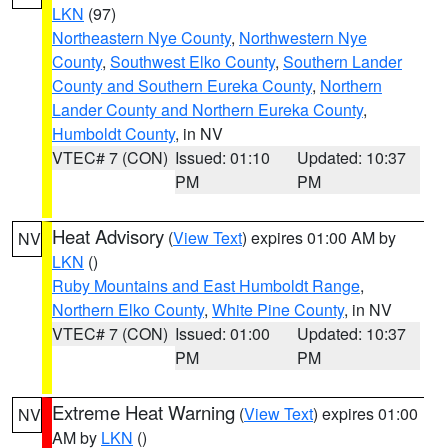
LKN
(97)
Northeastern Nye County
,
Northwestern Nye
County
,
Southwest Elko County
,
Southern Lander
County and Southern Eureka County
,
Northern
Lander County and Northern Eureka County
,
Humboldt County
, in NV
VTEC# 7 (CON)
Issued: 01:10
Updated: 10:37
PM
PM
Heat Advisory
(
View Text
) expires 01:00 AM by
NV
LKN
()
Ruby Mountains and East Humboldt Range
,
Northern Elko County
,
White Pine County
, in NV
VTEC# 7 (CON)
Issued: 01:00
Updated: 10:37
PM
PM
Extreme Heat Warning
(
View Text
) expires 01:00
NV
AM by
LKN
()