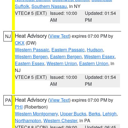
Suffolk
,
Southern Nassau
, in NY
VTEC# 5 (EXT)
Issued: 10:00
Updated: 01:54
AM
PM
Heat Advisory
(
View Text
) expires 07:00 PM by
NJ
OKX
(DW)
Western Passaic
,
Eastern Passaic
,
Hudson
,
Western Bergen
,
Eastern Bergen
,
Western Essex
,
Eastern Essex
,
Western Union
,
Eastern Union
, in
NJ
VTEC# 5 (EXT)
Issued: 10:00
Updated: 01:54
AM
PM
Heat Advisory
(
View Text
) expires 07:00 PM by
PA
PHI
(Robertson)
Western Montgomery
,
Upper Bucks
,
Berks
,
Lehigh
,
Northampton
,
Western Chester
, in PA
VTEC# 8 (CON)
Issued: 09:00
Updated: 06:45