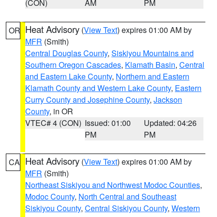
(CON)
AM
PM
Heat Advisory
(
View Text
) expires 01:00 AM by
OR
MFR
(Smith)
Central Douglas County
,
Siskiyou Mountains and
Southern Oregon Cascades
,
Klamath Basin
,
Central
and Eastern Lake County
,
Northern and Eastern
Klamath County and Western Lake County
,
Eastern
Curry County and Josephine County
,
Jackson
County
, in OR
VTEC# 4 (CON)
Issued: 01:00
Updated: 04:26
PM
PM
Heat Advisory
(
View Text
) expires 01:00 AM by
CA
MFR
(Smith)
Northeast Siskiyou and Northwest Modoc Counties
,
Modoc County
,
North Central and Southeast
Siskiyou County
,
Central Siskiyou County
,
Western