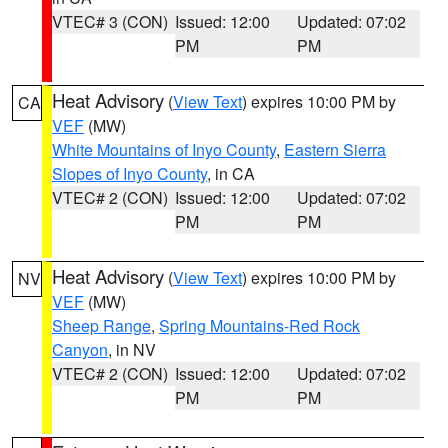
VTEC# 3 (CON)
Issued: 12:00
Updated: 07:02
PM
PM
Heat Advisory
(
View Text
) expires 10:00 PM by
CA
VEF
(MW)
White Mountains of Inyo County
,
Eastern Sierra
Slopes of Inyo County
, in CA
VTEC# 2 (CON)
Issued: 12:00
Updated: 07:02
PM
PM
Heat Advisory
(
View Text
) expires 10:00 PM by
NV
VEF
(MW)
Sheep Range
,
Spring Mountains-Red Rock
Canyon
, in NV
VTEC# 2 (CON)
Issued: 12:00
Updated: 07:02
PM
PM