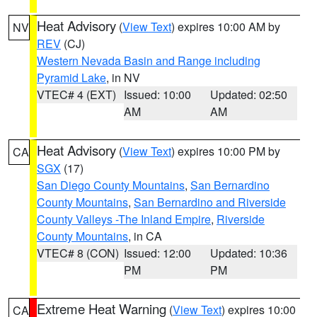
Heat Advisory
(
View Text
) expires 10:00 AM by
NV
REV
(CJ)
Western Nevada Basin and Range including
Pyramid Lake
, in NV
VTEC# 4 (EXT)
Issued: 10:00
Updated: 02:50
AM
AM
Heat Advisory
(
View Text
) expires 10:00 PM by
CA
SGX
(17)
San Diego County Mountains
,
San Bernardino
County Mountains
,
San Bernardino and Riverside
County Valleys -The Inland Empire
,
Riverside
County Mountains
, in CA
VTEC# 8 (CON)
Issued: 12:00
Updated: 10:36
PM
PM
Extreme Heat Warning
(
View Text
) expires 10:00
CA