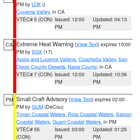
PM by
LOX
()
Cuyama Valley
, in CA
VTEC# 5 (CON)
Issued: 12:00
Updated: 04:13
PM
PM
Extreme Heat Warning
(
View Text
) expires 10:00
CA
PM by
SGX
(17)
Apple and Lucerne Valleys
,
Coachella Valley
,
San
Diego County Deserts
,
Napa County
, in CA
VTEC# 7 (CON)
Issued: 12:00
Updated: 10:36
PM
PM
Small Craft Advisory
(
View Text
) expires 02:00
PM
PM by
GUM
(DeCou)
Tinian Coastal Waters
,
Rota Coastal Waters
,
Saipan
Coastal Waters
,
Guam Coastal Waters
, in PM
VTEC# 55
Issued: 03:00
Updated: 01:25
(CON)
PM
PM