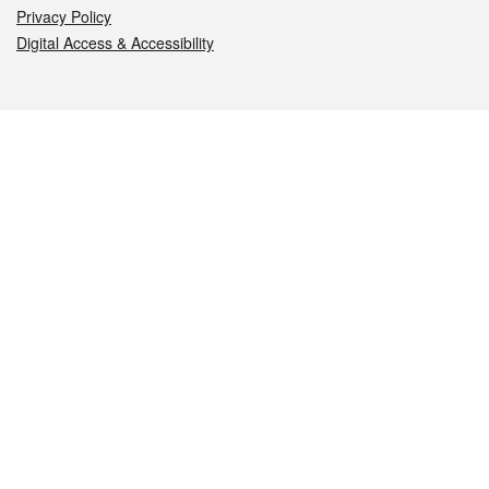
Privacy Policy
Digital Access & Accessibility