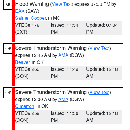
Flood Warning
(
View Text
) expires 07:30 PM by
MO
EAX
(SAW)
Saline
,
Cooper
, in MO
VTEC# 178
Issued: 11:54
Updated: 07:34
(EXT)
PM
PM
Severe Thunderstorm Warning
(
View Text
)
OK
expires 12:45 AM by
AMA
(DGW)
Beaver
, in OK
VTEC# 260
Issued: 11:49
Updated: 12:18
(CON)
PM
AM
Severe Thunderstorm Warning
(
View Text
)
OK
expires 12:30 AM by
AMA
(DGW)
Cimarron
, in OK
VTEC# 259
Issued: 11:36
Updated: 12:18
(CON)
PM
AM