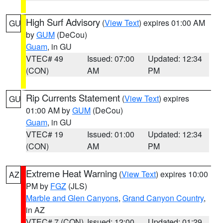
High Surf Advisory
(
View Text
) expires 01:00 AM
GU
by
GUM
(DeCou)
Guam
, in GU
VTEC# 49
Issued: 07:00
Updated: 12:34
(CON)
AM
PM
Rip Currents Statement
(
View Text
) expires
GU
01:00 AM by
GUM
(DeCou)
Guam
, in GU
VTEC# 19
Issued: 01:00
Updated: 12:34
(CON)
AM
PM
Extreme Heat Warning
(
View Text
) expires 10:00
AZ
PM by
FGZ
(JLS)
Marble and Glen Canyons
,
Grand Canyon Country
,
in AZ
VTEC# 7 (CON)
Issued: 12:00
Updated: 01:29