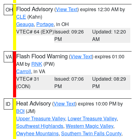
Flood Advisory
(
View Text
) expires 12:30 AM by
OH
CLE
(Kahn)
Geauga
,
Portage
, in OH
VTEC# 64 (EXP)
Issued: 09:26
Updated: 12:20
PM
AM
Flash Flood Warning
(
View Text
) expires 01:00
VA
AM by
RNK
(PW)
Carroll
, in VA
VTEC# 31
Issued: 07:06
Updated: 08:29
(CON)
PM
PM
Heat Advisory
(
View Text
) expires 10:00 PM by
ID
BOI
(JM)
Upper Treasure Valley
,
Lower Treasure Valley
,
Southwest Highlands
,
Western Magic Valley
,
Owyhee Mountains
,
Southern Twin Falls County
,