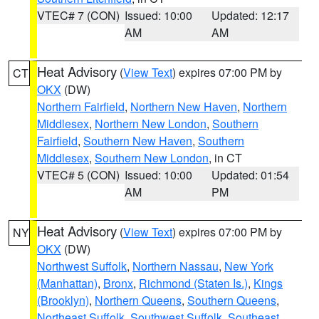
VTEC# 7 (CON)
Issued: 10:00
Updated: 12:17
AM
AM
Heat Advisory
(
View Text
) expires 07:00 PM by
CT
OKX
(DW)
Northern Fairfield
,
Northern New Haven
,
Northern
Middlesex
,
Northern New London
,
Southern
Fairfield
,
Southern New Haven
,
Southern
Middlesex
,
Southern New London
, in CT
VTEC# 5 (CON)
Issued: 10:00
Updated: 01:54
AM
PM
Heat Advisory
(
View Text
) expires 07:00 PM by
NY
OKX
(DW)
Northwest Suffolk
,
Northern Nassau
,
New York
(Manhattan)
,
Bronx
,
Richmond (Staten Is.)
,
Kings
(Brooklyn)
,
Northern Queens
,
Southern Queens
,
Northeast Suffolk
,
Southwest Suffolk
,
Southeast