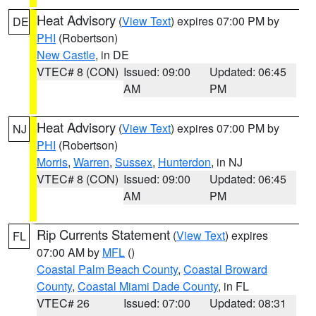
Heat Advisory
(
View Text
) expires 07:00 PM by
DE
PHI
(Robertson)
New Castle
, in DE
VTEC# 8 (CON)
Issued: 09:00
Updated: 06:45
AM
PM
Heat Advisory
(
View Text
) expires 07:00 PM by
NJ
PHI
(Robertson)
Morris
,
Warren
,
Sussex
,
Hunterdon
, in NJ
VTEC# 8 (CON)
Issued: 09:00
Updated: 06:45
AM
PM
Rip Currents Statement
(
View Text
) expires
FL
07:00 AM by
MFL
()
Coastal Palm Beach County
,
Coastal Broward
County
,
Coastal Miami Dade County
, in FL
VTEC# 26
Issued: 07:00
Updated: 08:31