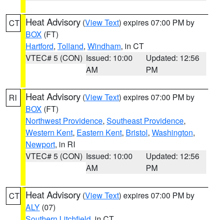
Heat Advisory
(
View Text
) expires 07:00 PM by
CT
BOX
(FT)
Hartford
,
Tolland
,
Windham
, in CT
VTEC# 5 (CON)
Issued: 10:00
Updated: 12:56
AM
PM
Heat Advisory
(
View Text
) expires 07:00 PM by
RI
BOX
(FT)
Northwest Providence
,
Southeast Providence
,
Western Kent
,
Eastern Kent
,
Bristol
,
Washington
,
Newport
, in RI
VTEC# 5 (CON)
Issued: 10:00
Updated: 12:56
AM
PM
Heat Advisory
(
View Text
) expires 07:00 PM by
CT
ALY
(07)
Southern Litchfield
, in CT