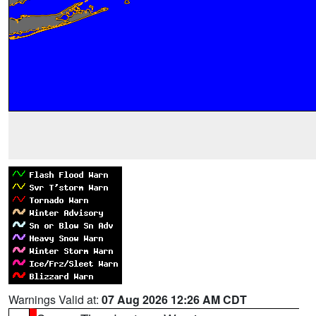
Warnings Valid at:
07 Aug 2026 12:26 AM CDT