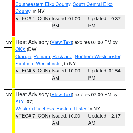
Southeastern Elko County
,
South Central Elko
County
, in NV
VTEC# 1 (CON)
Issued: 01:00
Updated: 10:37
PM
PM
Heat Advisory
(
View Text
) expires 07:00 PM by
NY
OKX
(DW)
Orange
,
Putnam
,
Rockland
,
Northern Westchester
,
Southern Westchester
, in NY
VTEC# 5 (CON)
Issued: 10:00
Updated: 01:54
AM
PM
Heat Advisory
(
View Text
) expires 07:00 PM by
NY
ALY
(07)
Western Dutchess
,
Eastern Ulster
, in NY
VTEC# 7 (CON)
Issued: 10:00
Updated: 12:17
AM
AM