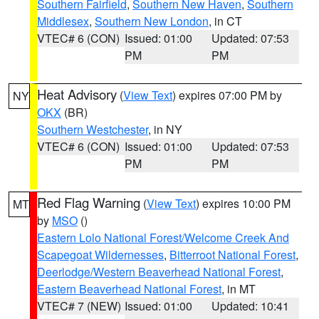
Southern Fairfield
,
Southern New Haven
,
Southern
Middlesex
,
Southern New London
, in CT
VTEC# 6 (CON)
Issued: 01:00
Updated: 07:53
PM
PM
Heat Advisory
(
View Text
) expires 07:00 PM by
NY
OKX
(BR)
Southern Westchester
, in NY
VTEC# 6 (CON)
Issued: 01:00
Updated: 07:53
PM
PM
Red Flag Warning
(
View Text
) expires 10:00 PM
MT
by
MSO
()
Eastern Lolo National Forest/Welcome Creek And
Scapegoat Wildernesses
,
Bitterroot National Forest
,
Deerlodge/Western Beaverhead National Forest
,
Eastern Beaverhead National Forest
, in MT
VTEC# 7 (NEW)
Issued: 01:00
Updated: 10:41