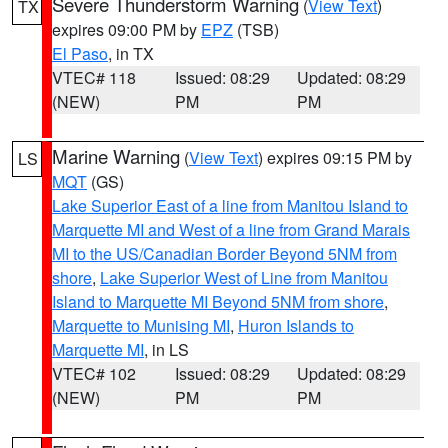
Severe Thunderstorm Warning
(
View Text
)
TX
expires 09:00 PM by
EPZ
(TSB)
El Paso
, in TX
VTEC# 118
Issued: 08:29
Updated: 08:29
(NEW)
PM
PM
Marine Warning
(
View Text
) expires 09:15 PM by
LS
MQT
(GS)
Lake Superior East of a line from Manitou Island to
Marquette MI and West of a line from Grand Marais
MI to the US/Canadian Border Beyond 5NM from
shore
,
Lake Superior West of Line from Manitou
Island to Marquette MI Beyond 5NM from shore
,
Marquette to Munising MI
,
Huron Islands to
Marquette MI
, in LS
VTEC# 102
Issued: 08:29
Updated: 08:29
(NEW)
PM
PM