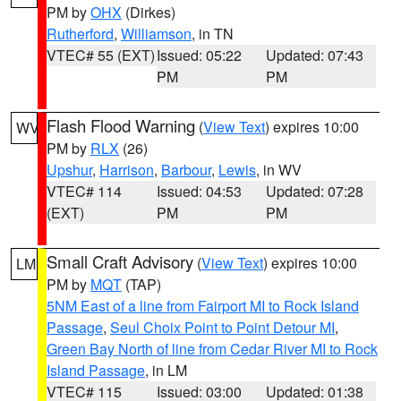
PM by
OHX
(Dirkes)
Rutherford
,
Williamson
, in TN
VTEC# 55 (EXT)
Issued: 05:22
Updated: 07:43
PM
PM
Flash Flood Warning
(
View Text
) expires 10:00
WV
PM by
RLX
(26)
Upshur
,
Harrison
,
Barbour
,
Lewis
, in WV
VTEC# 114
Issued: 04:53
Updated: 07:28
(EXT)
PM
PM
Small Craft Advisory
(
View Text
) expires 10:00
LM
PM by
MQT
(TAP)
5NM East of a line from Fairport MI to Rock Island
Passage
,
Seul Choix Point to Point Detour MI
,
Green Bay North of line from Cedar River MI to Rock
Island Passage
, in LM
VTEC# 115
Issued: 03:00
Updated: 01:38