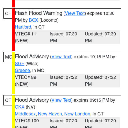
Flash Flood Warning
(
View Text
) expires 10:30
CT
PM by
BOX
(Loconto)
Hartford
, in CT
VTEC# 11
Issued: 07:30
Updated: 07:30
(NEW)
PM
PM
Flood Advisory
(
View Text
) expires 10:15 PM by
MO
SGF
(Wise)
Greene
, in MO
VTEC# 89
Issued: 07:22
Updated: 07:22
(NEW)
PM
PM
Flood Advisory
(
View Text
) expires 09:15 PM by
CT
OKX
(NV)
Middlesex
,
New Haven
,
New London
, in CT
VTEC# 100
Issued: 07:20
Updated: 07:20
(NEW)
PM
PM