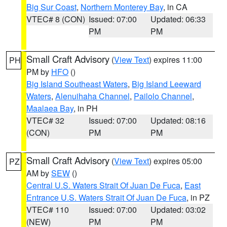
Big Sur Coast
,
Northern Monterey Bay
, in CA
VTEC# 8 (CON)
Issued: 07:00
Updated: 06:33
PM
PM
Small Craft Advisory
(
View Text
) expires 11:00
PH
PM by
HFO
()
Big Island Southeast Waters
,
Big Island Leeward
Waters
,
Alenuihaha Channel
,
Pailolo Channel
,
Maalaea Bay
, in PH
VTEC# 32
Issued: 07:00
Updated: 08:16
(CON)
PM
PM
Small Craft Advisory
(
View Text
) expires 05:00
PZ
AM by
SEW
()
Central U.S. Waters Strait Of Juan De Fuca
,
East
Entrance U.S. Waters Strait Of Juan De Fuca
, in PZ
VTEC# 110
Issued: 07:00
Updated: 03:02
(NEW)
PM
PM