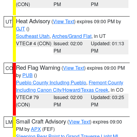
(CON)
PM
PM
Heat Advisory
(
View Text
) expires 09:00 PM by
UT
GJT
()
Southeast Utah
,
Arches/Grand Flat
, in UT
VTEC# 4 (CON)
Issued: 02:00
Updated: 01:13
PM
PM
Red Flag Warning
(
View Text
) expires 09:00 PM
CO
by
PUB
()
Pueblo County Including Pueblo
,
Fremont County
Including Canon City/Howard/Texas Creek
, in CO
VTEC# 79
Issued: 02:00
Updated: 03:25
(CON)
PM
PM
Small Craft Advisory
(
View Text
) expires 09:00
LM
PM by
APX
(FEF)
Sleeping Bear Point to Grand Traverse Light MI
,