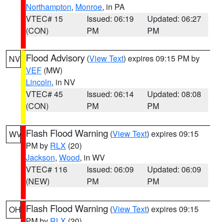
Northampton
,
Monroe
, in PA
VTEC# 15
Issued: 06:19
Updated: 06:27
(CON)
PM
PM
Flood Advisory
(
View Text
) expires 09:15 PM by
NV
VEF
(MW)
Lincoln
, in NV
VTEC# 45
Issued: 06:14
Updated: 08:08
(CON)
PM
PM
Flash Flood Warning
(
View Text
) expires 09:15
WV
PM by
RLX
(20)
Jackson
,
Wood
, in WV
VTEC# 116
Issued: 06:09
Updated: 06:09
(NEW)
PM
PM
Flash Flood Warning
(
View Text
) expires 09:15
OH
PM by
RLX
(20)