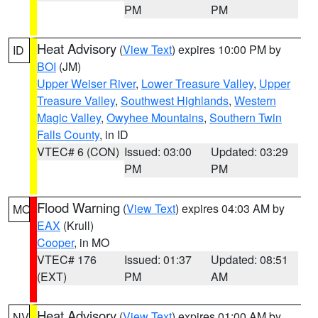
PM
PM
Heat Advisory
(
View Text
) expires 10:00 PM by
ID
BOI
(JM)
Upper Weiser River
,
Lower Treasure Valley
,
Upper
Treasure Valley
,
Southwest Highlands
,
Western
Magic Valley
,
Owyhee Mountains
,
Southern Twin
Falls County
, in ID
VTEC# 6 (CON)
Issued: 03:00
Updated: 03:29
PM
PM
Flood Warning
(
View Text
) expires 04:03 AM by
MO
EAX
(Krull)
Cooper
, in MO
VTEC# 176
Issued: 01:37
Updated: 08:51
(EXT)
PM
AM
Heat Advisory
(
View Text
) expires 01:00 AM by
NV