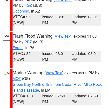
PM by
FGZ
(JLS)
Coconino
, in AZ
VTEC# 95
Issued: 08:01
Updated: 08:01
(NEW)
PM
PM
Flash Flood Warning
(
View Text
) expires 11:00
PA
PM by
PBZ
(MLB)
Forest
, in PA
VTEC# 89
Issued: 08:01
Updated: 08:01
(NEW)
PM
PM
Marine Warning
(
View Text
) expires 09:00 PM by
LM
MQT
(GS)
Green Bay North of line from Cedar River MI to Rock
Island Passage
, in LM
VTEC# 100
Issued: 07:59
Updated: 07:59
(NEW)
PM
PM