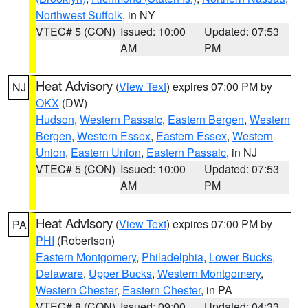
Northwest Suffolk
, in NY
VTEC# 5 (CON)
Issued: 10:00
Updated: 07:53
AM
PM
Heat Advisory
(
View Text
) expires 07:00 PM by
NJ
OKX
(DW)
Hudson
,
Western Passaic
,
Eastern Bergen
,
Western
Bergen
,
Western Essex
,
Eastern Essex
,
Western
Union
,
Eastern Union
,
Eastern Passaic
, in NJ
VTEC# 5 (CON)
Issued: 10:00
Updated: 07:53
AM
PM
Heat Advisory
(
View Text
) expires 07:00 PM by
PA
PHI
(Robertson)
Eastern Montgomery
,
Philadelphia
,
Lower Bucks
,
Delaware
,
Upper Bucks
,
Western Montgomery
,
Western Chester
,
Eastern Chester
, in PA
VTEC# 8 (CON)
Issued: 09:00
Updated: 04:33