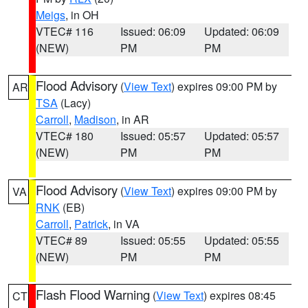
Meigs
, in OH
VTEC# 116
Issued: 06:09
Updated: 06:09
(NEW)
PM
PM
Flood Advisory
(
View Text
) expires 09:00 PM by
AR
TSA
(Lacy)
Carroll
,
Madison
, in AR
VTEC# 180
Issued: 05:57
Updated: 05:57
(NEW)
PM
PM
Flood Advisory
(
View Text
) expires 09:00 PM by
VA
RNK
(EB)
Carroll
,
Patrick
, in VA
VTEC# 89
Issued: 05:55
Updated: 05:55
(NEW)
PM
PM
Flash Flood Warning
(
View Text
) expires 08:45
CT