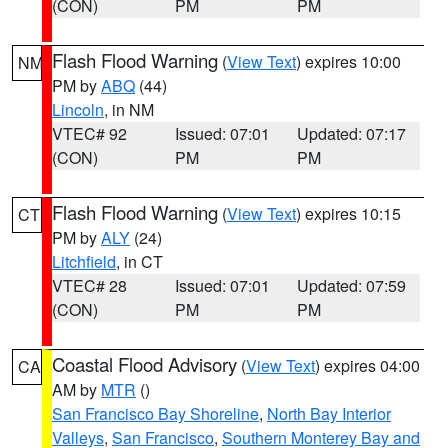
(CON)
PM
PM
Flash Flood Warning
(
View Text
) expires 10:00
NM
PM by
ABQ
(44)
Lincoln
, in NM
VTEC# 92
Issued: 07:01
Updated: 07:17
(CON)
PM
PM
Flash Flood Warning
(
View Text
) expires 10:15
CT
PM by
ALY
(24)
Litchfield
, in CT
VTEC# 28
Issued: 07:01
Updated: 07:59
(CON)
PM
PM
Coastal Flood Advisory
(
View Text
) expires 04:00
CA
AM by
MTR
()
San Francisco Bay Shoreline
,
North Bay Interior
Valleys
,
San Francisco
,
Southern Monterey Bay and