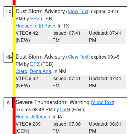
Dust Storm Advisory
(
View Text
) expires 09:45
TX
PM by
EPZ
(TSB)
Hudspeth
,
El Paso
, in TX
VTEC# 42
Issued: 07:41
Updated: 07:41
(NEW)
PM
PM
Dust Storm Advisory
(
View Text
) expires 09:45
NM
PM by
EPZ
(TSB)
Otero
,
Dona Ana
, in NM
VTEC# 42
Issued: 07:41
Updated: 07:41
(NEW)
PM
PM
Severe Thunderstorm Warning
(
View Text
)
IA
expires 08:45 PM by
DVN
(Ervin)
Henry
,
Jefferson
, in IA
VTEC# 239
Issued: 07:38
Updated: 08:31
(CON)
PM
PM