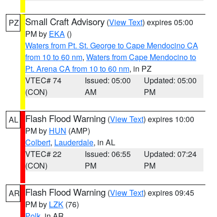
Small Craft Advisory
(
View Text
) expires 05:00
PZ
PM by
EKA
()
Waters from Pt. St. George to Cape Mendocino CA
from 10 to 60 nm
,
Waters from Cape Mendocino to
Pt. Arena CA from 10 to 60 nm
, in PZ
VTEC# 74
Issued: 05:00
Updated: 05:00
(CON)
AM
PM
Flash Flood Warning
(
View Text
) expires 10:00
AL
PM by
HUN
(AMP)
Colbert
,
Lauderdale
, in AL
VTEC# 22
Issued: 06:55
Updated: 07:24
(CON)
PM
PM
Flash Flood Warning
(
View Text
) expires 09:45
AR
PM by
LZK
(76)
Polk
, in AR