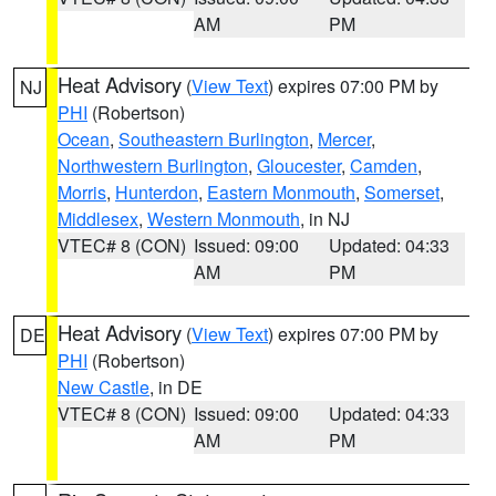
AM
PM
Heat Advisory
(
View Text
) expires 07:00 PM by
NJ
PHI
(Robertson)
Ocean
,
Southeastern Burlington
,
Mercer
,
Northwestern Burlington
,
Gloucester
,
Camden
,
Morris
,
Hunterdon
,
Eastern Monmouth
,
Somerset
,
Middlesex
,
Western Monmouth
, in NJ
VTEC# 8 (CON)
Issued: 09:00
Updated: 04:33
AM
PM
Heat Advisory
(
View Text
) expires 07:00 PM by
DE
PHI
(Robertson)
New Castle
, in DE
VTEC# 8 (CON)
Issued: 09:00
Updated: 04:33
AM
PM