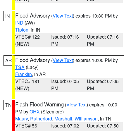
Flood Advisory
(
View Text
) expires 10:30 PM by
IN
IND
(AW)
Tipton
, in IN
VTEC# 122
Issued: 07:16
Updated: 07:16
(NEW)
PM
PM
Flood Advisory
(
View Text
) expires 10:00 PM by
AR
TSA
(Lacy)
Franklin
, in AR
VTEC# 181
Issued: 07:05
Updated: 07:05
(NEW)
PM
PM
Flash Flood Warning
(
View Text
) expires 10:00
TN
PM by
OHX
(Sizemore)
Maury
,
Rutherford
,
Marshall
,
Williamson
, in TN
VTEC# 56
Issued: 07:02
Updated: 07:50