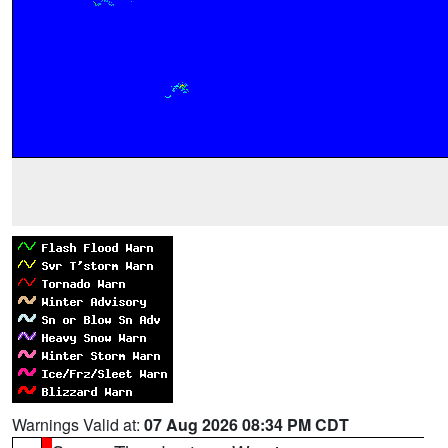
Warnings Valid at:
07 Aug 2026 08:34 PM CDT