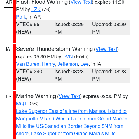
Flash Flood Warning
(
View Text
) expires 11:30
AR
PM by
LZK
(76)
Polk
, in AR
VTEC# 65
Issued: 08:29
Updated: 08:29
(NEW)
PM
PM
Severe Thunderstorm Warning
(
View Text
)
IA
expires 09:30 PM by
DVN
(Ervin)
Van Buren
,
Henry
,
Jefferson
,
Lee
, in IA
VTEC# 240
Issued: 08:28
Updated: 08:28
(NEW)
PM
PM
Marine Warning
(
View Text
) expires 09:30 PM by
LS
MQT
(GS)
Lake Superior East of a line from Manitou Island to
Marquette MI and West of a line from Grand Marais
MI to the US/Canadian Border Beyond 5NM from
shore
,
Lake Superior from Grand Marais MI to