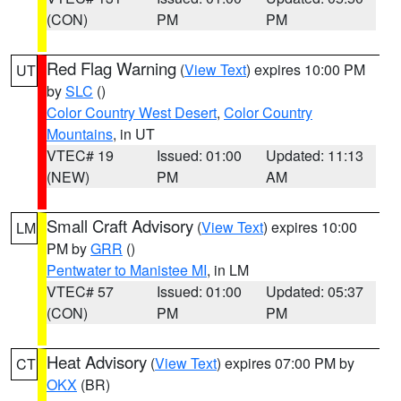
(CON)
PM
PM
Red Flag Warning
(
View Text
) expires 10:00 PM
UT
by
SLC
()
Color Country West Desert
,
Color Country
Mountains
, in UT
VTEC# 19
Issued: 01:00
Updated: 11:13
(NEW)
PM
AM
Small Craft Advisory
(
View Text
) expires 10:00
LM
PM by
GRR
()
Pentwater to Manistee MI
, in LM
VTEC# 57
Issued: 01:00
Updated: 05:37
(CON)
PM
PM
Heat Advisory
(
View Text
) expires 07:00 PM by
CT
OKX
(BR)