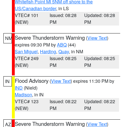
Whitefish Point MI 5NM off shore to the
US/Canadian border
, in LS
VTEC# 101
Issued: 08:28
Updated: 08:28
(NEW)
PM
PM
Severe Thunderstorm Warning
(
View Text
)
NM
expires 09:30 PM by
ABQ
(44)
San Miguel
,
Harding
,
Quay
, in NM
VTEC# 249
Issued: 08:25
Updated: 08:25
(NEW)
PM
PM
Flood Advisory
(
View Text
) expires 11:30 PM by
IN
IND
(Nield)
Madison
, in IN
VTEC# 123
Issued: 08:22
Updated: 08:22
(NEW)
PM
PM
Severe Thunderstorm Warning
(
View Text
)
AZ