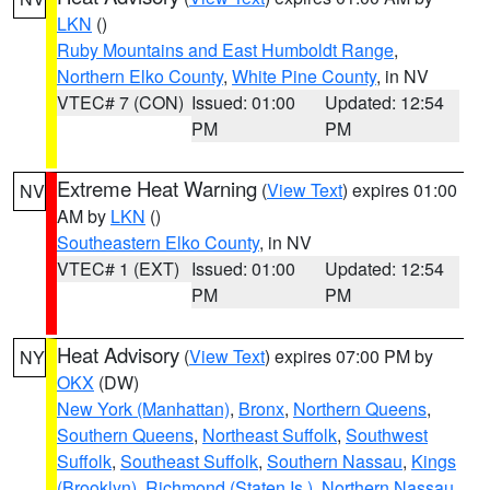
LKN
()
Ruby Mountains and East Humboldt Range
,
Northern Elko County
,
White Pine County
, in NV
VTEC# 7 (CON)
Issued: 01:00
Updated: 12:54
PM
PM
Extreme Heat Warning
(
View Text
) expires 01:00
NV
AM by
LKN
()
Southeastern Elko County
, in NV
VTEC# 1 (EXT)
Issued: 01:00
Updated: 12:54
PM
PM
Heat Advisory
(
View Text
) expires 07:00 PM by
NY
OKX
(DW)
New York (Manhattan)
,
Bronx
,
Northern Queens
,
Southern Queens
,
Northeast Suffolk
,
Southwest
Suffolk
,
Southeast Suffolk
,
Southern Nassau
,
Kings
(Brooklyn)
,
Richmond (Staten Is.)
,
Northern Nassau
,