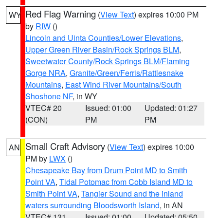
Red Flag Warning
(
View Text
) expires 10:00 PM
WY
by
RIW
()
Lincoln and Uinta Counties/Lower Elevations
,
Upper Green River Basin/Rock Springs BLM
,
Sweetwater County/Rock Springs BLM/Flaming
Gorge NRA
,
Granite/Green/Ferris/Rattlesnake
Mountains
,
East Wind River Mountains/South
Shoshone NF
, in WY
VTEC# 20
Issued: 01:00
Updated: 01:27
(CON)
PM
PM
Small Craft Advisory
(
View Text
) expires 10:00
AN
PM by
LWX
()
Chesapeake Bay from Drum Point MD to Smith
Point VA
,
Tidal Potomac from Cobb Island MD to
Smith Point VA
,
Tangier Sound and the inland
waters surrounding Bloodsworth Island
, in AN
VTEC# 131
Issued: 01:00
Updated: 05:50