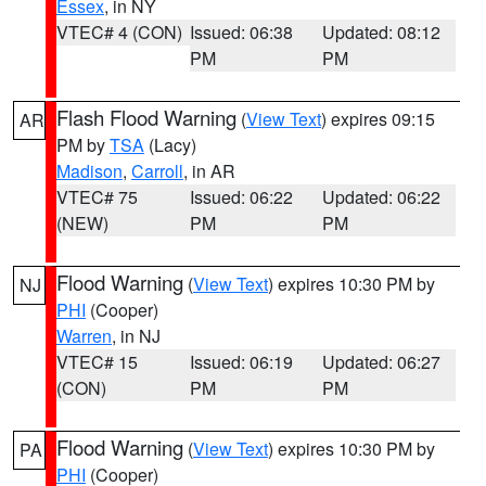
Essex
, in NY
VTEC# 4 (CON)
Issued: 06:38
Updated: 08:12
PM
PM
Flash Flood Warning
(
View Text
) expires 09:15
AR
PM by
TSA
(Lacy)
Madison
,
Carroll
, in AR
VTEC# 75
Issued: 06:22
Updated: 06:22
(NEW)
PM
PM
Flood Warning
(
View Text
) expires 10:30 PM by
NJ
PHI
(Cooper)
Warren
, in NJ
VTEC# 15
Issued: 06:19
Updated: 06:27
(CON)
PM
PM
Flood Warning
(
View Text
) expires 10:30 PM by
PA
PHI
(Cooper)