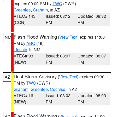
expires 09:00 PM by
TWC
(CWR)
Greenlee
,
Graham
, in AZ
VTEC# 143
Issued: 08:12
Updated: 08:32
(CON)
PM
PM
Flash Flood Warning
(
View Text
) expires 11:00
NM
PM by
ABQ
(16)
Lincoln
, in NM
VTEC# 93
Issued: 08:07
Updated: 08:07
(NEW)
PM
PM
Dust Storm Advisory
(
View Text
) expires 09:30
AZ
PM by
TWC
(CWR)
Graham
,
Greenlee
,
Cochise
, in AZ
VTEC# 16
Issued: 08:03
Updated: 08:03
(NEW)
PM
PM
Flash Flood Warning
(
View Text
) expires 11:00
AZ