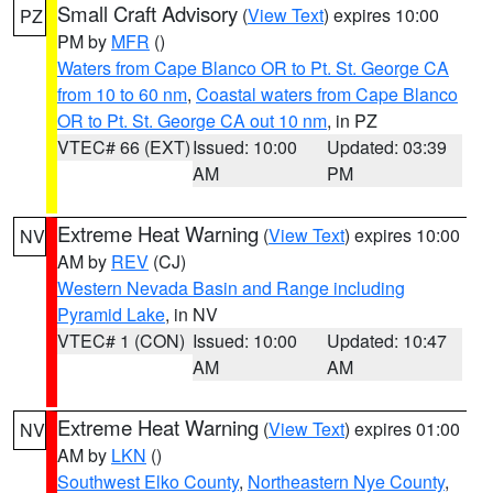
Small Craft Advisory
(
View Text
) expires 10:00
PZ
PM by
MFR
()
Waters from Cape Blanco OR to Pt. St. George CA
from 10 to 60 nm
,
Coastal waters from Cape Blanco
OR to Pt. St. George CA out 10 nm
, in PZ
VTEC# 66 (EXT)
Issued: 10:00
Updated: 03:39
AM
PM
Extreme Heat Warning
(
View Text
) expires 10:00
NV
AM by
REV
(CJ)
Western Nevada Basin and Range including
Pyramid Lake
, in NV
VTEC# 1 (CON)
Issued: 10:00
Updated: 10:47
AM
AM
Extreme Heat Warning
(
View Text
) expires 01:00
NV
AM by
LKN
()
Southwest Elko County
,
Northeastern Nye County
,