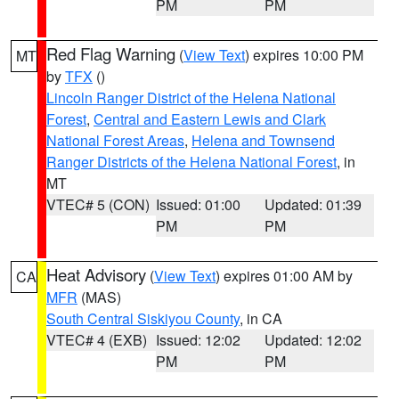
PM
PM
Red Flag Warning
(
View Text
) expires 10:00 PM
MT
by
TFX
()
Lincoln Ranger District of the Helena National
Forest
,
Central and Eastern Lewis and Clark
National Forest Areas
,
Helena and Townsend
Ranger Districts of the Helena National Forest
, in
MT
VTEC# 5 (CON)
Issued: 01:00
Updated: 01:39
PM
PM
Heat Advisory
(
View Text
) expires 01:00 AM by
CA
MFR
(MAS)
South Central Siskiyou County
, in CA
VTEC# 4 (EXB)
Issued: 12:02
Updated: 12:02
PM
PM