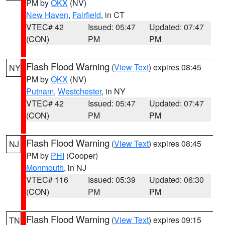
PM by
OKX
(NV)
New Haven
,
Fairfield
, in CT
VTEC# 42
Issued: 05:47
Updated: 07:47
(CON)
PM
PM
Flash Flood Warning
(
View Text
) expires 08:45
NY
PM by
OKX
(NV)
Putnam
,
Westchester
, in NY
VTEC# 42
Issued: 05:47
Updated: 07:47
(CON)
PM
PM
Flash Flood Warning
(
View Text
) expires 08:45
NJ
PM by
PHI
(Cooper)
Monmouth
, in NJ
VTEC# 116
Issued: 05:39
Updated: 06:30
(CON)
PM
PM
Flash Flood Warning
(
View Text
) expires 09:15
TN