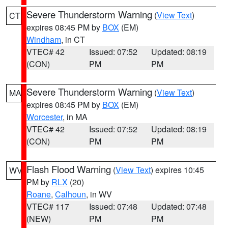
Severe Thunderstorm Warning
(
View Text
)
CT
expires 08:45 PM by
BOX
(EM)
Windham
, in CT
VTEC# 42
Issued: 07:52
Updated: 08:19
(CON)
PM
PM
Severe Thunderstorm Warning
(
View Text
)
MA
expires 08:45 PM by
BOX
(EM)
Worcester
, in MA
VTEC# 42
Issued: 07:52
Updated: 08:19
(CON)
PM
PM
Flash Flood Warning
(
View Text
) expires 10:45
WV
PM by
RLX
(20)
Roane
,
Calhoun
, in WV
VTEC# 117
Issued: 07:48
Updated: 07:48
(NEW)
PM
PM