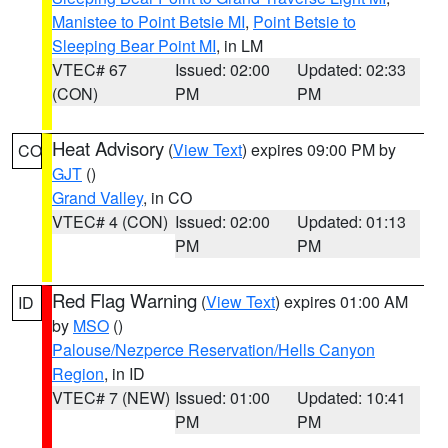
Manistee to Point Betsie MI
,
Point Betsie to
Sleeping Bear Point MI
, in LM
VTEC# 67
Issued: 02:00
Updated: 02:33
(CON)
PM
PM
Heat Advisory
(
View Text
) expires 09:00 PM by
CO
GJT
()
Grand Valley
, in CO
VTEC# 4 (CON)
Issued: 02:00
Updated: 01:13
PM
PM
Red Flag Warning
(
View Text
) expires 01:00 AM
ID
by
MSO
()
Palouse/Nezperce Reservation/Hells Canyon
Region
, in ID
VTEC# 7 (NEW)
Issued: 01:00
Updated: 10:41
PM
PM