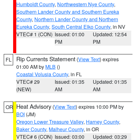
Humboldt County
,
Northwestern Nye County
,
Southern Lander County and Southern Eureka
County
,
Northern Lander County and Northern
Eureka County
,
South Central Elko County
, in NV
VTEC# 1 (CON)
Issued: 01:00
Updated: 12:54
PM
PM
Rip Currents Statement
(
View Text
) expires
FL
01:00 AM by
MLB
()
Coastal Volusia County
, in FL
VTEC# 29
Issued: 01:35
Updated: 01:35
(NEW)
AM
AM
Heat Advisory
(
View Text
) expires 10:00 PM by
OR
BOI
(JM)
Oregon Lower Treasure Valley
,
Harney County
,
Baker County
,
Malheur County
, in OR
VTEC# 6 (CON)
Issued: 03:00
Updated: 03:29