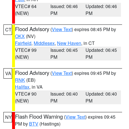
VTEC# 64
Issued: 06:46
Updated: 06:46
(NEW)
PM
PM
Flood Advisory
(
View Text
) expires 08:45 PM by
CT
OKX
(NV)
Fairfield
,
Middlesex
,
New Haven
, in CT
VTEC# 99
Issued: 06:45
Updated: 06:45
(NEW)
PM
PM
Flood Advisory
(
View Text
) expires 09:45 PM by
VA
RNK
(EB)
Halifax
, in VA
VTEC# 90
Issued: 06:40
Updated: 06:40
(NEW)
PM
PM
Flash Flood Warning
(
View Text
) expires 09:45
NY
PM by
BTV
(Hastings)