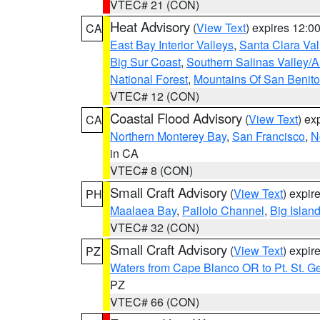
VTEC# 21 (CON)
Heat Advisory
(
View Text
) expires 12:
CA
East Bay Interior Valleys
,
Santa Clara Val
Big Sur Coast
,
Southern Salinas Valley/
National Forest
,
Mountains Of San Benito
VTEC# 12 (CON)
Coastal Flood Advisory
(
View Text
) ex
CA
Northern Monterey Bay
,
San Francisco
,
N
in CA
VTEC# 8 (CON)
Small Craft Advisory
(
View Text
) expi
PH
Maalaea Bay
,
Pailolo Channel
,
Big Islan
VTEC# 32 (CON)
Small Craft Advisory
(
View Text
) expi
PZ
Waters from Cape Blanco OR to Pt. St. G
PZ
VTEC# 66 (CON)