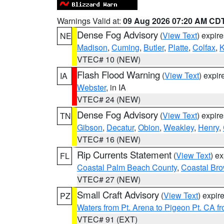
Warnings Valid at:
09 Aug 2026 07:20 AM CD
Dense Fog Advisory
(
View Text
) expir
NE
Madison
,
Cuming
,
Butler
,
Platte
,
Colfax
,
VTEC# 10 (NEW)
Flash Flood Warning
(
View Text
) expi
IA
Webster
, in IA
VTEC# 24 (NEW)
Dense Fog Advisory
(
View Text
) expir
TN
Gibson
,
Decatur
,
Obion
,
Weakley
,
Henry
,
VTEC# 16 (NEW)
Rip Currents Statement
(
View Text
) e
FL
Coastal Palm Beach County
,
Coastal Br
VTEC# 27 (NEW)
Small Craft Advisory
(
View Text
) expi
PZ
Waters from Pt. Arena to Pigeon Pt. CA f
VTEC# 91 (EXT)