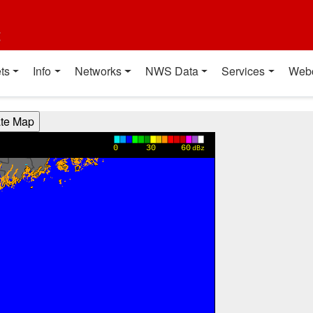
t
ts
Info
Networks
NWS Data
Services
Web