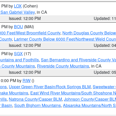
00 PM by
LOX
(Cohen)
San Gabriel Valley
, in CA
Issued: 12:00 PM
Updated: 1
00 PM by
BOU
(MAI)
000 Feet/West Broomfield County
,
North Douglas County Belo
County
,
Larimer County Below 6000 Feet/Northwest Weld Coun
Issued: 12:00 PM
Updated: 0
00 PM by
SGX
(17)
ntains and Foothills
,
San Bernardino and Riverside County Va
 County Mountains
,
Riverside County Mountains
, in CA
Issued: 12:00 PM
Updated: 0
 10:00 PM by
RIW
()
ions
,
Upper Green River Basin/Rock Springs BLM
,
Sweetwater 
snake Mountains
,
East Wind River Mountains/South Shoshone 
ills
,
Natrona County/Casper BLM
,
Johnson County/Casper BL
r Basin
,
South Bighorn Mountains
,
Absaroka Mountains/North 