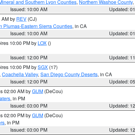
Mineral and Southern Lyon Counties
,
Northern Washoe County
,
Issued: 10:00 AM
Updated: 0
00 AM by
REV
(CJ)
n Plumas-Eastern Sierra Counties
, in CA
Issued: 10:00 AM
Updated: 0
pires 10:00 PM by
LOX
()
Issued: 12:00 PM
Updated: 1
pires 10:00 PM by
SGX
(17)
,
Coachella Valley
,
San Diego County Deserts
, in CA
Issued: 12:00 PM
Updated: 0
res 02:00 AM by
GUM
(DeCou)
aters
, in PM
Issued: 03:00 PM
Updated: 1
res 02:00 PM by
GUM
(DeCou)
rs
, in PM
Issued: 03:00 PM
Updated: 1