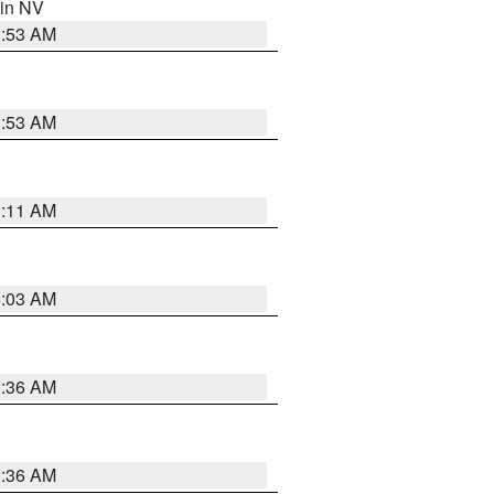
 in NV
1:53 AM
1:53 AM
1:11 AM
5:03 AM
2:36 AM
2:36 AM