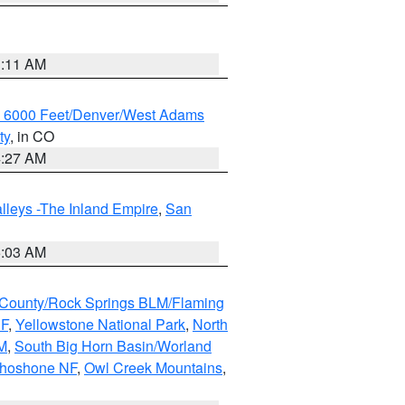
1:11 AM
w 6000 Feet/Denver/West Adams
ty
, in CO
4:27 AM
lleys -The Inland Empire
,
San
5:03 AM
County/Rock Springs BLM/Flaming
NF
,
Yellowstone National Park
,
North
M
,
South Big Horn Basin/Worland
Shoshone NF
,
Owl Creek Mountains
,