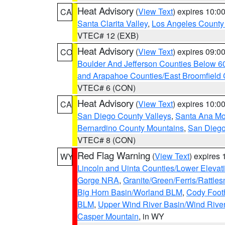
Heat Advisory
(
View Text
) expires 10:
CA
Santa Clarita Valley
,
Los Angeles County 
VTEC# 12 (EXB)
Heat Advisory
(
View Text
) expires 09:
CO
Boulder And Jefferson Counties Below 6
and Arapahoe Counties/East Broomfield 
VTEC# 6 (CON)
Heat Advisory
(
View Text
) expires 10:
CA
San Diego County Valleys
,
Santa Ana Mou
Bernardino County Mountains
,
San Diego
VTEC# 8 (CON)
Red Flag Warning
(
View Text
) expires
WY
Lincoln and Uinta Counties/Lower Elevat
Gorge NRA
,
Granite/Green/Ferris/Rattle
Big Horn Basin/Worland BLM
,
Cody Footh
BLM
,
Upper Wind River Basin/Wind Rive
Casper Mountain
, in WY