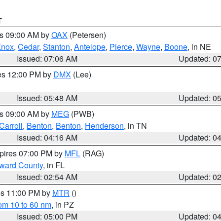
T
es 09:00 AM by
OAX
(Petersen)
Knox
,
Cedar
,
Stanton
,
Antelope
,
Pierce
,
Wayne
,
Boone
, in NE
Issued: 07:06 AM
Updated: 0
res 12:00 PM by
DMX
(Lee)
Issued: 05:48 AM
Updated: 0
es 09:00 AM by
MEG
(PWB)
Carroll
,
Benton
,
Benton
,
Henderson
, in TN
Issued: 04:16 AM
Updated: 0
xpires 07:00 PM by
MFL
(RAG)
oward County
, in FL
Issued: 02:54 AM
Updated: 0
res 11:00 PM by
MTR
()
rom 10 to 60 nm
, in PZ
Issued: 05:00 PM
Updated: 0