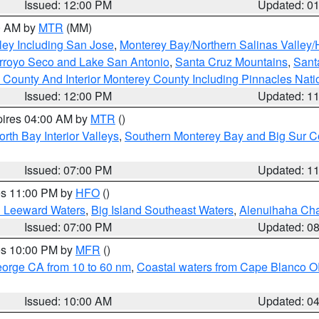
Issued: 12:00 PM
Updated: 0
00 AM by
MTR
(MM)
ley Including San Jose
,
Monterey Bay/Northern Salinas Valley/H
Arroyo Seco and Lake San Antonio
,
Santa Cruz Mountains
,
Sant
 County And Interior Monterey County Including Pinnacles Nat
Issued: 12:00 PM
Updated: 1
pires 04:00 AM by
MTR
()
orth Bay Interior Valleys
,
Southern Monterey Bay and Big Sur C
Issued: 07:00 PM
Updated: 1
res 11:00 PM by
HFO
()
d Leeward Waters
,
Big Island Southeast Waters
,
Alenuihaha Ch
Issued: 07:00 PM
Updated: 0
res 10:00 PM by
MFR
()
eorge CA from 10 to 60 nm
,
Coastal waters from Cape Blanco OR
Issued: 10:00 AM
Updated: 0