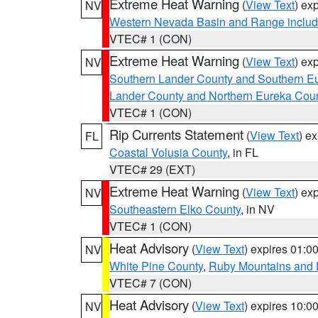
Extreme Heat Warning
(
View Text
) ex
NV
Western Nevada Basin and Range includ
VTEC# 1 (CON)
Extreme Heat Warning
(
View Text
) ex
NV
Southern Lander County and Southern E
Lander County and Northern Eureka Cou
VTEC# 1 (CON)
Rip Currents Statement
(
View Text
) e
FL
Coastal Volusia County
, in FL
VTEC# 29 (EXT)
Extreme Heat Warning
(
View Text
) ex
NV
Southeastern Elko County
, in NV
VTEC# 1 (CON)
Heat Advisory
(
View Text
) expires 01:
NV
White Pine County
,
Ruby Mountains and 
VTEC# 7 (CON)
Heat Advisory
(
View Text
) expires 10:
NV