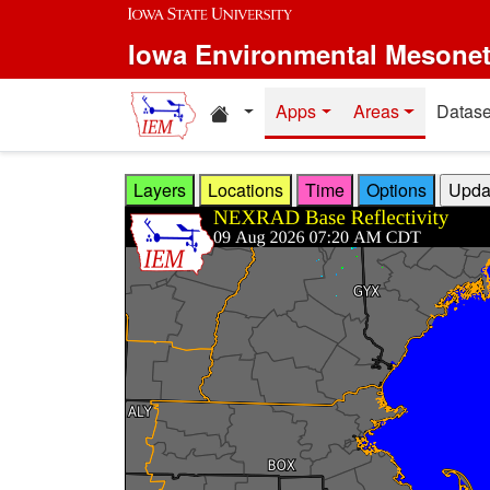
Skip to main content
Iowa Environmental Mesone
Home resources
Apps
Areas
Datase
Layers
Locations
Time
Options