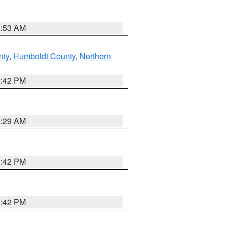
1:53 AM
nty
,
Humboldt County
,
Northern
1:42 PM
2:29 AM
1:42 PM
1:42 PM