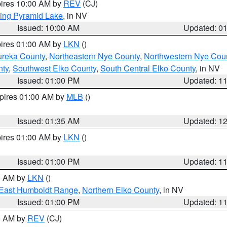
pires 10:00 AM by
REV
(CJ)
ing Pyramid Lake
, in NV
Issued: 10:00 AM
Updated: 0
pires 01:00 AM by
LKN
()
ureka County
,
Northeastern Nye County
,
Northwestern Nye Cou
nty
,
Southwest Elko County
,
South Central Elko County
, in NV
Issued: 01:00 PM
Updated: 1
xpires 01:00 AM by
MLB
()
Issued: 01:35 AM
Updated: 1
pires 01:00 AM by
LKN
()
Issued: 01:00 PM
Updated: 1
00 AM by
LKN
()
East Humboldt Range
,
Northern Elko County
, in NV
Issued: 01:00 PM
Updated: 1
00 AM by
REV
(CJ)