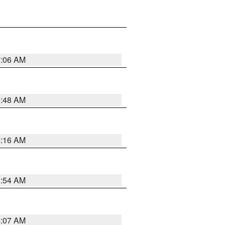
7:06 AM
5:48 AM
4:16 AM
2:54 AM
4:07 AM