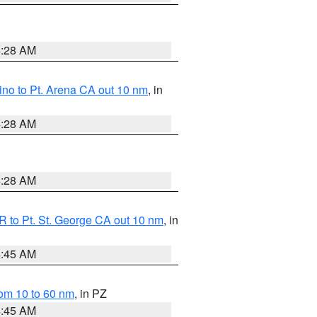
4:28 AM
no to Pt. Arena CA out 10 nm
, in
4:28 AM
4:28 AM
 to Pt. St. George CA out 10 nm
, in
4:45 AM
om 10 to 60 nm
, in PZ
4:45 AM