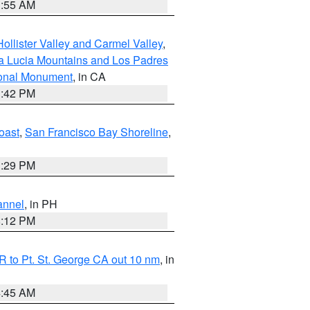
1:55 AM
ollister Valley and Carmel Valley
,
a Lucia Mountains and Los Padres
ional Monument
, in CA
1:42 PM
oast
,
San Francisco Bay Shoreline
,
1:29 PM
annel
, in PH
8:12 PM
 to Pt. St. George CA out 10 nm
, in
4:45 AM