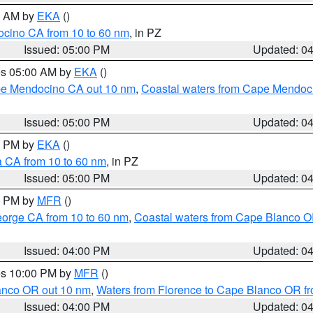
00 AM by
EKA
()
ocino CA from 10 to 60 nm
, in PZ
Issued: 05:00 PM
Updated: 0
res 05:00 AM by
EKA
()
ape Mendocino CA out 10 nm
,
Coastal waters from Cape Mendoci
Issued: 05:00 PM
Updated: 0
00 PM by
EKA
()
a CA from 10 to 60 nm
, in PZ
Issued: 05:00 PM
Updated: 0
00 PM by
MFR
()
eorge CA from 10 to 60 nm
,
Coastal waters from Cape Blanco OR
Issued: 04:00 PM
Updated: 0
res 10:00 PM by
MFR
()
lanco OR out 10 nm
,
Waters from Florence to Cape Blanco OR fr
Issued: 04:00 PM
Updated: 0