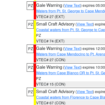
Gale Warning
(
View Text
) expires 05:
PZ
Waters from Pt. St. George to Cape Mend
VTEC# 27 (EXT)
Small Craft Advisory
(
View Text
) expi
PZ
Coastal waters from Pt. St. George to C
PZ
VTEC# 74 (EXT)
Gale Warning
(
View Text
) expires 12:
PZ
Waters from Cape Mendocino to Pt. Aren
VTEC# 27 (CON)
Gale Warning
(
View Text
) expires 10:
PZ
Waters from Cape Blanco OR to Pt. St. G
PZ
VTEC# 15 (CON)
Small Craft Advisory
(
View Text
) expi
PZ
Coastal waters from Florence to Cape B
VTEC# 67 (CON)