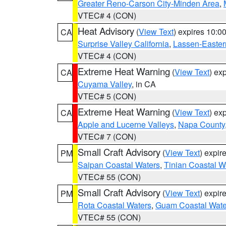
Greater Reno-Carson City-Minden Area
,
VTEC# 4 (CON)
Heat Advisory
(
View Text
) expires 10:
CA
Surprise Valley California
,
Lassen-Easter
VTEC# 4 (CON)
Extreme Heat Warning
(
View Text
) ex
CA
Cuyama Valley
, in CA
VTEC# 5 (CON)
Extreme Heat Warning
(
View Text
) ex
CA
Apple and Lucerne Valleys
,
Napa County
VTEC# 7 (CON)
Small Craft Advisory
(
View Text
) expi
PM
Saipan Coastal Waters
,
Tinian Coastal W
VTEC# 55 (CON)
Small Craft Advisory
(
View Text
) expi
PM
Rota Coastal Waters
,
Guam Coastal Wate
VTEC# 55 (CON)