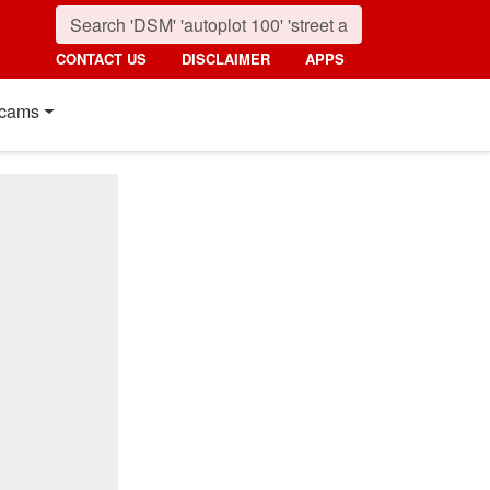
CONTACT US
DISCLAIMER
APPS
cams