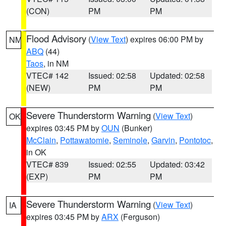
(CON)
PM
PM
Flood Advisory
(
View Text
) expires 06:00 PM by
NM
ABQ
(44)
Taos
, in NM
VTEC# 142
Issued: 02:58
Updated: 02:58
(NEW)
PM
PM
Severe Thunderstorm Warning
(
View Text
)
OK
expires 03:45 PM by
OUN
(Bunker)
McClain
,
Pottawatomie
,
Seminole
,
Garvin
,
Pontotoc
,
in OK
VTEC# 839
Issued: 02:55
Updated: 03:42
(EXP)
PM
PM
Severe Thunderstorm Warning
(
View Text
)
IA
expires 03:45 PM by
ARX
(Ferguson)