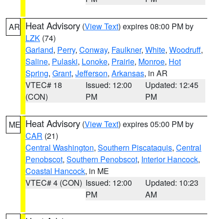
Heat Advisory
(
View Text
) expires 08:00 PM by
AR
LZK
(74)
Garland
,
Perry
,
Conway
,
Faulkner
,
White
,
Woodruff
,
Saline
,
Pulaski
,
Lonoke
,
Prairie
,
Monroe
,
Hot
Spring
,
Grant
,
Jefferson
,
Arkansas
, in AR
VTEC# 18
Issued: 12:00
Updated: 12:45
(CON)
PM
PM
Heat Advisory
(
View Text
) expires 05:00 PM by
ME
CAR
(21)
Central Washington
,
Southern Piscataquis
,
Central
Penobscot
,
Southern Penobscot
,
Interior Hancock
,
Coastal Hancock
, in ME
VTEC# 4 (CON)
Issued: 12:00
Updated: 10:23
PM
AM