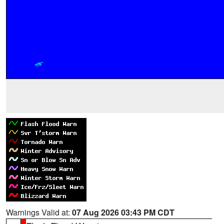
Warnings Valid at:
07 Aug 2026 03:43 PM CDT