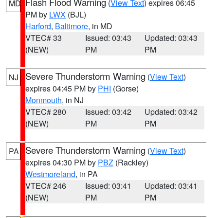
Flash Flood Warning
(
View Text
) expires 06:45
MD
PM by
LWX
(BJL)
Harford
,
Baltimore
, in MD
VTEC# 33
Issued: 03:43
Updated: 03:43
(NEW)
PM
PM
Severe Thunderstorm Warning
(
View Text
)
NJ
expires 04:45 PM by
PHI
(Gorse)
Monmouth
, in NJ
VTEC# 280
Issued: 03:42
Updated: 03:42
(NEW)
PM
PM
Severe Thunderstorm Warning
(
View Text
)
PA
expires 04:30 PM by
PBZ
(Rackley)
Westmoreland
, in PA
VTEC# 246
Issued: 03:41
Updated: 03:41
(NEW)
PM
PM