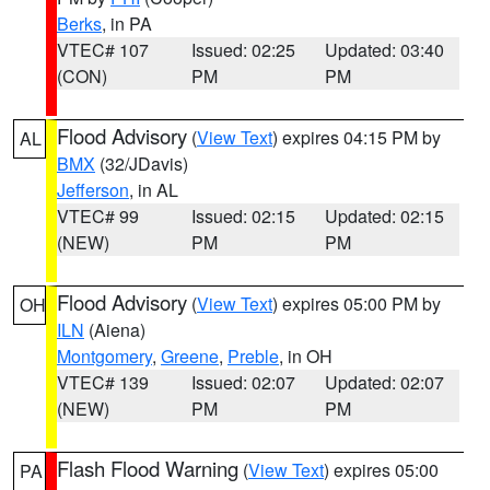
Berks
, in PA
VTEC# 107
Issued: 02:25
Updated: 03:40
(CON)
PM
PM
Flood Advisory
(
View Text
) expires 04:15 PM by
AL
BMX
(32/JDavis)
Jefferson
, in AL
VTEC# 99
Issued: 02:15
Updated: 02:15
(NEW)
PM
PM
Flood Advisory
(
View Text
) expires 05:00 PM by
OH
ILN
(Aiena)
Montgomery
,
Greene
,
Preble
, in OH
VTEC# 139
Issued: 02:07
Updated: 02:07
(NEW)
PM
PM
Flash Flood Warning
(
View Text
) expires 05:00
PA