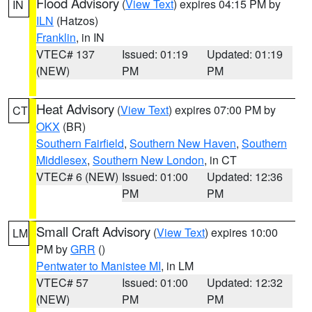
Flood Advisory
(
View Text
) expires 04:15 PM by
IN
ILN
(Hatzos)
Franklin
, in IN
VTEC# 137
Issued: 01:19
Updated: 01:19
(NEW)
PM
PM
Heat Advisory
(
View Text
) expires 07:00 PM by
CT
OKX
(BR)
Southern Fairfield
,
Southern New Haven
,
Southern
Middlesex
,
Southern New London
, in CT
VTEC# 6 (NEW)
Issued: 01:00
Updated: 12:36
PM
PM
Small Craft Advisory
(
View Text
) expires 10:00
LM
PM by
GRR
()
Pentwater to Manistee MI
, in LM
VTEC# 57
Issued: 01:00
Updated: 12:32
(NEW)
PM
PM