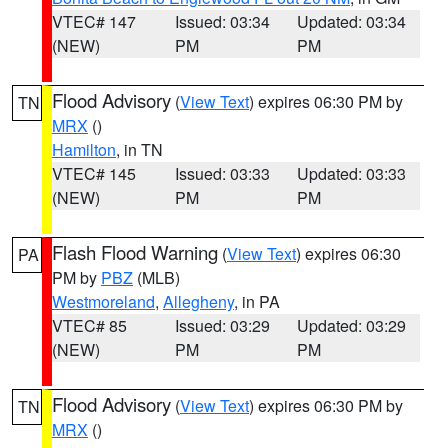
VTEC# 147
Issued: 03:34
Updated: 03:34
(NEW)
PM
PM
Flood Advisory
(
View Text
) expires 06:30 PM by
TN
MRX
()
Hamilton
, in TN
VTEC# 145
Issued: 03:33
Updated: 03:33
(NEW)
PM
PM
Flash Flood Warning
(
View Text
) expires 06:30
PA
PM by
PBZ
(MLB)
Westmoreland
,
Allegheny
, in PA
VTEC# 85
Issued: 03:29
Updated: 03:29
(NEW)
PM
PM
Flood Advisory
(
View Text
) expires 06:30 PM by
TN
MRX
()