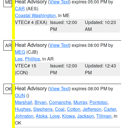
Heat Advisory
(
View Text
) expires 05:00 PM by
ME
CAR
(AES)
Coastal Washington
, in ME
VTEC# 4 (EXA)
Issued: 12:00
Updated: 10:23
PM
AM
Heat Advisory
(
View Text
) expires 08:00 PM by
AR
MEG
(CJB)
Lee
,
Phillips
, in AR
VTEC# 15
Issued: 12:00
Updated: 12:43
(CON)
PM
PM
Heat Advisory
(
View Text
) expires 08:00 PM by
OK
OUN
()
Marshall
,
Bryan
,
Comanche
,
Murray
,
Pontotoc
,
Hughes
,
Stephens
,
Coal
,
Cotton
,
Jefferson
,
Carter
,
Johnston
,
Atoka
,
Love
,
Kiowa
,
Jackson
,
Tillman
, in
OK