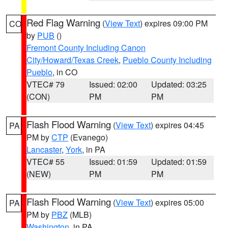
Red Flag Warning
(
View Text
) expires 09:00 PM
CO
by
PUB
()
Fremont County Including Canon
City/Howard/Texas Creek
,
Pueblo County Including
Pueblo
, in CO
VTEC# 79
Issued: 02:00
Updated: 03:25
(CON)
PM
PM
Flash Flood Warning
(
View Text
) expires 04:45
PA
PM by
CTP
(Evanego)
Lancaster
,
York
, in PA
VTEC# 55
Issued: 01:59
Updated: 01:59
(NEW)
PM
PM
Flash Flood Warning
(
View Text
) expires 05:00
PA
PM by
PBZ
(MLB)
Washington
, in PA