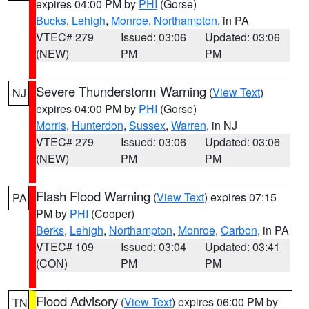
expires 04:00 PM by
PHI
(Gorse)
Bucks
,
Lehigh
,
Monroe
,
Northampton
, in PA
VTEC# 279
Issued: 03:06
Updated: 03:06
(NEW)
PM
PM
Severe Thunderstorm Warning
(
View Text
)
NJ
expires 04:00 PM by
PHI
(Gorse)
Morris
,
Hunterdon
,
Sussex
,
Warren
, in NJ
VTEC# 279
Issued: 03:06
Updated: 03:06
(NEW)
PM
PM
Flash Flood Warning
(
View Text
) expires 07:15
PA
PM by
PHI
(Cooper)
Berks
,
Lehigh
,
Northampton
,
Monroe
,
Carbon
, in PA
VTEC# 109
Issued: 03:04
Updated: 03:41
(CON)
PM
PM
Flood Advisory
(
View Text
) expires 06:00 PM by
TN