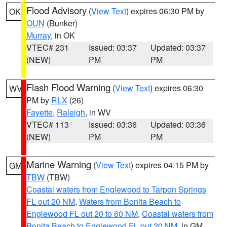
Flood Advisory
(
View Text
) expires 06:30 PM by
OK
OUN
(Bunker)
Murray
, in OK
VTEC# 231
Issued: 03:37
Updated: 03:37
(NEW)
PM
PM
Flash Flood Warning
(
View Text
) expires 06:30
WV
PM by
RLX
(26)
Fayette
,
Raleigh
, in WV
VTEC# 113
Issued: 03:36
Updated: 03:36
(NEW)
PM
PM
Marine Warning
(
View Text
) expires 04:15 PM by
GM
TBW
(TBW)
Coastal waters from Englewood to Tarpon Springs
FL out 20 NM
,
Waters from Bonita Beach to
Englewood FL out 20 to 60 NM
,
Coastal waters from
Bonita Beach to Englewood FL out 20 NM
, in GM