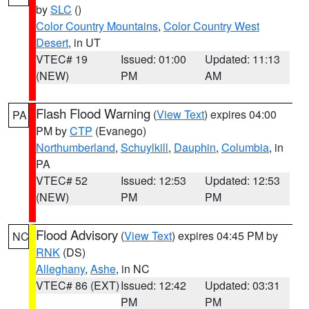
by
SLC
()
Color Country Mountains
,
Color Country West
Desert
, in UT
VTEC# 19
Issued: 01:00
Updated: 11:13
(NEW)
PM
AM
Flash Flood Warning
(
View Text
) expires 04:00
PA
PM by
CTP
(Evanego)
Northumberland
,
Schuylkill
,
Dauphin
,
Columbia
, in
PA
VTEC# 52
Issued: 12:53
Updated: 12:53
(NEW)
PM
PM
Flood Advisory
(
View Text
) expires 04:45 PM by
NC
RNK
(DS)
Alleghany
,
Ashe
, in NC
VTEC# 86 (EXT)
Issued: 12:42
Updated: 03:31
PM
PM