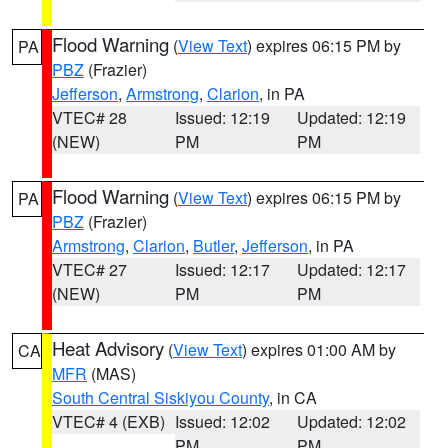
Flood Warning
(
View Text
) expires 06:15 PM by
PA
PBZ
(Frazier)
Jefferson
,
Armstrong
,
Clarion
, in PA
VTEC# 28
Issued: 12:19
Updated: 12:19
(NEW)
PM
PM
Flood Warning
(
View Text
) expires 06:15 PM by
PA
PBZ
(Frazier)
Armstrong
,
Clarion
,
Butler
,
Jefferson
, in PA
VTEC# 27
Issued: 12:17
Updated: 12:17
(NEW)
PM
PM
Heat Advisory
(
View Text
) expires 01:00 AM by
CA
MFR
(MAS)
South Central Siskiyou County
, in CA
VTEC# 4 (EXB)
Issued: 12:02
Updated: 12:02
PM
PM