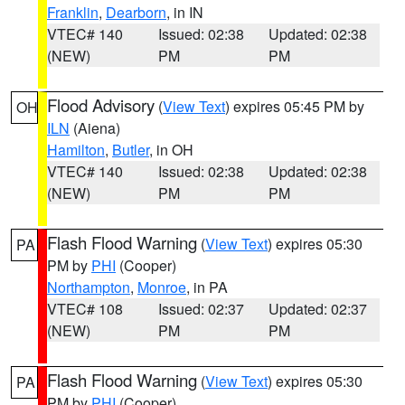
Franklin
,
Dearborn
, in IN
VTEC# 140
Issued: 02:38
Updated: 02:38
(NEW)
PM
PM
Flood Advisory
(
View Text
) expires 05:45 PM by
OH
ILN
(Aiena)
Hamilton
,
Butler
, in OH
VTEC# 140
Issued: 02:38
Updated: 02:38
(NEW)
PM
PM
Flash Flood Warning
(
View Text
) expires 05:30
PA
PM by
PHI
(Cooper)
Northampton
,
Monroe
, in PA
VTEC# 108
Issued: 02:37
Updated: 02:37
(NEW)
PM
PM
Flash Flood Warning
(
View Text
) expires 05:30
PA
PM by
PHI
(Cooper)