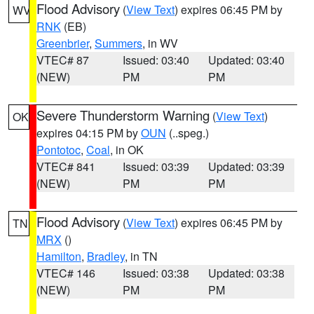
Flood Advisory
(
View Text
) expires 06:45 PM by
WV
RNK
(EB)
Greenbrier
,
Summers
, in WV
VTEC# 87
Issued: 03:40
Updated: 03:40
(NEW)
PM
PM
Severe Thunderstorm Warning
(
View Text
)
OK
expires 04:15 PM by
OUN
(..speg.)
Pontotoc
,
Coal
, in OK
VTEC# 841
Issued: 03:39
Updated: 03:39
(NEW)
PM
PM
Flood Advisory
(
View Text
) expires 06:45 PM by
TN
MRX
()
Hamilton
,
Bradley
, in TN
VTEC# 146
Issued: 03:38
Updated: 03:38
(NEW)
PM
PM