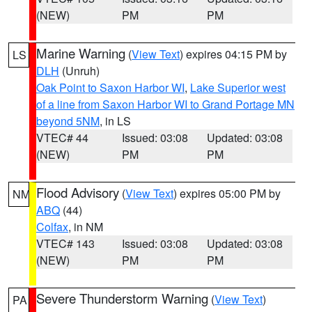
(NEW)
PM
PM
Marine Warning
(
View Text
) expires 04:15 PM by
LS
DLH
(Unruh)
Oak Point to Saxon Harbor WI
,
Lake Superior west
of a line from Saxon Harbor WI to Grand Portage MN
beyond 5NM
, in LS
VTEC# 44
Issued: 03:08
Updated: 03:08
(NEW)
PM
PM
Flood Advisory
(
View Text
) expires 05:00 PM by
NM
ABQ
(44)
Colfax
, in NM
VTEC# 143
Issued: 03:08
Updated: 03:08
(NEW)
PM
PM
Severe Thunderstorm Warning
(
View Text
)
PA