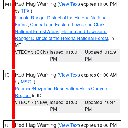
Red Flag Warning
(
View Text
) expires 10:00 PM
MT
by
TFX
()
Lincoln Ranger District of the Helena National
Forest
,
Central and Eastern Lewis and Clark
National Forest Areas
,
Helena and Townsend
Ranger Districts of the Helena National Forest
, in
MT
VTEC# 5 (CON)
Issued: 01:00
Updated: 01:39
PM
PM
Red Flag Warning
(
View Text
) expires 01:00 AM
ID
by
MSO
()
Palouse/Nezperce Reservation/Hells Canyon
Region
, in ID
VTEC# 7 (NEW)
Issued: 01:00
Updated: 10:41
PM
PM
Red Flag Warning
(
View Text
) expires 10:00 PM
UT