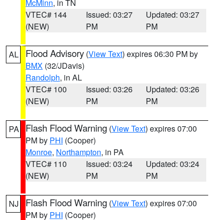
McMinn
, in TN
VTEC# 144
Issued: 03:27
Updated: 03:27
(NEW)
PM
PM
Flood Advisory
(
View Text
) expires 06:30 PM by
AL
BMX
(32/JDavis)
Randolph
, in AL
VTEC# 100
Issued: 03:26
Updated: 03:26
(NEW)
PM
PM
Flash Flood Warning
(
View Text
) expires 07:00
PA
PM by
PHI
(Cooper)
Monroe
,
Northampton
, in PA
VTEC# 110
Issued: 03:24
Updated: 03:24
(NEW)
PM
PM
Flash Flood Warning
(
View Text
) expires 07:00
NJ
PM by
PHI
(Cooper)