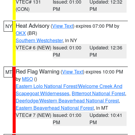
VTEC# 131
Issued: 01:00
Updated: 12:32
(CON)
PM
PM
Heat Advisory
(
View Text
) expires 07:00 PM by
NY
OKX
(BR)
Southern Westchester
, in NY
VTEC# 6 (NEW)
Issued: 01:00
Updated: 12:36
PM
PM
Red Flag Warning
(
View Text
) expires 10:00 PM
MT
by
MSO
()
Eastern Lolo National Forest/Welcome Creek And
Scapegoat Wildernesses
,
Bitterroot National Forest
,
Deerlodge/Western Beaverhead National Forest
,
Eastern Beaverhead National Forest
, in MT
VTEC# 7 (NEW)
Issued: 01:00
Updated: 10:41
PM
PM