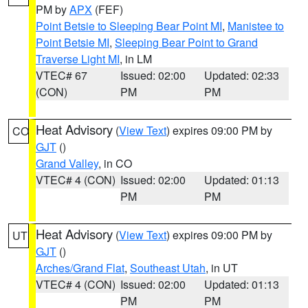
PM by
APX
(FEF)
Point Betsie to Sleeping Bear Point MI
,
Manistee to
Point Betsie MI
,
Sleeping Bear Point to Grand
Traverse Light MI
, in LM
VTEC# 67
Issued: 02:00
Updated: 02:33
(CON)
PM
PM
Heat Advisory
(
View Text
) expires 09:00 PM by
CO
GJT
()
Grand Valley
, in CO
VTEC# 4 (CON)
Issued: 02:00
Updated: 01:13
PM
PM
Heat Advisory
(
View Text
) expires 09:00 PM by
UT
GJT
()
Arches/Grand Flat
,
Southeast Utah
, in UT
VTEC# 4 (CON)
Issued: 02:00
Updated: 01:13
PM
PM