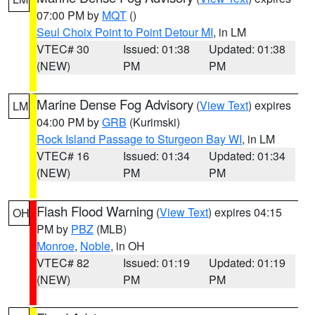
07:00 PM by
MQT
()
Seul Choix Point to Point Detour MI
, in LM
VTEC# 30
Issued: 01:38
Updated: 01:38
(NEW)
PM
PM
Marine Dense Fog Advisory
(
View Text
) expires
LM
04:00 PM by
GRB
(Kurimski)
Rock Island Passage to Sturgeon Bay WI
, in LM
VTEC# 16
Issued: 01:34
Updated: 01:34
(NEW)
PM
PM
Flash Flood Warning
(
View Text
) expires 04:15
OH
PM by
PBZ
(MLB)
Monroe
,
Noble
, in OH
VTEC# 82
Issued: 01:19
Updated: 01:19
(NEW)
PM
PM