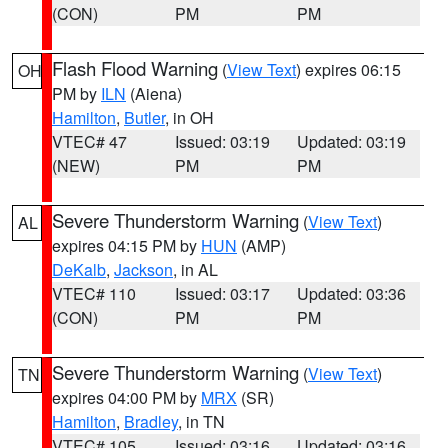
(CON)
PM
PM
Flash Flood Warning
(
View Text
) expires 06:15
OH
PM by
ILN
(Aiena)
Hamilton
,
Butler
, in OH
VTEC# 47
Issued: 03:19
Updated: 03:19
(NEW)
PM
PM
Severe Thunderstorm Warning
(
View Text
)
AL
expires 04:15 PM by
HUN
(AMP)
DeKalb
,
Jackson
, in AL
VTEC# 110
Issued: 03:17
Updated: 03:36
(CON)
PM
PM
Severe Thunderstorm Warning
(
View Text
)
TN
expires 04:00 PM by
MRX
(SR)
Hamilton
,
Bradley
, in TN
VTEC# 105
Issued: 03:16
Updated: 03:16