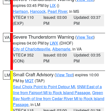
expires 03:45 PM by
LIX
()
Harrison
,
Hancock
,
Pearl River
, in MS
VTEC# 110
Issued: 03:00
Updated: 03:37
(EXP)
PM
PM
Severe Thunderstorm Warning
(
View Text
)
VA
expires 04:00 PM by
LWX
(DHOF)
City of Charlottesville
,
Albemarle
, in VA
VTEC# 352
Issued: 03:00
Updated: 03:35
(CON)
PM
PM
Small Craft Advisory
(
View Text
) expires 10:00
LM
PM by
MQT
(TAP)
Seul Choix Point to Point Detour MI
,
5NM East of a
line from Fairport MI to Rock Island Passage
,
Green
Bay North of line from Cedar River MI to Rock Island
Passage
, in LM
VTEC# 115
Issued: 03:00
Updated: 01:38