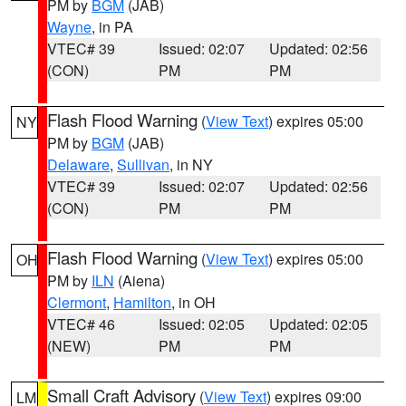
PM by
BGM
(JAB)
Wayne
, in PA
VTEC# 39
Issued: 02:07
Updated: 02:56
(CON)
PM
PM
Flash Flood Warning
(
View Text
) expires 05:00
NY
PM by
BGM
(JAB)
Delaware
,
Sullivan
, in NY
VTEC# 39
Issued: 02:07
Updated: 02:56
(CON)
PM
PM
Flash Flood Warning
(
View Text
) expires 05:00
OH
PM by
ILN
(Aiena)
Clermont
,
Hamilton
, in OH
VTEC# 46
Issued: 02:05
Updated: 02:05
(NEW)
PM
PM
Small Craft Advisory
(
View Text
) expires 09:00
LM