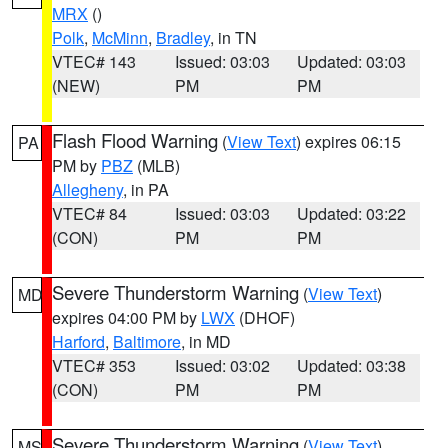
MRX
()
Polk
,
McMinn
,
Bradley
, in TN
VTEC# 143
Issued: 03:03
Updated: 03:03
(NEW)
PM
PM
Flash Flood Warning
(
View Text
) expires 06:15
PA
PM by
PBZ
(MLB)
Allegheny
, in PA
VTEC# 84
Issued: 03:03
Updated: 03:22
(CON)
PM
PM
Severe Thunderstorm Warning
(
View Text
)
MD
expires 04:00 PM by
LWX
(DHOF)
Harford
,
Baltimore
, in MD
VTEC# 353
Issued: 03:02
Updated: 03:38
(CON)
PM
PM
Severe Thunderstorm Warning
(
View Text
)
MS