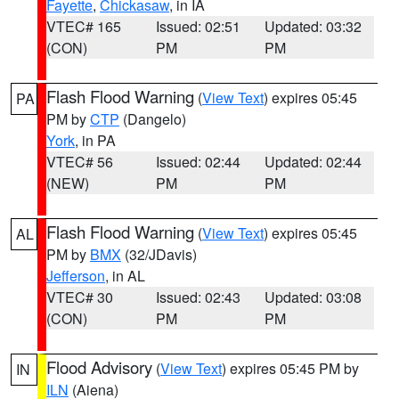
Fayette
,
Chickasaw
, in IA
VTEC# 165
Issued: 02:51
Updated: 03:32
(CON)
PM
PM
Flash Flood Warning
(
View Text
) expires 05:45
PA
PM by
CTP
(Dangelo)
York
, in PA
VTEC# 56
Issued: 02:44
Updated: 02:44
(NEW)
PM
PM
Flash Flood Warning
(
View Text
) expires 05:45
AL
PM by
BMX
(32/JDavis)
Jefferson
, in AL
VTEC# 30
Issued: 02:43
Updated: 03:08
(CON)
PM
PM
Flood Advisory
(
View Text
) expires 05:45 PM by
IN
ILN
(Aiena)