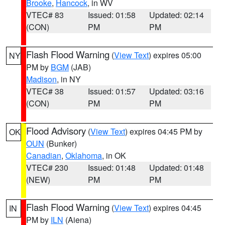
Brooke
,
Hancock
, in WV
VTEC# 83
Issued: 01:58
Updated: 02:14
(CON)
PM
PM
Flash Flood Warning
(
View Text
) expires 05:00
NY
PM by
BGM
(JAB)
Madison
, in NY
VTEC# 38
Issued: 01:57
Updated: 03:16
(CON)
PM
PM
Flood Advisory
(
View Text
) expires 04:45 PM by
OK
OUN
(Bunker)
Canadian
,
Oklahoma
, in OK
VTEC# 230
Issued: 01:48
Updated: 01:48
(NEW)
PM
PM
Flash Flood Warning
(
View Text
) expires 04:45
IN
PM by
ILN
(Aiena)