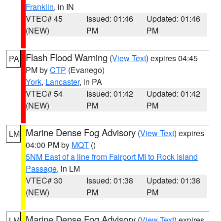
Franklin
, in IN
VTEC# 45
Issued: 01:46
Updated: 01:46
(NEW)
PM
PM
Flash Flood Warning
(
View Text
) expires 04:45
PA
PM by
CTP
(Evanego)
York
,
Lancaster
, in PA
VTEC# 54
Issued: 01:42
Updated: 01:42
(NEW)
PM
PM
Marine Dense Fog Advisory
(
View Text
) expires
LM
04:00 PM by
MQT
()
5NM East of a line from Fairport MI to Rock Island
Passage
, in LM
VTEC# 30
Issued: 01:38
Updated: 01:38
(NEW)
PM
PM
Marine Dense Fog Advisory
(
View Text
) expires
LM