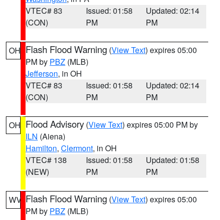
VTEC# 83
Issued: 01:58
Updated: 02:14
(CON)
PM
PM
Flash Flood Warning
(
View Text
) expires 05:00
OH
PM by
PBZ
(MLB)
Jefferson
, in OH
VTEC# 83
Issued: 01:58
Updated: 02:14
(CON)
PM
PM
Flood Advisory
(
View Text
) expires 05:00 PM by
OH
ILN
(Aiena)
Hamilton
,
Clermont
, in OH
VTEC# 138
Issued: 01:58
Updated: 01:58
(NEW)
PM
PM
Flash Flood Warning
(
View Text
) expires 05:00
WV
PM by
PBZ
(MLB)