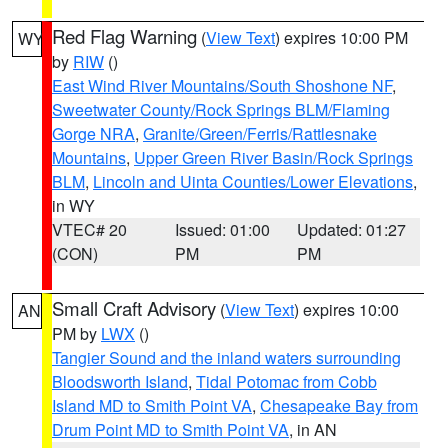
Red Flag Warning
(
View Text
) expires 10:00 PM
WY
by
RIW
()
East Wind River Mountains/South Shoshone NF
,
Sweetwater County/Rock Springs BLM/Flaming
Gorge NRA
,
Granite/Green/Ferris/Rattlesnake
Mountains
,
Upper Green River Basin/Rock Springs
BLM
,
Lincoln and Uinta Counties/Lower Elevations
,
in WY
VTEC# 20
Issued: 01:00
Updated: 01:27
(CON)
PM
PM
Small Craft Advisory
(
View Text
) expires 10:00
AN
PM by
LWX
()
Tangier Sound and the inland waters surrounding
Bloodsworth Island
,
Tidal Potomac from Cobb
Island MD to Smith Point VA
,
Chesapeake Bay from
Drum Point MD to Smith Point VA
, in AN