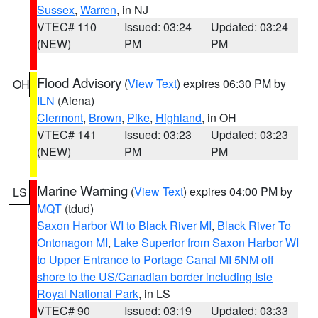
Sussex
,
Warren
, in NJ
VTEC# 110
Issued: 03:24
Updated: 03:24
(NEW)
PM
PM
Flood Advisory
(
View Text
) expires 06:30 PM by
OH
ILN
(Aiena)
Clermont
,
Brown
,
Pike
,
Highland
, in OH
VTEC# 141
Issued: 03:23
Updated: 03:23
(NEW)
PM
PM
Marine Warning
(
View Text
) expires 04:00 PM by
LS
MQT
(tdud)
Saxon Harbor WI to Black River MI
,
Black River To
Ontonagon MI
,
Lake Superior from Saxon Harbor WI
to Upper Entrance to Portage Canal MI 5NM off
shore to the US/Canadian border including Isle
Royal National Park
, in LS
VTEC# 90
Issued: 03:19
Updated: 03:33