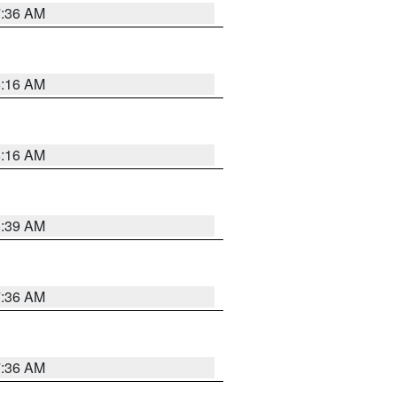
7:36 AM
6:16 AM
6:16 AM
6:39 AM
7:36 AM
7:36 AM