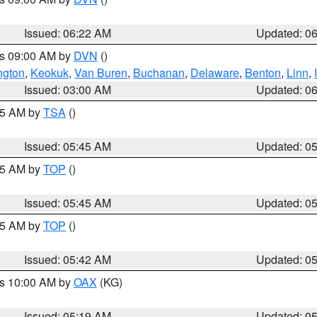
Issued: 06:22 AM
Updated: 0
es 09:00 AM by
DVN
()
ngton
,
Keokuk
,
Van Buren
,
Buchanan
,
Delaware
,
Benton
,
Linn
,
Issued: 03:00 AM
Updated: 0
:15 AM by
TSA
()
Issued: 05:45 AM
Updated: 0
:45 AM by
TOP
()
Issued: 05:45 AM
Updated: 0
:45 AM by
TOP
()
Issued: 05:42 AM
Updated: 0
es 10:00 AM by
OAX
(KG)
Issued: 05:19 AM
Updated: 0