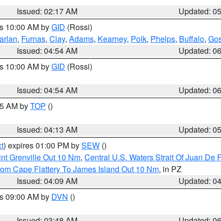
Issued: 02:17 AM
Updated: 0
es 10:00 AM by
GID
(Rossi)
arlan
,
Furnas
,
Clay
,
Adams
,
Kearney
,
Polk
,
Phelps
,
Buffalo
,
Gos
Issued: 04:54 AM
Updated: 0
es 10:00 AM by
GID
(Rossi)
Issued: 04:54 AM
Updated: 0
:45 AM by
TOP
()
Issued: 04:13 AM
Updated: 0
t
) expires 01:00 PM by
SEW
()
nt Grenville Out 10 Nm
,
Central U.S. Waters Strait Of Juan De 
rom Cape Flattery To James Island Out 10 Nm
, in PZ
Issued: 04:09 AM
Updated: 0
es 09:00 AM by
DVN
()
Issued: 03:48 AM
Updated: 0