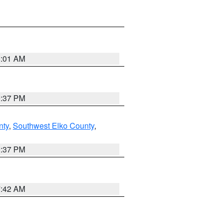
8:01 AM
0:37 PM
nty
,
Southwest Elko County
,
0:37 PM
7:42 AM