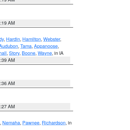
5:19 AM
dy
,
Hardin
,
Hamilton
,
Webster
,
Audubon
,
Tama
,
Appanoose
,
hall
,
Story
,
Boone
,
Wayne
, in IA
6:39 AM
7:36 AM
4:27 AM
,
Nemaha
,
Pawnee
,
Richardson
, in