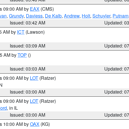
es 09:00 AM by
EAX
(CMS)
ivan
,
Grundy
,
Daviess
,
De Kalb
,
Andrew
,
Holt
,
Schuyler
,
Putnam
Issued: 03:42 AM
Updated: 0
15 AM by
ICT
(Lawson)
Issued: 03:09 AM
Updated: 0
:45 AM by
TOP
()
Issued: 03:03 AM
Updated: 0
es 09:00 AM by
LOT
(Ratzer)
IN
Issued: 03:00 AM
Updated: 0
es 09:00 AM by
LOT
(Ratzer)
ord
, in IL
Issued: 03:00 AM
Updated: 0
es 10:00 AM by
OAX
(KG)