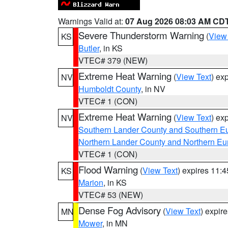
Warnings Valid at:
07 Aug 2026 08:03 AM CD
Severe Thunderstorm Warning
(
View
KS
Butler
, in KS
VTEC# 379 (NEW)
Extreme Heat Warning
(
View Text
) ex
NV
Humboldt County
, in NV
VTEC# 1 (CON)
Extreme Heat Warning
(
View Text
) ex
NV
Southern Lander County and Southern E
Northern Lander County and Northern Eu
VTEC# 1 (CON)
Flood Warning
(
View Text
) expires 11:
KS
Marion
, in KS
VTEC# 53 (NEW)
Dense Fog Advisory
(
View Text
) expir
MN
Mower
, in MN