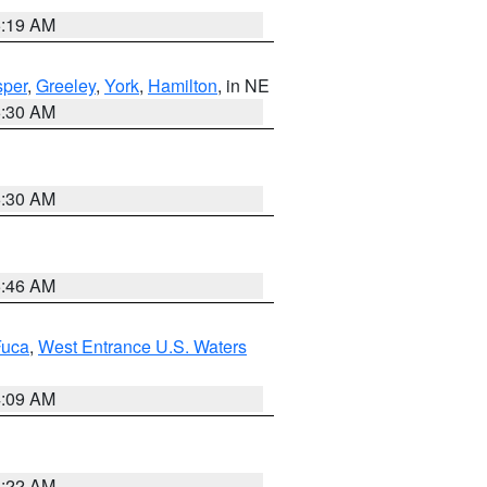
5:19 AM
per
,
Greeley
,
York
,
Hamilton
, in NE
6:30 AM
6:30 AM
5:46 AM
Fuca
,
West Entrance U.S. Waters
4:09 AM
6:22 AM