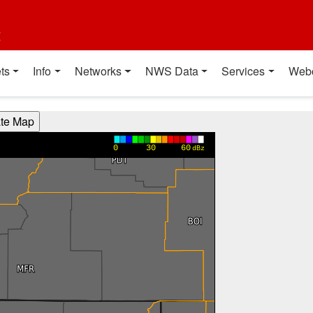
t
ts
Info
Networks
NWS Data
Services
Web