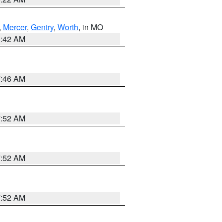
,
Mercer
,
Gentry
,
Worth
, in MO
3:42 AM
7:46 AM
7:52 AM
7:52 AM
7:52 AM