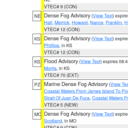
VTEC# 9 (CON)
Dense Fog Advisory
(
View Text
) expir
NE
Hall
,
Merrick
,
Howard
,
Nance
,
Franklin
,
H
VTEC# 12 (CON)
Dense Fog Advisory
(
View Text
) expir
KS
Phillips
, in KS
VTEC# 12 (CON)
Flood Advisory
(
View Text
) expires 08
KS
Morris
, in KS
VTEC# 70 (EXT)
Marine Dense Fog Advisory
(
View Tex
PZ
Coastal Waters From James Island To Poi
Strait Of Juan De Fuca
,
Coastal Waters F
VTEC# 5 (NEW)
Dense Fog Advisory
(
View Text
) expir
MO
Scotland
, in MO
VTEC# 9 (CON)