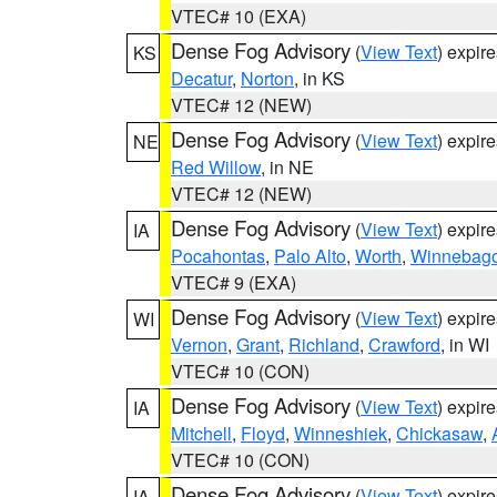
VTEC# 10 (EXA)
Dense Fog Advisory
(
View Text
) expir
KS
Decatur
,
Norton
, in KS
VTEC# 12 (NEW)
Dense Fog Advisory
(
View Text
) expir
NE
Red Willow
, in NE
VTEC# 12 (NEW)
Dense Fog Advisory
(
View Text
) expir
IA
Pocahontas
,
Palo Alto
,
Worth
,
Winnebag
VTEC# 9 (EXA)
Dense Fog Advisory
(
View Text
) expir
WI
Vernon
,
Grant
,
Richland
,
Crawford
, in WI
VTEC# 10 (CON)
Dense Fog Advisory
(
View Text
) expir
IA
Mitchell
,
Floyd
,
Winneshiek
,
Chickasaw
,
VTEC# 10 (CON)
Dense Fog Advisory
(
View Text
) expir
IA