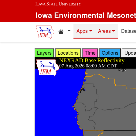
Skip to main content
Iowa Environmental Mesone
Home resources
Apps
Areas
Datase
Layers
Locations
Time
Options