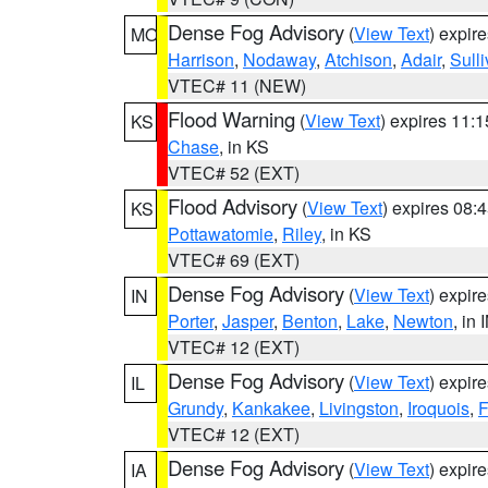
Dense Fog Advisory
(
View Text
) expir
MO
Harrison
,
Nodaway
,
Atchison
,
Adair
,
Sull
VTEC# 11 (NEW)
Flood Warning
(
View Text
) expires 11:
KS
Chase
, in KS
VTEC# 52 (EXT)
Flood Advisory
(
View Text
) expires 08
KS
Pottawatomie
,
Riley
, in KS
VTEC# 69 (EXT)
Dense Fog Advisory
(
View Text
) expir
IN
Porter
,
Jasper
,
Benton
,
Lake
,
Newton
, in 
VTEC# 12 (EXT)
Dense Fog Advisory
(
View Text
) expir
IL
Grundy
,
Kankakee
,
Livingston
,
Iroquois
,
F
VTEC# 12 (EXT)
Dense Fog Advisory
(
View Text
) expir
IA