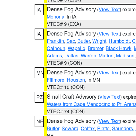
Dense Fog Advisory
(
View Text
) expir
IA
Monona
, in IA
VTEC# 9 (EXA)
Dense Fog Advisory
(
View Text
) expir
IA
Franklin
,
Sac
,
Butler
,
Wright
,
Humboldt
,
C
Calhoun
,
Wapello
,
Bremer
,
Black Hawk
,
Adams
,
Dallas
,
Warren
,
Marion
,
Madison
VTEC# 9 (CON)
Dense Fog Advisory
(
View Text
) expir
MN
Fillmore
,
Houston
, in MN
VTEC# 10 (CON)
Small Craft Advisory
(
View Text
) expi
PZ
Waters from Cape Mendocino to Pt. Aren
VTEC# 74 (CON)
Dense Fog Advisory
(
View Text
) expir
NE
Butler
,
Seward
,
Colfax
,
Platte
,
Saunders
,
NE