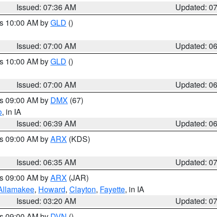
Issued: 07:36 AM
Updated: 0
es 10:00 AM by
GLD
()
Issued: 07:00 AM
Updated: 0
es 10:00 AM by
GLD
()
Issued: 07:00 AM
Updated: 0
es 09:00 AM by
DMX
(67)
o
, in IA
Issued: 06:39 AM
Updated: 0
es 09:00 AM by
ARX
(KDS)
Issued: 06:35 AM
Updated: 0
es 09:00 AM by
ARX
(JAR)
Allamakee
,
Howard
,
Clayton
,
Fayette
, in IA
Issued: 03:20 AM
Updated: 0
es 09:00 AM by
DVN
()