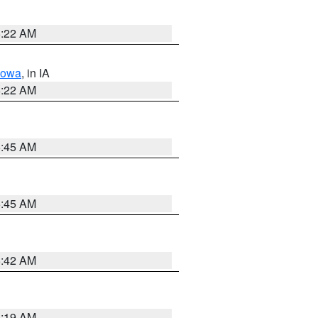
6:22 AM
Iowa
, in IA
6:22 AM
5:45 AM
5:45 AM
5:42 AM
5:19 AM