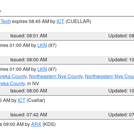
T
 Text
) expires 08:45 AM by
ICT
(CUELLAR)
Issued: 08:01 AM
Updated: 0
pires 01:00 AM by
LKN
(97)
Issued: 08:00 AM
Updated: 1
pires 01:00 AM by
LKN
(97)
ureka County
,
Northeastern Nye County
,
Northwestern Nye Cou
reka County
, in NV
Issued: 08:00 AM
Updated: 1
45 AM by
ICT
(Cuellar)
Issued: 07:42 AM
Updated: 0
es 09:00 AM by
ARX
(KDS)