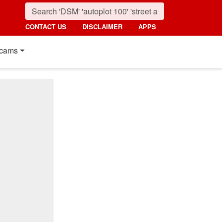
CONTACT US
DISCLAIMER
APPS
cams