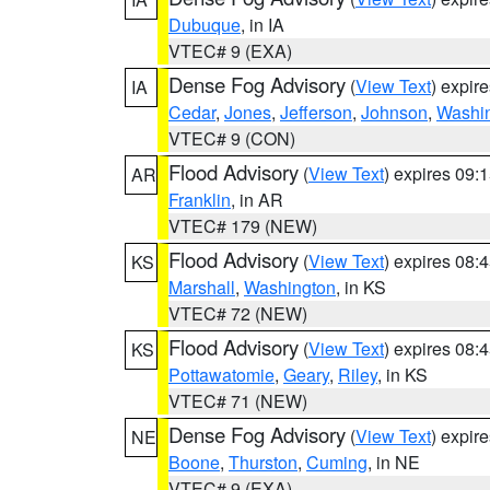
Dubuque
, in IA
VTEC# 9 (EXA)
Dense Fog Advisory
(
View Text
) expir
IA
Cedar
,
Jones
,
Jefferson
,
Johnson
,
Washi
VTEC# 9 (CON)
Flood Advisory
(
View Text
) expires 09
AR
Franklin
, in AR
VTEC# 179 (NEW)
Flood Advisory
(
View Text
) expires 08
KS
Marshall
,
Washington
, in KS
VTEC# 72 (NEW)
Flood Advisory
(
View Text
) expires 08
KS
Pottawatomie
,
Geary
,
Riley
, in KS
VTEC# 71 (NEW)
Dense Fog Advisory
(
View Text
) expir
NE
Boone
,
Thurston
,
Cuming
, in NE
VTEC# 9 (EXA)