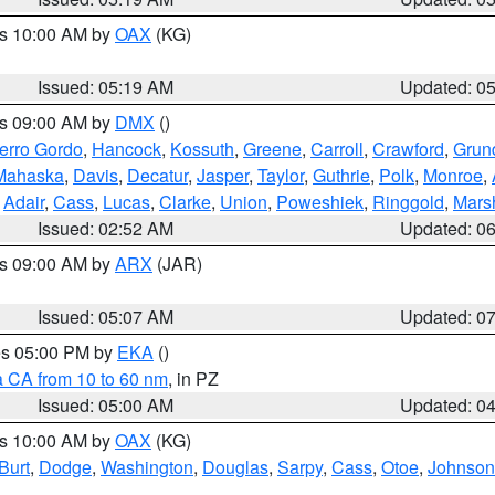
es 10:00 AM by
OAX
(KG)
Issued: 05:19 AM
Updated: 0
es 09:00 AM by
DMX
()
erro Gordo
,
Hancock
,
Kossuth
,
Greene
,
Carroll
,
Crawford
,
Grun
Mahaska
,
Davis
,
Decatur
,
Jasper
,
Taylor
,
Guthrie
,
Polk
,
Monroe
,
,
Adair
,
Cass
,
Lucas
,
Clarke
,
Union
,
Poweshiek
,
Ringgold
,
Mars
Issued: 02:52 AM
Updated: 0
es 09:00 AM by
ARX
(JAR)
Issued: 05:07 AM
Updated: 0
res 05:00 PM by
EKA
()
a CA from 10 to 60 nm
, in PZ
Issued: 05:00 AM
Updated: 0
es 10:00 AM by
OAX
(KG)
Burt
,
Dodge
,
Washington
,
Douglas
,
Sarpy
,
Cass
,
Otoe
,
Johnson