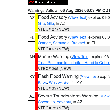
Warnings Valid at:
06 Aug 2026 06:03 PM CD
Flood Advisory
(
View Text
) expires 09
AZ
Gila
,
Gila
, in AZ
VTEC# 27 (NEW)
Flood Advisory
(
View Text
) expires 08
FL
Orange
,
Seminole
,
Brevard
, in FL
VTEC# 67 (NEW)
Marine Warning
(
View Text
) expires 0
AN
Tidal Potomac from Indian Head to Cobb
VTEC# 208 (NEW)
Flash Flood Warning
(
View Text
) expi
KY
Knox
,
Whitley
,
Bell
, in KY
VTEC# 35 (NEW)
Severe Thunderstorm Warning
(
View
AZ
Coconino
,
Yavapai
, in AZ
VTEC# 72 (NEW)