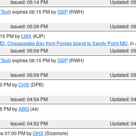
Issued: 05:14 PM
Updated: 0
 Text
) expires 06:15 PM by
GSP
(RWH)
Issued: 05:09 PM
Updated: 0
6:15 PM by
LWX
(KJP)
 MD
,
Chesapeake Bay from Pooles Island to Sandy Point MD
, in
Issued: 05:09 PM
Updated: 0
 Text
) expires 06:15 PM by
GSP
(RWH)
Issued: 05:09 PM
Updated: 0
:30 PM by
CHS
(DPB)
Issued: 04:54 PM
Updated: 0
:45 PM by
ABQ
(44)
Issued: 04:52 PM
Updated: 0
res 07:00 PM by
OHX
(Sizemore)