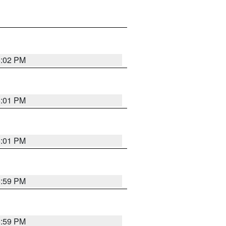
6:02 PM
6:01 PM
6:01 PM
5:59 PM
5:59 PM