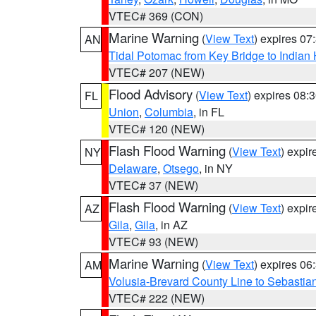
VTEC# 369 (CON)
Marine Warning
(
View Text
) expires 0
AN
Tidal Potomac from Key Bridge to India
VTEC# 207 (NEW)
Flood Advisory
(
View Text
) expires 08
FL
Union
,
Columbia
, in FL
VTEC# 120 (NEW)
Flash Flood Warning
(
View Text
) expi
NY
Delaware
,
Otsego
, in NY
VTEC# 37 (NEW)
Flash Flood Warning
(
View Text
) expi
AZ
Gila
,
Gila
, in AZ
VTEC# 93 (NEW)
Marine Warning
(
View Text
) expires 0
AM
Volusia-Brevard County Line to Sebastian
VTEC# 222 (NEW)