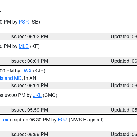
T
:00 PM by
PSR
(SB)
Issued: 06:02 PM
Updated: 0
:00 PM by
MLB
(KF)
Issued: 06:01 PM
Updated: 0
8:00 PM by
LWX
(KJP)
 Island MD
, in AN
Issued: 06:01 PM
Updated: 0
res 09:00 PM by
JKL
(CMC)
Issued: 05:59 PM
Updated: 0
 Text
) expires 06:30 PM by
FGZ
(NWS Flagstaff)
Issued: 05:59 PM
Updated: 0