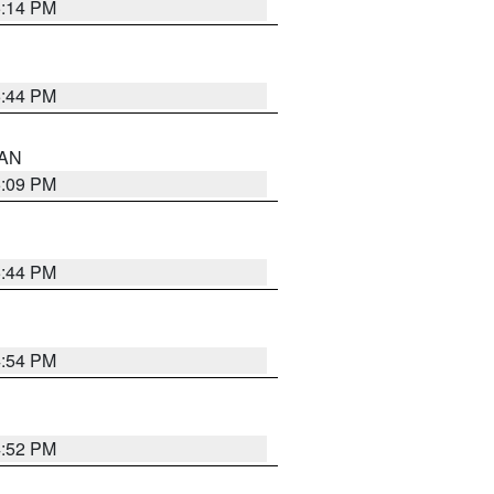
5:14 PM
5:44 PM
 AN
5:09 PM
5:44 PM
4:54 PM
4:52 PM