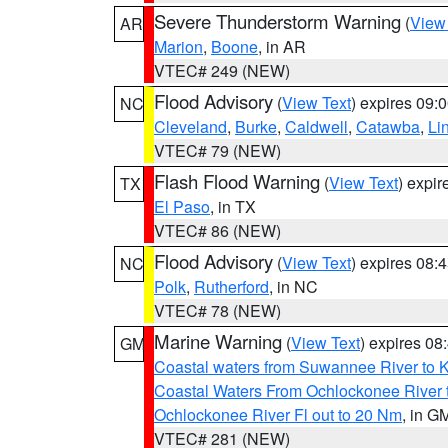
Severe Thunderstorm Warning
(
View
AR
Marion
,
Boone
, in AR
VTEC# 249 (NEW)
Flood Advisory
(
View Text
) expires 09
NC
Cleveland
,
Burke
,
Caldwell
,
Catawba
,
Li
VTEC# 79 (NEW)
Flash Flood Warning
(
View Text
) expi
TX
El Paso
, in TX
VTEC# 86 (NEW)
Flood Advisory
(
View Text
) expires 08
NC
Polk
,
Rutherford
, in NC
VTEC# 78 (NEW)
Marine Warning
(
View Text
) expires 0
GM
Coastal waters from Suwannee River to 
Coastal Waters From Ochlockonee River t
Ochlockonee River Fl out to 20 Nm
, in G
VTEC# 281 (NEW)