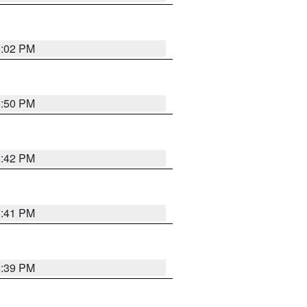
6:02 PM
5:50 PM
5:42 PM
5:41 PM
5:39 PM