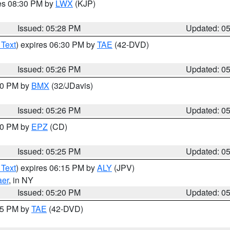
res 08:30 PM by
LWX
(KJP)
Issued: 05:28 PM
Updated: 0
 Text
) expires 06:30 PM by
TAE
(42-DVD)
Issued: 05:26 PM
Updated: 0
:30 PM by
BMX
(32/JDavis)
Issued: 05:26 PM
Updated: 0
:30 PM by
EPZ
(CD)
Issued: 05:25 PM
Updated: 0
 Text
) expires 06:15 PM by
ALY
(JPV)
aer
, in NY
Issued: 05:20 PM
Updated: 0
:15 PM by
TAE
(42-DVD)