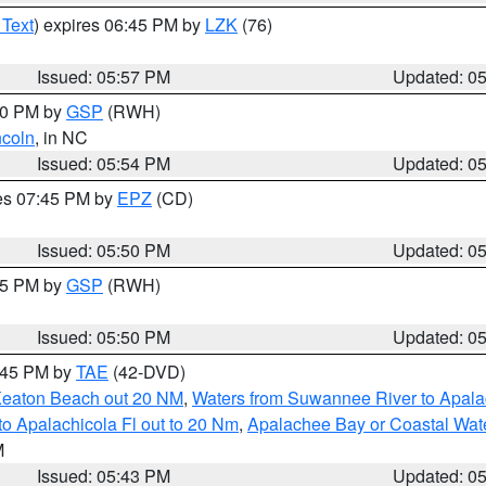
 Text
) expires 06:45 PM by
LZK
(76)
Issued: 05:57 PM
Updated: 0
:00 PM by
GSP
(RWH)
ncoln
, in NC
Issued: 05:54 PM
Updated: 0
res 07:45 PM by
EPZ
(CD)
Issued: 05:50 PM
Updated: 0
:45 PM by
GSP
(RWH)
Issued: 05:50 PM
Updated: 0
8:45 PM by
TAE
(42-DVD)
Keaton Beach out 20 NM
,
Waters from Suwannee River to Apala
o Apalachicola Fl out to 20 Nm
,
Apalachee Bay or Coastal Wat
M
Issued: 05:43 PM
Updated: 0