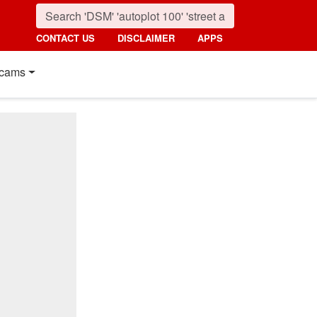
CONTACT US
DISCLAIMER
APPS
cams