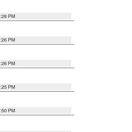
5:28 PM
5:26 PM
5:26 PM
5:25 PM
5:50 PM