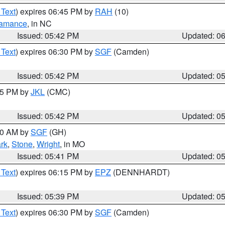
 Text
) expires 06:45 PM by
RAH
(10)
amance
, in NC
Issued: 05:42 PM
Updated: 0
 Text
) expires 06:30 PM by
SGF
(Camden)
Issued: 05:42 PM
Updated: 0
:45 PM by
JKL
(CMC)
Issued: 05:42 PM
Updated: 0
:00 AM by
SGF
(GH)
rk
,
Stone
,
Wright
, in MO
Issued: 05:41 PM
Updated: 0
 Text
) expires 06:15 PM by
EPZ
(DENNHARDT)
Issued: 05:39 PM
Updated: 0
 Text
) expires 06:30 PM by
SGF
(Camden)