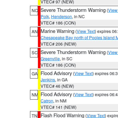
VTEC# 97 (NEW)
Severe Thunderstorm Warning
(
View
NC
Polk
,
Henderson
, in NC
VTEC# 186 (CON)
Marine Warning
(
View Text
) expires 0
AN
Chesapeake Bay north of Pooles Island
VTEC# 206 (NEW)
Severe Thunderstorm Warning
(
View
SC
Greenville
, in SC
VTEC# 186 (CON)
Flood Advisory
(
View Text
) expires 06
GA
Jenkins
, in GA
VTEC# 46 (NEW)
Flood Advisory
(
View Text
) expires 06
NM
Catron
, in NM
VTEC# 141 (NEW)
Flash Flood Warning
(
View Text
) expi
TN