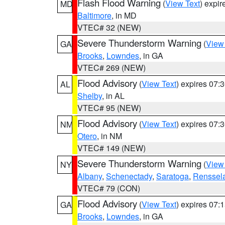
Flash Flood Warning
(
View Text
) expi
MD
Baltimore
, in MD
VTEC# 32 (NEW)
Severe Thunderstorm Warning
(
View
GA
Brooks
,
Lowndes
, in GA
VTEC# 269 (NEW)
Flood Advisory
(
View Text
) expires 07
AL
Shelby
, in AL
VTEC# 95 (NEW)
Flood Advisory
(
View Text
) expires 07
NM
Otero
, in NM
VTEC# 149 (NEW)
Severe Thunderstorm Warning
(
View
NY
Albany
,
Schenectady
,
Saratoga
,
Renssel
VTEC# 79 (CON)
Flood Advisory
(
View Text
) expires 07
GA
Brooks
,
Lowndes
, in GA