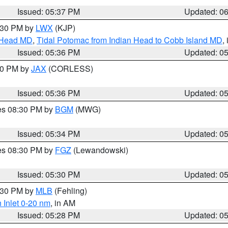
Issued: 05:37 PM
Updated: 0
7:30 PM by
LWX
(KJP)
n Head MD
,
Tidal Potomac from Indian Head to Cobb Island MD
,
Issued: 05:36 PM
Updated: 0
:30 PM by
JAX
(CORLESS)
Issued: 05:36 PM
Updated: 0
res 08:30 PM by
BGM
(MWG)
Issued: 05:34 PM
Updated: 0
res 08:30 PM by
FGZ
(Lewandowski)
Issued: 05:30 PM
Updated: 0
6:30 PM by
MLB
(Fehling)
 Inlet 0-20 nm
, in AM
Issued: 05:28 PM
Updated: 0