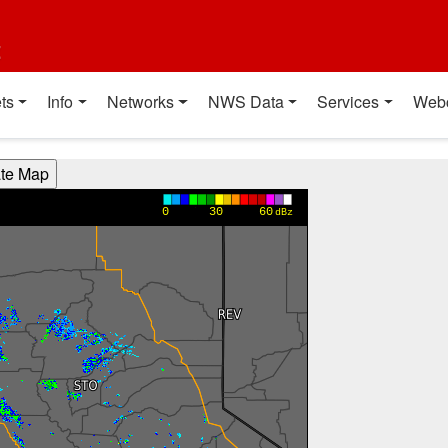
t
ts
Info
Networks
NWS Data
Services
Web