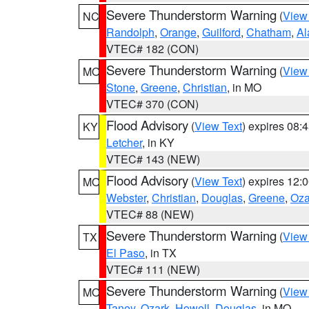
Severe Thunderstorm Warning
(
View
NC
Randolph
,
Orange
,
Guilford
,
Chatham
,
Al
VTEC# 182 (CON)
Severe Thunderstorm Warning
(
View
MO
Stone
,
Greene
,
Christian
, in MO
VTEC# 370 (CON)
Flood Advisory
(
View Text
) expires 08
KY
Letcher
, in KY
VTEC# 143 (NEW)
Flood Advisory
(
View Text
) expires 12
MO
Webster
,
Christian
,
Douglas
,
Greene
,
Oza
VTEC# 88 (NEW)
Severe Thunderstorm Warning
(
View
TX
El Paso
, in TX
VTEC# 111 (NEW)
Severe Thunderstorm Warning
(
View
MO
Taney
,
Ozark
,
Howell
,
Douglas
, in MO