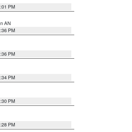
6:01 PM
 in AN
5:36 PM
5:36 PM
5:34 PM
5:30 PM
5:28 PM