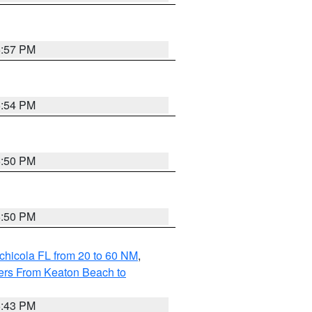
5:57 PM
5:54 PM
5:50 PM
5:50 PM
chicola FL from 20 to 60 NM
,
ers From Keaton Beach to
5:43 PM