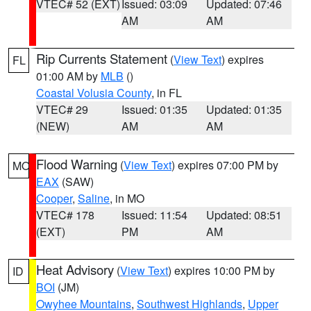
VTEC# 52 (EXT)
Issued: 03:09
Updated: 07:46
AM
AM
Rip Currents Statement
(
View Text
) expires
FL
01:00 AM by
MLB
()
Coastal Volusia County
, in FL
VTEC# 29
Issued: 01:35
Updated: 01:35
(NEW)
AM
AM
Flood Warning
(
View Text
) expires 07:00 PM by
MO
EAX
(SAW)
Cooper
,
Saline
, in MO
VTEC# 178
Issued: 11:54
Updated: 08:51
(EXT)
PM
AM
Heat Advisory
(
View Text
) expires 10:00 PM by
ID
BOI
(JM)
Owyhee Mountains
,
Southwest Highlands
,
Upper