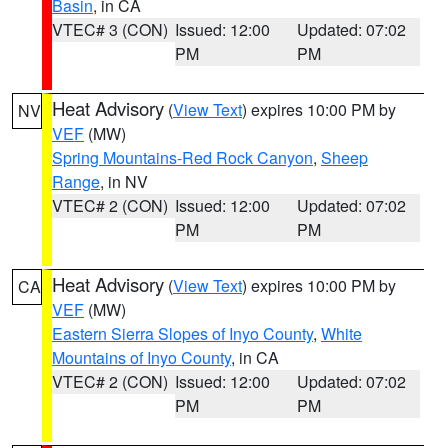
Basin
, in CA
VTEC# 3 (CON)
Issued: 12:00
Updated: 07:02
PM
PM
Heat Advisory
(
View Text
) expires 10:00 PM by
NV
VEF
(MW)
Spring Mountains-Red Rock Canyon
,
Sheep
Range
, in NV
VTEC# 2 (CON)
Issued: 12:00
Updated: 07:02
PM
PM
Heat Advisory
(
View Text
) expires 10:00 PM by
CA
VEF
(MW)
Eastern Sierra Slopes of Inyo County
,
White
Mountains of Inyo County
, in CA
VTEC# 2 (CON)
Issued: 12:00
Updated: 07:02
PM
PM