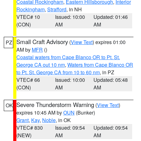
Coastal Rockingham
,
Eastern Hillsborough
,
Interior
Rockingham
,
Strafford
, in NH
VTEC# 10
Issued: 10:00
Updated: 01:46
(CON)
AM
AM
Small Craft Advisory
(
View Text
) expires 01:00
PZ
AM by
MFR
()
Coastal waters from Cape Blanco OR to Pt. St.
George CA out 10 nm
,
Waters from Cape Blanco OR
to Pt. St. George CA from 10 to 60 nm
, in PZ
VTEC# 66
Issued: 10:00
Updated: 05:48
(CON)
AM
AM
Severe Thunderstorm Warning
(
View Text
)
OK
expires 10:45 AM by
OUN
(Bunker)
Grant
,
Kay
,
Noble
, in OK
VTEC# 830
Issued: 09:54
Updated: 09:54
(NEW)
AM
AM