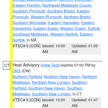
Eastern Franklin
,
Northwest Middlesex County
,
Southern Plymouth
,
Southern Bristol
,
Eastern
Plymouth
,
Western Plymouth
,
Northern Bristol
,
Southern Worcester
,
Eastern Hampden
,
Eastern
Hampshire
,
Eastern Essex
,
Western Essex
,
Suffolk
,
Southeast Middlesex
,
Western Norfolk
,
Eastern
Norfolk
, in MA
VTEC# 5 (CON)
Issued: 10:00
Updated: 01:05
AM
AM
Heat Advisory
(
View Text
) expires 07:00 PM by
CT
OKX
(DW)
Northern Fairfield
,
Northern New Haven
,
Northern
Middlesex
,
Northern New London
,
Southern
Fairfield
,
Southern New Haven
,
Southern
Middlesex
,
Southern New London
, in CT
VTEC# 5 (CON)
Issued: 10:00
Updated: 01:47
AM
AM