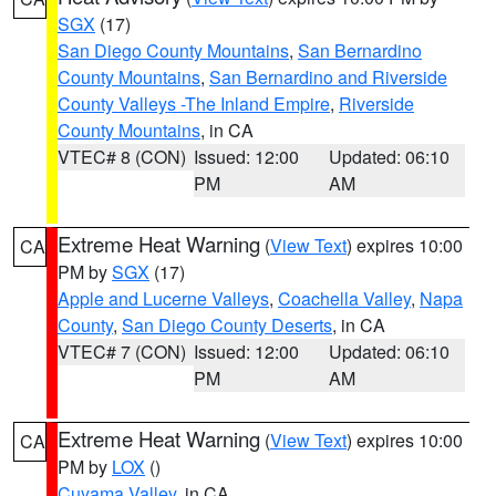
SGX
(17)
San Diego County Mountains
,
San Bernardino
County Mountains
,
San Bernardino and Riverside
County Valleys -The Inland Empire
,
Riverside
County Mountains
, in CA
VTEC# 8 (CON)
Issued: 12:00
Updated: 06:10
PM
AM
Extreme Heat Warning
(
View Text
) expires 10:00
CA
PM by
SGX
(17)
Apple and Lucerne Valleys
,
Coachella Valley
,
Napa
County
,
San Diego County Deserts
, in CA
VTEC# 7 (CON)
Issued: 12:00
Updated: 06:10
PM
AM
Extreme Heat Warning
(
View Text
) expires 10:00
CA
PM by
LOX
()
Cuyama Valley
, in CA