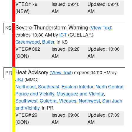
VTEC# 79
Issued: 09:40
Updated: 09:40
(NEW)
AM
AM
Severe Thunderstorm Warning
(
View Text
)
KS
expires 10:30 AM by
ICT
(CUELLAR)
Greenwood
,
Butler
, in KS
VTEC# 382
Issued: 09:28
Updated: 10:06
(CON)
AM
AM
Heat Advisory
(
View Text
) expires 04:00 PM by
PR
JSJ
(MMC)
Northeast
,
Southeast
,
Eastern Interior
,
North Central
,
Ponce and Vicinity
,
Mayaguez and Vicinity
,
Southwest
,
Culebra
,
Vieques
,
Northwest
,
San Juan
and Vicinity
, in PR
VTEC# 29
Issued: 09:00
Updated: 07:39
(CON)
AM
AM