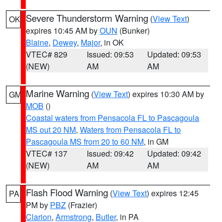
Severe Thunderstorm Warning
(
View Text
)
OK
expires 10:45 AM by
OUN
(Bunker)
Blaine
,
Dewey
,
Major
, in OK
VTEC# 829
Issued: 09:53
Updated: 09:53
(NEW)
AM
AM
Marine Warning
(
View Text
) expires 10:30 AM by
GM
MOB
()
Coastal waters from Pensacola FL to Pascagoula
MS out 20 NM
,
Waters from Pensacola FL to
Pascagoula MS from 20 to 60 NM
, in GM
VTEC# 137
Issued: 09:42
Updated: 09:42
(NEW)
AM
AM
Flash Flood Warning
(
View Text
) expires 12:45
PA
PM by
PBZ
(Frazier)
Clarion
,
Armstrong
,
Butler
, in PA