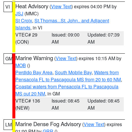
Heat Advisory
(
View Text
) expires 04:00 PM by
VI
JSJ
(MMC)
St Croix
,
St.Thomas...St. John.. and Adjacent
Islands
, in VI
VTEC# 29
Issued: 09:00
Updated: 07:39
(CON)
AM
AM
Marine Warning
(
View Text
) expires 10:15 AM by
GM
MOB
()
Perdido Bay Area
,
South Mobile Bay
,
Waters from
Pensacola FL to Pascagoula MS from 20 to 60 NM
,
Coastal waters from Pensacola FL to Pascagoula
MS out 20 NM
, in GM
VTEC# 136
Issued: 08:45
Updated: 08:45
(NEW)
AM
AM
Marine Dense Fog Advisory
(
View Text
) expires
LM
01:00 PM by
GRR
()