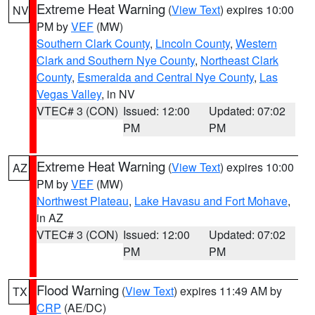
Extreme Heat Warning
(
View Text
) expires 10:00
NV
PM by
VEF
(MW)
Southern Clark County
,
Lincoln County
,
Western
Clark and Southern Nye County
,
Northeast Clark
County
,
Esmeralda and Central Nye County
,
Las
Vegas Valley
, in NV
VTEC# 3 (CON)
Issued: 12:00
Updated: 07:02
PM
PM
Extreme Heat Warning
(
View Text
) expires 10:00
AZ
PM by
VEF
(MW)
Northwest Plateau
,
Lake Havasu and Fort Mohave
,
in AZ
VTEC# 3 (CON)
Issued: 12:00
Updated: 07:02
PM
PM
Flood Warning
(
View Text
) expires 11:49 AM by
TX
CRP
(AE/DC)