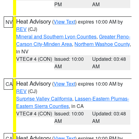
PM
AM
Heat Advisory
(
View Text
) expires 10:00 AM by
NV
REV
(CJ)
Mineral and Southern Lyon Counties
,
Greater Reno-
Carson City-Minden Area
,
Northern Washoe County
,
in NV
VTEC# 4 (CON)
Issued: 10:00
Updated: 03:48
AM
AM
Heat Advisory
(
View Text
) expires 10:00 AM by
CA
REV
(CJ)
Surprise Valley California
,
Lassen-Eastern Plumas-
Eastern Sierra Counties
, in CA
VTEC# 4 (CON)
Issued: 10:00
Updated: 03:48
AM
AM
Heat Advisory
(
View Text
) expires 10:00 PM by
CA