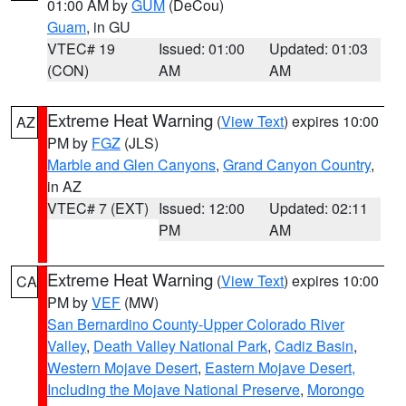
01:00 AM by
GUM
(DeCou)
Guam
, in GU
VTEC# 19
Issued: 01:00
Updated: 01:03
(CON)
AM
AM
Extreme Heat Warning
(
View Text
) expires 10:00
AZ
PM by
FGZ
(JLS)
Marble and Glen Canyons
,
Grand Canyon Country
,
in AZ
VTEC# 7 (EXT)
Issued: 12:00
Updated: 02:11
PM
AM
Extreme Heat Warning
(
View Text
) expires 10:00
CA
PM by
VEF
(MW)
San Bernardino County-Upper Colorado River
Valley
,
Death Valley National Park
,
Cadiz Basin
,
Western Mojave Desert
,
Eastern Mojave Desert,
Including the Mojave National Preserve
,
Morongo