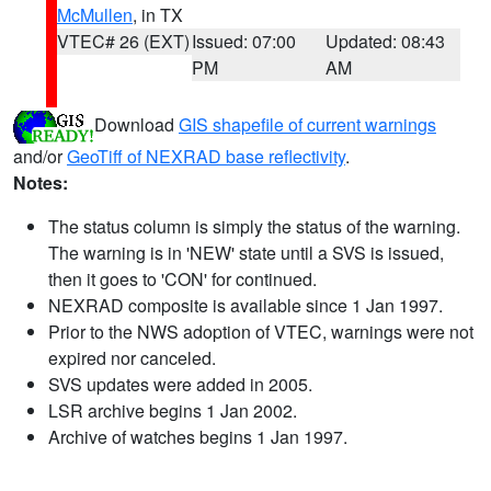
McMullen
, in TX
VTEC# 26 (EXT)
Issued: 07:00
Updated: 08:43
PM
AM
Download
GIS shapefile of current warnings
and/or
GeoTiff of NEXRAD base reflectivity
.
Notes:
The status column is simply the status of the warning.
The warning is in 'NEW' state until a SVS is issued,
then it goes to 'CON' for continued.
NEXRAD composite is available since 1 Jan 1997.
Prior to the NWS adoption of VTEC, warnings were not
expired nor canceled.
SVS updates were added in 2005.
LSR archive begins 1 Jan 2002.
Archive of watches begins 1 Jan 1997.