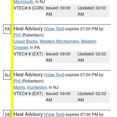
Monmouth
, in NJ
VTEC# 8 (CON)
Issued: 09:00
Updated: 02:03
AM
AM
Heat Advisory
(
View Text
) expires 07:00 PM by
PA
PHI
(Robertson)
Upper Bucks
,
Western Montgomery
,
Western
Chester
, in PA
VTEC# 8 (EXT)
Issued: 09:00
Updated: 02:03
AM
AM
Heat Advisory
(
View Text
) expires 07:00 PM by
NJ
PHI
(Robertson)
Morris
,
Hunterdon
, in NJ
VTEC# 8 (EXT)
Issued: 09:00
Updated: 02:03
AM
AM
Heat Advisory
(
View Text
) expires 07:00 PM by
DE