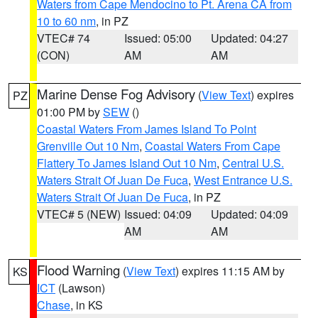
Waters from Cape Mendocino to Pt. Arena CA from
10 to 60 nm
, in PZ
VTEC# 74
Issued: 05:00
Updated: 04:27
(CON)
AM
AM
Marine Dense Fog Advisory
(
View Text
) expires
PZ
01:00 PM by
SEW
()
Coastal Waters From James Island To Point
Grenville Out 10 Nm
,
Coastal Waters From Cape
Flattery To James Island Out 10 Nm
,
Central U.S.
Waters Strait Of Juan De Fuca
,
West Entrance U.S.
Waters Strait Of Juan De Fuca
, in PZ
VTEC# 5 (NEW)
Issued: 04:09
Updated: 04:09
AM
AM
Flood Warning
(
View Text
) expires 11:15 AM by
KS
ICT
(Lawson)
Chase
, in KS