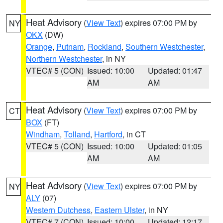
Heat Advisory
(
View Text
) expires 07:00 PM by
NY
OKX
(DW)
Orange
,
Putnam
,
Rockland
,
Southern Westchester
,
Northern Westchester
, in NY
VTEC# 5 (CON)
Issued: 10:00
Updated: 01:47
AM
AM
Heat Advisory
(
View Text
) expires 07:00 PM by
CT
BOX
(FT)
Windham
,
Tolland
,
Hartford
, in CT
VTEC# 5 (CON)
Issued: 10:00
Updated: 01:05
AM
AM
Heat Advisory
(
View Text
) expires 07:00 PM by
NY
ALY
(07)
Western Dutchess
,
Eastern Ulster
, in NY
VTEC# 7 (CON)
Issued: 10:00
Updated: 12:17