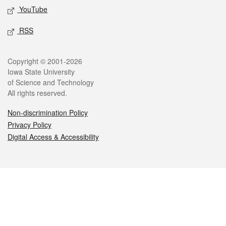
YouTube
RSS
Legal
Copyright © 2001-2026
Iowa State University
of Science and Technology
All rights reserved.
Non-discrimination Policy
Privacy Policy
Digital Access & Accessibility