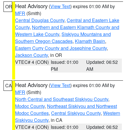
Heat Advisory
(
View Text
) expires 01:00 AM by
OR
MFR
(Smith)
Central Douglas County
,
Central and Eastern Lake
County
,
Northern and Eastern Klamath County and
Western Lake County
,
Siskiyou Mountains and
Southern Oregon Cascades
,
Klamath Basin
,
Eastern Curry County and Josephine County
,
Jackson County
, in OR
VTEC# 4 (CON)
Issued: 01:00
Updated: 06:52
PM
AM
Heat Advisory
(
View Text
) expires 01:00 AM by
CA
MFR
(Smith)
North Central and Southeast Siskiyou County
,
Modoc County
,
Northeast Siskiyou and Northwest
Modoc Counties
,
Central Siskiyou County
,
Western
Siskiyou County
, in CA
VTEC# 4 (CON)
Issued: 01:00
Updated: 06:52