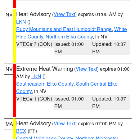
Heat Advisory
(
View Text
) expires 01:00 AM by
NV
LKN
()
Ruby Mountains and East Humboldt Range
,
White
Pine County
,
Northern Elko County
, in NV
VTEC# 7 (CON)
Issued: 01:00
Updated: 10:37
PM
PM
Extreme Heat Warning
(
View Text
) expires 01:00
NV
AM by
LKN
()
Southeastern Elko County
,
South Central Elko
County
, in NV
VTEC# 1 (CON)
Issued: 01:00
Updated: 10:37
PM
PM
Heat Advisory
(
View Text
) expires 07:00 PM by
MA
BOX
(FT)
Central Middlesex County
,
Northern Worcester
,