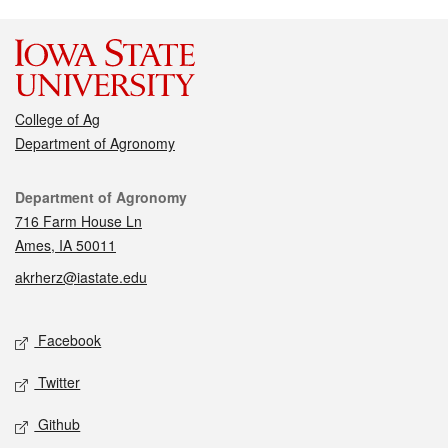
College of Ag
Department of Agronomy
Contact
Department of Agronomy
716 Farm House Ln
Ames, IA 50011
akrherz@iastate.edu
Social media
Facebook
Twitter
Github