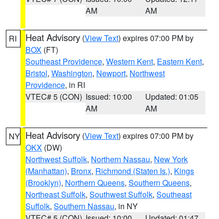
AM
AM
Heat Advisory
(
View Text
) expires 07:00 PM by
RI
BOX
(FT)
Southeast Providence
,
Western Kent
,
Eastern Kent
,
Bristol
,
Washington
,
Newport
,
Northwest
Providence
, in RI
VTEC# 5 (CON)
Issued: 10:00
Updated: 01:05
AM
AM
Heat Advisory
(
View Text
) expires 07:00 PM by
NY
OKX
(DW)
Northwest Suffolk
,
Northern Nassau
,
New York
(Manhattan)
,
Bronx
,
Richmond (Staten Is.)
,
Kings
(Brooklyn)
,
Northern Queens
,
Southern Queens
,
Northeast Suffolk
,
Southwest Suffolk
,
Southeast
Suffolk
,
Southern Nassau
, in NY
VTEC# 5 (CON)
Issued: 10:00
Updated: 01:47