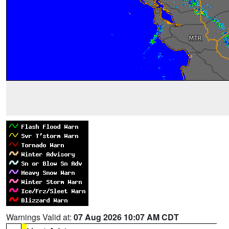
Warnings Valid at:
07 Aug 2026 10:07 AM CDT