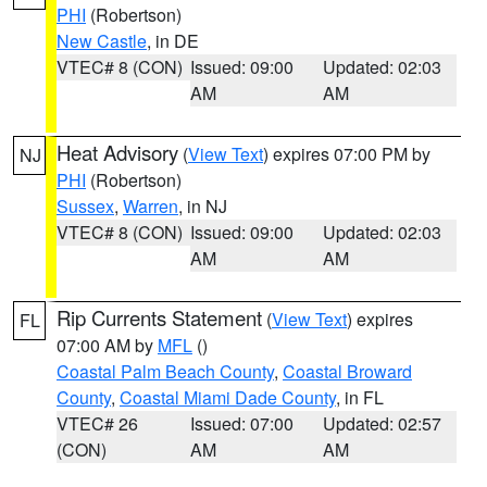
PHI
(Robertson)
New Castle
, in DE
VTEC# 8 (CON)
Issued: 09:00
Updated: 02:03
AM
AM
Heat Advisory
(
View Text
) expires 07:00 PM by
NJ
PHI
(Robertson)
Sussex
,
Warren
, in NJ
VTEC# 8 (CON)
Issued: 09:00
Updated: 02:03
AM
AM
Rip Currents Statement
(
View Text
) expires
FL
07:00 AM by
MFL
()
Coastal Palm Beach County
,
Coastal Broward
County
,
Coastal Miami Dade County
, in FL
VTEC# 26
Issued: 07:00
Updated: 02:57
(CON)
AM
AM