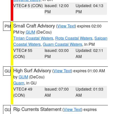
VTEC# 5 (CON)
Issued: 12:00
Updated: 04:13
PM
PM
Small Craft Advisory
(
View Text
) expires 02:00
PM
PM by
GUM
(DeCou)
Tinian Coastal Waters
,
Rota Coastal Waters
,
Saipan
Coastal Waters
,
Guam Coastal Waters
, in PM
VTEC# 55
Issued: 03:00
Updated: 02:11
(CON)
PM
AM
High Surf Advisory
(
View Text
) expires 01:00 AM
GU
by
GUM
(DeCou)
Guam
, in GU
VTEC# 49
Issued: 07:00
Updated: 01:03
(CON)
AM
AM
Rip Currents Statement
(
View Text
) expires
GU