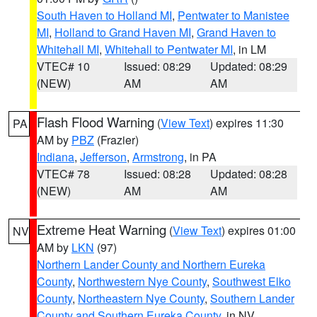
South Haven to Holland MI
,
Pentwater to Manistee
MI
,
Holland to Grand Haven MI
,
Grand Haven to
Whitehall MI
,
Whitehall to Pentwater MI
, in LM
VTEC# 10
Issued: 08:29
Updated: 08:29
(NEW)
AM
AM
Flash Flood Warning
(
View Text
) expires 11:30
PA
AM by
PBZ
(Frazier)
Indiana
,
Jefferson
,
Armstrong
, in PA
VTEC# 78
Issued: 08:28
Updated: 08:28
(NEW)
AM
AM
Extreme Heat Warning
(
View Text
) expires 01:00
NV
AM by
LKN
(97)
Northern Lander County and Northern Eureka
County
,
Northwestern Nye County
,
Southwest Elko
County
,
Northeastern Nye County
,
Southern Lander
County and Southern Eureka County
, in NV