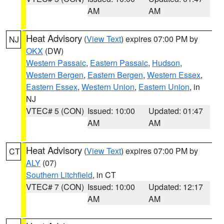
AM
AM
Heat Advisory
(
View Text
) expires 07:00 PM by
NJ
OKX
(DW)
Western Passaic
,
Eastern Passaic
,
Hudson
,
Western Bergen
,
Eastern Bergen
,
Western Essex
,
Eastern Essex
,
Western Union
,
Eastern Union
, in
NJ
VTEC# 5 (CON)
Issued: 10:00
Updated: 01:47
AM
AM
Heat Advisory
(
View Text
) expires 07:00 PM by
CT
ALY
(07)
Southern Litchfield
, in CT
VTEC# 7 (CON)
Issued: 10:00
Updated: 12:17
AM
AM