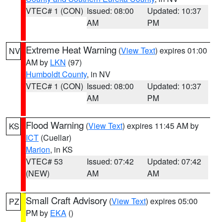
VTEC# 1 (CON)
Issued: 08:00
Updated: 10:37
AM
PM
Extreme Heat Warning
(
View Text
) expires 01:00
NV
AM by
LKN
(97)
Humboldt County
, in NV
VTEC# 1 (CON)
Issued: 08:00
Updated: 10:37
AM
PM
Flood Warning
(
View Text
) expires 11:45 AM by
KS
ICT
(Cuellar)
Marion
, in KS
VTEC# 53
Issued: 07:42
Updated: 07:42
(NEW)
AM
AM
Small Craft Advisory
(
View Text
) expires 05:00
PZ
PM by
EKA
()