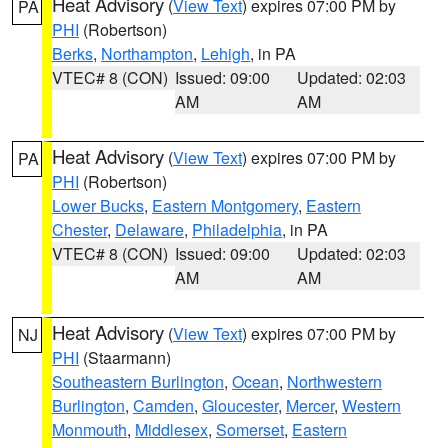
Heat Advisory
(
View Text
) expires 07:00 PM by
PA
PHI
(Robertson)
Berks
,
Northampton
,
Lehigh
, in PA
VTEC# 8 (CON)
Issued: 09:00
Updated: 02:03
AM
AM
Heat Advisory
(
View Text
) expires 07:00 PM by
PA
PHI
(Robertson)
Lower Bucks
,
Eastern Montgomery
,
Eastern
Chester
,
Delaware
,
Philadelphia
, in PA
VTEC# 8 (CON)
Issued: 09:00
Updated: 02:03
AM
AM
Heat Advisory
(
View Text
) expires 07:00 PM by
NJ
PHI
(Staarmann)
Southeastern Burlington
,
Ocean
,
Northwestern
Burlington
,
Camden
,
Gloucester
,
Mercer
,
Western
Monmouth
,
Middlesex
,
Somerset
,
Eastern