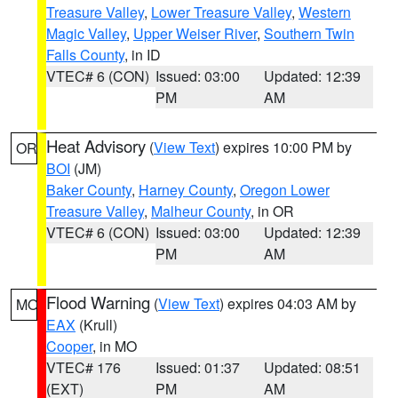
Treasure Valley
,
Lower Treasure Valley
,
Western
Magic Valley
,
Upper Weiser River
,
Southern Twin
Falls County
, in ID
VTEC# 6 (CON)
Issued: 03:00
Updated: 12:39
PM
AM
Heat Advisory
(
View Text
) expires 10:00 PM by
OR
BOI
(JM)
Baker County
,
Harney County
,
Oregon Lower
Treasure Valley
,
Malheur County
, in OR
VTEC# 6 (CON)
Issued: 03:00
Updated: 12:39
PM
AM
Flood Warning
(
View Text
) expires 04:03 AM by
MO
EAX
(Krull)
Cooper
, in MO
VTEC# 176
Issued: 01:37
Updated: 08:51
(EXT)
PM
AM