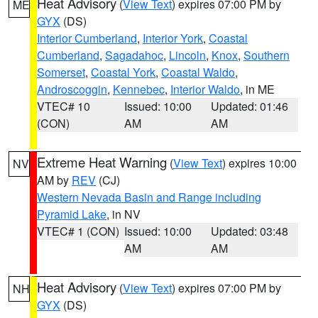
Heat Advisory
(
View Text
) expires 07:00 PM by
ME
GYX
(DS)
Interior Cumberland
,
Interior York
,
Coastal
Cumberland
,
Sagadahoc
,
Lincoln
,
Knox
,
Southern
Somerset
,
Coastal York
,
Coastal Waldo
,
Androscoggin
,
Kennebec
,
Interior Waldo
, in ME
VTEC# 10
Issued: 10:00
Updated: 01:46
(CON)
AM
AM
Extreme Heat Warning
(
View Text
) expires 10:00
NV
AM by
REV
(CJ)
Western Nevada Basin and Range including
Pyramid Lake
, in NV
VTEC# 1 (CON)
Issued: 10:00
Updated: 03:48
AM
AM
Heat Advisory
(
View Text
) expires 07:00 PM by
NH
GYX
(DS)