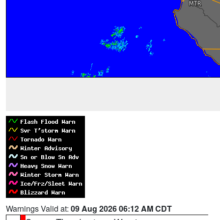
Warnings Valid at:
09 Aug 2026 06:12 AM CDT