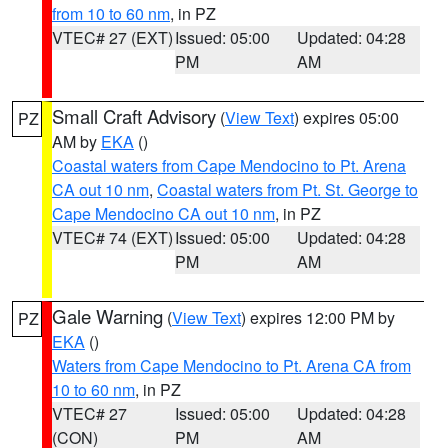
from 10 to 60 nm
, in PZ
VTEC# 27 (EXT)
Issued: 05:00
Updated: 04:28
PM
AM
Small Craft Advisory
(
View Text
) expires 05:00
PZ
AM by
EKA
()
Coastal waters from Cape Mendocino to Pt. Arena
CA out 10 nm
,
Coastal waters from Pt. St. George to
Cape Mendocino CA out 10 nm
, in PZ
VTEC# 74 (EXT)
Issued: 05:00
Updated: 04:28
PM
AM
Gale Warning
(
View Text
) expires 12:00 PM by
PZ
EKA
()
Waters from Cape Mendocino to Pt. Arena CA from
10 to 60 nm
, in PZ
VTEC# 27
Issued: 05:00
Updated: 04:28
(CON)
PM
AM