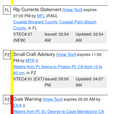
Rip Currents Statement
(
View Text
) expires
FL
07:00 PM by
MFL
(RAG)
Coastal Broward County
,
Coastal Palm Beach
County
, in FL
VTEC# 27
Issued: 02:54
Updated: 02:54
(NEW)
AM
AM
Small Craft Advisory
(
View Text
) expires 11:00
PZ
PM by
MTR
()
Waters from Pt. Arena to Pigeon Pt. CA from 10 to
60 nm
, in PZ
VTEC# 91 (EXT)
Issued: 05:00
Updated: 04:07
PM
AM
Gale Warning
(
View Text
) expires 05:00 AM by
PZ
EKA
()
Waters from Pt. St. George to Cape Mendocino CA