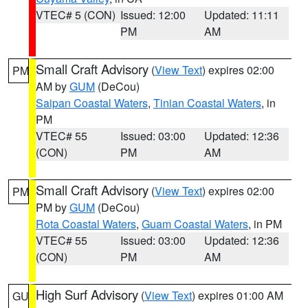
VTEC# 5 (CON)
Issued: 12:00
Updated: 11:11
PM
AM
Small Craft Advisory
(
View Text
) expires 02:00
PM
AM by
GUM
(DeCou)
Saipan Coastal Waters
,
Tinian Coastal Waters
, in
PM
VTEC# 55
Issued: 03:00
Updated: 12:36
(CON)
PM
AM
Small Craft Advisory
(
View Text
) expires 02:00
PM
PM by
GUM
(DeCou)
Rota Coastal Waters
,
Guam Coastal Waters
, in PM
VTEC# 55
Issued: 03:00
Updated: 12:36
(CON)
PM
AM
High Surf Advisory
(
View Text
) expires 01:00 AM
GU