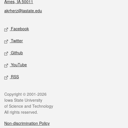
Ames, IA 50011
akrherz@iastate.edu
Social media
Facebook
Twitter
Github
YouTube
RSS
Legal
Copyright © 2001-2026
Iowa State University
of Science and Technology
All rights reserved.
Non-discrimination Policy