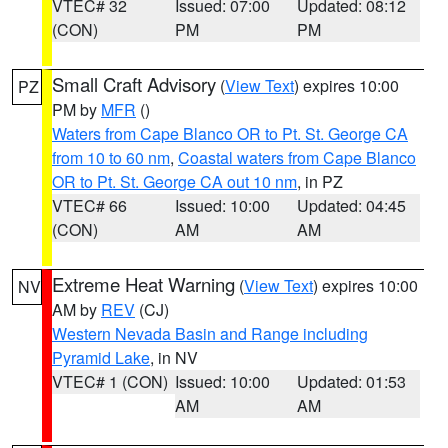
VTEC# 32
Issued: 07:00
Updated: 08:12
(CON)
PM
PM
Small Craft Advisory
(
View Text
) expires 10:00
PZ
PM by
MFR
()
Waters from Cape Blanco OR to Pt. St. George CA
from 10 to 60 nm
,
Coastal waters from Cape Blanco
OR to Pt. St. George CA out 10 nm
, in PZ
VTEC# 66
Issued: 10:00
Updated: 04:45
(CON)
AM
AM
Extreme Heat Warning
(
View Text
) expires 10:00
NV
AM by
REV
(CJ)
Western Nevada Basin and Range including
Pyramid Lake
, in NV
VTEC# 1 (CON)
Issued: 10:00
Updated: 01:53
AM
AM