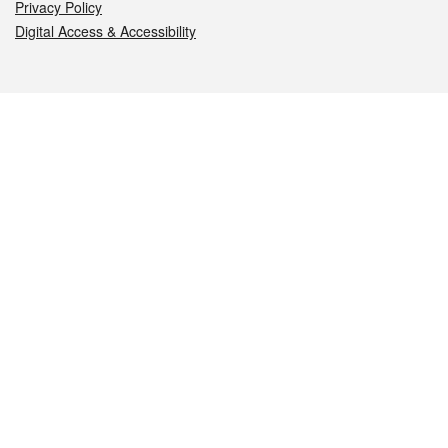
Privacy Policy
Digital Access & Accessibility