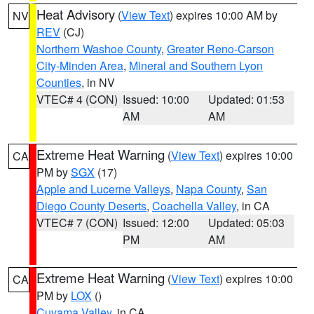
Heat Advisory
(
View Text
) expires 10:00 AM by
NV
REV
(CJ)
Northern Washoe County
,
Greater Reno-Carson
City-Minden Area
,
Mineral and Southern Lyon
Counties
, in NV
VTEC# 4 (CON)
Issued: 10:00
Updated: 01:53
AM
AM
Extreme Heat Warning
(
View Text
) expires 10:00
CA
PM by
SGX
(17)
Apple and Lucerne Valleys
,
Napa County
,
San
Diego County Deserts
,
Coachella Valley
, in CA
VTEC# 7 (CON)
Issued: 12:00
Updated: 05:03
PM
AM
Extreme Heat Warning
(
View Text
) expires 10:00
CA
PM by
LOX
()
Cuyama Valley
, in CA