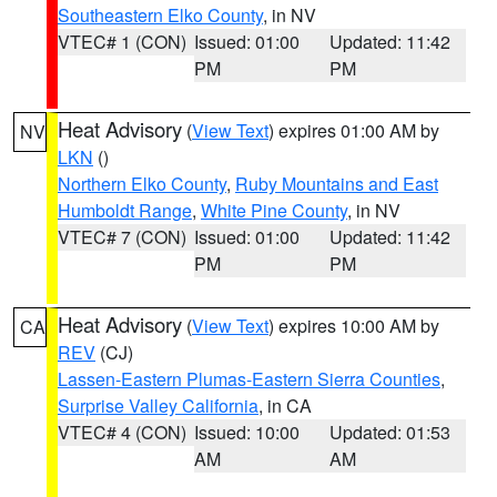
Southeastern Elko County
, in NV
VTEC# 1 (CON)
Issued: 01:00
Updated: 11:42
PM
PM
Heat Advisory
(
View Text
) expires 01:00 AM by
NV
LKN
()
Northern Elko County
,
Ruby Mountains and East
Humboldt Range
,
White Pine County
, in NV
VTEC# 7 (CON)
Issued: 01:00
Updated: 11:42
PM
PM
Heat Advisory
(
View Text
) expires 10:00 AM by
CA
REV
(CJ)
Lassen-Eastern Plumas-Eastern Sierra Counties
,
Surprise Valley California
, in CA
VTEC# 4 (CON)
Issued: 10:00
Updated: 01:53
AM
AM