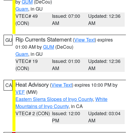
by
GUM
(DeCou)
Guam
, in GU
VTEC# 49
Issued: 07:00
Updated: 12:36
(CON)
AM
AM
Rip Currents Statement
(
View Text
) expires
GU
01:00 AM by
GUM
(DeCou)
Guam
, in GU
VTEC# 19
Issued: 01:00
Updated: 12:36
(CON)
AM
AM
Heat Advisory
(
View Text
) expires 10:00 PM by
CA
VEF
(MW)
Eastern Sierra Slopes of Inyo County
,
White
Mountains of Inyo County
, in CA
VTEC# 2 (CON)
Issued: 12:00
Updated: 03:04
PM
AM