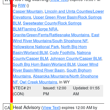
by
RIW
()
Casper Mountain
,
Lincoln and Uinta Counties/Lower
Elevations
,
Upper Green River Basin/Rock Springs
BLM
,
Sweetwater County/Rock Springs
BLM/Flaming Gorge NRA
,
Granite/Green/Ferris/Rattlesnake Mountains
,
East
Wind River Mountains/South Shoshone NF
,
Yellowstone National Park
,
North Big Horn
Basin/Worland BLM
,
Cody Foothills
,
Natrona
County/Casper BLM
,
Johnson County/Casper BLM
,
South Big Horn Basin/Worland BLM
,
Upper Wind
River Basin/Wind River Basin
,
South Bighorn
Mountains
,
Absaroka Mountains/North Shoshone
NF
,
Owl Creek Mountains
, in WY
VTEC# 21
Issued: 12:00
Updated: 01:55
(CON)
PM
AM
Heat Advisory
(
View Text
) expires 12:00 AM by
CA