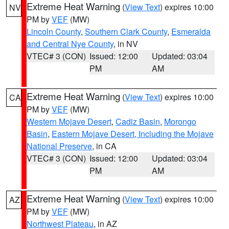
Extreme Heat Warning
(
View Text
) expires 10:00
NV
PM by
VEF
(MW)
Lincoln County
,
Southern Clark County
,
Esmeralda
and Central Nye County
, in NV
VTEC# 3 (CON)
Issued: 12:00
Updated: 03:04
PM
AM
Extreme Heat Warning
(
View Text
) expires 10:00
CA
PM by
VEF
(MW)
Western Mojave Desert
,
Cadiz Basin
,
Morongo
Basin
,
Eastern Mojave Desert, Including the Mojave
National Preserve
, in CA
VTEC# 3 (CON)
Issued: 12:00
Updated: 03:04
PM
AM
Extreme Heat Warning
(
View Text
) expires 10:00
AZ
PM by
VEF
(MW)
Northwest Plateau
, in AZ