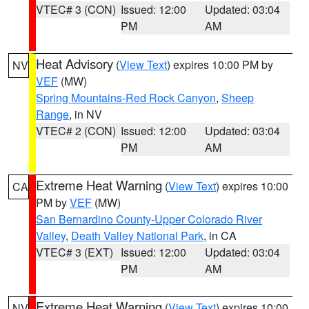
VTEC# 3 (CON)
Issued: 12:00
Updated: 03:04
PM
AM
Heat Advisory
(
View Text
) expires 10:00 PM by
NV
VEF
(MW)
Spring Mountains-Red Rock Canyon
,
Sheep
Range
, in NV
VTEC# 2 (CON)
Issued: 12:00
Updated: 03:04
PM
AM
Extreme Heat Warning
(
View Text
) expires 10:00
CA
PM by
VEF
(MW)
San Bernardino County-Upper Colorado River
Valley
,
Death Valley National Park
, in CA
VTEC# 3 (EXT)
Issued: 12:00
Updated: 03:04
PM
AM
Extreme Heat Warning
(
View Text
) expires 10:00
NV