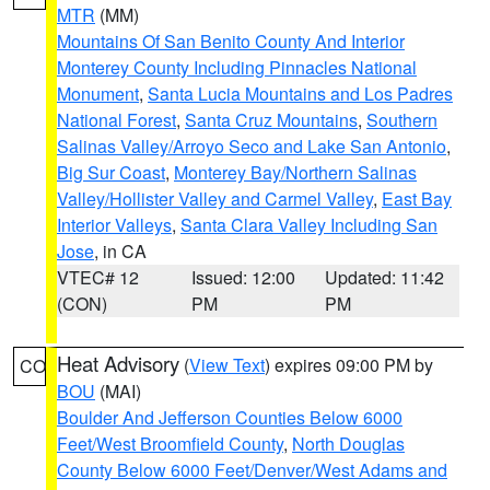
MTR
(MM)
Mountains Of San Benito County And Interior
Monterey County Including Pinnacles National
Monument
,
Santa Lucia Mountains and Los Padres
National Forest
,
Santa Cruz Mountains
,
Southern
Salinas Valley/Arroyo Seco and Lake San Antonio
,
Big Sur Coast
,
Monterey Bay/Northern Salinas
Valley/Hollister Valley and Carmel Valley
,
East Bay
Interior Valleys
,
Santa Clara Valley Including San
Jose
, in CA
VTEC# 12
Issued: 12:00
Updated: 11:42
(CON)
PM
PM
Heat Advisory
(
View Text
) expires 09:00 PM by
CO
BOU
(MAI)
Boulder And Jefferson Counties Below 6000
Feet/West Broomfield County
,
North Douglas
County Below 6000 Feet/Denver/West Adams and