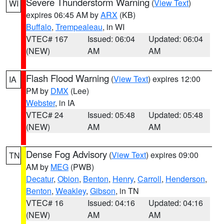
Severe Thunderstorm Warning
(
View Text
)
WI
expires 06:45 AM by
ARX
(KB)
Buffalo
,
Trempealeau
, in WI
VTEC# 167
Issued: 06:04
Updated: 06:04
(NEW)
AM
AM
Flash Flood Warning
(
View Text
) expires 12:00
IA
PM by
DMX
(Lee)
Webster
, in IA
VTEC# 24
Issued: 05:48
Updated: 05:48
(NEW)
AM
AM
Dense Fog Advisory
(
View Text
) expires 09:00
TN
AM by
MEG
(PWB)
Decatur
,
Obion
,
Benton
,
Henry
,
Carroll
,
Henderson
,
Benton
,
Weakley
,
Gibson
, in TN
VTEC# 16
Issued: 04:16
Updated: 04:16
(NEW)
AM
AM