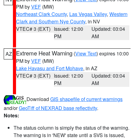
PM by
VEF
(MW)
Northeast Clark County
,
Las Vegas Valley
,
Western
Clark and Southern Nye County
, in NV
VTEC# 3 (EXT)
Issued: 12:00
Updated: 03:04
PM
AM
Extreme Heat Warning
(
View Text
) expires 10:00
AZ
PM by
VEF
(MW)
Lake Havasu and Fort Mohave
, in AZ
VTEC# 3 (EXT)
Issued: 12:00
Updated: 03:04
PM
AM
Download
GIS shapefile of current warnings
and/or
GeoTiff of NEXRAD base reflectivity
.
Notes:
The status column is simply the status of the warning.
The warning is in 'NEW' state until a SVS is issued,