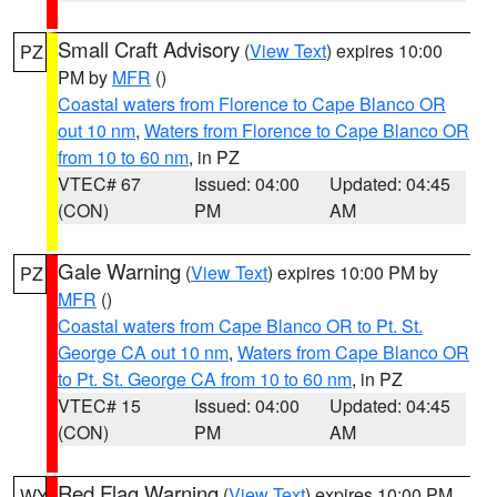
Small Craft Advisory
(
View Text
) expires 10:00
PZ
PM by
MFR
()
Coastal waters from Florence to Cape Blanco OR
out 10 nm
,
Waters from Florence to Cape Blanco OR
from 10 to 60 nm
, in PZ
VTEC# 67
Issued: 04:00
Updated: 04:45
(CON)
PM
AM
Gale Warning
(
View Text
) expires 10:00 PM by
PZ
MFR
()
Coastal waters from Cape Blanco OR to Pt. St.
George CA out 10 nm
,
Waters from Cape Blanco OR
to Pt. St. George CA from 10 to 60 nm
, in PZ
VTEC# 15
Issued: 04:00
Updated: 04:45
(CON)
PM
AM
Red Flag Warning
(
View Text
) expires 10:00 PM
WY