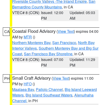
Riverside County Valleys -The Inland Empire
,
San
Bernardino County Mountains
, in CA
VTEC# 8 (CON)
Issued: 12:00
Updated: 05:03
PM
AM
Coastal Flood Advisory
(
View Text
) expires 04:00
CA
AM by
MTR
()
Northern Monterey Bay
,
San Francisco
,
North Bay
Interior Valleys
,
Southern Monterey Bay and Big Sur
Coast
,
San Francisco Bay Shoreline
, in CA
VTEC# 8 (CON)
Issued: 07:00
Updated: 11:29
PM
PM
Small Craft Advisory
(
View Text
) expires 11:00
PH
PM by
HFO
()
Maalaea Bay
,
Pailolo Channel
,
Big Island Leeward
Waters
,
Big Island Southeast Waters
,
Alenuihaha
Channel
, in PH