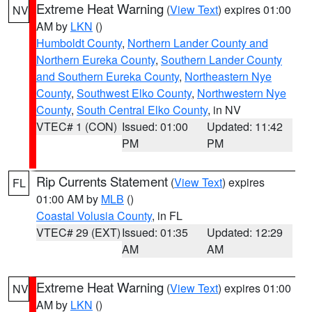
Extreme Heat Warning
(
View Text
) expires 01:00
NV
AM by
LKN
()
Humboldt County
,
Northern Lander County and
Northern Eureka County
,
Southern Lander County
and Southern Eureka County
,
Northeastern Nye
County
,
Southwest Elko County
,
Northwestern Nye
County
,
South Central Elko County
, in NV
VTEC# 1 (CON)
Issued: 01:00
Updated: 11:42
PM
PM
Rip Currents Statement
(
View Text
) expires
FL
01:00 AM by
MLB
()
Coastal Volusia County
, in FL
VTEC# 29 (EXT)
Issued: 01:35
Updated: 12:29
AM
AM
Extreme Heat Warning
(
View Text
) expires 01:00
NV
AM by
LKN
()