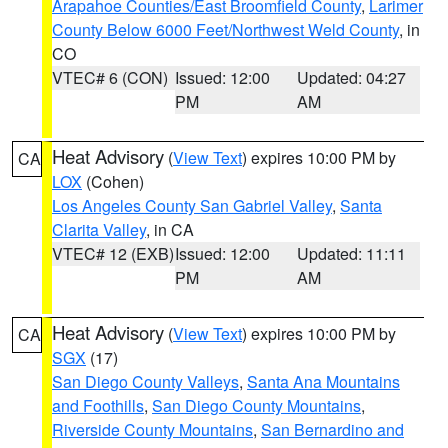
Arapahoe Counties/East Broomfield County
,
Larimer
County Below 6000 Feet/Northwest Weld County
, in
CO
VTEC# 6 (CON)
Issued: 12:00
Updated: 04:27
PM
AM
Heat Advisory
(
View Text
) expires 10:00 PM by
CA
LOX
(Cohen)
Los Angeles County San Gabriel Valley
,
Santa
Clarita Valley
, in CA
VTEC# 12 (EXB)
Issued: 12:00
Updated: 11:11
PM
AM
Heat Advisory
(
View Text
) expires 10:00 PM by
CA
SGX
(17)
San Diego County Valleys
,
Santa Ana Mountains
and Foothills
,
San Diego County Mountains
,
Riverside County Mountains
,
San Bernardino and