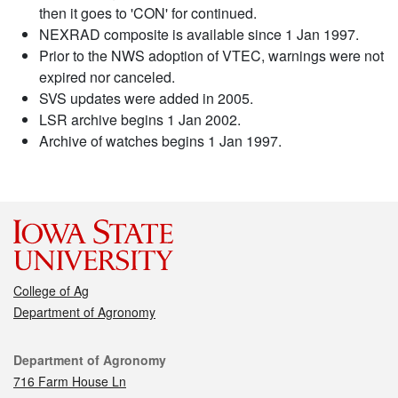
then it goes to 'CON' for continued.
NEXRAD composite is available since 1 Jan 1997.
Prior to the NWS adoption of VTEC, warnings were not
expired nor canceled.
SVS updates were added in 2005.
LSR archive begins 1 Jan 2002.
Archive of watches begins 1 Jan 1997.
College of Ag
Department of Agronomy
Contact
Department of Agronomy
716 Farm House Ln