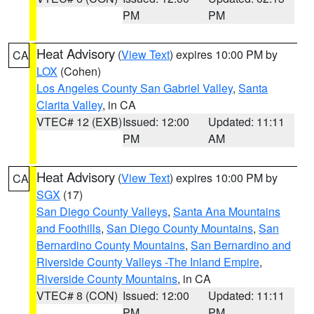
PM
PM
Heat Advisory
(
View Text
) expires 10:00 PM by
CA
LOX
(Cohen)
Los Angeles County San Gabriel Valley
,
Santa
Clarita Valley
, in CA
VTEC# 12 (EXB)
Issued: 12:00
Updated: 11:11
PM
AM
Heat Advisory
(
View Text
) expires 10:00 PM by
CA
SGX
(17)
San Diego County Valleys
,
Santa Ana Mountains
and Foothills
,
San Diego County Mountains
,
San
Bernardino County Mountains
,
San Bernardino and
Riverside County Valleys -The Inland Empire
,
Riverside County Mountains
, in CA
VTEC# 8 (CON)
Issued: 12:00
Updated: 11:11
PM
PM