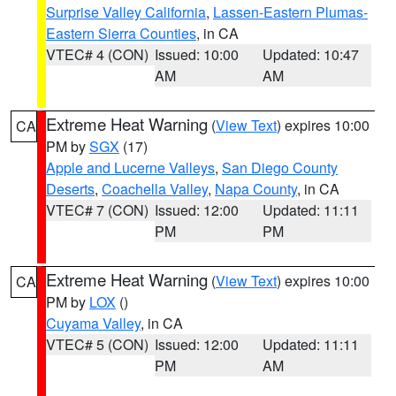
Surprise Valley California
,
Lassen-Eastern Plumas-
Eastern Sierra Counties
, in CA
VTEC# 4 (CON)
Issued: 10:00
Updated: 10:47
AM
AM
Extreme Heat Warning
(
View Text
) expires 10:00
CA
PM by
SGX
(17)
Apple and Lucerne Valleys
,
San Diego County
Deserts
,
Coachella Valley
,
Napa County
, in CA
VTEC# 7 (CON)
Issued: 12:00
Updated: 11:11
PM
PM
Extreme Heat Warning
(
View Text
) expires 10:00
CA
PM by
LOX
()
Cuyama Valley
, in CA
VTEC# 5 (CON)
Issued: 12:00
Updated: 11:11
PM
AM