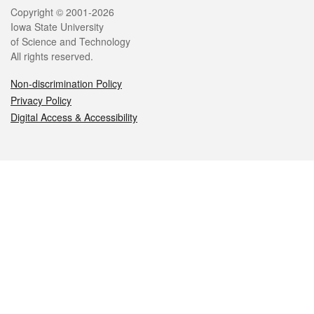
Legal
Copyright © 2001-2026
Iowa State University
of Science and Technology
All rights reserved.
Non-discrimination Policy
Privacy Policy
Digital Access & Accessibility