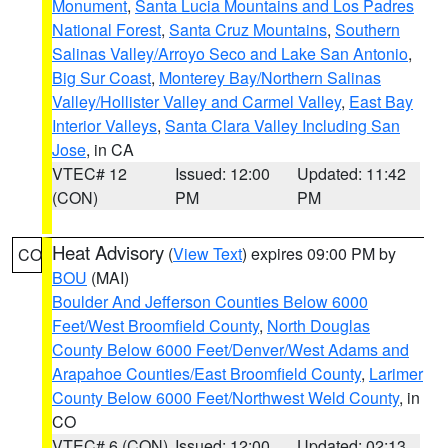
Monument
,
Santa Lucia Mountains and Los Padres
National Forest
,
Santa Cruz Mountains
,
Southern
Salinas Valley/Arroyo Seco and Lake San Antonio
,
Big Sur Coast
,
Monterey Bay/Northern Salinas
Valley/Hollister Valley and Carmel Valley
,
East Bay
Interior Valleys
,
Santa Clara Valley Including San
Jose
, in CA
VTEC# 12
Issued: 12:00
Updated: 11:42
(CON)
PM
PM
Heat Advisory
(
View Text
) expires 09:00 PM by
CO
BOU
(MAI)
Boulder And Jefferson Counties Below 6000
Feet/West Broomfield County
,
North Douglas
County Below 6000 Feet/Denver/West Adams and
Arapahoe Counties/East Broomfield County
,
Larimer
County Below 6000 Feet/Northwest Weld County
, in
CO
VTEC# 6 (CON)
Issued: 12:00
Updated: 02:13