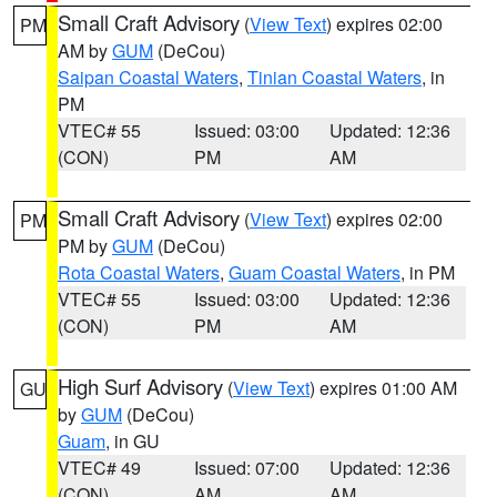
Small Craft Advisory
(
View Text
) expires 02:00
PM
AM by
GUM
(DeCou)
Saipan Coastal Waters
,
Tinian Coastal Waters
, in
PM
VTEC# 55
Issued: 03:00
Updated: 12:36
(CON)
PM
AM
Small Craft Advisory
(
View Text
) expires 02:00
PM
PM by
GUM
(DeCou)
Rota Coastal Waters
,
Guam Coastal Waters
, in PM
VTEC# 55
Issued: 03:00
Updated: 12:36
(CON)
PM
AM
High Surf Advisory
(
View Text
) expires 01:00 AM
GU
by
GUM
(DeCou)
Guam
, in GU
VTEC# 49
Issued: 07:00
Updated: 12:36
(CON)
AM
AM