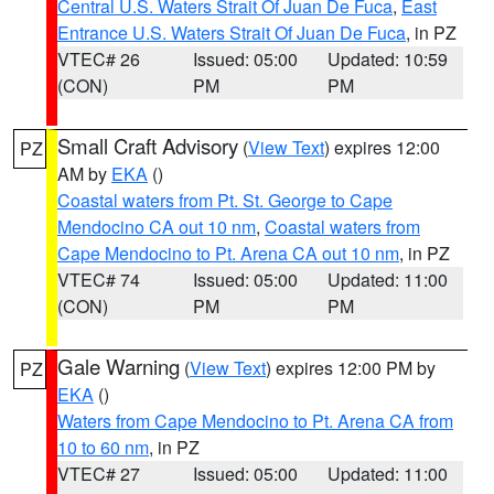
Central U.S. Waters Strait Of Juan De Fuca
,
East
Entrance U.S. Waters Strait Of Juan De Fuca
, in PZ
VTEC# 26
Issued: 05:00
Updated: 10:59
(CON)
PM
PM
Small Craft Advisory
(
View Text
) expires 12:00
PZ
AM by
EKA
()
Coastal waters from Pt. St. George to Cape
Mendocino CA out 10 nm
,
Coastal waters from
Cape Mendocino to Pt. Arena CA out 10 nm
, in PZ
VTEC# 74
Issued: 05:00
Updated: 11:00
(CON)
PM
PM
Gale Warning
(
View Text
) expires 12:00 PM by
PZ
EKA
()
Waters from Cape Mendocino to Pt. Arena CA from
10 to 60 nm
, in PZ
VTEC# 27
Issued: 05:00
Updated: 11:00