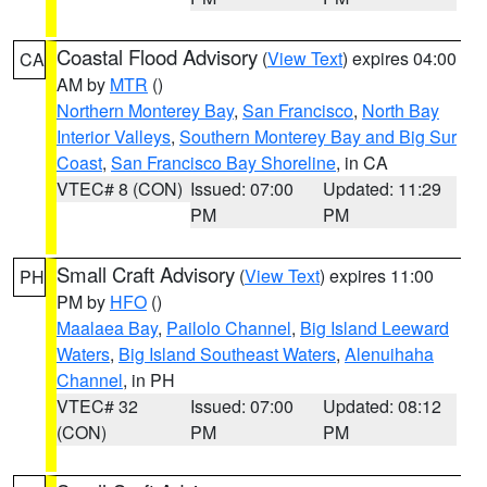
Coastal Flood Advisory
(
View Text
) expires 04:00
CA
AM by
MTR
()
Northern Monterey Bay
,
San Francisco
,
North Bay
Interior Valleys
,
Southern Monterey Bay and Big Sur
Coast
,
San Francisco Bay Shoreline
, in CA
VTEC# 8 (CON)
Issued: 07:00
Updated: 11:29
PM
PM
Small Craft Advisory
(
View Text
) expires 11:00
PH
PM by
HFO
()
Maalaea Bay
,
Pailolo Channel
,
Big Island Leeward
Waters
,
Big Island Southeast Waters
,
Alenuihaha
Channel
, in PH
VTEC# 32
Issued: 07:00
Updated: 08:12
(CON)
PM
PM