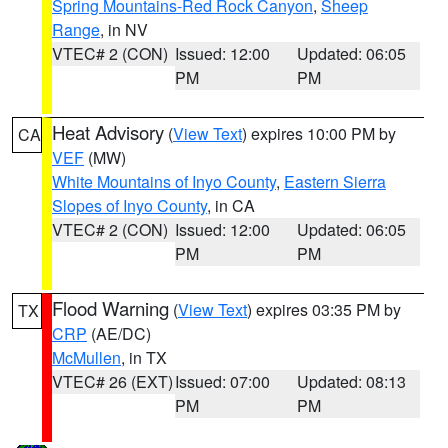
Spring Mountains-Red Rock Canyon
,
Sheep
Range
, in NV
VTEC# 2 (CON)
Issued: 12:00
Updated: 06:05
PM
PM
Heat Advisory
(
View Text
) expires 10:00 PM by
CA
VEF
(MW)
White Mountains of Inyo County
,
Eastern Sierra
Slopes of Inyo County
, in CA
VTEC# 2 (CON)
Issued: 12:00
Updated: 06:05
PM
PM
Flood Warning
(
View Text
) expires 03:35 PM by
TX
CRP
(AE/DC)
McMullen
, in TX
VTEC# 26 (EXT)
Issued: 07:00
Updated: 08:13
PM
PM