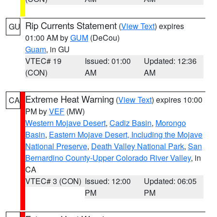
Rip Currents Statement
(
View Text
) expires
GU
01:00 AM by
GUM
(DeCou)
Guam
, in GU
VTEC# 19
Issued: 01:00
Updated: 12:36
(CON)
AM
AM
Extreme Heat Warning
(
View Text
) expires 10:00
CA
PM by
VEF
(MW)
Western Mojave Desert
,
Cadiz Basin
,
Morongo
Basin
,
Eastern Mojave Desert, Including the Mojave
National Preserve
,
Death Valley National Park
,
San
Bernardino County-Upper Colorado River Valley
, in
CA
VTEC# 3 (CON)
Issued: 12:00
Updated: 06:05
PM
PM