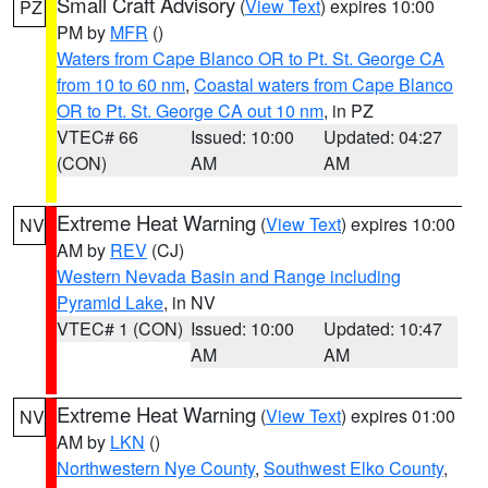
Small Craft Advisory
(
View Text
) expires 10:00
PZ
PM by
MFR
()
Waters from Cape Blanco OR to Pt. St. George CA
from 10 to 60 nm
,
Coastal waters from Cape Blanco
OR to Pt. St. George CA out 10 nm
, in PZ
VTEC# 66
Issued: 10:00
Updated: 04:27
(CON)
AM
AM
Extreme Heat Warning
(
View Text
) expires 10:00
NV
AM by
REV
(CJ)
Western Nevada Basin and Range including
Pyramid Lake
, in NV
VTEC# 1 (CON)
Issued: 10:00
Updated: 10:47
AM
AM
Extreme Heat Warning
(
View Text
) expires 01:00
NV
AM by
LKN
()
Northwestern Nye County
,
Southwest Elko County
,