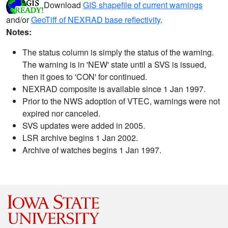
Download
GIS shapefile of current warnings
and/or
GeoTiff of NEXRAD base reflectivity
.
Notes:
The status column is simply the status of the warning.
The warning is in 'NEW' state until a SVS is issued,
then it goes to 'CON' for continued.
NEXRAD composite is available since 1 Jan 1997.
Prior to the NWS adoption of VTEC, warnings were not
expired nor canceled.
SVS updates were added in 2005.
LSR archive begins 1 Jan 2002.
Archive of watches begins 1 Jan 1997.