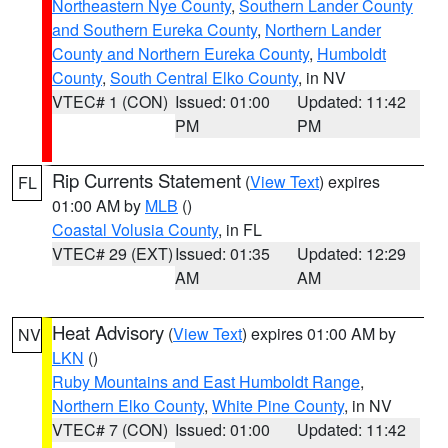
Northeastern Nye County
,
Southern Lander County
and Southern Eureka County
,
Northern Lander
County and Northern Eureka County
,
Humboldt
County
,
South Central Elko County
, in NV
VTEC# 1 (CON)
Issued: 01:00
Updated: 11:42
PM
PM
Rip Currents Statement
(
View Text
) expires
FL
01:00 AM by
MLB
()
Coastal Volusia County
, in FL
VTEC# 29 (EXT)
Issued: 01:35
Updated: 12:29
AM
AM
Heat Advisory
(
View Text
) expires 01:00 AM by
NV
LKN
()
Ruby Mountains and East Humboldt Range
,
Northern Elko County
,
White Pine County
, in NV
VTEC# 7 (CON)
Issued: 01:00
Updated: 11:42