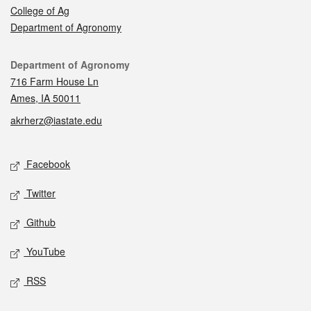
College of Ag
Department of Agronomy
Contact
Department of Agronomy
716 Farm House Ln
Ames, IA 50011
akrherz@iastate.edu
Social media
Facebook
Twitter
Github
YouTube
RSS