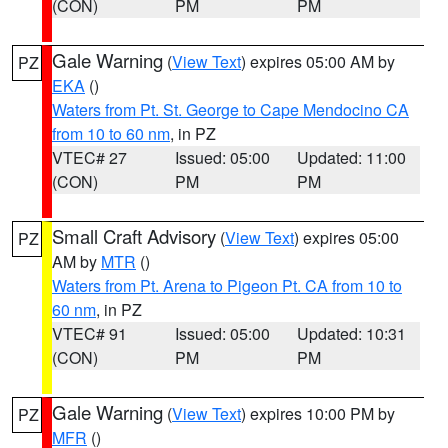
(CON)
PM
PM
Gale Warning
(
View Text
) expires 05:00 AM by
PZ
EKA
()
Waters from Pt. St. George to Cape Mendocino CA
from 10 to 60 nm
, in PZ
VTEC# 27
Issued: 05:00
Updated: 11:00
(CON)
PM
PM
Small Craft Advisory
(
View Text
) expires 05:00
PZ
AM by
MTR
()
Waters from Pt. Arena to Pigeon Pt. CA from 10 to
60 nm
, in PZ
VTEC# 91
Issued: 05:00
Updated: 10:31
(CON)
PM
PM
Gale Warning
(
View Text
) expires 10:00 PM by
PZ
MFR
()