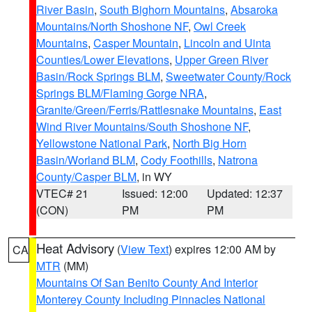
River Basin
,
South Bighorn Mountains
,
Absaroka
Mountains/North Shoshone NF
,
Owl Creek
Mountains
,
Casper Mountain
,
Lincoln and Uinta
Counties/Lower Elevations
,
Upper Green River
Basin/Rock Springs BLM
,
Sweetwater County/Rock
Springs BLM/Flaming Gorge NRA
,
Granite/Green/Ferris/Rattlesnake Mountains
,
East
Wind River Mountains/South Shoshone NF
,
Yellowstone National Park
,
North Big Horn
Basin/Worland BLM
,
Cody Foothills
,
Natrona
County/Casper BLM
, in WY
VTEC# 21
Issued: 12:00
Updated: 12:37
(CON)
PM
PM
Heat Advisory
(
View Text
) expires 12:00 AM by
CA
MTR
(MM)
Mountains Of San Benito County And Interior
Monterey County Including Pinnacles National