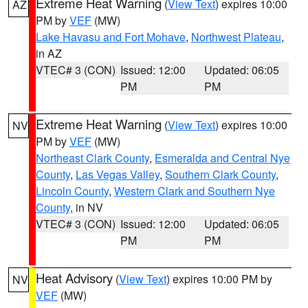
Extreme Heat Warning
(
View Text
) expires 10:00
AZ
PM by
VEF
(MW)
Lake Havasu and Fort Mohave
,
Northwest Plateau
,
in AZ
VTEC# 3 (CON)
Issued: 12:00
Updated: 06:05
PM
PM
Extreme Heat Warning
(
View Text
) expires 10:00
NV
PM by
VEF
(MW)
Northeast Clark County
,
Esmeralda and Central Nye
County
,
Las Vegas Valley
,
Southern Clark County
,
Lincoln County
,
Western Clark and Southern Nye
County
, in NV
VTEC# 3 (CON)
Issued: 12:00
Updated: 06:05
PM
PM
Heat Advisory
(
View Text
) expires 10:00 PM by
NV
VEF
(MW)