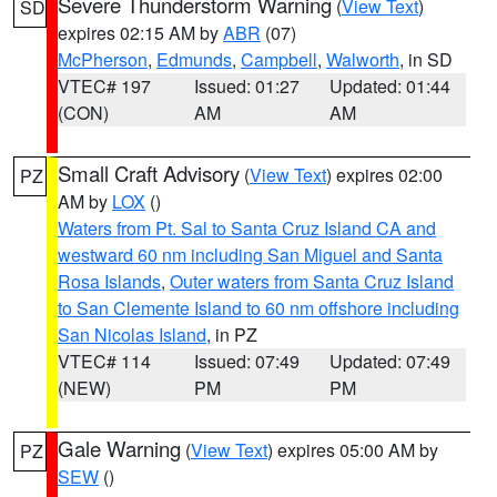
Severe Thunderstorm Warning
(
View Text
)
SD
expires 02:15 AM by
ABR
(07)
McPherson
,
Edmunds
,
Campbell
,
Walworth
, in SD
VTEC# 197
Issued: 01:27
Updated: 01:44
(CON)
AM
AM
Small Craft Advisory
(
View Text
) expires 02:00
PZ
AM by
LOX
()
Waters from Pt. Sal to Santa Cruz Island CA and
westward 60 nm including San Miguel and Santa
Rosa Islands
,
Outer waters from Santa Cruz Island
to San Clemente Island to 60 nm offshore including
San Nicolas Island
, in PZ
VTEC# 114
Issued: 07:49
Updated: 07:49
(NEW)
PM
PM
Gale Warning
(
View Text
) expires 05:00 AM by
PZ
SEW
()