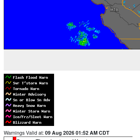
Warnings Valid at:
09 Aug 2026 01:52 AM CDT