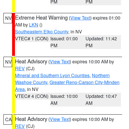
PM
PM
Extreme Heat Warning
(
View Text
) expires 01:00
NV
AM by
LKN
()
Southeastern Elko County
, in NV
VTEC# 1 (CON)
Issued: 01:00
Updated: 11:42
PM
PM
Heat Advisory
(
View Text
) expires 10:00 AM by
NV
REV
(CJ)
Mineral and Southern Lyon Counties
,
Northern
Washoe County
,
Greater Reno-Carson City-Minden
Area
, in NV
VTEC# 4 (CON)
Issued: 10:00
Updated: 10:47
AM
AM
Heat Advisory
(
View Text
) expires 10:00 AM by
CA
REV
(CJ)