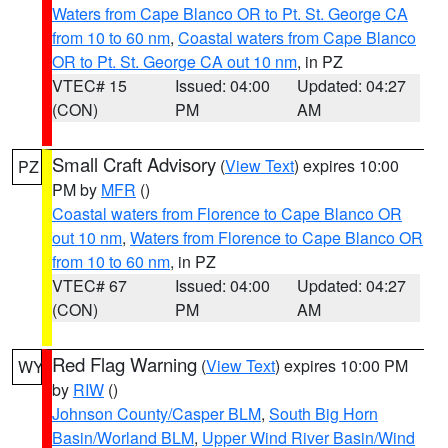
Waters from Cape Blanco OR to Pt. St. George CA
from 10 to 60 nm
,
Coastal waters from Cape Blanco
OR to Pt. St. George CA out 10 nm
, in PZ
VTEC# 15
Issued: 04:00
Updated: 04:27
(CON)
PM
AM
Small Craft Advisory
(
View Text
) expires 10:00
PZ
PM by
MFR
()
Coastal waters from Florence to Cape Blanco OR
out 10 nm
,
Waters from Florence to Cape Blanco OR
from 10 to 60 nm
, in PZ
VTEC# 67
Issued: 04:00
Updated: 04:27
(CON)
PM
AM
Red Flag Warning
(
View Text
) expires 10:00 PM
WY
by
RIW
()
Johnson County/Casper BLM
,
South Big Horn
Basin/Worland BLM
,
Upper Wind River Basin/Wind