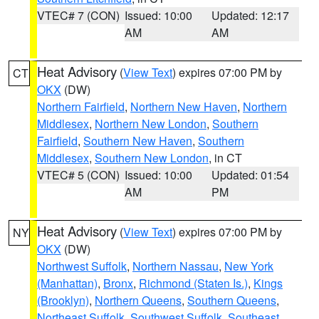
VTEC# 7 (CON)
Issued: 10:00
Updated: 12:17
AM
AM
Heat Advisory
(
View Text
) expires 07:00 PM by
CT
OKX
(DW)
Northern Fairfield
,
Northern New Haven
,
Northern
Middlesex
,
Northern New London
,
Southern
Fairfield
,
Southern New Haven
,
Southern
Middlesex
,
Southern New London
, in CT
VTEC# 5 (CON)
Issued: 10:00
Updated: 01:54
AM
PM
Heat Advisory
(
View Text
) expires 07:00 PM by
NY
OKX
(DW)
Northwest Suffolk
,
Northern Nassau
,
New York
(Manhattan)
,
Bronx
,
Richmond (Staten Is.)
,
Kings
(Brooklyn)
,
Northern Queens
,
Southern Queens
,
Northeast Suffolk
,
Southwest Suffolk
,
Southeast