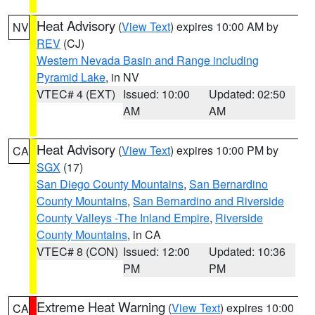
Heat Advisory
(
View Text
) expires 10:00 AM by
NV
REV
(CJ)
Western Nevada Basin and Range including
Pyramid Lake
, in NV
VTEC# 4 (EXT)
Issued: 10:00
Updated: 02:50
AM
AM
Heat Advisory
(
View Text
) expires 10:00 PM by
CA
SGX
(17)
San Diego County Mountains
,
San Bernardino
County Mountains
,
San Bernardino and Riverside
County Valleys -The Inland Empire
,
Riverside
County Mountains
, in CA
VTEC# 8 (CON)
Issued: 12:00
Updated: 10:36
PM
PM
Extreme Heat Warning
(
View Text
) expires 10:00
CA