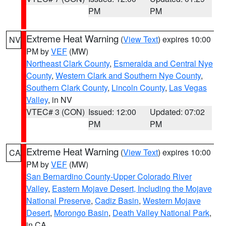
PM
PM
Extreme Heat Warning
(
View Text
) expires 10:00
NV
PM by
VEF
(MW)
Northeast Clark County
,
Esmeralda and Central Nye
County
,
Western Clark and Southern Nye County
,
Southern Clark County
,
Lincoln County
,
Las Vegas
Valley
, in NV
VTEC# 3 (CON)
Issued: 12:00
Updated: 07:02
PM
PM
Extreme Heat Warning
(
View Text
) expires 10:00
CA
PM by
VEF
(MW)
San Bernardino County-Upper Colorado River
Valley
,
Eastern Mojave Desert, Including the Mojave
National Preserve
,
Cadiz Basin
,
Western Mojave
Desert
,
Morongo Basin
,
Death Valley National Park
,
in CA