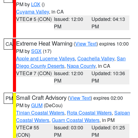
PM by
LOX
()
Cuyama Valley
, in CA
VTEC# 5 (CON)
Issued: 12:00
Updated: 04:13
PM
PM
Extreme Heat Warning
(
View Text
) expires 10:00
CA
PM by
SGX
(17)
Apple and Lucerne Valleys
,
Coachella Valley
,
San
Diego County Deserts
,
Napa County
, in CA
VTEC# 7 (CON)
Issued: 12:00
Updated: 10:36
PM
PM
Small Craft Advisory
(
View Text
) expires 02:00
PM
PM by
GUM
(DeCou)
Tinian Coastal Waters
,
Rota Coastal Waters
,
Saipan
Coastal Waters
,
Guam Coastal Waters
, in PM
VTEC# 55
Issued: 03:00
Updated: 01:25
(CON)
PM
PM