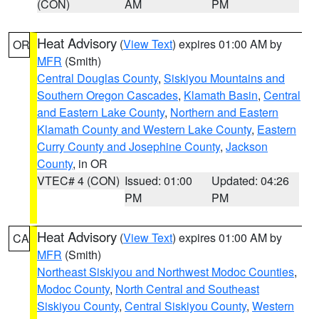
(CON)
AM
PM
Heat Advisory
(
View Text
) expires 01:00 AM by
OR
MFR
(Smith)
Central Douglas County
,
Siskiyou Mountains and
Southern Oregon Cascades
,
Klamath Basin
,
Central
and Eastern Lake County
,
Northern and Eastern
Klamath County and Western Lake County
,
Eastern
Curry County and Josephine County
,
Jackson
County
, in OR
VTEC# 4 (CON)
Issued: 01:00
Updated: 04:26
PM
PM
Heat Advisory
(
View Text
) expires 01:00 AM by
CA
MFR
(Smith)
Northeast Siskiyou and Northwest Modoc Counties
,
Modoc County
,
North Central and Southeast
Siskiyou County
,
Central Siskiyou County
,
Western