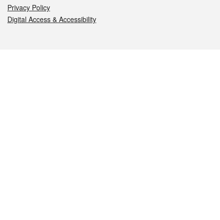
Privacy Policy
Digital Access & Accessibility