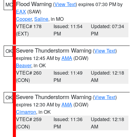
Flood Warning
(
View Text
) expires 07:30 PM by
MO
EAX
(SAW)
Cooper
,
Saline
, in MO
VTEC# 178
Issued: 11:54
Updated: 07:34
(EXT)
PM
PM
Severe Thunderstorm Warning
(
View Text
)
OK
expires 12:45 AM by
AMA
(DGW)
Beaver
, in OK
VTEC# 260
Issued: 11:49
Updated: 12:18
(CON)
PM
AM
Severe Thunderstorm Warning
(
View Text
)
OK
expires 12:30 AM by
AMA
(DGW)
Cimarron
, in OK
VTEC# 259
Issued: 11:36
Updated: 12:18
(CON)
PM
AM