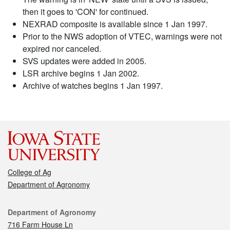
then it goes to 'CON' for continued.
NEXRAD composite is available since 1 Jan 1997.
Prior to the NWS adoption of VTEC, warnings were not
expired nor canceled.
SVS updates were added in 2005.
LSR archive begins 1 Jan 2002.
Archive of watches begins 1 Jan 1997.
College of Ag
Department of Agronomy
Contact
Department of Agronomy
716 Farm House Ln