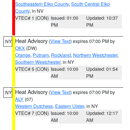
Southeastern Elko County
,
South Central Elko
County
, in NV
VTEC# 1 (CON)
Issued: 01:00
Updated: 10:37
PM
PM
Heat Advisory
(
View Text
) expires 07:00 PM by
NY
OKX
(DW)
Orange
,
Putnam
,
Rockland
,
Northern Westchester
,
Southern Westchester
, in NY
VTEC# 5 (CON)
Issued: 10:00
Updated: 01:54
AM
PM
Heat Advisory
(
View Text
) expires 07:00 PM by
NY
ALY
(07)
Western Dutchess
,
Eastern Ulster
, in NY
VTEC# 7 (CON)
Issued: 10:00
Updated: 12:17
AM
AM