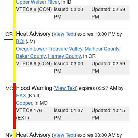
Upper Weiser River
, in ID
VTEC# 6 (CON)
Issued: 03:00
Updated: 02:59
PM
PM
Heat Advisory
(
View Text
) expires 10:00 PM by
OR
BOI
(JM)
Oregon Lower Treasure Valley
,
Malheur County
,
Baker County
,
Harney County
, in OR
VTEC# 6 (CON)
Issued: 03:00
Updated: 02:59
PM
PM
Flood Warning
(
View Text
) expires 03:27 AM by
MO
EAX
(Krull)
Cooper
, in MO
VTEC# 176
Issued: 01:37
Updated: 10:15
(EXT)
PM
PM
Heat Advisory
(
View Text
) expires 08:00 AM by
NV