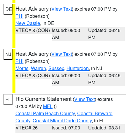
Heat Advisory
(
View Text
) expires 07:00 PM by
DE
PHI
(Robertson)
New Castle
, in DE
VTEC# 8 (CON)
Issued: 09:00
Updated: 06:45
AM
PM
Heat Advisory
(
View Text
) expires 07:00 PM by
NJ
PHI
(Robertson)
Morris
,
Warren
,
Sussex
,
Hunterdon
, in NJ
VTEC# 8 (CON)
Issued: 09:00
Updated: 06:45
AM
PM
Rip Currents Statement
(
View Text
) expires
FL
07:00 AM by
MFL
()
Coastal Palm Beach County
,
Coastal Broward
County
,
Coastal Miami Dade County
, in FL
VTEC# 26
Issued: 07:00
Updated: 08:31