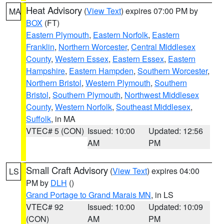
Heat Advisory
(
View Text
) expires 07:00 PM by
MA
BOX
(FT)
Eastern Plymouth
,
Eastern Norfolk
,
Eastern
Franklin
,
Northern Worcester
,
Central Middlesex
County
,
Western Essex
,
Eastern Essex
,
Eastern
Hampshire
,
Eastern Hampden
,
Southern Worcester
,
Northern Bristol
,
Western Plymouth
,
Southern
Bristol
,
Southern Plymouth
,
Northwest Middlesex
County
,
Western Norfolk
,
Southeast Middlesex
,
Suffolk
, in MA
VTEC# 5 (CON)
Issued: 10:00
Updated: 12:56
AM
PM
Small Craft Advisory
(
View Text
) expires 04:00
LS
PM by
DLH
()
Grand Portage to Grand Marais MN
, in LS
VTEC# 92
Issued: 10:00
Updated: 10:09
(CON)
AM
PM