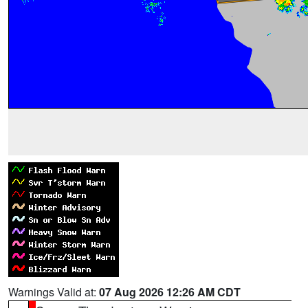
Warnings Valid at:
07 Aug 2026 12:26 AM CDT