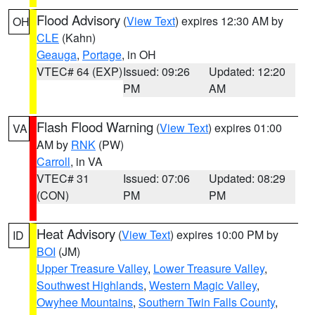
Flood Advisory
(
View Text
) expires 12:30 AM by
OH
CLE
(Kahn)
Geauga
,
Portage
, in OH
VTEC# 64 (EXP)
Issued: 09:26
Updated: 12:20
PM
AM
Flash Flood Warning
(
View Text
) expires 01:00
VA
AM by
RNK
(PW)
Carroll
, in VA
VTEC# 31
Issued: 07:06
Updated: 08:29
(CON)
PM
PM
Heat Advisory
(
View Text
) expires 10:00 PM by
ID
BOI
(JM)
Upper Treasure Valley
,
Lower Treasure Valley
,
Southwest Highlands
,
Western Magic Valley
,
Owyhee Mountains
,
Southern Twin Falls County
,