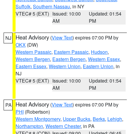
Suffolk
,
Southern Nassau
, in NY
VTEC# 5 (EXT)
Issued: 10:00
Updated: 01:54
AM
PM
Heat Advisory
(
View Text
) expires 07:00 PM by
NJ
OKX
(DW)
Western Passaic
,
Eastern Passaic
,
Hudson
,
Western Bergen
,
Eastern Bergen
,
Western Essex
,
Eastern Essex
,
Western Union
,
Eastern Union
, in
NJ
VTEC# 5 (EXT)
Issued: 10:00
Updated: 01:54
AM
PM
Heat Advisory
(
View Text
) expires 07:00 PM by
PA
PHI
(Robertson)
Western Montgomery
,
Upper Bucks
,
Berks
,
Lehigh
,
Northampton
,
Western Chester
, in PA
VTEC# 8 (CON)
Issued: 09:00
Updated: 06:45