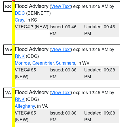
Flood Advisory
(
View Text
) expires 12:45 AM by
KS
DDC
(BENNETT)
Gray
, in KS
VTEC# 7 (NEW)
Issued: 09:46
Updated: 09:46
PM
PM
Flood Advisory
(
View Text
) expires 12:45 AM by
WV
RNK
(CDG)
Monroe
,
Greenbrier
,
Summers
, in WV
VTEC# 85
Issued: 09:38
Updated: 09:38
(NEW)
PM
PM
Flood Advisory
(
View Text
) expires 12:45 AM by
VA
RNK
(CDG)
Alleghany
, in VA
VTEC# 85
Issued: 09:38
Updated: 09:38
(NEW)
PM
PM