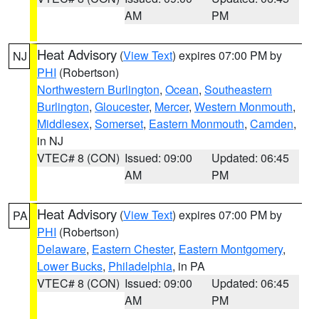
AM
PM
Heat Advisory
(
View Text
) expires 07:00 PM by
NJ
PHI
(Robertson)
Northwestern Burlington
,
Ocean
,
Southeastern
Burlington
,
Gloucester
,
Mercer
,
Western Monmouth
,
Middlesex
,
Somerset
,
Eastern Monmouth
,
Camden
,
in NJ
VTEC# 8 (CON)
Issued: 09:00
Updated: 06:45
AM
PM
Heat Advisory
(
View Text
) expires 07:00 PM by
PA
PHI
(Robertson)
Delaware
,
Eastern Chester
,
Eastern Montgomery
,
Lower Bucks
,
Philadelphia
, in PA
VTEC# 8 (CON)
Issued: 09:00
Updated: 06:45
AM
PM