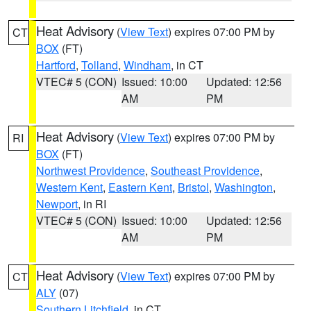
Heat Advisory
(
View Text
) expires 07:00 PM by
CT
BOX
(FT)
Hartford
,
Tolland
,
Windham
, in CT
VTEC# 5 (CON)
Issued: 10:00
Updated: 12:56
AM
PM
Heat Advisory
(
View Text
) expires 07:00 PM by
RI
BOX
(FT)
Northwest Providence
,
Southeast Providence
,
Western Kent
,
Eastern Kent
,
Bristol
,
Washington
,
Newport
, in RI
VTEC# 5 (CON)
Issued: 10:00
Updated: 12:56
AM
PM
Heat Advisory
(
View Text
) expires 07:00 PM by
CT
ALY
(07)
Southern Litchfield
, in CT