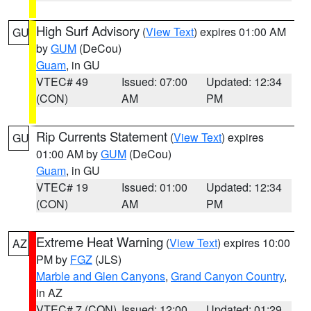
High Surf Advisory
(
View Text
) expires 01:00 AM
GU
by
GUM
(DeCou)
Guam
, in GU
VTEC# 49
Issued: 07:00
Updated: 12:34
(CON)
AM
PM
Rip Currents Statement
(
View Text
) expires
GU
01:00 AM by
GUM
(DeCou)
Guam
, in GU
VTEC# 19
Issued: 01:00
Updated: 12:34
(CON)
AM
PM
Extreme Heat Warning
(
View Text
) expires 10:00
AZ
PM by
FGZ
(JLS)
Marble and Glen Canyons
,
Grand Canyon Country
,
in AZ
VTEC# 7 (CON)
Issued: 12:00
Updated: 01:29