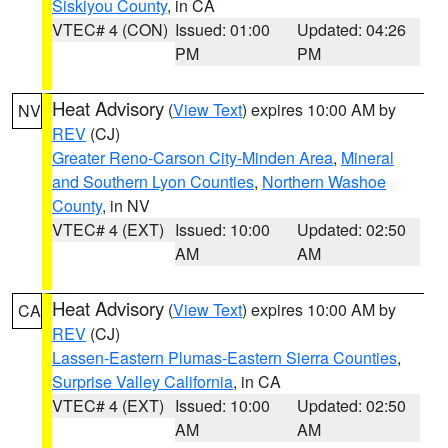
Siskiyou County
, in CA
VTEC# 4 (CON)
Issued: 01:00
Updated: 04:26
PM
PM
Heat Advisory
(
View Text
) expires 10:00 AM by
NV
REV
(CJ)
Greater Reno-Carson City-Minden Area
,
Mineral
and Southern Lyon Counties
,
Northern Washoe
County
, in NV
VTEC# 4 (EXT)
Issued: 10:00
Updated: 02:50
AM
AM
Heat Advisory
(
View Text
) expires 10:00 AM by
CA
REV
(CJ)
Lassen-Eastern Plumas-Eastern Sierra Counties
,
Surprise Valley California
, in CA
VTEC# 4 (EXT)
Issued: 10:00
Updated: 02:50
AM
AM