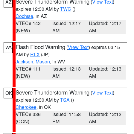
Severe Thunderstorm Warning
(
View Text
)
AZ
expires 12:30 AM by
TWC
()
Cochise
, in AZ
VTEC# 142
Issued: 12:17
Updated: 12:17
(NEW)
AM
AM
Flash Flood Warning
(
View Text
) expires 03:15
WV
AM by
RLX
(JP)
Jackson
,
Mason
, in WV
VTEC# 111
Issued: 12:13
Updated: 12:13
(NEW)
AM
AM
Severe Thunderstorm Warning
(
View Text
)
OK
expires 12:30 AM by
TSA
()
Cherokee
, in OK
VTEC# 336
Issued: 11:58
Updated: 12:12
(CON)
PM
AM