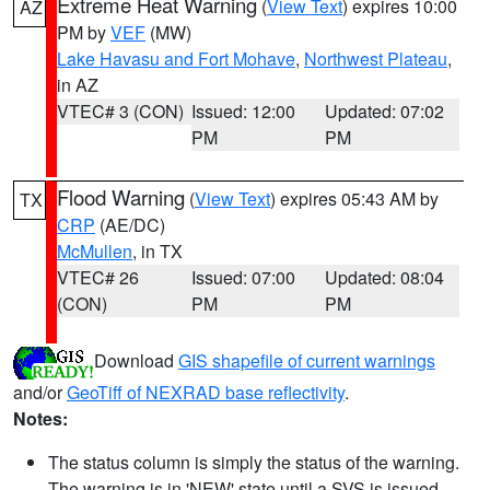
Extreme Heat Warning
(
View Text
) expires 10:00
AZ
PM by
VEF
(MW)
Lake Havasu and Fort Mohave
,
Northwest Plateau
,
in AZ
VTEC# 3 (CON)
Issued: 12:00
Updated: 07:02
PM
PM
Flood Warning
(
View Text
) expires 05:43 AM by
TX
CRP
(AE/DC)
McMullen
, in TX
VTEC# 26
Issued: 07:00
Updated: 08:04
(CON)
PM
PM
Download
GIS shapefile of current warnings
and/or
GeoTiff of NEXRAD base reflectivity
.
Notes:
The status column is simply the status of the warning.
The warning is in 'NEW' state until a SVS is issued,