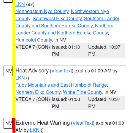
LKN
(97)
Northeastern Nye County
,
Northwestern Nye
County
,
Southwest Elko County
,
Southern Lander
County and Southern Eureka County
,
Northern
Lander County and Northern Eureka County
,
Humboldt County
, in NV
VTEC# 7 (CON)
Issued: 01:10
Updated: 10:37
PM
PM
Heat Advisory
(
View Text
) expires 01:00 AM by
NV
LKN
()
Ruby Mountains and East Humboldt Range
,
Northern Elko County
,
White Pine County
, in NV
VTEC# 7 (CON)
Issued: 01:00
Updated: 10:37
PM
PM
Extreme Heat Warning
(
View Text
) expires 01:00
NV
AM by
LKN
()