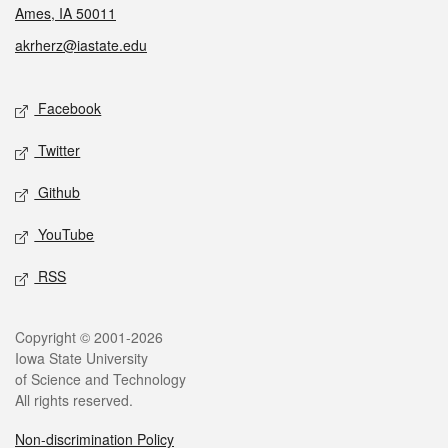
Ames, IA 50011
akrherz@iastate.edu
Social media
Facebook
Twitter
Github
YouTube
RSS
Legal
Copyright © 2001-2026
Iowa State University
of Science and Technology
All rights reserved.
Non-discrimination Policy