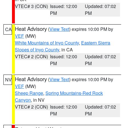
VTEC# 3 (CON)
Issued: 12:00
Updated: 07:02
PM
PM
Heat Advisory
(
View Text
) expires 10:00 PM by
CA
VEF
(MW)
White Mountains of Inyo County
,
Eastern Sierra
Slopes of Inyo County
, in CA
VTEC# 2 (CON)
Issued: 12:00
Updated: 07:02
PM
PM
Heat Advisory
(
View Text
) expires 10:00 PM by
NV
VEF
(MW)
Sheep Range
,
Spring Mountains-Red Rock
Canyon
, in NV
VTEC# 2 (CON)
Issued: 12:00
Updated: 07:02
PM
PM