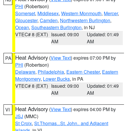
PHI
(Robertson)
Somerset
,
Middlesex
,
Western Monmouth
,
Mercer
,
Gloucester
,
Camden
,
Northwestern Burlington
,
Ocean
,
Southeastern Burlington
, in NJ
VTEC# 8 (EXT)
Issued: 09:00
Updated: 01:49
AM
AM
Heat Advisory
(
View Text
) expires 07:00 PM by
PA
PHI
(Robertson)
Delaware
,
Philadelphia
,
Eastern Chester
,
Eastern
Montgomery
,
Lower Bucks
, in PA
VTEC# 8 (EXT)
Issued: 09:00
Updated: 01:49
AM
AM
Heat Advisory
(
View Text
) expires 04:00 PM by
VI
JSJ
(MMC)
St Croix
,
St.Thomas...St. John.. and Adjacent
Islands
, in VI