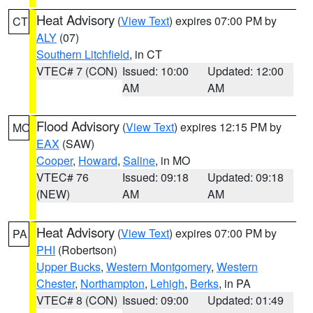
Heat Advisory
(
View Text
) expires 07:00 PM by
CT
ALY
(07)
Southern Litchfield
, in CT
VTEC# 7 (CON)
Issued: 10:00
Updated: 12:00
AM
AM
Flood Advisory
(
View Text
) expires 12:15 PM by
MO
EAX
(SAW)
Cooper
,
Howard
,
Saline
, in MO
VTEC# 76
Issued: 09:18
Updated: 09:18
(NEW)
AM
AM
Heat Advisory
(
View Text
) expires 07:00 PM by
PA
PHI
(Robertson)
Upper Bucks
,
Western Montgomery
,
Western
Chester
,
Northampton
,
Lehigh
,
Berks
, in PA
VTEC# 8 (CON)
Issued: 09:00
Updated: 01:49