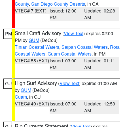
County
,
San Diego County Deserts
, in CA
VTEC# 7 (EXT)
Issued: 12:00
Updated: 02:28
PM
AM
Small Craft Advisory
(
View Text
) expires 02:00
PM
PM by
GUM
(DeCou)
Tinian Coastal Waters
,
Saipan Coastal Waters
,
Rota
Coastal Waters
,
Guam Coastal Waters
, in PM
VTEC# 55 (EXT)
Issued: 03:00
Updated: 01:11
PM
AM
High Surf Advisory
(
View Text
) expires 01:00 AM
GU
by
GUM
(DeCou)
Guam
, in GU
VTEC# 49 (EXT)
Issued: 07:00
Updated: 12:53
AM
AM
Rip Currents Statement
(
View Text
) expires
GU