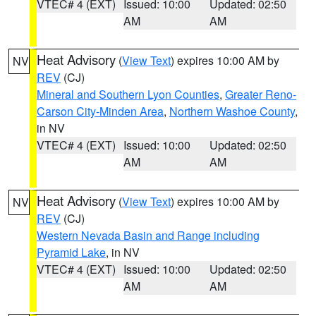
VTEC# 4 (EXT)
Issued: 10:00
Updated: 02:50
AM
AM
Heat Advisory
(
View Text
) expires 10:00 AM by
NV
REV
(CJ)
Mineral and Southern Lyon Counties
,
Greater Reno-
Carson City-Minden Area
,
Northern Washoe County
,
in NV
VTEC# 4 (EXT)
Issued: 10:00
Updated: 02:50
AM
AM
Heat Advisory
(
View Text
) expires 10:00 AM by
NV
REV
(CJ)
Western Nevada Basin and Range including
Pyramid Lake
, in NV
VTEC# 4 (EXT)
Issued: 10:00
Updated: 02:50
AM
AM