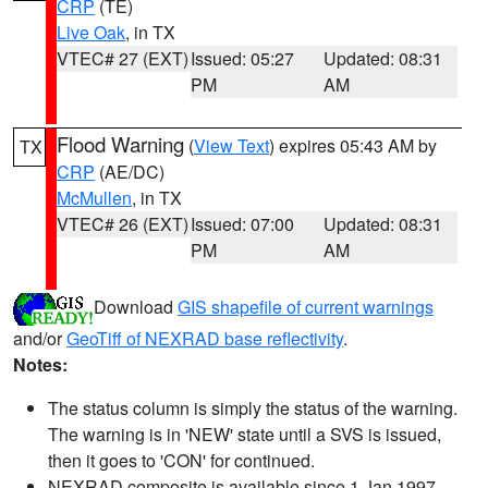
CRP
(TE)
Live Oak
, in TX
VTEC# 27 (EXT)
Issued: 05:27
Updated: 08:31
PM
AM
Flood Warning
(
View Text
) expires 05:43 AM by
TX
CRP
(AE/DC)
McMullen
, in TX
VTEC# 26 (EXT)
Issued: 07:00
Updated: 08:31
PM
AM
Download
GIS shapefile of current warnings
and/or
GeoTiff of NEXRAD base reflectivity
.
Notes:
The status column is simply the status of the warning.
The warning is in 'NEW' state until a SVS is issued,
then it goes to 'CON' for continued.
NEXRAD composite is available since 1 Jan 1997.