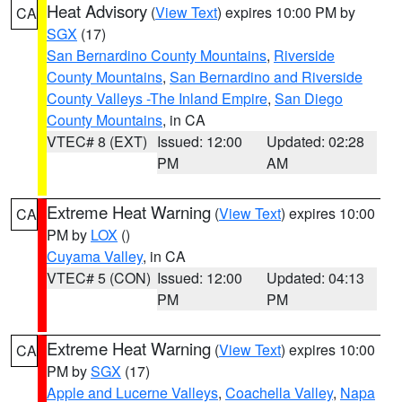
Heat Advisory
(
View Text
) expires 10:00 PM by
CA
SGX
(17)
San Bernardino County Mountains
,
Riverside
County Mountains
,
San Bernardino and Riverside
County Valleys -The Inland Empire
,
San Diego
County Mountains
, in CA
VTEC# 8 (EXT)
Issued: 12:00
Updated: 02:28
PM
AM
Extreme Heat Warning
(
View Text
) expires 10:00
CA
PM by
LOX
()
Cuyama Valley
, in CA
VTEC# 5 (CON)
Issued: 12:00
Updated: 04:13
PM
PM
Extreme Heat Warning
(
View Text
) expires 10:00
CA
PM by
SGX
(17)
Apple and Lucerne Valleys
,
Coachella Valley
,
Napa