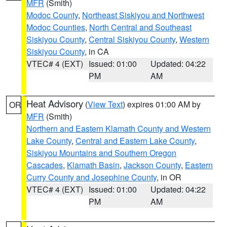
MFR
(Smith)
Modoc County
,
Northeast Siskiyou and Northwest
Modoc Counties
,
North Central and Southeast
Siskiyou County
,
Central Siskiyou County
,
Western
Siskiyou County
, in CA
VTEC# 4 (EXT)
Issued: 01:00
Updated: 04:22
PM
AM
Heat Advisory
(
View Text
) expires 01:00 AM by
OR
MFR
(Smith)
Northern and Eastern Klamath County and Western
Lake County
,
Central and Eastern Lake County
,
Siskiyou Mountains and Southern Oregon
Cascades
,
Klamath Basin
,
Jackson County
,
Eastern
Curry County and Josephine County
, in OR
VTEC# 4 (EXT)
Issued: 01:00
Updated: 04:22
PM
AM