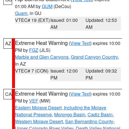
01:00 AM by
GUM
(DeCou)
Guam
, in GU
VTEC# 19 (EXT)
Issued: 01:00
Updated: 12:53
AM
AM
Extreme Heat Warning
(
View Text
) expires 10:00
AZ
PM by
FGZ
(JLS)
Marble and Glen Canyons
,
Grand Canyon Country
,
in AZ
VTEC# 7 (CON)
Issued: 12:00
Updated: 09:32
PM
PM
Extreme Heat Warning
(
View Text
) expires 10:00
CA
PM by
VEF
(MW)
Eastern Mojave Desert, Including the Mojave
National Preserve
,
Morongo Basin
,
Cadiz Basin
,
Western Mojave Desert
,
San Bernardino County-
Upper Colorado River Valley
,
Death Valley National