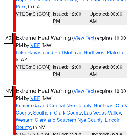
Park
, in CA
VTEC# 3 (CON)
Issued: 12:00
Updated: 03:06
PM
AM
Extreme Heat Warning
(
View Text
) expires 10:00
AZ
PM by
VEF
(MW)
Lake Havasu and Fort Mohave
,
Northwest Plateau
,
in AZ
VTEC# 3 (CON)
Issued: 12:00
Updated: 03:06
PM
AM
Extreme Heat Warning
(
View Text
) expires 10:00
NV
PM by
VEF
(MW)
Esmeralda and Central Nye County
,
Northeast Clark
County
,
Southern Clark County
,
Las Vegas Valley
,
Western Clark and Southern Nye County
,
Lincoln
County
, in NV
VTEC# 3 (CON)
Issued: 12:00
Updated: 03:06