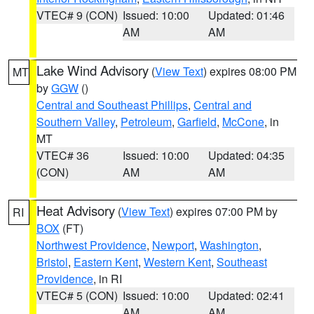
VTEC# 9 (CON)
Issued: 10:00
Updated: 01:46
AM
AM
Lake Wind Advisory
(
View Text
) expires 08:00 PM
MT
by
GGW
()
Central and Southeast Phillips
,
Central and
Southern Valley
,
Petroleum
,
Garfield
,
McCone
, in
MT
VTEC# 36
Issued: 10:00
Updated: 04:35
(CON)
AM
AM
Heat Advisory
(
View Text
) expires 07:00 PM by
RI
BOX
(FT)
Northwest Providence
,
Newport
,
Washington
,
Bristol
,
Eastern Kent
,
Western Kent
,
Southeast
Providence
, in RI
VTEC# 5 (CON)
Issued: 10:00
Updated: 02:41
AM
AM