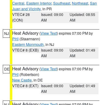
Central
,
Eastern Interior
,
Southeast
,
Northeast
,
San
Juan and Vicinity
, in PR
VTEC# 28
Issued: 09:00
Updated: 08:55
(CON)
AM
AM
Heat Advisory
(
View Text
) expires 07:00 PM by
NJ
PHI
(Staarmann)
Eastern Monmouth
, in NJ
VTEC# 8 (EXB)
Issued: 09:00
Updated: 01:49
AM
AM
Heat Advisory
(
View Text
) expires 07:00 PM by
DE
PHI
(Robertson)
New Castle
, in DE
VTEC# 8 (EXT)
Issued: 09:00
Updated: 01:49
AM
AM
Heat Advisory
(
View Text
) expires 07:00 PM by
NJ