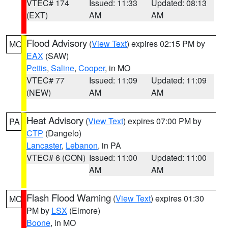
VTEC# 174
Issued: 11:33
Updated: 08:13
(EXT)
AM
AM
Flood Advisory
(
View Text
) expires 02:15 PM by
MO
EAX
(SAW)
Pettis
,
Saline
,
Cooper
, in MO
VTEC# 77
Issued: 11:09
Updated: 11:09
(NEW)
AM
AM
Heat Advisory
(
View Text
) expires 07:00 PM by
PA
CTP
(Dangelo)
Lancaster
,
Lebanon
, in PA
VTEC# 6 (CON)
Issued: 11:00
Updated: 11:00
AM
AM
Flash Flood Warning
(
View Text
) expires 01:30
MO
PM by
LSX
(Elmore)
Boone
, in MO