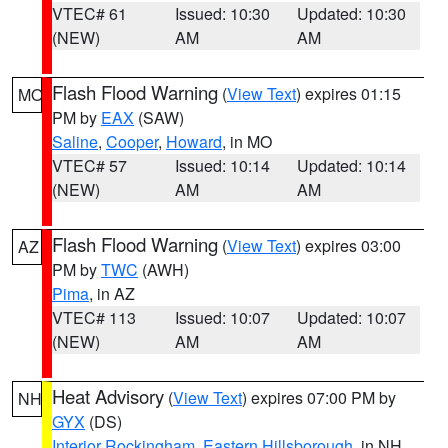
VTEC# 61
Issued: 10:30
Updated: 10:30
(NEW)
AM
AM
Flash Flood Warning
(
View Text
) expires 01:15
MO
PM by
EAX
(SAW)
Saline
,
Cooper
,
Howard
, in MO
VTEC# 57
Issued: 10:14
Updated: 10:14
(NEW)
AM
AM
Flash Flood Warning
(
View Text
) expires 03:00
AZ
PM by
TWC
(AWH)
Pima
, in AZ
VTEC# 113
Issued: 10:07
Updated: 10:07
(NEW)
AM
AM
Heat Advisory
(
View Text
) expires 07:00 PM by
NH
GYX
(DS)
Interior Rockingham
,
Eastern Hillsborough
, in NH