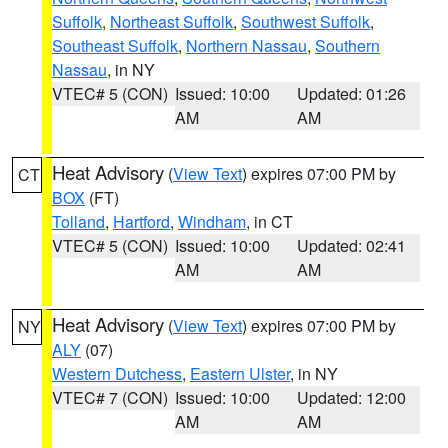
Suffolk
,
Northeast Suffolk
,
Southwest Suffolk
,
Southeast Suffolk
,
Northern Nassau
,
Southern
Nassau
, in NY
VTEC# 5 (CON)
Issued: 10:00
Updated: 01:26
AM
AM
Heat Advisory
(
View Text
) expires 07:00 PM by
CT
BOX
(FT)
Tolland
,
Hartford
,
Windham
, in CT
VTEC# 5 (CON)
Issued: 10:00
Updated: 02:41
AM
AM
Heat Advisory
(
View Text
) expires 07:00 PM by
NY
ALY
(07)
Western Dutchess
,
Eastern Ulster
, in NY
VTEC# 7 (CON)
Issued: 10:00
Updated: 12:00
AM
AM