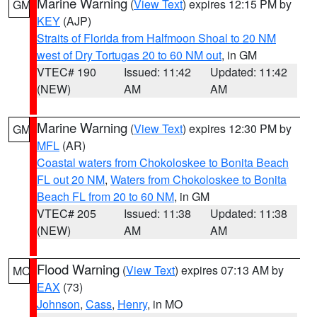
Marine Warning
(
View Text
) expires 12:15 PM by
GM
KEY
(AJP)
Straits of Florida from Halfmoon Shoal to 20 NM
west of Dry Tortugas 20 to 60 NM out
, in GM
VTEC# 190
Issued: 11:42
Updated: 11:42
(NEW)
AM
AM
Marine Warning
(
View Text
) expires 12:30 PM by
GM
MFL
(AR)
Coastal waters from Chokoloskee to Bonita Beach
FL out 20 NM
,
Waters from Chokoloskee to Bonita
Beach FL from 20 to 60 NM
, in GM
VTEC# 205
Issued: 11:38
Updated: 11:38
(NEW)
AM
AM
Flood Warning
(
View Text
) expires 07:13 AM by
MO
EAX
(73)
Johnson
,
Cass
,
Henry
, in MO