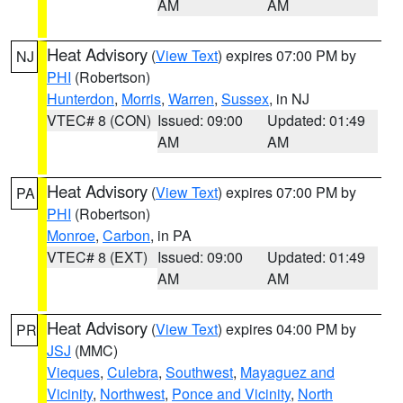
AM
AM
Heat Advisory
(
View Text
) expires 07:00 PM by
NJ
PHI
(Robertson)
Hunterdon
,
Morris
,
Warren
,
Sussex
, in NJ
VTEC# 8 (CON)
Issued: 09:00
Updated: 01:49
AM
AM
Heat Advisory
(
View Text
) expires 07:00 PM by
PA
PHI
(Robertson)
Monroe
,
Carbon
, in PA
VTEC# 8 (EXT)
Issued: 09:00
Updated: 01:49
AM
AM
Heat Advisory
(
View Text
) expires 04:00 PM by
PR
JSJ
(MMC)
Vieques
,
Culebra
,
Southwest
,
Mayaguez and
Vicinity
,
Northwest
,
Ponce and Vicinity
,
North