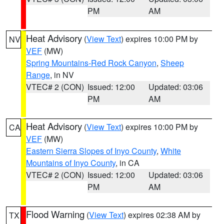
PM
AM
Heat Advisory
(
View Text
) expires 10:00 PM by
NV
VEF
(MW)
Spring Mountains-Red Rock Canyon
,
Sheep
Range
, in NV
VTEC# 2 (CON)
Issued: 12:00
Updated: 03:06
PM
AM
Heat Advisory
(
View Text
) expires 10:00 PM by
CA
VEF
(MW)
Eastern Sierra Slopes of Inyo County
,
White
Mountains of Inyo County
, in CA
VTEC# 2 (CON)
Issued: 12:00
Updated: 03:06
PM
AM
Flood Warning
(
View Text
) expires 02:38 AM by
TX