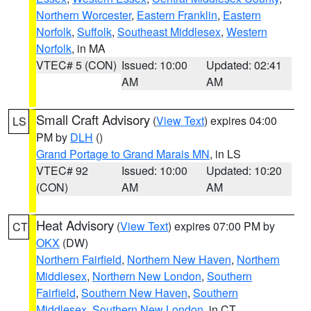
Northern Worcester
,
Eastern Franklin
,
Eastern
Norfolk
,
Suffolk
,
Southeast Middlesex
,
Western
Norfolk
, in MA
VTEC# 5 (CON)
Issued: 10:00
Updated: 02:41
AM
AM
Small Craft Advisory
(
View Text
) expires 04:00
LS
PM by
DLH
()
Grand Portage to Grand Marais MN
, in LS
VTEC# 92
Issued: 10:00
Updated: 10:20
(CON)
AM
AM
Heat Advisory
(
View Text
) expires 07:00 PM by
CT
OKX
(DW)
Northern Fairfield
,
Northern New Haven
,
Northern
Middlesex
,
Northern New London
,
Southern
Fairfield
,
Southern New Haven
,
Southern
Middlesex
,
Southern New London
, in CT