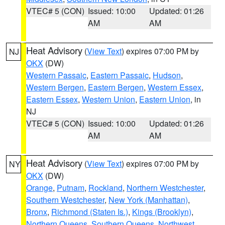
VTEC# 5 (CON)
Issued: 10:00
Updated: 01:26
AM
AM
Heat Advisory
(
View Text
) expires 07:00 PM by
NJ
OKX
(DW)
Western Passaic
,
Eastern Passaic
,
Hudson
,
Western Bergen
,
Eastern Bergen
,
Western Essex
,
Eastern Essex
,
Western Union
,
Eastern Union
, in
NJ
VTEC# 5 (CON)
Issued: 10:00
Updated: 01:26
AM
AM
Heat Advisory
(
View Text
) expires 07:00 PM by
NY
OKX
(DW)
Orange
,
Putnam
,
Rockland
,
Northern Westchester
,
Southern Westchester
,
New York (Manhattan)
,
Bronx
,
Richmond (Staten Is.)
,
Kings (Brooklyn)
,
Northern Queens
,
Southern Queens
,
Northwest