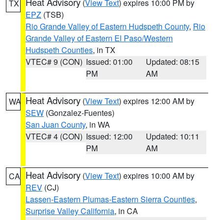
Heat Advisory
(
View Text
) expires 10:00 PM by
TX
EPZ
(TSB)
Rio Grande Valley of Eastern Hudspeth County
,
Rio
Grande Valley of Eastern El Paso/Western
Hudspeth Counties
, in TX
VTEC# 9 (CON)
Issued: 01:00
Updated: 08:15
PM
AM
Heat Advisory
(
View Text
) expires 12:00 AM by
WA
SEW
(Gonzalez-Fuentes)
San Juan County
, in WA
VTEC# 4 (CON)
Issued: 12:00
Updated: 10:11
PM
AM
Heat Advisory
(
View Text
) expires 10:00 AM by
CA
REV
(CJ)
Lassen-Eastern Plumas-Eastern Sierra Counties
,
Surprise Valley California
, in CA