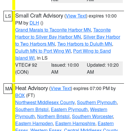
Small Craft Advisory
(
View Text
) expires 10:00
LS
PM by
DLH
()
Grand Marais to Taconite Harbor MN
,
Taconite
Harbor to Silver Bay Harbor MN
,
Silver Bay Harbor
to Two Harbors MN
,
Two Harbors to Duluth MN
,
Duluth MN to Port Wing WI
,
Port Wing to Sand
Island WI
, in LS
VTEC# 92
Issued: 10:00
Updated: 10:20
(CON)
AM
AM
Heat Advisory
(
View Text
) expires 07:00 PM by
MA
BOX
(FT)
Northwest Middlesex County
,
Southern Plymouth
,
Southern Bristol
,
Eastern Plymouth
,
Western
Plymouth
,
Northern Bristol
,
Southern Worcester
,
Eastern Hampden
,
Eastern Hampshire
,
Eastern
Essex
,
Western Essex
,
Central Middlesex County
,