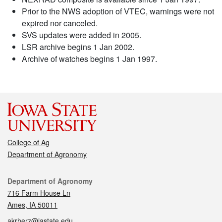
Prior to the NWS adoption of VTEC, warnings were not
expired nor canceled.
SVS updates were added in 2005.
LSR archive begins 1 Jan 2002.
Archive of watches begins 1 Jan 1997.
College of Ag
Department of Agronomy
Contact
Department of Agronomy
716 Farm House Ln
Ames, IA 50011
akrherz@iastate.edu