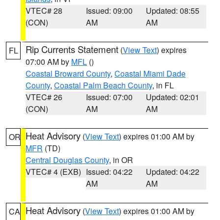
VTEC# 28
Issued: 09:00
Updated: 08:55
(CON)
AM
AM
Rip Currents Statement
(
View Text
) expires
FL
07:00 AM by
MFL
()
Coastal Broward County
,
Coastal Miami Dade
County
,
Coastal Palm Beach County
, in FL
VTEC# 26
Issued: 07:00
Updated: 02:01
(CON)
AM
AM
Heat Advisory
(
View Text
) expires 01:00 AM by
OR
MFR
(TD)
Central Douglas County
, in OR
VTEC# 4 (EXB)
Issued: 04:22
Updated: 04:22
AM
AM
Heat Advisory
(
View Text
) expires 01:00 AM by
CA