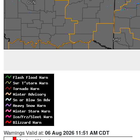
Warnings Valid at:
06 Aug 2026 11:51 AM CDT