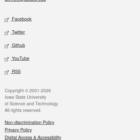
Social media
Facebook
Twitter
Github
YouTube
RSS
Legal
Copyright © 2001-2026
Iowa State University
of Science and Technology
All rights reserved.
Non-discrimination Policy
Privacy Policy
Digital Access & Accessibility