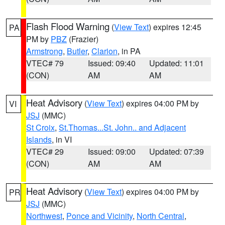
Flash Flood Warning
(
View Text
) expires 12:45
PA
PM by
PBZ
(Frazier)
Armstrong
,
Butler
,
Clarion
, in PA
VTEC# 79
Issued: 09:40
Updated: 11:01
(CON)
AM
AM
Heat Advisory
(
View Text
) expires 04:00 PM by
VI
JSJ
(MMC)
St Croix
,
St.Thomas...St. John.. and Adjacent
Islands
, in VI
VTEC# 29
Issued: 09:00
Updated: 07:39
(CON)
AM
AM
Heat Advisory
(
View Text
) expires 04:00 PM by
PR
JSJ
(MMC)
Northwest
,
Ponce and Vicinity
,
North Central
,