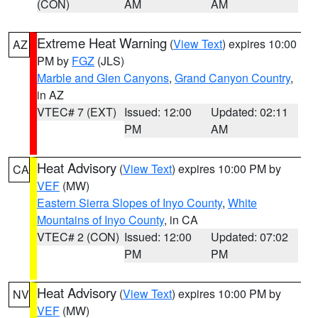
(CON)
AM
AM
Extreme Heat Warning
(
View Text
) expires 10:00
AZ
PM by
FGZ
(JLS)
Marble and Glen Canyons
,
Grand Canyon Country
,
in AZ
VTEC# 7 (EXT)
Issued: 12:00
Updated: 02:11
PM
AM
Heat Advisory
(
View Text
) expires 10:00 PM by
CA
VEF
(MW)
Eastern Sierra Slopes of Inyo County
,
White
Mountains of Inyo County
, in CA
VTEC# 2 (CON)
Issued: 12:00
Updated: 07:02
PM
PM
Heat Advisory
(
View Text
) expires 10:00 PM by
NV
VEF
(MW)