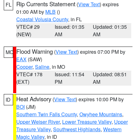
Rip Currents Statement
(
View Text
) expires
FL
01:00 AM by
MLB
()
Coastal Volusia County
, in FL
VTEC# 29
Issued: 01:35
Updated: 01:35
(NEW)
AM
AM
Flood Warning
(
View Text
) expires 07:00 PM by
MO
EAX
(SAW)
Cooper
,
Saline
, in MO
VTEC# 178
Issued: 11:54
Updated: 08:51
(EXT)
PM
AM
Heat Advisory
(
View Text
) expires 10:00 PM by
ID
BOI
(JM)
Southern Twin Falls County
,
Owyhee Mountains
,
Upper Weiser River
,
Lower Treasure Valley
,
Upper
Treasure Valley
,
Southwest Highlands
,
Western
Magic Valley
, in ID