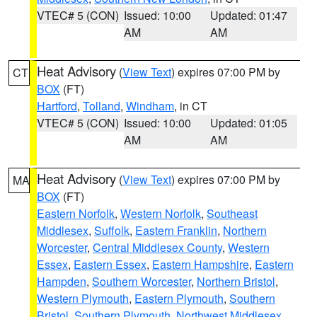
VTEC# 5 (CON)
Issued: 10:00
Updated: 01:47
AM
AM
Heat Advisory
(
View Text
) expires 07:00 PM by
CT
BOX
(FT)
Hartford
,
Tolland
,
Windham
, in CT
VTEC# 5 (CON)
Issued: 10:00
Updated: 01:05
AM
AM
Heat Advisory
(
View Text
) expires 07:00 PM by
MA
BOX
(FT)
Eastern Norfolk
,
Western Norfolk
,
Southeast
Middlesex
,
Suffolk
,
Eastern Franklin
,
Northern
Worcester
,
Central Middlesex County
,
Western
Essex
,
Eastern Essex
,
Eastern Hampshire
,
Eastern
Hampden
,
Southern Worcester
,
Northern Bristol
,
Western Plymouth
,
Eastern Plymouth
,
Southern
Bristol
,
Southern Plymouth
,
Northwest Middlesex