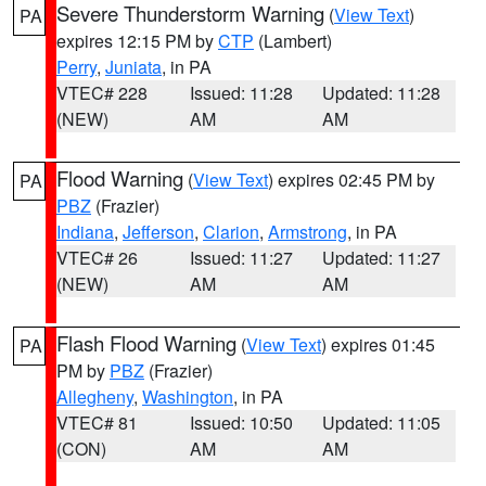
Severe Thunderstorm Warning
(
View Text
)
PA
expires 12:15 PM by
CTP
(Lambert)
Perry
,
Juniata
, in PA
VTEC# 228
Issued: 11:28
Updated: 11:28
(NEW)
AM
AM
Flood Warning
(
View Text
) expires 02:45 PM by
PA
PBZ
(Frazier)
Indiana
,
Jefferson
,
Clarion
,
Armstrong
, in PA
VTEC# 26
Issued: 11:27
Updated: 11:27
(NEW)
AM
AM
Flash Flood Warning
(
View Text
) expires 01:45
PA
PM by
PBZ
(Frazier)
Allegheny
,
Washington
, in PA
VTEC# 81
Issued: 10:50
Updated: 11:05
(CON)
AM
AM