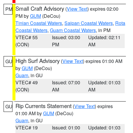
Small Craft Advisory
(
View Text
) expires 02:00
PM
PM by
GUM
(DeCou)
Tinian Coastal Waters
,
Saipan Coastal Waters
,
Rota
Coastal Waters
,
Guam Coastal Waters
, in PM
VTEC# 55
Issued: 03:00
Updated: 02:11
(CON)
PM
AM
High Surf Advisory
(
View Text
) expires 01:00 AM
GU
by
GUM
(DeCou)
Guam
, in GU
VTEC# 49
Issued: 07:00
Updated: 01:03
(CON)
AM
AM
Rip Currents Statement
(
View Text
) expires
GU
01:00 AM by
GUM
(DeCou)
Guam
, in GU
VTEC# 19
Issued: 01:00
Updated: 01:03