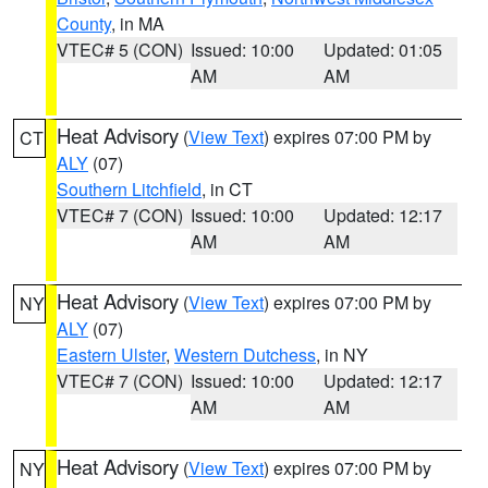
County
, in MA
VTEC# 5 (CON)
Issued: 10:00
Updated: 01:05
AM
AM
Heat Advisory
(
View Text
) expires 07:00 PM by
CT
ALY
(07)
Southern Litchfield
, in CT
VTEC# 7 (CON)
Issued: 10:00
Updated: 12:17
AM
AM
Heat Advisory
(
View Text
) expires 07:00 PM by
NY
ALY
(07)
Eastern Ulster
,
Western Dutchess
, in NY
VTEC# 7 (CON)
Issued: 10:00
Updated: 12:17
AM
AM
Heat Advisory
(
View Text
) expires 07:00 PM by
NY