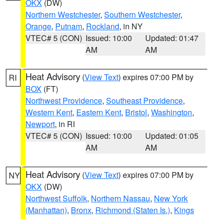
OKX
(DW)
Northern Westchester
,
Southern Westchester
,
Orange
,
Putnam
,
Rockland
, in NY
VTEC# 5 (CON)
Issued: 10:00
Updated: 01:47
AM
AM
Heat Advisory
(
View Text
) expires 07:00 PM by
RI
BOX
(FT)
Northwest Providence
,
Southeast Providence
,
Western Kent
,
Eastern Kent
,
Bristol
,
Washington
,
Newport
, in RI
VTEC# 5 (CON)
Issued: 10:00
Updated: 01:05
AM
AM
Heat Advisory
(
View Text
) expires 07:00 PM by
NY
OKX
(DW)
Northwest Suffolk
,
Northern Nassau
,
New York
(Manhattan)
,
Bronx
,
Richmond (Staten Is.)
,
Kings