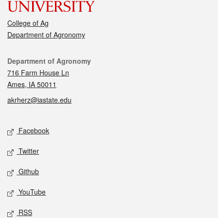
College of Ag
Department of Agronomy
Contact
Department of Agronomy
716 Farm House Ln
Ames, IA 50011
akrherz@iastate.edu
Social media
Facebook
Twitter
Github
YouTube
RSS