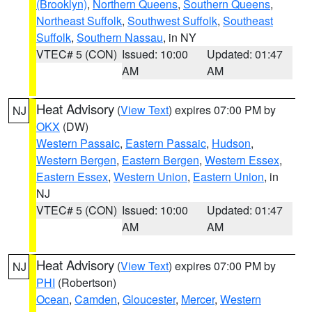
(Brooklyn)
,
Northern Queens
,
Southern Queens
,
Northeast Suffolk
,
Southwest Suffolk
,
Southeast
Suffolk
,
Southern Nassau
, in NY
VTEC# 5 (CON)
Issued: 10:00
Updated: 01:47
AM
AM
Heat Advisory
(
View Text
) expires 07:00 PM by
NJ
OKX
(DW)
Western Passaic
,
Eastern Passaic
,
Hudson
,
Western Bergen
,
Eastern Bergen
,
Western Essex
,
Eastern Essex
,
Western Union
,
Eastern Union
, in
NJ
VTEC# 5 (CON)
Issued: 10:00
Updated: 01:47
AM
AM
Heat Advisory
(
View Text
) expires 07:00 PM by
NJ
PHI
(Robertson)
Ocean
,
Camden
,
Gloucester
,
Mercer
,
Western