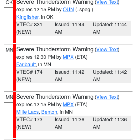
Severe Thunderstorm Warning
(
View Text
)
OK
expires 12:15 PM by
OUN
(..speg.)
Kingfisher
, in OK
VTEC# 831
Issued: 11:44
Updated: 11:44
(NEW)
AM
AM
Severe Thunderstorm Warning
(
View Text
)
MN
expires 12:30 PM by
MPX
(ETA)
Faribault
, in MN
VTEC# 174
Issued: 11:42
Updated: 11:42
(NEW)
AM
AM
Severe Thunderstorm Warning
(
View Text
)
MN
expires 12:15 PM by
MPX
(ETA)
Mille Lacs
,
Benton
, in MN
VTEC# 173
Issued: 11:36
Updated: 11:36
(NEW)
AM
AM