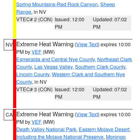
Spring Mountains-Red Rock Canyon
,
Sheep
Range
, in NV
VTEC# 2 (CON)
Issued: 12:00
Updated: 07:02
PM
PM
Extreme Heat Warning
(
View Text
) expires 10:00
NV
PM by
VEF
(MW)
Esmeralda and Central Nye County
,
Northeast Clark
County
,
Las Vegas Valley
,
Southern Clark County
,
Lincoln County
,
Western Clark and Southern Nye
County
, in NV
VTEC# 3 (CON)
Issued: 12:00
Updated: 07:02
PM
PM
Extreme Heat Warning
(
View Text
) expires 10:00
CA
PM by
VEF
(MW)
Death Valley National Park
,
Eastern Mojave Desert,
Including the Mojave National Preserve
,
Morongo