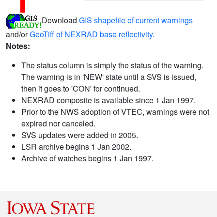
Download
GIS shapefile of current warnings
and/or
GeoTiff of NEXRAD base reflectivity
.
Notes:
The status column is simply the status of the warning.
The warning is in 'NEW' state until a SVS is issued,
then it goes to 'CON' for continued.
NEXRAD composite is available since 1 Jan 1997.
Prior to the NWS adoption of VTEC, warnings were not
expired nor canceled.
SVS updates were added in 2005.
LSR archive begins 1 Jan 2002.
Archive of watches begins 1 Jan 1997.