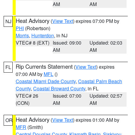
AM
AM
Heat Advisory
(
View Text
) expires 07:00 PM by
NJ
PHI
(Robertson)
Morris
,
Hunterdon
, in NJ
VTEC# 8 (EXT)
Issued: 09:00
Updated: 02:03
AM
AM
Rip Currents Statement
(
View Text
) expires
FL
07:00 AM by
MFL
()
Coastal Miami Dade County
,
Coastal Palm Beach
County
,
Coastal Broward County
, in FL
VTEC# 26
Issued: 07:00
Updated: 02:57
(CON)
AM
AM
Heat Advisory
(
View Text
) expires 01:00 AM by
OR
MFR
(Smith)
Central Douglas County
,
Klamath Basin
,
Siskiyou