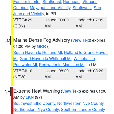
Eastern Interior
,
Southeast
,
Northeast
,
Vieques
,
Culebra
,
Mayaguez and Vicinity
,
Southwest
,
San
Juan and Vicinity
, in PR
VTEC# 29
Issued: 09:00
Updated: 07:39
(CON)
AM
AM
Marine Dense Fog Advisory
(
View Text
) expires
LM
01:00 PM by
GRR
()
South Haven to Holland MI
,
Holland to Grand Haven
MI
,
Grand Haven to Whitehall MI
,
Whitehall to
Pentwater MI
,
Pentwater to Manistee MI
, in LM
VTEC# 10
Issued: 08:29
Updated: 08:29
(NEW)
AM
AM
Extreme Heat Warning
(
View Text
) expires 01:00
NV
AM by
LKN
(97)
Southwest Elko County
,
Northwestern Nye County
,
Northeastern Nye County
,
Southern Lander County