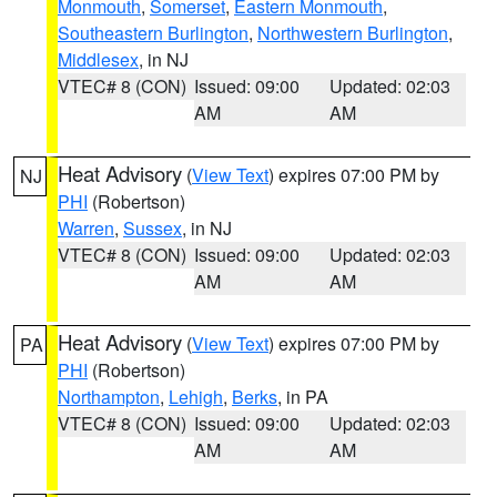
Monmouth
,
Somerset
,
Eastern Monmouth
,
Southeastern Burlington
,
Northwestern Burlington
,
Middlesex
, in NJ
VTEC# 8 (CON)
Issued: 09:00
Updated: 02:03
AM
AM
Heat Advisory
(
View Text
) expires 07:00 PM by
NJ
PHI
(Robertson)
Warren
,
Sussex
, in NJ
VTEC# 8 (CON)
Issued: 09:00
Updated: 02:03
AM
AM
Heat Advisory
(
View Text
) expires 07:00 PM by
PA
PHI
(Robertson)
Northampton
,
Lehigh
,
Berks
, in PA
VTEC# 8 (CON)
Issued: 09:00
Updated: 02:03
AM
AM