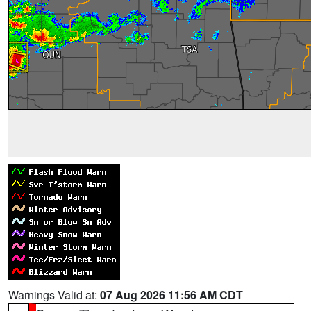
Warnings Valid at:
07 Aug 2026 11:56 AM CDT