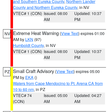
and Southern Eureka County
,
Northern Lander
County and Northern Eureka County
, in NV
VTEC# 1 (CON)
Issued: 08:00
Updated: 10:37
AM
PM
Extreme Heat Warning
(
View Text
) expires 01:00
NV
AM by
LKN
(97)
Humboldt County
, in NV
VTEC# 1 (CON)
Issued: 08:00
Updated: 10:37
AM
PM
Small Craft Advisory
(
View Text
) expires 05:00
PZ
PM by
EKA
()
Waters from Cape Mendocino to Pt. Arena CA from
10 to 60 nm
, in PZ
VTEC# 74
Issued: 05:00
Updated: 04:27
(CON)
AM
AM