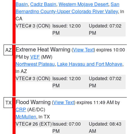
Basin
,
Cadiz Basin
,
Western Mojave Desert
,
San
Bernardino County-Upper Colorado River Valley
, in
CA
VTEC# 3 (CON)
Issued: 12:00
Updated: 07:02
PM
PM
Extreme Heat Warning
(
View Text
) expires 10:00
AZ
PM by
VEF
(MW)
Northwest Plateau
,
Lake Havasu and Fort Mohave
,
in AZ
VTEC# 3 (CON)
Issued: 12:00
Updated: 07:02
PM
PM
Flood Warning
(
View Text
) expires 11:49 AM by
TX
CRP
(AE/DC)
McMullen
, in TX
VTEC# 26 (EXT)
Issued: 07:00
Updated: 08:43
PM
AM