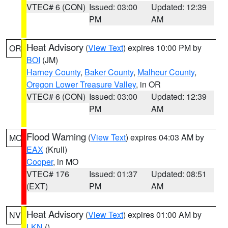
VTEC# 6 (CON)
Issued: 03:00
Updated: 12:39
PM
AM
Heat Advisory
(
View Text
) expires 10:00 PM by
OR
BOI
(JM)
Harney County
,
Baker County
,
Malheur County
,
Oregon Lower Treasure Valley
, in OR
VTEC# 6 (CON)
Issued: 03:00
Updated: 12:39
PM
AM
Flood Warning
(
View Text
) expires 04:03 AM by
MO
EAX
(Krull)
Cooper
, in MO
VTEC# 176
Issued: 01:37
Updated: 08:51
(EXT)
PM
AM
Heat Advisory
(
View Text
) expires 01:00 AM by
NV
LKN
()