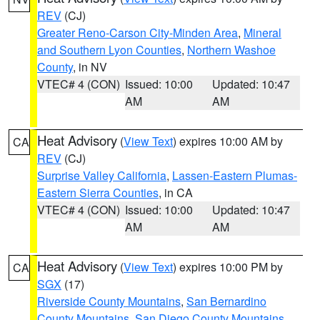
REV
(CJ)
Greater Reno-Carson City-Minden Area
,
Mineral
and Southern Lyon Counties
,
Northern Washoe
County
, in NV
VTEC# 4 (CON)
Issued: 10:00
Updated: 10:47
AM
AM
Heat Advisory
(
View Text
) expires 10:00 AM by
CA
REV
(CJ)
Surprise Valley California
,
Lassen-Eastern Plumas-
Eastern Sierra Counties
, in CA
VTEC# 4 (CON)
Issued: 10:00
Updated: 10:47
AM
AM
Heat Advisory
(
View Text
) expires 10:00 PM by
CA
SGX
(17)
Riverside County Mountains
,
San Bernardino
County Mountains
,
San Diego County Mountains
,