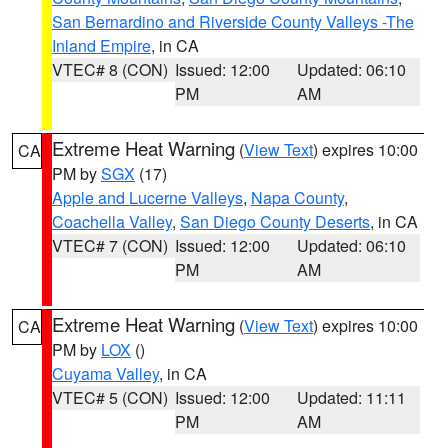
San Bernardino and Riverside County Valleys -The
Inland Empire
, in CA
VTEC# 8 (CON)
Issued: 12:00
Updated: 06:10
PM
AM
Extreme Heat Warning
(
View Text
) expires 10:00
CA
PM by
SGX
(17)
Apple and Lucerne Valleys
,
Napa County
,
Coachella Valley
,
San Diego County Deserts
, in CA
VTEC# 7 (CON)
Issued: 12:00
Updated: 06:10
PM
AM
Extreme Heat Warning
(
View Text
) expires 10:00
CA
PM by
LOX
()
Cuyama Valley
, in CA
VTEC# 5 (CON)
Issued: 12:00
Updated: 11:11
PM
AM