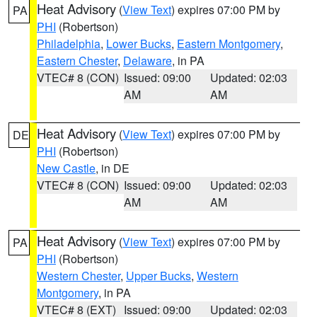
Heat Advisory
(
View Text
) expires 07:00 PM by
PA
PHI
(Robertson)
Philadelphia
,
Lower Bucks
,
Eastern Montgomery
,
Eastern Chester
,
Delaware
, in PA
VTEC# 8 (CON)
Issued: 09:00
Updated: 02:03
AM
AM
Heat Advisory
(
View Text
) expires 07:00 PM by
DE
PHI
(Robertson)
New Castle
, in DE
VTEC# 8 (CON)
Issued: 09:00
Updated: 02:03
AM
AM
Heat Advisory
(
View Text
) expires 07:00 PM by
PA
PHI
(Robertson)
Western Chester
,
Upper Bucks
,
Western
Montgomery
, in PA
VTEC# 8 (EXT)
Issued: 09:00
Updated: 02:03