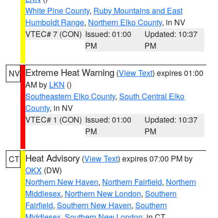
White Pine County
,
Ruby Mountains and East
Humboldt Range
,
Northern Elko County
, in NV
VTEC# 7 (CON)
Issued: 01:00
Updated: 10:37
PM
PM
Extreme Heat Warning
(
View Text
) expires 01:00
NV
AM by
LKN
()
Southeastern Elko County
,
South Central Elko
County
, in NV
VTEC# 1 (CON)
Issued: 01:00
Updated: 10:37
PM
PM
Heat Advisory
(
View Text
) expires 07:00 PM by
CT
OKX
(DW)
Northern New Haven
,
Northern Fairfield
,
Northern
Middlesex
,
Northern New London
,
Southern
Fairfield
,
Southern New Haven
,
Southern
Middlesex
,
Southern New London
, in CT