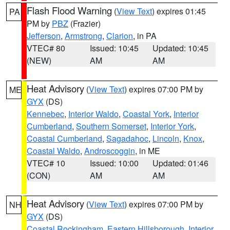
Flash Flood Warning
(
View Text
) expires 01:45
PA
PM by
PBZ
(Frazier)
Jefferson
,
Armstrong
,
Clarion
, in PA
VTEC# 80
Issued: 10:45
Updated: 10:45
(NEW)
AM
AM
Heat Advisory
(
View Text
) expires 07:00 PM by
ME
GYX
(DS)
Kennebec
,
Interior Waldo
,
Coastal York
,
Interior
Cumberland
,
Southern Somerset
,
Interior York
,
Coastal Cumberland
,
Sagadahoc
,
Lincoln
,
Knox
,
Coastal Waldo
,
Androscoggin
, in ME
VTEC# 10
Issued: 10:00
Updated: 01:46
(CON)
AM
AM
Heat Advisory
(
View Text
) expires 07:00 PM by
NH
GYX
(DS)
Coastal Rockingham
,
Eastern Hillsborough
,
Interior