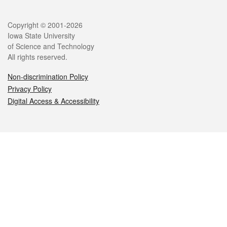
Legal
Copyright © 2001-2026
Iowa State University
of Science and Technology
All rights reserved.
Non-discrimination Policy
Privacy Policy
Digital Access & Accessibility