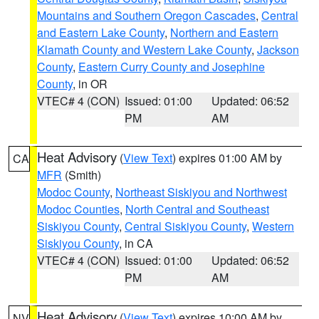
Mountains and Southern Oregon Cascades
,
Central
and Eastern Lake County
,
Northern and Eastern
Klamath County and Western Lake County
,
Jackson
County
,
Eastern Curry County and Josephine
County
, in OR
VTEC# 4 (CON)
Issued: 01:00
Updated: 06:52
PM
AM
Heat Advisory
(
View Text
) expires 01:00 AM by
CA
MFR
(Smith)
Modoc County
,
Northeast Siskiyou and Northwest
Modoc Counties
,
North Central and Southeast
Siskiyou County
,
Central Siskiyou County
,
Western
Siskiyou County
, in CA
VTEC# 4 (CON)
Issued: 01:00
Updated: 06:52
PM
AM
Heat Advisory
(
View Text
) expires 10:00 AM by
NV