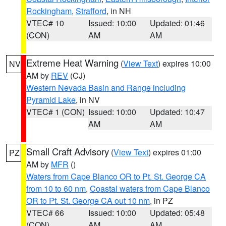
Rockingham
,
Strafford
, in NH
VTEC# 10
Issued: 10:00
Updated: 01:46
(CON)
AM
AM
Extreme Heat Warning
(
View Text
) expires 10:00
NV
AM by
REV
(CJ)
Western Nevada Basin and Range including
Pyramid Lake
, in NV
VTEC# 1 (CON)
Issued: 10:00
Updated: 10:47
AM
AM
Small Craft Advisory
(
View Text
) expires 01:00
PZ
AM by
MFR
()
Waters from Cape Blanco OR to Pt. St. George CA
from 10 to 60 nm
,
Coastal waters from Cape Blanco
OR to Pt. St. George CA out 10 nm
, in PZ
VTEC# 66
Issued: 10:00
Updated: 05:48
(CON)
AM
AM