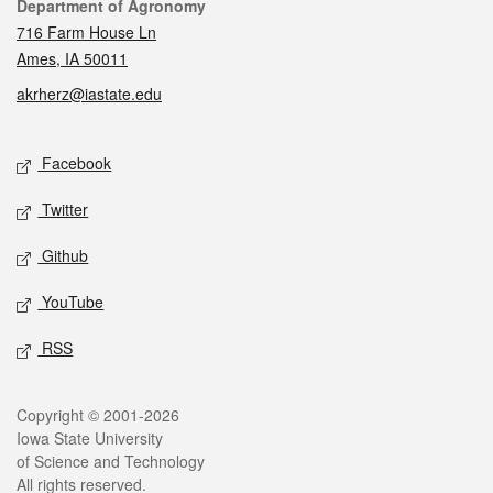
Contact
Department of Agronomy
716 Farm House Ln
Ames, IA 50011
akrherz@iastate.edu
Social media
Facebook
Twitter
Github
YouTube
RSS
Legal
Copyright © 2001-2026
Iowa State University
of Science and Technology
All rights reserved.