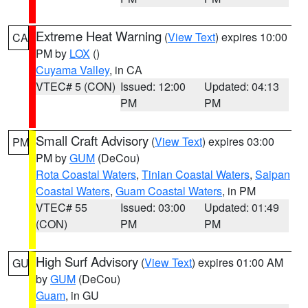
Extreme Heat Warning
(
View Text
) expires 10:00
CA
PM by
LOX
()
Cuyama Valley
, in CA
VTEC# 5 (CON)
Issued: 12:00
Updated: 04:13
PM
PM
Small Craft Advisory
(
View Text
) expires 03:00
PM
PM by
GUM
(DeCou)
Rota Coastal Waters
,
Tinian Coastal Waters
,
Saipan
Coastal Waters
,
Guam Coastal Waters
, in PM
VTEC# 55
Issued: 03:00
Updated: 01:49
(CON)
PM
PM
High Surf Advisory
(
View Text
) expires 01:00 AM
GU
by
GUM
(DeCou)
Guam
, in GU