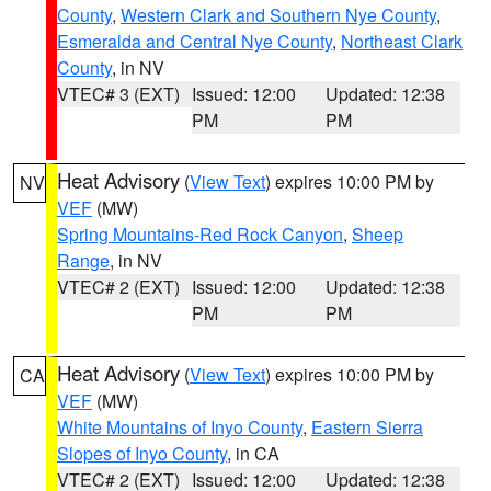
County
,
Western Clark and Southern Nye County
,
Esmeralda and Central Nye County
,
Northeast Clark
County
, in NV
VTEC# 3 (EXT)
Issued: 12:00
Updated: 12:38
PM
PM
Heat Advisory
(
View Text
) expires 10:00 PM by
NV
VEF
(MW)
Spring Mountains-Red Rock Canyon
,
Sheep
Range
, in NV
VTEC# 2 (EXT)
Issued: 12:00
Updated: 12:38
PM
PM
Heat Advisory
(
View Text
) expires 10:00 PM by
CA
VEF
(MW)
White Mountains of Inyo County
,
Eastern Sierra
Slopes of Inyo County
, in CA
VTEC# 2 (EXT)
Issued: 12:00
Updated: 12:38