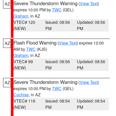
Severe Thunderstorm Warning
(
View Text
)
AZ
expires 10:00 PM by
TWC
(GEL)
Graham
, in AZ
VTEC# 120
Issued: 08:56
Updated: 08:56
(NEW)
PM
PM
Flash Flood Warning
(
View Text
) expires 12:00
AZ
AM by
TWC
(KJS)
Graham
, in AZ
VTEC# 99
Issued: 08:56
Updated: 08:56
(NEW)
PM
PM
Severe Thunderstorm Warning
(
View Text
)
AZ
expires 10:00 PM by
TWC
(GEL)
Cochise
, in AZ
VTEC# 119
Issued: 08:54
Updated: 08:54
(NEW)
PM
PM