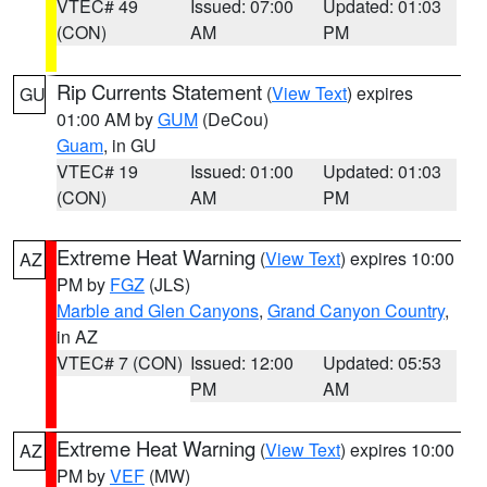
VTEC# 49
Issued: 07:00
Updated: 01:03
(CON)
AM
PM
Rip Currents Statement
(
View Text
) expires
GU
01:00 AM by
GUM
(DeCou)
Guam
, in GU
VTEC# 19
Issued: 01:00
Updated: 01:03
(CON)
AM
PM
Extreme Heat Warning
(
View Text
) expires 10:00
AZ
PM by
FGZ
(JLS)
Marble and Glen Canyons
,
Grand Canyon Country
,
in AZ
VTEC# 7 (CON)
Issued: 12:00
Updated: 05:53
PM
AM
Extreme Heat Warning
(
View Text
) expires 10:00
AZ
PM by
VEF
(MW)