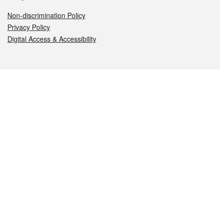
Non-discrimination Policy
Privacy Policy
Digital Access & Accessibility