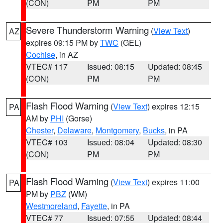
(CON)
PM
PM
Severe Thunderstorm Warning
(
View Text
)
AZ
expires 09:15 PM by
TWC
(GEL)
Cochise
, in AZ
VTEC# 117
Issued: 08:15
Updated: 08:45
(CON)
PM
PM
Flash Flood Warning
(
View Text
) expires 12:15
PA
AM by
PHI
(Gorse)
Chester
,
Delaware
,
Montgomery
,
Bucks
, in PA
VTEC# 103
Issued: 08:04
Updated: 08:30
(CON)
PM
PM
Flash Flood Warning
(
View Text
) expires 11:00
PA
PM by
PBZ
(WM)
Westmoreland
,
Fayette
, in PA
VTEC# 77
Issued: 07:55
Updated: 08:44