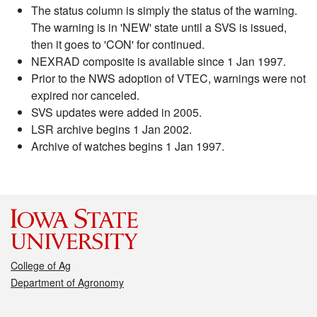
The status column is simply the status of the warning.
The warning is in 'NEW' state until a SVS is issued,
then it goes to 'CON' for continued.
NEXRAD composite is available since 1 Jan 1997.
Prior to the NWS adoption of VTEC, warnings were not
expired nor canceled.
SVS updates were added in 2005.
LSR archive begins 1 Jan 2002.
Archive of watches begins 1 Jan 1997.
College of Ag
Department of Agronomy