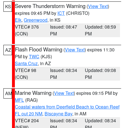
Severe Thunderstorm Warning
(
View Text
)
KS
expires 09:45 PM by
ICT
(CHRISTO)
Elk
,
Greenwood
, in KS
VTEC# 376
Issued: 08:47
Updated: 08:59
(CON)
PM
PM
Flash Flood Warning
(
View Text
) expires 11:30
AZ
PM by
TWC
(KJS)
Santa Cruz
, in AZ
VTEC# 98
Issued: 08:34
Updated: 09:08
(CON)
PM
PM
Marine Warning
(
View Text
) expires 09:15 PM by
AM
MFL
(RAG)
Coastal waters from Deerfield Beach to Ocean Reef
FL out 20 NM
,
Biscayne Bay
, in AM
VTEC# 204
Issued: 08:34
Updated: 08:34
(NEW)
PM
PM