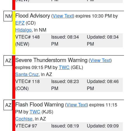
Flood Advisory
(
View Text
) expires 10:30 PM by
NM
EPZ
(CD)
Hidalgo
, in NM
VTEC# 148
Issued: 08:34
Updated: 08:34
(NEW)
PM
PM
Severe Thunderstorm Warning
(
View Text
)
AZ
expires 09:15 PM by
TWC
(GEL)
Santa Cruz
, in AZ
VTEC# 118
Issued: 08:23
Updated: 08:46
(CON)
PM
PM
Flash Flood Warning
(
View Text
) expires 11:15
AZ
PM by
TWC
(KJS)
Cochise
, in AZ
VTEC# 97
Issued: 08:19
Updated: 09:09