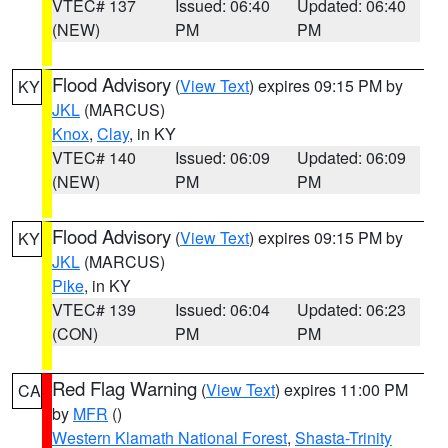
VTEC# 137
Issued: 06:40
Updated: 06:40
(NEW)
PM
PM
Flood Advisory
(
View Text
) expires 09:15 PM by
KY
JKL
(MARCUS)
Knox
,
Clay
, in KY
VTEC# 140
Issued: 06:09
Updated: 06:09
(NEW)
PM
PM
Flood Advisory
(
View Text
) expires 09:15 PM by
KY
JKL
(MARCUS)
Pike
, in KY
VTEC# 139
Issued: 06:04
Updated: 06:23
(CON)
PM
PM
Red Flag Warning
(
View Text
) expires 11:00 PM
CA
by
MFR
()
Western Klamath National Forest
,
Shasta-Trinity