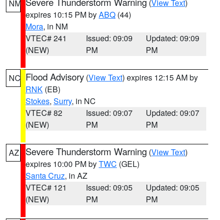
Severe Thunderstorm Warning
(
View Text
)
NM
expires 10:15 PM by
ABQ
(44)
Mora
, in NM
VTEC# 241
Issued: 09:09
Updated: 09:09
(NEW)
PM
PM
Flood Advisory
(
View Text
) expires 12:15 AM by
NC
RNK
(EB)
Stokes
,
Surry
, in NC
VTEC# 82
Issued: 09:07
Updated: 09:07
(NEW)
PM
PM
Severe Thunderstorm Warning
(
View Text
)
AZ
expires 10:00 PM by
TWC
(GEL)
Santa Cruz
, in AZ
VTEC# 121
Issued: 09:05
Updated: 09:05
(NEW)
PM
PM