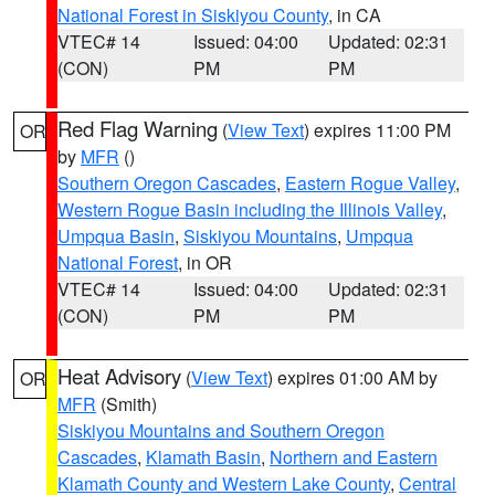
National Forest in Siskiyou County
, in CA
VTEC# 14
Issued: 04:00
Updated: 02:31
(CON)
PM
PM
Red Flag Warning
(
View Text
) expires 11:00 PM
OR
by
MFR
()
Southern Oregon Cascades
,
Eastern Rogue Valley
,
Western Rogue Basin including the Illinois Valley
,
Umpqua Basin
,
Siskiyou Mountains
,
Umpqua
National Forest
, in OR
VTEC# 14
Issued: 04:00
Updated: 02:31
(CON)
PM
PM
Heat Advisory
(
View Text
) expires 01:00 AM by
OR
MFR
(Smith)
Siskiyou Mountains and Southern Oregon
Cascades
,
Klamath Basin
,
Northern and Eastern
Klamath County and Western Lake County
,
Central