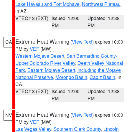
Lake Havasu and Fort Mohave
,
Northwest Plateau
,
in AZ
VTEC# 3 (EXT)
Issued: 12:00
Updated: 12:38
PM
PM
Extreme Heat Warning
(
View Text
) expires 10:00
CA
PM by
VEF
(MW)
Western Mojave Desert
,
San Bernardino County-
Upper Colorado River Valley
,
Death Valley National
Park
,
Eastern Mojave Desert, Including the Mojave
National Preserve
,
Morongo Basin
,
Cadiz Basin
, in
CA
VTEC# 3 (EXT)
Issued: 12:00
Updated: 12:38
PM
PM
Extreme Heat Warning
(
View Text
) expires 10:00
NV
PM by
VEF
(MW)
Las Vegas Valley
,
Southern Clark County
,
Lincoln