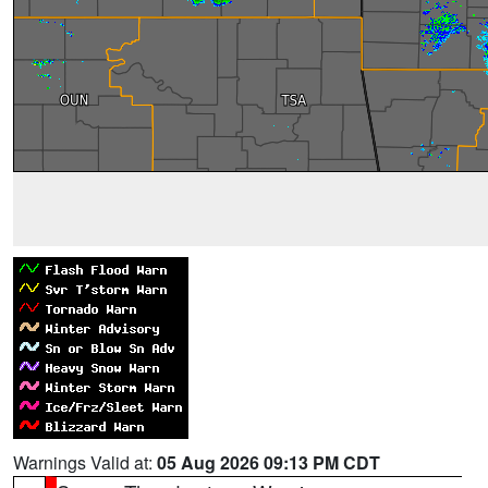
Warnings Valid at:
05 Aug 2026 09:13 PM CDT