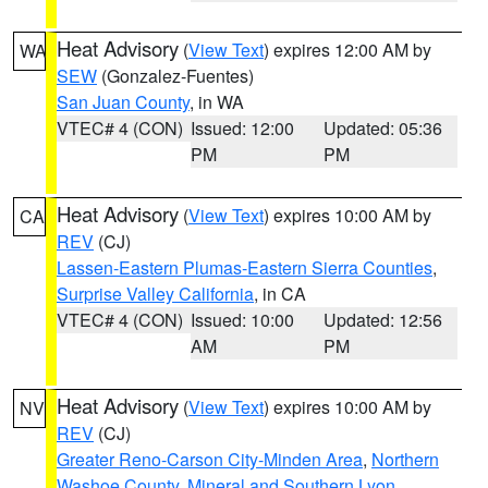
Heat Advisory
(
View Text
) expires 12:00 AM by
WA
SEW
(Gonzalez-Fuentes)
San Juan County
, in WA
VTEC# 4 (CON)
Issued: 12:00
Updated: 05:36
PM
PM
Heat Advisory
(
View Text
) expires 10:00 AM by
CA
REV
(CJ)
Lassen-Eastern Plumas-Eastern Sierra Counties
,
Surprise Valley California
, in CA
VTEC# 4 (CON)
Issued: 10:00
Updated: 12:56
AM
PM
Heat Advisory
(
View Text
) expires 10:00 AM by
NV
REV
(CJ)
Greater Reno-Carson City-Minden Area
,
Northern
Washoe County
,
Mineral and Southern Lyon