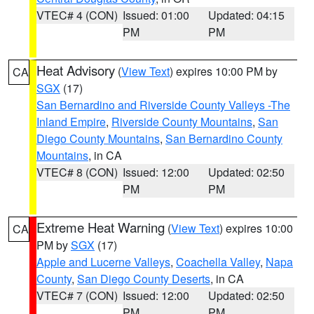
VTEC# 4 (CON)
Issued: 01:00
Updated: 04:15
PM
PM
Heat Advisory
(
View Text
) expires 10:00 PM by
CA
SGX
(17)
San Bernardino and Riverside County Valleys -The
Inland Empire
,
Riverside County Mountains
,
San
Diego County Mountains
,
San Bernardino County
Mountains
, in CA
VTEC# 8 (CON)
Issued: 12:00
Updated: 02:50
PM
PM
Extreme Heat Warning
(
View Text
) expires 10:00
CA
PM by
SGX
(17)
Apple and Lucerne Valleys
,
Coachella Valley
,
Napa
County
,
San Diego County Deserts
, in CA
VTEC# 7 (CON)
Issued: 12:00
Updated: 02:50
PM
PM