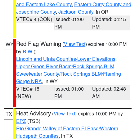
and Eastern Lake County
,
Eastern Curry County and
Josephine County
,
Jackson County
, in OR
VTEC# 4 (CON)
Issued: 01:00
Updated: 04:15
PM
PM
Red Flag Warning
(
View Text
) expires 10:00 PM
WY
by
RIW
()
Lincoln and Uinta Counties/Lower Elevations
,
Upper Green River Basin/Rock Springs BLM
,
Sweetwater County/Rock Springs BLM/Flaming
Gorge NRA
, in WY
VTEC# 18
Issued: 01:00
Updated: 02:48
(NEW)
PM
AM
Heat Advisory
(
View Text
) expires 10:00 PM by
TX
EPZ
(TSB)
Rio Grande Valley of Eastern El Paso/Western
Hudspeth Counties
, in TX