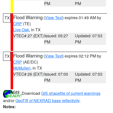
PM
PM
Flood Warning
(
View Text
) expires 01:49 AM by
TX
CRP
(TE)
Live Oak
, in TX
VTEC# 27 (EXT)
Issued: 05:27
Updated: 07:53
PM
PM
Flood Warning
(
View Text
) expires 02:12 PM by
TX
CRP
(AE/DC)
McMullen
, in TX
VTEC# 26 (EXT)
Issued: 07:00
Updated: 07:53
PM
PM
Download
GIS shapefile of current warnings
and/or
GeoTiff of NEXRAD base reflectivity
.
Notes: