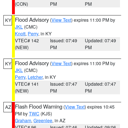
(CON)
PM
PM
Flood Advisory
(
View Text
) expires 11:00 PM by
KY
JKL
(CMC)
Knott
,
Perry
, in KY
VTEC# 142
Issued: 07:49
Updated: 07:49
(NEW)
PM
PM
Flood Advisory
(
View Text
) expires 11:00 PM by
KY
JKL
(CMC)
Perry
,
Letcher
, in KY
VTEC# 141
Issued: 07:47
Updated: 07:47
(NEW)
PM
PM
Flash Flood Warning
(
View Text
) expires 10:45
AZ
PM by
TWC
(KJS)
Graham
,
Greenlee
, in AZ
VTEC# 96
Issued: 07:46
Updated: 09:06