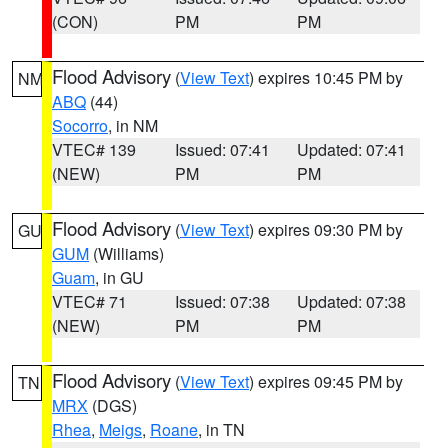
(CON)
PM
PM
Flood Advisory
(
View Text
) expires 10:45 PM by
NM
ABQ
(44)
Socorro
, in NM
VTEC# 139
Issued: 07:41
Updated: 07:41
(NEW)
PM
PM
Flood Advisory
(
View Text
) expires 09:30 PM by
GU
GUM
(Williams)
Guam
, in GU
VTEC# 71
Issued: 07:38
Updated: 07:38
(NEW)
PM
PM
Flood Advisory
(
View Text
) expires 09:45 PM by
TN
MRX
(DGS)
Rhea
,
Meigs
,
Roane
, in TN