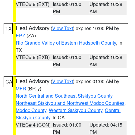
VTEC# 9 (EXT)
Issued: 01:00
Updated: 10:28
PM
AM
Heat Advisory
(
View Text
) expires 10:00 PM by
TX
EPZ
(ZA)
Rio Grande Valley of Eastern Hudspeth County
, in
TX
VTEC# 9 (EXB)
Issued: 01:00
Updated: 10:28
PM
AM
Heat Advisory
(
View Text
) expires 01:00 AM by
CA
MFR
(BR-y)
North Central and Southeast Siskiyou County
,
Northeast Siskiyou and Northwest Modoc Counties
,
Modoc County
,
Western Siskiyou County
,
Central
Siskiyou County
, in CA
VTEC# 4 (CON)
Issued: 01:00
Updated: 04:15
PM
PM