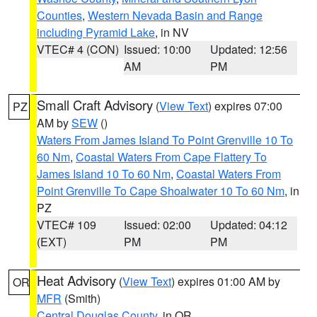
Counties
,
Western Nevada Basin and Range
including Pyramid Lake
, in NV
VTEC# 4 (CON)
Issued: 10:00
Updated: 12:56
AM
PM
Small Craft Advisory
(
View Text
) expires 07:00
PZ
AM by
SEW
()
Waters From James Island To Point Grenville 10 To
60 Nm
,
Coastal Waters From Cape Flattery To
James Island 10 To 60 Nm
,
Coastal Waters From
Point Grenville To Cape Shoalwater 10 To 60 Nm
, in
PZ
VTEC# 109
Issued: 02:00
Updated: 04:12
(EXT)
PM
PM
Heat Advisory
(
View Text
) expires 01:00 AM by
OR
MFR
(Smith)
Central Douglas County
, in OR