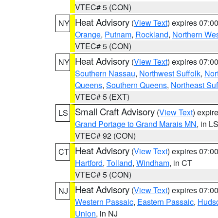
VTEC# 5 (CON)
Heat Advisory
(
View Text
) expires 07:
NY
Orange
,
Putnam
,
Rockland
,
Northern Wes
VTEC# 5 (CON)
Heat Advisory
(
View Text
) expires 07:
NY
Southern Nassau
,
Northwest Suffolk
,
Nor
Queens
,
Southern Queens
,
Northeast Suf
VTEC# 5 (EXT)
Small Craft Advisory
(
View Text
) expi
LS
Grand Portage to Grand Marais MN
, in L
VTEC# 92 (CON)
Heat Advisory
(
View Text
) expires 07:
CT
Hartford
,
Tolland
,
Windham
, in CT
VTEC# 5 (CON)
Heat Advisory
(
View Text
) expires 07:
NJ
Western Passaic
,
Eastern Passaic
,
Huds
Union
, in NJ