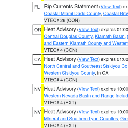
Rip Currents Statement
(
View Text
) e
FL
Coastal Miami Dade County
,
Coastal Bro
VTEC# 26 (CON)
Heat Advisory
(
View Text
) expires 01:
OR
Central Douglas County
,
Klamath Basin
,
and Eastern Klamath County and Wester
VTEC# 4 (CON)
Heat Advisory
(
View Text
) expires 01:
CA
North Central and Southeast Siskiyou Co
Western Siskiyou County
, in CA
VTEC# 4 (CON)
Heat Advisory
(
View Text
) expires 10:
NV
Western Nevada Basin and Range includ
VTEC# 4 (EXT)
Heat Advisory
(
View Text
) expires 10:
NV
Mineral and Southern Lyon Counties
,
Gre
VTEC# 4 (EXT)