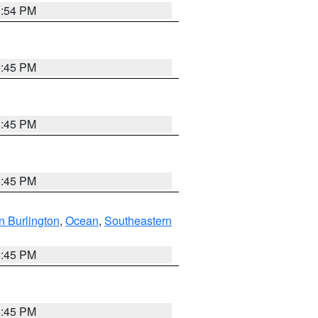
1:54 PM
6:45 PM
6:45 PM
6:45 PM
n Burlington
,
Ocean
,
Southeastern
6:45 PM
6:45 PM