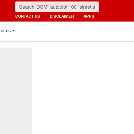
CONTACT US
DISCLAIMER
APPS
cams