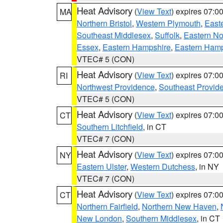
Heat Advisory
(
View Text
) expires 07:
MA
Northern Bristol
,
Western Plymouth
,
East
Southeast Middlesex
,
Suffolk
,
Eastern No
Essex
,
Eastern Hampshire
,
Eastern Ham
VTEC# 5 (CON)
Heat Advisory
(
View Text
) expires 07:
RI
Northwest Providence
,
Southeast Provid
VTEC# 5 (CON)
Heat Advisory
(
View Text
) expires 07:
CT
Southern Litchfield
, in CT
VTEC# 7 (CON)
Heat Advisory
(
View Text
) expires 07:
NY
Eastern Ulster
,
Western Dutchess
, in NY
VTEC# 7 (CON)
Heat Advisory
(
View Text
) expires 07:
CT
Northern Fairfield
,
Northern New Haven
,
New London
,
Southern Middlesex
, in CT