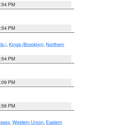
1:54 PM
1:54 PM
Is.)
,
Kings (Brooklyn)
,
Northern
1:54 PM
0:09 PM
2:56 PM
Essex
,
Western Union
,
Eastern