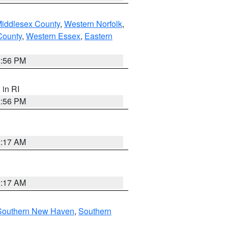
Middlesex County
,
Western Norfolk
,
County
,
Western Essex
,
Eastern
2:56 PM
, in RI
2:56 PM
2:17 AM
2:17 AM
Southern New Haven
,
Southern