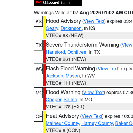
Warnings Valid at:
07 Aug 2026 01:02 AM CD
Flood Advisory
(
View Text
) expires 03
KS
Geary
,
Dickinson
, in KS
VTEC# 68 (NEW)
Severe Thunderstorm Warning
(
View
TX
Hansford
,
Ochiltree
, in TX
VTEC# 261 (NEW)
Flash Flood Warning
(
View Text
) expi
WV
Jackson
,
Mason
, in WV
VTEC# 111 (NEW)
Flood Warning
(
View Text
) expires 07:
MO
Cooper
,
Saline
, in MO
VTEC# 178 (EXT)
Heat Advisory
(
View Text
) expires 10:
OR
Malheur County
,
Harney County
,
Baker C
VTEC# 6 (CON)