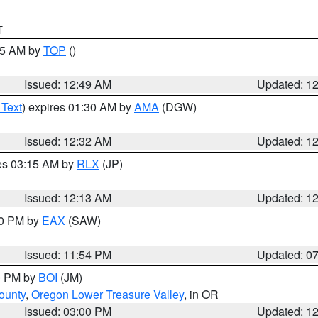
T
:45 AM by
TOP
()
Issued: 12:49 AM
Updated: 1
 Text
) expires 01:30 AM by
AMA
(DGW)
Issued: 12:32 AM
Updated: 1
res 03:15 AM by
RLX
(JP)
Issued: 12:13 AM
Updated: 1
30 PM by
EAX
(SAW)
Issued: 11:54 PM
Updated: 0
00 PM by
BOI
(JM)
ounty
,
Oregon Lower Treasure Valley
, in OR
Issued: 03:00 PM
Updated: 1