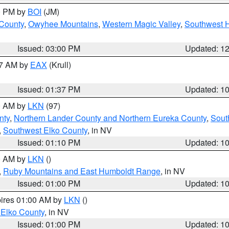
00 PM by
BOI
(JM)
 County
,
Owyhee Mountains
,
Western Magic Valley
,
Southwest 
Issued: 03:00 PM
Updated: 1
27 AM by
EAX
(Krull)
Issued: 01:37 PM
Updated: 1
00 AM by
LKN
(97)
nty
,
Northern Lander County and Northern Eureka County
,
Sout
,
Southwest Elko County
, in NV
Issued: 01:10 PM
Updated: 1
00 AM by
LKN
()
,
Ruby Mountains and East Humboldt Range
, in NV
Issued: 01:00 PM
Updated: 1
pires 01:00 AM by
LKN
()
 Elko County
, in NV
Issued: 01:00 PM
Updated: 1