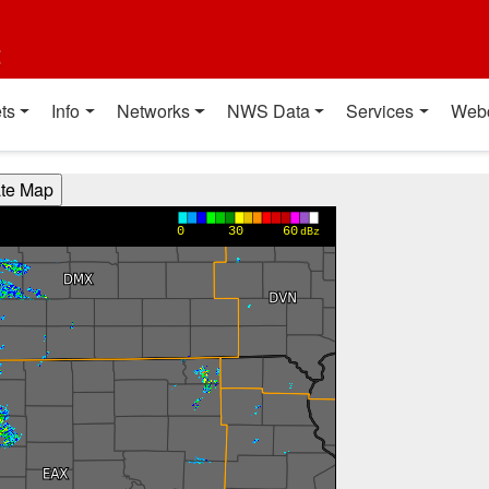
t
ts
Info
Networks
NWS Data
Services
Web