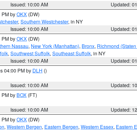
Issued: 10:00 AM
Updated: 0
00 PM by
OKX
(DW)
tchester
,
Southern Westchester
, in NY
Issued: 10:00 AM
Updated: 0
00 PM by
OKX
(DW)
thern Nassau
,
New York (Manhattan)
,
Bronx
,
Richmond (Staten 
folk
,
Southwest Suffolk
,
Southeast Suffolk
, in NY
Issued: 10:00 AM
Updated: 0
res 04:00 PM by
DLH
()
S
Issued: 10:00 AM
Updated: 1
00 PM by
BOX
(FT)
Issued: 10:00 AM
Updated: 1
00 PM by
OKX
(DW)
on
,
Western Bergen
,
Eastern Bergen
,
Western Essex
,
Eastern 