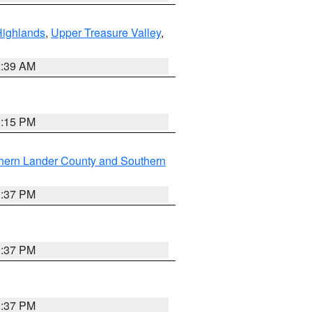
Highlands
,
Upper Treasure Valley
,
2:39 AM
0:15 PM
hern Lander County and Southern
0:37 PM
0:37 PM
0:37 PM