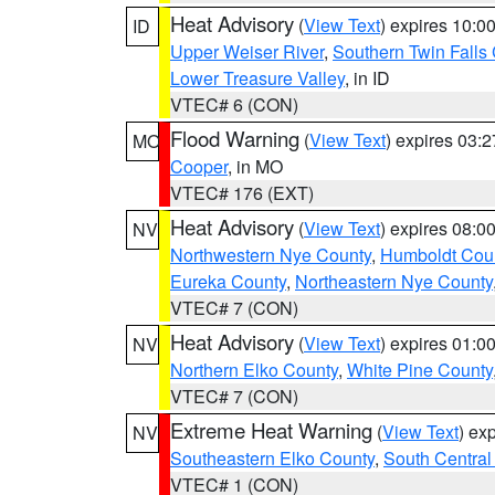
Heat Advisory
(
View Text
) expires 10:
ID
Upper Weiser River
,
Southern Twin Falls
Lower Treasure Valley
, in ID
VTEC# 6 (CON)
Flood Warning
(
View Text
) expires 03:
MO
Cooper
, in MO
VTEC# 176 (EXT)
Heat Advisory
(
View Text
) expires 08:
NV
Northwestern Nye County
,
Humboldt Cou
Eureka County
,
Northeastern Nye County
VTEC# 7 (CON)
Heat Advisory
(
View Text
) expires 01:
NV
Northern Elko County
,
White Pine County
VTEC# 7 (CON)
Extreme Heat Warning
(
View Text
) ex
NV
Southeastern Elko County
,
South Central
VTEC# 1 (CON)