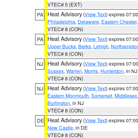
VTEC# 5 (EXT)
Heat Advisory
(
View Text
) expires 07:
PA
Philadelphia
,
Delaware
,
Eastern Chester
VTEC# 8 (CON)
Heat Advisory
(
View Text
) expires 07:
PA
Upper Bucks
,
Berks
,
Lehigh
,
Northampto
VTEC# 8 (CON)
Heat Advisory
(
View Text
) expires 07:
NJ
Sussex
,
Warren
,
Morris
,
Hunterdon
, in NJ
VTEC# 8 (CON)
Heat Advisory
(
View Text
) expires 07:
NJ
Eastern Monmouth
,
Somerset
,
Middlesex
Burlington
, in NJ
VTEC# 8 (CON)
Heat Advisory
(
View Text
) expires 07:
DE
New Castle
, in DE
VTEC# 8 (CON)