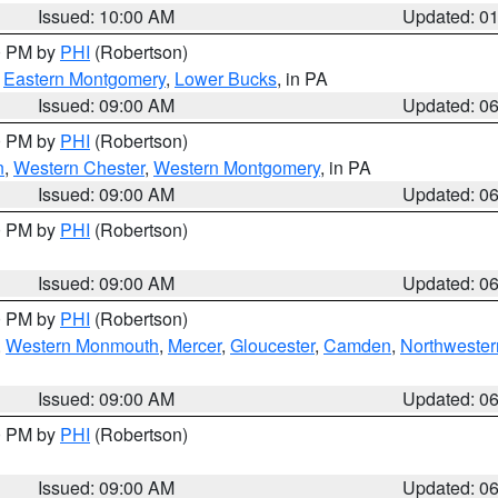
Issued: 10:00 AM
Updated: 0
00 PM by
PHI
(Robertson)
,
Eastern Montgomery
,
Lower Bucks
, in PA
Issued: 09:00 AM
Updated: 0
00 PM by
PHI
(Robertson)
n
,
Western Chester
,
Western Montgomery
, in PA
Issued: 09:00 AM
Updated: 0
00 PM by
PHI
(Robertson)
Issued: 09:00 AM
Updated: 0
00 PM by
PHI
(Robertson)
,
Western Monmouth
,
Mercer
,
Gloucester
,
Camden
,
Northwester
Issued: 09:00 AM
Updated: 0
00 PM by
PHI
(Robertson)
Issued: 09:00 AM
Updated: 0