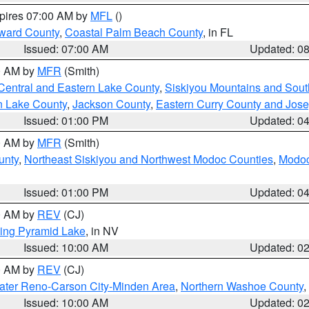
xpires 07:00 AM by
MFL
()
ward County
,
Coastal Palm Beach County
, in FL
Issued: 07:00 AM
Updated: 0
00 AM by
MFR
(Smith)
Central and Eastern Lake County
,
Siskiyou Mountains and Sou
n Lake County
,
Jackson County
,
Eastern Curry County and Jos
Issued: 01:00 PM
Updated: 0
00 AM by
MFR
(Smith)
unty
,
Northeast Siskiyou and Northwest Modoc Counties
,
Modoc
Issued: 01:00 PM
Updated: 0
00 AM by
REV
(CJ)
ing Pyramid Lake
, in NV
Issued: 10:00 AM
Updated: 0
00 AM by
REV
(CJ)
ater Reno-Carson City-Minden Area
,
Northern Washoe County
,
Issued: 10:00 AM
Updated: 0