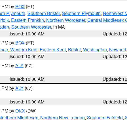
00 PM by
BOX
(FT)
ern Plymouth
,
Southern Bristol
,
Southern Plymouth
,
Northwest 
rfolk
,
Eastern Franklin
,
Northern Worcester
,
Central Middlesex 
pden
,
Southern Worcester
, in MA
Issued: 10:00 AM
Updated: 1
00 PM by
BOX
(FT)
ence
,
Western Kent
,
Eastern Kent
,
Bristol
,
Washington
,
Newport
Issued: 10:00 AM
Updated: 1
00 PM by
ALY
(07)
Issued: 10:00 AM
Updated: 1
00 PM by
ALY
(07)
Issued: 10:00 AM
Updated: 1
00 PM by
OKX
(DW)
Northern Middlesex
,
Northern New London
,
Southern Fairfield
,