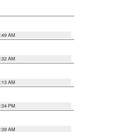
2:49 AM
2:32 AM
2:13 AM
7:34 PM
2:39 AM