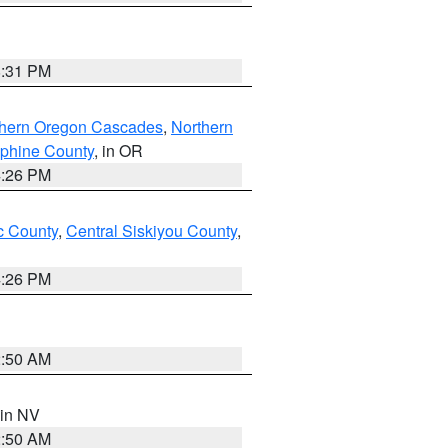
8:31 PM
thern Oregon Cascades
,
Northern
ephine County
, in OR
4:26 PM
 County
,
Central Siskiyou County
,
4:26 PM
2:50 AM
 in NV
2:50 AM