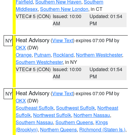
Fairfield
,
Southern New Haven
,
Southern
Middlesex
,
Southern New London
, in CT
VTEC# 5 (CON)
Issued: 10:00
Updated: 01:54
AM
PM
Heat Advisory
(
View Text
) expires 07:00 PM by
NY
OKX
(DW)
Orange
,
Putnam
,
Rockland
,
Northern Westchester
,
Southern Westchester
, in NY
VTEC# 5 (CON)
Issued: 10:00
Updated: 01:54
AM
PM
Heat Advisory
(
View Text
) expires 07:00 PM by
NY
OKX
(DW)
Southeast Suffolk
,
Southwest Suffolk
,
Northeast
Suffolk
,
Northwest Suffolk
,
Northern Nassau
,
Southern Nassau
,
Southern Queens
,
Kings
(Brooklyn)
,
Northern Queens
,
Richmond (Staten Is.)
,