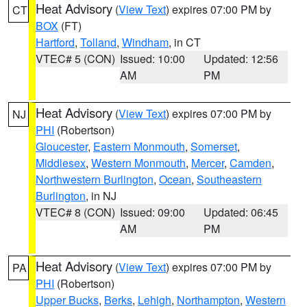
Heat Advisory
(
View Text
) expires 07:00 PM by
CT
BOX
(FT)
Hartford
,
Tolland
,
Windham
, in CT
VTEC# 5 (CON)
Issued: 10:00
Updated: 12:56
AM
PM
Heat Advisory
(
View Text
) expires 07:00 PM by
NJ
PHI
(Robertson)
Gloucester
,
Eastern Monmouth
,
Somerset
,
Middlesex
,
Western Monmouth
,
Mercer
,
Camden
,
Northwestern Burlington
,
Ocean
,
Southeastern
Burlington
, in NJ
VTEC# 8 (CON)
Issued: 09:00
Updated: 06:45
AM
PM
Heat Advisory
(
View Text
) expires 07:00 PM by
PA
PHI
(Robertson)
Upper Bucks
,
Berks
,
Lehigh
,
Northampton
,
Western