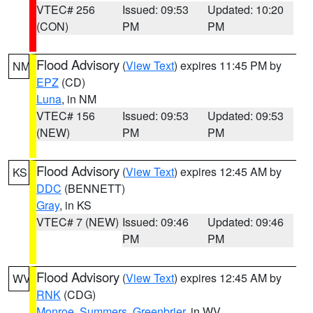
VTEC# 256
Issued: 09:53
Updated: 10:20
(CON)
PM
PM
Flood Advisory
(
View Text
) expires 11:45 PM by
NM
EPZ
(CD)
Luna
, in NM
VTEC# 156
Issued: 09:53
Updated: 09:53
(NEW)
PM
PM
Flood Advisory
(
View Text
) expires 12:45 AM by
KS
DDC
(BENNETT)
Gray
, in KS
VTEC# 7 (NEW)
Issued: 09:46
Updated: 09:46
PM
PM
Flood Advisory
(
View Text
) expires 12:45 AM by
WV
RNK
(CDG)
Monroe
,
Summers
,
Greenbrier
, in WV