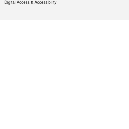
Digital Access & Accessibility