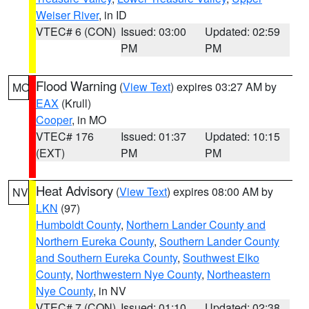
Weiser River
, in ID
VTEC# 6 (CON)
Issued: 03:00
Updated: 02:59
PM
PM
Flood Warning
(
View Text
) expires 03:27 AM by
MO
EAX
(Krull)
Cooper
, in MO
VTEC# 176
Issued: 01:37
Updated: 10:15
(EXT)
PM
PM
Heat Advisory
(
View Text
) expires 08:00 AM by
NV
LKN
(97)
Humboldt County
,
Northern Lander County and
Northern Eureka County
,
Southern Lander County
and Southern Eureka County
,
Southwest Elko
County
,
Northwestern Nye County
,
Northeastern
Nye County
, in NV
VTEC# 7 (CON)
Issued: 01:10
Updated: 02:38