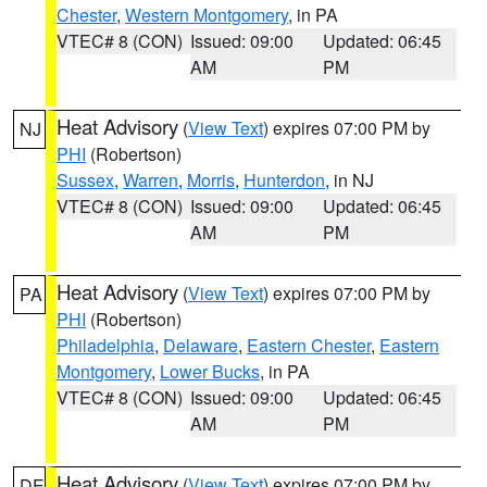
Chester
,
Western Montgomery
, in PA
VTEC# 8 (CON)
Issued: 09:00
Updated: 06:45
AM
PM
Heat Advisory
(
View Text
) expires 07:00 PM by
NJ
PHI
(Robertson)
Sussex
,
Warren
,
Morris
,
Hunterdon
, in NJ
VTEC# 8 (CON)
Issued: 09:00
Updated: 06:45
AM
PM
Heat Advisory
(
View Text
) expires 07:00 PM by
PA
PHI
(Robertson)
Philadelphia
,
Delaware
,
Eastern Chester
,
Eastern
Montgomery
,
Lower Bucks
, in PA
VTEC# 8 (CON)
Issued: 09:00
Updated: 06:45
AM
PM
Heat Advisory
(
View Text
) expires 07:00 PM by
DE