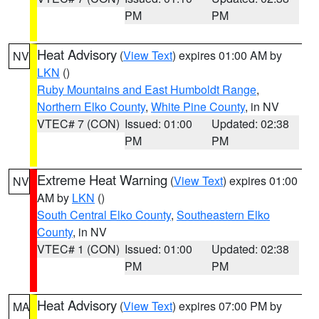
PM
PM
Heat Advisory
(
View Text
) expires 01:00 AM by
NV
LKN
()
Ruby Mountains and East Humboldt Range
,
Northern Elko County
,
White Pine County
, in NV
VTEC# 7 (CON)
Issued: 01:00
Updated: 02:38
PM
PM
Extreme Heat Warning
(
View Text
) expires 01:00
NV
AM by
LKN
()
South Central Elko County
,
Southeastern Elko
County
, in NV
VTEC# 1 (CON)
Issued: 01:00
Updated: 02:38
PM
PM
Heat Advisory
(
View Text
) expires 07:00 PM by
MA