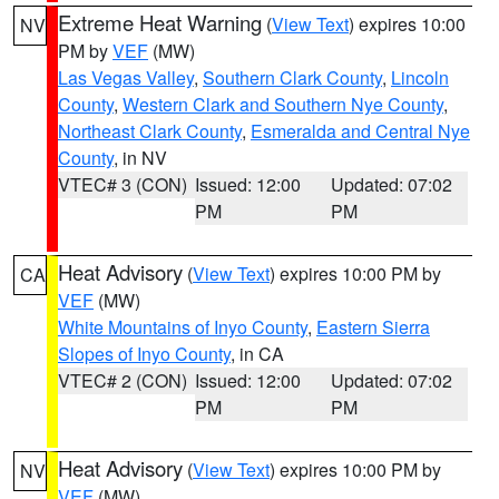
Extreme Heat Warning
(
View Text
) expires 10:00
NV
PM by
VEF
(MW)
Las Vegas Valley
,
Southern Clark County
,
Lincoln
County
,
Western Clark and Southern Nye County
,
Northeast Clark County
,
Esmeralda and Central Nye
County
, in NV
VTEC# 3 (CON)
Issued: 12:00
Updated: 07:02
PM
PM
Heat Advisory
(
View Text
) expires 10:00 PM by
CA
VEF
(MW)
White Mountains of Inyo County
,
Eastern Sierra
Slopes of Inyo County
, in CA
VTEC# 2 (CON)
Issued: 12:00
Updated: 07:02
PM
PM
Heat Advisory
(
View Text
) expires 10:00 PM by
NV
VEF
(MW)