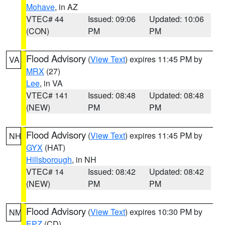
Mohave
, in AZ
VTEC# 44
Issued: 09:06
Updated: 10:06
(CON)
PM
PM
Flood Advisory
(
View Text
) expires 11:45 PM by
VA
MRX
(27)
Lee
, in VA
VTEC# 141
Issued: 08:48
Updated: 08:48
(NEW)
PM
PM
Flood Advisory
(
View Text
) expires 11:45 PM by
NH
GYX
(HAT)
Hillsborough
, in NH
VTEC# 14
Issued: 08:42
Updated: 08:42
(NEW)
PM
PM
Flood Advisory
(
View Text
) expires 10:30 PM by
NM
EPZ
(CD)