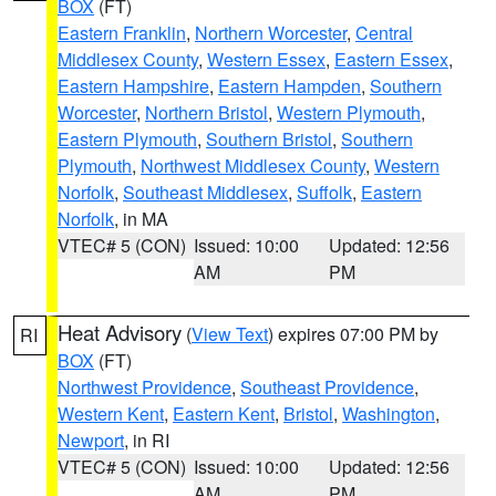
BOX
(FT)
Eastern Franklin
,
Northern Worcester
,
Central
Middlesex County
,
Western Essex
,
Eastern Essex
,
Eastern Hampshire
,
Eastern Hampden
,
Southern
Worcester
,
Northern Bristol
,
Western Plymouth
,
Eastern Plymouth
,
Southern Bristol
,
Southern
Plymouth
,
Northwest Middlesex County
,
Western
Norfolk
,
Southeast Middlesex
,
Suffolk
,
Eastern
Norfolk
, in MA
VTEC# 5 (CON)
Issued: 10:00
Updated: 12:56
AM
PM
Heat Advisory
(
View Text
) expires 07:00 PM by
RI
BOX
(FT)
Northwest Providence
,
Southeast Providence
,
Western Kent
,
Eastern Kent
,
Bristol
,
Washington
,
Newport
, in RI
VTEC# 5 (CON)
Issued: 10:00
Updated: 12:56
AM
PM