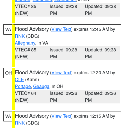
VTEC# 85
Issued: 09:38
Updated: 09:38
(NEW)
PM
PM
Flood Advisory
(
View Text
) expires 12:45 AM by
VA
RNK
(CDG)
Alleghany
, in VA
VTEC# 85
Issued: 09:38
Updated: 09:38
(NEW)
PM
PM
Flood Advisory
(
View Text
) expires 12:30 AM by
OH
CLE
(Kahn)
Portage
,
Geauga
, in OH
VTEC# 64
Issued: 09:26
Updated: 09:26
(NEW)
PM
PM
Flood Advisory
(
View Text
) expires 12:15 AM by
VA
RNK
(CDG)