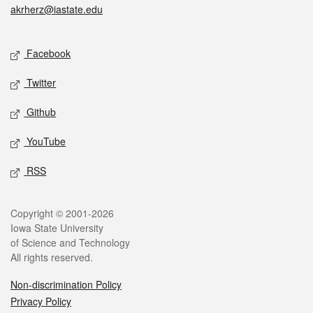
akrherz@iastate.edu
Social media
Facebook
Twitter
Github
YouTube
RSS
Legal
Copyright © 2001-2026
Iowa State University
of Science and Technology
All rights reserved.
Non-discrimination Policy
Privacy Policy