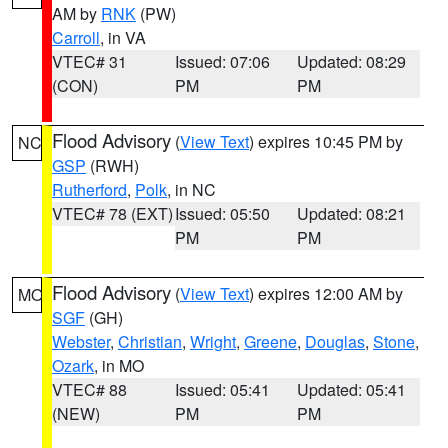
AM by
RNK
(PW)
Carroll
, in VA
VTEC# 31
Issued: 07:06
Updated: 08:29
(CON)
PM
PM
Flood Advisory
(
View Text
) expires 10:45 PM by
NC
GSP
(RWH)
Rutherford
,
Polk
, in NC
VTEC# 78 (EXT)
Issued: 05:50
Updated: 08:21
PM
PM
Flood Advisory
(
View Text
) expires 12:00 AM by
MO
SGF
(GH)
Webster
,
Christian
,
Wright
,
Greene
,
Douglas
,
Stone
,
Ozark
, in MO
VTEC# 88
Issued: 05:41
Updated: 05:41
(NEW)
PM
PM