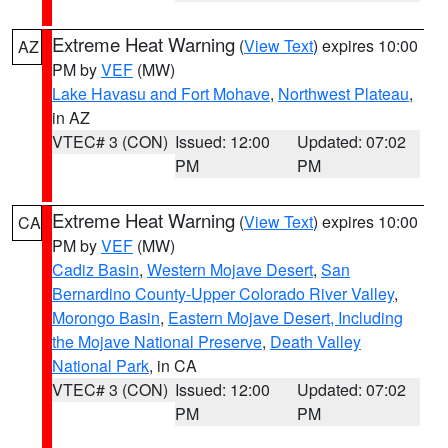
Extreme Heat Warning
(
View Text
) expires 10:00
AZ
PM by
VEF
(MW)
Lake Havasu and Fort Mohave
,
Northwest Plateau
,
in AZ
VTEC# 3 (CON)
Issued: 12:00
Updated: 07:02
PM
PM
Extreme Heat Warning
(
View Text
) expires 10:00
CA
PM by
VEF
(MW)
Cadiz Basin
,
Western Mojave Desert
,
San
Bernardino County-Upper Colorado River Valley
,
Morongo Basin
,
Eastern Mojave Desert, Including
the Mojave National Preserve
,
Death Valley
National Park
, in CA
VTEC# 3 (CON)
Issued: 12:00
Updated: 07:02
PM
PM