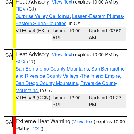
Heat Advisory
(
View Text
) expires 10:00 AM by
CA
REV
(CJ)
Surprise Valley California
,
Lassen-Eastern Plumas-
Eastern Sierra Counties
, in CA
VTEC# 4 (EXT)
Issued: 10:00
Updated: 02:50
AM
AM
Heat Advisory
(
View Text
) expires 10:00 PM by
CA
SGX
(17)
San Bernardino County Mountains
,
San Bernardino
and Riverside County Valleys -The Inland Empire
,
San Diego County Mountains
,
Riverside County
Mountains
, in CA
VTEC# 8 (CON)
Issued: 12:00
Updated: 01:27
PM
PM
Extreme Heat Warning
(
View Text
) expires 10:00
CA
PM by
LOX
()