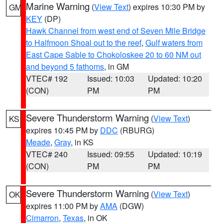
Marine Warning
(
View Text
) expires 10:30 PM by
GM
KEY
(DP)
Hawk Channel from west end of Seven Mile Bridge
to Halfmoon Shoal out to the reef
,
Gulf waters from
East Cape Sable to Chokoloskee 20 to 60 NM out
and beyond 5 fathoms
, in GM
VTEC# 192
Issued: 10:03
Updated: 10:20
(CON)
PM
PM
Severe Thunderstorm Warning
(
View Text
)
KS
expires 10:45 PM by
DDC
(RBURG)
Meade
,
Gray
, in KS
VTEC# 240
Issued: 09:55
Updated: 10:19
(CON)
PM
PM
Severe Thunderstorm Warning
(
View Text
)
OK
expires 11:00 PM by
AMA
(DGW)
Cimarron
,
Texas
, in OK