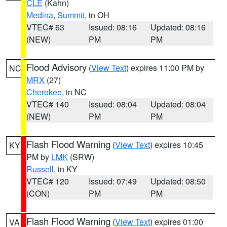
CLE
(Kahn)
Medina
,
Summit
, in OH
VTEC# 63
Issued: 08:16
Updated: 08:16
(NEW)
PM
PM
Flood Advisory
(
View Text
) expires 11:00 PM by
NC
MRX
(27)
Cherokee
, in NC
VTEC# 140
Issued: 08:04
Updated: 08:04
(NEW)
PM
PM
Flash Flood Warning
(
View Text
) expires 10:45
KY
PM by
LMK
(SRW)
Russell
, in KY
VTEC# 120
Issued: 07:49
Updated: 08:50
(CON)
PM
PM
Flash Flood Warning
(
View Text
) expires 01:00
VA