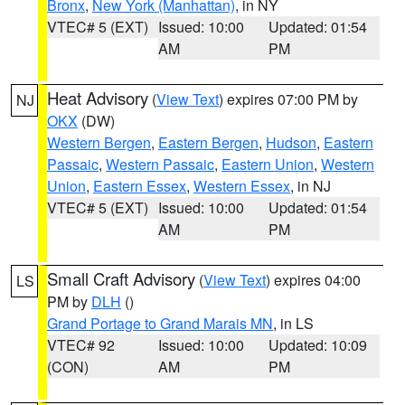
Bronx
,
New York (Manhattan)
, in NY
VTEC# 5 (EXT)
Issued: 10:00
Updated: 01:54
AM
PM
Heat Advisory
(
View Text
) expires 07:00 PM by
NJ
OKX
(DW)
Western Bergen
,
Eastern Bergen
,
Hudson
,
Eastern
Passaic
,
Western Passaic
,
Eastern Union
,
Western
Union
,
Eastern Essex
,
Western Essex
, in NJ
VTEC# 5 (EXT)
Issued: 10:00
Updated: 01:54
AM
PM
Small Craft Advisory
(
View Text
) expires 04:00
LS
PM by
DLH
()
Grand Portage to Grand Marais MN
, in LS
VTEC# 92
Issued: 10:00
Updated: 10:09
(CON)
AM
PM