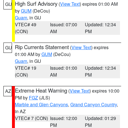
High Surf Advisory
(
View Text
) expires 01:00 AM
GU
by
GUM
(DeCou)
Guam
, in GU
VTEC# 49
Issued: 07:00
Updated: 12:34
(CON)
AM
PM
Rip Currents Statement
(
View Text
) expires
GU
01:00 AM by
GUM
(DeCou)
Guam
, in GU
VTEC# 19
Issued: 01:00
Updated: 12:34
(CON)
AM
PM
Extreme Heat Warning
(
View Text
) expires 10:00
AZ
PM by
FGZ
(JLS)
Marble and Glen Canyons
,
Grand Canyon Country
,
in AZ
VTEC# 7 (CON)
Issued: 12:00
Updated: 01:29
PM
PM