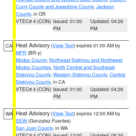
Curry County and Josephine County
,
Jackson
County
, in OR
VTEC# 4 (CON)
Issued: 01:00
Updated: 04:26
PM
PM
Heat Advisory
(
View Text
) expires 01:00 AM by
CA
MFR
(BR-y)
Modoc County
,
Northeast Siskiyou and Northwest
Modoc Counties
,
North Central and Southeast
Siskiyou County
,
Western Siskiyou County
,
Central
Siskiyou County
, in CA
VTEC# 4 (CON)
Issued: 01:00
Updated: 04:26
PM
PM
Heat Advisory
(
View Text
) expires 12:00 AM by
WA
SEW
(Gonzalez-Fuentes)
San Juan County
, in WA
VTEC# 4 (CON)
Issued: 12:00
Updated: 05:30