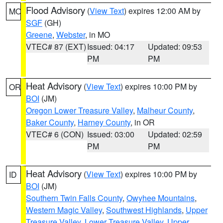
Flood Advisory
(
View Text
) expires 12:00 AM by
MO
SGF
(GH)
Greene
,
Webster
, in MO
VTEC# 87 (EXT)
Issued: 04:17
Updated: 09:53
PM
PM
Heat Advisory
(
View Text
) expires 10:00 PM by
OR
BOI
(JM)
Oregon Lower Treasure Valley
,
Malheur County
,
Baker County
,
Harney County
, in OR
VTEC# 6 (CON)
Issued: 03:00
Updated: 02:59
PM
PM
Heat Advisory
(
View Text
) expires 10:00 PM by
ID
BOI
(JM)
Southern Twin Falls County
,
Owyhee Mountains
,
Western Magic Valley
,
Southwest Highlands
,
Upper
Treasure Valley
,
Lower Treasure Valley
,
Upper