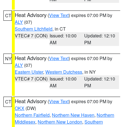
Heat Advisory
(
View Text
) expires 07:00 PM by
CT
ALY
(07)
Southern Litchfield
, in CT
VTEC# 7 (CON)
Issued: 10:00
Updated: 12:10
AM
PM
Heat Advisory
(
View Text
) expires 07:00 PM by
NY
ALY
(07)
Eastern Ulster
,
Western Dutchess
, in NY
VTEC# 7 (CON)
Issued: 10:00
Updated: 12:10
AM
PM
Heat Advisory
(
View Text
) expires 07:00 PM by
CT
OKX
(DW)
Northern Fairfield
,
Northern New Haven
,
Northern
Middlesex
,
Northern New London
,
Southern