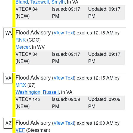
Bland
,
Tazewell
,
Smyth
, in VA
VTEC# 84
Issued: 09:17
Updated: 09:17
(NEW)
PM
PM
Flood Advisory
(
View Text
) expires 12:15 AM by
WV
RNK
(CDG)
Mercer
, in WV
VTEC# 84
Issued: 09:17
Updated: 09:17
(NEW)
PM
PM
Flood Advisory
(
View Text
) expires 12:15 AM by
VA
MRX
(27)
Washington
,
Russell
, in VA
VTEC# 142
Issued: 09:09
Updated: 09:09
(NEW)
PM
PM
Flood Advisory
(
View Text
) expires 12:00 AM by
AZ
VEF
(Stessman)