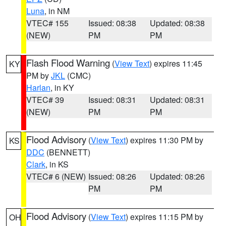
Luna
, in NM
VTEC# 155
Issued: 08:38
Updated: 08:38
(NEW)
PM
PM
Flash Flood Warning
(
View Text
) expires 11:45
KY
PM by
JKL
(CMC)
Harlan
, in KY
VTEC# 39
Issued: 08:31
Updated: 08:31
(NEW)
PM
PM
Flood Advisory
(
View Text
) expires 11:30 PM by
KS
DDC
(BENNETT)
Clark
, in KS
VTEC# 6 (NEW)
Issued: 08:26
Updated: 08:26
PM
PM
Flood Advisory
(
View Text
) expires 11:15 PM by
OH