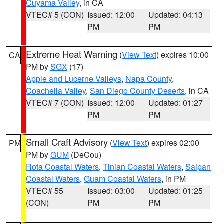
Cuyama Valley
, in CA
VTEC# 5 (CON)
Issued: 12:00
Updated: 04:13
PM
PM
Extreme Heat Warning
(
View Text
) expires 10:00
CA
PM by
SGX
(17)
Apple and Lucerne Valleys
,
Napa County
,
Coachella Valley
,
San Diego County Deserts
, in CA
VTEC# 7 (CON)
Issued: 12:00
Updated: 01:27
PM
PM
Small Craft Advisory
(
View Text
) expires 02:00
PM
PM by
GUM
(DeCou)
Rota Coastal Waters
,
Tinian Coastal Waters
,
Saipan
Coastal Waters
,
Guam Coastal Waters
, in PM
VTEC# 55
Issued: 03:00
Updated: 01:25
(CON)
PM
PM