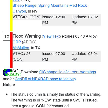
Sheep Range
,
Spring Mountains-Red Rock
Canyon
, in NV
VTEC# 2 (CON)
Issued: 12:00
Updated: 07:02
PM
PM
Flood Warning
(
View Text
) expires 05:43 AM by
TX
CRP
(AE/DC)
McMullen
, in TX
VTEC# 26
Issued: 07:00
Updated: 08:04
(CON)
PM
PM
Download
GIS shapefile of current warnings
and/or
GeoTiff of NEXRAD base reflectivity
.
Notes:
The status column is simply the status of the warning.
The warning is in 'NEW' state until a SVS is issued,
then it goes to 'CON' for continued.