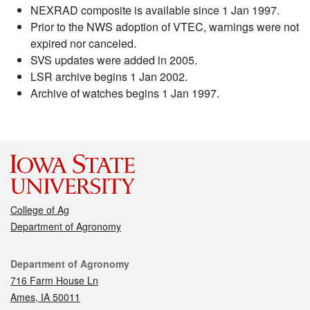
NEXRAD composite is available since 1 Jan 1997.
Prior to the NWS adoption of VTEC, warnings were not
expired nor canceled.
SVS updates were added in 2005.
LSR archive begins 1 Jan 2002.
Archive of watches begins 1 Jan 1997.
College of Ag
Department of Agronomy
Contact
Department of Agronomy
716 Farm House Ln
Ames, IA 50011