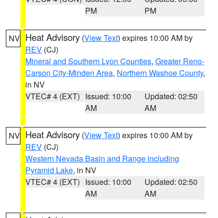
PM
PM
Heat Advisory
(
View Text
) expires 10:00 AM by
NV
REV
(CJ)
Mineral and Southern Lyon Counties
,
Greater Reno-
Carson City-Minden Area
,
Northern Washoe County
,
in NV
VTEC# 4 (EXT)
Issued: 10:00
Updated: 02:50
AM
AM
Heat Advisory
(
View Text
) expires 10:00 AM by
NV
REV
(CJ)
Western Nevada Basin and Range including
Pyramid Lake
, in NV
VTEC# 4 (EXT)
Issued: 10:00
Updated: 02:50
AM
AM