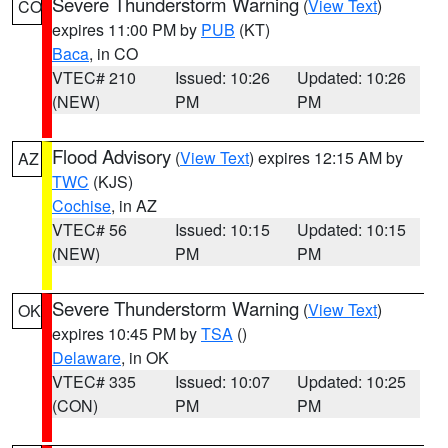
Severe Thunderstorm Warning
(
View Text
)
CO
expires 11:00 PM by
PUB
(KT)
Baca
, in CO
VTEC# 210
Issued: 10:26
Updated: 10:26
(NEW)
PM
PM
Flood Advisory
(
View Text
) expires 12:15 AM by
AZ
TWC
(KJS)
Cochise
, in AZ
VTEC# 56
Issued: 10:15
Updated: 10:15
(NEW)
PM
PM
Severe Thunderstorm Warning
(
View Text
)
OK
expires 10:45 PM by
TSA
()
Delaware
, in OK
VTEC# 335
Issued: 10:07
Updated: 10:25
(CON)
PM
PM