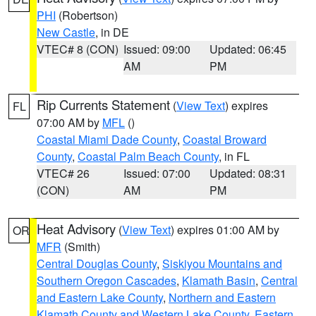
PHI
(Robertson)
New Castle
, in DE
VTEC# 8 (CON)
Issued: 09:00
Updated: 06:45
AM
PM
Rip Currents Statement
(
View Text
) expires
FL
07:00 AM by
MFL
()
Coastal Miami Dade County
,
Coastal Broward
County
,
Coastal Palm Beach County
, in FL
VTEC# 26
Issued: 07:00
Updated: 08:31
(CON)
AM
PM
Heat Advisory
(
View Text
) expires 01:00 AM by
OR
MFR
(Smith)
Central Douglas County
,
Siskiyou Mountains and
Southern Oregon Cascades
,
Klamath Basin
,
Central
and Eastern Lake County
,
Northern and Eastern
Klamath County and Western Lake County
,
Eastern