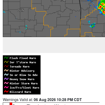
Warnings Valid at:
06 Aug 2026 10:28 PM CDT