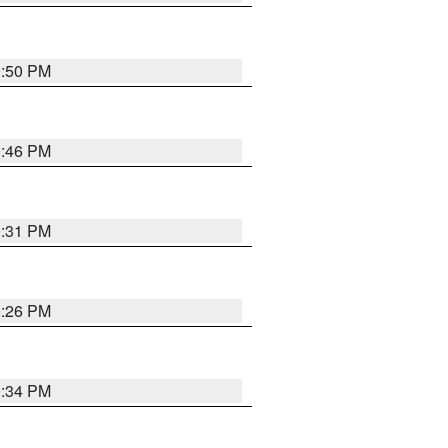
0:50 PM
0:46 PM
0:31 PM
0:26 PM
0:34 PM