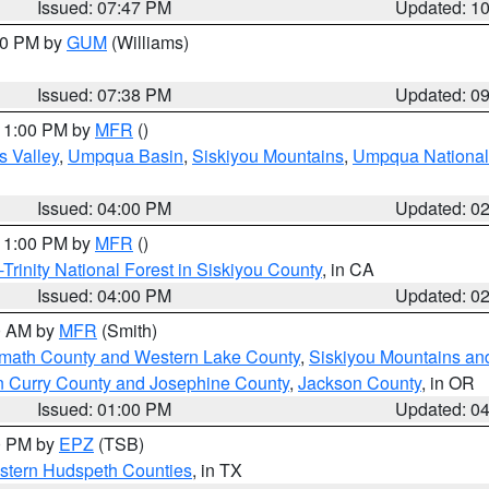
Issued: 07:47 PM
Updated: 1
:30 PM by
GUM
(Williams)
Issued: 07:38 PM
Updated: 0
 11:00 PM by
MFR
()
s Valley
,
Umpqua Basin
,
Siskiyou Mountains
,
Umpqua National
Issued: 04:00 PM
Updated: 0
 11:00 PM by
MFR
()
Trinity National Forest in Siskiyou County
, in CA
Issued: 04:00 PM
Updated: 0
00 AM by
MFR
(Smith)
amath County and Western Lake County
,
Siskiyou Mountains a
n Curry County and Josephine County
,
Jackson County
, in OR
Issued: 01:00 PM
Updated: 0
00 PM by
EPZ
(TSB)
estern Hudspeth Counties
, in TX