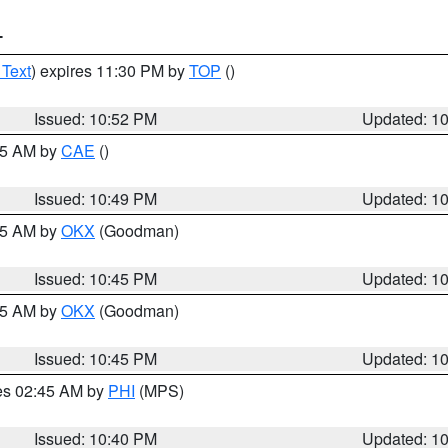
T
 Text
) expires 11:30 PM by
TOP
()
Issued: 10:52 PM
Updated: 1
:45 AM by
CAE
()
Issued: 10:49 PM
Updated: 1
:45 AM by
OKX
(Goodman)
Issued: 10:45 PM
Updated: 1
:45 AM by
OKX
(Goodman)
Issued: 10:45 PM
Updated: 1
res 02:45 AM by
PHI
(MPS)
Issued: 10:40 PM
Updated: 1