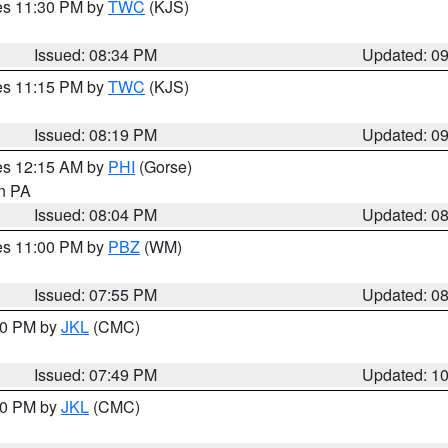
res 11:30 PM by
TWC
(KJS)
Issued: 08:34 PM
Updated: 0
res 11:15 PM by
TWC
(KJS)
Issued: 08:19 PM
Updated: 0
res 12:15 AM by
PHI
(Gorse)
in PA
Issued: 08:04 PM
Updated: 0
res 11:00 PM by
PBZ
(WM)
Issued: 07:55 PM
Updated: 0
:00 PM by
JKL
(CMC)
Issued: 07:49 PM
Updated: 1
:00 PM by
JKL
(CMC)