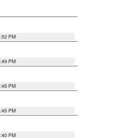
0:52 PM
0:49 PM
0:45 PM
0:45 PM
0:40 PM