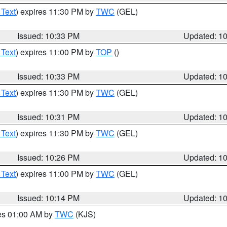
 Text
) expires 11:30 PM by
TWC
(GEL)
Issued: 10:33 PM
Updated: 1
 Text
) expires 11:00 PM by
TOP
()
Issued: 10:33 PM
Updated: 1
 Text
) expires 11:30 PM by
TWC
(GEL)
Issued: 10:31 PM
Updated: 1
 Text
) expires 11:30 PM by
TWC
(GEL)
Issued: 10:26 PM
Updated: 1
 Text
) expires 11:00 PM by
TWC
(GEL)
Issued: 10:14 PM
Updated: 1
res 01:00 AM by
TWC
(KJS)