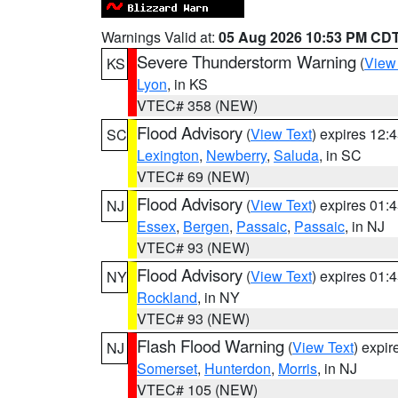
Warnings Valid at:
05 Aug 2026 10:53 PM CD
Severe Thunderstorm Warning
(
View
KS
Lyon
, in KS
VTEC# 358 (NEW)
Flood Advisory
(
View Text
) expires 12
SC
Lexington
,
Newberry
,
Saluda
, in SC
VTEC# 69 (NEW)
Flood Advisory
(
View Text
) expires 01
NJ
Essex
,
Bergen
,
Passaic
,
Passaic
, in NJ
VTEC# 93 (NEW)
Flood Advisory
(
View Text
) expires 01
NY
Rockland
, in NY
VTEC# 93 (NEW)
Flash Flood Warning
(
View Text
) expi
NJ
Somerset
,
Hunterdon
,
Morris
, in NJ
VTEC# 105 (NEW)