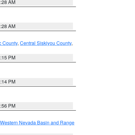
0:28 AM
0:28 AM
 County
,
Central Siskiyou County
,
4:15 PM
0:14 PM
2:56 PM
Western Nevada Basin and Range