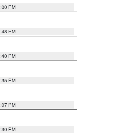
0:00 PM
9:48 PM
0:40 PM
9:35 PM
9:07 PM
0:30 PM