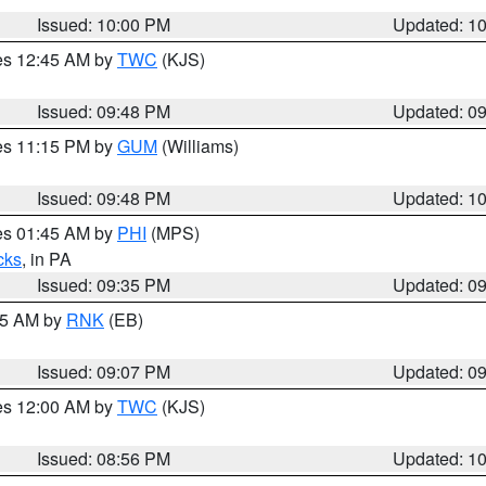
Issued: 10:00 PM
Updated: 1
res 12:45 AM by
TWC
(KJS)
Issued: 09:48 PM
Updated: 0
res 11:15 PM by
GUM
(Williams)
Issued: 09:48 PM
Updated: 1
res 01:45 AM by
PHI
(MPS)
cks
, in PA
Issued: 09:35 PM
Updated: 0
:15 AM by
RNK
(EB)
Issued: 09:07 PM
Updated: 0
res 12:00 AM by
TWC
(KJS)
Issued: 08:56 PM
Updated: 1