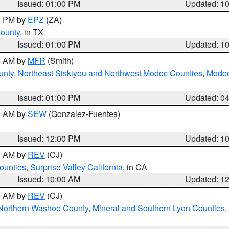
Issued: 01:00 PM
Updated: 1
00 PM by
EPZ
(ZA)
County
, in TX
Issued: 01:00 PM
Updated: 1
00 AM by
MFR
(Smith)
unty
,
Northeast Siskiyou and Northwest Modoc Counties
,
Modoc
Issued: 01:00 PM
Updated: 0
00 AM by
SEW
(Gonzalez-Fuentes)
Issued: 12:00 PM
Updated: 1
00 AM by
REV
(CJ)
ounties
,
Surprise Valley California
, in CA
Issued: 10:00 AM
Updated: 1
00 AM by
REV
(CJ)
Northern Washoe County
,
Mineral and Southern Lyon Counties
,