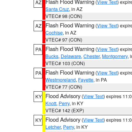
Flash Flood Warning
(
View Text
) expi
AZ
Santa Cruz
, in AZ
VTEC# 98 (CON)
Flash Flood Warning
(
View Text
) expi
AZ
Cochise
, in AZ
VTEC# 97 (CON)
Flash Flood Warning
(
View Text
) expi
PA
Bucks
,
Delaware
,
Chester
,
Montgomery
, 
VTEC# 103 (CON)
Flash Flood Warning
(
View Text
) expi
PA
Westmoreland
,
Fayette
, in PA
VTEC# 77 (CON)
Flood Advisory
(
View Text
) expires 11
KY
Knott
,
Perry
, in KY
VTEC# 142 (EXP)
Flood Advisory
(
View Text
) expires 11
KY
Letcher
,
Perry
, in KY