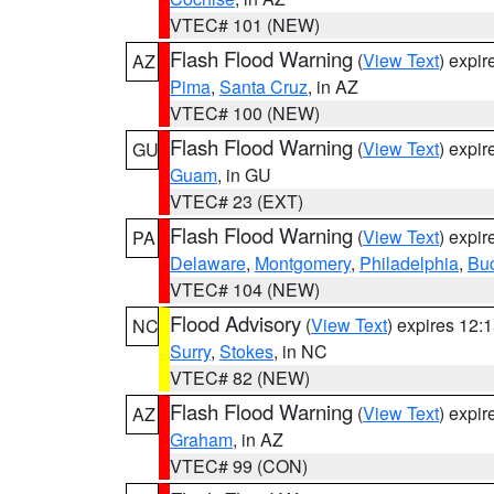
VTEC# 101 (NEW)
Flash Flood Warning
(
View Text
) expi
AZ
Pima
,
Santa Cruz
, in AZ
VTEC# 100 (NEW)
Flash Flood Warning
(
View Text
) expi
GU
Guam
, in GU
VTEC# 23 (EXT)
Flash Flood Warning
(
View Text
) expi
PA
Delaware
,
Montgomery
,
Philadelphia
,
Bu
VTEC# 104 (NEW)
Flood Advisory
(
View Text
) expires 12
NC
Surry
,
Stokes
, in NC
VTEC# 82 (NEW)
Flash Flood Warning
(
View Text
) expi
AZ
Graham
, in AZ
VTEC# 99 (CON)