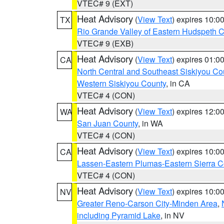
VTEC# 9 (EXT)
Heat Advisory
(
View Text
) expires 10:
TX
Rio Grande Valley of Eastern Hudspeth 
VTEC# 9 (EXB)
Heat Advisory
(
View Text
) expires 01:
CA
North Central and Southeast Siskiyou Co
Western Siskiyou County
, in CA
VTEC# 4 (CON)
Heat Advisory
(
View Text
) expires 12:
WA
San Juan County
, in WA
VTEC# 4 (CON)
Heat Advisory
(
View Text
) expires 10:
CA
Lassen-Eastern Plumas-Eastern Sierra C
VTEC# 4 (CON)
Heat Advisory
(
View Text
) expires 10:
NV
Greater Reno-Carson City-Minden Area
,
including Pyramid Lake
, in NV