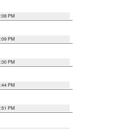
9:08 PM
9:09 PM
8:30 PM
8:44 PM
0:51 PM