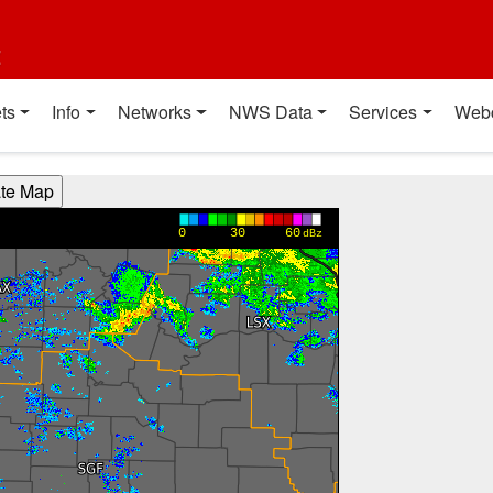
t
ts
Info
Networks
NWS Data
Services
Web