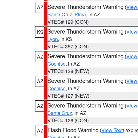
Severe Thunderstorm Warning
(
View
AZ
Santa Cruz
,
Pima
, in AZ
VTEC# 129 (CON)
Severe Thunderstorm Warning
(
View
KS
Lyon
, in KS
VTEC# 357 (CON)
Severe Thunderstorm Warning
(
View
AZ
Cochise
, in AZ
VTEC# 128 (NEW)
Severe Thunderstorm Warning
(
View
AZ
Cochise
, in AZ
VTEC# 127 (NEW)
Severe Thunderstorm Warning
(
View
AZ
Santa Cruz
, in AZ
VTEC# 126 (CON)
Flash Flood Warning
(
View Text
) expi
AZ
Cochise
, in AZ