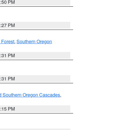
0:50 PM
9:27 PM
 Forest
,
Southern Oregon
2:31 PM
2:31 PM
nd Southern Oregon Cascades
,
4:15 PM