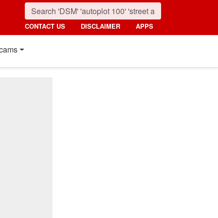
CONTACT US
DISCLAIMER
APPS
cams