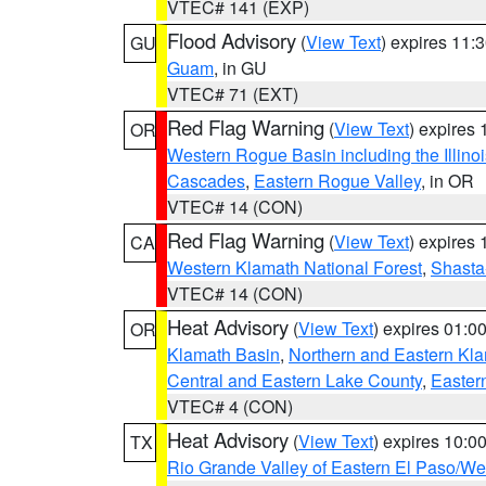
VTEC# 141 (EXP)
Flood Advisory
(
View Text
) expires 11
GU
Guam
, in GU
VTEC# 71 (EXT)
Red Flag Warning
(
View Text
) expires
OR
Western Rogue Basin including the Illinoi
Cascades
,
Eastern Rogue Valley
, in OR
VTEC# 14 (CON)
Red Flag Warning
(
View Text
) expires
CA
Western Klamath National Forest
,
Shasta-
VTEC# 14 (CON)
Heat Advisory
(
View Text
) expires 01:
OR
Klamath Basin
,
Northern and Eastern Kl
Central and Eastern Lake County
,
Easter
VTEC# 4 (CON)
Heat Advisory
(
View Text
) expires 10:
TX
Rio Grande Valley of Eastern El Paso/W